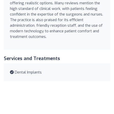
offering realistic options. Many reviews mention the
high standard of clinical work, with patients feeling
confident in the expertise of the surgeons and nurses.
The practice is also praised for its efficient
administration, friendly reception staff, and the use of
modern technology to enhance patient comfort and
treatment outcomes.
Services and Treatments
Dental Implants