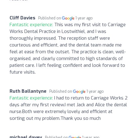
Cliff Davies
Published on
1 year ago
Fantastic experience:
This was my first visit to Carriage
Works Dental Practice in Lostwithiel, and I was
thoroughly impressed. The reception staff were
courteous and efficient, and the dental team made me
feel at ease from the outset. The practice is clean, well-
organised, and clearly committed to high standards of
patient care. I left feeling confident and look forward to
future visits.
Ruth Ballantyne
Published on
1 year ago
Fantastic experience:
I had to return to Carriage Works 2
days after my first review.I met Jack and Alice the dental
nurse.Both were extremely lovely and efficient at
sorting out my problem.Thank you so much
michael davey
Published on
1 year ago