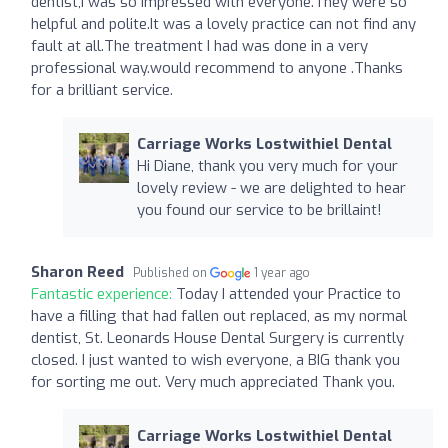
dentist,I was so impressed with everyone.They were so
helpful and polite.It was a lovely practice can not find any
fault at all.The treatment I had was done in a very
professional way.would recommend to anyone .Thanks
for a brilliant service.
Carriage Works Lostwithiel Dental
Hi Diane, thank you very much for your
lovely review - we are delighted to hear
you found our service to be brillaint!
Sharon Reed
Published on
1 year ago
Fantastic experience:
Today I attended your Practice to
have a filling that had fallen out replaced, as my normal
dentist, St. Leonards House Dental Surgery is currently
closed. I just wanted to wish everyone, a BIG thank you
for sorting me out. Very much appreciated Thank you.
Carriage Works Lostwithiel Dental