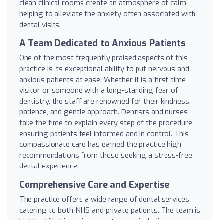
clean clinical rooms create an atmosphere of calm,
helping to alleviate the anxiety often associated with
dental visits.
A Team Dedicated to Anxious Patients
One of the most frequently praised aspects of this
practice is its exceptional ability to put nervous and
anxious patients at ease. Whether it is a first-time
visitor or someone with a long-standing fear of
dentistry, the staff are renowned for their kindness,
patience, and gentle approach. Dentists and nurses
take the time to explain every step of the procedure,
ensuring patients feel informed and in control. This
compassionate care has earned the practice high
recommendations from those seeking a stress-free
dental experience.
Comprehensive Care and Expertise
The practice offers a wide range of dental services,
catering to both NHS and private patients. The team is