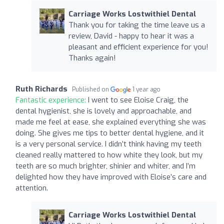
Carriage Works Lostwithiel Dental
Thank you for taking the time leave us a
review, David - happy to hear it was a
pleasant and efficient experience for you!
Thanks again!
Ruth Richards
Published on
1 year ago
Fantastic experience:
I went to see Eloise Craig, the
dental hygienist, she is lovely and approachable, and
made me feel at ease, she explained everything she was
doing. She gives me tips to better dental hygiene, and it
is a very personal service. I didn’t think having my teeth
cleaned really mattered to how white they look, but my
teeth are so much brighter, shinier and whiter, and I’m
delighted how they have improved with Eloise’s care and
attention.
Carriage Works Lostwithiel Dental