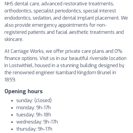
NHS dental care, advanced restorative treatments,
orthodontics, specialist periodontics, special interest
endodontics, sedation, and dental implant placement. We
also provide emergency appointments for non-
registered patients and facial aesthetic treatments and
skincare.
At Carriage Works, we offer private care plans and 0%
finance options. Visit us in our beautiful riverside location
in Lostwithiel, housed in a stunning building designed by
the renowned engineer Isambard Kingdom Brunel in
1859.
Opening hours
sunday: (closed)
monday: 9h-17h
tuesday: 9h-18h
wednesday: 9h-17h
thursday: 9h-17h