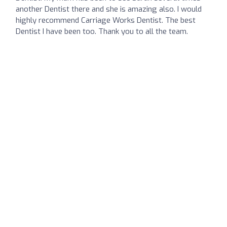
another Dentist there and she is amazing also. I would
highly recommend Carriage Works Dentist. The best
Dentist I have been too. Thank you to all the team.