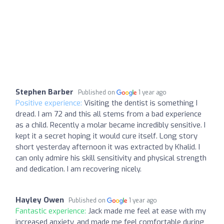
Stephen Barber
Published on
1 year ago
Positive experience:
Visiting the dentist is something I
dread. I am 72 and this all stems from a bad experience
as a child. Recently a molar became incredibly sensitive. I
kept it a secret hoping it would cure itself. Long story
short yesterday afternoon it was extracted by Khalid. I
can only admire his skill sensitivity and physical strength
and dedication. I am recovering nicely.
Hayley Owen
Published on
1 year ago
Fantastic experience:
Jack made me feel at ease with my
increased anxiety, and made me feel comfortable during