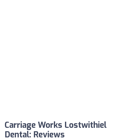
Carriage Works Lostwithiel
Dental: Reviews