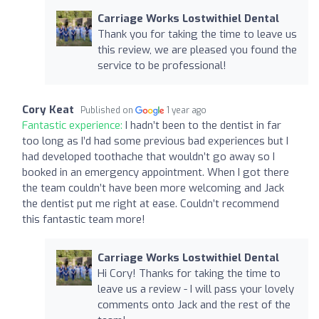
Carriage Works Lostwithiel Dental
Thank you for taking the time to leave us
this review, we are pleased you found the
service to be professional!
Cory Keat
Published on
1 year ago
Fantastic experience:
I hadn’t been to the dentist in far
too long as I’d had some previous bad experiences but I
had developed toothache that wouldn’t go away so I
booked in an emergency appointment. When I got there
the team couldn’t have been more welcoming and Jack
the dentist put me right at ease. Couldn’t recommend
this fantastic team more!
Carriage Works Lostwithiel Dental
Hi Cory! Thanks for taking the time to
leave us a review - I will pass your lovely
comments onto Jack and the rest of the