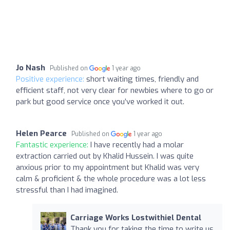
Jo Nash
Published on
1 year ago
Positive experience:
short waiting times, friendly and
efficient staff, not very clear for newbies where to go or
park but good service once you’ve worked it out.
Helen Pearce
Published on
1 year ago
Fantastic experience:
I have recently had a molar
extraction carried out by Khalid Hussein. I was quite
anxious prior to my appointment but Khalid was very
calm & proficient & the whole procedure was a lot less
stressful than I had imagined.
Carriage Works Lostwithiel Dental
Thank you for taking the time to write us