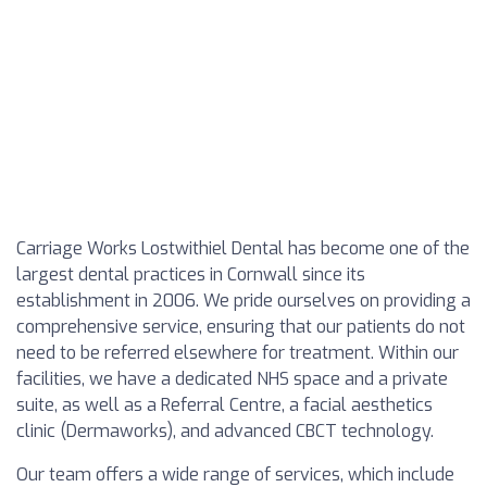
Carriage Works Lostwithiel Dental has become one of the
largest dental practices in Cornwall since its
establishment in 2006. We pride ourselves on providing a
comprehensive service, ensuring that our patients do not
need to be referred elsewhere for treatment. Within our
facilities, we have a dedicated NHS space and a private
suite, as well as a Referral Centre, a facial aesthetics
clinic (Dermaworks), and advanced CBCT technology.
Our team offers a wide range of services, which include