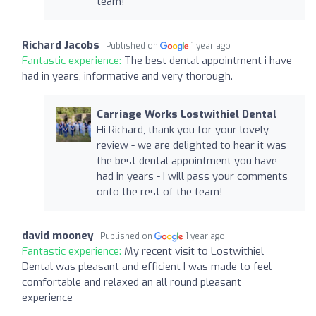
team!
Richard Jacobs
Published on
1 year ago
Fantastic experience:
The best dental appointment i have
had in years, informative and very thorough.
Carriage Works Lostwithiel Dental
Hi Richard, thank you for your lovely
review - we are delighted to hear it was
the best dental appointment you have
had in years - I will pass your comments
onto the rest of the team!
david mooney
Published on
1 year ago
Fantastic experience:
My recent visit to Lostwithiel
Dental was pleasant and efficient I was made to feel
comfortable and relaxed an all round pleasant
experience