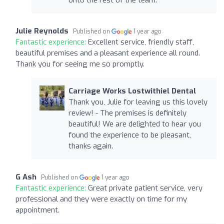
Julie Reynolds
Published on
1 year ago
Fantastic experience:
Excellent service, friendly staff,
beautiful premises and a pleasant experience all round.
Thank you for seeing me so promptly.
Carriage Works Lostwithiel Dental
Thank you, Julie for leaving us this lovely
review! - The premises is definitely
beautiful! We are delighted to hear you
found the experience to be pleasant,
thanks again.
G Ash
Published on
1 year ago
Fantastic experience:
Great private patient service, very
professional and they were exactly on time for my
appointment.