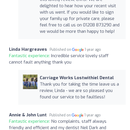
delighted to hear how your recent visit
with us went. If you would like to sign
your family up for private care, please
feel free to call us on 01208 873290 and
we would be more than happy to help!
Linda Hargreaves
Published on
1 year ago
Fantastic experience:
Incredible service lovely staff
cannot fault anything thank you
Carriage Works Lostwithiel Dental
Thank you for taking the time leave us a
review, Linda - we are so pleased you
found our service to be faultless!
Annie & John Lunt
Published on
1 year ago
Fantastic experience:
No complaints, staff always
friendly and efficient and my dentist Neil Dark and