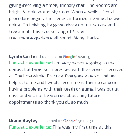
giving/receiving a timely friendly chat. The Rooms are
bright & look spotlessly clean. When & whilst Dental
procedure begins, the Dentist informed me what he was
doing. On finishing he gave advice on future care and
treatment. This is deserving of 5 star
treatment/experience all round. Many thanks.
Lynda Carter
Published on
1 year ago
Fantastic experience:
I am very nervous going to the
dentist but I was so impressed with the service I received
at The Lostwithiel Practice. Everyone was so kind and
helpful to me and I would recommend them to anyone
having problems with their teeth or gums. I was put at
ease and will not be worried about any future
appointments so thank you all so much.
Diane Bayley
Published on
1 year ago
Fantastic experience:
This was my first time at this