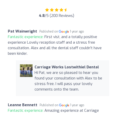
4.8
/5 (200 Reviews)
Pat Wainwright
Published on
1 year ago
Fantastic experience:
First vist, and a totally positive
experience Lovely reception staff and a stress free
consultation. Alex and all the dental staff couldn't have
been kinder.
Carriage Works Lostwithiel Dental
Hi Pat, we are so pleased to hear you
found your consultation with Alex to be
stress free. I will pass your lovely
comments onto the team.
Leanne Bennett
Published on
1 year ago
Fantastic experience:
Amazing experience at Carriage