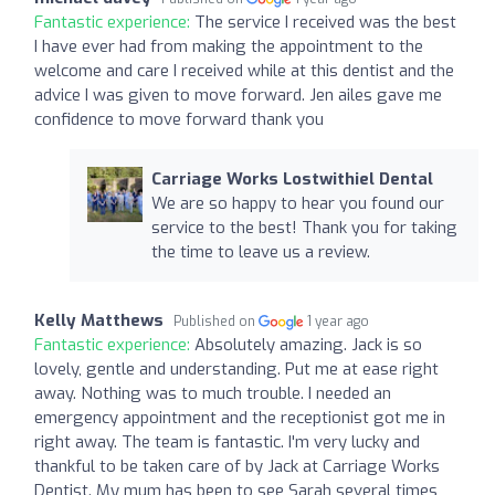
Fantastic experience:
The service I received was the best
I have ever had from making the appointment to the
welcome and care I received while at this dentist and the
advice I was given to move forward. Jen ailes gave me
confidence to move forward thank you
Carriage Works Lostwithiel Dental
We are so happy to hear you found our
service to the best! Thank you for taking
the time to leave us a review.
Kelly Matthews
Published on
1 year ago
Fantastic experience:
Absolutely amazing. Jack is so
lovely, gentle and understanding. Put me at ease right
away. Nothing was to much trouble. I needed an
emergency appointment and the receptionist got me in
right away. The team is fantastic. I'm very lucky and
thankful to be taken care of by Jack at Carriage Works
Dentist. My mum has been to see Sarah several times