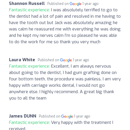
Shannon Russell
Published on
1 year ago
Fantastic experience:
I was absolutely terrified to go to
the dentist had a lot of pain and resolved in me having to
have the tooth out but Jack was absolutely amazing he
was calm he reassured me with everything he was doing
and he kept my nerves calm I’m so pleased he was able
to do the work for me so thank you very much
Laura White
Published on
1 year ago
Fantastic experience:
Excellent, I am always nervous
about going to the dentist, I had gum grafting done on
four bottom teeth, the procedure was painless. I am very
happy with carriage works dental, I would not go
anywhere else. I highly recommend. A great big thank
you to all the team
James DUNN
Published on
1 year ago
Fantastic experience:
Very happy with the treatment I
received.