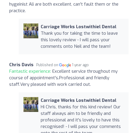
hygeinist Ali are both excellent, can't fault them or the
practice.
Carriage Works Lostwithiel Dental
Thank you for taking the time to leave
this lovely review - I will pass your
comments onto Neil and the team!
Chris Davis
Published on
1 year ago
Fantastic experience:
Excellent service throughout my
course of appointment's.Professional and friendly
staff.Very pleased with work carried out.
Carriage Works Lostwithiel Dental
Hi Chris, thanks for this kind review! Our
staff always aim to be friendly and
professional and it's lovely to have this
recognised! - I will pass your comments
onto the rest of the team.