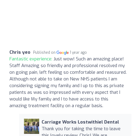
Chris yeo
Published on
1 year ago
Fantastic experience:
Just wow! Such an amazing place!
Staff Amazing so friendly and professional resolved my
on going pain, left feeling so comfortable and reassured.
Although not able to take on New NHS patients I am
considering signing my family and I up to this as private
patients as was so impressed with every aspect that I
would like My family and I to have access to this
amazing treatment facility on a regular basis.
Carriage Works Lostwithiel Dental
Thank you for taking the time to leave
this lovely review, Chris! We are