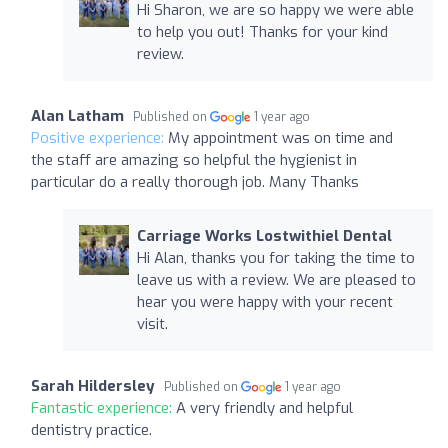
Hi Sharon, we are so happy we were able
to help you out! Thanks for your kind
review.
Alan Latham
Published on
1 year ago
Positive experience:
My appointment was on time and
the staff are amazing so helpful the hygienist in
particular do a really thorough job. Many Thanks
Carriage Works Lostwithiel Dental
Hi Alan, thanks you for taking the time to
leave us with a review. We are pleased to
hear you were happy with your recent
visit.
Sarah Hildersley
Published on
1 year ago
Fantastic experience:
A very friendly and helpful
dentistry practice.