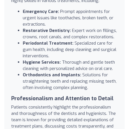
highly skilled in various treatments, including:
Emergency Care:
Prompt appointments for
urgent issues like toothaches, broken teeth, or
extractions.
Restorative Dentistry:
Expert work on fillings,
crowns, root canals, and complex restorations.
Periodontal Treatment:
Specialized care for
gum health, including deep cleaning and surgical
interventions.
Hygiene Services:
Thorough and gentle teeth
cleaning with personalized advice on oral care.
Orthodontics and Implants:
Solutions for
straightening teeth and replacing missing teeth,
often involving complex planning.
Professionalism and Attention to Detail
Patients consistently highlight the professionalism
and thoroughness of the dentists and hygienists. The
team is known for providing detailed explanations of
treatment plans, discussing costs transparently, and