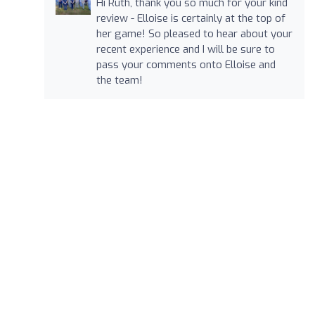
Hi Ruth, thank you so much for your kind
review - Elloise is certainly at the top of
her game! So pleased to hear about your
recent experience and I will be sure to
pass your comments onto Elloise and
the team!