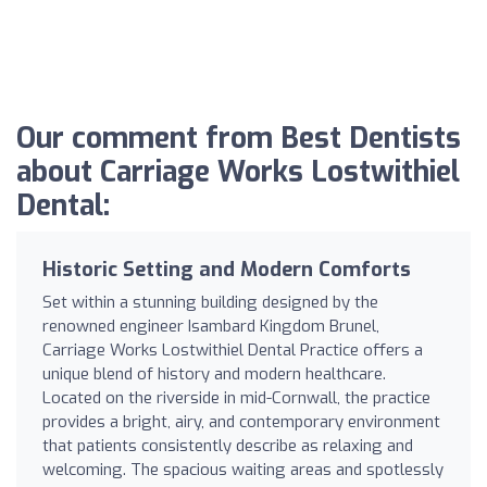
Our comment from Best Dentists
about Carriage Works Lostwithiel
Dental:
Historic Setting and Modern Comforts
Set within a stunning building designed by the
renowned engineer Isambard Kingdom Brunel,
Carriage Works Lostwithiel Dental Practice offers a
unique blend of history and modern healthcare.
Located on the riverside in mid-Cornwall, the practice
provides a bright, airy, and contemporary environment
that patients consistently describe as relaxing and
welcoming. The spacious waiting areas and spotlessly