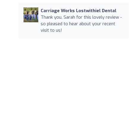
Carriage Works Lostwithiel Dental
Thank you, Sarah for this lovely review -
so pleased to hear about your recent
visit to us!