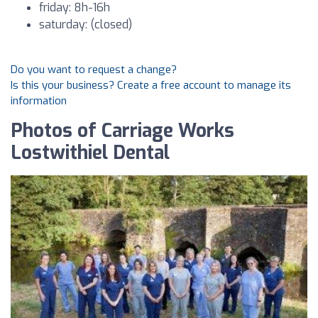
friday: 8h-16h
saturday: (closed)
Do you want to request a change?
Is this your business? Create a free account to manage its
information
Photos of Carriage Works
Lostwithiel Dental