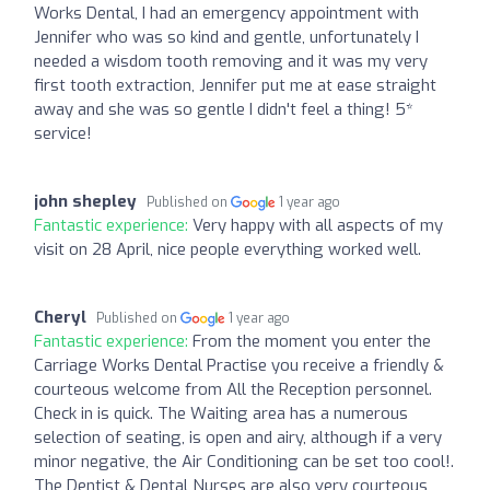
Works Dental, I had an emergency appointment with
Jennifer who was so kind and gentle, unfortunately I
needed a wisdom tooth removing and it was my very
first tooth extraction, Jennifer put me at ease straight
away and she was so gentle I didn't feel a thing! 5*
service!
john shepley
Published on
1 year ago
Fantastic experience:
Very happy with all aspects of my
visit on 28 April, nice people everything worked well.
Cheryl
Published on
1 year ago
Fantastic experience:
From the moment you enter the
Carriage Works Dental Practise you receive a friendly &
courteous welcome from All the Reception personnel.
Check in is quick. The Waiting area has a numerous
selection of seating, is open and airy, although if a very
minor negative, the Air Conditioning can be set too cool!.
The Dentist & Dental Nurses are also very courteous,