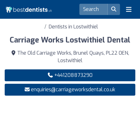
Dentists in Lostwithiel
Carriage Works Lostwithiel Dental
The Old Carriage Works, Brunel Quays, PL22 0EN,
Lostwithiel
+441208873290
enquiries@carriageworksdental.co.uk