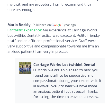
my visit, and my procedure, I can’t recommend their
services enough.
Maria Beckly
Published on
1 year ago
Fantastic experience:
My experience at Carriage Works
Lostwithiel Dental Practice was excellent. Polite friendly
staff and an efficient, professional service. Staff were
very supportive and compassionate towards me (I'm an
anxious patient). I am very impressed
Carriage Works Lostwithiel Dental
Hi Maria, we are so pleased to hear you
found our staff to be supportive and
compassionate during your recent visit. It
is always lovely to hear we have made
an anxious patient feel at ease! Thanks
for taking the time to leave us a review.