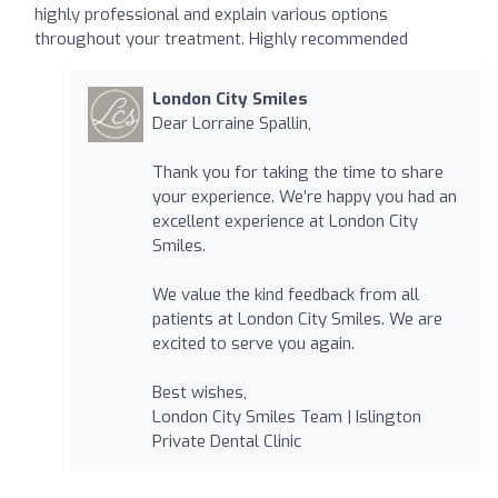
highly professional and explain various options
throughout your treatment. Highly recommended
London City Smiles
Dear Lorraine Spallin,
Thank you for taking the time to share
your experience. We’re happy you had an
excellent experience at London City
Smiles.
We value the kind feedback from all
patients at London City Smiles. We are
excited to serve you again.
Best wishes,
London City Smiles Team | Islington
Private Dental Clinic