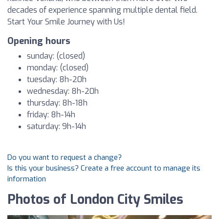
decades of experience spanning multiple dental field.
Start Your Smile Journey with Us!
Opening hours
sunday: (closed)
monday: (closed)
tuesday: 8h-20h
wednesday: 8h-20h
thursday: 8h-18h
friday: 8h-14h
saturday: 9h-14h
Do you want to request a change?
Is this your business? Create a free account to manage its
information
Photos of London City Smiles