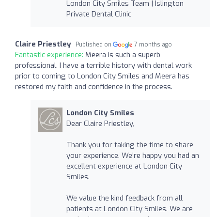
London City Smiles Team | Islington
Private Dental Clinic
Claire Priestley
Published on
7 months ago
Fantastic experience:
Meera is such a superb
professional. I have a terrible history with dental work
prior to coming to London City Smiles and Meera has
restored my faith and confidence in the process.
London City Smiles
Dear Claire Priestley,
Thank you for taking the time to share
your experience. We’re happy you had an
excellent experience at London City
Smiles.
We value the kind feedback from all
patients at London City Smiles. We are