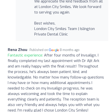
We appreciate the kind feedback from all
at London City Smiles. We look forward
to serving you again.
Best wishes,
London City Smiles Team | Islington
Private Dental Clinic
Rena Zhou
Published on
8 months ago
Fantastic experience:
After four months of Invsalign, I
finally completed my last appointment with Dr Ajit Ark
and am really happy with the final result! Throughout
the process, he's always been patient, kind, and
knowledgable. No matter how many follow-up questions
I may have or how many additional appointments I
needed to check on my Invsalign progress, he was
always welcoming and took the time to explain
everything clearly and patiently. The reception team is
also very friendly and always helps you with what you
need. I'm really glad I chose London City Smiles!