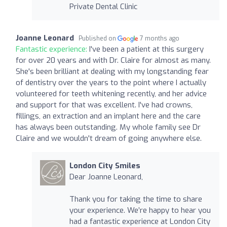
Private Dental Clinic
Joanne Leonard
Published on
7 months ago
Fantastic experience:
I've been a patient at this surgery
for over 20 years and with Dr. Claire for almost as many.
She's been brilliant at dealing with my longstanding fear
of dentistry over the years to the point where I actually
volunteered for teeth whitening recently, and her advice
and support for that was excellent. I've had crowns,
fillings, an extraction and an implant here and the care
has always been outstanding. My whole family see Dr
Claire and we wouldn't dream of going anywhere else.
London City Smiles
Dear Joanne Leonard,
Thank you for taking the time to share
your experience. We’re happy to hear you
had a fantastic experience at London City