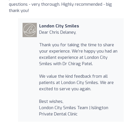
questions - very thorough. Highly recommended - big
thank you!
London City Smiles
Dear Chris Delaney,
Thank you for taking the time to share
your experience. We’re happy you had an
excellent experience at London City
Smiles with Dr Chirag Patel.
We value the kind feedback from all
patients at London City Smiles. We are
excited to serve you again.
Best wishes,
London City Smiles Team | Islington
Private Dental Clinic