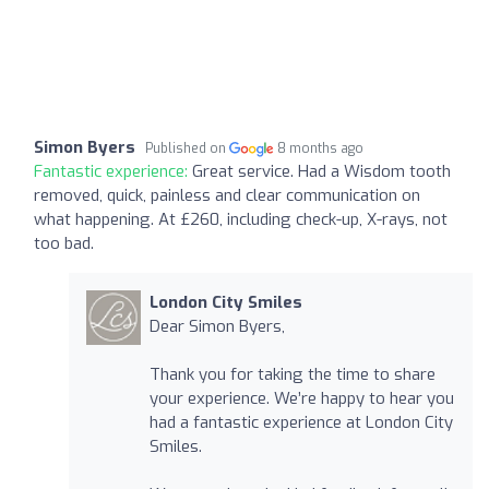
Simon Byers
Published on
8 months ago
Fantastic experience:
Great service. Had a Wisdom tooth
removed, quick, painless and clear communication on
what happening. At £260, including check-up, X-rays, not
too bad.
London City Smiles
Dear Simon Byers,
Thank you for taking the time to share
your experience. We’re happy to hear you
had a fantastic experience at London City
Smiles.