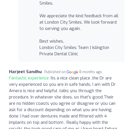
Smiles.
We appreciate the kind feedback from all
at London City Smiles. We look forward
to serving you again.
Best wishes,
London City Smiles Team | Islington
Private Dental Clinic
Harjeet Sandhu
Published on
8 months ago
Fantastic experience:
Its a nice clean place ,the Dr are
very experienced so you are in safe hands. I am with Dr
Amera is nice and helpful ,talks you through the
procedure. In whatever she does, so that's good.Their
are no hidden coasts you agree or disagree or you can
ask for a discount depending on what you are having
done .I had over dentures made and fittered with 4
implants on top and bottom . Really happy with the
results the took good care of me as i have heart failure