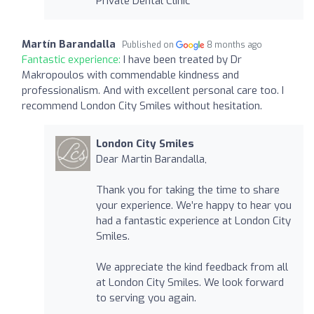
Private Dental Clinic
Martín Barandalla
Published on
8 months ago
Fantastic experience:
I have been treated by Dr
Makropoulos with commendable kindness and
professionalism. And with excellent personal care too. I
recommend London City Smiles without hesitation.
London City Smiles
Dear Martin Barandalla,
Thank you for taking the time to share
your experience. We’re happy to hear you
had a fantastic experience at London City
Smiles.
We appreciate the kind feedback from all
at London City Smiles. We look forward
to serving you again.