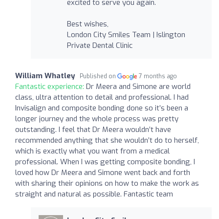
excited to serve you again.
Best wishes,
London City Smiles Team | Islington
Private Dental Clinic
William Whatley
Published on
7 months ago
Fantastic experience:
Dr Meera and Simone are world
class, ultra attention to detail and professional. I had
Invisalign and composite bonding done so it’s been a
longer journey and the whole process was pretty
outstanding. I feel that Dr Meera wouldn’t have
recommended anything that she wouldn’t do to herself,
which is exactly what you want from a medical
professional. When I was getting composite bonding, I
loved how Dr Meera and Simone went back and forth
with sharing their opinions on how to make the work as
straight and natural as possible. Fantastic team