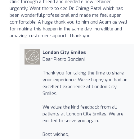
clinic through a friend and needed e new retainer
urgently. Went there to see Dr. Chirag Patel which has
been wonderful,professional and made me feel super
comfortable. A huge thank you to him and Adam as well
for making this happen in the same day. Incredible and
amazing customer support. Thank you
London City Smiles
Dear Pietro Bonciani,
Thank you for taking the time to share
your experience. We’re happy you had an
excellent experience at London City
Smiles.
We value the kind feedback from all
patients at London City Smiles. We are
excited to serve you again.
Best wishes,