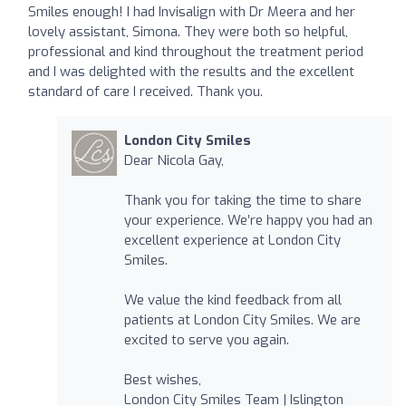
Smiles enough! I had Invisalign with Dr Meera and her
lovely assistant, Simona. They were both so helpful,
professional and kind throughout the treatment period
and I was delighted with the results and the excellent
standard of care I received. Thank you.
London City Smiles
Dear Nicola Gay,
Thank you for taking the time to share
your experience. We’re happy you had an
excellent experience at London City
Smiles.
We value the kind feedback from all
patients at London City Smiles. We are
excited to serve you again.
Best wishes,
London City Smiles Team | Islington