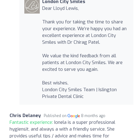
London City Smiles
Dear Lloyd Lewis,
Thank you for taking the time to share
your experience. We’re happy you had an
excellent experience at London City
Smiles with Dr Chirag Patel.
We value the kind feedback from all
patients at London City Smiles. We are
excited to serve you again.
Best wishes,
London City Smiles Team | Islington
Private Dental Clinic
Chris Delaney
Published on
8 months ago
Fantastic experience:
Ionela is a super professional
hygiensit, and always a with a friendly service. She
provides useful tips / advice and makes time for