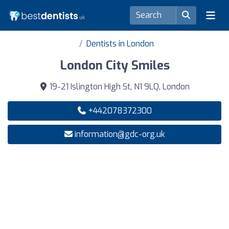
Dentists in London
London City Smiles
19-21 Islington High St, N1 9LQ, London
+442078372300
information@gdc-org.uk