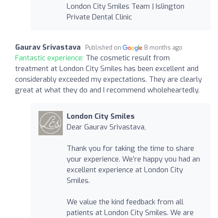
London City Smiles Team | Islington
Private Dental Clinic
Gaurav Srivastava
Published on
8 months ago
Fantastic experience:
The cosmetic result from
treatment at London City Smiles has been excellent and
considerably exceeded my expectations. They are clearly
great at what they do and I recommend wholeheartedly.
London City Smiles
Dear Gaurav Srivastava,
Thank you for taking the time to share
your experience. We’re happy you had an
excellent experience at London City
Smiles.
We value the kind feedback from all
patients at London City Smiles. We are