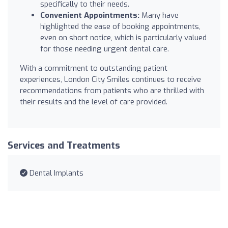
specifically to their needs.
Convenient Appointments:
Many have
highlighted the ease of booking appointments,
even on short notice, which is particularly valued
for those needing urgent dental care.
With a commitment to outstanding patient
experiences, London City Smiles continues to receive
recommendations from patients who are thrilled with
their results and the level of care provided.
Services and Treatments
Dental Implants