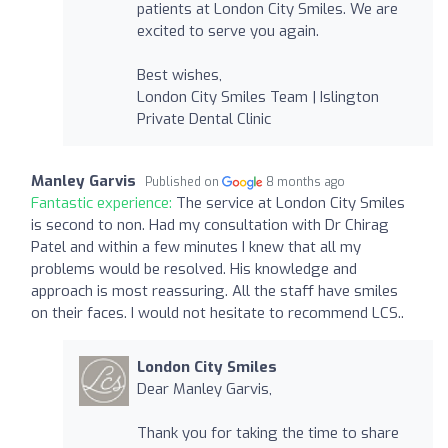
patients at London City Smiles. We are
excited to serve you again.
Best wishes,
London City Smiles Team | Islington
Private Dental Clinic
Manley Garvis
Published on
8 months ago
Fantastic experience:
The service at London City Smiles
is second to non. Had my consultation with Dr Chirag
Patel and within a few minutes I knew that all my
problems would be resolved. His knowledge and
approach is most reassuring. All the staff have smiles
on their faces. I would not hesitate to recommend LCS..
London City Smiles
Dear Manley Garvis,
Thank you for taking the time to share