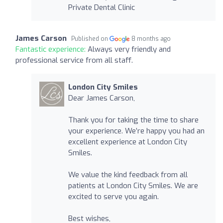
Private Dental Clinic
James Carson
Published on
8 months ago
Fantastic experience:
Always very friendly and
professional service from all staff.
London City Smiles
Dear James Carson,
Thank you for taking the time to share
your experience. We’re happy you had an
excellent experience at London City
Smiles.
We value the kind feedback from all
patients at London City Smiles. We are
excited to serve you again.
Best wishes,