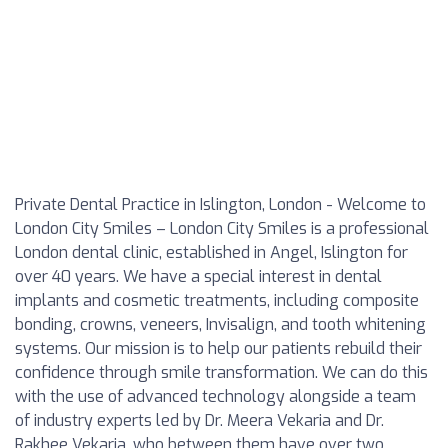
Private Dental Practice in Islington, London - Welcome to
London City Smiles – London City Smiles is a professional
London dental clinic, established in Angel, Islington for
over 40 years. We have a special interest in dental
implants and cosmetic treatments, including composite
bonding, crowns, veneers, Invisalign, and tooth whitening
systems. Our mission is to help our patients rebuild their
confidence through smile transformation. We can do this
with the use of advanced technology alongside a team
of industry experts led by Dr. Meera Vekaria and Dr.
Rakhee Vekaria, who between them have over two