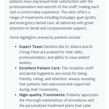
patients have expressed their satisfaction with the
professionalism and warmth of the staff, making each
visit a comfortable experience. The clinic offers a
range of treatments including Invisalign, gum grafts,
and emergency dental care, all delivered with great
attention to detail and compassionate support.
Some highlights shared by patients include:
Expert Team:
Dentists like Dr. Meera and Dr.
Chirag Patel are praised for their skills,
professionalism, and ability to ease patient
anxiety.
Excellent Patient Care:
The reception staff
and dental hygienists are noted for being
friendly, caring, and attentive, always ensuring
that patients feel welcomed and supported
during their treatments.
High-quality Treatments:
Patients appreciate
the thorough explanations of procedures and
the personalized treatment plans that cater