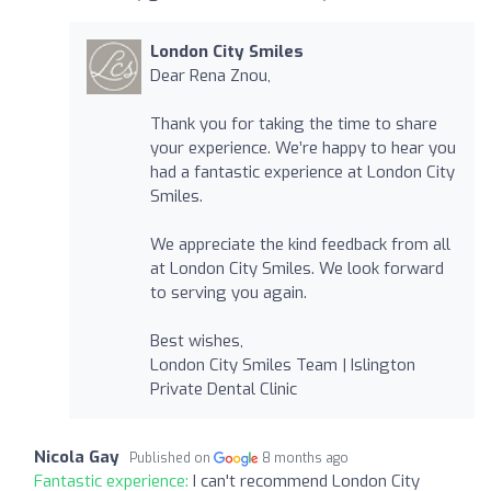
London City Smiles
Dear Rena Znou,
Thank you for taking the time to share
your experience. We’re happy to hear you
had a fantastic experience at London City
Smiles.
We appreciate the kind feedback from all
at London City Smiles. We look forward
to serving you again.
Best wishes,
London City Smiles Team | Islington
Private Dental Clinic
Nicola Gay
Published on
8 months ago
Fantastic experience:
I can't recommend London City