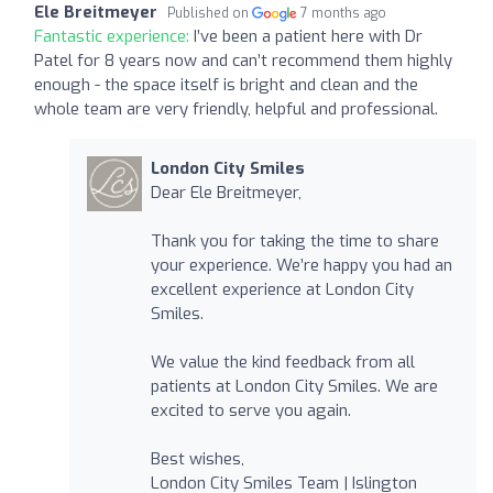
Ele Breitmeyer
Published on
7 months ago
Fantastic experience:
I’ve been a patient here with Dr
Patel for 8 years now and can’t recommend them highly
enough - the space itself is bright and clean and the
whole team are very friendly, helpful and professional.
London City Smiles
Dear Ele Breitmeyer,
Thank you for taking the time to share
your experience. We’re happy you had an
excellent experience at London City
Smiles.
We value the kind feedback from all
patients at London City Smiles. We are
excited to serve you again.
Best wishes,
London City Smiles Team | Islington