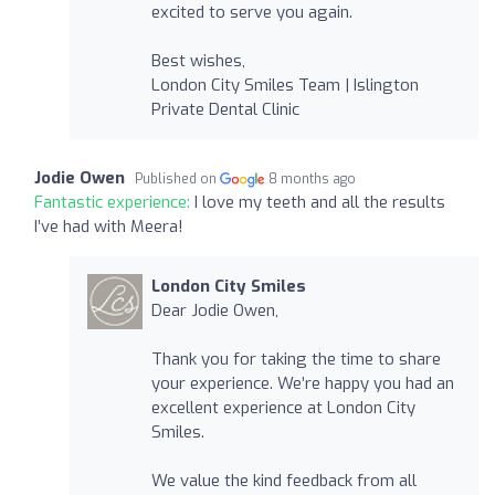
excited to serve you again.
Best wishes,
London City Smiles Team | Islington
Private Dental Clinic
Jodie Owen
Published on
8 months ago
Fantastic experience:
I love my teeth and all the results
I’ve had with Meera!
London City Smiles
Dear Jodie Owen,
Thank you for taking the time to share
your experience. We’re happy you had an
excellent experience at London City
Smiles.
We value the kind feedback from all