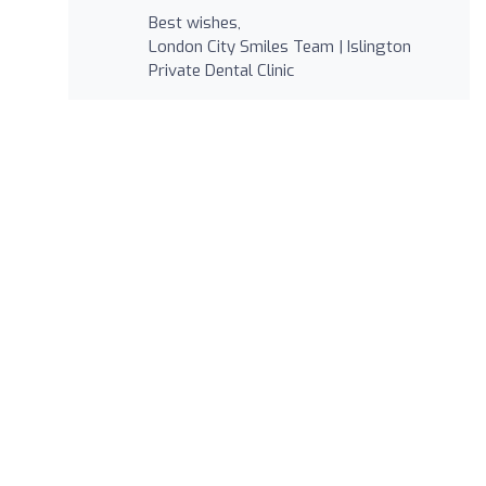
Best wishes,
London City Smiles Team | Islington
Private Dental Clinic