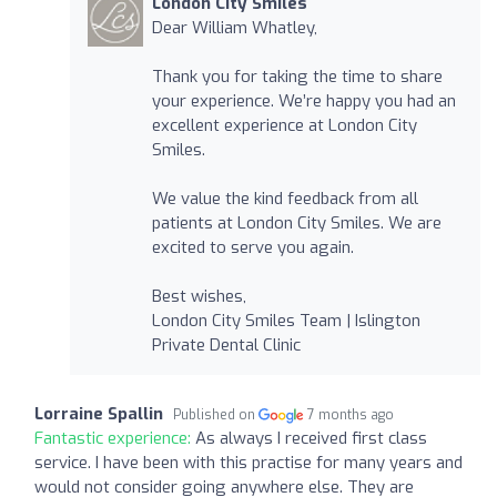
London City Smiles
Dear William Whatley,
Thank you for taking the time to share
your experience. We’re happy you had an
excellent experience at London City
Smiles.
We value the kind feedback from all
patients at London City Smiles. We are
excited to serve you again.
Best wishes,
London City Smiles Team | Islington
Private Dental Clinic
Lorraine Spallin
Published on
7 months ago
Fantastic experience:
As always I received first class
service. I have been with this practise for many years and
would not consider going anywhere else. They are