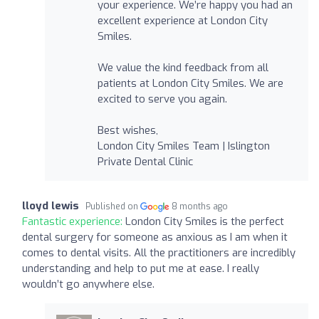
your experience. We’re happy you had an
excellent experience at London City
Smiles.
We value the kind feedback from all
patients at London City Smiles. We are
excited to serve you again.
Best wishes,
London City Smiles Team | Islington
Private Dental Clinic
lloyd lewis
Published on
8 months ago
Fantastic experience:
London City Smiles is the perfect
dental surgery for someone as anxious as I am when it
comes to dental visits. All the practitioners are incredibly
understanding and help to put me at ease. I really
wouldn’t go anywhere else.