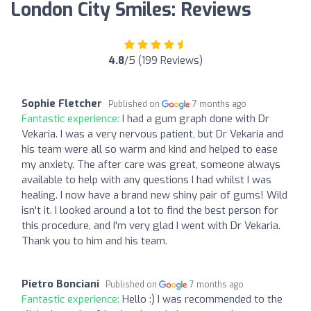
London City Smiles: Reviews
4.8
/5 (199 Reviews)
Sophie Fletcher
Published on
7 months ago
Fantastic experience:
I had a gum graph done with Dr
Vekaria. I was a very nervous patient, but Dr Vekaria and
his team were all so warm and kind and helped to ease
my anxiety. The after care was great, someone always
available to help with any questions I had whilst I was
healing. I now have a brand new shiny pair of gums! Wild
isn't it. I looked around a lot to find the best person for
this procedure, and I'm very glad I went with Dr Vekaria.
Thank you to him and his team.
Pietro Bonciani
Published on
7 months ago
Fantastic experience:
Hello :) I was recommended to the