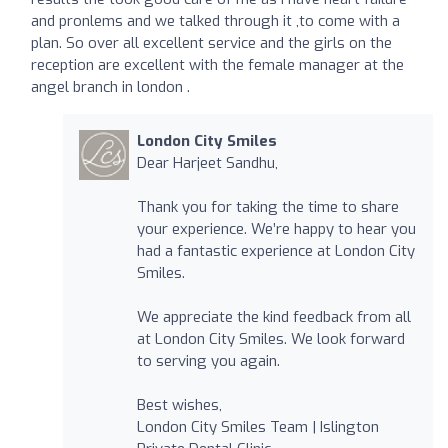
and pronlems and we talked through it ,to come with a
plan. So over all excellent service and the girls on the
reception are excellent with the female manager at the
angel branch in london .
London City Smiles
Dear Harjeet Sandhu,
Thank you for taking the time to share
your experience. We’re happy to hear you
had a fantastic experience at London City
Smiles.
We appreciate the kind feedback from all
at London City Smiles. We look forward
to serving you again.
Best wishes,
London City Smiles Team | Islington