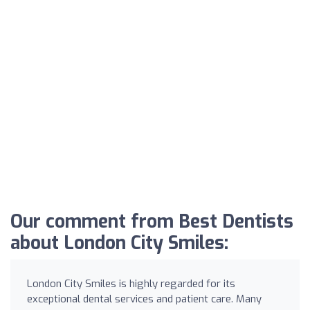
Our comment from Best Dentists
about London City Smiles:
London City Smiles is highly regarded for its
exceptional dental services and patient care. Many