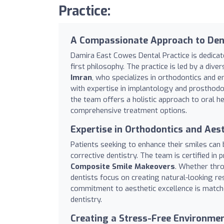
Practice:
A Compassionate Approach to Dent
Damira East Cowes Dental Practice is dedicat
first philosophy. The practice is led by a dive
Imran
, who specializes in orthodontics and 
with expertise in implantology and prosthodo
the team offers a holistic approach to oral h
comprehensive treatment options.
Expertise in Orthodontics and Aest
Patients seeking to enhance their smiles can b
corrective dentistry. The team is certified in 
Composite Smile Makeovers
. Whether thro
dentists focus on creating natural-looking res
commitment to aesthetic excellence is matche
dentistry.
Creating a Stress-Free Environmen