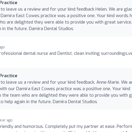
Practice
 to leave us a review and for your kind feedback Helen. We are gla
 Damira East Cowes practice was a positive one. Your kind words 
o are delighted they were able to provide you with great service
 in the future. Damira Dental Studios
 ago
professional dental nurse and Dentist, clean inviting surroundings,v
Practice
 to leave us a review and for your kind feedback, Anne-Marie. We a
with our Damira East Cowes practice was a positive one. Your kind
 the team who are delighted they were able to provide you with g
o help again in the future. Damira Dental Studios
year ago
friendly and humorous. Completely put my partner at ease. Perfor