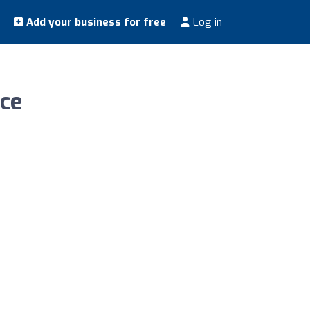
Add your business for free
Log in
ice