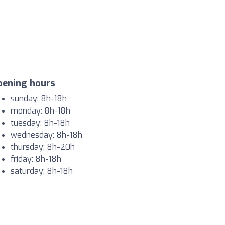
pening hours
sunday: 8h-18h
monday: 8h-18h
tuesday: 8h-18h
wednesday: 8h-18h
thursday: 8h-20h
friday: 8h-18h
saturday: 8h-18h