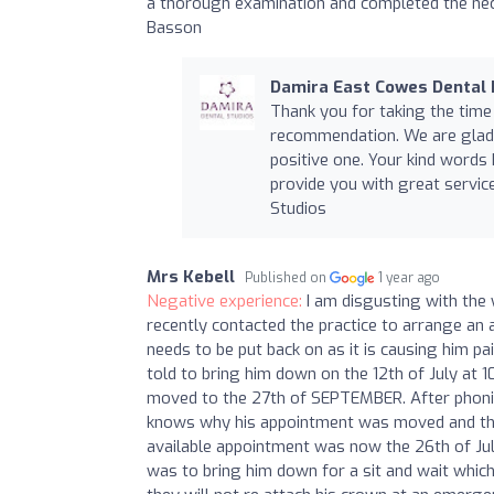
a thorough examination and completed the nec
Basson
Damira East Cowes Dental 
Thank you for taking the time
recommendation. We are glad 
positive one. Your kind words
provide you with great service
Studios
Mrs Kebell
Published on
1 year ago
Negative experience:
I am disgusting with the
recently contacted the practice to arrange an
needs to be put back on as it is causing him pa
told to bring him down on the 12th of July at 
moved to the 27th of SEPTEMBER. After phonin
knows why his appointment was moved and that
available appointment was now the 26th of July
was to bring him down for a sit and wait whic