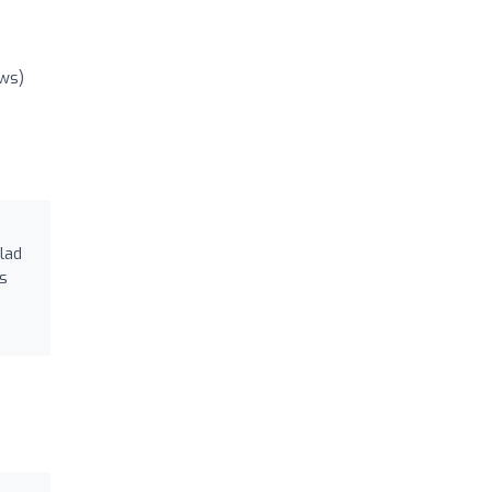
ews)
lad
ds