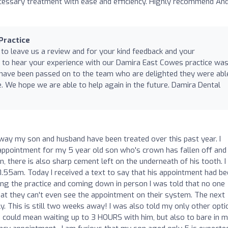
essary treatment with ease and efficiency. Highly recommend An
Practice
 to leave us a review and for your kind feedback and your
to hear your experience with our Damira East Cowes practice was
 have been passed on to the team who are delighted they were abl
. We hope we are able to help again in the future. Damira Dental
 way my son and husband have been treated over this past year. I
 appointment for my 5 year old son who's crown has fallen off and
in, there is also sharp cement left on the underneath of his tooth. 
10.55am. Today I received a text to say that his appointment had b
g the practice and coming down in person I was told that no one
 they can't even see the appointment on their system. The next
. This is still two weeks away! I was also told my only other opti
h could mean waiting up to 3 HOURS with him, but also to bare in m