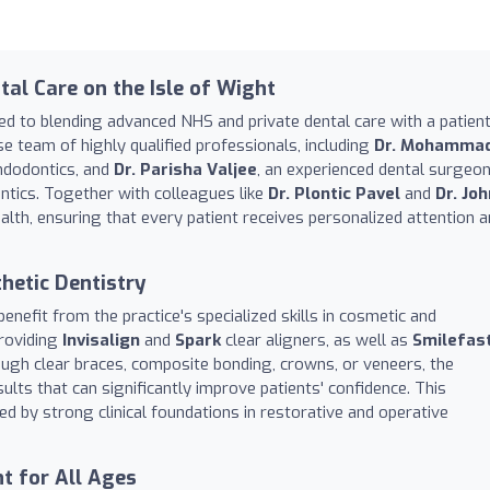
al Care on the Isle of Wight
ed to blending advanced NHS and private dental care with a patient
rse team of highly qualified professionals, including
Dr. Mohamma
endodontics, and
Dr. Parisha Valjee
, an experienced dental surgeo
ntics. Together with colleagues like
Dr. Plontic Pavel
and
Dr. Joh
ealth, ensuring that every patient receives personalized attention 
hetic Dentistry
enefit from the practice's specialized skills in cosmetic and
providing
Invisalign
and
Spark
clear aligners, as well as
Smilefas
ugh clear braces, composite bonding, crowns, or veneers, the
ults that can significantly improve patients' confidence. This
d by strong clinical foundations in restorative and operative
t for All Ages