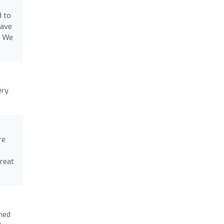
d to
have
. We
ery
re
reat
med