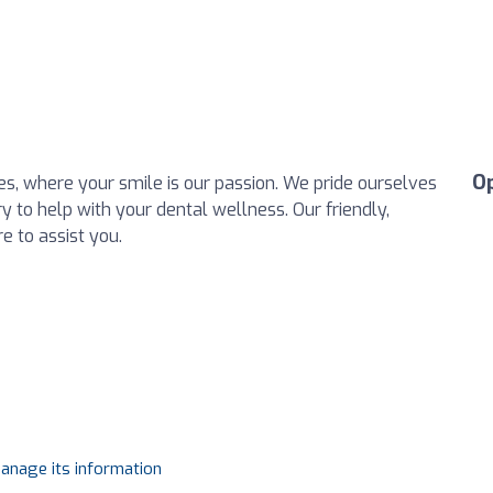
O
, where your smile is our passion. We pride ourselves
ry to help with your dental wellness. Our friendly,
e to assist you.
manage its information