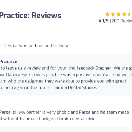
Practice: Reviews
4.1
/5 (200 Revi
n. Dentist was on time and friendly.
Practice
 to leave us a review and for your kind feedback Stephen. We are g
our Damira East Cowes practice was a positive one. Your kind wor
eam who are delighted they were able to provide you with great
o help again in the future. Damira Dental Studios
Parsa is!! My partner is very phobic and Parsa and his team made
nd without trauma. Thankyou Damira dental clinic