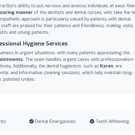
ractice's ability to put nervous and anxious individuals at ease. Ma
assuring manner
of the dentists and dental nurses, who take the t
empathetic approach is particularly valued by patients with dental
 staff are praised for their patience and friendliness, making visits
ults and young patients.
essional Hygiene Services
iveness in urgent situations, with many patients appreciating the
ointments
. The team handles urgent cases with professionalism
ively. Additionally, the dental hygienists, such as
Karen
, are
tle, and informative cleaning sessions, which help maintain long-
, polished smiles.
nts
Dental Emergencies
Teeth Whitening