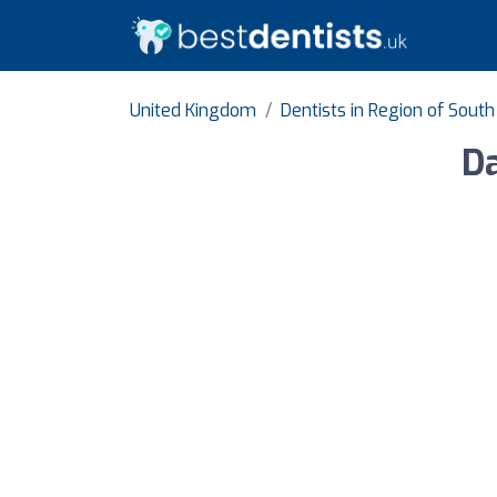
United Kingdom
Dentists in Region of Sout
Da