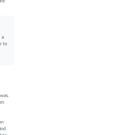
dre
 a
e to
I was
een
on
ind