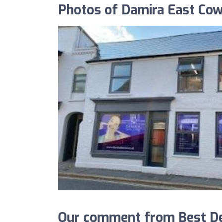
Photos of Damira East Cow
Our comment from Best De