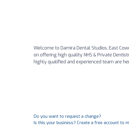
Welcome to Damira Dental Studios, East Cowes
on offering high quality NHS & Private Dentist
highly qualified and experienced team are her
Do you want to request a change?
Is this your business? Create a free account to 