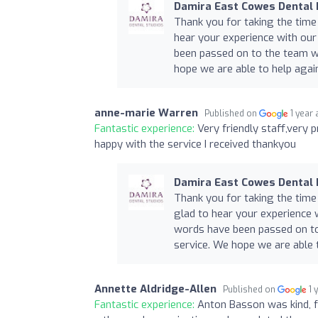
Damira East Cowes Dental 
Thank you for taking the time
hear your experience with our
been passed on to the team wh
hope we are able to help again
anne-marie Warren
Published on
1 year
Fantastic experience:
Very friendly staff,very 
happy with the service I received thankyou
Damira East Cowes Dental 
Thank you for taking the time
glad to hear your experience 
words have been passed on to
service. We hope we are able t
Annette Aldridge-Allen
Published on
1 
Fantastic experience:
Anton Basson was kind, 