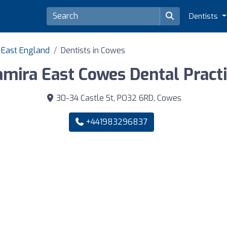
Dentists
h East England
Dentists in Cowes
mira East Cowes Dental Pract
30-34 Castle St, PO32 6RD, Cowes
+441983296837