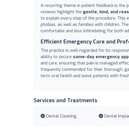
A recurring theme in patient feedback is the p
reviews highlight the
gentle, kind, and re
to explain every step of the procedure. This 
phobias, as well as families with children. The
comfortable and less intimidating for both ad
Efficient Emergency Care and Prof
The practice is well-regarded for its respons
ability to secure
same-day emergency app
and care, ensuring that pain is managed effect
frequently commended for their thorough, gen
term oral health and leave patients with fresh
Services and Treatments
Dental Cleaning
Dental Impla