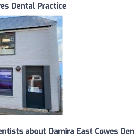
es Dental Practice
ntists about Damira East Cowes Den