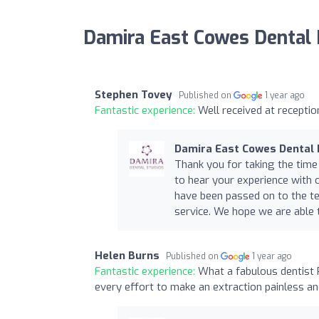
Damira East Cowes Dental 
Stephen Tovey
Published on
1 year ago
Fantastic experience:
Well received at receptio
Damira East Cowes Dental 
Thank you for taking the time
to hear your experience with 
have been passed on to the t
service. We hope we are able t
Helen Burns
Published on
1 year ago
Fantastic experience:
What a fabulous dentist 
every effort to make an extraction painless a