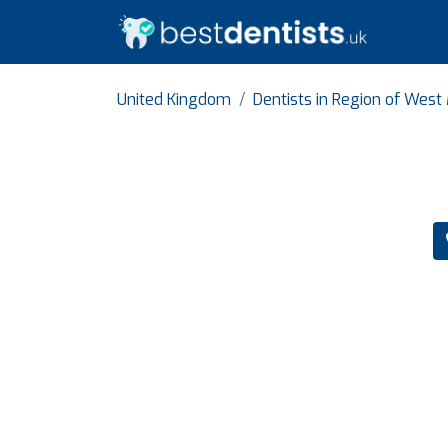
United Kingdom
Dentists in Region of West