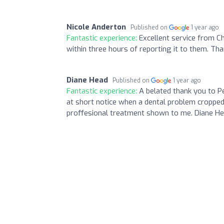
Nicole Anderton
Published on
1 year ago
Fantastic experience:
Excellent service from 
within three hours of reporting it to them. Tha
Diane Head
Published on
1 year ago
Fantastic experience:
A belated thank you to Pe
at short notice when a dental problem cropped
proffesional treatment shown to me. Diane Hea