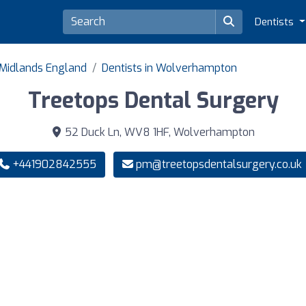
Dentists
 Midlands England
Dentists in Wolverhampton
Treetops Dental Surgery
52 Duck Ln, WV8 1HF, Wolverhampton
+441902842555
pm@treetopsdentalsurgery.co.uk