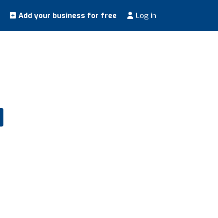
Add your business for free
Log in