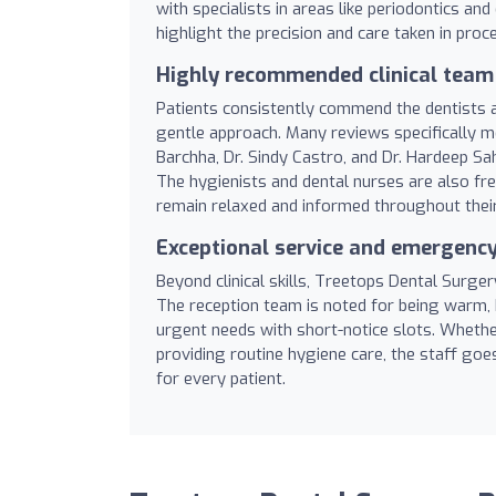
with specialists in areas like periodontics an
highlight the precision and care taken in pro
Highly recommended clinical team
Patients consistently commend the dentists a
gentle approach. Many reviews specifically me
Barchha, Dr. Sindy Castro, and Dr. Hardeep Sa
The hygienists and dental nurses are also fre
remain relaxed and informed throughout their
Exceptional service and emergency 
Beyond clinical skills, Treetops Dental Surger
The reception team is noted for being warm,
urgent needs with short-notice slots. Whether
providing routine hygiene care, the staff go
for every patient.