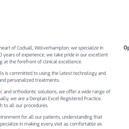
O
e heart of Codsall, Wolverhampton, we specialize in
0 years of experience, we take pride in our excellent
g at the forefront of clinical excellence.
als is committed to using the latest technology and
 and personalized treatments.
c and orthodontic solutions, we offer a wide range of
nally, we are a Denplan Excel Registered Practice,
h to all our procedures.
ironment for all our patients, understanding that
specialize in making every visit as comfortable as