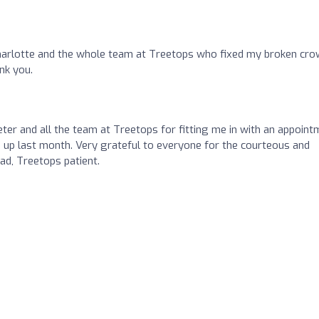
Charlotte and the whole team at Treetops who fixed my broken cr
nk you.
ter and all the team at Treetops for fitting me in with an appoint
 up last month. Very grateful to everyone for the courteous and
d, Treetops patient.