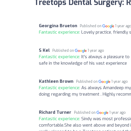
Treetops Dental Surgery: 
Georgina Brueton
Published on
1 year ag
Fantastic experience:
Lovely practice, friendly 
S Kel
Published on
1 year ago
Fantastic experience:
It's always a pleasure t
safe in the knowledge of his vast experience
Kathleen Brown
Published on
1 year ago
Fantastic experience:
As always Amandeep my l
doing regarding my treatment . Highly recom
Richard Turner
Published on
1 year ago
Fantastic experience:
Sindy was most professio
comfortable.She also went above and beyond 