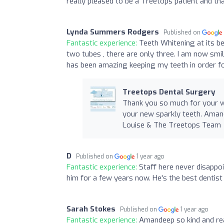
really pleased to be a Treetops patient and t
Lynda Summers Rodgers
Published on
Fantastic experience:
Teeth Whitening at its be
two tubes , there are only three. I am now sm
has been amazing keeping my teeth in order fo
Treetops Dental Surgery
Thank you so much for your wo
your new sparkly teeth. Aman
Louise & The Treetops Team
D
Published on
1 year ago
Fantastic experience:
Staff here never disappo
him for a few years now. He's the best dentis
Sarah Stokes
Published on
1 year ago
Fantastic experience:
Amandeep so kind and re