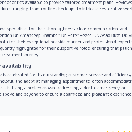
d endodontics available to provide tailored treatment plans. Review
cedures ranging from routine check-ups to intricate restorative wor
nd specialists for their thoroughness, clear communication, and
ntion Dr. Amandeep Bhamber, Dr. Peter Reece, Dr. Asad Butt, Dr. Vi
hota for their exceptional bedside manner and professional experti
quently highlighted for their supportive roles, ensuring that patie
 treatment journey.
availability
y is celebrated for its outstanding customer service and efficiency.
 helpful, and adept at managing appointments, often accommodati
 it is fixing a broken crown, addressing a dental emergency, or
es above and beyond to ensure a seamless and pleasant experience