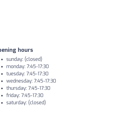
pening hours
sunday: (closed)
monday: 7:45-17:30
tuesday: 7:45-17:30
wednesday: 7:45-17:30
thursday: 7:45-17:30
friday: 7:45-17:30
saturday: (closed)