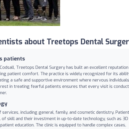
tists about Treetops Dental Surger
s patients
 Codsall, Treetops Dental Surgery has built an excellent reputation
izing patient comfort. The practice is widely recognized for its abilit
eating a safe and supportive environment where nervous individual
rest in treating fearful patients ensures that every visit is conduc
ner.
ogy
services, including general, family, and cosmetic dentistry. Patien
l of skill and their investment in up-to-date technology, such as 3D
atient education. The clinic is equipped to handle complex cases,