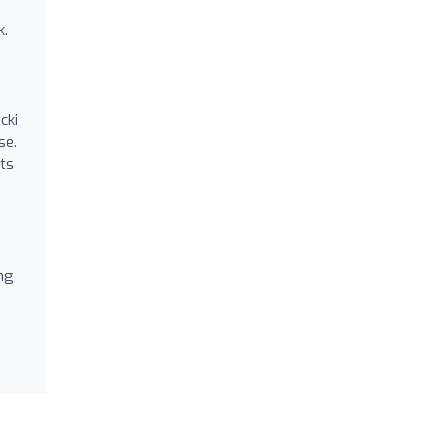
s
k.
cki
se.
nts
ng