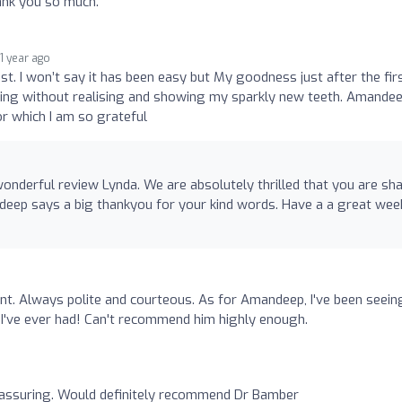
hank you so much.
1 year ago
st. I won’t say it has been easy but My goodness just after the fir
iling without realising and showing my sparkly new teeth. Amande
r which I am so grateful
nderful review Lynda. We are absolutely thrilled that you are sh
deep says a big thankyou for your kind words. Have a a great wee
int. Always polite and courteous. As for Amandeep, I've been seein
t I've ever had! Can't recommend him highly enough.
assuring. Would definitely recommend Dr Bamber