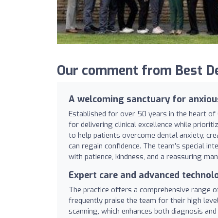
Our comment from Best Den
A welcoming sanctuary for anxiou
Established for over 50 years in the heart of
for delivering clinical excellence while priorit
to help patients overcome dental anxiety, cr
can regain confidence. The team’s special inte
with patience, kindness, and a reassuring man
Expert care and advanced technol
The practice offers a comprehensive range of 
frequently praise the team for their high leve
scanning, which enhances both diagnosis and p