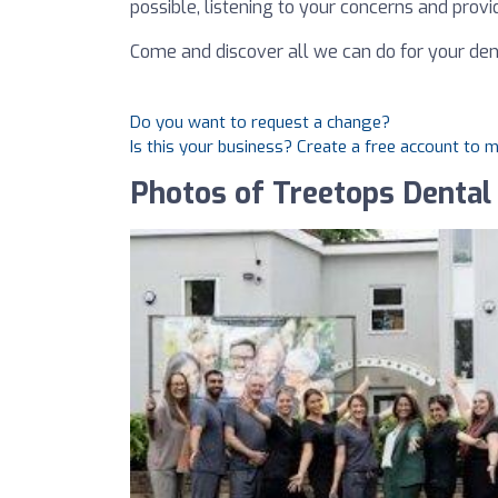
possible, listening to your concerns and provid
Come and discover all we can do for your den
Do you want to request a change?
Is this your business? Create a free account to 
Photos of Treetops Dental