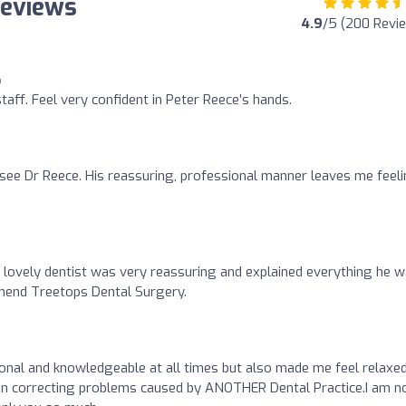
Reviews
4.9
/5 (200 Revi
o
staff. Feel very confident in Peter Reece’s hands.
o see Dr Reece. His reassuring, professional manner leaves me feel
ovely dentist was very reassuring and explained everything he 
mend Treetops Dental Surgery.
nal and knowledgeable at all times but also made me feel relaxe
in correcting problems caused by ANOTHER Dental Practice.I am 