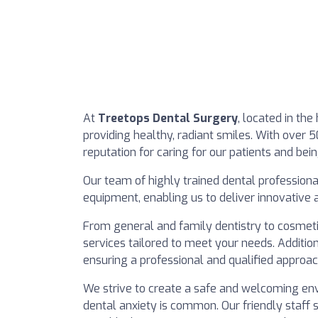
At
Treetops Dental Surgery
, located in th
providing healthy, radiant smiles. With over 5
reputation for caring for our patients and bein
Our team of highly trained dental profession
equipment, enabling us to deliver innovative
From general and family dentistry to cosmeti
services tailored to meet your needs. Additio
ensuring a professional and qualified approac
We strive to create a safe and welcoming env
dental anxiety is common. Our friendly staff 