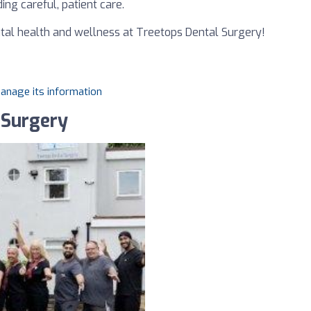
ing careful, patient care.
tal health and wellness at Treetops Dental Surgery!
manage its information
 Surgery