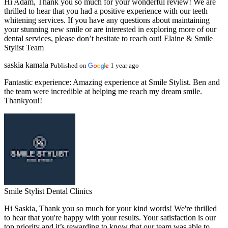
Hi Adam, Thank you so much for your wonderful review! We are
thrilled to hear that you had a positive experience with our teeth
whitening services. If you have any questions about maintaining
your stunning new smile or are interested in exploring more of our
dental services, please don’t hesitate to reach out! Elaine & Smile
Stylist Team
saskia kamala
Published on
1 year ago
Fantastic experience:
Amazing experience at Smile Stylist. Ben and
the team were incredible at helping me reach my dream smile.
Thankyou!!
Smile Stylist Dental Clinics
Hi Saskia, Thank you so much for your kind words! We're thrilled
to hear that you're happy with your results. Your satisfaction is our
top priority and it’s rewarding to know that our team was able to