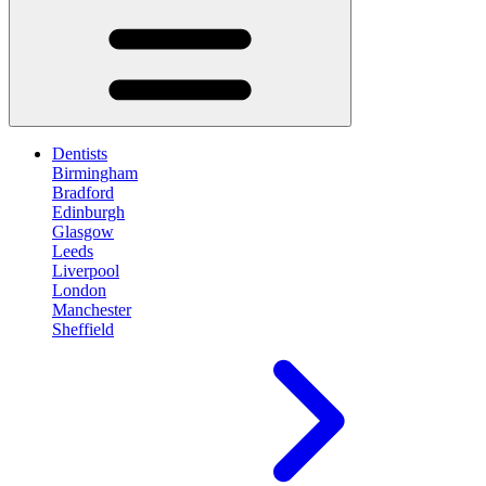
Dentists
Birmingham
Bradford
Edinburgh
Glasgow
Leeds
Liverpool
London
Manchester
Sheffield