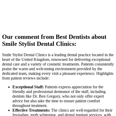
Our comment from Best Dentists about
Smile Stylist Dental Clinics:
Smile Stylist Dental Clinics is a leading dental practice located in the
heart of the United Kingdom, renowned for delivering exceptional
dental care and a variety of cosmetic treatments. Patients consistently
praise the warm and welcoming environment provided by the
dedicated team, making every visit a pleasant experience. Highlights
from patient reviews include:
Exceptional Staff:
Patients express appreciation for the
friendly and professional demeanor of the staff, including
dentists like Dr. Ben Gregory, who not only offer expert
advice but also take the time to ensure patient comfort
throughout treatment.
Effective Treatments:
The clinics are well-regarded for their
Invisalign, teeth whitening, and dental implant services, with