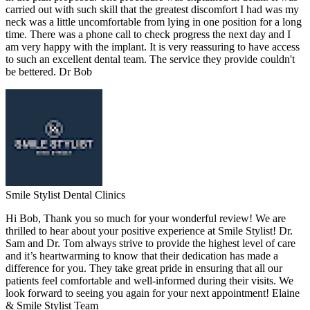
carried out with such skill that the greatest discomfort I had was my
neck was a little uncomfortable from lying in one position for a long
time. There was a phone call to check progress the next day and I
am very happy with the implant. It is very reassuring to have access
to such an excellent dental team. The service they provide couldn't
be bettered. Dr Bob
Smile Stylist Dental Clinics
Hi Bob, Thank you so much for your wonderful review! We are
thrilled to hear about your positive experience at Smile Stylist! Dr.
Sam and Dr. Tom always strive to provide the highest level of care
and it’s heartwarming to know that their dedication has made a
difference for you. They take great pride in ensuring that all our
patients feel comfortable and well-informed during their visits. We
look forward to seeing you again for your next appointment! Elaine
& Smile Stylist Team