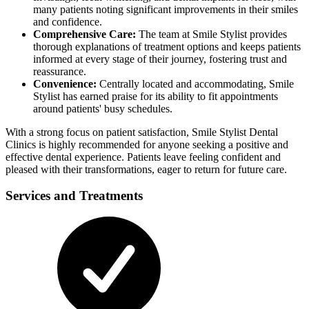
many patients noting significant improvements in their smiles
and confidence.
Comprehensive Care:
The team at Smile Stylist provides
thorough explanations of treatment options and keeps patients
informed at every stage of their journey, fostering trust and
reassurance.
Convenience:
Centrally located and accommodating, Smile
Stylist has earned praise for its ability to fit appointments
around patients' busy schedules.
With a strong focus on patient satisfaction, Smile Stylist Dental
Clinics is highly recommended for anyone seeking a positive and
effective dental experience. Patients leave feeling confident and
pleased with their transformations, eager to return for future care.
Services and Treatments