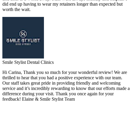
did end up having to wear my retainers longer than expected but
worth the wait.
Smile Stylist Dental Clinics
Hi Carina, Thank you so much for your wonderful review! We are
thrilled to hear that you had a positive experience with our team.
Our staff takes great pride in providing friendly and welcoming
service and it’s incredibly rewarding to know that our efforts made a
difference during your visit. Thank you once again for your
feedback! Elaine & Smile Stylist Team