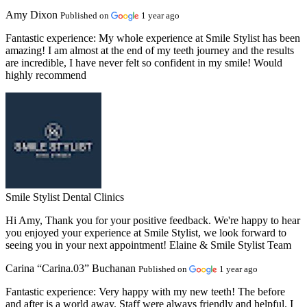
Amy Dixon
Published on
1 year ago
Fantastic experience:
My whole experience at Smile Stylist has been
amazing! I am almost at the end of my teeth journey and the results
are incredible, I have never felt so confident in my smile! Would
highly recommend
Smile Stylist Dental Clinics
Hi Amy, Thank you for your positive feedback. We're happy to hear
you enjoyed your experience at Smile Stylist, we look forward to
seeing you in your next appointment! Elaine & Smile Stylist Team
Carina “Carina.03” Buchanan
Published on
1 year ago
Fantastic experience:
Very happy with my new teeth! The before
and after is a world away. Staff were always friendly and helpful. I