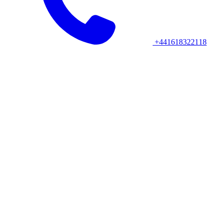
+441618322118