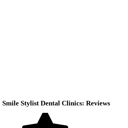
Smile Stylist Dental Clinics: Reviews