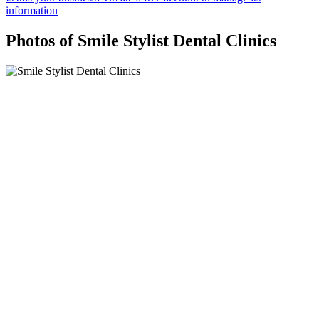
information
Photos of Smile Stylist Dental Clinics