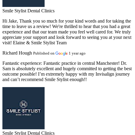
Smile Stylist Dental Clinics
Hi Jake, Thank you so much for your kind words and for taking the
time to leave us a review! We're thrilled to hear that you had a great
experience and that our team made you feel well cared for. We truly
appreciate your support and look forward to seeing you at your next
visit! Elaine & Smile Stylist Team
Richard Hough
Published on
1 year ago
Fantastic experience:
Fantastic practice in central Manchester! Dr.
Sam is absolutely excellent and hugely committed to getting the best
outcome possible! I’m extremely happy with my Invisalign journey
and can’t recommend Smile Stylist enough!!
Smile Stylist Dental Clinics