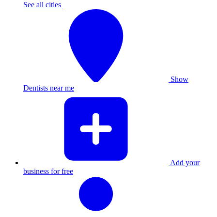
See all cities
Show
Dentists near me
Add your
business for free