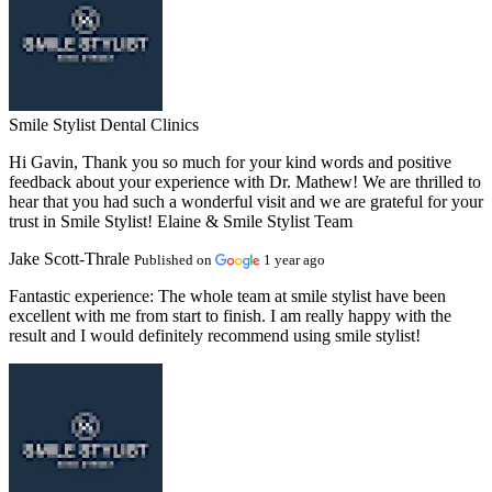
Smile Stylist Dental Clinics
Hi Gavin, Thank you so much for your kind words and positive
feedback about your experience with Dr. Mathew! We are thrilled to
hear that you had such a wonderful visit and we are grateful for your
trust in Smile Stylist! Elaine & Smile Stylist Team
Jake Scott-Thrale
Published on
1 year ago
Fantastic experience:
The whole team at smile stylist have been
excellent with me from start to finish. I am really happy with the
result and I would definitely recommend using smile stylist!