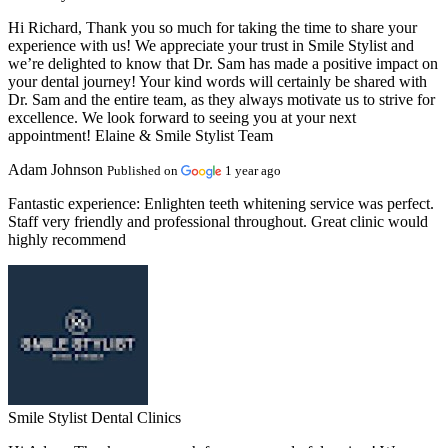
Hi Richard, Thank you so much for taking the time to share your
experience with us! We appreciate your trust in Smile Stylist and
we’re delighted to know that Dr. Sam has made a positive impact on
your dental journey! Your kind words will certainly be shared with
Dr. Sam and the entire team, as they always motivate us to strive for
excellence. We look forward to seeing you at your next
appointment! Elaine & Smile Stylist Team
Adam Johnson
Published on
1 year ago
Fantastic experience:
Enlighten teeth whitening service was perfect.
Staff very friendly and professional throughout. Great clinic would
highly recommend
Smile Stylist Dental Clinics