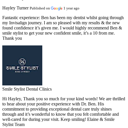
Hayley Turner
Published on
1 year ago
Fantastic experience:
Ben has been my dentist whilst going through
my Invisalign journey. I am so pleased with my results & the new
found confidence it’s given me. I would highly recommend Ben &
smile stylist to get your new confident smile, it’s a 10 from me.
Thank you
Smile Stylist Dental Clinics
Hi Hayley, Thank you so much for your kind words! We are thrilled
to hear about your positive experience with Dr. Ben. His
commitment to providing exceptional dental care truly shines
through and it’s wonderful to know that you felt comfortable and
well-cared for during your visit. Keep smiling! Elaine & Smile
Stylist Team