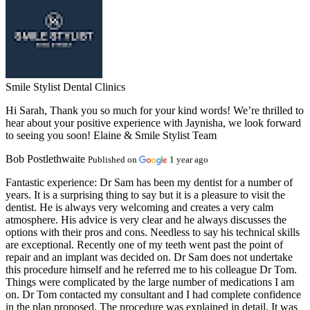
Smile Stylist Dental Clinics
Hi Sarah, Thank you so much for your kind words! We’re thrilled to
hear about your positive experience with Jaynisha, we look forward
to seeing you soon! Elaine & Smile Stylist Team
Bob Postlethwaite
Published on
1 year ago
Fantastic experience:
Dr Sam has been my dentist for a number of
years. It is a surprising thing to say but it is a pleasure to visit the
dentist. He is always very welcoming and creates a very calm
atmosphere. His advice is very clear and he always discusses the
options with their pros and cons. Needless to say his technical skills
are exceptional. Recently one of my teeth went past the point of
repair and an implant was decided on. Dr Sam does not undertake
this procedure himself and he referred me to his colleague Dr Tom.
Things were complicated by the large number of medications I am
on. Dr Tom contacted my consultant and I had complete confidence
in the plan proposed. The procedure was explained in detail. It was