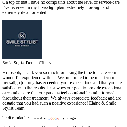
On top of that I have no complaints about the level of service/care
I’ve received in my Invisalign plan, extremely thorough and
extremely detail oriented
Smile Stylist Dental Clinics
Hi Joseph, Thank you so much for taking the time to share your
wonderful experience with us! We are thrilled to hear that your
Invisalign journey has exceeded your expectations and that you are
satisfied with the results. It's always our goal to provide exceptional
care and ensure that our patients feel comfortable and informed
throughout their treatment. We always appreciate feedback and are
ecstatic that you had such a positive experience! Elaine & Smile
Stylist Team
heidi ramlaul
Published on
1 year ago