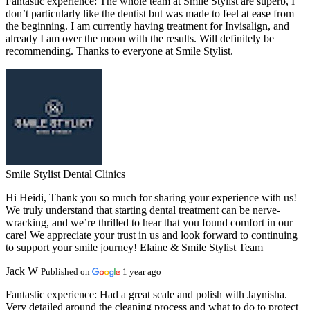
Fantastic experience:
The whole team at Smile Stylist are superb, I
don’t particularly like the dentist but was made to feel at ease from
the beginning. I am currently having treatment for Invisalign, and
already I am over the moon with the results. Will definitely be
recommending. Thanks to everyone at Smile Stylist.
Smile Stylist Dental Clinics
Hi Heidi, Thank you so much for sharing your experience with us!
We truly understand that starting dental treatment can be nerve-
wracking, and we’re thrilled to hear that you found comfort in our
care! We appreciate your trust in us and look forward to continuing
to support your smile journey! Elaine & Smile Stylist Team
Jack W
Published on
1 year ago
Fantastic experience:
Had a great scale and polish with Jaynisha.
Very detailed around the cleaning process and what to do to protect