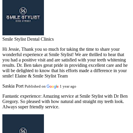
Smile Stylist Dental Clinics
Hi Jessie, Thank you so much for taking the time to share your
wonderful experience at Smile Stylist! We are thrilled to hear that
you had a positive visit and are satisfied with your teeth whitening
results. Dr. Ben takes great pride in providing excellent care and he
will be delighted to know that his efforts made a difference in your
smile! Elaine & Smile Stylist Team
Saskia Port
Published on
1 year ago
Fantastic experience:
Amazing service at Smile Stylist with Dr Ben
Gregory. So pleased with how natural and straight my teeth look.
Always super friendly service.