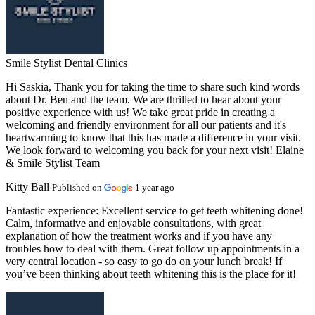
Smile Stylist Dental Clinics
Hi Saskia, Thank you for taking the time to share such kind words
about Dr. Ben and the team. We are thrilled to hear about your
positive experience with us! We take great pride in creating a
welcoming and friendly environment for all our patients and it's
heartwarming to know that this has made a difference in your visit.
We look forward to welcoming you back for your next visit! Elaine
& Smile Stylist Team
Kitty Ball
Published on
1 year ago
Fantastic experience:
Excellent service to get teeth whitening done!
Calm, informative and enjoyable consultations, with great
explanation of how the treatment works and if you have any
troubles how to deal with them. Great follow up appointments in a
very central location - so easy to go do on your lunch break! If
you’ve been thinking about teeth whitening this is the place for it!