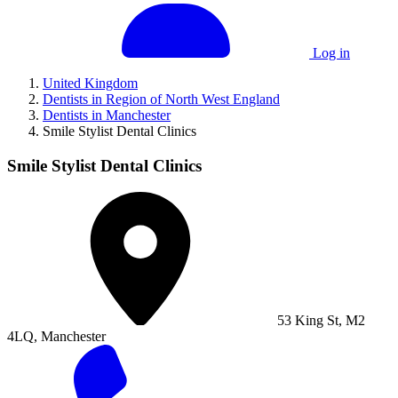
Log in
United Kingdom
Dentists in Region of North West England
Dentists in Manchester
Smile Stylist Dental Clinics
Smile Stylist Dental Clinics
53 King St, M2
4LQ, Manchester