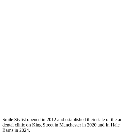
Smile Stylist opened in 2012 and established their state of the art
dental clinic on King Street in Manchester in 2020 and In Hale
Barns in 2024.