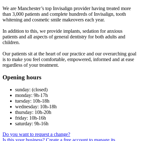
We are Manchester’s top Invisalign provider having treated more
than 3,000 patients and complete hundreds of Invisalign, tooth
whitening and cosmetic smile makeovers each year.
In addition to this, we provide implants, sedation for anxious
patients and all aspects of general dentistry for both adults and
children.
Our patients sit at the heart of our practice and our overarching goal
is to make you feel comfortable, empowered, informed and at ease
regardless of your treatment.
Opening hours
sunday: (closed)
monday: 9h-17h
tuesday: 10h-18h
wednesday: 10h-18h
thursday: 10h-20h
friday: 10h-16h
saturday: 9h-16h
Do you want to request a change?
Is this your business? Create a free account to manage its