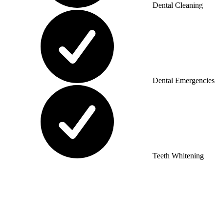
Dental Cleaning
Dental Emergencies
Teeth Whitening