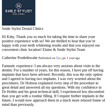
Smile Stylist Dental Clinics
Hi Kitty, Thank you so much for taking the time to share your
positive experience with us! We are thrilled to hear that you’re
happy with your teeth whitening results and that you enjoyed our
convenient clinic location! Elaine & Smile Stylist Team
Catherine Postlethwaite
Published on
1 year ago
Fantastic experience:
I am always very anxious about visits to the
dentist. For a number of years, for this reason, I have put off having
implants that have been advised. Recently, this was the only option
and I agreed to having two implants. I was very worried about the
procedures. Dr Hobson explained every step of the procedure in
great detail and answered all my questions. With my confidence in
Dr Hobbs and his great technical skill, I experienced less discomfort
than you get with a routine filling. If I require further implants in the
future, I would now approach them in a much more relaxed frame of
mind than previously.