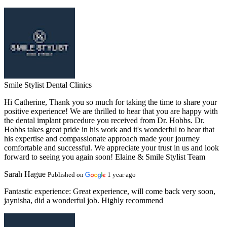
Smile Stylist Dental Clinics
Hi Catherine, Thank you so much for taking the time to share your
positive experience! We are thrilled to hear that you are happy with
the dental implant procedure you received from Dr. Hobbs. Dr.
Hobbs takes great pride in his work and it's wonderful to hear that
his expertise and compassionate approach made your journey
comfortable and successful. We appreciate your trust in us and look
forward to seeing you again soon! Elaine & Smile Stylist Team
Sarah Hague
Published on
1 year ago
Fantastic experience:
Great experience, will come back very soon,
jaynisha, did a wonderful job. Highly recommend