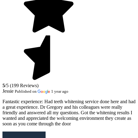
5
/5 (199 Reviews)
Jessie
Published on
1 year ago
Fantastic experience:
Had teeth whitening service done here and had
a great experience. Dr Gregory and his colleagues were really
friendly and answered all my questions. Got the whitening results I
wanted and appreciated the welcoming environment they create as
soon as you come through the door