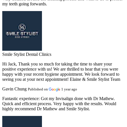
my teeth going forwards.
Smile Stylist Dental Clinics
Hi Jack, Thank you so much for taking the time to share your
positive experience with us! We are thrilled to hear that you were
happy with your recent hygiene appointment. We look forward to
seeing you at your next appointment! Elaine & Smile Stylist Team
Gavin Chung
Published on
1 year ago
Fantastic experience:
Got my Invisalign done with Dr Mathew.
Quick and efficient process. Very happy with the results. Would
highly recommend Dr Mathew and Smile Stylist.