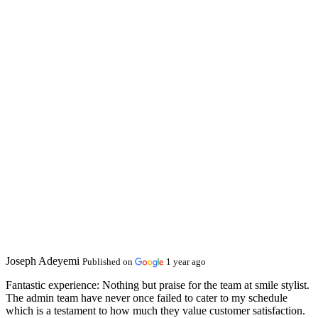
Joseph Adeyemi
Published on
1 year ago
Fantastic experience:
Nothing but praise for the team at smile stylist.
The admin team have never once failed to cater to my schedule
which is a testament to how much they value customer satisfaction.