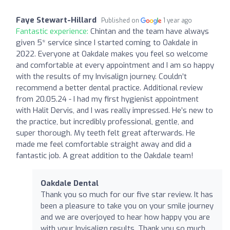
Faye Stewart-Hillard
Published on
1 year ago
Fantastic experience:
Chintan and the team have always
given 5* service since I started coming to Oakdale in
2022. Everyone at Oakdale makes you feel so welcome
and comfortable at every appointment and I am so happy
with the results of my Invisalign journey. Couldn’t
recommend a better dental practice. Additional review
from 20.05.24 - I had my first hygienist appointment
with Halit Dervis, and I was really impressed. He’s new to
the practice, but incredibly professional, gentle, and
super thorough. My teeth felt great afterwards. He
made me feel comfortable straight away and did a
fantastic job. A great addition to the Oakdale team!
Oakdale Dental
Thank you so much for our five star review. It has
been a pleasure to take you on your smile journey
and we are overjoyed to hear how happy you are
with your Invisalign results. Thank you so much