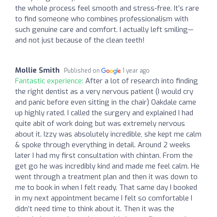
the whole process feel smooth and stress-free. It’s rare
to find someone who combines professionalism with
such genuine care and comfort. I actually left smiling—
and not just because of the clean teeth!
Mollie Smith
Published on
1 year ago
Fantastic experience:
After a lot of research into finding
the right dentist as a very nervous patient (I would cry
and panic before even sitting in the chair) Oakdale came
up highly rated. I called the surgery and explained I had
quite abit of work doing but was extremely nervous
about it. Izzy was absolutely incredible, she kept me calm
& spoke through everything in detail. Around 2 weeks
later I had my first consultation with chintan. From the
get go he was incredibly kind and made me feel calm. He
went through a treatment plan and then it was down to
me to book in when I felt ready. That same day I booked
in my next appointment became I felt so comfortable I
didn’t need time to think about it. Then it was the