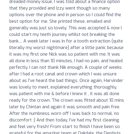
dreaded money issue, I was told about a finance option
that they provided and Izzy went though so many
options over the phone and in person so I could find the
best option for me. She printed these, emailed and
generally was just so lovely. This was accepted & now I
could start my teeth journey whilst not breaking the
bank… A week later i was in for a tooth extraction (quite
literally my worst nightmare) after a little panic because
it was my first one Nick was so patient with me. It was
all done in less than 10 minutes, I had no pain, and healed
perfectly. I can not thank Nik enough. A couple of weeks
after I had a root canal and crown which I was unsure
about as I’ve heard the bad things. Once again, Harvinder
was lovely to meet, explained everything thoroughly,
was patient with me & before I knew it , it was all done
ready for the crown. The crown was fitted about 10 mins
later by Chintan and again it was smooth and pain free.
After the numbness worn off I was back to normal, no
discomfort :) And then today, I’ve had my first cleaning
and feel very fresh! From start to finish I have been so
grateful for the amazing team at Oakdale, the Dentists,