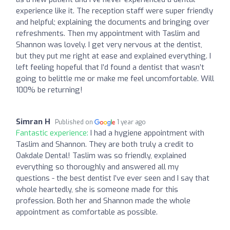
experience like it. The reception staff were super friendly
and helpful; explaining the documents and bringing over
refreshments. Then my appointment with Taslim and
Shannon was lovely. I get very nervous at the dentist,
but they put me right at ease and explained everything. I
left feeling hopeful that I’d found a dentist that wasn’t
going to belittle me or make me feel uncomfortable. Will
100% be returning!
Simran H
Published on
1 year ago
Fantastic experience:
I had a hygiene appointment with
Taslim and Shannon. They are both truly a credit to
Oakdale Dental! Taslim was so friendly, explained
everything so thoroughly and answered all my
questions - the best dentist I’ve ever seen and I say that
whole heartedly, she is someone made for this
profession. Both her and Shannon made the whole
appointment as comfortable as possible.