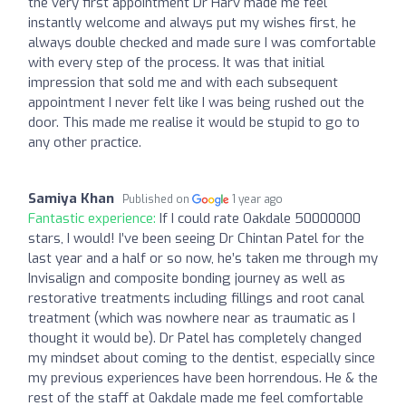
the very first appointment Dr Harv made me feel
instantly welcome and always put my wishes first, he
always double checked and made sure I was comfortable
with every step of the process. It was that initial
impression that sold me and with each subsequent
appointment I never felt like I was being rushed out the
door. This made me realise it would be stupid to go to
any other practice.
Samiya Khan
Published on
1 year ago
Fantastic experience:
If I could rate Oakdale 50000000
stars, I would! I’ve been seeing Dr Chintan Patel for the
last year and a half or so now, he’s taken me through my
Invisalign and composite bonding journey as well as
restorative treatments including fillings and root canal
treatment (which was nowhere near as traumatic as I
thought it would be). Dr Patel has completely changed
my mindset about coming to the dentist, especially since
my previous experiences have been horrendous. He & the
rest of the staff at Oakdale made me feel comfortable