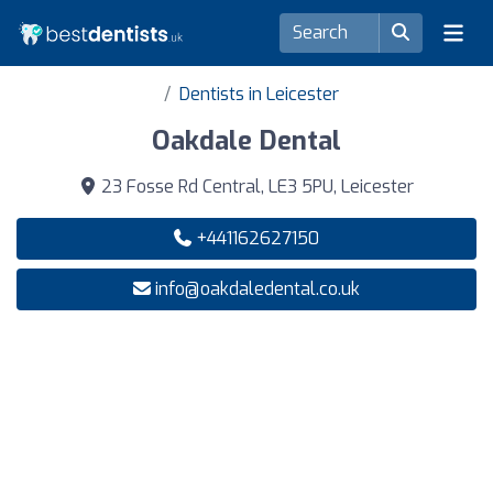
Dentists in Leicester
Oakdale Dental
23 Fosse Rd Central, LE3 5PU, Leicester
+441162627150
info@oakdaledental.co.uk