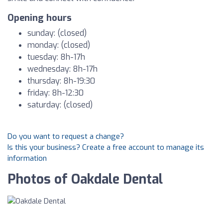
Opening hours
sunday: (closed)
monday: (closed)
tuesday: 8h-17h
wednesday: 8h-17h
thursday: 8h-19:30
friday: 8h-12:30
saturday: (closed)
Do you want to request a change?
Is this your business? Create a free account to manage its
information
Photos of Oakdale Dental