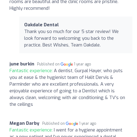
rooms are beautiful and the clinic rooms are pristine.
Highly recommend!
Oakdale Dental
Thank you so much for our 5 star review! We
look forward to welcoming you back to the
practice. Best Wishes, Team Oakdale.
june burkin
Published on
1 year ago
Fantastic experience:
A dentist, Gurpal Hayer, who puts
you at ease & the hygienist team of Halit Dervis &
Parminder who are excellent professionals. A very
enjoyable experience of going to a Dentist which is
always clean, welcoming with air conditioning & TV’s on
the ceilings
Megan Darby
Published on
1 year ago
Fantastic experience:
I went for a hygiene appointment
as a new patient and I’ve never experienced a dental