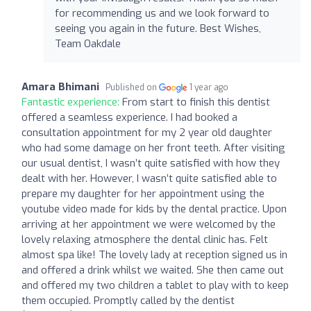
for recommending us and we look forward to
seeing you again in the future. Best Wishes,
Team Oakdale
Amara Bhimani
Published on
1 year ago
Fantastic experience:
From start to finish this dentist
offered a seamless experience. I had booked a
consultation appointment for my 2 year old daughter
who had some damage on her front teeth. After visiting
our usual dentist, I wasn’t quite satisfied with how they
dealt with her. However, I wasn’t quite satisfied able to
prepare my daughter for her appointment using the
youtube video made for kids by the dental practice. Upon
arriving at her appointment we were welcomed by the
lovely relaxing atmosphere the dental clinic has. Felt
almost spa like! The lovely lady at reception signed us in
and offered a drink whilst we waited. She then came out
and offered my two children a tablet to play with to keep
them occupied. Promptly called by the dentist