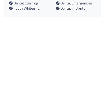
Dental Cleaning
Dental Emergencies
Teeth Whitening
Dental Implants