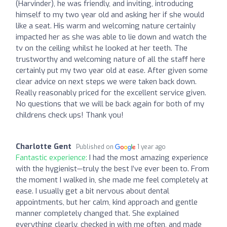
(Harvinder), he was friendly, and inviting, introducing
himself to my two year old and asking her if she would
like a seat. His warm and welcoming nature certainly
impacted her as she was able to lie down and watch the
tv on the ceiling whilst he looked at her teeth. The
trustworthy and welcoming nature of all the staff here
certainly put my two year old at ease. After given some
clear advice on next steps we were taken back down.
Really reasonably priced for the excellent service given.
No questions that we will be back again for both of my
childrens check ups! Thank you!
Charlotte Gent
Published on
1 year ago
Fantastic experience:
I had the most amazing experience
with the hygienist—truly the best I’ve ever been to. From
the moment I walked in, she made me feel completely at
ease. I usually get a bit nervous about dental
appointments, but her calm, kind approach and gentle
manner completely changed that. She explained
everything clearly, checked in with me often, and made