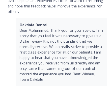
avoid unpleasant experiences. I look forward to returning
and hope this feedback helps improve the experience for
others.
Oakdale Dental
Dear Mohammed, Thank you for your review. I am
sorry that you feel it was necessary to give us a
3 star review. It is not the standard that we
normally receive. We do really strive to provide a
first class experience for all of our patients. I am
happy to hear that you have acknowledged the
experience you received from us directly and am
only sorry that something out of our control
marred the experience you had. Best Wishes,
Team Oakdale