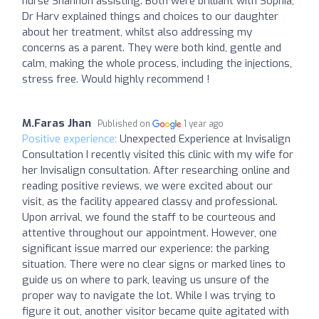
nurse Shannon assisting. Both were brilliant with Sophia,
Dr Harv explained things and choices to our daughter
about her treatment, whilst also addressing my
concerns as a parent. They were both kind, gentle and
calm, making the whole process, including the injections,
stress free. Would highly recommend !
M.Faras Jhan
Published on
1 year ago
Positive experience:
Unexpected Experience at Invisalign
Consultation I recently visited this clinic with my wife for
her Invisalign consultation. After researching online and
reading positive reviews, we were excited about our
visit, as the facility appeared classy and professional.
Upon arrival, we found the staff to be courteous and
attentive throughout our appointment. However, one
significant issue marred our experience: the parking
situation. There were no clear signs or marked lines to
guide us on where to park, leaving us unsure of the
proper way to navigate the lot. While I was trying to
figure it out, another visitor became quite agitated with