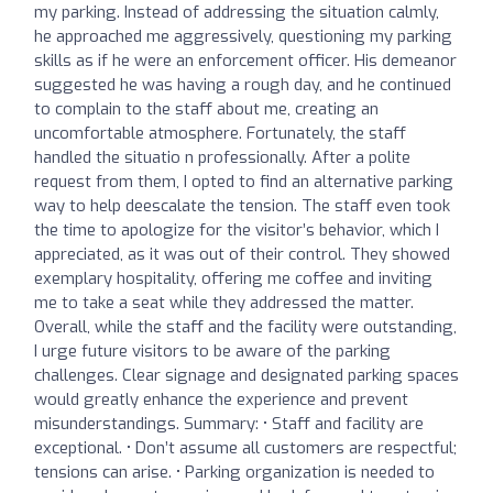
my parking. Instead of addressing the situation calmly,
he approached me aggressively, questioning my parking
skills as if he were an enforcement officer. His demeanor
suggested he was having a rough day, and he continued
to complain to the staff about me, creating an
uncomfortable atmosphere. Fortunately, the staff
handled the situatio n professionally. After a polite
request from them, I opted to find an alternative parking
way to help deescalate the tension. The staff even took
the time to apologize for the visitor’s behavior, which I
appreciated, as it was out of their control. They showed
exemplary hospitality, offering me coffee and inviting
me to take a seat while they addressed the matter.
Overall, while the staff and the facility were outstanding,
I urge future visitors to be aware of the parking
challenges. Clear signage and designated parking spaces
would greatly enhance the experience and prevent
misunderstandings. Summary: • Staff and facility are
exceptional. • Don’t assume all customers are respectful;
tensions can arise. • Parking organization is needed to