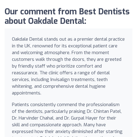
Our comment from Best Dentists
about Oakdale Dental:
Oakdale Dental stands out as a premier dental practice
in the UK, renowned for its exceptional patient care
and welcoming atmosphere. From the moment
customers walk through the doors, they are greeted
by friendly staff who prioritize comfort and
reassurance. The clinic offers a range of dental
services, including Invisalign treatments, teeth
whitening, and comprehensive dental hygiene
appointments.
Patients consistently commend the professionalism
of the dentists, particularly praising Dr. Chintan Patel,
Dr. Harvinder Chahal, and Dr. Gurpal Hayer for their
skill and compassionate approach. Many have
expressed how their anxiety diminished after starting