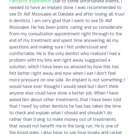
Fantastic experience:
Due to some unfortunate events, I
needed to have an implant done. I was recommended to
see Dr Alif Moosajee at Oakdale and after losing all trust
in dentists, I am very glad that I went to see Dr Alif
Moosajee. He has been polite, caring and so considerate
from my consultation appointment right through to the
end of my treatment and spent time answering all my
questions and making sure I felt understood and
comfortable. He is the only dentist who realised I had a
problem with my bite and right away suggested a
solution, which I have been so amazed by how this has
felt better right away and now when I eat I don’t feel
more pressure on one side. An implant is not something I
would have ever thought I would need but I don’t think
anyone else could have done a better job. When I have
asked him about other treatments that I have been told
that I ‘need’ by other dentists he has has taken the time
to check and explain what I should and shouldn’t do
rather than trying to make money out of treatments
that would not benefit me in the long run. He is one of
the good ones. I also have to say how lovely and caring