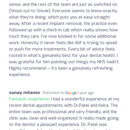
sense, and the rest of the team are just as switched on
(Shout out to Stevie). Everyone seems to know exactly
what they’re doing, which puts you at ease straight
away. After a recent implant removal, the practice even
followed up with a check-in call which really shows how
much they care. I’ve now booked in for some additional
work. Honestly, it never feels like Alif is trying to upsell
or push for more treatments. Every bit of advice feels
rooted in what’s genuinely best for your dental health. I
was grateful for him pointing out things my NHS hadn't.
Highly recommend — it’s been a genuinely refreshing
experience.
sunay milanov
Published on
1 year ago
Fantastic experience:
I had a wonderful experience at my
recent dental appointments with Dr.Patel and Keira. The
entire team was professional and very friendly, and the
clinic was clean and well-organized. It really made going
to the dentist a pleasant experience. Dr. Patel was