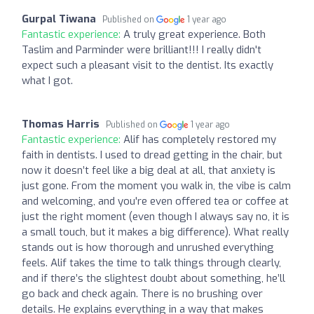
Gurpal Tiwana
Published on
1 year ago
Fantastic experience:
A truly great experience. Both
Taslim and Parminder were brilliant!!! I really didn't
expect such a pleasant visit to the dentist. Its exactly
what I got.
Thomas Harris
Published on
1 year ago
Fantastic experience:
Alif has completely restored my
faith in dentists. I used to dread getting in the chair, but
now it doesn’t feel like a big deal at all, that anxiety is
just gone. From the moment you walk in, the vibe is calm
and welcoming, and you're even offered tea or coffee at
just the right moment (even though I always say no, it is
a small touch, but it makes a big difference). What really
stands out is how thorough and unrushed everything
feels. Alif takes the time to talk things through clearly,
and if there’s the slightest doubt about something, he’ll
go back and check again. There is no brushing over
details. He explains everything in a way that makes