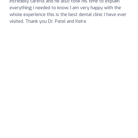
incredibly careful and he also took his time to explain
everything I needed to know. I am very happy with the
whole experience this is the best dental clinic I have ever
visited. Thank you Dr. Patel and Keira