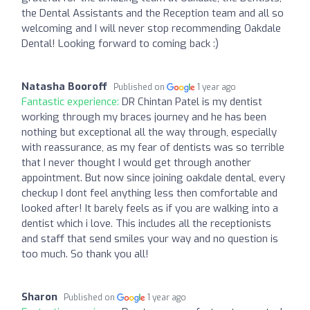
the Dental Assistants and the Reception team and all so
welcoming and I will never stop recommending Oakdale
Dental! Looking forward to coming back :)
Natasha Booroff
Published on
1 year ago
Fantastic experience:
DR Chintan Patel is my dentist
working through my braces journey and he has been
nothing but exceptional all the way through, especially
with reassurance, as my fear of dentists was so terrible
that I never thought I would get through another
appointment. But now since joining oakdale dental, every
checkup I dont feel anything less then comfortable and
looked after! It barely feels as if you are walking into a
dentist which i love. This includes all the receptionists
and staff that send smiles your way and no question is
too much. So thank you all!
Sharon
Published on
1 year ago