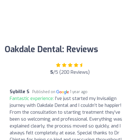
Oakdale Dental: Reviews
5
/5 (200 Reviews)
Sybille S
Published on
1 year ago
Fantastic experience:
I’ve just started my Invisalign
journey with Oakdale Dental and I couldn’t be happier!
From the consultation to starting treatment they’ve
been so welcoming and professional. Everything was
explained clearly, the process moved so quickly, and I
always felt completely at ease. Special thanks to Dr
Chintan for being so kind and reassuring throughout!