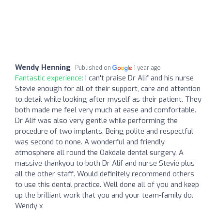
Wendy Henning
Published on
1 year ago
Fantastic experience:
I can't praise Dr Alif and his nurse
Stevie enough for all of their support, care and attention
to detail while looking after myself as their patient. They
both made me feel very much at ease and comfortable.
Dr Alif was also very gentle while performing the
procedure of two implants. Being polite and respectful
was second to none. A wonderful and friendly
atmosphere all round the Oakdale dental surgery. A
massive thankyou to both Dr Alif and nurse Stevie plus
all the other staff. Would definitely recommend others
to use this dental practice. Well done all of you and keep
up the brilliant work that you and your team-family do.
Wendy x