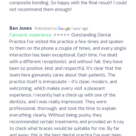
composite bonding. So happy with the final result! I could
not recommend them enough!
Ben Jones
Published on
1 year ago
Fantastic experience:
⭐️⭐️⭐️⭐️⭐️ Outstanding Dental
Practice I’ve visited the practice a few times and spoken
to them on the phone a couple of times, and every single
interaction has been exceptional. Each time, I’ve dealt
with a different receptionist, and without fail, they have
been so positive, kind, and respectful. It’s clear that the
team here genuinely cares about their patients. The
practice itself is immaculate – it’s clean, modern, and
welcoming, which makes every visit a pleasant
experience. I recently had a check-up with one of the
dentists, and I was really impressed. They were
professional, thorough, and took the time to explain
everything clearly. Without being pushy, they
recommended certain treatments and provided an X-ray
to check what braces would be suitable for me. By far
and away, this is the best dental practice I’ve ever been