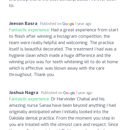
to.
Jeevan Basra
Published on
1 year ago
Fantastic experience:
Had a great experience from start
to finish after winning a Instagram competition, the
team were really helpful and welcoming. The practise
itself is beautiful decorated. The treatment I had was a
hygiene clean which made a huge difference and the
winning prize was for teeth whitening kit to do at home
which is effective, was blown away with the care
throughout. Thank you
Joshua Nagra
Published on
1 year ago
Fantastic experience:
Dr Harvinder Chahal and his
amazing nurse Sanaa have been beyond anything I had
originally anticipated when I initially looked into the
Oakdale dental practice. From the moment you step in
you are treated with the utmost care and respect. Since