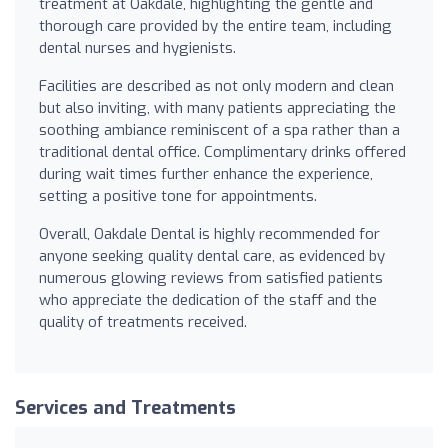
treatment at Oakdale, highlighting the gentle and
thorough care provided by the entire team, including
dental nurses and hygienists.
Facilities are described as not only modern and clean
but also inviting, with many patients appreciating the
soothing ambiance reminiscent of a spa rather than a
traditional dental office. Complimentary drinks offered
during wait times further enhance the experience,
setting a positive tone for appointments.
Overall, Oakdale Dental is highly recommended for
anyone seeking quality dental care, as evidenced by
numerous glowing reviews from satisfied patients
who appreciate the dedication of the staff and the
quality of treatments received.
Services and Treatments