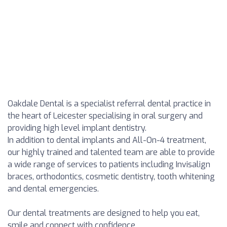
Oakdale Dental is a specialist referral dental practice in
the heart of Leicester specialising in oral surgery and
providing high level implant dentistry.
In addition to dental implants and All-On-4 treatment,
our highly trained and talented team are able to provide
a wide range of services to patients including Invisalign
braces, orthodontics, cosmetic dentistry, tooth whitening
and dental emergencies.
Our dental treatments are designed to help you eat,
smile and connect with confidence.