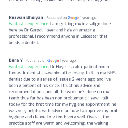
Rezwan Bhuiyan
Published on
1 year ago
Fantastic experience:
I am getting my invisalign done
here by Dr Gurpal Hayer and he’s an amazing
professional. I recommend anyone in Leicester that
beeds a dentist.
Bera Y
Published on
1 year ago
Fantastic experience:
Dr Hayer is calm, patient and a
fantastic dentist. I saw him after losing faith in my NHS
dentist due to a series of issues 2 years ago and I’ve
been a patient of his since. I trust his advice and
recommendations, and all the work he’s done on my
teeth thus far has been non-problematic. I saw Halit
today for the first time for my hygiene appointment, he
was very helpful with advice on how to improve my oral
hygiene and cleaned my teeth very well. Overall, the
practice staff are warm and welcoming, the waiting