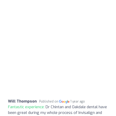
Will Thompson
Published on
1 year ago
Fantastic experience:
Dr Chintan and Oakdale dental have
been great during my whole process of Invisalign and