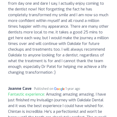
from day one and dare I say, I actually enjoy coming to
the dentist now! Not forgetting the fact he has
completely transformed my smile and I am now so much
more confident within myself and all round a million
times happier with my appearance. There are many other
dentists more local to me, it takes a good 25 mins to
get here each way, but I would make the journey a million
times over and will continue with Oakdale for future
checkups and treatments too. I will always recommend
Oakdale to anyone looking for a dentist, regardless of
what the treatment is for and I cannot thank the team
enough, especially Dr Patel for helping me achieve a life
changing transformation :)
Joanne Cave
Published on
1 year ago
Fantastic experience:
Amazing amazing amazing. I have
just finished my Invisalign journey with Oakdale Dental
and it was the best experience I could have wished for.
Chintan is incredible. He’s a perfectionist and won’t be