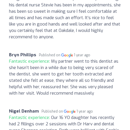
his dental nurse Stevie has been in my appointments, she
has been so sweet in making sure I feel comfortable at
all times and has made such an effort. It’s nice to feel
like you are in good hands and well looked after and that
you certainly feel that at Oakdale, I would highly
recommend to anyone.
Bryn Phillips
Published on
1 year ago
Fantastic experience:
My partner went to this dentist as
she hasn’t been in a while due to being very scared of
the dentist, she went to get her tooth extracted and
stated she felt at ease, they where all so friendly and
helpful with her, reassured her. She was very pleased
with her visit. Would recommend massively
Nigel Denham
Published on
1 year ago
Fantastic experience:
Our 16 YO daughter has recently
had 2 fillings over 2 sessions with Dr Harv and dental