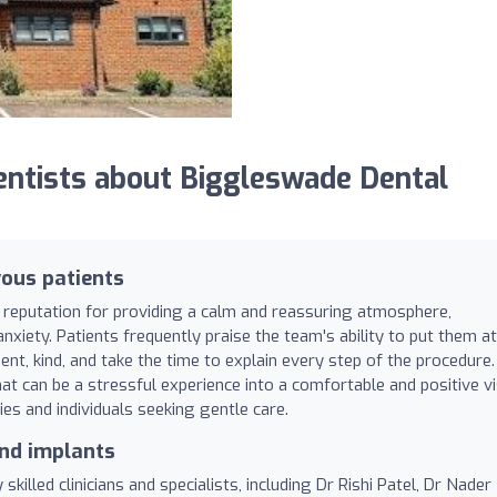
ntists about Biggleswade Dental
ous patients
 reputation for providing a calm and reassuring atmosphere,
nxiety. Patients frequently praise the team's ability to put them at
ent, kind, and take the time to explain every step of the procedure.
 can be a stressful experience into a comfortable and positive vis
ies and individuals seeking gentle care.
and implants
killed clinicians and specialists, including Dr Rishi Patel, Dr Nader