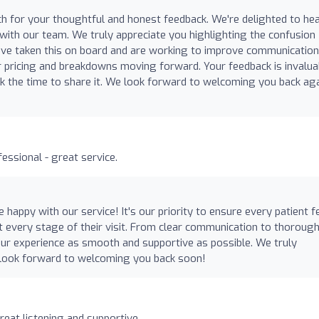
h for your thoughtful and honest feedback. We're delighted to he
 with our team. We truly appreciate you highlighting the confusion
ve taken this on board and are working to improve communication
er pricing and breakdowns moving forward. Your feedback is invalua
k the time to share it. We look forward to welcoming you back ag
essional - great service.
 happy with our service! It's our priority to ensure every patient f
at every stage of their visit. From clear communication to thoroug
ur experience as smooth and supportive as possible. We truly
 look forward to welcoming you back soon!
reat listening and supportive