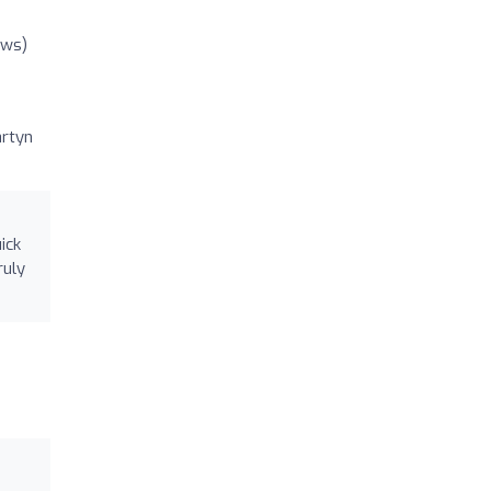
ews)
artyn
ick
ruly