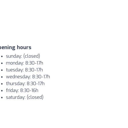
pening hours
sunday: (closed)
monday: 8:30-17h
tuesday: 8:30-17h
wednesday: 8:30-17h
thursday: 8:30-17h
friday: 8:30-16h
saturday: (closed)