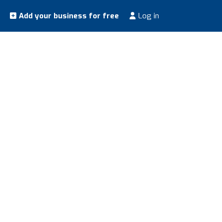
Add your business for free
Log in