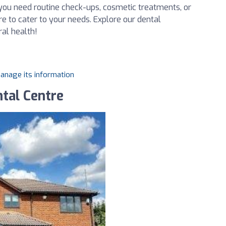
you need routine check-ups, cosmetic treatments, or
re to cater to your needs. Explore our dental
ral health!
manage its information
tal Centre