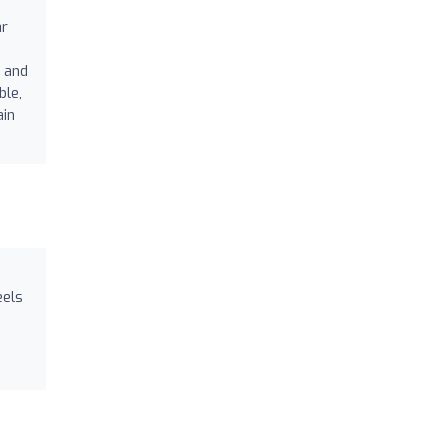
ar
 and
ble,
ain
eels
h