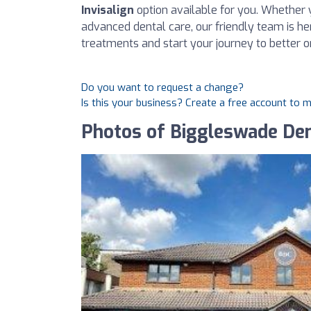
Invisalign
option available for you. Whether 
advanced dental care, our friendly team is he
treatments and start your journey to better o
Do you want to request a change?
Is this your business? Create a free account to 
Photos of Biggleswade Den