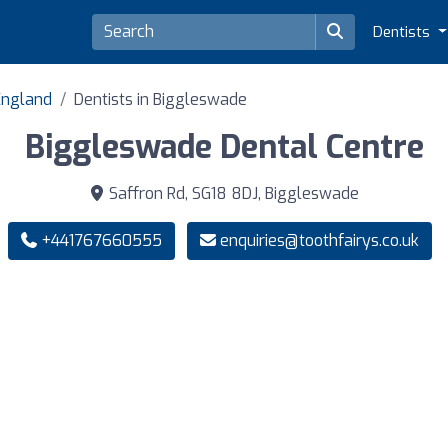
Dentists
 England
Dentists in Biggleswade
Biggleswade Dental Centre
Saffron Rd, SG18 8DJ, Biggleswade
+441767660555
enquiries@toothfairys.co.uk