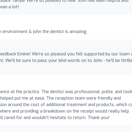
dback Tanya! We're so pleased to hear John has been helpful and
ean a lot!
an environment & john the dentist is amazing
feedback Emine! We're so pleased you felt supported by our team 
. We’ll be sure to pass your kind words on to John - he’ll be thrill
ience at the practice. The dentist was professional, polite, and too
ly helped put me at ease. The reception team were friendly and
sion around the cost of additional treatment and products, which c
where and providing a breakdown on the receipt would really help
ll cared for and wouldn’t hesitate to return. Thank you!