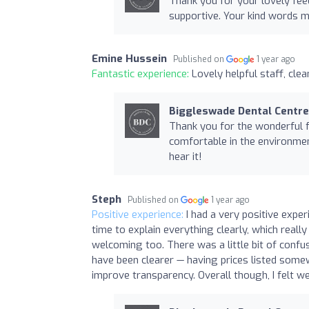
Thank you for your lovely fee
supportive. Your kind words m
Emine Hussein
Published on
1 year ago
Fantastic experience:
Lovely helpful staff, cle
Biggleswade Dental Centre
Thank you for the wonderful 
comfortable in the environment
hear it!
Steph
Published on
1 year ago
Positive experience:
I had a very positive exper
time to explain everything clearly, which real
welcoming too. There was a little bit of confu
have been clearer — having prices listed some
improve transparency. Overall though, I felt we