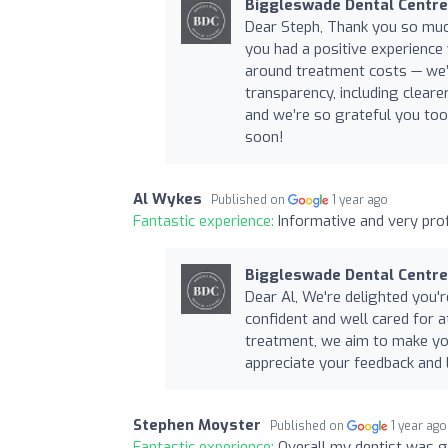
Biggleswade Dental Centre
Dear Steph, Thank you so muc
you had a positive experience
around treatment costs — we’
transparency, including clear
and we’re so grateful you too
soon!
Al Wykes
Published on
1 year ago
Fantastic experience:
Informative and very prof
Biggleswade Dental Centre
Dear Al, We're delighted you're
confident and well cared for 
treatment, we aim to make yo
appreciate your feedback and
Stephen Moyster
Published on
1 year ago
Fantastic experience:
Overall my dentist was g