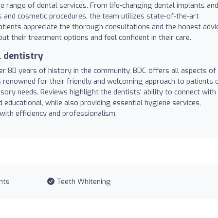
ide range of dental services. From life-changing dental implants an
 and cosmetic procedures, the team utilizes state-of-the-art
tients appreciate the thorough consultations and the honest advi
ut their treatment options and feel confident in their care.
 dentistry
er 80 years of history in the community, BDC offers all aspects of
s renowned for their friendly and welcoming approach to patients 
nsory needs. Reviews highlight the dentists' ability to connect with
 educational, while also providing essential hygiene services,
ith efficiency and professionalism.
nts
Teeth Whitening