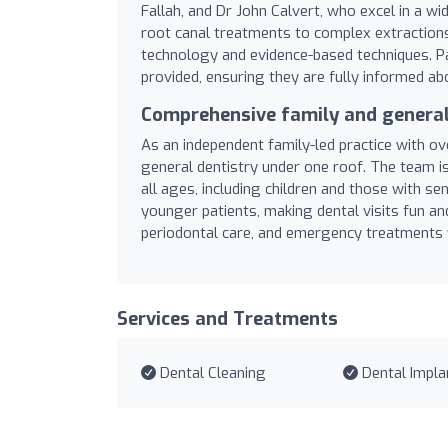
Fallah, and Dr John Calvert, who excel in a w
root canal treatments to complex extractions
technology and evidence-based techniques. Pa
provided, ensuring they are fully informed abo
Comprehensive family and general
As an independent family-led practice with ov
general dentistry under one roof. The team i
all ages, including children and those with se
younger patients, making dental visits fun and
periodontal care, and emergency treatments w
Services and Treatments
Dental Cleaning
Dental Impla