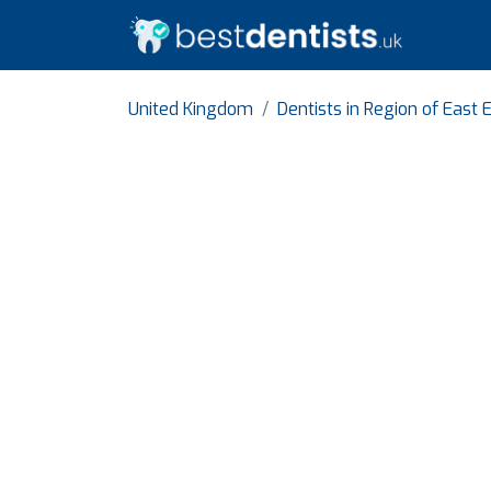
United Kingdom
Dentists in Region of East