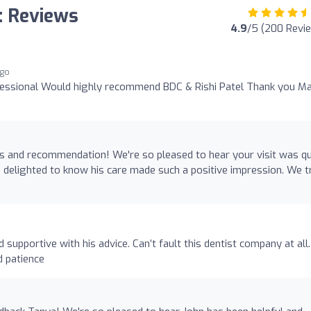
: Reviews
4.9
/5 (200 Revi
ago
ofessional Would highly recommend BDC & Rishi Patel Thank you M
s and recommendation! We're so pleased to hear your visit was qu
be delighted to know his care made such a positive impression. We t
 supportive with his advice. Can’t fault this dentist company at all.
d patience