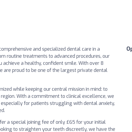
O
 comprehensive and specialized dental care in a
m routine treatments to advanced procedures, our
 achieve a healthy, confident smile. With over 8
e are proud to be one of the largest private dental
zed while keeping our central mission in mind: to
e region. With a commitment to clinical excellence, we
, especially for patients struggling with dental anxiety,
ed.
 a special joining fee of only £65 for your initial
ooking to straighten your teeth discreetly, we have the