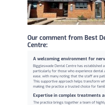
Our comment from Best De
Centre:
A welcoming environment for nerv
Biggleswade Dental Centre has established a
particularly for those who experience dental a
ease, with many noting that the staff are pati
This supportive approach helps transform what
making the practice a trusted choice for famil
Expertise in complex treatments 
The practice brings together a team of highly s