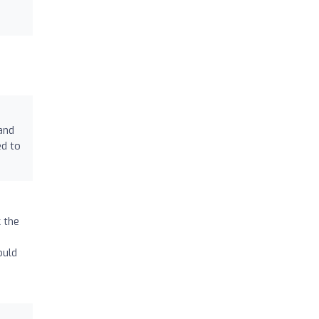
and
ed to
k the
ould