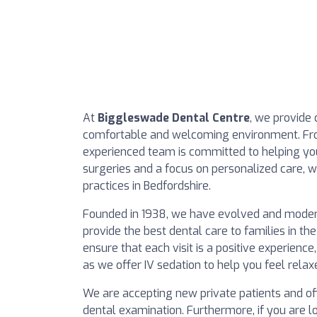
At
Biggleswade Dental Centre
, we provide
comfortable and welcoming environment. Fro
experienced team is committed to helping you
surgeries and a focus on personalized care, w
practices in Bedfordshire.
Founded in 1938, we have evolved and moderni
provide the best dental care to families in th
ensure that each visit is a positive experience
as we offer IV sedation to help you feel relax
We are accepting new private patients and offer
dental examination. Furthermore, if you are l