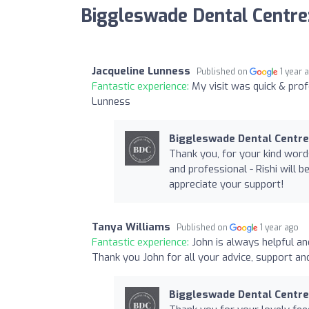
Biggleswade Dental Centre
Jacqueline Lunness
Published on
1 year 
Fantastic experience:
My visit was quick & pr
Lunness
Biggleswade Dental Centre
Thank you, for your kind word
and professional - Rishi will 
appreciate your support!
Tanya Williams
Published on
1 year ago
Fantastic experience:
John is always helpful and
Thank you John for all your advice, support an
Biggleswade Dental Centre