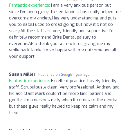
Fantastic experience:
I am a very anxious person but
since I’ve been going to see Jamie it has really helped me
overcome my anxiety.Hes very understanding and puts
you to ease,I used to dread going but now it’s not so
scary.All the staff are very friendly and supportive..I’d
definitely recommend Brite Dental paisley to
everyone.Also thank you so much for giving me my
smile back Jamie I’m so happy with my outcome and all
your support
Susan Miller
Published on
1 year ago
Fantastic experience:
Excellent practice. Lovely friendly
staff. Scrupulously clean. Very professional. Andrew and
his assistant Mark couldn't be more kind, patient and
gentle. I'm a nervous nelly when it comes to the dentist
but these guys really helped to keep me calm and my
treat