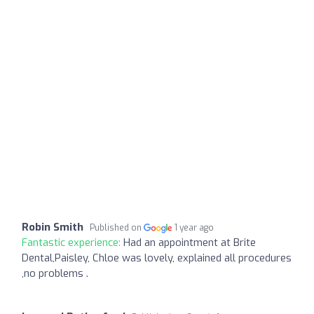
Robin Smith
Published on
1 year ago
Fantastic experience:
Had an appointment at Brite
Dental,Paisley, Chloe was lovely, explained all procedures
,no problems .