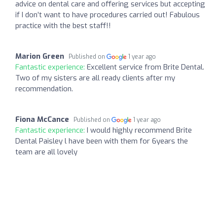
advice on dental care and offering services but accepting
if I don’t want to have procedures carried out! Fabulous
practice with the best staff!!
Marion Green
Published on
1 year ago
Fantastic experience:
Excellent service from Brite Dental.
Two of my sisters are all ready clients after my
recommendation.
Fiona McCance
Published on
1 year ago
Fantastic experience:
I would highly recommend Brite
Dental Paisley l have been with them for 6years the
team are all lovely