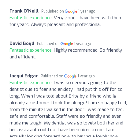
Frank O'Neill
Published on
1 year ago
Fantastic experience:
Very good, I have been with them
for years. Always pleasant and professional
David Boyd
Published on
1 year ago
Fantastic experience:
Highly recommended. So friendly
and efficient.
Jacqui Edgar
Published on
1 year ago
Fantastic experience:
I was so nervous going to the
dentist due to fear and anxiety, I had put this off for so
long. When I was told about Brite by a friend who is
already a customer I took the plunge! I am so happy I did,
from the minute I walked in the door I was made to feel
safe and comfortable. Staff were so friendly and even
made me laugh! My dentist was so lovely both her and
her assistant could not have been nicer to me. I am
actually looking forward now to having a lovely new