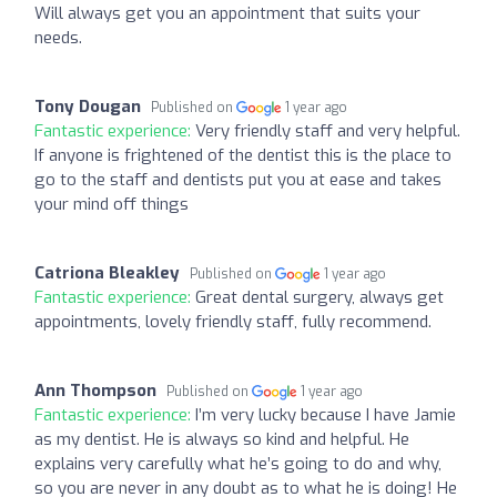
Will always get you an appointment that suits your
needs.
Tony Dougan
Published on
1 year ago
Fantastic experience:
Very friendly staff and very helpful.
If anyone is frightened of the dentist this is the place to
go to the staff and dentists put you at ease and takes
your mind off things
Catriona Bleakley
Published on
1 year ago
Fantastic experience:
Great dental surgery, always get
appointments, lovely friendly staff, fully recommend.
Ann Thompson
Published on
1 year ago
Fantastic experience:
I’m very lucky because I have Jamie
as my dentist. He is always so kind and helpful. He
explains very carefully what he’s going to do and why,
so you are never in any doubt as to what he is doing! He