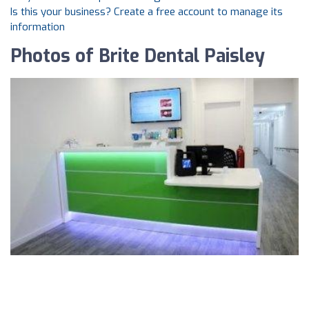
Is this your business? Create a free account to manage its
information
Photos of Brite Dental Paisley