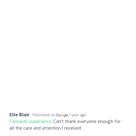
Elle Blair
Published on
1 year ago
Fantastic experience:
Can't thank everyone enough for
all the care and attention I received .