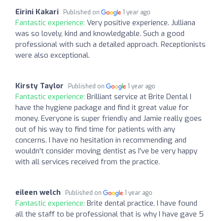
Eirini Kakari
Published on
1 year ago
Fantastic experience:
Very positive experience. Julliana
was so lovely, kind and knowledgable. Such a good
professional with such a detailed approach. Receptionists
were also exceptional.
Kirsty Taylor
Published on
1 year ago
Fantastic experience:
Brilliant service at Brite Dental I
have the hygiene package and find it great value for
money. Everyone is super friendly and Jamie really goes
out of his way to find time for patients with any
concerns. I have no hesitation in recommending and
wouldn't consider moving dentist as I've be very happy
with all services received from the practice.
eileen welch
Published on
1 year ago
Fantastic experience:
Brite dental practice, I have found
all the staff to be professional that is why I have gave 5