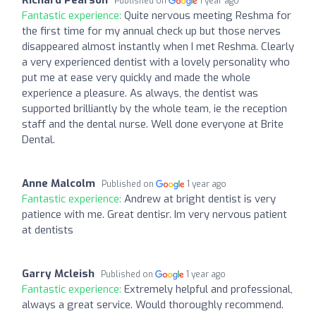
Published on
1 year ago
Fantastic experience:
Quite nervous meeting Reshma for
the first time for my annual check up but those nerves
disappeared almost instantly when I met Reshma. Clearly
a very experienced dentist with a lovely personality who
put me at ease very quickly and made the whole
experience a pleasure. As always, the dentist was
supported brilliantly by the whole team, ie the reception
staff and the dental nurse. Well done everyone at Brite
Dental.
Anne Malcolm
Published on
1 year ago
Fantastic experience:
Andrew at bright dentist is very
patience with me. Great dentisr. Im very nervous patient
at dentists
Garry Mcleish
Published on
1 year ago
Fantastic experience:
Extremely helpful and professional,
always a great service. Would thoroughly recommend.