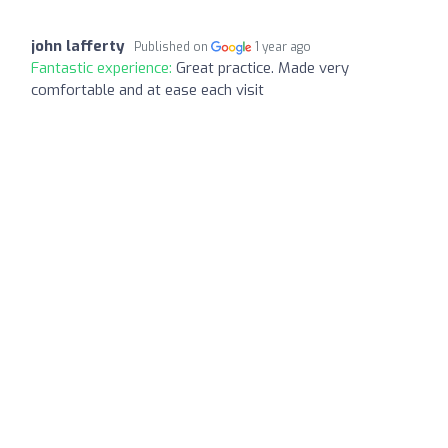
john lafferty
Published on
1 year ago
Fantastic experience:
Great practice. Made very
comfortable and at ease each visit