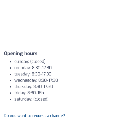
Opening hours
sunday: (closed)
monday: 8:30-17:30
tuesday: 8:30-17:30
wednesday: 8:30-17:30
thursday: 8:30-17:30
friday: 8:30-16h
saturday: (closed)
Do you want to request a change?