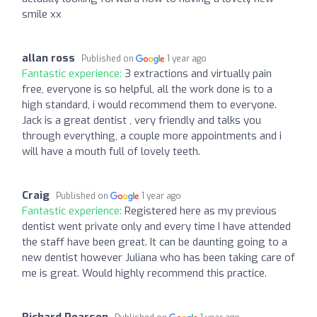
smile xx
allan ross
Published on
1 year ago
Fantastic experience:
3 extractions and virtually pain
free, everyone is so helpful, all the work done is to a
high standard, i would recommend them to everyone.
Jack is a great dentist , very friendly and talks you
through everything, a couple more appointments and i
will have a mouth full of lovely teeth.
Craig
Published on
1 year ago
Fantastic experience:
Registered here as my previous
dentist went private only and every time I have attended
the staff have been great. It can be daunting going to a
new dentist however Juliana who has been taking care of
me is great. Would highly recommend this practice.
Richard Pearson