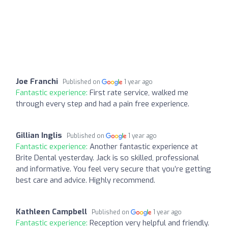
Joe Franchi
Published on
1 year ago
Fantastic experience:
First rate service, walked me
through every step and had a pain free experience.
Gillian Inglis
Published on
1 year ago
Fantastic experience:
Another fantastic experience at
Brite Dental yesterday. Jack is so skilled, professional
and informative. You feel very secure that you’re getting
best care and advice. Highly recommend.
Kathleen Campbell
Published on
1 year ago
Fantastic experience:
Reception very helpful and friendly.