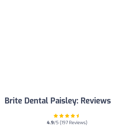
Brite Dental Paisley: Reviews
4.9
/5 (197 Reviews)