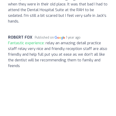
when they were in their old place. It was that bad I had to
attend the Dental Hospital Suite at the RAH to be
sedated. I'm still a bit scared but I feel very safe in Jack's
hands.
ROBERT FOX
Published on
1 year ago
Fantastic experience:
relay an amazing detail practice
staff relay very nice and friendly reception staff are also
friendly and help full put you at ease as we don't all like
the dentist will be recommending them to family and
feends