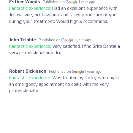
Esther Woods
Published on
1 year ago
Fantastic experience:
Had an excellent experience with
Juliana, very professional and takes good care of you
during your treatment. Would highly recommend.
John Tribble
Published on
1 year ago
Fantastic experience:
Very satisfied. I find Brite Dental a
very professional practice.
Robert Dickinson
Published on
1 year ago
Fantastic experience:
Was treated by Jack yesterday in
an emergency appointment he dealt with me very
professionally.