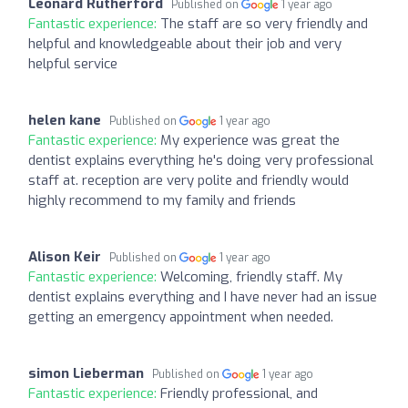
Leonard Rutherford
Published on
1 year ago
Fantastic experience:
The staff are so very friendly and
helpful and knowledgeable about their job and very
helpful service
helen kane
Published on
1 year ago
Fantastic experience:
My experience was great the
dentist explains everything he's doing very professional
staff at. reception are very polite and friendly would
highly recommend to my family and friends
Alison Keir
Published on
1 year ago
Fantastic experience:
Welcoming, friendly staff. My
dentist explains everything and I have never had an issue
getting an emergency appointment when needed.
simon Lieberman
Published on
1 year ago
Fantastic experience:
Friendly professional, and