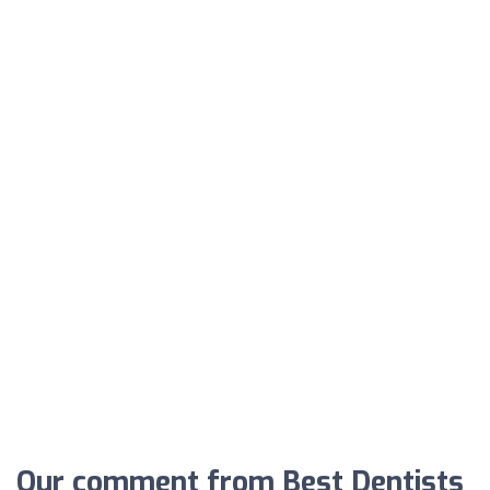
Our comment from Best Dentists