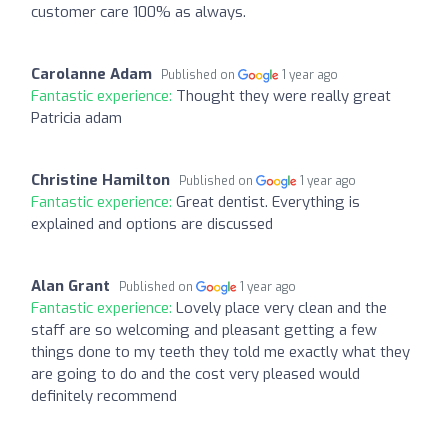
customer care 100% as always.
Carolanne Adam
Published on
1 year ago
Fantastic experience:
Thought they were really great
Patricia adam
Christine Hamilton
Published on
1 year ago
Fantastic experience:
Great dentist. Everything is
explained and options are discussed
Alan Grant
Published on
1 year ago
Fantastic experience:
Lovely place very clean and the
staff are so welcoming and pleasant getting a few
things done to my teeth they told me exactly what they
are going to do and the cost very pleased would
definitely recommend