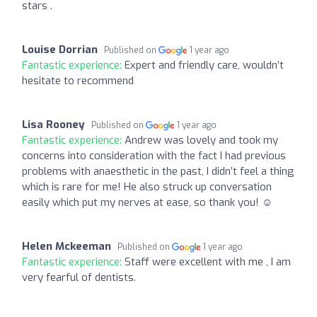
stars .
Louise Dorrian
Published on
1 year ago
Fantastic experience:
Expert and friendly care, wouldn’t
hesitate to recommend
Lisa Rooney
Published on
1 year ago
Fantastic experience:
Andrew was lovely and took my
concerns into consideration with the fact I had previous
problems with anaesthetic in the past, I didn’t feel a thing
which is rare for me! He also struck up conversation
easily which put my nerves at ease, so thank you! ☺️
Helen Mckeeman
Published on
1 year ago
Fantastic experience:
Staff were excellent with me , I am
very fearful of dentists.