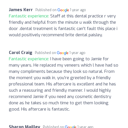
James Kerr
Published on
1 year ago
Fantastic experience:
Staff at this dental practice r very
friendly and helpful from the minute u walk through the
door .dental treatment is fantastic can't fault this place i
would positively recommend brite dental paisley.
Carol Craig
Published on
1 year ago
Fantastic experience:
I have been going to Jamie for
many years. He replaced my veneers which l have had so
many compliments because they look so natural. From
the moment you walk in, you're greeted by a friendly
professional team. His aftercare is excellent and he has
such a reassuring and friendly manner. I would highly
recommend Jamie if you need any cosmetic dentistry
done as he takes so much time to get them looking
good. His aftercare is fantastic.
Sharon Mailley
Published on
1 year ago