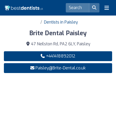
Dentists in Paisley
Brite Dental Paisley
47 Neilston Rd, PA2 6LY, Paisley
+441418892012
Paisley@Brite-Dental.co.uk