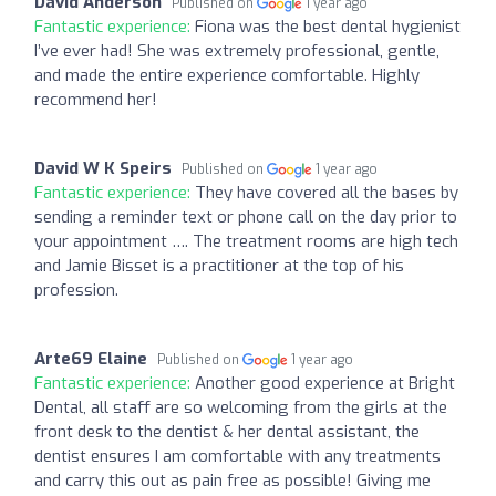
David Anderson
Published on
1 year ago
Fantastic experience:
Fiona was the best dental hygienist
I’ve ever had! She was extremely professional, gentle,
and made the entire experience comfortable. Highly
recommend her!
David W K Speirs
Published on
1 year ago
Fantastic experience:
They have covered all the bases by
sending a reminder text or phone call on the day prior to
your appointment …. The treatment rooms are high tech
and Jamie Bisset is a practitioner at the top of his
profession.
Arte69 Elaine
Published on
1 year ago
Fantastic experience:
Another good experience at Bright
Dental, all staff are so welcoming from the girls at the
front desk to the dentist & her dental assistant, the
dentist ensures I am comfortable with any treatments
and carry this out as pain free as possible! Giving me