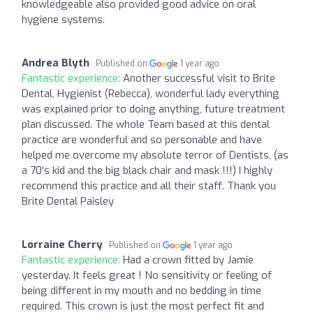
knowledgeable also provided good advice on oral
hygiene systems.
Andrea Blyth
Published on
1 year ago
Fantastic experience:
Another successful visit to Brite
Dental, Hygienist (Rebecca), wonderful lady everything
was explained prior to doing anything, future treatment
plan discussed. The whole Team based at this dental
practice are wonderful and so personable and have
helped me overcome my absolute terror of Dentists, (as
a 70’s kid and the big black chair and mask !!!) I highly
recommend this practice and all their staff. Thank you
Brite Dental Paisley
Lorraine Cherry
Published on
1 year ago
Fantastic experience:
Had a crown fitted by Jamie
yesterday. It feels great ! No sensitivity or feeling of
being different in my mouth and no bedding in time
required. This crown is just the most perfect fit and