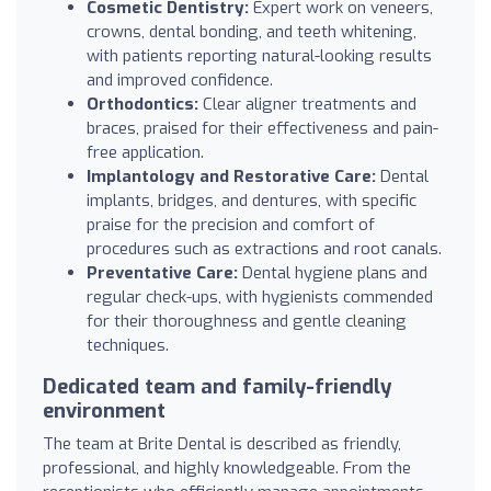
Cosmetic Dentistry:
Expert work on veneers,
crowns, dental bonding, and teeth whitening,
with patients reporting natural-looking results
and improved confidence.
Orthodontics:
Clear aligner treatments and
braces, praised for their effectiveness and pain-
free application.
Implantology and Restorative Care:
Dental
implants, bridges, and dentures, with specific
praise for the precision and comfort of
procedures such as extractions and root canals.
Preventative Care:
Dental hygiene plans and
regular check-ups, with hygienists commended
for their thoroughness and gentle cleaning
techniques.
Dedicated team and family-friendly
environment
The team at Brite Dental is described as friendly,
professional, and highly knowledgeable. From the