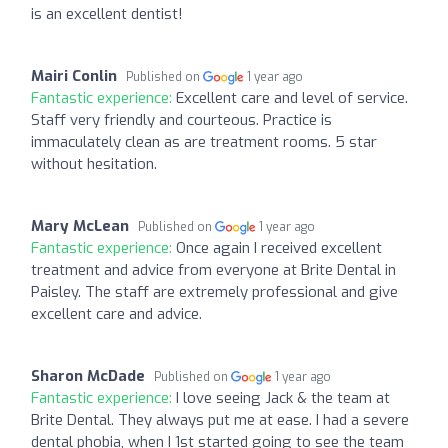
is an excellent dentist!
Mairi Conlin
Published on
1 year ago
Fantastic experience:
Excellent care and level of service.
Staff very friendly and courteous. Practice is
immaculately clean as are treatment rooms. 5 star
without hesitation.
Mary McLean
Published on
1 year ago
Fantastic experience:
Once again I received excellent
treatment and advice from everyone at Brite Dental in
Paisley. The staff are extremely professional and give
excellent care and advice.
Sharon McDade
Published on
1 year ago
Fantastic experience:
I love seeing Jack & the team at
Brite Dental. They always put me at ease. I had a severe
dental phobia, when I 1st started going to see the team