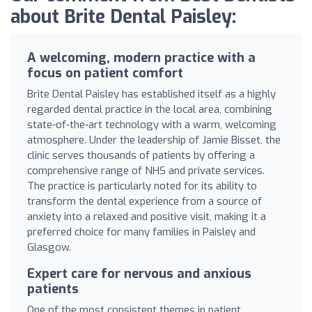
about Brite Dental Paisley:
A welcoming, modern practice with a
focus on patient comfort
Brite Dental Paisley has established itself as a highly
regarded dental practice in the local area, combining
state-of-the-art technology with a warm, welcoming
atmosphere. Under the leadership of Jamie Bisset, the
clinic serves thousands of patients by offering a
comprehensive range of NHS and private services.
The practice is particularly noted for its ability to
transform the dental experience from a source of
anxiety into a relaxed and positive visit, making it a
preferred choice for many families in Paisley and
Glasgow.
Expert care for nervous and anxious
patients
One of the most consistent themes in patient