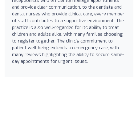
receptionists who efficiently manage appointments
and provide clear communication, to the dentists and
dental nurses who provide clinical care, every member
of staff contributes to a supportive environment. The
practice is also well-regarded for its ability to treat
children and adults alike, with many families choosing
to register together. The clinic's commitment to
patient well-being extends to emergency care, with
many reviews highlighting the ability to secure same-
day appointments for urgent issues.