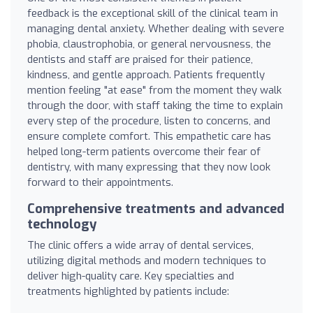
feedback is the exceptional skill of the clinical team in
managing dental anxiety. Whether dealing with severe
phobia, claustrophobia, or general nervousness, the
dentists and staff are praised for their patience,
kindness, and gentle approach. Patients frequently
mention feeling "at ease" from the moment they walk
through the door, with staff taking the time to explain
every step of the procedure, listen to concerns, and
ensure complete comfort. This empathetic care has
helped long-term patients overcome their fear of
dentistry, with many expressing that they now look
forward to their appointments.
Comprehensive treatments and advanced
technology
The clinic offers a wide array of dental services,
utilizing digital methods and modern techniques to
deliver high-quality care. Key specialties and
treatments highlighted by patients include: