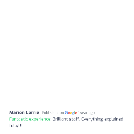
Marion Corrie
Published on
1 year ago
Fantastic experience:
Brilliant staff. Everything explained
fully!!!