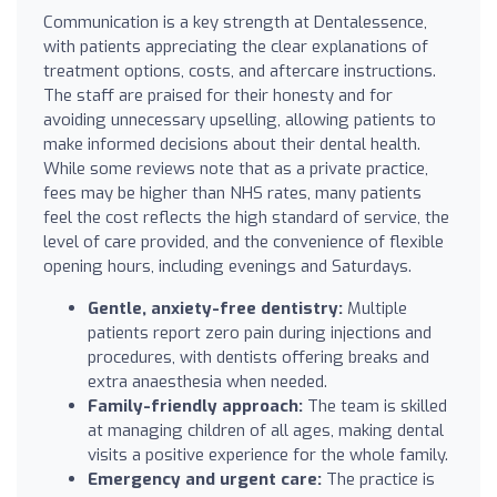
Communication is a key strength at Dentalessence,
with patients appreciating the clear explanations of
treatment options, costs, and aftercare instructions.
The staff are praised for their honesty and for
avoiding unnecessary upselling, allowing patients to
make informed decisions about their dental health.
While some reviews note that as a private practice,
fees may be higher than NHS rates, many patients
feel the cost reflects the high standard of service, the
level of care provided, and the convenience of flexible
opening hours, including evenings and Saturdays.
Gentle, anxiety-free dentistry:
Multiple
patients report zero pain during injections and
procedures, with dentists offering breaks and
extra anaesthesia when needed.
Family-friendly approach:
The team is skilled
at managing children of all ages, making dental
visits a positive experience for the whole family.
Emergency and urgent care:
The practice is