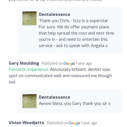
Dentalessence
Thank you Chris - Izzy is a superstar
For sure. We do offer payment plans
that help spread the cost and next time
you’re in - and need to entertain this
service - ask to speak with Angela x
Gary Moulding
Published on
1 year ago
Fantastic experience:
Absolutely brilliant, dentist was
spot on communicated well and reassured me though
out,
Dentalessence
Awww bless you Gary thank you sir x
Vivian Woodjetts
Published on
1 year ago