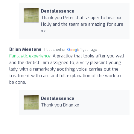
Dentalessence
Thank you Peter that’s super to hear xx
Holly and the team are amazing for sure
xx
Brian Meetens
Published on
1 year ago
Fantastic experience:
A practice that looks after you well
and the dentist I am assigned to, a very pleasant young
lady, with a remarkably soothing voice, carries out the
treatment with care and full explanation of the work to
be done.
Dentalessence
Thank you Brian xx