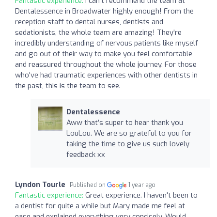
Fantastic experience:
I can't recommend the team at
Dentalessence in Broadwater highly enough! From the
reception staff to dental nurses, dentists and
sedationists, the whole team are amazing! They're
incredibly understanding of nervous patients like myself
and go out of their way to make you feel comfortable
and reassured throughout the whole journey. For those
who've had traumatic experiences with other dentists in
the past, this is the team to see.
Dentalessence
Aww that’s super to hear thank you
LouLou. We are so grateful to you for
taking the time to give us such lovely
feedback xx
Lyndon Tourle
Published on
1 year ago
Fantastic experience:
Great experience. I haven't been to
a dentist for quite a while but Mary made me feel at
ease and explained everything very concisely. Would