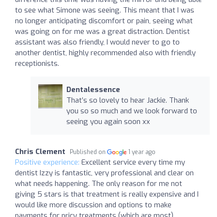
to see what Simone was seeing. This meant that I was
no longer anticipating discomfort or pain, seeing what
was going on for me was a great distraction. Dentist
assistant was also friendly, I would never to go to
another dentist, highly recommended also with friendly
receptionists.
Dentalessence
That’s so lovely to hear Jackie. Thank
you so so much and we look forward to
seeing you again soon xx
Chris Clement
Published on
1 year ago
Positive experience:
Excellent service every time my
dentist Izzy is fantastic, very professional and clear on
what needs happening. The only reason for me not
giving 5 stars is that treatment is really expensive and I
would like more discussion and options to make
payments for pricy treatments (which are most)