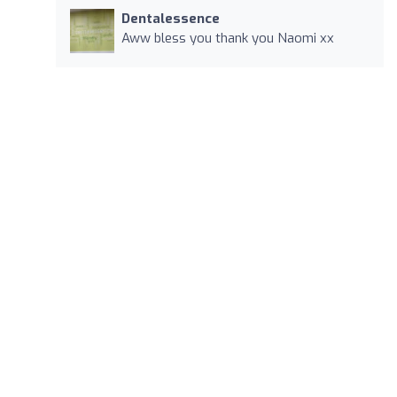
Dentalessence
Aww bless you thank you Naomi xx