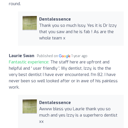
round.
Dentalessence
Thank you so much Issy. Yes it is Dr Izzy
that you saw and he is fab ! As are the
whole team x
Laurie Swan
Published on
1 year ago
Fantastic experience:
The staff here are upfront and
helpful and ' user friendly '. My dentist, Izzy, is the the
very best dentist I have ever encountered. I'm 82. I have
never been so well looked after or in awe of his painless
work.
Dentalessence
Awww bless you Laurie thank you so
much and yes Izzy is a superhero dentist
xx