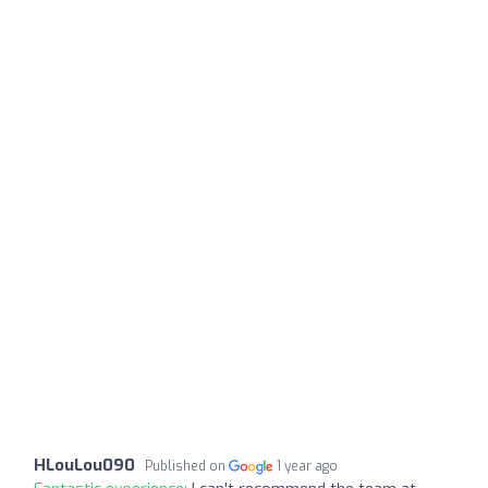
HLouLou090
Published on
1 year ago