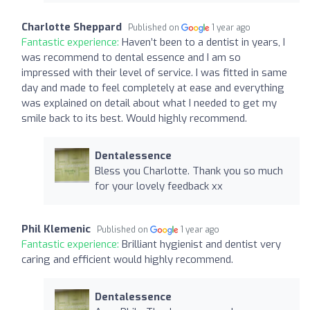
Charlotte Sheppard
Published on
1 year ago
Fantastic experience:
Haven’t been to a dentist in years, I
was recommend to dental essence and I am so
impressed with their level of service. I was fitted in same
day and made to feel completely at ease and everything
was explained on detail about what I needed to get my
smile back to its best. Would highly recommend.
Dentalessence
Bless you Charlotte. Thank you so much
for your lovely feedback xx
Phil Klemenic
Published on
1 year ago
Fantastic experience:
Brilliant hygienist and dentist very
caring and efficient would highly recommend.
Dentalessence