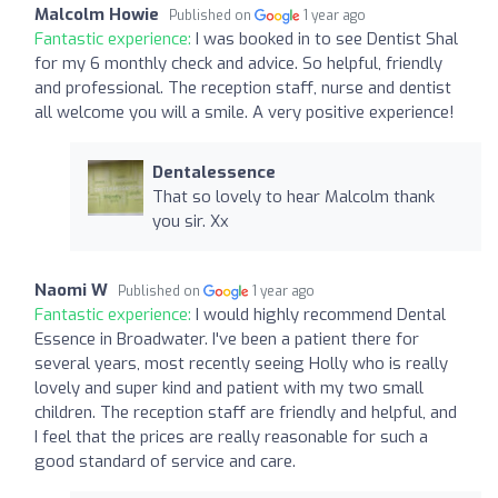
Malcolm Howie
Published on
1 year ago
Fantastic experience:
I was booked in to see Dentist Shal
for my 6 monthly check and advice. So helpful, friendly
and professional. The reception staff, nurse and dentist
all welcome you will a smile. A very positive experience!
Dentalessence
That so lovely to hear Malcolm thank
you sir. Xx
Naomi W
Published on
1 year ago
Fantastic experience:
I would highly recommend Dental
Essence in Broadwater. I've been a patient there for
several years, most recently seeing Holly who is really
lovely and super kind and patient with my two small
children. The reception staff are friendly and helpful, and
I feel that the prices are really reasonable for such a
good standard of service and care.