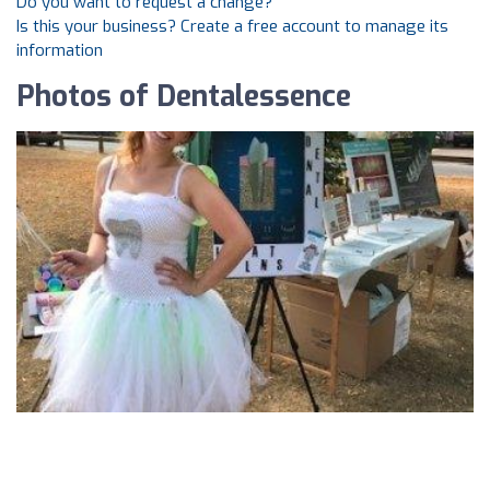
Do you want to request a change?
Is this your business? Create a free account to manage its
information
Photos of Dentalessence