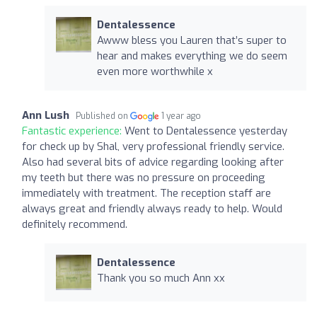
Dentalessence
Awww bless you Lauren that’s super to
hear and makes everything we do seem
even more worthwhile x
Ann Lush
Published on
1 year ago
Fantastic experience:
Went to Dentalessence yesterday
for check up by Shal, very professional friendly service.
Also had several bits of advice regarding looking after
my teeth but there was no pressure on proceeding
immediately with treatment. The reception staff are
always great and friendly always ready to help. Would
definitely recommend.
Dentalessence
Thank you so much Ann xx