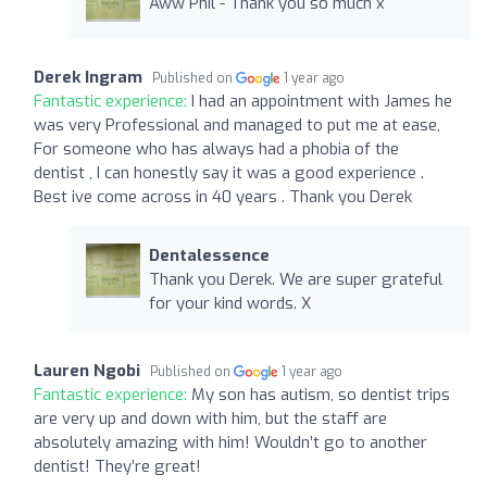
Aww Phil - Thank you so much x
Derek Ingram
Published on
1 year ago
Fantastic experience:
I had an appointment with James he
was very Professional and managed to put me at ease,
For someone who has always had a phobia of the
dentist , I can honestly say it was a good experience .
Best ive come across in 40 years . Thank you Derek
Dentalessence
Thank you Derek. We are super grateful
for your kind words. X
Lauren Ngobi
Published on
1 year ago
Fantastic experience:
My son has autism, so dentist trips
are very up and down with him, but the staff are
absolutely amazing with him! Wouldn’t go to another
dentist! They’re great!