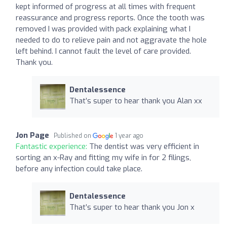
kept informed of progress at all times with frequent
reassurance and progress reports. Once the tooth was
removed I was provided with pack explaining what I
needed to do to relieve pain and not aggravate the hole
left behind. I cannot fault the level of care provided.
Thank you.
Dentalessence
That’s super to hear thank you Alan xx
Jon Page
Published on
1 year ago
Fantastic experience:
The dentist was very efficient in
sorting an x-Ray and fitting my wife in for 2 filings,
before any infection could take place.
Dentalessence
That’s super to hear thank you Jon x