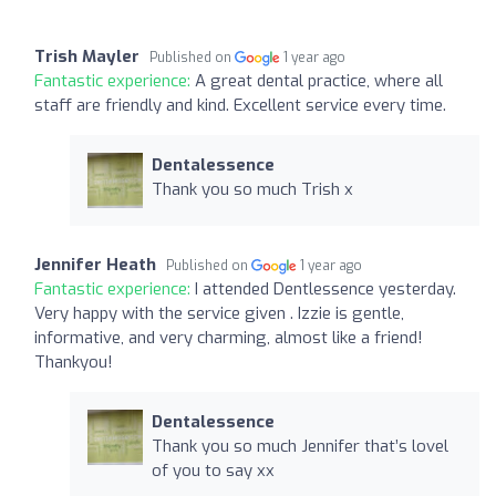
Trish Mayler
Published on
1 year ago
Fantastic experience:
A great dental practice, where all
staff are friendly and kind. Excellent service every time.
Dentalessence
Thank you so much Trish x
Jennifer Heath
Published on
1 year ago
Fantastic experience:
I attended Dentlessence yesterday.
Very happy with the service given . Izzie is gentle,
informative, and very charming, almost like a friend!
Thankyou!
Dentalessence
Thank you so much Jennifer that’s lovel
of you to say xx