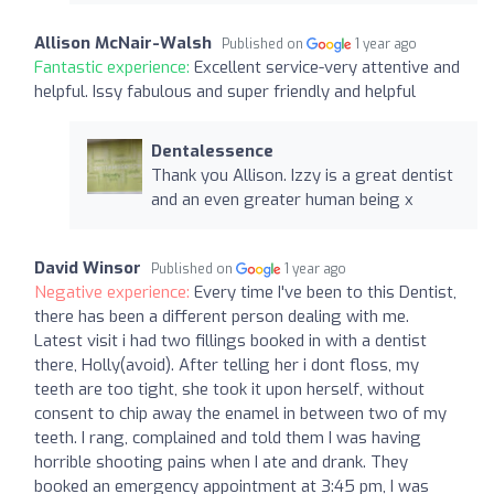
Allison McNair-Walsh
Published on
1 year ago
Fantastic experience:
Excellent service-very attentive and
helpful. Issy fabulous and super friendly and helpful
Dentalessence
Thank you Allison. Izzy is a great dentist
and an even greater human being x
David Winsor
Published on
1 year ago
Negative experience:
Every time I've been to this Dentist,
there has been a different person dealing with me.
Latest visit i had two fillings booked in with a dentist
there, Holly(avoid). After telling her i dont floss, my
teeth are too tight, she took it upon herself, without
consent to chip away the enamel in between two of my
teeth. I rang, complained and told them I was having
horrible shooting pains when I ate and drank. They
booked an emergency appointment at 3:45 pm, I was