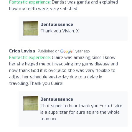
Fantastic experience:
Dentist was gentle and explained
how my teeth were, very satisfied
Dentalessence
Thank you Vivian. X
Erica Lovisa
Published on
1 year ago
Fantastic experience:
Claire was amazing,since I know
her she helped me out resolving my gums disease and
now thank God it is over,also she was very flexible to
adjust her schedule yesterday due to a delay in
travelling.Thank you Claire!
Dentalessence
That super to hear thank you Erica. Claire
is a superstar for sure as are the whole
team xx