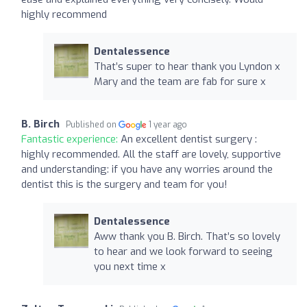
highly recommend
Dentalessence
That’s super to hear thank you Lyndon x
Mary and the team are fab for sure x
B. Birch
Published on
1 year ago
Fantastic experience:
An excellent dentist surgery :
highly recommended. All the staff are lovely, supportive
and understanding: if you have any worries around the
dentist this is the surgery and team for you!
Dentalessence
Aww thank you B. Birch. That’s so lovely
to hear and we look forward to seeing
you next time x