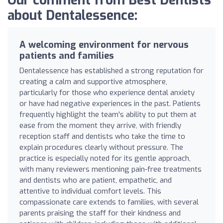
Our comment from Best Dentists
about Dentalessence:
A welcoming environment for nervous
patients and families
Dentalessence has established a strong reputation for
creating a calm and supportive atmosphere,
particularly for those who experience dental anxiety
or have had negative experiences in the past. Patients
frequently highlight the team's ability to put them at
ease from the moment they arrive, with friendly
reception staff and dentists who take the time to
explain procedures clearly without pressure. The
practice is especially noted for its gentle approach,
with many reviewers mentioning pain-free treatments
and dentists who are patient, empathetic, and
attentive to individual comfort levels. This
compassionate care extends to families, with several
parents praising the staff for their kindness and