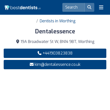
Dentists in Worthing
Dentalessence
19A Broadwater St W, BN14 9BT, Worthing
+441903823838
kim@dentalessence.co.uk