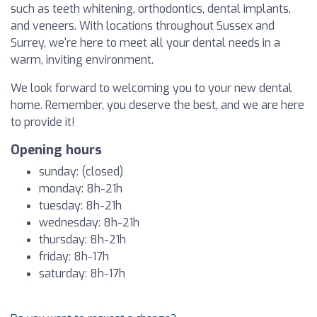
such as teeth whitening, orthodontics, dental implants,
and veneers. With locations throughout Sussex and
Surrey, we're here to meet all your dental needs in a
warm, inviting environment.
We look forward to welcoming you to your new dental
home. Remember, you deserve the best, and we are here
to provide it!
Opening hours
sunday: (closed)
monday: 8h-21h
tuesday: 8h-21h
wednesday: 8h-21h
thursday: 8h-21h
friday: 8h-17h
saturday: 8h-17h