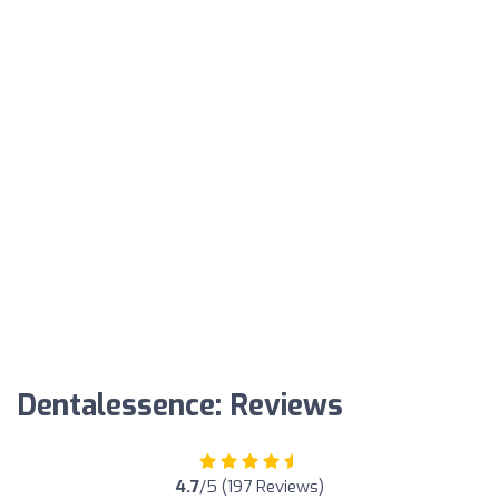
Dentalessence: Reviews
4.7
/5 (197 Reviews)