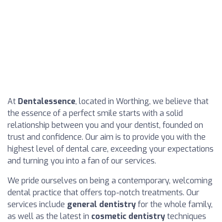
At
Dentalessence
, located in Worthing, we believe that
the essence of a perfect smile starts with a solid
relationship between you and your dentist, founded on
trust and confidence. Our aim is to provide you with the
highest level of dental care, exceeding your expectations
and turning you into a fan of our services.
We pride ourselves on being a contemporary, welcoming
dental practice that offers top-notch treatments. Our
services include
general dentistry
for the whole family,
as well as the latest in
cosmetic dentistry
techniques