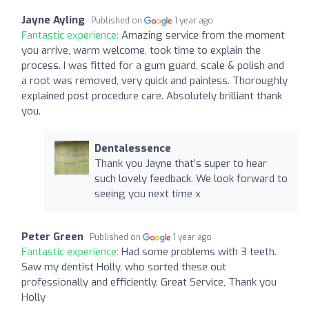
Jayne Ayling
Published on
1 year ago
Fantastic experience:
Amazing service from the moment
you arrive, warm welcome, took time to explain the
process. I was fitted for a gum guard, scale & polish and
a root was removed, very quick and painless. Thoroughly
explained post procedure care. Absolutely brilliant thank
you.
Dentalessence
Thank you Jayne that’s super to hear
such lovely feedback. We look forward to
seeing you next time x
Peter Green
Published on
1 year ago
Fantastic experience:
Had some problems with 3 teeth.
Saw my dentist Holly, who sorted these out
professionally and efficiently. Great Service, Thank you
Holly