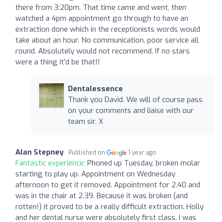
there from 3:20pm. That time came and went, then
watched a 4pm appointment go through to have an
extraction done which in the receptionists words would
take about an hour. No communication, poor service all
round. Absolutely would not recommend. If no stars
were a thing it'd be that!!
Dentalessence
Thank you David. We will of course pass
on your comments and liaise with our
team sir. X
Alan Stepney
Published on
1 year ago
Fantastic experience:
Phoned up Tuesday, broken molar
starting to play up. Appointment on Wednesday
afternoon to get it removed. Appointment for 2.40 and
was in the chair at 2.39. Because it was broken (and
rotten!) it proved to be a really difficult extraction. Holly
and her dental nurse were absolutely first class. I was