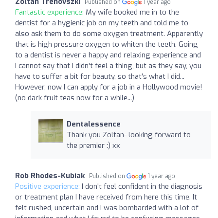
Zoltan Trenovszki
Published on
1 year ago
Fantastic experience:
My wife booked me in to the
dentist for a hygienic job on my teeth and told me to
also ask them to do some oxygen treatment. Apparently
that is high pressure oxygen to whiten the teeth. Going
to a dentist is never a happy and relaxing experience and
I cannot say that I didn't feel a thing, but as they say, you
have to suffer a bit for beauty, so that's what I did...
However, now I can apply for a job in a Hollywood movie!
(no dark fruit teas now for a while...)
Dentalessence
Thank you Zoltan- looking forward to
the premier :) xx
Rob Rhodes-Kubiak
Published on
1 year ago
Positive experience:
I don't feel confident in the diagnosis
or treatment plan I have received from here this time. It
felt rushed, uncertain and I was bombarded with a lot of