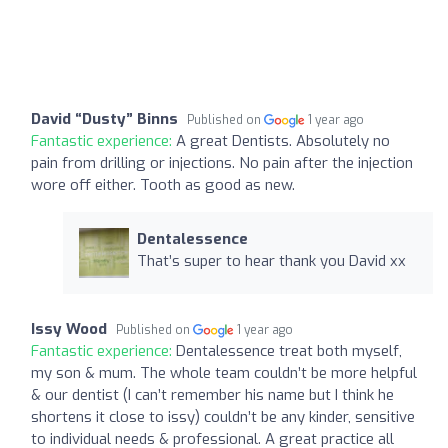
David “Dusty” Binns
Published on
1 year ago
Fantastic experience:
A great Dentists. Absolutely no
pain from drilling or injections. No pain after the injection
wore off either. Tooth as good as new.
Dentalessence
That’s super to hear thank you David xx
Issy Wood
Published on
1 year ago
Fantastic experience:
Dentalessence treat both myself,
my son & mum. The whole team couldn’t be more helpful
& our dentist (I can’t remember his name but I think he
shortens it close to issy) couldn’t be any kinder, sensitive
to individual needs & professional. A great practice all