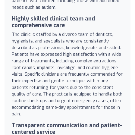
patience with children, including those with additional
needs such as autism.
Highly skilled clinical team and
comprehensive care
The clinic is staffed by a diverse team of dentists,
hygienists, and specialists who are consistently
described as professional, knowledgeable, and skilled.
Patients have expressed high satisfaction with a wide
range of treatments, including complex extractions,
root canals, implants, Invisalign, and routine hygiene
visits. Specific clinicians are frequently commended for
their expertise and gentle technique, with many
patients returning for years due to the consistent
quality of care. The practice is equipped to handle both
routine check-ups and urgent emergency cases, often
accommodating same-day appointments for those in
pain.
Transparent communication and patient-
centered service