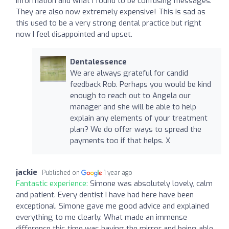
information and what I found to be confusing messages.
They are also now extremely expensive! This is sad as
this used to be a very strong dental practice but right
now I feel disappointed and upset.
Dentalessence
We are always grateful for candid
feedback Rob. Perhaps you would be kind
enough to reach out to Angela our
manager and she will be able to help
explain any elements of your treatment
plan? We do offer ways to spread the
payments too if that helps. X
jackie
Published on
1 year ago
Fantastic experience:
Simone was absolutely lovely, calm
and patient. Every dentist I have had here have been
exceptional. Simone gave me good advice and explained
everything to me clearly. What made an immense
difference this time was having the mirror and being able