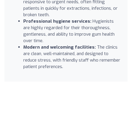
responsive to urgent needs, often fitting
patients in quickly for extractions, infections, or
broken teeth.
Professional hygiene services:
Hygienists
are highly regarded for their thoroughness,
gentleness, and ability to improve gum health
over time.
Modern and welcoming facilities:
The clinics
are clean, well-maintained, and designed to
reduce stress, with friendly staff who remember
patient preferences.