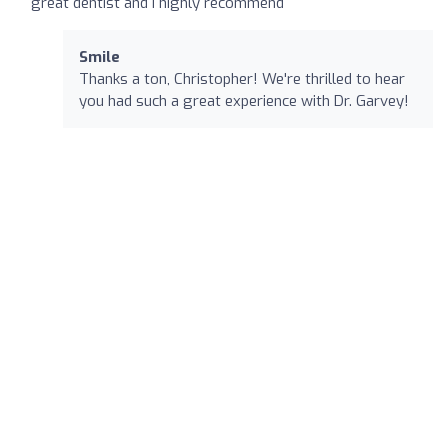
great dentist and I highly recommend
Smile
Thanks a ton, Christopher! We're thrilled to hear
you had such a great experience with Dr. Garvey!