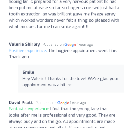
hoping Ian is prepared for a very nervous patient he has
been put me at ease so far so finger's crossed just had a
tooth extraction Ian was brilliant gave me freeze spray
which worked wonders never felt a thing so pleased with
what Ian does for me I can smile again!!!!
Valerie Shirley
Published on
1 year ago
Positive experience:
The hygiene appointment went fine.
Thank you.
Smile
Hey Valerie! Thanks for the love! We're glad your
appointment was a hit! ✨
David Pratt
Published on
1 year ago
Fantastic experience:
I feel that the young lady that
looks after me is professional and very good. They are
always busy and on the go. All appointments are made
at your convenience and all staff are so polite and