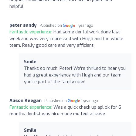
helpful
peter sandy
Published on
1 year ago
Fantastic experience:
Had some dental work done last
week and was very impressed with Hugh and the whole
team. Really good care and very efficient.
Smile
Thanks so much, Peter! We're thrilled to hear you
had a great experience with Hugh and our team –
you're part of the family now!
Alison Keegan
Published on
1 year ago
Fantastic experience:
Was a quick check up apl ok for 6
months dentist was nice made me feel at ease
Smile