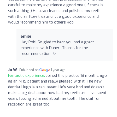
careful to make my experience a good one ( if there is
such a thing ) He also cleaned and polished my teeth
with the air flow treatment , a good experience and I
would recommend him to others Rob
Smile
Hey Rob! So glad to hear you had a great
experience with Daher! Thanks for the
recommendation! ✨
Jo W
Published on
1 year ago
Fantastic experience:
Joined this practice 18 months ago
as an NHS patient and really pleased with it. The new
dentist Hugh is a real asset. He’s very kind and doesn’t
make a big deal about how bad my teeth are - I’ve spent
years feeling ashamed about my teeth. The staff on
reception are great too.