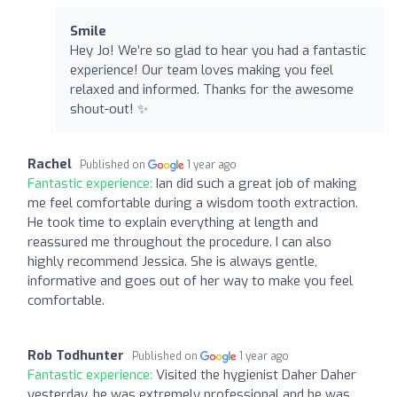
Smile
Hey Jo! We’re so glad to hear you had a fantastic
experience! Our team loves making you feel
relaxed and informed. Thanks for the awesome
shout-out! ✨
Rachel
Published on
1 year ago
Fantastic experience:
Ian did such a great job of making
me feel comfortable during a wisdom tooth extraction.
He took time to explain everything at length and
reassured me throughout the procedure. I can also
highly recommend Jessica. She is always gentle,
informative and goes out of her way to make you feel
comfortable.
Rob Todhunter
Published on
1 year ago
Fantastic experience:
Visited the hygienist Daher Daher
yesterday, he was extremely professional and he was