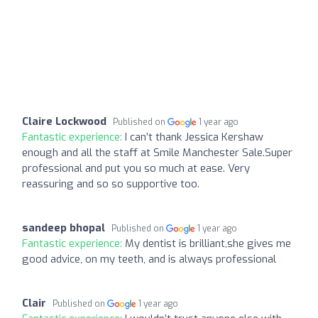
Claire Lockwood
Published on
1 year ago
Fantastic experience:
I can’t thank Jessica Kershaw
enough and all the staff at Smile Manchester Sale.Super
professional and put you so much at ease. Very
reassuring and so so supportive too.
sandeep bhopal
Published on
1 year ago
Fantastic experience:
My dentist is brilliant,she gives me
good advice, on my teeth, and is always professional
Clair
Published on
1 year ago