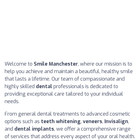
Welcome to
Smile Manchester
, where our mission is to
help you achieve and maintain a beautiful, healthy smile
that lasts a lifetime. Our team of compassionate and
highly skilled
dental
professionals is dedicated to
providing exceptional care tailored to your individual
needs.
From general dental treatments to advanced cosmetic
options such as
teeth whitening
,
veneers
,
Invisalign
,
and
dental implants
, we offer a comprehensive range
of services that address every aspect of your oral health.