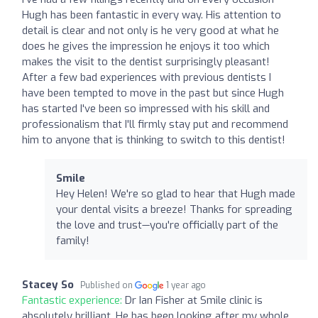
Hugh has been fantastic in every way. His attention to
detail is clear and not only is he very good at what he
does he gives the impression he enjoys it too which
makes the visit to the dentist surprisingly pleasant!
After a few bad experiences with previous dentists I
have been tempted to move in the past but since Hugh
has started I've been so impressed with his skill and
professionalism that I'll firmly stay put and recommend
him to anyone that is thinking to switch to this dentist!
Smile
Hey Helen! We're so glad to hear that Hugh made
your dental visits a breeze! Thanks for spreading
the love and trust—you're officially part of the
family!
Stacey So
Published on
1 year ago
Fantastic experience:
Dr Ian Fisher at Smile clinic is
absolutely brilliant. He has been looking after my whole