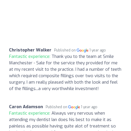
Christopher Walker
Published on
1 year ago
Fantastic experience:
Thank you to the team at Smile
Manchester - Sale for the service they provided for me
at my recent visit to the practice. I had a number of teeth
which required composite fillings over two visits to the
surgery. I am really pleased with both the look and feel
of the fillings...a very worthwhile investment!
Caron Adamson
Published on
1 year ago
Fantastic experience:
Always very nervous when
attending my dentist Ian does his best to make it as
painless as possible having quite alot of treatment so