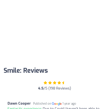
Smile: Reviews
4.5
/5 (198 Reviews)
Dawn Cooper
Published on
1 year ago
Fantastic experience:
Due to Covid I haven't been able to