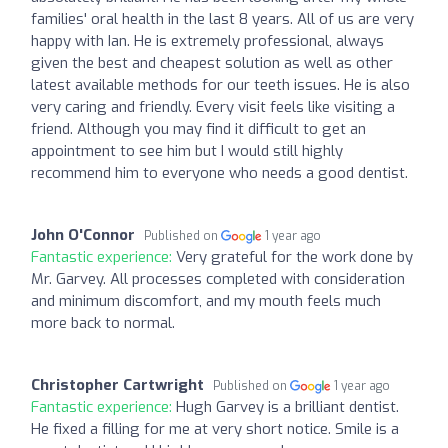
families' oral health in the last 8 years. All of us are very
happy with Ian. He is extremely professional, always
given the best and cheapest solution as well as other
latest available methods for our teeth issues. He is also
very caring and friendly. Every visit feels like visiting a
friend. Although you may find it difficult to get an
appointment to see him but I would still highly
recommend him to everyone who needs a good dentist.
John O'Connor
Published on
1 year ago
Fantastic experience:
Very grateful for the work done by
Mr. Garvey. All processes completed with consideration
and minimum discomfort, and my mouth feels much
more back to normal.
Christopher Cartwright
Published on
1 year ago
Fantastic experience:
Hugh Garvey is a brilliant dentist.
He fixed a filling for me at very short notice. Smile is a