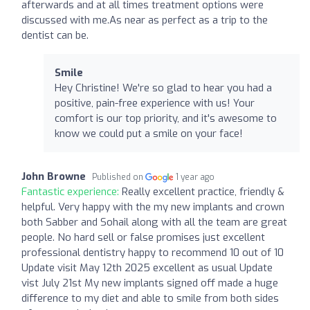
afterwards and at all times treatment options were
discussed with me.As near as perfect as a trip to the
dentist can be.
Smile
Hey Christine! We're so glad to hear you had a
positive, pain-free experience with us! Your
comfort is our top priority, and it's awesome to
know we could put a smile on your face!
John Browne
Published on
1 year ago
Fantastic experience:
Really excellent practice, friendly &
helpful. Very happy with the my new implants and crown
both Sabber and Sohail along with all the team are great
people. No hard sell or false promises just excellent
professional dentistry happy to recommend 10 out of 10
Update visit May 12th 2025 excellent as usual Update
vist July 21st My new implants signed off made a huge
difference to my diet and able to smile from both sides