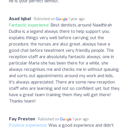
he is your perfect dentist.
Asad Iqbal
Published on
1 year ago
Fantastic experience:
Best dentists around Naadhirah
Dudha is a legend always there to help support you,
explains things very well before carrying out the
procedure, the nurses are also great, always have a
good chat before teeatment very friendly people. The
reception staff are absolutely fantastic always, one in
particular Maria she has been there for a while, she
always recognises me and checks me in without queuing
and sorts out appointments around my work and kids,
it's always appreciated. There are some new reception
staff who are learning and not so confident yet, but they
have a great team training them they will get there!
Thanks team!
Fay Preston
Published on
1 year ago
Positive experience:
Was a good experience and didn’t