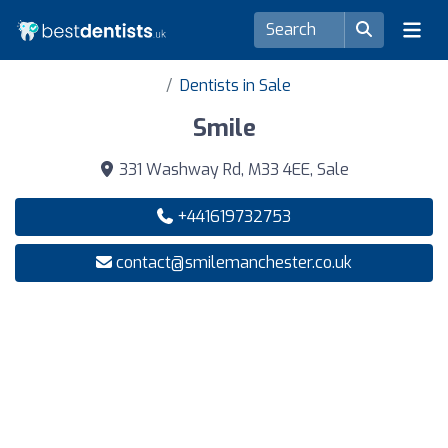
Dentists in Sale
Smile
331 Washway Rd, M33 4EE, Sale
+441619732753
contact@smilemanchester.co.uk