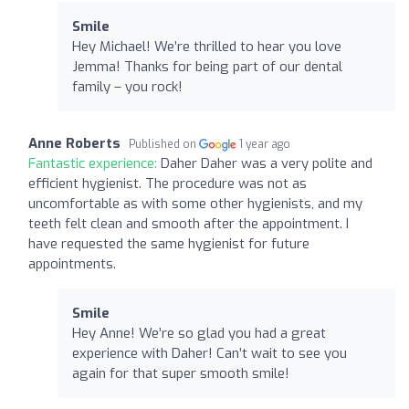
Smile
Hey Michael! We’re thrilled to hear you love
Jemma! Thanks for being part of our dental
family – you rock!
Anne Roberts
Published on
1 year ago
Fantastic experience:
Daher Daher was a very polite and
efficient hygienist. The procedure was not as
uncomfortable as with some other hygienists, and my
teeth felt clean and smooth after the appointment. I
have requested the same hygienist for future
appointments.
Smile
Hey Anne! We’re so glad you had a great
experience with Daher! Can’t wait to see you
again for that super smooth smile!