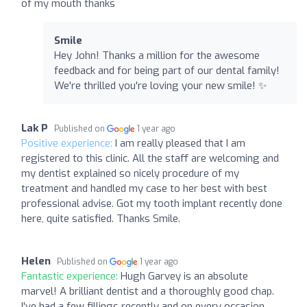
of my mouth thanks
Smile
Hey John! Thanks a million for the awesome
feedback and for being part of our dental family!
We're thrilled you're loving your new smile! ✨
Lak P
Published on
1 year ago
Positive experience:
I am really pleased that I am
registered to this clinic. All the staff are welcoming and
my dentist explained so nicely procedure of my
treatment and handled my case to her best with best
professional advise. Got my tooth implant recently done
here, quite satisfied. Thanks Smile.
Helen
Published on
1 year ago
Fantastic experience:
Hugh Garvey is an absolute
marvel! A brilliant dentist and a thoroughly good chap.
I've had a few fillings recently and on every occasion