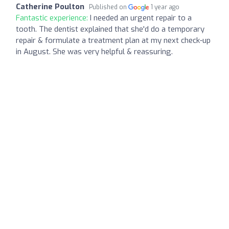
Catherine Poulton
Published on
1 year ago
Fantastic experience:
I needed an urgent repair to a
tooth. The dentist explained that she'd do a temporary
repair & formulate a treatment plan at my next check-up
in August. She was very helpful & reassuring.