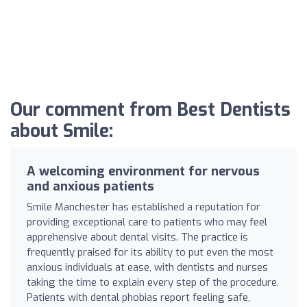
Our comment from Best Dentists
about Smile:
A welcoming environment for nervous
and anxious patients
Smile Manchester has established a reputation for
providing exceptional care to patients who may feel
apprehensive about dental visits. The practice is
frequently praised for its ability to put even the most
anxious individuals at ease, with dentists and nurses
taking the time to explain every step of the procedure.
Patients with dental phobias report feeling safe,