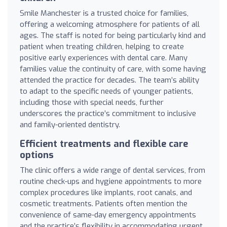
Smile Manchester is a trusted choice for families,
offering a welcoming atmosphere for patients of all
ages. The staff is noted for being particularly kind and
patient when treating children, helping to create
positive early experiences with dental care. Many
families value the continuity of care, with some having
attended the practice for decades. The team’s ability
to adapt to the specific needs of younger patients,
including those with special needs, further
underscores the practice’s commitment to inclusive
and family-oriented dentistry.
Efficient treatments and flexible care
options
The clinic offers a wide range of dental services, from
routine check-ups and hygiene appointments to more
complex procedures like implants, root canals, and
cosmetic treatments. Patients often mention the
convenience of same-day emergency appointments
and the practice’s flexibility in accommodating urgent