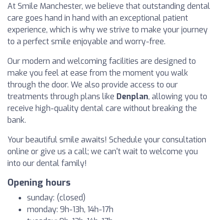
At Smile Manchester, we believe that outstanding dental
care goes hand in hand with an exceptional patient
experience, which is why we strive to make your journey
to a perfect smile enjoyable and worry-free.
Our modern and welcoming facilities are designed to
make you feel at ease from the moment you walk
through the door. We also provide access to our
treatments through plans like
Denplan
, allowing you to
receive high-quality dental care without breaking the
bank.
Your beautiful smile awaits! Schedule your consultation
online or give us a call; we can't wait to welcome you
into our dental family!
Opening hours
sunday: (closed)
monday: 9h-13h, 14h-17h