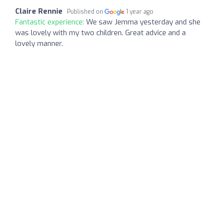
Claire Rennie
Published on
1 year ago
Fantastic experience:
We saw Jemma yesterday and she
was lovely with my two children. Great advice and a
lovely manner.