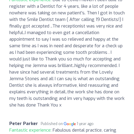
register with a Dentist for 4 years, like a lot of people
nowhere was taking on new patient's. Then I got in touch
with the Smile Dentist team ( After calling 19 Dentists!) I
finally got accepted ..The receptionist was very nice and
helpful..I managed to even get a cancellation
appointment to say I was so relieved and happy at the
same time as I was in need and desperate for a check up
as I had been experiencing some tooth problems . I
would just like to Thank you so much for accepting and
helping me Jemma was brilliant..highly recommended. I
have since had several treatments from the Lovely
Jemma Stones and all I can say is what an outstanding
Dentist she is always informative, kind reassuring and
explains everything in detail..the work she has done on
my teeth is outstanding and im very happy with the work
she has done Thank You x
Peter Parker
Published on
1 year ago
Fantastic experience:
Fabulous dental practice, caring