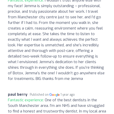
Fantastic experience:
I wouldn’t trust anyone else with
my face! Jemma is simply outstanding – professional,
precise, and truly passionate about her work. I travel
from Manchester city centre just to see her, and I’d go
further if I had to. From the moment you walk in, she
creates a calm, reassuring environment where you feel
completely at ease. She takes the time to listen to
exactly what I want and always achieves the perfect
look. Her expertise is unmatched, and she’s incredibly
attentive and thorough with post-care, offering a
detailed two-week follow-up to ensure everything is
what I envisioned. Jemma’s dedication to her clients
shines through in everything she does. If you’re thinking
of Botox, Jemma’s the one! I wouldn’t go anywhere else
for treatments. BIG thanks from me Jemma
paul berry
Published on
1 year ago
Fantastic experience:
One of the best dentists in the
South Manchester area. I'm am NHS and have struggled
to find a honest and trustworthy dentist, In my local area