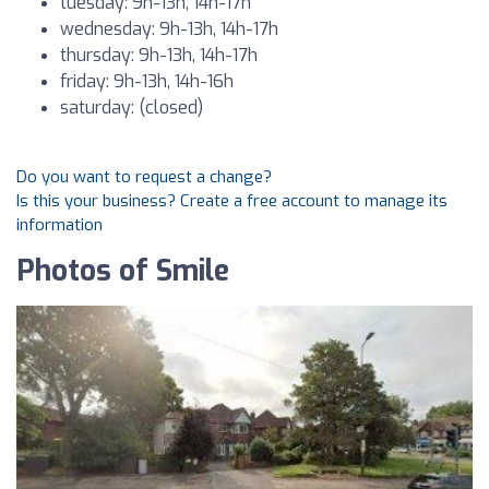
tuesday: 9h-13h, 14h-17h
wednesday: 9h-13h, 14h-17h
thursday: 9h-13h, 14h-17h
friday: 9h-13h, 14h-16h
saturday: (closed)
Do you want to request a change?
Is this your business? Create a free account to manage its
information
Photos of Smile