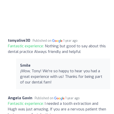
tonyalive30
Published on
1 year ago
Fantastic experience:
Nothing but good to say about this
dental practice Always friendly and helpful
Smile
¡Wow, Tony! We're so happy to hear you had a
great experience with us! Thanks for being part
of our dental fam!
Angela Gavin
Published on
1 year ago
Fantastic experience:
I needed a tooth extraction and
Hugh was just amazing. If you are a nervous patient then