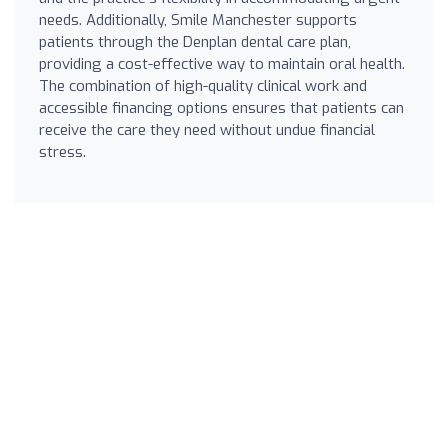
needs. Additionally, Smile Manchester supports
patients through the Denplan dental care plan,
providing a cost-effective way to maintain oral health.
The combination of high-quality clinical work and
accessible financing options ensures that patients can
receive the care they need without undue financial
stress.