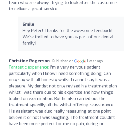
team who are always trying to look after the customers
to deliver a great service.
Smile
Hey Peter! Thanks for the awesome feedback!
We're thrilled to have you as part of our dental
family!
Christine Rogerson
Published on
1 year ago
Fantastic experience:
I’m a very nervous patient
particularly when I know I need something doing. Can
only say with all honesty whilst I cannot say it was a
pleasure. My dentist not only revised his treatment plan
whilst I was there due to his expertise and how things
looked on examination. But he also carried out the
treatment speedily all the whilst offering reassurance.
His assistant was also really reassuring at one point
believe it or not I was laughing. The treatment couldn’t
have been more perfect for me no pain, during or