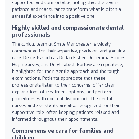
supported, and comfortable, noting that the team’s
patience and reassurance transform what is often a
stressful experience into a positive one.
Highly skilled and compassionate dental
professionals
The clinical team at Smile Manchester is widely
commended for their expertise, precision, and genuine
care. Dentists such as Dr. Ian Fisher, Dr. Jemma Stones,
Hugh Garvey, and Dr. Elizabeth Barlow are repeatedly
highlighted for their gentle approach and thorough
examinations. Patients appreciate that these
professionals listen to their concerns, offer clear
explanations of treatment options, and perform
procedures with minimal discomfort. The dental
nurses and assistants are also recognized for their
supportive role, often keeping patients relaxed and
informed throughout their appointments.
Comprehensive care for families and
children