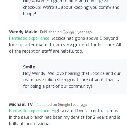
Hey Alison! So glad to hear you had a great
check-up! We're all about keeping you comfy and
happy!
Wendy Makin
Published on
1 year ago
Fantastic experience:
Jessica has gone above & beyond
looking after my teeth, am very grateful for her care. All
of the reception staff are helpful too.
Smile
Hey Wendy! We love hearing that Jessica and our
team have taken such great care of you! Thanks
for being a part of our community!
Michael TV
Published on
1 year ago
Fantastic experience:
Highly rated Dental centre. Jemma
in the sale branch has been my dentist for 2 years and is
brilliant, professional.