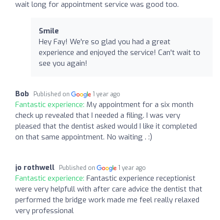
wait long for appointment service was good too.
Smile
Hey Fay! We're so glad you had a great
experience and enjoyed the service! Can't wait to
see you again!
Bob
Published on
1 year ago
Fantastic experience:
My appointment for a six month
check up revealed that I needed a filing. I was very
pleased that the dentist asked would I like it completed
on that same appointment. No waiting . :)
jo rothwell
Published on
1 year ago
Fantastic experience:
Fantastic experience receptionist
were very helpfull with after care advice the dentist that
performed the bridge work made me feel really relaxed
very professional