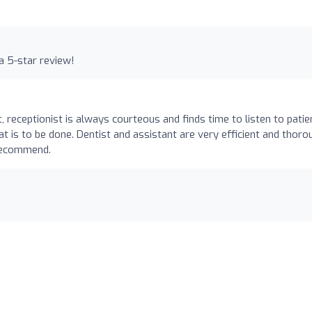
a 5-star review!
t, receptionist is always courteous and finds time to listen to patie
t is to be done. Dentist and assistant are very efficient and thoro
 recommend.