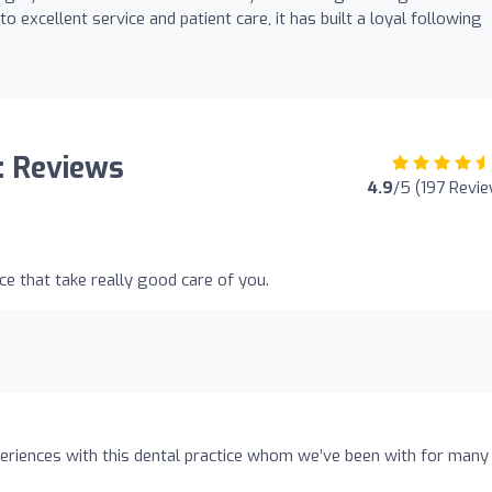
excellent service and patient care, it has built a loyal following
: Reviews
4.9
/5 (197 Revi
ice that take really good care of you.
eriences with this dental practice whom we’ve been with for many