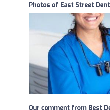
Photos of East Street Dent
Our comment from Best Den