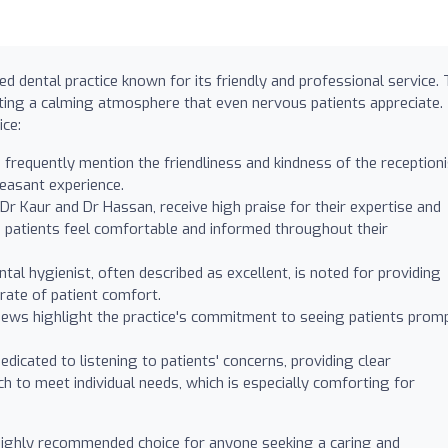
ed dental practice known for its friendly and professional service.
ating a calming atmosphere that even nervous patients appreciate.
ice:
 frequently mention the friendliness and kindness of the reception
leasant experience.
 Dr Kaur and Dr Hassan, receive high praise for their expertise and
 patients feel comfortable and informed throughout their
tal hygienist, often described as excellent, is noted for providing
rate of patient comfort.
ews highlight the practice's commitment to seeing patients prom
dicated to listening to patients' concerns, providing clear
ch to meet individual needs, which is especially comforting for
 highly recommended choice for anyone seeking a caring and