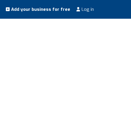
Add your business for free
Log in