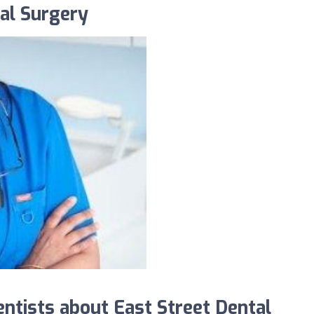
al Surgery
tists about East Street Dental