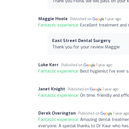
Thank you Fiona, we will pass on your 
Maggie Hoole
Published on
1 year ago
Fantastic experience:
Excellent treatment and 
East Street Dental Surgery
Thank you for your review Maggie
Luke Kerr
Published on
1 year ago
Fantastic experience:
Best hygienist I’ve ever 
Janet Knight
Published on
1 year ago
Fantastic experience:
On time, friendly and effic
Derek Overington
Published on
1 year ag
Fantastic experience:
Amazing dental treatmen
everyone. A special thanks to Dr Kaur who has