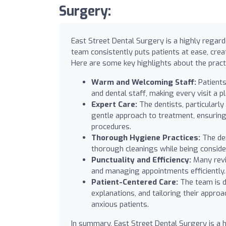
Surgery:
East Street Dental Surgery is a highly regard
team consistently puts patients at ease, cre
Here are some key highlights about the pract
Warm and Welcoming Staff:
Patients
and dental staff, making every visit a p
Expert Care:
The dentists, particularly
gentle approach to treatment, ensuring
procedures.
Thorough Hygiene Practices:
The den
thorough cleanings while being conside
Punctuality and Efficiency:
Many revi
and managing appointments efficiently.
Patient-Centered Care:
The team is de
explanations, and tailoring their approa
anxious patients.
In summary, East Street Dental Surgery is a