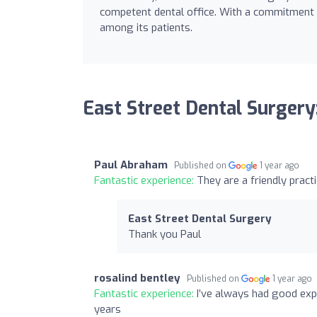
competent dental office. With a commitment to 
among its patients.
East Street Dental Surgery
Paul Abraham
Published on
1 year ago
Fantastic experience:
They are a friendly pract
East Street Dental Surgery
Thank you Paul
rosalind bentley
Published on
1 year ago
Fantastic experience:
I’ve always had good exp
years