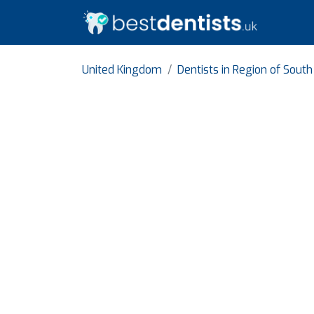
United Kingdom
Dentists in Region of Sout