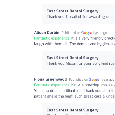
East Street Dental Surgery
Thank you, Rosalind, for awarding us a 
Alison Darbin
Published on
1 year ago
Fantastic experience:
It is a very friendly pra
laugh with them all. The dentist and hygienist 
East Street Dental Surgery
Thank you Alison for your very kind re
Fiona Greenwood
Published on
1 year ago
Fantastic experience:
Kelly is amazing, makes y
She also does a brilliant job. Thank you also 
patient she is the best, such great care & und
East Street Dental Surgery