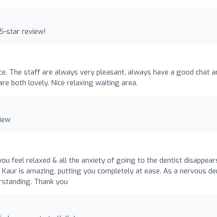
5-star review!
ctice. The staff are always very pleasant, always have a good chat a
are both lovely. Nice relaxing waiting area.
view
ou feel relaxed & all the anxiety of going to the dentist disappear
Dr Kaur is amazing, putting you completely at ease. As a nervous de
erstanding. Thank you