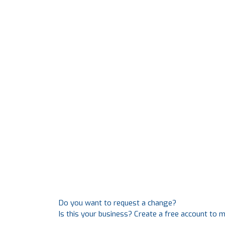
Do you want to request a change?
Is this your business? Create a free account to 