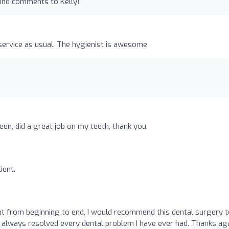
kind comments to Kelly!
service as usual. The hygienist is awesome
seen, did a great job on my teeth, thank you.
ient.
o
t from beginning to end, I would recommend this dental surgery t
 always resolved every dental problem I have ever had. Thanks aga