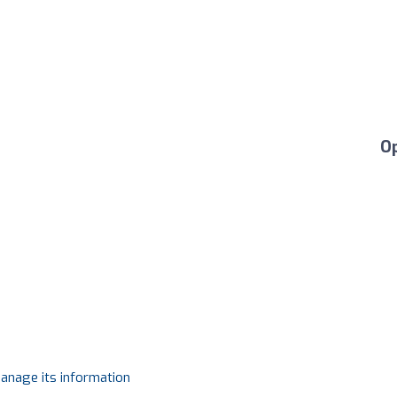
O
manage its information