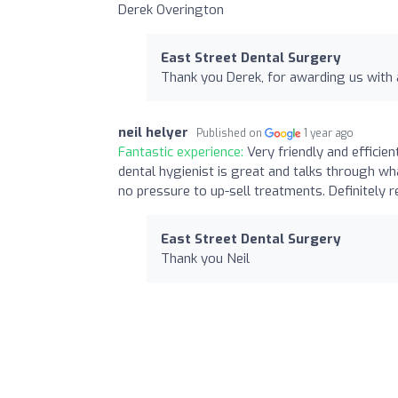
Derek Overington
East Street Dental Surgery
Thank you Derek, for awarding us with 
neil helyer
Published on
1 year ago
Fantastic experience:
Very friendly and efficien
dental hygienist is great and talks through wha
no pressure to up-sell treatments. Definitely
East Street Dental Surgery
Thank you Neil