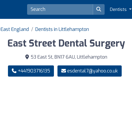
Dentists
h East England
Dentists in Littlehampton
East Street Dental Surgery
53 East St, BN17 6AU, Littlehampton
+441903716135
esdental7@yahoo.co.uk