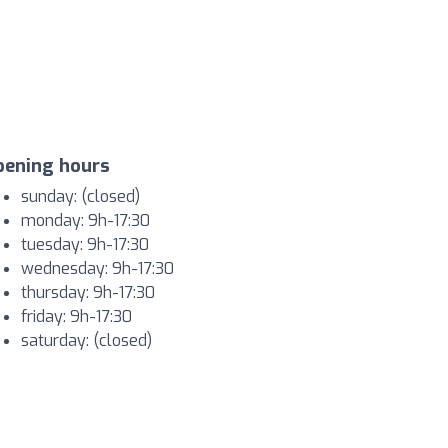
pening hours
sunday: (closed)
monday: 9h-17:30
tuesday: 9h-17:30
wednesday: 9h-17:30
thursday: 9h-17:30
friday: 9h-17:30
saturday: (closed)