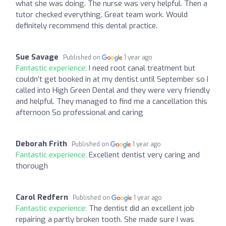
what she was doing. The nurse was very helpful. Then a
tutor checked everything. Great team work. Would
definitely recommend this dental practice.
Sue Savage
Published on
1 year ago
Fantastic experience:
I need root canal treatment but
couldn’t get booked in at my dentist until September so I
called into High Green Dental and they were very friendly
and helpful. They managed to find me a cancellation this
afternoon So professional and caring
Deborah Frith
Published on
1 year ago
Fantastic experience:
Excellent dentist very caring and
thorough
Carol Redfern
Published on
1 year ago
Fantastic experience:
The dentist did an excellent job
repairing a partly broken tooth. She made sure I was