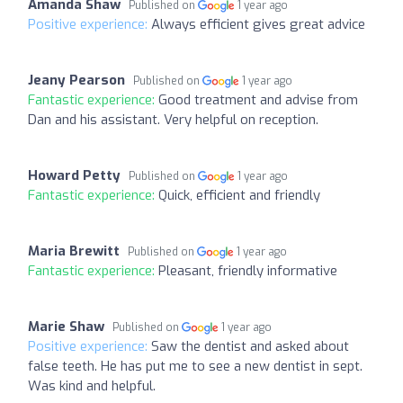
Amanda Shaw
Published on
1 year ago
Positive experience:
Always efficient gives great advice
Jeany Pearson
Published on
1 year ago
Fantastic experience:
Good treatment and advise from
Dan and his assistant. Very helpful on reception.
Howard Petty
Published on
1 year ago
Fantastic experience:
Quick, efficient and friendly
Maria Brewitt
Published on
1 year ago
Fantastic experience:
Pleasant, friendly informative
Marie Shaw
Published on
1 year ago
Positive experience:
Saw the dentist and asked about
false teeth. He has put me to see a new dentist in sept.
Was kind and helpful.