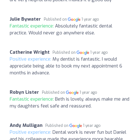
Julie Bywater
Published on
1 year ago
Fantastic experience:
Absolutely fantastic dental
practice. Would never go anywhere else.
Catherine Wright
Published on
1 year ago
Positive experience:
My dentist is fantastic. I would
appreciate being able to book my next appointment 6
months in advance.
Robyn Lister
Published on
1 year ago
Fantastic experience:
Beth is lovely, always make me and
my daughters feel safe and reassured.
Andy Mulligan
Published on
1 year ago
Positive experience:
Dental work is never fun but Daniel
and his colleague made the experience more bearable.