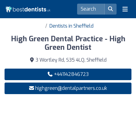
Dentists in Sheffield
High Green Dental Practice - High
Green Dentist
3 Wortley Rd, S35 4LQ, Sheffield
+441142846723
highgreen@dentalpartners.co.uk