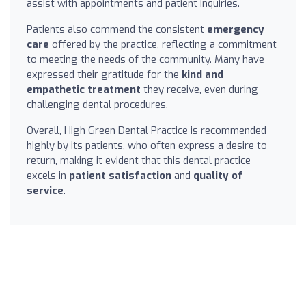
assist with appointments and patient inquiries.
Patients also commend the consistent
emergency
care
offered by the practice, reflecting a commitment
to meeting the needs of the community. Many have
expressed their gratitude for the
kind and
empathetic treatment
they receive, even during
challenging dental procedures.
Overall, High Green Dental Practice is recommended
highly by its patients, who often express a desire to
return, making it evident that this dental practice
excels in
patient satisfaction
and
quality of
service
.