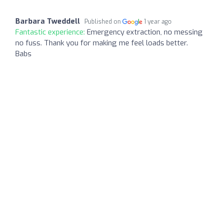
Barbara Tweddell
Published on
1 year ago
Fantastic experience:
Emergency extraction, no messing
no fuss. Thank you for making me feel loads better.
Babs