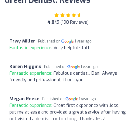
Green Dentist: Reviews
4.8
/5 (198 Reviews)
Trwy Miller
Published on
1 year ago
Fantastic experience:
Very helpful staff
Karen Higgins
Published on
1 year ago
Fantastic experience:
Fabulous dentist... Dan! Always
fruendly and prifessional. Thank you
Megan Reece
Published on
1 year ago
Fantastic experience:
Great first experience with Jess,
put me at ease and provided a great service after having
not visited a dentist for too long. Thanks Jess!