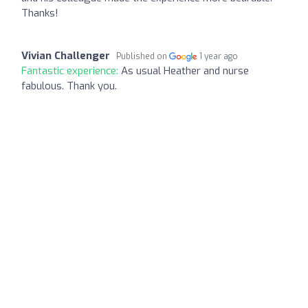
Thanks!
Vivian Challenger
Published on
1 year ago
Fantastic experience:
As usual Heather and nurse
fabulous. Thank you.