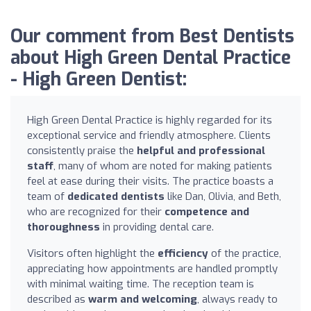
Our comment from Best Dentists
about High Green Dental Practice
- High Green Dentist:
High Green Dental Practice is highly regarded for its
exceptional service and friendly atmosphere. Clients
consistently praise the
helpful and professional
staff
, many of whom are noted for making patients
feel at ease during their visits. The practice boasts a
team of
dedicated dentists
like Dan, Olivia, and Beth,
who are recognized for their
competence and
thoroughness
in providing dental care.
Visitors often highlight the
efficiency
of the practice,
appreciating how appointments are handled promptly
with minimal waiting time. The reception team is
described as
warm and welcoming
, always ready to