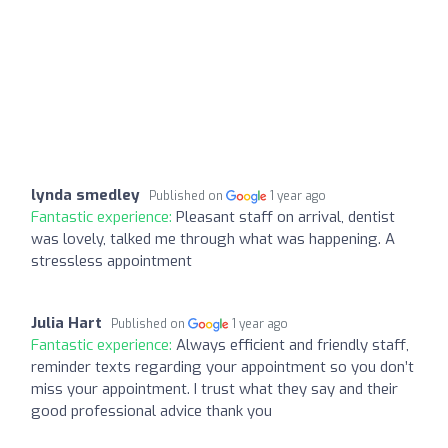
lynda smedley
Published on
1 year ago
Fantastic experience:
Pleasant staff on arrival, dentist
was lovely, talked me through what was happening. A
stressless appointment
Julia Hart
Published on
1 year ago
Fantastic experience:
Always efficient and friendly staff,
reminder texts regarding your appointment so you don’t
miss your appointment. I trust what they say and their
good professional advice thank you