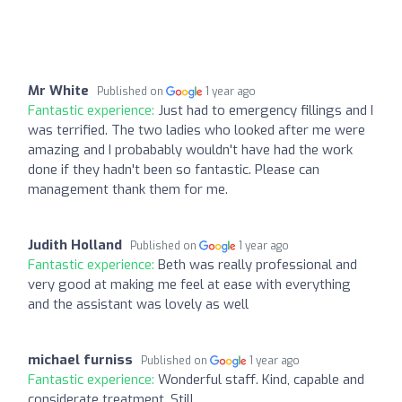
Mr White
Published on
1 year ago
Fantastic experience:
Just had to emergency fillings and I
was terrified. The two ladies who looked after me were
amazing and I probabably wouldn't have had the work
done if they hadn't been so fantastic. Please can
management thank them for me.
Judith Holland
Published on
1 year ago
Fantastic experience:
Beth was really professional and
very good at making me feel at ease with everything
and the assistant was lovely as well
michael furniss
Published on
1 year ago
Fantastic experience:
Wonderful staff. Kind, capable and
considerate treatment. Still .