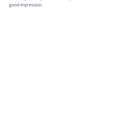
good impression.