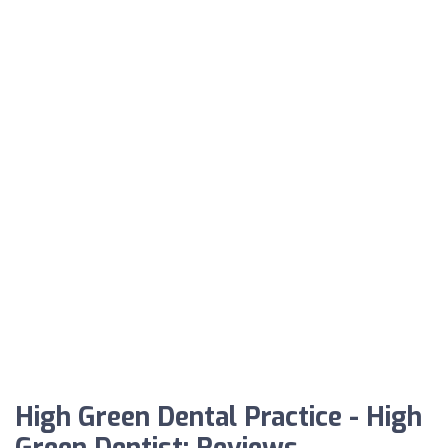
High Green Dental Practice - High