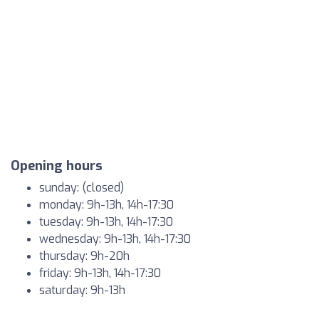
Opening hours
sunday: (closed)
monday: 9h-13h, 14h-17:30
tuesday: 9h-13h, 14h-17:30
wednesday: 9h-13h, 14h-17:30
thursday: 9h-20h
friday: 9h-13h, 14h-17:30
saturday: 9h-13h