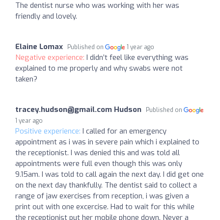
The dentist nurse who was working with her was
friendly and lovely.
Elaine Lomax
Published on
1 year ago
Negative experience:
I didn’t feel like everything was
explained to me properly and why swabs were not
taken?
tracey.hudson@gmail.com
Hudson
Published on
1 year ago
Positive experience:
I called for an emergency
appointment as i was in severe pain which i explained to
the receptionist. I was denied this and was told all
appointments were full even though this was only
9.15am. I was told to call again the next day. I did get one
on the next day thankfully. The dentist said to collect a
range of jaw exercises from reception, i was given a
print out with one excercise. Had to wait for this while
the receptionist put her mobile phone down. Never a