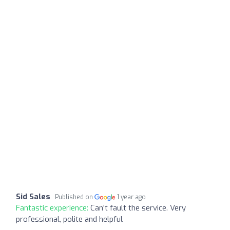
Sid Sales
Published on
1 year ago
Fantastic experience:
Can't fault the service. Very
professional, polite and helpful