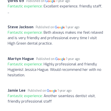
yorks 69
Published on
1 year ago
Fantastic experience:
Excellent experience, friendly staff,
,,
Steve Jackson
Published on
1 year ago
Fantastic experience:
Beth always makes me feel relaxed
and is very friendly and professional every time I visit
High Green dental practice.
Martyn Hague
Published on
1 year ago
Fantastic experience:
Highly professional and friendly
Hygienist Jessica Hague. Would recommend her with no
hesitation.
Jamie Lee
Published on
1 year ago
Fantastic experience:
Another seamless dentist visit,
friendly professional staff