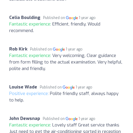
Celia Boulding
Published on
1 year ago
Fantastic experience:
Efficient, friendly. Would
recommend.
Rob Kirk
Published on
1 year ago
Fantastic experience:
Very welcoming. Clear guidance
from form filling to the actual examination. Very helpful,
polite and friendly.
Louise Wade
Published on
1 year ago
Positive experience:
Polite friendly staff, always happy
to help.
John Dewsnap
Published on
1 year ago
Fantastic experience:
Lovely staff Great service thanks
Just need to get the air-conditioning sorted in reception