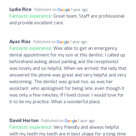
Lydia Rice
Published on
1 year ago
Fantastic experience:
Great team. Staff are professional
and provide excellent care.
Ayaz Riaz
Published on
1 year ago
Fantastic experience:
Was able to get an emergency
dental appointment for my son at this dentist. I called up
beforehand asking about parking and the receptionist
was lovely and so helpful. When we arrived, the lady that
answered the phone was great and very helpful and very
welcoming. The dentist was great too, as was her
assistant, who apologised for being late, even though it
was only a few minutes. If I lived closer, I would love for
it to be my practice. What a wonderful place.
David Horton
Published on
1 year ago
Fantastic experience:
Very friendly and always helpful
with my teeth my teeth are in best shape for a long time