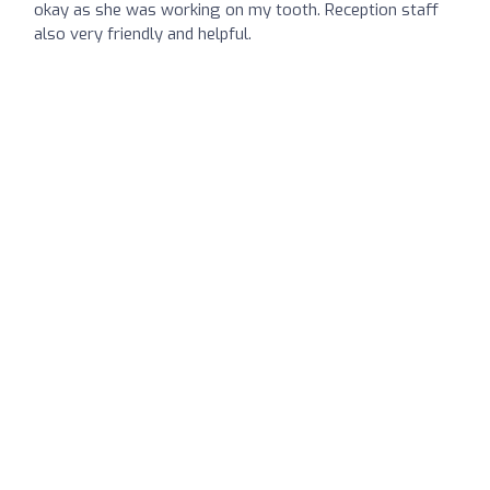
okay as she was working on my tooth. Reception staff
also very friendly and helpful.