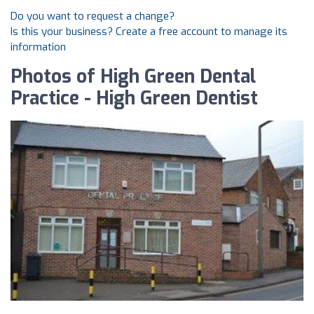
Do you want to request a change?
Is this your business? Create a free account to manage its
information
Photos of High Green Dental
Practice - High Green Dentist