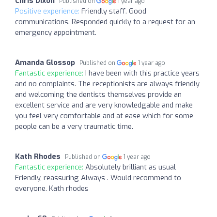
Chris Dixon
Published on
1 year ago
Positive experience:
Friendly staff. Good
communications. Responded quickly to a request for an
emergency appointment.
Amanda Glossop
Published on
1 year ago
Fantastic experience:
I have been with this practice years
and no complaints. The receptionists are always friendly
and welcoming the dentists themselves provide an
excellent service and are very knowledgable and make
you feel very comfortable and at ease which for some
people can be a very traumatic time.
Kath Rhodes
Published on
1 year ago
Fantastic experience:
Absolutely brilliant as usual
Friendly, reassuring Always . Would recommend to
everyone. Kath rhodes