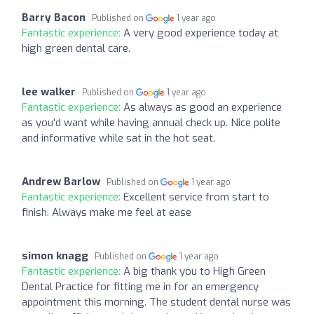
Barry Bacon
Published on
1 year ago
Fantastic experience:
A very good experience today at
high green dental care.
lee walker
Published on
1 year ago
Fantastic experience:
As always as good an experience
as you'd want while having annual check up. Nice polite
and informative while sat in the hot seat.
Andrew Barlow
Published on
1 year ago
Fantastic experience:
Excellent service from start to
finish. Always make me feel at ease
simon knagg
Published on
1 year ago
Fantastic experience:
A big thank you to High Green
Dental Practice for fitting me in for an emergency
appointment this morning. The student dental nurse was