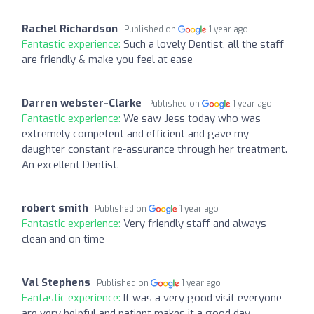
Rachel Richardson
Published on
1 year ago
Fantastic experience:
Such a lovely Dentist, all the staff
are friendly & make you feel at ease
Darren webster-Clarke
Published on
1 year ago
Fantastic experience:
We saw Jess today who was
extremely competent and efficient and gave my
daughter constant re-assurance through her treatment.
An excellent Dentist.
robert smith
Published on
1 year ago
Fantastic experience:
Very friendly staff and always
clean and on time
Val Stephens
Published on
1 year ago
Fantastic experience:
It was a very good visit everyone
are very helpful and patient makes it a good day