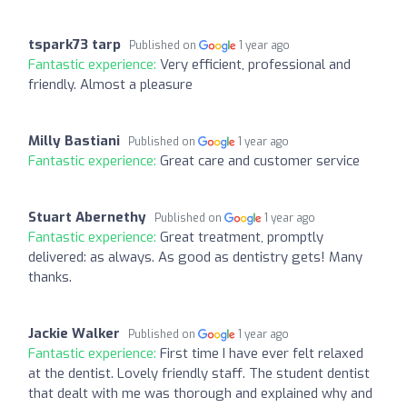
tspark73 tarp
Published on
1 year ago
Fantastic experience:
Very efficient, professional and
friendly. Almost a pleasure
Milly Bastiani
Published on
1 year ago
Fantastic experience:
Great care and customer service
Stuart Abernethy
Published on
1 year ago
Fantastic experience:
Great treatment, promptly
delivered: as always. As good as dentistry gets! Many
thanks.
Jackie Walker
Published on
1 year ago
Fantastic experience:
First time I have ever felt relaxed
at the dentist. Lovely friendly staff. The student dentist
that dealt with me was thorough and explained why and