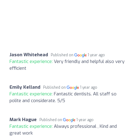
Jason Whitehead
Published on
1 year ago
Fantastic experience:
Very friendly and helpful also very
efficient
Emily Kelland
Published on
1 year ago
Fantastic experience:
Fantastic dentists. All staff so
polite and considerate. 5/5
Mark Hague
Published on
1 year ago
Fantastic experience:
Always professional , Kind and
great work