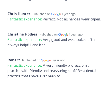
Chris Hunter
Published on
1 year ago
Fantastic experience:
Perfect. Not all heroes wear capes.
Christine Hollies
Published on
1 year ago
Fantastic experience:
Very good and well looked after
always helpful and kind
Robert
Published on
1 year ago
Fantastic experience:
A very friendly professional
practice with friendly and reassuring staff Best dental
practice that I have ever been to