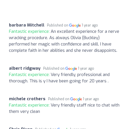
barbara Mitchell
Published on
1 year ago
Fantastic experience:
An excellent experience for a nerve
wracking procedure. As always Olivia (Buckley)
performed her magic with confidence and skill. I have
complete faith in her abilities and she never disappoints.
albert ridgway
Published on
1 year ago
Fantastic experience:
Very friendly, professional and
thorough. This is y I have been going for 20 years .
michele crothers
Published on
1 year ago
Fantastic experience:
Very friendly staff nice to chat with
them very clean