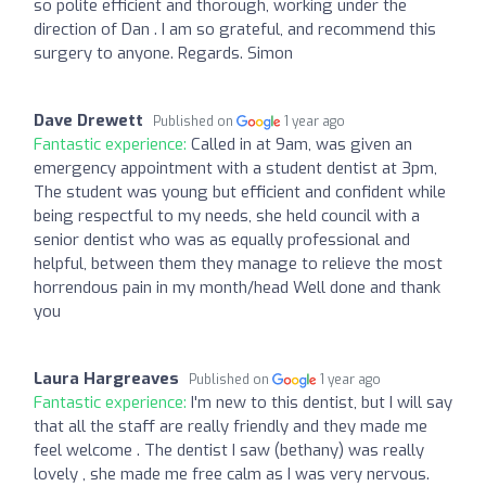
so polite efficient and thorough, working under the
direction of Dan . I am so grateful, and recommend this
surgery to anyone. Regards. Simon
Dave Drewett
Published on
1 year ago
Fantastic experience:
Called in at 9am, was given an
emergency appointment with a student dentist at 3pm,
The student was young but efficient and confident while
being respectful to my needs, she held council with a
senior dentist who was as equally professional and
helpful, between them they manage to relieve the most
horrendous pain in my month/head Well done and thank
you
Laura Hargreaves
Published on
1 year ago
Fantastic experience:
I'm new to this dentist, but I will say
that all the staff are really friendly and they made me
feel welcome . The dentist I saw (bethany) was really
lovely , she made me free calm as I was very nervous.