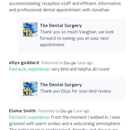
accommodating reception staff and efficient, informative
and professional dental appointment with Jonathan
The Dental Surgery
Thank you so much Vaughan, we look
forward to seeing you at your next
appointment.
ellys goddard
Published on
1 year ago
Fantastic experience:
very kind and helpful all round
The Dental Surgery
Thank you Ellys for your kind review.
Elaine Smith
Published on
1 year ago
Fantastic experience:
From the moment I walked in, I was
greeted with warm smiles and a welcoming atmosphere.
The entire team is professional, friendly, and always go