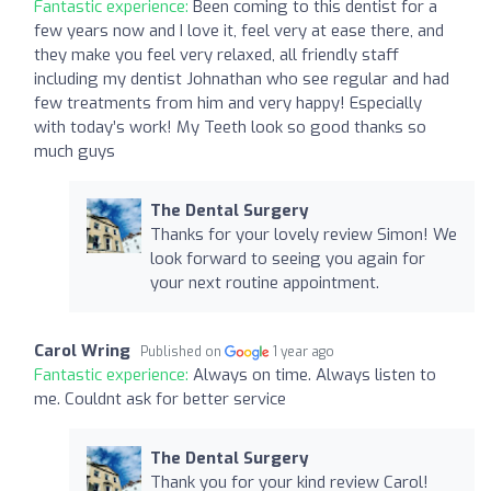
Fantastic experience:
Been coming to this dentist for a
few years now and I love it, feel very at ease there, and
they make you feel very relaxed, all friendly staff
including my dentist Johnathan who see regular and had
few treatments from him and very happy! Especially
with today’s work! My Teeth look so good thanks so
much guys
The Dental Surgery
Thanks for your lovely review Simon! We
look forward to seeing you again for
your next routine appointment.
Carol Wring
Published on
1 year ago
Fantastic experience:
Always on time. Always listen to
me. Couldnt ask for better service
The Dental Surgery
Thank you for your kind review Carol!