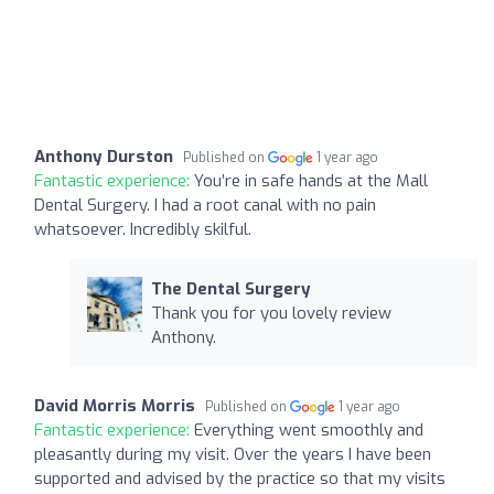
Anthony Durston
Published on
1 year ago
Fantastic experience:
You’re in safe hands at the Mall
Dental Surgery. I had a root canal with no pain
whatsoever. Incredibly skilful.
The Dental Surgery
Thank you for you lovely review
Anthony.
David Morris Morris
Published on
1 year ago
Fantastic experience:
Everything went smoothly and
pleasantly during my visit. Over the years I have been
supported and advised by the practice so that my visits