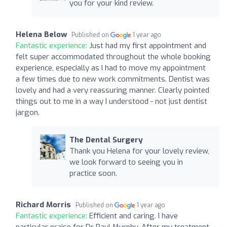
you for your kind review.
Helena Below
Published on
1 year ago
Fantastic experience:
Just had my first appointment and
felt super accommodated throughout the whole booking
experience, especially as I had to move my appointment
a few times due to new work commitments. Dentist was
lovely and had a very reassuring manner. Clearly pointed
things out to me in a way I understood - not just dentist
jargon.
The Dental Surgery
Thank you Helena for your lovely review,
we look forward to seeing you in
practice soon.
Richard Morris
Published on
1 year ago
Fantastic experience:
Efficient and caring. I have
particular praise for Dr Paul Murphy. After my treatment