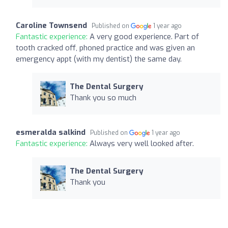
Caroline Townsend
Published on
1 year ago
Fantastic experience:
A very good experience. Part of
tooth cracked off, phoned practice and was given an
emergency appt (with my dentist) the same day.
The Dental Surgery
Thank you so much
esmeralda salkind
Published on
1 year ago
Fantastic experience:
Always very well looked after.
The Dental Surgery
Thank you