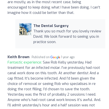
are mostly, as in the most recent case, being
encouraged to keep doing what I have been doing. I can't
imagine how it could be better than that.
The Dental Surgery
Thank you so much for you lovely review
David. We look forward to seeing you in
practice soon.
Keith Brown
Published on
1 year ago
Fantastic experience:
Saw Rob Kelly yesterday. Had
treatment for an infected molar. I’ve previously had root
canal work done on this tooth. At another dentist And a
cap fitted. It’s become infected. And I’d been given the
choice of removal or seeing Rob who specialises in re
doing the root filling. I’d chosen to save the tooth.
Yesterday was the first of probably 2 sessions I need.
Anyone who’s had root canal work knows it’s awful. And.
I’ll admit yesterday’s hour and a half session was not