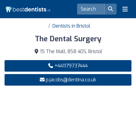
Dentists in Bristol
The Dental Surgery
15 The Mall, BS8 4DS, Bristol
+441179737444
p.jacobs@dentina.co.uk