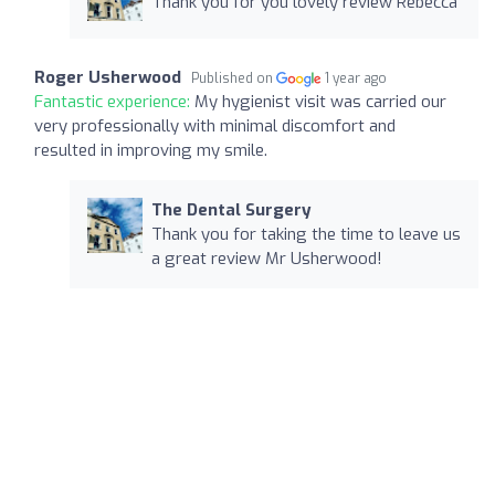
Thank you for you lovely review Rebecca
Roger Usherwood
Published on
1 year ago
Fantastic experience:
My hygienist visit was carried our
very professionally with minimal discomfort and
resulted in improving my smile.
The Dental Surgery
Thank you for taking the time to leave us
a great review Mr Usherwood!