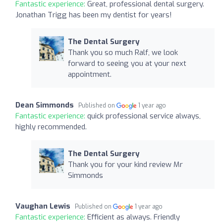
Fantastic experience:
Great, professional dental surgery.
Jonathan Trigg has been my dentist for years!
The Dental Surgery
Thank you so much Ralf, we look
forward to seeing you at your next
appointment.
Dean Simmonds
Published on
1 year ago
Fantastic experience:
quick professional service always,
highly recommended.
The Dental Surgery
Thank you for your kind review Mr
Simmonds
Vaughan Lewis
Published on
1 year ago
Fantastic experience:
Efficient as always. Friendly