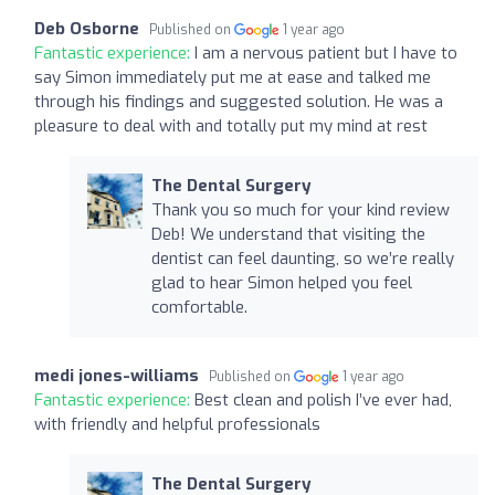
Deb Osborne
Published on
1 year ago
Fantastic experience:
I am a nervous patient but I have to
say Simon immediately put me at ease and talked me
through his findings and suggested solution. He was a
pleasure to deal with and totally put my mind at rest
The Dental Surgery
Thank you so much for your kind review
Deb! We understand that visiting the
dentist can feel daunting, so we’re really
glad to hear Simon helped you feel
comfortable.
medi jones-williams
Published on
1 year ago
Fantastic experience:
Best clean and polish I’ve ever had,
with friendly and helpful professionals
The Dental Surgery