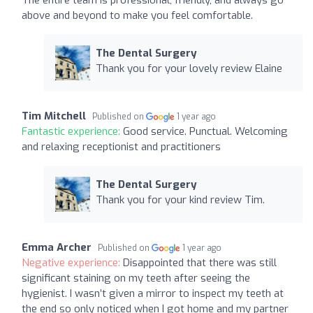
above and beyond to make you feel comfortable.
The Dental Surgery
Thank you for your lovely review Elaine
Tim Mitchell
Published on
1 year ago
Fantastic experience:
Good service. Punctual. Welcoming
and relaxing receptionist and practitioners
The Dental Surgery
Thank you for your kind review Tim.
Emma Archer
Published on
1 year ago
Negative experience:
Disappointed that there was still
significant staining on my teeth after seeing the
hygienist. I wasn’t given a mirror to inspect my teeth at
the end so only noticed when I got home and my partner