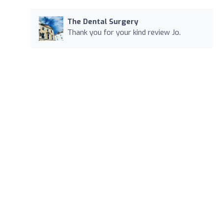
The Dental Surgery
Thank you for your kind review Jo.