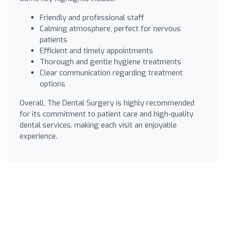
Friendly and professional staff
Calming atmosphere, perfect for nervous
patients
Efficient and timely appointments
Thorough and gentle hygiene treatments
Clear communication regarding treatment
options
Overall, The Dental Surgery is highly recommended
for its commitment to patient care and high-quality
dental services, making each visit an enjoyable
experience.