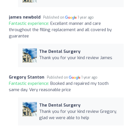
james newbold
Published on
1 year ago
Fantastic experience:
Excellent manner and care
throughout the filling replacement and all covered by
guarantee
The Dental Surgery
Thank you for your kind review James
Gregory Stanton
Published on
1 year ago
Fantastic experience:
Booked and repaired my tooth
same day. Very reasonable price
The Dental Surgery
Thank you for your kind review Gregory,
glad we were able to help