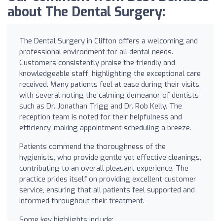
about The Dental Surgery:
The Dental Surgery in Clifton offers a welcoming and
professional environment for all dental needs.
Customers consistently praise the friendly and
knowledgeable staff, highlighting the exceptional care
received. Many patients feel at ease during their visits,
with several noting the calming demeanor of dentists
such as Dr. Jonathan Trigg and Dr. Rob Kelly. The
reception team is noted for their helpfulness and
efficiency, making appointment scheduling a breeze.
Patients commend the thoroughness of the
hygienists, who provide gentle yet effective cleanings,
contributing to an overall pleasant experience. The
practice prides itself on providing excellent customer
service, ensuring that all patients feel supported and
informed throughout their treatment.
Some key highlights include: