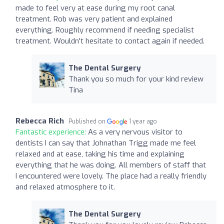
made to feel very at ease during my root canal
treatment. Rob was very patient and explained
everything. Roughly recommend if needing specialist
treatment. Wouldn't hesitate to contact again if needed.
The Dental Surgery
Thank you so much for your kind review
Tina
Rebecca Rich
Published on
1 year ago
Fantastic experience:
As a very nervous visitor to
dentists I can say that Johnathan Trigg made me feel
relaxed and at ease, taking his time and explaining
everything that he was doing. All members of staff that
I encountered were lovely. The place had a really friendly
and relaxed atmosphere to it.
The Dental Surgery