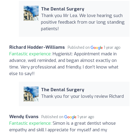
The Dental Surgery
Thank you Mr Lea. We love hearing such
positive feedback from our long standing
patients!
Richard Hodder-Williams
Published on
1 year ago
Fantastic experience:
Hygienist: Appointment made in
advance, well reminded, and began almost exactly on
time. Very professional and friendly. I don't know what
else to say!!
The Dental Surgery
Thank you for your lovely review Richard
Wendy Evans
Published on
1 year ago
Fantastic experience:
Simon is a great dentist whose
empathy and skill I appreciate for myself and my