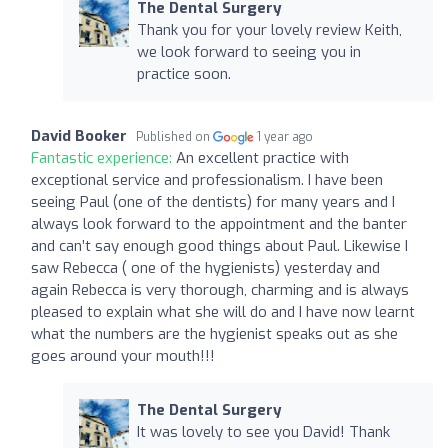
The Dental Surgery
Thank you for your lovely review Keith,
we look forward to seeing you in
practice soon.
David Booker
Published on
1 year ago
Fantastic experience:
An excellent practice with
exceptional service and professionalism. I have been
seeing Paul (one of the dentists) for many years and I
always look forward to the appointment and the banter
and can’t say enough good things about Paul. Likewise I
saw Rebecca ( one of the hygienists) yesterday and
again Rebecca is very thorough, charming and is always
pleased to explain what she will do and I have now learnt
what the numbers are the hygienist speaks out as she
goes around your mouth!!!
The Dental Surgery
It was lovely to see you David! Thank