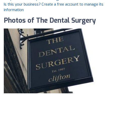
Is this your business? Create a free account to manage its
information
Photos of The Dental Surgery