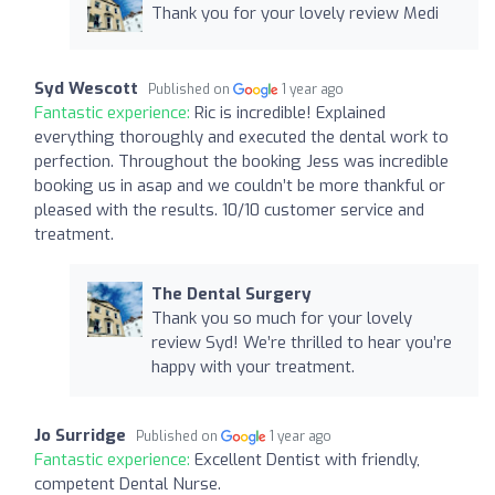
Thank you for your lovely review Medi
Syd Wescott
Published on
1 year ago
Fantastic experience:
Ric is incredible! Explained
everything thoroughly and executed the dental work to
perfection. Throughout the booking Jess was incredible
booking us in asap and we couldn’t be more thankful or
pleased with the results. 10/10 customer service and
treatment.
The Dental Surgery
Thank you so much for your lovely
review Syd! We’re thrilled to hear you’re
happy with your treatment.
Jo Surridge
Published on
1 year ago
Fantastic experience:
Excellent Dentist with friendly,
competent Dental Nurse.