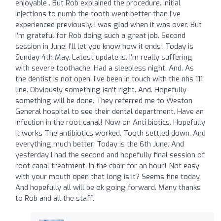
enjoyable . But Rob explained the procedure. Initial
injections to numb the tooth went better than I’ve
experienced previously. I was glad when it was over. But
I’m grateful for Rob doing such a great job. Second
session in June. I’ll let you know how it ends! Today is
Sunday 4th May. Latest update is. I’m really suffering
with severe toothache. Had a sleepless night. And. As
the dentist is not open. I’ve been in touch with the nhs 111
line. Obviously something isn’t right. And. Hopefully
something will be done. They referred me to Weston
General hospital to see their dental department. Have an
infection in the root canal! Now on Anti biotics. Hopefully
it works The antibiotics worked. Tooth settled down. And
everything much better. Today is the 6th June. And
yesterday I had the second and hopefully final session of
root canal treatment. In the chair for an hour! Not easy
with your mouth open that long is it? Seems fine today.
And hopefully all will be ok going forward. Many thanks
to Rob and all the staff.