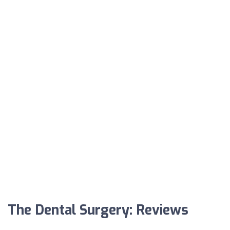
The Dental Surgery: Reviews