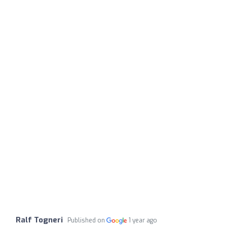
Ralf Togneri
Published on
1 year ago