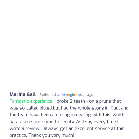
Marina Gall
Published on
1 year ago
Fantastic experience:
I broke 2 teeth - on a prune that
was so-called pitted but had the whole stone in. Paul and
the team have been amazing in dealing with this, which
has taken some time to rectify. As I say every time I
write a review: I always get an excellent service at this
practice. Thank you very much!