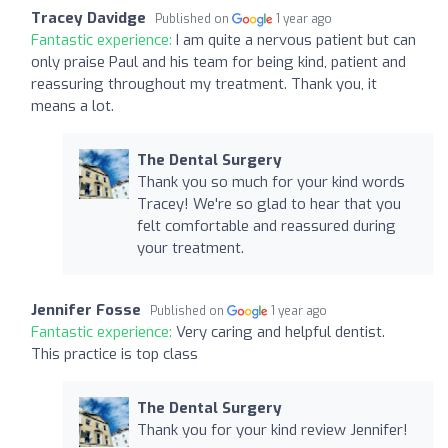
Tracey Davidge
Published on
1 year ago
Fantastic experience:
I am quite a nervous patient but can
only praise Paul and his team for being kind, patient and
reassuring throughout my treatment. Thank you, it
means a lot.
The Dental Surgery
Thank you so much for your kind words
Tracey! We're so glad to hear that you
felt comfortable and reassured during
your treatment.
Jennifer Fosse
Published on
1 year ago
Fantastic experience:
Very caring and helpful dentist.
This practice is top class
The Dental Surgery
Thank you for your kind review Jennifer!