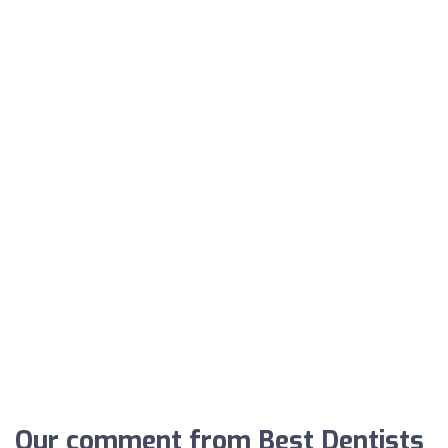
Our comment from Best Dentists