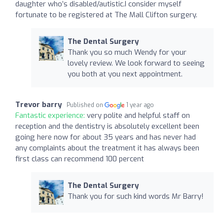
daughter who’s disabled/autistic.I consider myself
fortunate to be registered at The Mall Clifton surgery.
The Dental Surgery
Thank you so much Wendy for your
lovely review. We look forward to seeing
you both at you next appointment.
Trevor barry
Published on
1 year ago
Fantastic experience:
very polite and helpful staff on
reception and the dentistry is absolutely excellent been
going here now for about 35 years and has never had
any complaints about the treatment it has always been
first class can recommend 100 percent
The Dental Surgery
Thank you for such kind words Mr Barry!