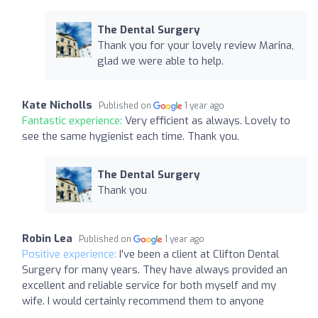
The Dental Surgery
Thank you for your lovely review Marina,
glad we were able to help.
Kate Nicholls
Published on
1 year ago
Fantastic experience:
Very efficient as always. Lovely to
see the same hygienist each time. Thank you.
The Dental Surgery
Thank you
Robin Lea
Published on
1 year ago
Positive experience:
I've been a client at Clifton Dental
Surgery for many years. They have always provided an
excellent and reliable service for both myself and my
wife. I would certainly recommend them to anyone