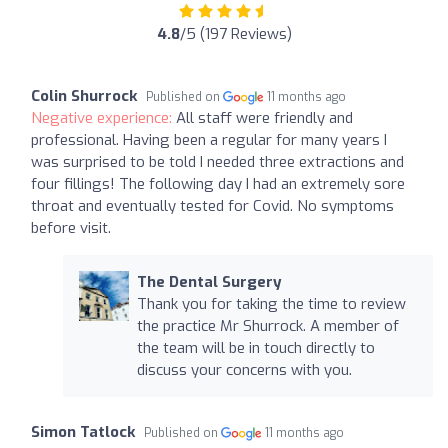
4.8
/5 (197 Reviews)
Colin Shurrock
Published on
11 months ago
Negative experience:
All staff were friendly and
professional. Having been a regular for many years I
was surprised to be told I needed three extractions and
four fillings! The following day I had an extremely sore
throat and eventually tested for Covid. No symptoms
before visit.
The Dental Surgery
Thank you for taking the time to review
the practice Mr Shurrock. A member of
the team will be in touch directly to
discuss your concerns with you.
Simon Tatlock
Published on
11 months ago