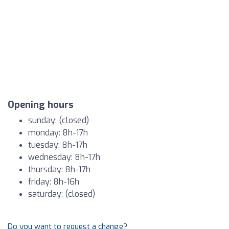
Opening hours
sunday: (closed)
monday: 8h-17h
tuesday: 8h-17h
wednesday: 8h-17h
thursday: 8h-17h
friday: 8h-16h
saturday: (closed)
Do you want to request a change?