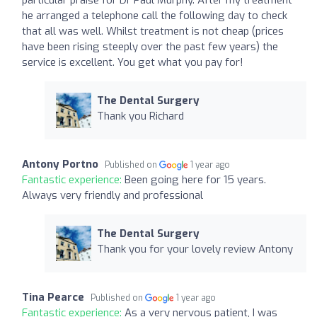
he arranged a telephone call the following day to check
that all was well. Whilst treatment is not cheap (prices
have been rising steeply over the past few years) the
service is excellent. You get what you pay for!
The Dental Surgery
Thank you Richard
Antony Portno
Published on
1 year ago
Fantastic experience:
Been going here for 15 years.
Always very friendly and professional
The Dental Surgery
Thank you for your lovely review Antony
Tina Pearce
Published on
1 year ago
Fantastic experience:
As a very nervous patient, I was