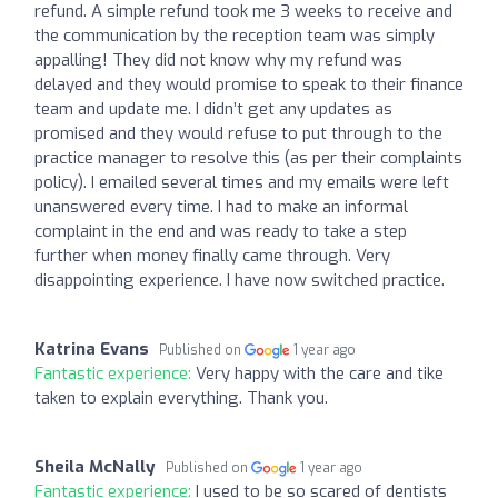
refund. A simple refund took me 3 weeks to receive and
the communication by the reception team was simply
appalling! They did not know why my refund was
delayed and they would promise to speak to their finance
team and update me. I didn’t get any updates as
promised and they would refuse to put through to the
practice manager to resolve this (as per their complaints
policy). I emailed several times and my emails were left
unanswered every time. I had to make an informal
complaint in the end and was ready to take a step
further when money finally came through. Very
disappointing experience. I have now switched practice.
Katrina Evans
Published on
1 year ago
Fantastic experience:
Very happy with the care and tike
taken to explain everything. Thank you.
Sheila McNally
Published on
1 year ago
Fantastic experience:
I used to be so scared of dentists