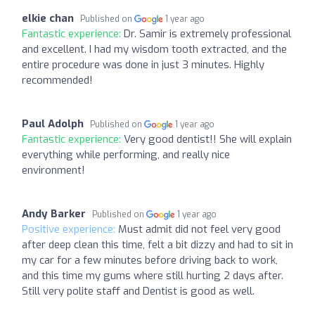
elkie chan
Published on
1 year ago
Fantastic experience:
Dr. Samir is extremely professional
and excellent. I had my wisdom tooth extracted, and the
entire procedure was done in just 3 minutes. Highly
recommended!
Paul Adolph
Published on
1 year ago
Fantastic experience:
Very good dentist!! She will explain
everything while performing, and really nice
environment!
Andy Barker
Published on
1 year ago
Positive experience:
Must admit did not feel very good
after deep clean this time, felt a bit dizzy and had to sit in
my car for a few minutes before driving back to work,
and this time my gums where still hurting 2 days after.
Still very polite staff and Dentist is good as well.