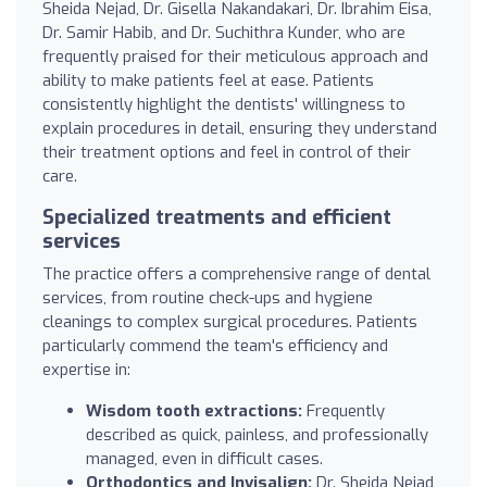
Sheida Nejad, Dr. Gisella Nakandakari, Dr. Ibrahim Eisa,
Dr. Samir Habib, and Dr. Suchithra Kunder, who are
frequently praised for their meticulous approach and
ability to make patients feel at ease. Patients
consistently highlight the dentists' willingness to
explain procedures in detail, ensuring they understand
their treatment options and feel in control of their
care.
Specialized treatments and efficient
services
The practice offers a comprehensive range of dental
services, from routine check-ups and hygiene
cleanings to complex surgical procedures. Patients
particularly commend the team's efficiency and
expertise in:
Wisdom tooth extractions:
Frequently
described as quick, painless, and professionally
managed, even in difficult cases.
Orthodontics and Invisalign:
Dr. Sheida Nejad