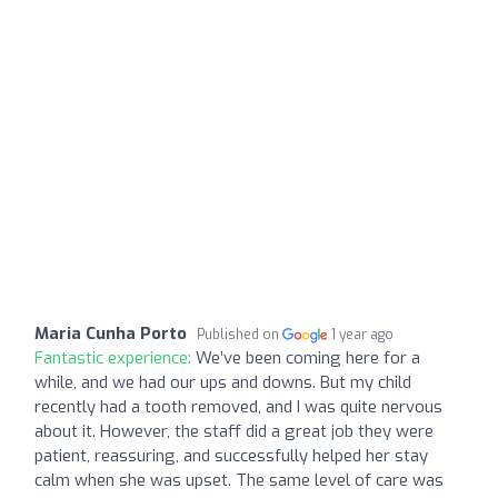
Maria Cunha Porto
Published on
1 year ago
Fantastic experience:
We’ve been coming here for a
while, and we had our ups and downs. But my child
recently had a tooth removed, and I was quite nervous
about it. However, the staff did a great job they were
patient, reassuring, and successfully helped her stay
calm when she was upset. The same level of care was