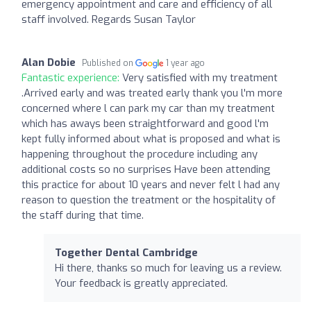
emergency appointment and care and efficiency of all
staff involved. Regards Susan Taylor
Alan Dobie
Published on
1 year ago
Fantastic experience:
Very satisfied with my treatment
.Arrived early and was treated early thank you l'm more
concerned where l can park my car than my treatment
which has aways been straightforward and good l'm
kept fully informed about what is proposed and what is
happening throughout the procedure including any
additional costs so no surprises Have been attending
this practice for about 10 years and never felt l had any
reason to question the treatment or the hospitality of
the staff during that time.
Together Dental Cambridge
Hi there, thanks so much for leaving us a review.
Your feedback is greatly appreciated.