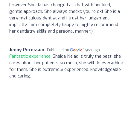
however Sheida has changed all that with her kind,
gentle approach. She always checks you're ok! She is a
very meticulous dentist and I trust her judgement
implicitly. I am completely happy to highly recommend
her dentistry skills and personal manner:).
Jenny Peresson
Published on
1 year ago
Fantastic experience:
Sheida Nejad is truly the best, she
cares about her patients so much, she will do everything
for them. She is extremely experienced, knowledgeable
and caring.