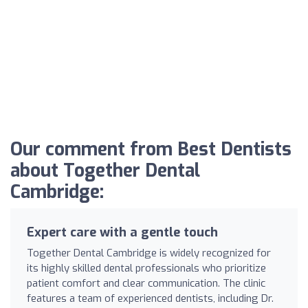
Our comment from Best Dentists
about Together Dental
Cambridge:
Expert care with a gentle touch
Together Dental Cambridge is widely recognized for
its highly skilled dental professionals who prioritize
patient comfort and clear communication. The clinic
features a team of experienced dentists, including Dr.