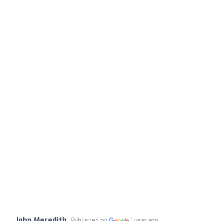
John Meredith
Published on
1 year ago