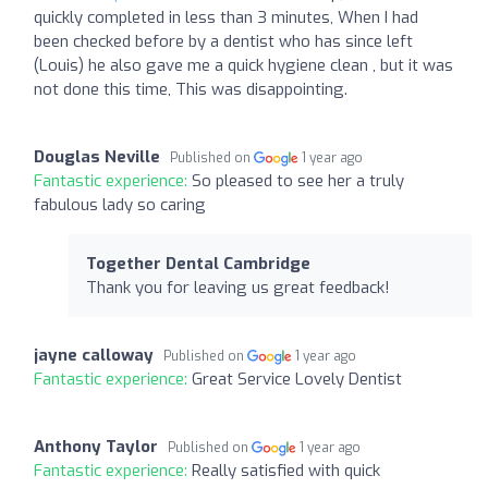
quickly completed in less than 3 minutes, When I had
been checked before by a dentist who has since left
(Louis) he also gave me a quick hygiene clean , but it was
not done this time, This was disappointing.
Douglas Neville
Published on
1 year ago
Fantastic experience:
So pleased to see her a truly
fabulous lady so caring
Together Dental Cambridge
Thank you for leaving us great feedback!
jayne calloway
Published on
1 year ago
Fantastic experience:
Great Service Lovely Dentist
Anthony Taylor
Published on
1 year ago
Fantastic experience:
Really satisfied with quick