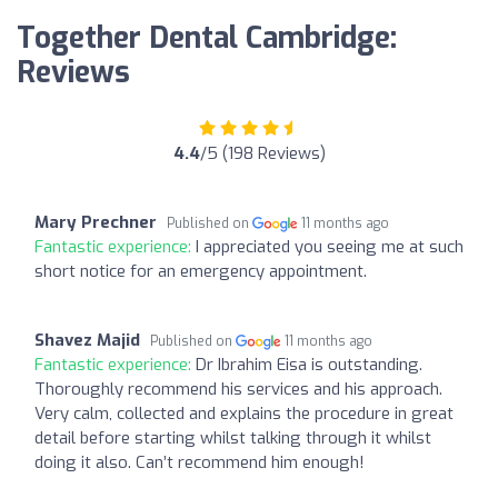
Together Dental Cambridge:
Reviews
4.4
/5 (198 Reviews)
Mary Prechner
Published on
11 months ago
Fantastic experience:
I appreciated you seeing me at such
short notice for an emergency appointment.
Shavez Majid
Published on
11 months ago
Fantastic experience:
Dr Ibrahim Eisa is outstanding.
Thoroughly recommend his services and his approach.
Very calm, collected and explains the procedure in great
detail before starting whilst talking through it whilst
doing it also. Can’t recommend him enough!