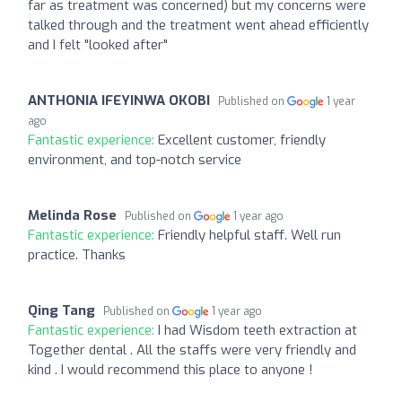
far as treatment was concerned) but my concerns were
talked through and the treatment went ahead efficiently
and I felt "looked after"
ANTHONIA IFEYINWA OKOBI
Published on
1 year
ago
Fantastic experience:
Excellent customer, friendly
environment, and top-notch service
Melinda Rose
Published on
1 year ago
Fantastic experience:
Friendly helpful staff. Well run
practice. Thanks
Qing Tang
Published on
1 year ago
Fantastic experience:
I had Wisdom teeth extraction at
Together dental . All the staffs were very friendly and
kind . I would recommend this place to anyone !