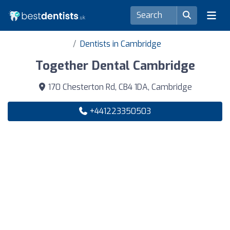
Dentists in Cambridge
Together Dental Cambridge
170 Chesterton Rd, CB4 1DA, Cambridge
+441223350503