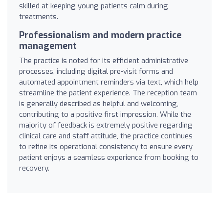
skilled at keeping young patients calm during
treatments.
Professionalism and modern practice
management
The practice is noted for its efficient administrative
processes, including digital pre-visit forms and
automated appointment reminders via text, which help
streamline the patient experience. The reception team
is generally described as helpful and welcoming,
contributing to a positive first impression. While the
majority of feedback is extremely positive regarding
clinical care and staff attitude, the practice continues
to refine its operational consistency to ensure every
patient enjoys a seamless experience from booking to
recovery.