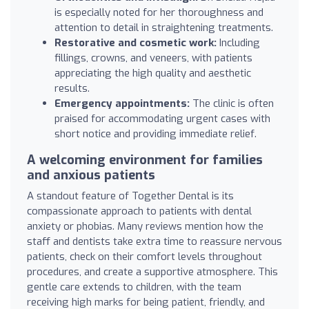
is especially noted for her thoroughness and
attention to detail in straightening treatments.
Restorative and cosmetic work:
Including
fillings, crowns, and veneers, with patients
appreciating the high quality and aesthetic
results.
Emergency appointments:
The clinic is often
praised for accommodating urgent cases with
short notice and providing immediate relief.
A welcoming environment for families
and anxious patients
A standout feature of Together Dental is its
compassionate approach to patients with dental
anxiety or phobias. Many reviews mention how the
staff and dentists take extra time to reassure nervous
patients, check on their comfort levels throughout
procedures, and create a supportive atmosphere. This
gentle care extends to children, with the team
receiving high marks for being patient, friendly, and