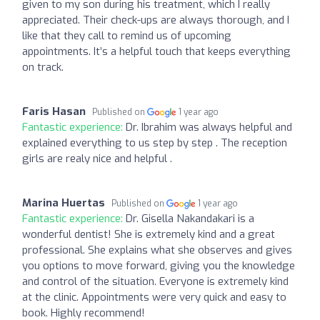
given to my son during his treatment, which I really
appreciated. Their check-ups are always thorough, and I
like that they call to remind us of upcoming
appointments. It’s a helpful touch that keeps everything
on track.
Faris Hasan
Published on
1 year ago
Fantastic experience:
Dr. Ibrahim was always helpful and
explained everything to us step by step . The reception
girls are realy nice and helpful .
Marina Huertas
Published on
1 year ago
Fantastic experience:
Dr. Gisella Nakandakari is a
wonderful dentist! She is extremely kind and a great
professional. She explains what she observes and gives
you options to move forward, giving you the knowledge
and control of the situation. Everyone is extremely kind
at the clinic. Appointments were very quick and easy to
book. Highly recommend!