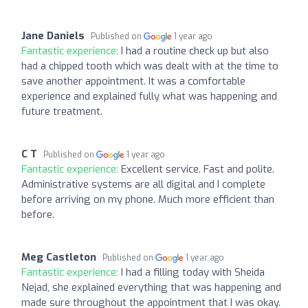
Jane Daniels
Published on
1 year ago
Fantastic experience:
I had a routine check up but also
had a chipped tooth which was dealt with at the time to
save another appointment. It was a comfortable
experience and explained fully what was happening and
future treatment.
C T
Published on
1 year ago
Fantastic experience:
Excellent service. Fast and polite.
Administrative systems are all digital and I complete
before arriving on my phone. Much more efficient than
before.
Meg Castleton
Published on
1 year ago
Fantastic experience:
I had a filling today with Sheida
Nejad, she explained everything that was happening and
made sure throughout the appointment that I was okay.