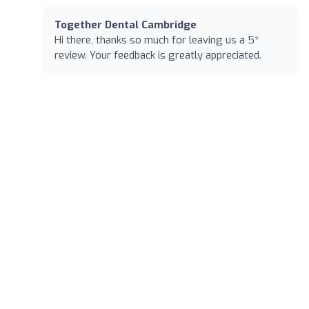
Together Dental Cambridge
Hi there, thanks so much for leaving us a 5*
review. Your feedback is greatly appreciated.