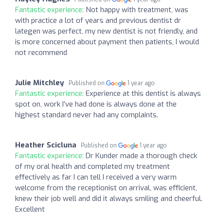
Fantastic experience:
Not happy with treatment, was
with practice a lot of years and previous dentist dr
lategen was perfect, my new dentist is not friendly, and
is more concerned about payment then patients, I would
not recommend
Julie Mitchley
Published on
1 year ago
Fantastic experience:
Experience at this dentist is always
spot on, work I’ve had done is always done at the
highest standard never had any complaints.
Heather Scicluna
Published on
1 year ago
Fantastic experience:
Dr Kunder made a thorough check
of my oral health and completed my treatment
effectively as far I can tell I received a very warm
welcome from the receptionist on arrival, was efficient,
knew their job well and did it always smiling and cheerful.
Excellent