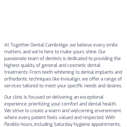
At Together Dental Cambridge, we believe every smile
matters, and we're here to make yours shine. Our
passionate team of dentists is dedicated to providing the
highest quality of general and cosmetic dental
treatments. From teeth whitening to dental implants and
orthodontic techniques like Invisalign, we offer a range of
services tailored to meet your specific needs and desires.
Our clinic is focused on delivering an exceptional
experience, prioritizing your comfort and dental health.
We strive to create a warm and welcoming environment
where every patient feels valued and respected. With
flexible hours, including Saturday hygiene appointments,