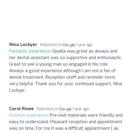
Nina Lockyer
Published on
1 year ago
Fantastic experience:
Gisella was great as always and
her dental assistant was so supportive and enthusiastic.
Great to see a young man so engaged in his role.
Always a good experience although I am not a fan of
dental treatment. Reception staff and reminder texts
very helpful. Thank you for your continued support. Nina
Lockyer.
Carol Rowe
Published on
1 year ago
Positive experience:
Pre-visit materials were friendly and
easy to understand. Pleasant reception and appointment
was on time. For me it was a difficult appointment ( as