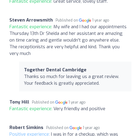
Fantastic experience:
Great service, lovely staff.
Steven Arrowsmith
Published on
1 year ago
Fantastic experience:
My wife and I had our appointments
Thursday 13th Dr Sheida and her assistant are amazing
on time caring and gentle wouldn't go anywhere else.
The receptionists are very helpful and kind. Thank you
very much
Together Dental Cambridge
Thanks so much for leaving us a great review.
Your feedback is greatly appreciated.
Tony Hill
Published on
1 year ago
Fantastic experience:
Very friendly and positive
Robert Simkins
Published on
1 year ago
Positive experience:
I was in for a checkup, which was