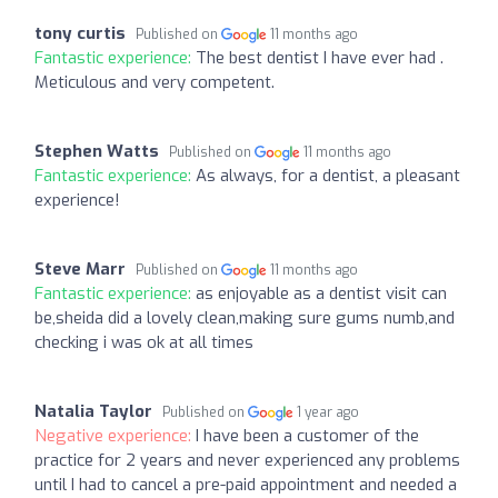
tony curtis
Published on
11 months ago
Fantastic experience:
The best dentist I have ever had .
Meticulous and very competent.
Stephen Watts
Published on
11 months ago
Fantastic experience:
As always, for a dentist, a pleasant
experience!
Steve Marr
Published on
11 months ago
Fantastic experience:
as enjoyable as a dentist visit can
be,sheida did a lovely clean,making sure gums numb,and
checking i was ok at all times
Natalia Taylor
Published on
1 year ago
Negative experience:
I have been a customer of the
practice for 2 years and never experienced any problems
until I had to cancel a pre-paid appointment and needed a