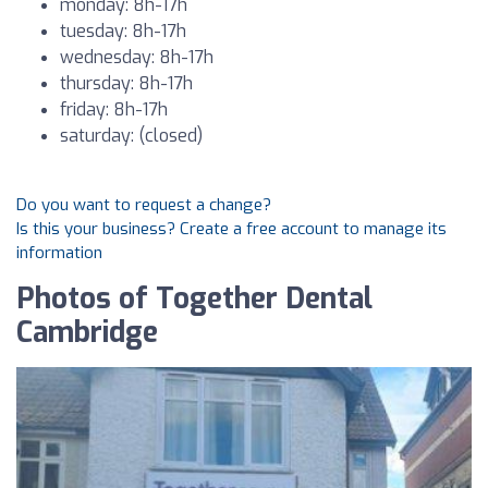
monday: 8h-17h
tuesday: 8h-17h
wednesday: 8h-17h
thursday: 8h-17h
friday: 8h-17h
saturday: (closed)
Do you want to request a change?
Is this your business? Create a free account to manage its
information
Photos of Together Dental
Cambridge