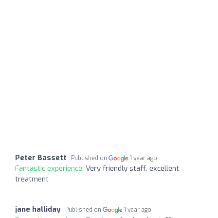
Peter Bassett
Published on
1 year ago
Fantastic experience:
Very friendly staff, excellent
treatment
jane halliday
Published on
1 year ago