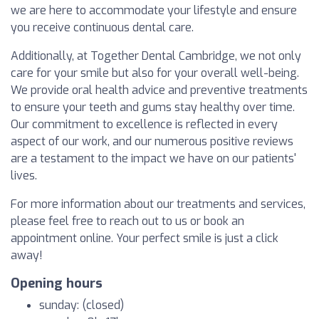
we are here to accommodate your lifestyle and ensure
you receive continuous dental care.
Additionally, at Together Dental Cambridge, we not only
care for your smile but also for your overall well-being.
We provide oral health advice and preventive treatments
to ensure your teeth and gums stay healthy over time.
Our commitment to excellence is reflected in every
aspect of our work, and our numerous positive reviews
are a testament to the impact we have on our patients'
lives.
For more information about our treatments and services,
please feel free to reach out to us or book an
appointment online. Your perfect smile is just a click
away!
Opening hours
sunday: (closed)