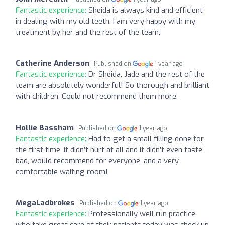
Fantastic experience:
Sheida is always kind and efficient
in dealing with my old teeth. I am very happy with my
treatment by her and the rest of the team.
Catherine Anderson
Published on
1 year ago
Fantastic experience:
Dr Sheida, Jade and the rest of the
team are absolutely wonderful! So thorough and brilliant
with children. Could not recommend them more.
Hollie Bassham
Published on
1 year ago
Fantastic experience:
Had to get a small filling done for
the first time, it didn’t hurt at all and it didn’t even taste
bad, would recommend for everyone, and a very
comfortable waiting room!
MegaLadbrokes
Published on
1 year ago
Fantastic experience:
Professionally well run practice
who take great care of their patients,today was check up