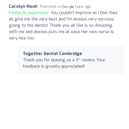
Carolyn Nsoh
Published on
1 year ago
Fantastic experience:
You couldn't improve as I feel they
all give me the very best and I'm always very nervous
going to the dentist Thank you all She is so Amazing
with me and always puts me at ease Her new nurse is
very nice too
Together Dental Cambridge
Thank you for leaving us a 5* review. Your
feedback is greatly appreciated!