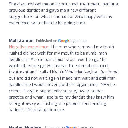
She also advised me on a root canal treatment I had at a
previous dentist and gave me a few different
suggestions on what I should do. Very happy with my
experience, will definitely be going back
Moh Zaman
Published on
1 year ago
Negative experience:
The man who removed my tooth
rushed did not wait for my mouth to be numb, man
handled m. At one point said “stop I want to go” he
would’nt let me go. He instead threatened to cancel
treatment and I called his bluff he tried saying it’s almost
out and did not wait again I made him wait and still man
handled me I would never go there again under NHS he
comes 3 x year supposedly so stay away. So bad
practice and when I spoke to my dentist they knew him
straight away as rushing the job and man handling
patients. Disgusting practice.
Hayley Hughes
Published on
1 year ago