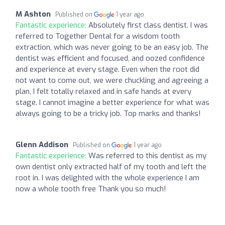
M Ashton
Published on
1 year ago
Fantastic experience:
Absolutely first class dentist. I was
referred to Together Dental for a wisdom tooth
extraction, which was never going to be an easy job. The
dentist was efficient and focused, and oozed confidence
and experience at every stage. Even when the root did
not want to come out, we were chuckling and agreeing a
plan, I felt totally relaxed and in safe hands at every
stage. I cannot imagine a better experience for what was
always going to be a tricky job. Top marks and thanks!
Glenn Addison
Published on
1 year ago
Fantastic experience:
Was referred to this dentist as my
own dentist only extracted half of my tooth and left the
root in. I was delighted with the whole experience I am
now a whole tooth free Thank you so much!