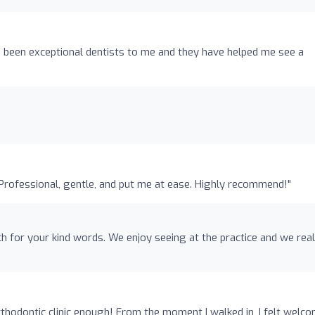
been exceptional dentists to me and they have helped me see a
 Professional, gentle, and put me at ease. Highly recommend!"
h for your kind words. We enjoy seeing at the practice and we real
rthodontic clinic enough! From the moment I walked in, I felt welc