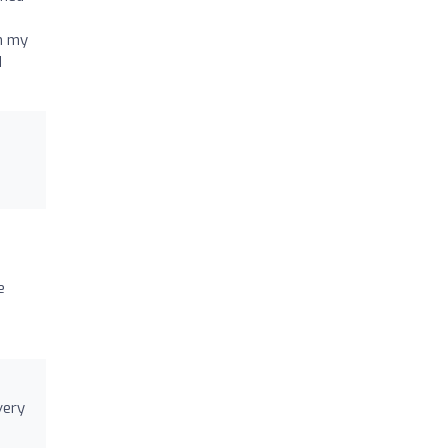
th my
d
e
very