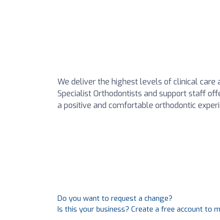
We deliver the highest levels of clinical car
Specialist Orthodontists and support staff offe
a positive and comfortable orthodontic exper
Do you want to request a change?
Is this your business? Create a free account to 