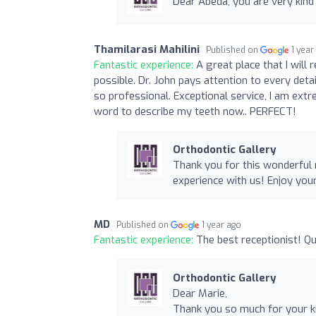
Dear Abeda, you are very kind 
Thamilarasi Mahilini
Published on
1 year
Fantastic experience:
A great place that I wil
possible. Dr. John pays attention to every detail
so professional. Exceptional service, I am extr
word to describe my teeth now.. PERFECT!
Orthodontic Gallery
Thank you for this wonderful
experience with us! Enjoy yo
MD
Published on
1 year ago
Fantastic experience:
The best receptionist! Qu
Orthodontic Gallery
Dear Marie,
Thank you so much for your ki