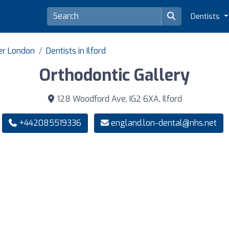
Dentists
ter London
Dentists in Ilford
Orthodontic Gallery
128 Woodford Ave, IG2 6XA, Ilford
+442085519336
england.lon-dental@nhs.net