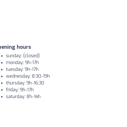
pening hours
sunday: (closed)
monday: 9h-17h
tuesday: 9h-17h
wednesday: 8:30-19h
thursday: 9h-16:30
friday: 9h-17h
saturday: 8h-14h