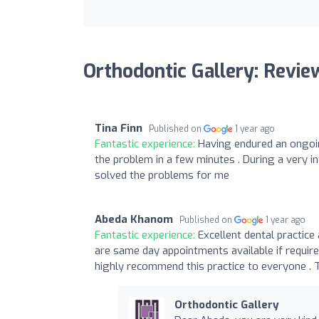
Orthodontic Gallery: Revie
Tina Finn
Published on
1 year ago
Fantastic experience:
Having endured an ongoing
the problem in a few minutes . During a very 
solved the problems for me
Abeda Khanom
Published on
1 year ago
Fantastic experience:
Excellent dental practice 
are same day appointments available if require
highly recommend this practice to everyone . 
Orthodontic Gallery