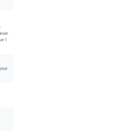
e
 ever
ve 1
your