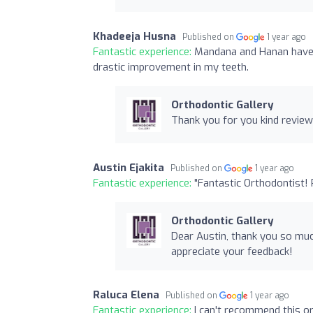
Khadeeja Husna
Published on
1 year ago
Fantastic experience:
Mandana and Hanan have 
drastic improvement in my teeth.
Orthodontic Gallery
Thank you for you kind review
Austin Ejakita
Published on
1 year ago
Fantastic experience:
"Fantastic Orthodontist!
Orthodontic Gallery
Dear Austin, thank you so muc
appreciate your feedback!
Raluca Elena
Published on
1 year ago
Fantastic experience:
I can't recommend this o