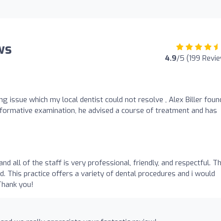
ws
4.9
/5 (199 Revi
 issue which my local dentist could not resolve , Alex Biller foun
informative examination, he advised a course of treatment and has
and all of the staff is very professional, friendly, and respectful. T
d. This practice offers a variety of dental procedures and i would
Thank you!