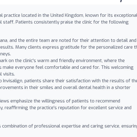
al practice located in the United Kingdom, known for its exceptiona
 staff. Patients consistently praise the clinic for the following
ana, and the entire team are noted for their attention to detail and
sults. Many clients express gratitude for the personalized care t
rneys.
ark on the clinic's warm and friendly environment, where the
ls make everyone feel comfortable and cared for. This welcoming
 visits.
Invisalign, patients share their satisfaction with the results of the
ovements in their smiles and overall dental health in a shorter
ews emphasize the willingness of patients to recommend
y, reaffirming the practice's reputation for excellent service and
ts combination of professional expertise and caring service, ensuri