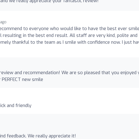
and we really appreciate your fantastic review!
 ago
l recommend to everyone who would like to have the best ever smil
 resulting in the best end result. All staff are very kind, polite and
emely thankful to the team as I smile with confidence now. I just ha
 review and recommendation! We are so pleased that you enjoyed 
ur PERFECT new smile
ick and friendly
nd feedback. We really appreciate it!