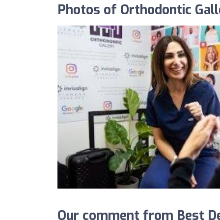
Photos of Orthodontic Gall
Our comment from Best Den