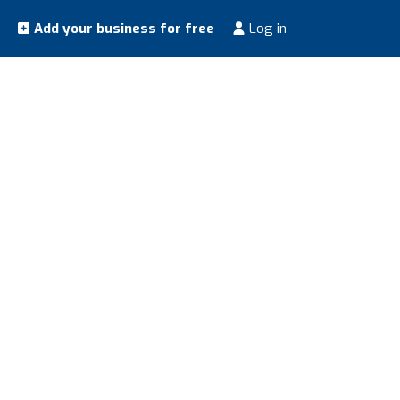
Add your business for free
Log in