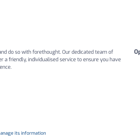
O
e and do so with forethought. Our dedicated team of
r a friendly, individualised service to ensure you have
ience.
manage its information