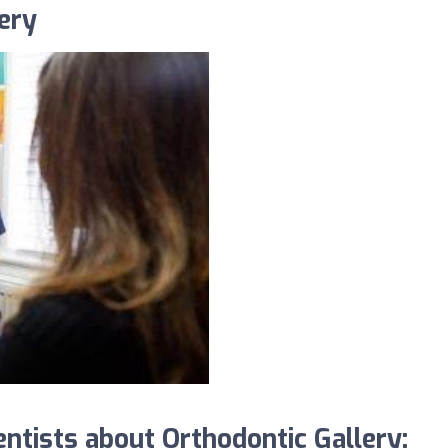
ery
tists about Orthodontic Gallery: