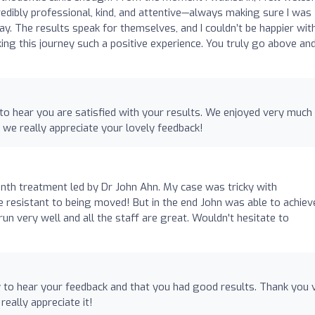
credibly professional, kind, and attentive—always making sure I was
y. The results speak for themselves, and I couldn’t be happier wi
ng this journey such a positive experience. You truly go above an
to hear you are satisfied with your results. We enjoyed very much
 we really appreciate your lovely feedback!
th treatment led by Dr John Ahn. My case was tricky with
te resistant to being moved! But in the end John was able to achiev
run very well and all the staff are great. Wouldn't hesitate to
 to hear your feedback and that you had good results. Thank you 
really appreciate it!