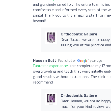
and genuinely cared for. The entire team is in
comfortable and informed every step of the wa
smile! Thank you to the amazing staff for maki
beyond!
Orthodontic Gallery
Dear Raluca, we are so happy 
seeing you at the practice and
Hassan Butt
Published on
1 year ago
Fantastic experience:
Just completed my 17 mon
overcrowding and teeth that were initially qui
good results without extractions. The clinic is 
recommend.
Orthodontic Gallery
Dear Hassan, we are so happy
much for your kind review, we 