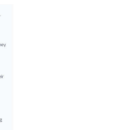
l
hey
ir
ng