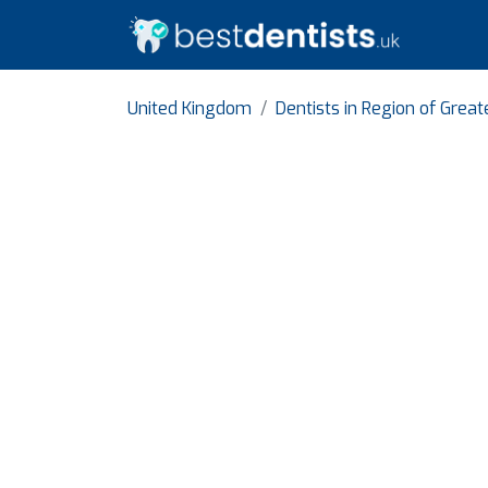
United Kingdom
Dentists in Region of Grea