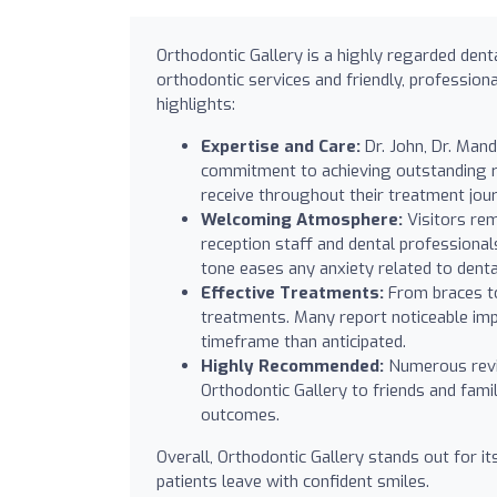
Orthodontic Gallery is a highly regarded dent
orthodontic services and friendly, professional
highlights:
Expertise and Care:
Dr. John, Dr. Mand
commitment to achieving outstanding re
receive throughout their treatment jou
Welcoming Atmosphere:
Visitors rem
reception staff and dental professiona
tone eases any anxiety related to dental
Effective Treatments:
From braces to 
treatments. Many report noticeable impr
timeframe than anticipated.
Highly Recommended:
Numerous revi
Orthodontic Gallery to friends and famil
outcomes.
Overall, Orthodontic Gallery stands out for i
patients leave with confident smiles.