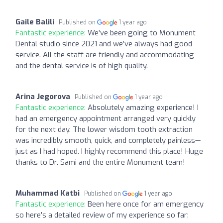
Gaile Balili
Published on
1 year ago
Fantastic experience:
We’ve been going to Monument
Dental studio since 2021 and we’ve always had good
service. All the staff are friendly and accommodating
and the dental service is of high quality.
Arina Jegorova
Published on
1 year ago
Fantastic experience:
Absolutely amazing experience! I
had an emergency appointment arranged very quickly
for the next day. The lower wisdom tooth extraction
was incredibly smooth, quick, and completely painless—
just as I had hoped. I highly recommend this place! Huge
thanks to Dr. Sami and the entire Monument team!
Muhammad Katbi
Published on
1 year ago
Fantastic experience:
Been here once for am emergency
so here’s a detailed review of my experience so far: