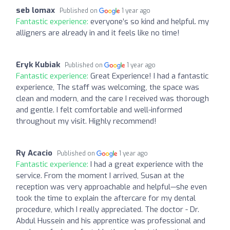
seb lomax
Published on
1 year ago
Fantastic experience:
everyone’s so kind and helpful. my
alligners are already in and it feels like no time!
Eryk Kubiak
Published on
1 year ago
Fantastic experience:
Great Experience! I had a fantastic
experience, The staff was welcoming, the space was
clean and modern, and the care I received was thorough
and gentle. I felt comfortable and well-informed
throughout my visit. Highly recommend!
Ry Acacio
Published on
1 year ago
Fantastic experience:
I had a great experience with the
service. From the moment I arrived, Susan at the
reception was very approachable and helpful—she even
took the time to explain the aftercare for my dental
procedure, which I really appreciated. The doctor - Dr.
Abdul Hussein and his apprentice was professional and