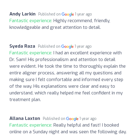
Andy Larkin
Published on
1 year ago
Fantastic experience:
Highly recommend, friendly,
knowledgeable and great attention to detail.
Syeda Raza
Published on
1 year ago
Fantastic experience:
I had an excellent experience with
Dr. Sam! His professionalism and attention to detail
were evident. He took the time to thoroughly explain the
entire aligner process, answering all my questions and
making sure I felt comfortable and informed every step
of the way. His explanations were clear and easy to
understand, which really helped me feel confident in my
treatment plan.
Allana Laxton
Published on
1 year ago
Fantastic experience:
Really helpful and fast! I booked
online on a Sunday night and was seen the following day.