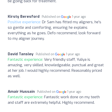
be going back for treatment.
Kirsty Beresford
Published on
1 year ago
Positive experience:
Dr Sam has fitted my aligners, he's
so gentle and comforting, ensuring he explains
everything as he goes. Defo recommend, look forward
to my aligner journey.
David Tansley
Published on
1 year ago
Fantastic experience:
Very friendly staff, Yuliya is
amazing, very skilled, knowledgeable, punctual and great
at her job. I would highly recommend. Reasonably priced
as well.
Amair Hussain
Published on
1 year ago
Fantastic experience:
Fantastic work done on my teeth
and staff are extremely helpful. Highly recommend.