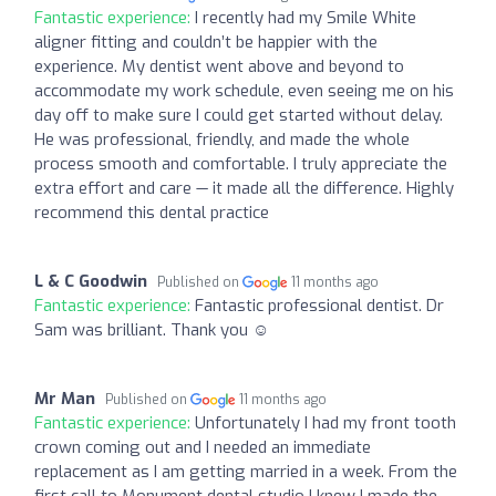
Fantastic experience:
I recently had my Smile White
aligner fitting and couldn’t be happier with the
experience. My dentist went above and beyond to
accommodate my work schedule, even seeing me on his
day off to make sure I could get started without delay.
He was professional, friendly, and made the whole
process smooth and comfortable. I truly appreciate the
extra effort and care — it made all the difference. Highly
recommend this dental practice
L & C Goodwin
Published on
11 months ago
Fantastic experience:
Fantastic professional dentist. Dr
Sam was brilliant. Thank you ☺️
Mr Man
Published on
11 months ago
Fantastic experience:
Unfortunately I had my front tooth
crown coming out and I needed an immediate
replacement as I am getting married in a week. From the
first call to Monument dental studio I knew I made the