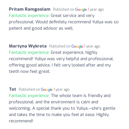
Pritam Ramgoolam
Published on
1 year ago
Fantastic experience:
Great service and very
professional. Would definitely recommend Yuliya was so
patient and good advisor as well.
Martyna Wykrota
Published on
1 year ago
Fantastic experience:
Great experience, highly
recommend! Yuliya was very helpful and professional,
offering good advice. I felt very looked after and my
teeth now feel great.
Tot
Published on
1 year ago
Fantastic experience:
The whole team is friendly and
professional, and the environment is calm and
welcoming. A special thank you to Yuliya,—she’s gentle
and takes the time to make you feel at ease. Highly
recommend!