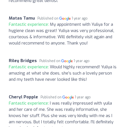
recommend great dentist
Matas Tamu
Published on
1 year ago
Fantastic experience:
My appointment with Yuliya for a
hygiene clean was great! Yuliya was very professional,
courteous & informative. Will definitely visit again and
would recommend to anyone. Thank you!
Riley Bridges
Published on
1 year ago
Fantastic experience:
Would highly recommend! Yuliya is
amazing at what she does, she’s such a lovely person
and my teeth have never looked like this!
Cheryl Popple
Published on
1 year ago
Fantastic experience:
I was really impressed with yuila
and her care of me. She was really informative, she
knows her stuff. Plus she was very kindly with me as I
am nervous. But I totally felt comfortable. I'll definitely