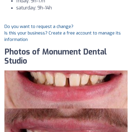
friday: 9h-17h
saturday: 9h-14h
Do you want to request a change?
Is this your business? Create a free account to manage its
information
Photos of Monument Dental
Studio