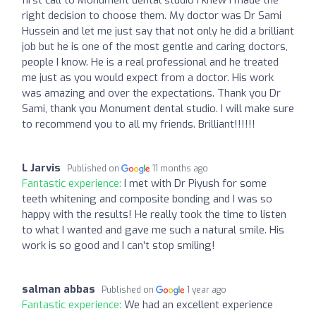
right decision to choose them. My doctor was Dr Sami
Hussein and let me just say that not only he did a brilliant
job but he is one of the most gentle and caring doctors,
people I know. He is a real professional and he treated
me just as you would expect from a doctor. His work
was amazing and over the expectations. Thank you Dr
Sami, thank you Monument dental studio. I will make sure
to recommend you to all my friends. Brilliant!!!!!!
L Jarvis
Published on
11 months ago
Fantastic experience:
I met with Dr Piyush for some
teeth whitening and composite bonding and I was so
happy with the results! He really took the time to listen
to what I wanted and gave me such a natural smile. His
work is so good and I can’t stop smiling!
salman abbas
Published on
1 year ago
Fantastic experience:
We had an excellent experience