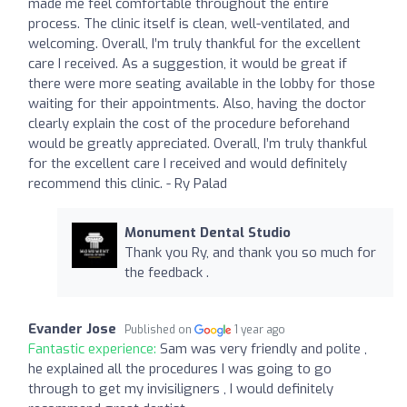
made me feel comfortable throughout the entire
process. The clinic itself is clean, well-ventilated, and
welcoming. Overall, I’m truly thankful for the excellent
care I received. As a suggestion, it would be great if
there were more seating available in the lobby for those
waiting for their appointments. Also, having the doctor
clearly explain the cost of the procedure beforehand
would be greatly appreciated. Overall, I’m truly thankful
for the excellent care I received and would definitely
recommend this clinic. - Ry Palad
Monument Dental Studio
Thank you Ry, and thank you so much for
the feedback .
Evander Jose
Published on
1 year ago
Fantastic experience:
Sam was very friendly and polite ,
he explained all the procedures I was going to go
through to get my invisiligners , I would definitely