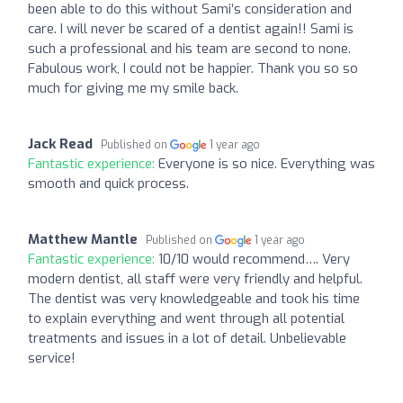
been able to do this without Sami’s consideration and
care. I will never be scared of a dentist again!! Sami is
such a professional and his team are second to none.
Fabulous work, I could not be happier. Thank you so so
much for giving me my smile back.
Jack Read
Published on
1 year ago
Fantastic experience:
Everyone is so nice. Everything was
smooth and quick process.
Matthew Mantle
Published on
1 year ago
Fantastic experience:
10/10 would recommend…. Very
modern dentist, all staff were very friendly and helpful.
The dentist was very knowledgeable and took his time
to explain everything and went through all potential
treatments and issues in a lot of detail. Unbelievable
service!