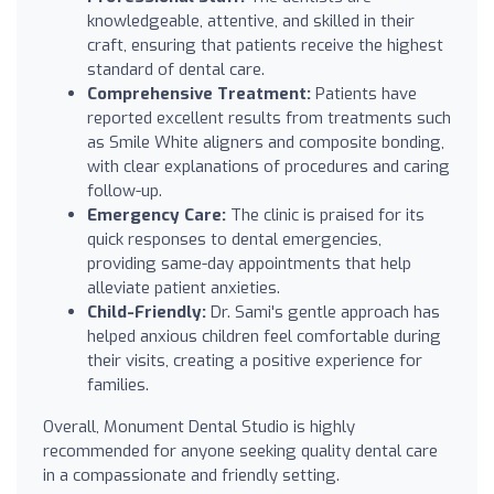
knowledgeable, attentive, and skilled in their
craft, ensuring that patients receive the highest
standard of dental care.
Comprehensive Treatment:
Patients have
reported excellent results from treatments such
as Smile White aligners and composite bonding,
with clear explanations of procedures and caring
follow-up.
Emergency Care:
The clinic is praised for its
quick responses to dental emergencies,
providing same-day appointments that help
alleviate patient anxieties.
Child-Friendly:
Dr. Sami's gentle approach has
helped anxious children feel comfortable during
their visits, creating a positive experience for
families.
Overall, Monument Dental Studio is highly
recommended for anyone seeking quality dental care
in a compassionate and friendly setting.