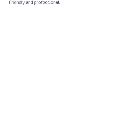
Friendly and professional.