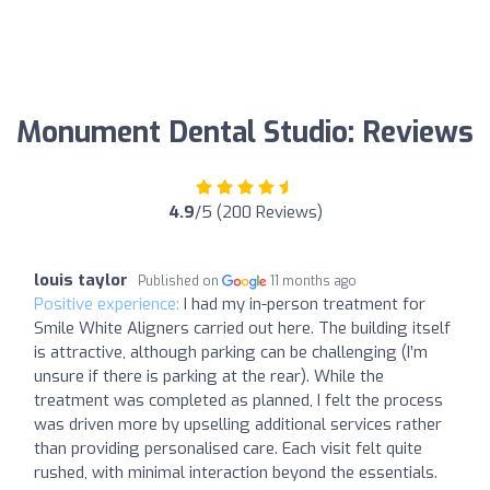
Monument Dental Studio: Reviews
4.9
/5 (200 Reviews)
louis taylor
Published on
11 months ago
Positive experience:
I had my in-person treatment for
Smile White Aligners carried out here. The building itself
is attractive, although parking can be challenging (I’m
unsure if there is parking at the rear). While the
treatment was completed as planned, I felt the process
was driven more by upselling additional services rather
than providing personalised care. Each visit felt quite
rushed, with minimal interaction beyond the essentials.