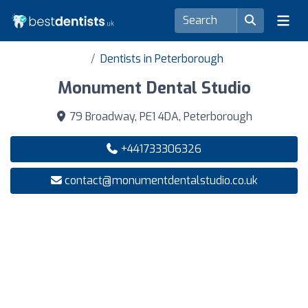
Dentists in Peterborough
Monument Dental Studio
79 Broadway, PE1 4DA, Peterborough
+441733306326
contact@monumentdentalstudio.co.uk