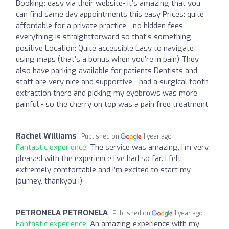
Booking: easy via their website- it’s amazing that you
can find same day appointments this easy Prices: quite
affordable for a private practice - no hidden fees -
everything is straightforward so that’s something
positive Location: Quite accessible Easy to navigate
using maps (that’s a bonus when you’re in pain) They
also have parking available for patients Dentists and
staff are very nice and supportive - had a surgical tooth
extraction there and picking my eyebrows was more
painful - so the cherry on top was a pain free treatment
Rachel Williams
Published on
1 year ago
Fantastic experience:
The service was amazing, I’m very
pleased with the experience I’ve had so far. I felt
extremely comfortable and I’m excited to start my
journey, thankyou :)
PETRONELA PETRONELA
Published on
1 year ago
Fantastic experience:
An amazing experience with my