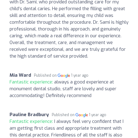
with Dr. Sami, who provided outstanding care for my
child’s dental caries. He performed the filling with great
skill and attention to detail, ensuring my child was
comfortable throughout the procedure. Dr. Sami is highly
professional, thorough in his approach, and genuinely
caring, which made a real difference in our experience.
Overall, the treatment, care, and management we
received were exceptional, and we are truly grateful for
the high standard of service provided.
Mia Ward
Published on
1 year ago
Fantastic experience:
always a good experience at
monument dental studio, staff are lovely and super
accommodating! Definitely recommend
Pauline Bradbury
Published on
1 year ago
Fantastic experience:
I always feel very confident that I
am getting first class and appropriate treatment with
this dental practice. Friendliness of all the staff is also