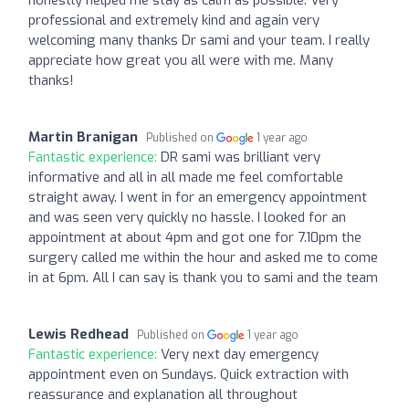
professional and extremely kind and again very
welcoming many thanks Dr sami and your team. I really
appreciate how great you all were with me. Many
thanks!
Martin Branigan
Published on
1 year ago
Fantastic experience:
DR sami was brilliant very
informative and all in all made me feel comfortable
straight away. I went in for an emergency appointment
and was seen very quickly no hassle. I looked for an
appointment at about 4pm and got one for 7.10pm the
surgery called me within the hour and asked me to come
in at 6pm. All I can say is thank you to sami and the team
Lewis Redhead
Published on
1 year ago
Fantastic experience:
Very next day emergency
appointment even on Sundays. Quick extraction with
reassurance and explanation all throughout