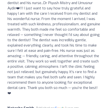
dentist and his nurse...Dr Piyush Mistry and Umusnur
Aydin❤️!!! I just want to say how truly grateful and
happy I am with the care I received from my dentist and
his wonderful nurse. From the moment I arrived, I was
treated with such kindness, professionalism, and genuine
warmth. They both made me feel so comfortable and
relaxed — something I never thought I’d say about going
to the dentist! The dentist was incredibly gentle,
explained everything clearly, and took his time to make
sure I felt at ease and pain-free. His nurse was just as
amazing — friendly, caring, and attentive throughout the
entire visit. They work so well together and create such
a positive, calming atmosphere. I left the clinic feeling
not just relieved, but genuinely happy. It's rare to find a
team that makes you feel both safe and seen. I highly
recommend them to anyone looking for exceptional
dental care. Thank you both so much — you’re the best!
❤️
Natasha Smith