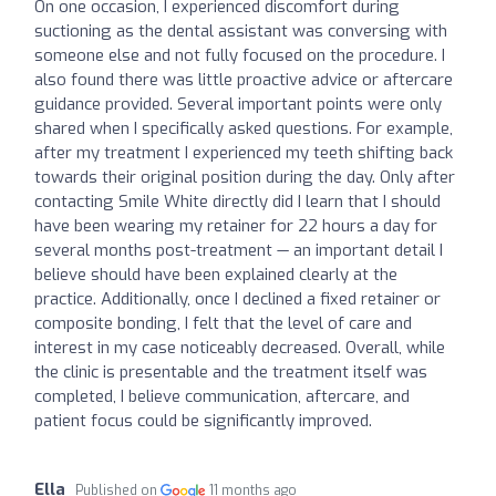
On one occasion, I experienced discomfort during
suctioning as the dental assistant was conversing with
someone else and not fully focused on the procedure. I
also found there was little proactive advice or aftercare
guidance provided. Several important points were only
shared when I specifically asked questions. For example,
after my treatment I experienced my teeth shifting back
towards their original position during the day. Only after
contacting Smile White directly did I learn that I should
have been wearing my retainer for 22 hours a day for
several months post-treatment — an important detail I
believe should have been explained clearly at the
practice. Additionally, once I declined a fixed retainer or
composite bonding, I felt that the level of care and
interest in my case noticeably decreased. Overall, while
the clinic is presentable and the treatment itself was
completed, I believe communication, aftercare, and
patient focus could be significantly improved.
Ella
Published on
11 months ago