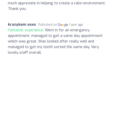
much appreciate in helping to create a calm environment.
Thank you.
krazykam xoxo
Published on
1 year ago
Fantastic experience:
Went in for an emergency
appointment, managed to get a same day appointment
which was great. Was looked after really well and
managed to get my tooth sorted the same day. Very
lovely staff overall.