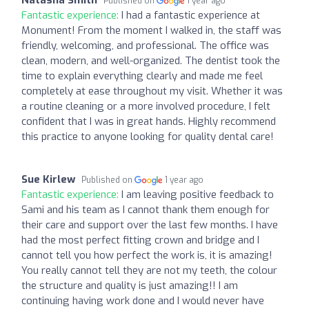
Published on
1 year ago
Fantastic experience:
I had a fantastic experience at
Monument! From the moment I walked in, the staff was
friendly, welcoming, and professional. The office was
clean, modern, and well-organized. The dentist took the
time to explain everything clearly and made me feel
completely at ease throughout my visit. Whether it was
a routine cleaning or a more involved procedure, I felt
confident that I was in great hands. Highly recommend
this practice to anyone looking for quality dental care!
Sue Kirlew
Published on
1 year ago
Fantastic experience:
I am leaving positive feedback to
Sami and his team as I cannot thank them enough for
their care and support over the last few months. I have
had the most perfect fitting crown and bridge and I
cannot tell you how perfect the work is, it is amazing!
You really cannot tell they are not my teeth, the colour
the structure and quality is just amazing!! I am
continuing having work done and I would never have