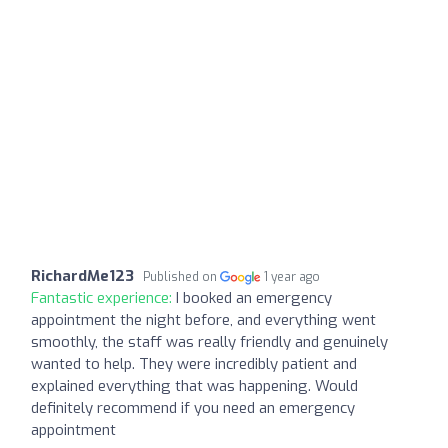
RichardMe123
Published on
1 year ago
Fantastic experience:
I booked an emergency
appointment the night before, and everything went
smoothly, the staff was really friendly and genuinely
wanted to help. They were incredibly patient and
explained everything that was happening. Would
definitely recommend if you need an emergency
appointment