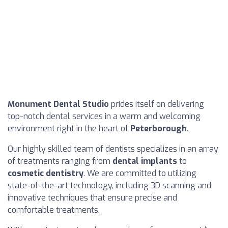
Monument Dental Studio
prides itself on delivering
top-notch dental services in a warm and welcoming
environment right in the heart of
Peterborough
.
Our highly skilled team of dentists specializes in an array
of treatments ranging from
dental implants
to
cosmetic dentistry
. We are committed to utilizing
state-of-the-art technology, including 3D scanning and
innovative techniques that ensure precise and
comfortable treatments.