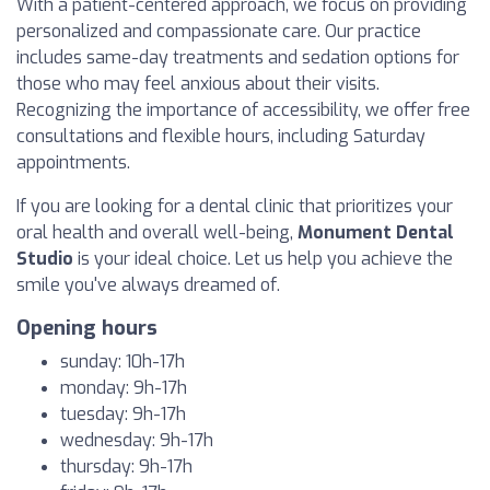
With a patient-centered approach, we focus on providing
personalized and compassionate care. Our practice
includes same-day treatments and sedation options for
those who may feel anxious about their visits.
Recognizing the importance of accessibility, we offer free
consultations and flexible hours, including Saturday
appointments.
If you are looking for a dental clinic that prioritizes your
oral health and overall well-being,
Monument Dental
Studio
is your ideal choice. Let us help you achieve the
smile you've always dreamed of.
Opening hours
sunday: 10h-17h
monday: 9h-17h
tuesday: 9h-17h
wednesday: 9h-17h
thursday: 9h-17h