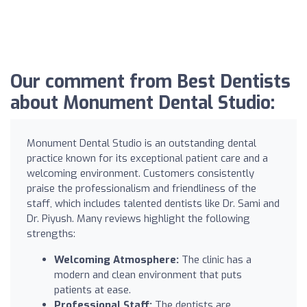
Our comment from Best Dentists
about Monument Dental Studio:
Monument Dental Studio is an outstanding dental
practice known for its exceptional patient care and a
welcoming environment. Customers consistently
praise the professionalism and friendliness of the
staff, which includes talented dentists like Dr. Sami and
Dr. Piyush. Many reviews highlight the following
strengths:
Welcoming Atmosphere:
The clinic has a
modern and clean environment that puts
patients at ease.
Professional Staff:
The dentists are