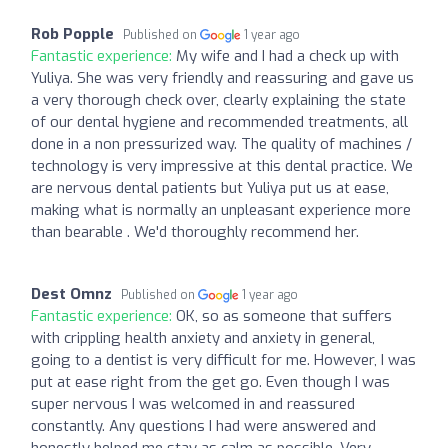
Rob Popple
Published on
1 year ago
Fantastic experience:
My wife and I had a check up with
Yuliya. She was very friendly and reassuring and gave us
a very thorough check over, clearly explaining the state
of our dental hygiene and recommended treatments, all
done in a non pressurized way. The quality of machines /
technology is very impressive at this dental practice. We
are nervous dental patients but Yuliya put us at ease,
making what is normally an unpleasant experience more
than bearable . We'd thoroughly recommend her.
Dest Omnz
Published on
1 year ago
Fantastic experience:
OK, so as someone that suffers
with crippling health anxiety and anxiety in general,
going to a dentist is very difficult for me. However, I was
put at ease right from the get go. Even though I was
super nervous I was welcomed in and reassured
constantly. Any questions I had were answered and
honestly helped me stay as calm as possible. Very