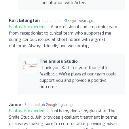
consultation with Artee.
Karl Billington
Published on
1 year ago
Fantastic experience:
A professional and empathic team
from receptionist to clinical team who supported me
during serious issues at short notice with a great
outcome. Always friendly and welcoming.
The Smiles Studio
Thank you, Karl, for your thoughtful
feedback. We’re pleased our team could
support you and provide a positive
outcome.
Jamie
Published on
1 year ago
Fantastic experience:
Juhi is my dental hygienist at The
Smile Studio. Juhi provides excellent treatment in terms
of always making sure I’m comfortable, providing advice