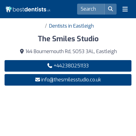
Dentists in Eastleigh
The Smiles Studio
144 Bournemouth Rd, SO53 3AL, Eastleigh
+442380251133
info@thesmilesstudio.co.uk