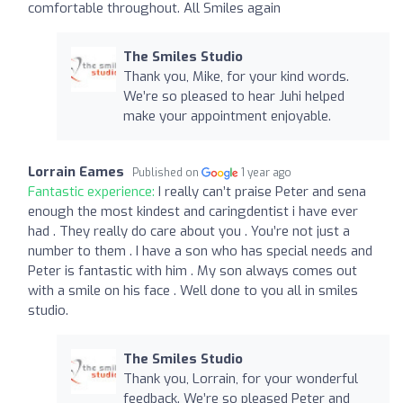
comfortable throughout. All Smiles again
The Smiles Studio
Thank you, Mike, for your kind words.
We’re so pleased to hear Juhi helped
make your appointment enjoyable.
Lorrain Eames
Published on
1 year ago
Fantastic experience:
I really can’t praise Peter and sena
enough the most kindest and caringdentist i have ever
had . They really do care about you . You’re not just a
number to them . I have a son who has special needs and
Peter is fantastic with him . My son always comes out
with a smile on his face . Well done to you all in smiles
studio.
The Smiles Studio
Thank you, Lorrain, for your wonderful
feedback. We’re so pleased Peter and