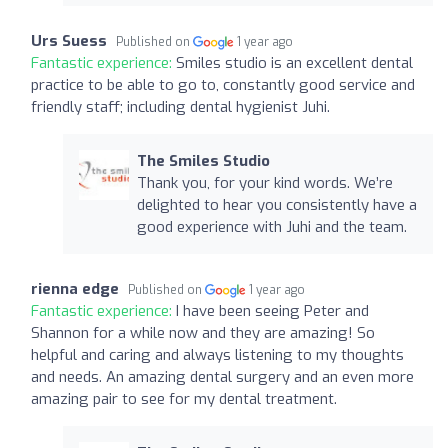
Urs Suess
Published on
1 year ago
Fantastic experience:
Smiles studio is an excellent dental
practice to be able to go to, constantly good service and
friendly staff; including dental hygienist Juhi.
The Smiles Studio
Thank you, for your kind words. We’re
delighted to hear you consistently have a
good experience with Juhi and the team.
rienna edge
Published on
1 year ago
Fantastic experience:
I have been seeing Peter and
Shannon for a while now and they are amazing! So
helpful and caring and always listening to my thoughts
and needs. An amazing dental surgery and an even more
amazing pair to see for my dental treatment.