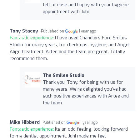
felt at ease and happy with your hygiene
appointment with Juhi.
Tony Stacey
Published on
1 year ago
Fantastic experience:
I have used Chandlers Ford Smiles
Studio for many years, for check-ups, hygiene, and Angel
Align treatment. Artee and the team are great. Totally
recommend them.
The Smiles Studio
Thank you, Tony, for being with us for
many years. We’re delighted you’ve had
such positive experiences with Artee and
the team.
Mike Hibberd
Published on
1 year ago
Fantastic experience:
Its an odd feeling, looking forward
to my dentist appointment. Juhi made me feel