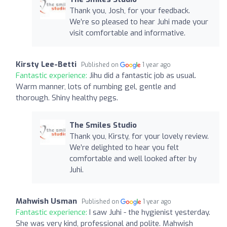
Thank you, Josh, for your feedback.
We’re so pleased to hear Juhi made your
visit comfortable and informative.
Kirsty Lee-Betti
Published on
1 year ago
Fantastic experience:
Jihu did a fantastic job as usual.
Warm manner, lots of numbing gel, gentle and
thorough. Shiny healthy pegs.
The Smiles Studio
Thank you, Kirsty, for your lovely review.
We’re delighted to hear you felt
comfortable and well looked after by
Juhi.
Mahwish Usman
Published on
1 year ago
Fantastic experience:
I saw Juhi - the hygienist yesterday.
She was very kind, professional and polite. Mahwish