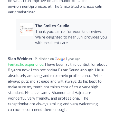
on what I can improve on and manor of it. The
environment/premises at The Smile Studio is also calm
very maintained.
The Smiles Studio
Thank you, Jamie, for your kind review.
We’re delighted to hear Juhi provides you
with excellent care.
Sian Weidner
Published on
1 year ago
Fantastic experience:
I have been at this dentist for about
8 years now. I can not praise Peter Saund enough. He is
absolutely amazing and extremely professional. Peter
always puts me at ease and will always do his best to
make sure my teeth are taken care of to a very high
standard. His assistants, Shannon and Hajra, are
wonderful, very friendly, and professional. The
receptionist are always smiling and very welcoming. I
can not recommend them enough.