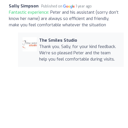
Sally Simpson
Published on
1 year ago
Fantastic experience:
Peter and his assistant (sorry don’t
know her name) are always so efficient and friendly,
make you feel comfortable whatever the situation
The Smiles Studio
Thank you, Sally, for your kind feedback.
We’re so pleased Peter and the team
help you feel comfortable during visits.