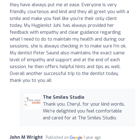
they have always put me at ease. Everyone is very
friendly, courteous and kind and they all greet you with a
smile and make you feel like you’re their only client
today. My Hygienist Juhi, has always provided her
feedback with empathy and clear guidance regarding
what I need to do to maintain my health and during our
sessions, she is always checking in to make sure I’m ok.
My dentist Peter Saund also maintains the exact same
level of empathy and support and at the end of each
session, he then offers helpful hints and tips as well.
Overall another successful trip to the dentist today,
thank you to you all
The Smiles Studio
Thank you, Cheryl, for your kind words.
We’re delighted you feel comfortable
and cared for at The Smiles Studio.
John M Wright
Published on
1 year ago