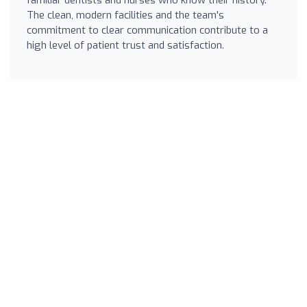
The clean, modern facilities and the team's
commitment to clear communication contribute to a
high level of patient trust and satisfaction.