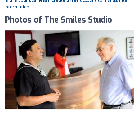
Is this your business? Create a free account to manage its
information
Photos of The Smiles Studio