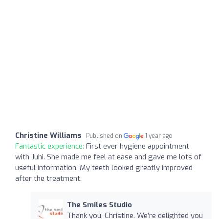
Christine Williams
Published on
1 year ago
Fantastic experience:
First ever hygiene appointment
with Juhi. She made me feel at ease and gave me lots of
useful information. My teeth looked greatly improved
after the treatment.
The Smiles Studio
Thank you, Christine. We’re delighted you