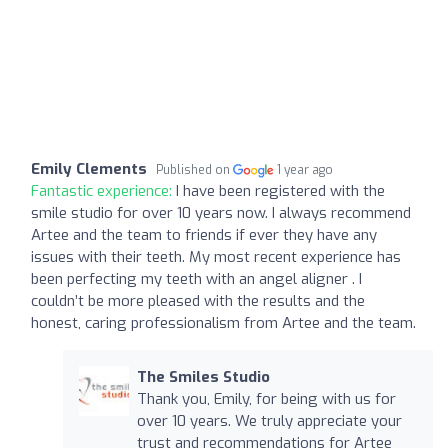
Emily Clements
Published on
1 year ago
Fantastic experience:
I have been registered with the
smile studio for over 10 years now. I always recommend
Artee and the team to friends if ever they have any
issues with their teeth. My most recent experience has
been perfecting my teeth with an angel aligner . I
couldn’t be more pleased with the results and the
honest, caring professionalism from Artee and the team.
The Smiles Studio
Thank you, Emily, for being with us for
over 10 years. We truly appreciate your
trust and recommendations for Artee