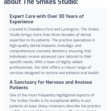
about The Smiles Studio:
Expert Care with Over 30 Years of
Experience
Located in Chandlers Ford and Lymington, The Smiles
Studio brings more than three decades of dental
expertise to its patients. The practice specializes in
high-quality dental implants, Invisalign, and
comprehensive cosmetic dentistry, ensuring that
individuals receive advanced care tailored to their
specific needs. With a team of highly skilled
professionals, the clinic offers a robust range of
services designed to restore and enhance oral health.
A Sanctuary for Nervous and Anxious
Patients
One of the most frequently highlighted aspects of
The Smiles Studio is its exceptional ability to put
patients at ease. Many reviewers describe the practice