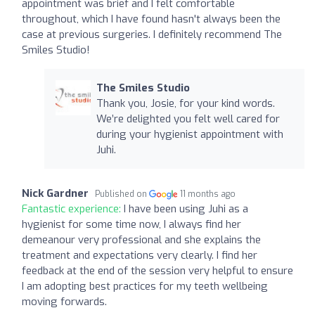
appointment was brief and I felt comfortable
throughout, which I have found hasn't always been the
case at previous surgeries. I definitely recommend The
Smiles Studio!
The Smiles Studio
Thank you, Josie, for your kind words.
We’re delighted you felt well cared for
during your hygienist appointment with
Juhi.
Nick Gardner
Published on
11 months ago
Fantastic experience:
I have been using Juhi as a
hygienist for some time now, I always find her
demeanour very professional and she explains the
treatment and expectations very clearly. I find her
feedback at the end of the session very helpful to ensure
I am adopting best practices for my teeth wellbeing
moving forwards.