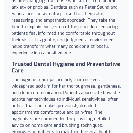
as "life-changing" for those who suffer from dental
anxiety or phobias. Dentists such as Peter Saund and
Sandra are consistently praised for their calm,
reassuring, and empathetic approach. They take the
time to explain every step of the procedure, ensuring
patients feel informed and comfortable throughout
their visit. This gentle, non-judgmental environment
helps transform what many consider a stressful
experience into a positive one.
Trusted Dental Hygiene and Preventative
Care
The hygiene team, particularly Juhi, receives
widespread acclaim for her thoroughness, gentleness,
and clear communication. Patients appreciate how she
adapts her techniques to individual sensitivities, often
noting that she makes previously dreaded
appointments comfortable and pain-free. The
hygienists are commended for providing detailed
advice on home care and brushing techniques,
empowering patients to maintain their oral health