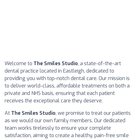
Welcome to
The Smiles Studio
, a state-of-the-art
dental practice located in Eastleigh, dedicated to
providing you with top-notch dental care. Our mission is
to deliver world-class, affordable treatments on both a
private and NHS basis, ensuring that each patient
receives the exceptional care they deserve.
At
The Smiles Studio
, we promise to treat our patients
as we would our own family members. Our dedicated
team works tirelessly to ensure your complete
satisfaction, aiming to create a healthy, pain-free smile