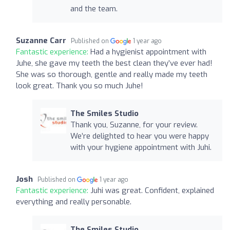
and the team.
Suzanne Carr
Published on
1 year ago
Fantastic experience:
Had a hygienist appointment with
Juhe, she gave my teeth the best clean they’ve ever had!
She was so thorough, gentle and really made my teeth
look great. Thank you so much Juhe!
The Smiles Studio
Thank you, Suzanne, for your review.
We’re delighted to hear you were happy
with your hygiene appointment with Juhi.
Josh
Published on
1 year ago
Fantastic experience:
Juhi was great. Confident, explained
everything and really personable.
The Smiles Studio