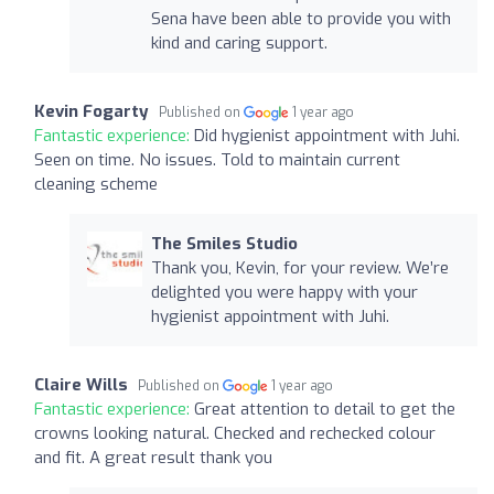
Sena have been able to provide you with
kind and caring support.
Kevin Fogarty
Published on
1 year ago
Fantastic experience:
Did hygienist appointment with Juhi.
Seen on time. No issues. Told to maintain current
cleaning scheme
The Smiles Studio
Thank you, Kevin, for your review. We’re
delighted you were happy with your
hygienist appointment with Juhi.
Claire Wills
Published on
1 year ago
Fantastic experience:
Great attention to detail to get the
crowns looking natural. Checked and rechecked colour
and fit. A great result thank you