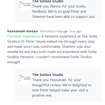
The Smiles Studio
Thank you, Rienna, for your lovely
feedback. We’re so glad Peter and
Shannon have been able to support you.
hassanain moosa
Published on
1 year ago
Fantastic experience:
A fantastic experience at The Smile
Studios! Dr Peter Saund walked me through every step
and made sure I was comfortable. Shannon was also
wonderful and they both made my experience with Smile
Studios fantastic. I couldn’t recommend Smile Studios
enough!
The Smiles Studio
Thank you, Hassanain, for your
thoughtful review. We’re delighted to
hear Peter helped make your visit a
positive one.