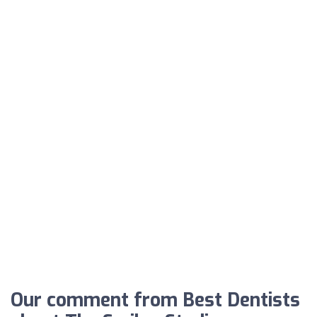
Our comment from Best Dentists