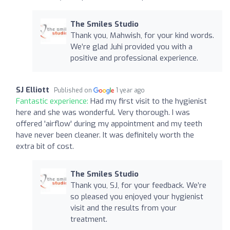
The Smiles Studio
Thank you, Mahwish, for your kind words.
We’re glad Juhi provided you with a
positive and professional experience.
SJ Elliott
Published on
1 year ago
Fantastic experience:
Had my first visit to the hygienist
here and she was wonderful. Very thorough. I was
offered 'airflow' during my appointment and my teeth
have never been cleaner. It was definitely worth the
extra bit of cost.
The Smiles Studio
Thank you, SJ, for your feedback. We’re
so pleased you enjoyed your hygienist
visit and the results from your
treatment.