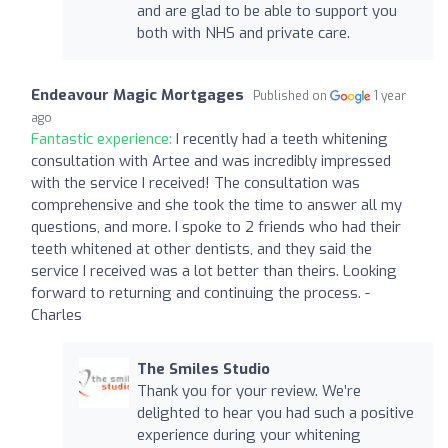
and are glad to be able to support you
both with NHS and private care.
Endeavour Magic Mortgages
Published on
1 year
ago
Fantastic experience:
I recently had a teeth whitening
consultation with Artee and was incredibly impressed
with the service I received! The consultation was
comprehensive and she took the time to answer all my
questions, and more. I spoke to 2 friends who had their
teeth whitened at other dentists, and they said the
service I received was a lot better than theirs. Looking
forward to returning and continuing the process. -
Charles
The Smiles Studio
Thank you for your review. We’re
delighted to hear you had such a positive
experience during your whitening