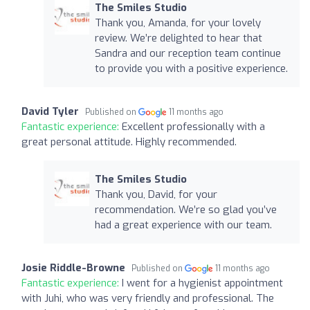
The Smiles Studio
Thank you, Amanda, for your lovely
review. We’re delighted to hear that
Sandra and our reception team continue
to provide you with a positive experience.
David Tyler
Published on
11 months ago
Fantastic experience:
Excellent professionally with a
great personal attitude. Highly recommended.
The Smiles Studio
Thank you, David, for your
recommendation. We’re so glad you’ve
had a great experience with our team.
Josie Riddle-Browne
Published on
11 months ago
Fantastic experience:
I went for a hygienist appointment
with Juhi, who was very friendly and professional. The