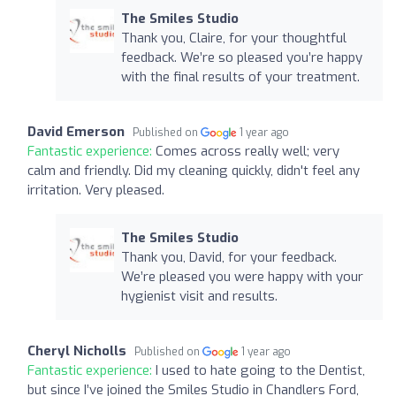
The Smiles Studio
Thank you, Claire, for your thoughtful
feedback. We’re so pleased you’re happy
with the final results of your treatment.
David Emerson
Published on
1 year ago
Fantastic experience:
Comes across really well; very
calm and friendly. Did my cleaning quickly, didn't feel any
irritation. Very pleased.
The Smiles Studio
Thank you, David, for your feedback.
We’re pleased you were happy with your
hygienist visit and results.
Cheryl Nicholls
Published on
1 year ago
Fantastic experience:
I used to hate going to the Dentist,
but since I’ve joined the Smiles Studio in Chandlers Ford,