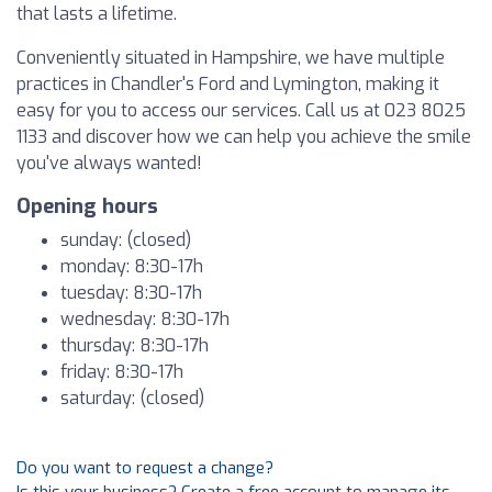
that lasts a lifetime.
Conveniently situated in Hampshire, we have multiple
practices in Chandler's Ford and Lymington, making it
easy for you to access our services. Call us at 023 8025
1133 and discover how we can help you achieve the smile
you've always wanted!
Opening hours
sunday: (closed)
monday: 8:30-17h
tuesday: 8:30-17h
wednesday: 8:30-17h
thursday: 8:30-17h
friday: 8:30-17h
saturday: (closed)
Do you want to request a change?