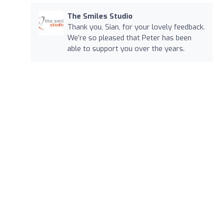
The Smiles Studio
Thank you, Sian, for your lovely feedback.
We’re so pleased that Peter has been
able to support you over the years.