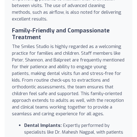
between visits. The use of advanced cleaning
methods, such as airflow, is also noted for delivering
excellent results.
Family-Friendly and Compassionate
Treatment
The Smiles Studio is highly regarded as a welcoming
practice for families and children. Staff members like
Peter, Shannon, and Balpreet are frequently mentioned
for their patience and ability to engage young
patients, making dental visits fun and stress-free for
kids. From routine check-ups to extractions and
orthodontic assessments, the team ensures that
children feel safe and supported. This family-oriented
approach extends to adults as well, with the reception
and clinical teams working together to provide a
seamless and caring experience for all ages.
Dental Implants:
Expertly performed by
specialists like Dr. Mahesh Nagpal, with patients