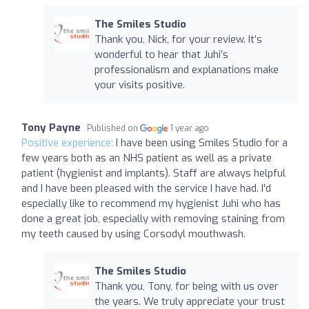
The Smiles Studio
Thank you, Nick, for your review. It’s
wonderful to hear that Juhi’s
professionalism and explanations make
your visits positive.
Tony Payne
Published on
1 year ago
Positive experience:
I have been using Smiles Studio for a
few years both as an NHS patient as well as a private
patient (hygienist and implants). Staff are always helpful
and I have been pleased with the service I have had. I'd
especially like to recommend my hygienist Juhi who has
done a great job, especially with removing staining from
my teeth caused by using Corsodyl mouthwash.
The Smiles Studio
Thank you, Tony, for being with us over
the years. We truly appreciate your trust