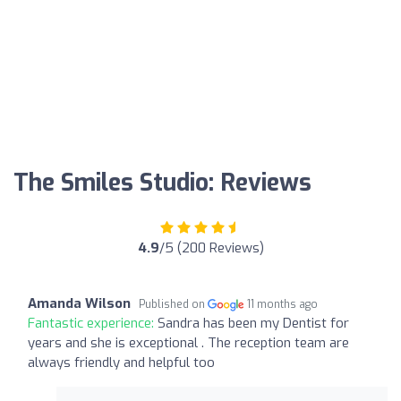
The Smiles Studio: Reviews
4.9
/5 (200 Reviews)
Amanda Wilson
Published on
11 months ago
Fantastic experience:
Sandra has been my Dentist for
years and she is exceptional . The reception team are
always friendly and helpful too