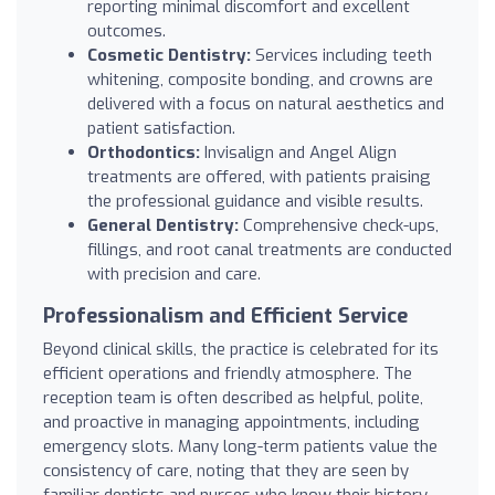
reporting minimal discomfort and excellent
outcomes.
Cosmetic Dentistry:
Services including teeth
whitening, composite bonding, and crowns are
delivered with a focus on natural aesthetics and
patient satisfaction.
Orthodontics:
Invisalign and Angel Align
treatments are offered, with patients praising
the professional guidance and visible results.
General Dentistry:
Comprehensive check-ups,
fillings, and root canal treatments are conducted
with precision and care.
Professionalism and Efficient Service
Beyond clinical skills, the practice is celebrated for its
efficient operations and friendly atmosphere. The
reception team is often described as helpful, polite,
and proactive in managing appointments, including
emergency slots. Many long-term patients value the
consistency of care, noting that they are seen by
familiar dentists and nurses who know their history.