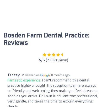
Bosden Farm Dental Practice:
Reviews
5
/5 (198 Reviews)
Tracey
Published on
11 months ago
Fantastic experience:
I can't recommend this dental
practice highly enough! The reception team are always
so friendly and welcoming they make you feel at ease as
soon as you arrive. Dr Lakin is brilliant too: professional,
very gentle, and takes the time to explain everything
clearly.