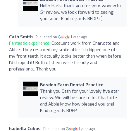
Hello Haris, thank you for your wonderful
5* review, we look forward to seeing
you soon! Kind regards BFDP : )
Cath Smith
Published on
1 year ago
Fantastic experience:
Excellent work from Charlotte and
Abbie. They restored my smile after I’d chipped one of
my front teeth. It actually looks better than when before
I’d chipped it! Both of them were friendly and
professional. Thank you
Bosden Farm Dental Practice
Thank you Cath for your lovely five star
review. We will be sure to let Charlotte
and Abbie know how pleased you are!
Kind regards BDFP
Isobella Cobos
Published on
1 year ago