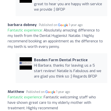
great to hear you are happy with service
we provide :) BFDP
barbara dobney
Published on
1 year ago
Fantastic experience:
Absolutely amazing difference to
my teeth from the Dental Hygienist Natalie. I highly
recommend booking an appointment as the difference to
my teeth is worth every penny.
Bosden Farm Dental Practice
Hi Barbara, thanks for leaving us a 5
start review! Natalie is Fabulous and we
are glad you think so :) Regards BFDP
Matthew
Published on
1 year ago
Fantastic experience:
Fantastic welcoming staff who
have shown great care to my elderly mother with
treatment. Highly recommend