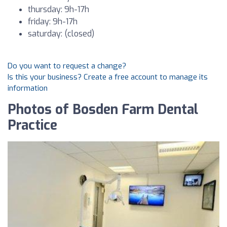
thursday: 9h-17h
friday: 9h-17h
saturday: (closed)
Do you want to request a change?
Is this your business? Create a free account to manage its
information
Photos of Bosden Farm Dental
Practice