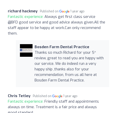
richard hackney
Published on
1 year ago
Fantastic experience:
Always get first class service
@BFD good service and good advice always given.All the
staff appear to be happy at work.Can only recommend
them.
Bosden Farm Dental Practice
Thanks so much Richard for your 5*
review, great to read you are happy with
our service. We do indeed run a very
happy ship ,thanks also for your
recommendation, from us all here at
Bosden Farm Dental Practice.
Chris Tetley
Published on
1 year ago
Fantastic experience:
Friendly staff and appointments
always on time. Treatment is a fair price and always
good standard.