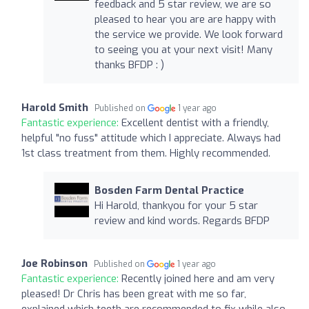
feedback and 5 star review, we are so
pleased to hear you are are happy with
the service we provide. We look forward
to seeing you at your next visit! Many
thanks BFDP : )
Harold Smith
Published on
1 year ago
Fantastic experience:
Excellent dentist with a friendly,
helpful "no fuss" attitude which I appreciate. Always had
1st class treatment from them. Highly recommended.
Bosden Farm Dental Practice
Hi Harold, thankyou for your 5 star
review and kind words. Regards BFDP
Joe Robinson
Published on
1 year ago
Fantastic experience:
Recently joined here and am very
pleased! Dr Chris has been great with me so far,
explained which teeth are recommended to fix while also