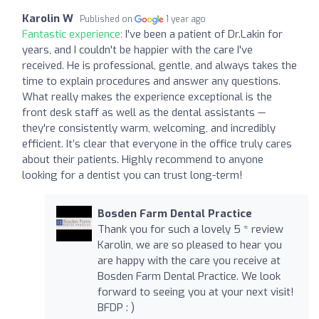
Karolin W
Published on
1 year ago
Fantastic experience:
I've been a patient of Dr.Lakin for
years, and I couldn't be happier with the care I've
received. He is professional, gentle, and always takes the
time to explain procedures and answer any questions.
What really makes the experience exceptional is the
front desk staff as well as the dental assistants —
they're consistently warm, welcoming, and incredibly
efficient. It’s clear that everyone in the office truly cares
about their patients. Highly recommend to anyone
looking for a dentist you can trust long-term!
Bosden Farm Dental Practice
Thank you for such a lovely 5 * review
Karolin, we are so pleased to hear you
are happy with the care you receive at
Bosden Farm Dental Practice. We look
forward to seeing you at your next visit!
BFDP : )