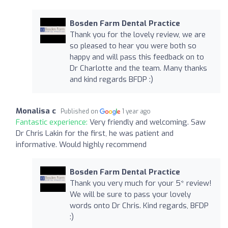
Bosden Farm Dental Practice
Thank you for the lovely review, we are
so pleased to hear you were both so
happy and will pass this feedback on to
Dr Charlotte and the team. Many thanks
and kind regards BFDP :)
Monalisa c
Published on
1 year ago
Fantastic experience:
Very friendly and welcoming. Saw
Dr Chris Lakin for the first, he was patient and
informative. Would highly recommend
Bosden Farm Dental Practice
Thank you very much for your 5* review!
We will be sure to pass your lovely
words onto Dr Chris. Kind regards, BFDP
:)