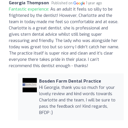
Georgia Thompson
Published on
1 year ago
Fantastic experience:
As an adult it feels so silly to be
frightened by the dentist! However, Charlotte and the
team in today made me feel so comfortable and at ease.
Charlotte is a great dentist, she is professional and
gives stern dental advice whilst still being super
reassuring and friendly. The lady who was alongside her
today was great too but so sorry I didn’t catch her name.
The practice itself is super nice and clean and it’s clear
everyone there takes pride in their place. I can’t
recommend this dentist enough - thanks!
Bosden Farm Dental Practice
Hi Georgia, thank you so much for your
lovely review and kind words towards
Charlotte and the team, I will be sure to
pass the feedback on! Kind regards,
BFDP :)