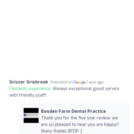
Grizzer Grisbrook
Published on
1 year ago
Fantastic experience:
Always exceptional good service
with friendly staff.
Bosden Farm Dental Practice
Thank you for the five star review, we
are so pleased to hear you are happy!!
Many thanks BFDP :)