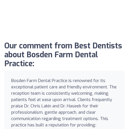
Our comment from Best Dentists
about Bosden Farm Dental
Practice:
Bosden Farm Dental Practice is renowned for its
exceptional patient care and friendly environment. The
reception team is consistently welcoming, making
patients feel at ease upon arrival. Clients frequently
praise Dr. Chris Lakin and Dr. Haseeb for their
professionalism, gentle approach, and clear
communication regarding treatment options. This
practice has built a reputation for providing: