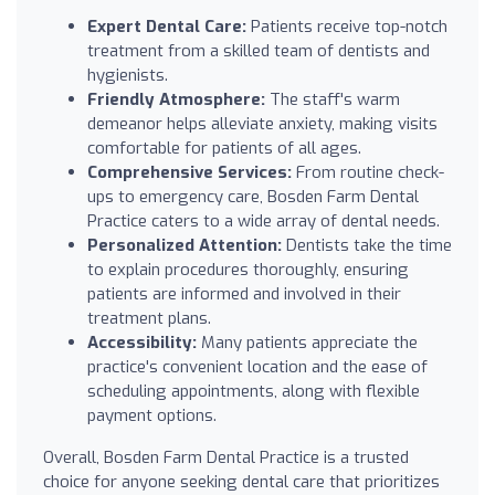
Expert Dental Care:
Patients receive top-notch
treatment from a skilled team of dentists and
hygienists.
Friendly Atmosphere:
The staff's warm
demeanor helps alleviate anxiety, making visits
comfortable for patients of all ages.
Comprehensive Services:
From routine check-
ups to emergency care, Bosden Farm Dental
Practice caters to a wide array of dental needs.
Personalized Attention:
Dentists take the time
to explain procedures thoroughly, ensuring
patients are informed and involved in their
treatment plans.
Accessibility:
Many patients appreciate the
practice's convenient location and the ease of
scheduling appointments, along with flexible
payment options.
Overall, Bosden Farm Dental Practice is a trusted
choice for anyone seeking dental care that prioritizes