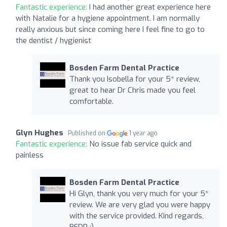
Fantastic experience:
I had another great experience here
with Natalie for a hygiene appointment. I am normally
really anxious but since coming here I feel fine to go to
the dentist / hygienist
Bosden Farm Dental Practice
Thank you Isobella for your 5* review,
great to hear Dr Chris made you feel
comfortable.
Glyn Hughes
Published on
1 year ago
Fantastic experience:
No issue fab service quick and
painless
Bosden Farm Dental Practice
Hi Glyn, thank you very much for your 5*
review. We are very glad you were happy
with the service provided. Kind regards,
BFDP :)