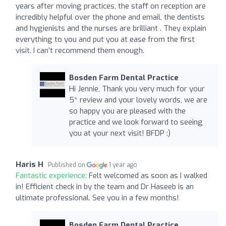
years after moving practices, the staff on reception are
incredibly helpful over the phone and email, the dentists
and hygienists and the nurses are brilliant . They explain
everything to you and put you at ease from the first
visit. I can’t recommend them enough.
Bosden Farm Dental Practice
Hi Jennie, Thank you very much for your
5* review and your lovely words, we are
so happy you are pleased with the
practice and we look forward to seeing
you at your next visit! BFDP :)
Haris H
Published on
1 year ago
Fantastic experience:
Felt welcomed as soon as I walked
in! Efficient check in by the team and Dr Haseeb is an
ultimate professional. See you in a few months!
Bosden Farm Dental Practice