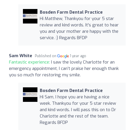
Bosden Farm Dental Practice
Hi Matthew, Thankyou for your 5 star
review and kind words. It's great to hear
you and your mother are happy with the
service. :) Regards BFDP
Sam White
Published on
1 year ago
Fantastic experience:
I saw the lovely Charlotte for an
emergency appointment, I can’t praise her enough thank
you so much for restoring my smile.
Bosden Farm Dental Practice
Hi Sam, I hope you are having a nice
week. Thankyou for your 5 star review
and kind words. I will pass this on to Dr
Charlotte and the rest of the team.
Regards BFDP