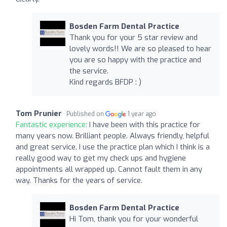
Bosden Farm Dental Practice
Thank you for your 5 star review and
lovely words!! We are so pleased to hear
you are so happy with the practice and
the service.
Kind regards BFDP : )
Tom Prunier
Published on
1 year ago
Fantastic experience:
I have been with this practice for
many years now. Brilliant people. Always friendly, helpful
and great service. I use the practice plan which I think is a
really good way to get my check ups and hygiene
appointments all wrapped up. Cannot fault them in any
way. Thanks for the years of service.
Bosden Farm Dental Practice
Hi Tom, thank you for your wonderful