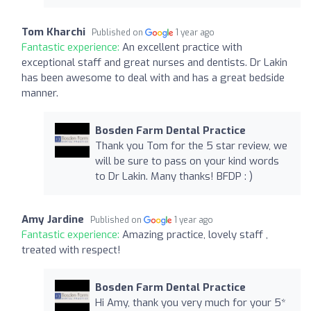
Tom Kharchi
Published on
1 year ago
Fantastic experience:
An excellent practice with
exceptional staff and great nurses and dentists. Dr Lakin
has been awesome to deal with and has a great bedside
manner.
Bosden Farm Dental Practice
Thank you Tom for the 5 star review, we
will be sure to pass on your kind words
to Dr Lakin. Many thanks! BFDP : )
Amy Jardine
Published on
1 year ago
Fantastic experience:
Amazing practice, lovely staff ,
treated with respect!
Bosden Farm Dental Practice
Hi Amy, thank you very much for your 5*