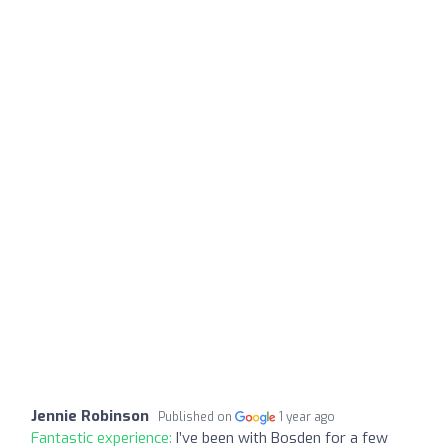
Jennie Robinson
Published on
1 year ago
Fantastic experience:
I’ve been with Bosden for a few