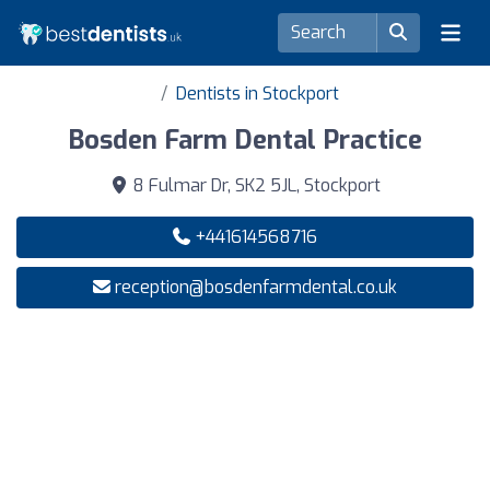
Dentists in Stockport
Bosden Farm Dental Practice
8 Fulmar Dr, SK2 5JL, Stockport
+441614568716
reception@bosdenfarmdental.co.uk