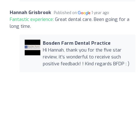
Hannah Grisbrook
Published on
1 year ago
Fantastic experience:
Great dental care. Been going for a
long time.
Bosden Farm Dental Practice
Hi Hannah, thank you for the five star
review, it's wonderful to receive such
positive feedback! ! Kind regards BFDP : )