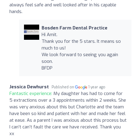
always feel safe and well looked after in his capable
hands.
Bosden Farm Dental Practice
Hi Amit.
Thank you for the 5 stars. It means so
much to us!
We look forward to seeing you again
soon.
BFDP
Jessica Dewhurst
Published on
1 year ago
Fantastic experience:
My daughter has had to come for
5 extractions over a 3 appointments within 2 weeks. She
was very anxious about this but Charlotte and the team
have been so kind and patient with her and made her feel
at ease. As a parent I was anxious about this process but
I can’t can’t fault the care we have received. Thank you
xx