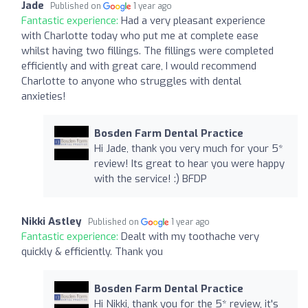
Jade
Published on
1 year ago
Fantastic experience:
Had a very pleasant experience
with Charlotte today who put me at complete ease
whilst having two fillings. The fillings were completed
efficiently and with great care, I would recommend
Charlotte to anyone who struggles with dental
anxieties!
Bosden Farm Dental Practice
Hi Jade, thank you very much for your 5*
review! Its great to hear you were happy
with the service! :) BFDP
Nikki Astley
Published on
1 year ago
Fantastic experience:
Dealt with my toothache very
quickly & efficiently. Thank you
Bosden Farm Dental Practice
Hi Nikki, thank you for the 5* review, it's