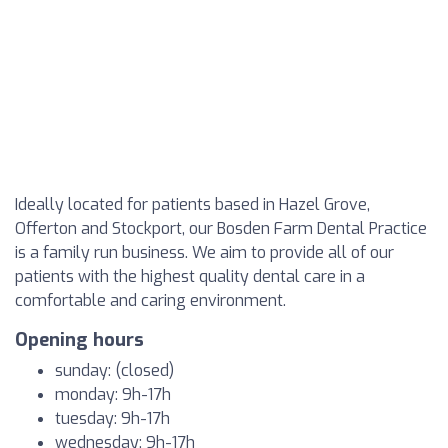
Ideally located for patients based in Hazel Grove,
Offerton and Stockport, our Bosden Farm Dental Practice
is a family run business. We aim to provide all of our
patients with the highest quality dental care in a
comfortable and caring environment.
Opening hours
sunday: (closed)
monday: 9h-17h
tuesday: 9h-17h
wednesday: 9h-17h