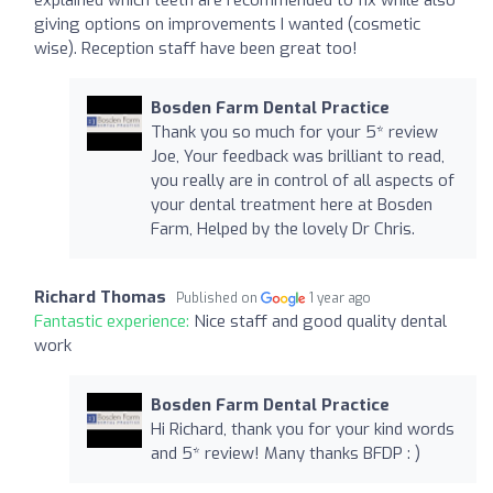
giving options on improvements I wanted (cosmetic
wise). Reception staff have been great too!
Bosden Farm Dental Practice
Thank you so much for your 5* review
Joe, Your feedback was brilliant to read,
you really are in control of all aspects of
your dental treatment here at Bosden
Farm, Helped by the lovely Dr Chris.
Richard Thomas
Published on
1 year ago
Fantastic experience:
Nice staff and good quality dental
work
Bosden Farm Dental Practice
Hi Richard, thank you for your kind words
and 5* review! Many thanks BFDP : )