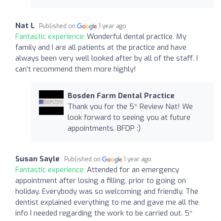
Nat L
Published on
1 year ago
Fantastic experience:
Wonderful dental practice. My
family and I are all patients at the practice and have
always been very well looked after by all of the staff. I
can’t recommend them more highly!
Bosden Farm Dental Practice
Thank you for the 5* Review Nat! We
look forward to seeing you at future
appointments. BFDP :)
Susan Sayle
Published on
1 year ago
Fantastic experience:
Attended for an emergency
appointment after losing a filling, prior to going on
holiday. Everybody was so welcoming and friendly. The
dentist explained everything to me and gave me all the
info I needed regarding the work to be carried out. 5*