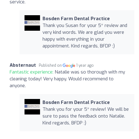
service.
Bosden Farm Dental Practice
Thank you Susan for your 5* review and
very kind words. We are glad you were
happy with everything in your
appointment. Kind regards, BFDP :)
Absternaut
Published on
1 year ago
Fantastic experience:
Natalie was so thorough with my
cleaning today! Very happy. Would recommend to
anyone.
Bosden Farm Dental Practice
Thank you for your 5* review! We will be
sure to pass the feedback onto Natalie.
Kind regards, BFDP :)