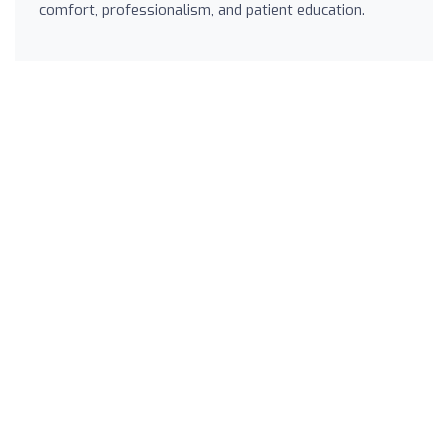
comfort, professionalism, and patient education.