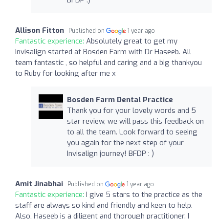
Allison Fitton
Published on
1 year ago
Fantastic experience:
Absolutely great to get my
Invisalign started at Bosden Farm with Dr Haseeb. All
team fantastic , so helpful and caring and a big thankyou
to Ruby for looking after me x
Bosden Farm Dental Practice
Thank you for your lovely words and 5
star review, we will pass this feedback on
to all the team. Look forward to seeing
you again for the next step of your
Invisalign journey! BFDP : )
Amit Jinabhai
Published on
1 year ago
Fantastic experience:
I give 5 stars to the practice as the
staff are always so kind and friendly and keen to help.
Also, Haseeb is a diligent and thorough practitioner. I