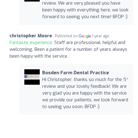
review. We are very pleased you have
been happy with everything here, we look
forward to seeing you next time! BFDP :)
christopher Moore
Published on
1 year ago
Fantastic experience:
Staff are professional, helpful and
welcoming. Been a patient for a number of years always
been happy with the service.
Bosden Farm Dental Practice
Hi Christopher, thanks so much for the 5*
review and your lovely feedback! We are
very glad you are happy with the service
we provide our patients, we look forward
to seeing you soon. BFDP :)