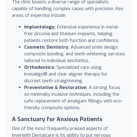
The clinic boasts a diverse range of specialists
capable of handling complex cases with precision. Key
areas of expertise include:
Implantology:
Extensive experience in metal-
free zirconia and titanium implants, helping
patients restore both function and confidence.
Cosmetic Dentistry:
Advanced smile design,
composite bonding, and teeth whitening services
tailored to individual aesthetics.
Orthodontics:
Specialized care using
Invisalign® and clear aligner therapy for
discreet teeth straightening.
Preventative & Restorative:
A strong focus
on minimally invasive techniques, including the
safe replacement of amalgam fillings with eco-
friendly composite options.
A Sanctuary for Anxious Patients
One of the most frequently praised aspects of
Inverleith Dentalcare is its ability to put nervous