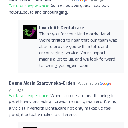
Fantastic experience:
As always every one I sae was
helpful,polite and encouraging.
Inverleith Dentalcare
Thank you for your kind words, Jane!
We're thrilled to hear that our team was
able to provide you with helpful and
encouraging service. Your support
means a lot to us, and we look forward
to seeing you again soon!
Bogna Maria Szarzynska-Erden
Published on
1
year ago
Fantastic experience:
When it comes to health, being in
good hands and being listened to really matters. For us,
a visit at Inverleith Dentalcare not only makes us feel
good; it actually makes a difference.