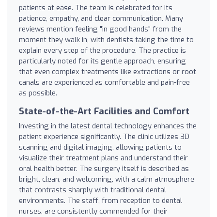
patients at ease. The team is celebrated for its
patience, empathy, and clear communication. Many
reviews mention feeling "in good hands" from the
moment they walk in, with dentists taking the time to
explain every step of the procedure. The practice is
particularly noted for its gentle approach, ensuring
that even complex treatments like extractions or root
canals are experienced as comfortable and pain-free
as possible.
State-of-the-Art Facilities and Comfort
Investing in the latest dental technology enhances the
patient experience significantly. The clinic utilizes 3D
scanning and digital imaging, allowing patients to
visualize their treatment plans and understand their
oral health better. The surgery itself is described as
bright, clean, and welcoming, with a calm atmosphere
that contrasts sharply with traditional dental
environments. The staff, from reception to dental
nurses, are consistently commended for their