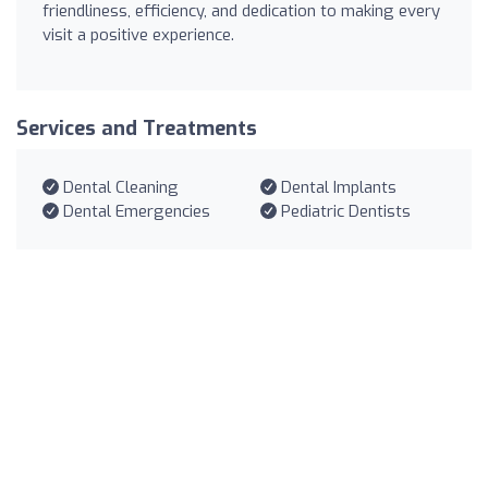
friendliness, efficiency, and dedication to making every
visit a positive experience.
Services and Treatments
Dental Cleaning
Dental Implants
Dental Emergencies
Pediatric Dentists