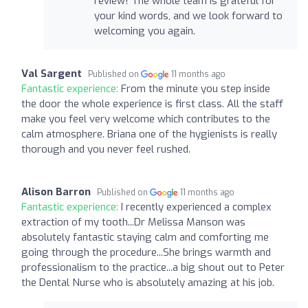
review! The whole team is grateful for
your kind words, and we look forward to
welcoming you again.
Val Sargent
Published on
11 months ago
Fantastic experience:
From the minute you step inside
the door the whole experience is first class. All the staff
make you feel very welcome which contributes to the
calm atmosphere. Briana one of the hygienists is really
thorough and you never feel rushed.
Alison Barron
Published on
11 months ago
Fantastic experience:
I recently experienced a complex
extraction of my tooth...Dr Melissa Manson was
absolutely fantastic staying calm and comforting me
going through the procedure...She brings warmth and
professionalism to the practice...a big shout out to Peter
the Dental Nurse who is absolutely amazing at his job.