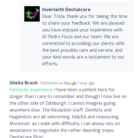
Inverleith Dentalcare
Dear Tricia, thank you for taking the time
to share your feedback. We are pleased
you have enjoyed your experience with
Dr Pedro Fiuza and our team. We are
committed to providing our clients with
the best possible care and service, and
your kind words are a testament to our
efforts.
Sheila Brock
Published on
1 year ago
Fantastic experience:
I have been a patient here for
longer than I care to remember and though I now live on
the other side of Edinburgh, I cannot imagine going
anywhere else. The Reception staff, Dentists and
Hygienists are all welcoming, helpful and reassuring.
Moreover, as I walk with difficulty, I can alway rely on
assistance to negotiate the rather daunting steps.
Dentalcare Plus!