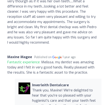
very thourgh as if it was her own teeth.....What a
difference in my teeth...looking a lot better and feel
cleaner. I was very happy with this procedure. The
reception staff all seem very pleasant and willing to try
and accommodate my appointments. The surgery is
bright and clean. My first dental checkup was with Pedro
and he was also very pleasant and gave me advice on
any issues. So far I am quite happy with this surgery and
I would highly recommend.
Maxine Magee
Published on
1 year ago
Fantastic experience:
Melissa, my dentist was amazing
today and I felt in very good hands. Really pleased with
the results. She is a fantastic asset to the practice.
Inverleith Dentalcare
Thank you, Maxine! We're delighted to
hear that you're so pleased with your
hygienist's care and that your teeth feel