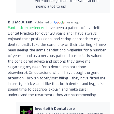
exceptionally clean. Your satisfaction
means a lot to us!
Bill McQueen
Published on
1 year ago
Fantastic experience:
I have been a patient of Inverleith
Dental Practice for over 20 years and I have always
enjoyed their professional and caring approach to my
dental health. I like the continuity of their staffing - I have
been seeing the same dentist and hygienist for a number
of years - and as a nervous patient I particularly valued
the considered advice and options they gave me
regarding my need for a dental implant (done
elsewhere). On occasions when I have sought urgent
attention - broken tooth/lost filling - they have fitted me
in pretty quickly, and I like that both dentist and hygienist
spend time to describe, explain and make sure I
understand the treatments they are recommending.
Inverleith Dentalcare