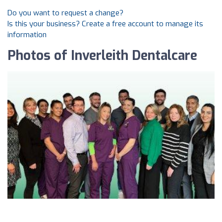
Do you want to request a change?
Is this your business? Create a free account to manage its
information
Photos of Inverleith Dentalcare