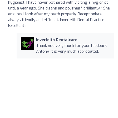
hygienist. I have never bothered with visiting a hygienist
until a year ago. She cleans and polishes “ brilliantly “ She
ensures I look after my teeth properly. Receptionists
always friendly and efficient. Inverleith Dental Practice
Excellent f
Inverleith Dentalcare
Thank you very much for your feedback
Antony. It is very much appreciated.