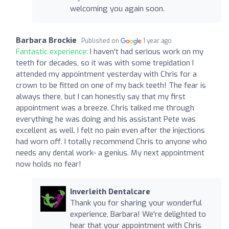
welcoming you again soon.
Barbara Brockie
Published on
1 year ago
Fantastic experience:
I haven't had serious work on my
teeth for decades, so it was with some trepidation I
attended my appointment yesterday with Chris for a
crown to be fitted on one of my back teeth! The fear is
always there, but I can honestly say that my first
appointment was a breeze. Chris talked me through
everything he was doing and his assistant Pete was
excellent as well. I felt no pain even after the injections
had worn off. I totally recommend Chris to anyone who
needs any dental work- a genius. My next appointment
now holds no fear!
Inverleith Dentalcare
Thank you for sharing your wonderful
experience, Barbara! We're delighted to
hear that your appointment with Chris