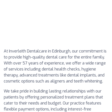
At Inverleith Dentalcare in Edinburgh, our commitment is
to provide high-quality dental care for the entire family.
With over 57 years of experience, we offer a wide range
of services including dental health checks, hygiene
therapy, advanced treatments like dental implants, and
cosmetic options such as aligners and teeth whitening.
We take pride in building lasting relationships with our
patients by offering personalized treatment plans that
cater to their needs and budget. Our practice features
flexible payment options, including interest-free