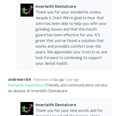
Inverleith Dentalcare
Thank you for your wonderful review,
Jacquie & Stan! We're glad to hear that
John has been able to help you with your
grinding issues and that the mouth
guard has been effective for you. It's
great that you've found a solution that
works and provides comfort over the
years. We appreciate your trust in us and
look forward to continuing to support
your dental health.
andrewrr64
Published on
1 year ago
Fantastic experience:
Friendly and communicative service
as always at Inverleith Dentalcare
Inverleith Dentalcare
Thank you for your kind words and for