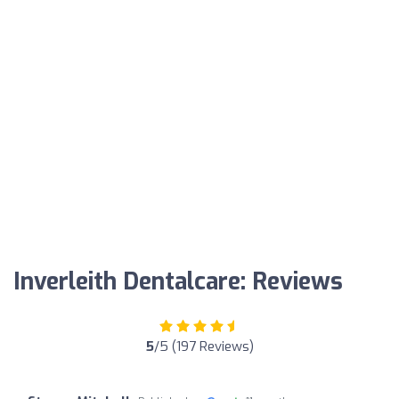
Inverleith Dentalcare: Reviews
5
/5 (197 Reviews)