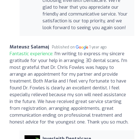
choosing Inverleith Dentalcare. We're
glad to hear that you appreciate our
friendly and communicative service. Your
satisfaction is our top priority, and we
look forward to seeing you again soon!
Mateusz Salamaj
Published on
1 year ago
Fantastic experience:
I'm writing to express my sincere
gratitude for your help in arranging 3D dental scans. I'm
most grateful that Dr. Chris Fowles was happy to
arrange an appointment for my partner and provide
treatment. Both Mariia and I feel very fortunate to have
found Dr. Fowles is clearly an excellent dentist. I feel
especially relieved because my son will need assistance
in the future. We have received great service starting
from registration, arranging appointments, great
communication ending on professional treatment and
honest advice for the youngest one. Thank you so much.
Inverleith Dentalcare