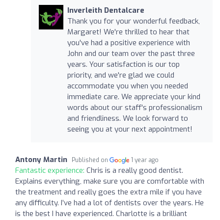
Inverleith Dentalcare
Thank you for your wonderful feedback,
Margaret! We're thrilled to hear that
you've had a positive experience with
John and our team over the past three
years. Your satisfaction is our top
priority, and we're glad we could
accommodate you when you needed
immediate care. We appreciate your kind
words about our staff's professionalism
and friendliness. We look forward to
seeing you at your next appointment!
Antony Martin
Published on
1 year ago
Fantastic experience:
Chris is a really good dentist.
Explains everything, make sure you are comfortable with
the treatment and really goes the extra mile if you have
any difficulty. I’ve had a lot of dentists over the years. He
is the best I have experienced. Charlotte is a brilliant