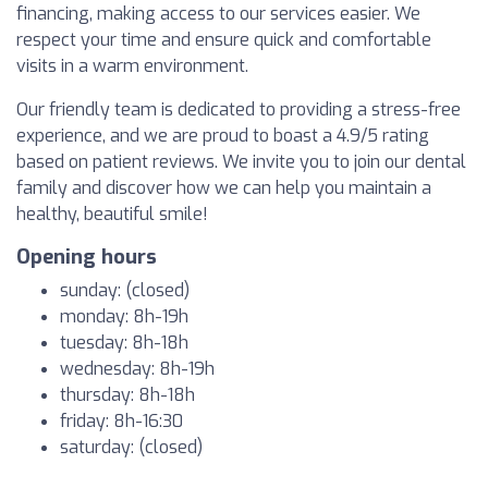
financing, making access to our services easier. We
respect your time and ensure quick and comfortable
visits in a warm environment.
Our friendly team is dedicated to providing a stress-free
experience, and we are proud to boast a 4.9/5 rating
based on patient reviews. We invite you to join our dental
family and discover how we can help you maintain a
healthy, beautiful smile!
Opening hours
sunday: (closed)
monday: 8h-19h
tuesday: 8h-18h
wednesday: 8h-19h
thursday: 8h-18h
friday: 8h-16:30
saturday: (closed)