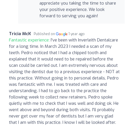
appreciate you taking the time to share
your positive experience. We look
forward to serving you again!
Tricia McK
Published on
1 year ago
Fantastic experience:
I've been with Inverleith Dentalcare
for a long time. In March 2023 I needed a scan of my
teeth. Pedro noticed that I had a chipped tooth and
explained that it would need to be repaired before the
scan could be carried out. I am extremely nervous about
visiting the dentist due to a previous experience - NOT at
this practice. Without going in to personal details, Pedro
was fantastic with me. I was treated with care and
understanding. I had to go back to the practice the
following week to collect new retainers. Pedro spoke
quietly with me to check that I was well and doing ok. He
went above and beyond during both visits. I'll probably
never get over my fear of dentists but I am very glad
that I am with this practice. I know I will be looked after.