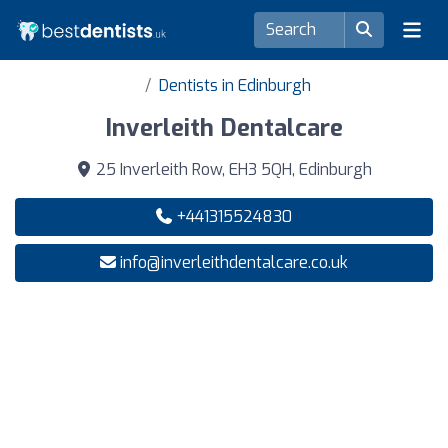
Dentists in Edinburgh
Inverleith Dentalcare
25 Inverleith Row, EH3 5QH, Edinburgh
+441315524830
info@inverleithdentalcare.co.uk