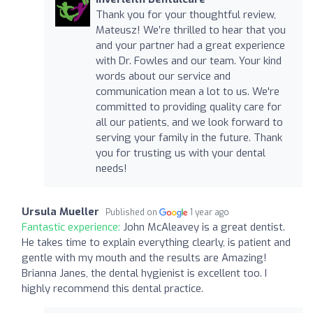
Thank you for your thoughtful review,
Mateusz! We’re thrilled to hear that you
and your partner had a great experience
with Dr. Fowles and our team. Your kind
words about our service and
communication mean a lot to us. We're
committed to providing quality care for
all our patients, and we look forward to
serving your family in the future. Thank
you for trusting us with your dental
needs!
Ursula Mueller
Published on
1 year ago
Fantastic experience:
John McAleavey is a great dentist.
He takes time to explain everything clearly, is patient and
gentle with my mouth and the results are Amazing!
Brianna Janes, the dental hygienist is excellent too. I
highly recommend this dental practice.