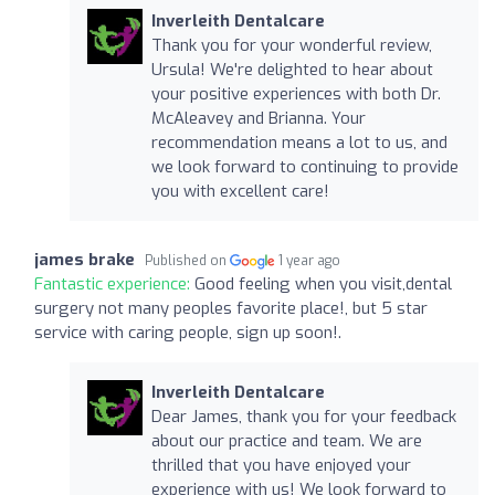
Inverleith Dentalcare
Thank you for your wonderful review,
Ursula! We're delighted to hear about
your positive experiences with both Dr.
McAleavey and Brianna. Your
recommendation means a lot to us, and
we look forward to continuing to provide
you with excellent care!
james brake
Published on
1 year ago
Fantastic experience:
Good feeling when you visit,dental
surgery not many peoples favorite place!, but 5 star
service with caring people, sign up soon!.
Inverleith Dentalcare
Dear James, thank you for your feedback
about our practice and team. We are
thrilled that you have enjoyed your
experience with us! We look forward to