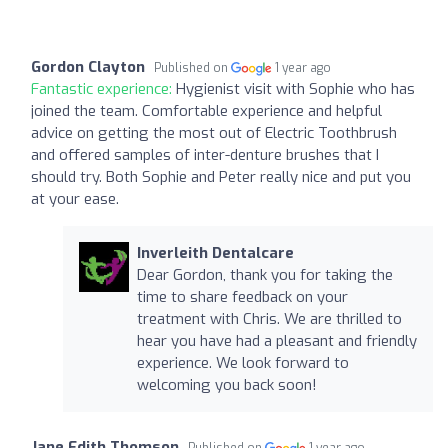
Gordon Clayton
Published on
1 year ago
Fantastic experience:
Hygienist visit with Sophie who has
joined the team. Comfortable experience and helpful
advice on getting the most out of Electric Toothbrush
and offered samples of inter-denture brushes that I
should try. Both Sophie and Peter really nice and put you
at your ease.
Inverleith Dentalcare
Dear Gordon, thank you for taking the
time to share feedback on your
treatment with Chris. We are thrilled to
hear you have had a pleasant and friendly
experience. We look forward to
welcoming you back soon!
Jane Edith Thomson
Published on
1 year ago