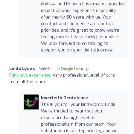
Melissa and Brianna have made a positive
impact on your experience, especially
after nearly 50 years with us. Your
comfort and confidence are our top
priorities, and it's great to know you're
feeling more at ease during your visits.
We look forward to continuing to
support you on your dental journey!
Linda Lyons
Published on
1 year ago
Fantastic experience:
Very professional level of care
from all the team
Inverleith Dentalcare
Thank you for your kind words, Linda!
We're thrilled to hear that you
experienced a high level of
professionalism from our team. Your
satisfaction is our top priority, and we