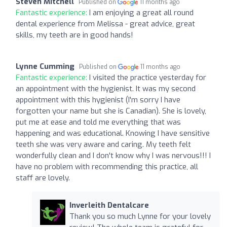
Steven Mitchell
Published on
11 months ago
Fantastic experience:
I am enjoying a great all round
dental experience from Melissa - great advice, great
skills, my teeth are in good hands!
Lynne Cumming
Published on
11 months ago
Fantastic experience:
I visited the practice yesterday for
an appointment with the hygienist. It was my second
appointment with this hygienist (I'm sorry I have
forgotten your name but she is Canadian). She is lovely,
put me at ease and told me everything that was
happening and was educational. Knowing I have sensitive
teeth she was very aware and caring. My teeth felt
wonderfully clean and I don't know why I was nervous!!! I
have no problem with recommending this practice, all
staff are lovely.
Inverleith Dentalcare
Thank you so much Lynne for your lovely