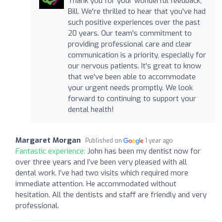
Thank you for your wonderful feedback,
Bill. We're thrilled to hear that you've had
such positive experiences over the past
20 years. Our team's commitment to
providing professional care and clear
communication is a priority, especially for
our nervous patients. It's great to know
that we've been able to accommodate
your urgent needs promptly. We look
forward to continuing to support your
dental health!
Margaret Morgan
Published on
1 year ago
Fantastic experience:
John has been my dentist now for
over three years and I’ve been very pleased with all
dental work. I’ve had two visits which required more
immediate attention. He accommodated without
hesitation. All the dentists and staff are friendly and very
professional.