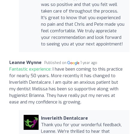
was so positive and that you felt well
taken care of throughout the process.
It's great to know that you experienced
no pain and that Chris and Pete made you
feel comfortable. We truly appreciate
your recommendation and look forward
to seeing you at your next appointment!
Leanne Wynne
Published on
1 year ago
Fantastic experience:
I have been coming to this practice
for nearly 50 years. More recently it has changed to
Inverleith Dentalcare. I am quite an anxious patient but
my dentist Melissa has been so supportive along with
hygienist Brianna. They have really put my nerves at
ease and my confidence is growing.
Inverleith Dentalcare
Thank you for your wonderful feedback,
Leanne. We're thrilled to hear that