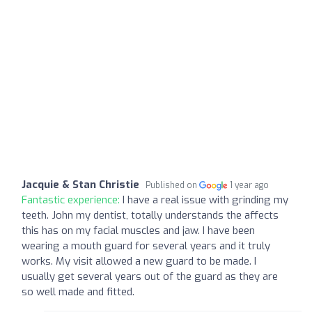
Jacquie & Stan Christie
Published on
1 year ago
Fantastic experience:
I have a real issue with grinding my
teeth. John my dentist, totally understands the affects
this has on my facial muscles and jaw. I have been
wearing a mouth guard for several years and it truly
works. My visit allowed a new guard to be made. I
usually get several years out of the guard as they are
so well made and fitted.