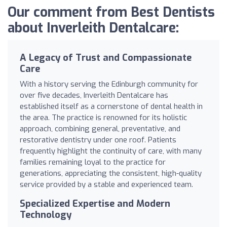
Our comment from Best Dentists
about Inverleith Dentalcare:
A Legacy of Trust and Compassionate
Care
With a history serving the Edinburgh community for
over five decades, Inverleith Dentalcare has
established itself as a cornerstone of dental health in
the area. The practice is renowned for its holistic
approach, combining general, preventative, and
restorative dentistry under one roof. Patients
frequently highlight the continuity of care, with many
families remaining loyal to the practice for
generations, appreciating the consistent, high-quality
service provided by a stable and experienced team.
Specialized Expertise and Modern
Technology