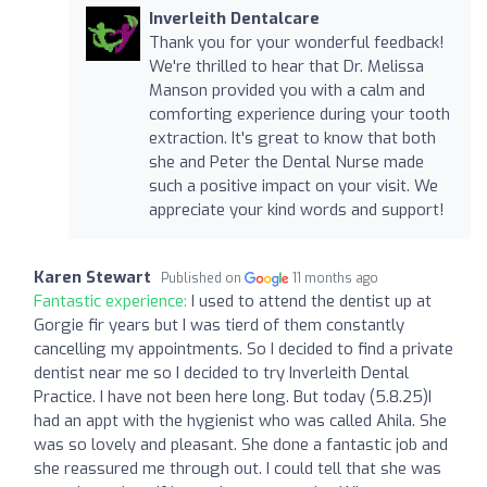
Inverleith Dentalcare
Thank you for your wonderful feedback!
We're thrilled to hear that Dr. Melissa
Manson provided you with a calm and
comforting experience during your tooth
extraction. It's great to know that both
she and Peter the Dental Nurse made
such a positive impact on your visit. We
appreciate your kind words and support!
Karen Stewart
Published on
11 months ago
Fantastic experience:
I used to attend the dentist up at
Gorgie fir years but I was tierd of them constantly
cancelling my appointments. So I decided to find a private
dentist near me so I decided to try Inverleith Dental
Practice. I have not been here long. But today (5.8.25)I
had an appt with the hygienist who was called Ahila. She
was so lovely and pleasant. She done a fantastic job and
she reassured me through out. I could tell that she was