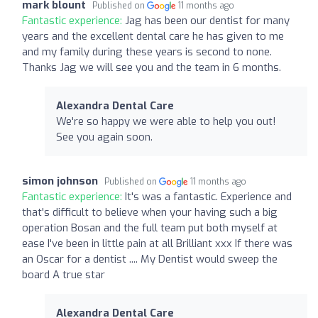
mark blount
Published on
11 months ago
Fantastic experience:
Jag has been our dentist for many
years and the excellent dental care he has given to me
and my family during these years is second to none.
Thanks Jag we will see you and the team in 6 months.
Alexandra Dental Care
We're so happy we were able to help you out!
See you again soon.
simon johnson
Published on
11 months ago
Fantastic experience:
It's was a fantastic. Experience and
that's difficult to believe when your having such a big
operation Bosan and the full team put both myself at
ease I've been in little pain at all Brilliant xxx If there was
an Oscar for a dentist .... My Dentist would sweep the
board A true star
Alexandra Dental Care