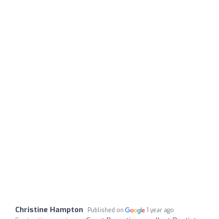
Christine Hampton
Published on
1 year ago