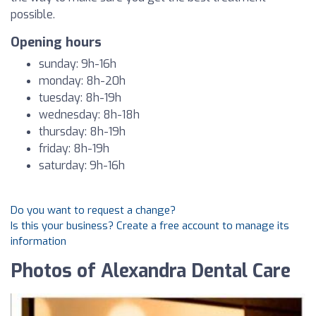
possible.
Opening hours
sunday: 9h-16h
monday: 8h-20h
tuesday: 8h-19h
wednesday: 8h-18h
thursday: 8h-19h
friday: 8h-19h
saturday: 9h-16h
Do you want to request a change?
Is this your business? Create a free account to manage its
information
Photos of Alexandra Dental Care