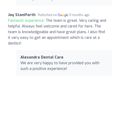
Jay Staniforth
Published on
11 months ago
Fantastic experience:
The team is great. Very caring and
helpful. Always feel welcome and cared for here. The
team is knowledgeable and have great plans. I also find
it very easy to get an appointment which is rare at a
dentist!
Alexandra Dental Care
We are very happy to have provided you with
such a positive experience!