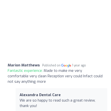
Marion Matthews
Published on
1 year ago
Fantastic experience:
Made to make me very
comfortable very clean Reception very could Infact could
not say anything more
Alexandra Dental Care
We are so happy to read such a great review,
thank you!