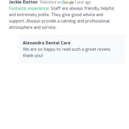
Jackie Dutton
Published on
1 year ago
Fantastic experience:
Staff are always friendly, helpful
and extremely polite. They give good advice and
support. Always provide a calming and professional
atmosphere and service.
Alexandra Dental Care
We are so happy to read such a great review,
thank you!