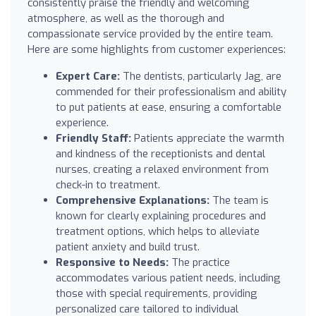
consistently praise the friendly and welcoming
atmosphere, as well as the thorough and
compassionate service provided by the entire team.
Here are some highlights from customer experiences:
Expert Care:
The dentists, particularly Jag, are
commended for their professionalism and ability
to put patients at ease, ensuring a comfortable
experience.
Friendly Staff:
Patients appreciate the warmth
and kindness of the receptionists and dental
nurses, creating a relaxed environment from
check-in to treatment.
Comprehensive Explanations:
The team is
known for clearly explaining procedures and
treatment options, which helps to alleviate
patient anxiety and build trust.
Responsive to Needs:
The practice
accommodates various patient needs, including
those with special requirements, providing
personalized care tailored to individual