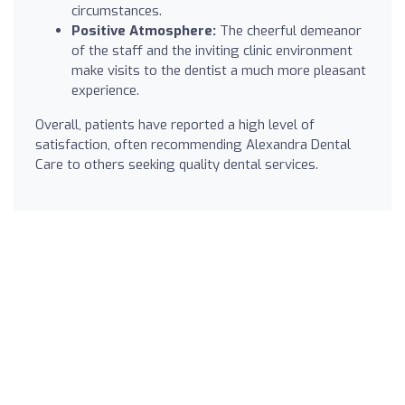
circumstances.
Positive Atmosphere:
The cheerful demeanor
of the staff and the inviting clinic environment
make visits to the dentist a much more pleasant
experience.
Overall, patients have reported a high level of
satisfaction, often recommending Alexandra Dental
Care to others seeking quality dental services.