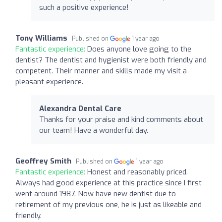
such a positive experience!
Tony Williams
Published on
1 year ago
Fantastic experience:
Does anyone love going to the
dentist? The dentist and hygienist were both friendly and
competent. Their manner and skills made my visit a
pleasant experience.
Alexandra Dental Care
Thanks for your praise and kind comments about
our team! Have a wonderful day.
Geoffrey Smith
Published on
1 year ago
Fantastic experience:
Honest and reasonably priced.
Always had good experience at this practice since I first
went around 1987. Now have new dentist due to
retirement of my previous one, he is just as likeable and
friendly.