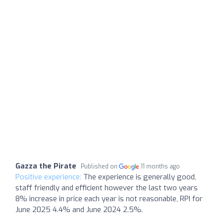
Gazza the Pirate
Published on
11 months ago
Positive experience:
The experience is generally good,
staff friendly and efficient however the last two years
8% increase in price each year is not reasonable, RPI for
June 2025 4.4% and June 2024 2.5%.