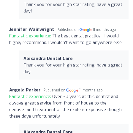
Thank you for your high star rating, have a great
day!
Jennifer Wainwright
Published on
11 months ago
Fantastic experience:
The best dental practice - I would
highly recommend. I wouldn’t want to go anywhere else.
Alexandra Dental Care
Thank you for your high star rating, have a great
day
Angela Parker
Published on
11 months ago
Fantastic experience:
Over 30 years at this dentist and
always great service from front of house to the
dentists and treatment of the exalent expensive though
these days unfortunately
Alexandra Dental Care