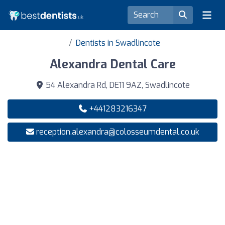
Dentists in Swadlincote
Alexandra Dental Care
54 Alexandra Rd, DE11 9AZ, Swadlincote
+441283216347
reception.alexandra@colosseumdental.co.uk