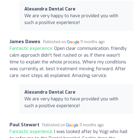
Alexandra Dental Care
We are very happy to have provided you with
such a positive experience!
James Dawes
Published on
11 months ago
Fantastic experience:
Open clear communication, friendly
calm approach didn't feel rushed or as if there wasn't
time to explain the whole process. Where my conditions
was currently at. best treatment moving forward. After
care, next steps all explained. Amazing service.
Alexandra Dental Care
We are very happy to have provided you with
such a positive experience!
Paul Stewart
Published on
11 months ago
Fantastic experience:
I was looked after by Yogi who had