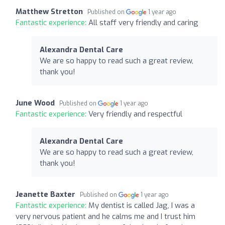
Matthew Stretton
Published on
1 year ago
Fantastic experience:
All staff very friendly and caring
Alexandra Dental Care
We are so happy to read such a great review,
thank you!
June Wood
Published on
1 year ago
Fantastic experience:
Very friendly and respectful
Alexandra Dental Care
We are so happy to read such a great review,
thank you!
Jeanette Baxter
Published on
1 year ago
Fantastic experience:
My dentist is called Jag, I was a
very nervous patient and he calms me and I trust him