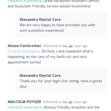
Fantastic experience:
Great Reception excellent Dentist
and Assistant. Friendly service would recommend
Alexandra Dental Care
We are very happy to have provided you with
such a positive experience!
Alison Fairbrother
Published on
1 year ago
Positive experience:
On time x and explained what’s
happening on the care of my teeth etc and next
appointment sorted
Alexandra Dental Care
Thank you for your high star rating, have a great
day!
MALCOLM POYSER
Published on
1 year ago
Fantastic experience:
Always friendly reception and the