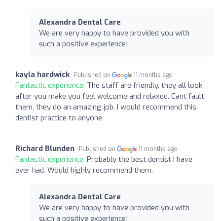
Alexandra Dental Care
We are very happy to have provided you with
such a positive experience!
kayla hardwick
Published on
11 months ago
Fantastic experience:
The staff are friendly, they all look
after you make you feel welcome and relaxed. Cant fault
them, they do an amazing job. I would recommend this
dentist practice to anyone.
Richard Blunden
Published on
11 months ago
Fantastic experience:
Probably the best dentist I have
ever had. Would highly recommend them.
Alexandra Dental Care
We are very happy to have provided you with
such a positive experience!