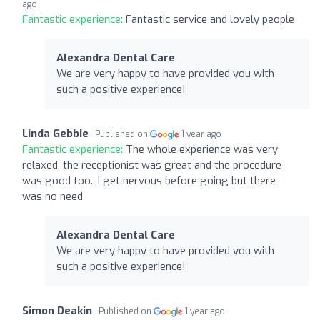
ago
Fantastic experience:
Fantastic service and lovely people
Alexandra Dental Care
We are very happy to have provided you with
such a positive experience!
Linda Gebbie
Published on
1 year ago
Fantastic experience:
The whole experience was very
relaxed, the receptionist was great and the procedure
was good too.. I get nervous before going but there
was no need
Alexandra Dental Care
We are very happy to have provided you with
such a positive experience!
Simon Deakin
Published on
1 year ago