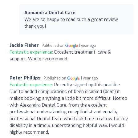
Alexandra Dental Care
We are so happy to read such a great review,
thank you!
Jackie Fisher
Published on
1 year ago
Fantastic experience:
Excellent treatment, care &
support. Would recommend
Peter Phillips
Published on
1 year ago
Fantastic experience:
Recently signed up this practice.
Due to added complications of been disabled (deaf) it
makes booking anything a little bit more difficult. Not so
with Alexandra Dental Care, from the excellent
professional understanding receptionist and equally
professional Dental team who took time to allow for my
disability in a timely, understanding helpful way. I would
highly recommend.