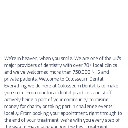
We're in heaven, when you smile. We are one of the UK’s
major providers of dentistry with over 70+ local clinics
and we’ve welcomed more than 750,000 NHS and
private patients. Welcome to Colosseum Dental.
Everything we do here at Colosseum Dental is to make
you smile. From our local dental practices and staff
actively being a part of your community, to raising
money for charity or taking part in challenge events
locally. From booking your appointment, right through to
the end of your treatment, we’re with you every step of
the way to make sure you get the best treatment