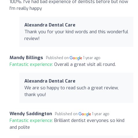
100%. I've had bad experience of dentists before but now
I'm really happy
Alexandra Dental Care
Thank you for your kind words and this wonderful
review!
Mandy Billings
Published on
1 year ago
Fantastic experience:
Overall a great visit all round.
Alexandra Dental Care
We are so happy to read such a great review,
thank you!
Wendy Saddington
Published on
1 year ago
Fantastic experience:
Brilliant dentist everyones so kind
and polite