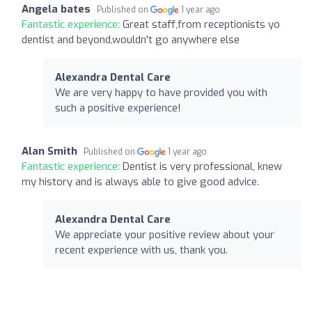
Angela bates
Published on
1 year ago
Fantastic experience:
Great staff,from receptionists yo
dentist and beyond,wouldn't go anywhere else
Alexandra Dental Care
We are very happy to have provided you with
such a positive experience!
Alan Smith
Published on
1 year ago
Fantastic experience:
Dentist is very professional, knew
my history and is always able to give good advice.
Alexandra Dental Care
We appreciate your positive review about your
recent experience with us, thank you.