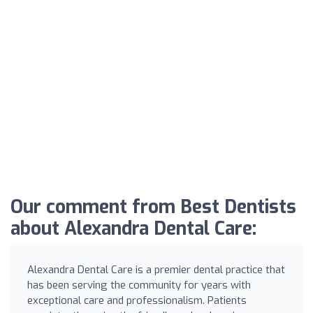
Our comment from Best Dentists
about Alexandra Dental Care:
Alexandra Dental Care is a premier dental practice that
has been serving the community for years with
exceptional care and professionalism. Patients