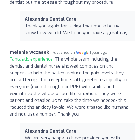
dentist put me at ease throughout my procedure
Alexandra Dental Care
Thank you again for taking the time to let us
know how we did. We hope you have a great day!
melanie wczasek
Published on
1 year ago
Fantastic experience:
The whole team including the
dentist and dental nurse showed compassion and
support to help the patient reduce the pain levels they
are suffering. The reception staff greeted us equally to
everyone (even through our PPE) with smiles and
warmth to the whole of our life situation. They were
patient and enabled us to take the time we needed- this
reduced the anxiety levels. We were treated like humans
and not just a number. Thank you
Alexandra Dental Care
We are very happy to have provided you with