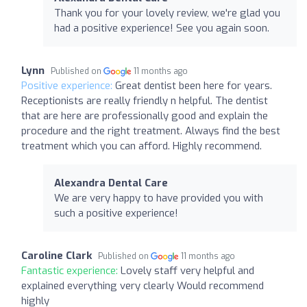
Thank you for your lovely review, we're glad you
had a positive experience! See you again soon.
Lynn
Published on
11 months ago
Positive experience:
Great dentist been here for years.
Receptionists are really friendly n helpful. The dentist
that are here are professionally good and explain the
procedure and the right treatment. Always find the best
treatment which you can afford. Highly recommend.
Alexandra Dental Care
We are very happy to have provided you with
such a positive experience!
Caroline Clark
Published on
11 months ago
Fantastic experience:
Lovely staff very helpful and
explained everything very clearly Would recommend
highly