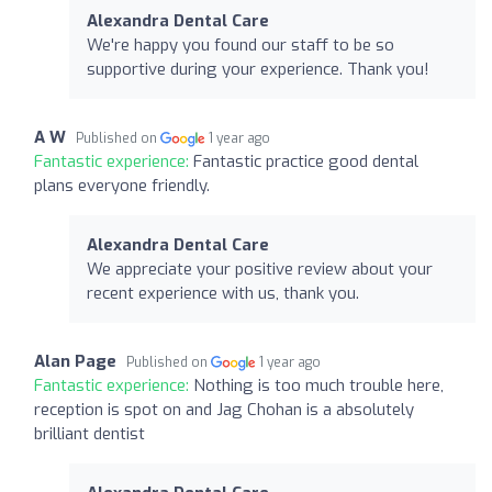
Alexandra Dental Care
We're happy you found our staff to be so
supportive during your experience. Thank you!
A W
Published on
1 year ago
Fantastic experience:
Fantastic practice good dental
plans everyone friendly.
Alexandra Dental Care
We appreciate your positive review about your
recent experience with us, thank you.
Alan Page
Published on
1 year ago
Fantastic experience:
Nothing is too much trouble here,
reception is spot on and Jag Chohan is a absolutely
brilliant dentist