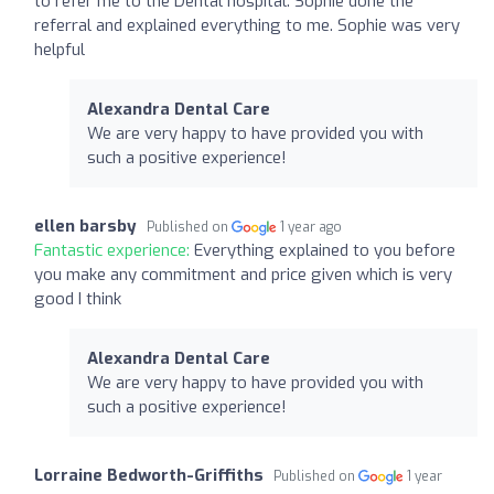
to refer me to the Dental hospital. Sophie done the
referral and explained everything to me. Sophie was very
helpful
Alexandra Dental Care
We are very happy to have provided you with
such a positive experience!
ellen barsby
Published on
1 year ago
Fantastic experience:
Everything explained to you before
you make any commitment and price given which is very
good I think
Alexandra Dental Care
We are very happy to have provided you with
such a positive experience!
Lorraine Bedworth-Griffiths
Published on
1 year