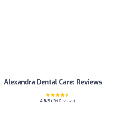
Alexandra Dental Care: Reviews
4.8
/5 (194 Reviews)