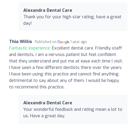
Alexandra Dental Care
Thank you for your high star rating, have a great
day!
Thia Willis
Published on
1 year ago
Fantastic experience:
Excellent dental care. Friendly staff
and dentists. I am a nervous patient but feel confident
that they understand and put me at ease each time I visit.
I have seen a few different dentists there over the years
I have been using this practice and cannot find anything
detrimental to say about any of them. I would be happy
to recommend this practice.
Alexandra Dental Care
Your wonderful feedback and rating mean a lot to
us. Have a great day.