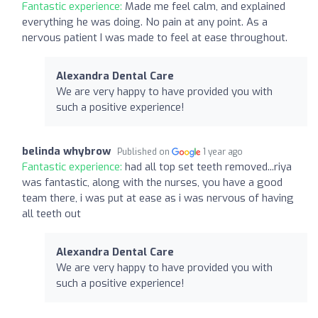
Fantastic experience:
Made me feel calm, and explained
everything he was doing. No pain at any point. As a
nervous patient I was made to feel at ease throughout.
Alexandra Dental Care
We are very happy to have provided you with
such a positive experience!
belinda whybrow
Published on
1 year ago
Fantastic experience:
had all top set teeth removed...riya
was fantastic, along with the nurses, you have a good
team there, i was put at ease as i was nervous of having
all teeth out
Alexandra Dental Care
We are very happy to have provided you with
such a positive experience!