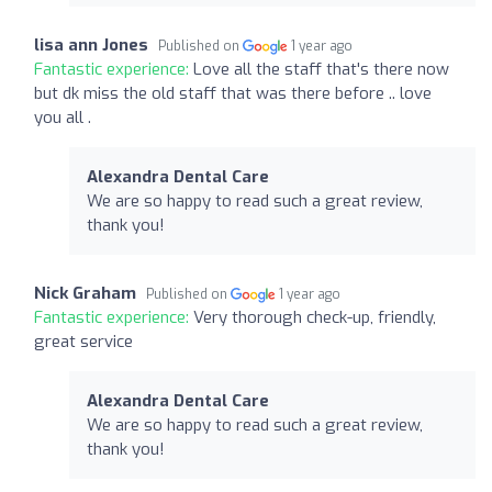
lisa ann Jones
Published on
1 year ago
Fantastic experience:
Love all the staff that's there now
but dk miss the old staff that was there before .. love
you all .
Alexandra Dental Care
We are so happy to read such a great review,
thank you!
Nick Graham
Published on
1 year ago
Fantastic experience:
Very thorough check-up, friendly,
great service
Alexandra Dental Care
We are so happy to read such a great review,
thank you!