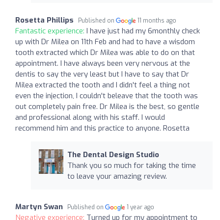
Rosetta Phillips
Published on
11 months ago
Fantastic experience:
I have just had my 6monthly check
up with Dr Milea on 11th Feb and had to have a wisdom
tooth extracted which Dr Milea was able to do on that
appointment. I have always been very nervous at the
dentis to say the very least but I have to say that Dr
Milea extracted the tooth and I didn't feel a thing not
even the injection, I couldn't beleave that the tooth was
out completely pain free. Dr Milea is the best, so gentle
and professional along with his staff. I would
recommend him and this practice to anyone. Rosetta
The Dental Design Studio
Thank you so much for taking the time
to leave your amazing review.
Martyn Swan
Published on
1 year ago
Negative experience:
Turned up for my appointment to