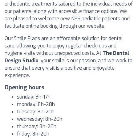
orthodontic treatments tailored to the individual needs of
our patients, along with accessible finance options. We
are pleased to welcome new NHS pediatric patients and
facilitate online booking through our website.
Our Smile Plans are an affordable solution for dental
care, allowing you to enjoy regular check-ups and
hygiene visits without unexpected costs. At
The Dental
Design Studio
, your smile is our passion, and we work to
ensure that every visit is a positive and enjoyable
experience.
Opening hours
sunday: 9h-17h
monday: 8h-20h
tuesday: 8h-20h
wednesday: 8h-20h
thursday: 8h-20h
friday: 8h-20h