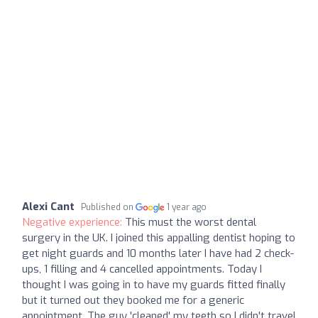
Alexi Cant
Published on
1 year ago
Negative experience:
This must the worst dental
surgery in the UK. I joined this appalling dentist hoping to
get night guards and 10 months later I have had 2 check-
ups, 1 filling and 4 cancelled appointments. Today I
thought I was going in to have my guards fitted finally
but it turned out they booked me for a generic
appointment. The guy 'cleaned' my teeth so I didn't travel