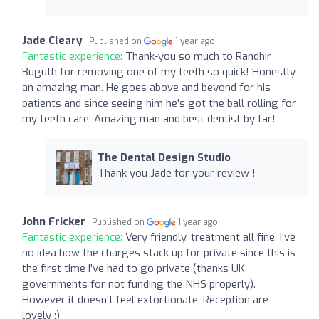
Jade Cleary
Published on
1 year ago
Fantastic experience:
Thank-you so much to Randhir
Buguth for removing one of my teeth so quick! Honestly
an amazing man. He goes above and beyond for his
patients and since seeing him he's got the ball rolling for
my teeth care. Amazing man and best dentist by far!
The Dental Design Studio
Thank you Jade for your review !
John Fricker
Published on
1 year ago
Fantastic experience:
Very friendly, treatment all fine, I've
no idea how the charges stack up for private since this is
the first time I've had to go private (thanks UK
governments for not funding the NHS properly).
However it doesn't feel extortionate. Reception are
lovely :)