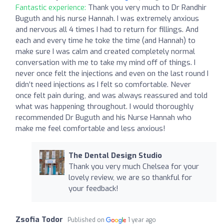
Fantastic experience:
Thank you very much to Dr Randhir
Buguth and his nurse Hannah. I was extremely anxious
and nervous all 4 times I had to return for fillings. And
each and every time he toke the time (and Hannah) to
make sure I was calm and created completely normal
conversation with me to take my mind off of things. I
never once felt the injections and even on the last round I
didn’t need injections as I felt so comfortable. Never
once felt pain during, and was always reassured and told
what was happening throughout. I would thoroughly
recommended Dr Buguth and his Nurse Hannah who
make me feel comfortable and less anxious!
The Dental Design Studio
Thank you very much Chelsea for your
lovely review, we are so thankful for
your feedback!
Zsofia Todor
Published on
1 year ago