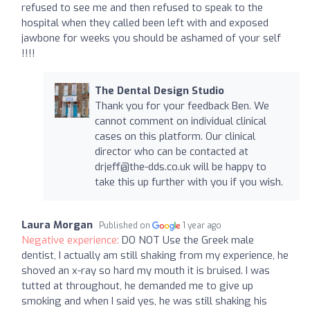
refused to see me and then refused to speak to the
hospital when they called been left with and exposed
jawbone for weeks you should be ashamed of your self
!!!!
The Dental Design Studio
Thank you for your feedback Ben. We
cannot comment on individual clinical
cases on this platform. Our clinical
director who can be contacted at
drjeff@the-dds.co.uk
will be happy to
take this up further with you if you wish.
Laura Morgan
Published on
1 year ago
Negative experience:
DO NOT Use the Greek male
dentist, I actually am still shaking from my experience, he
shoved an x-ray so hard my mouth it is bruised. I was
tutted at throughout, he demanded me to give up
smoking and when I said yes, he was still shaking his