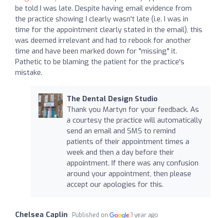
be told I was late. Despite having email evidence from
the practice showing I clearly wasn't late (i.e. I was in
time for the appointment clearly stated in the email), this
was deemed irrelevant and had to rebook for another
time and have been marked down for "missing" it.
Pathetic to be blaming the patient for the practice's
mistake.
The Dental Design Studio
Thank you Martyn for your feedback. As
a courtesy the practice will automatically
send an email and SMS to remind
patients of their appointment times a
week and then a day before their
appointment. If there was any confusion
around your appointment, then please
accept our apologies for this.
Chelsea Caplin
Published on
1 year ago