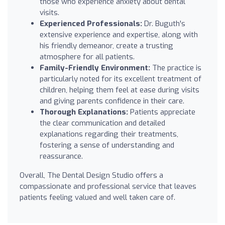
those who experience anxiety about dental
visits.
Experienced Professionals:
Dr. Buguth's
extensive experience and expertise, along with
his friendly demeanor, create a trusting
atmosphere for all patients.
Family-Friendly Environment:
The practice is
particularly noted for its excellent treatment of
children, helping them feel at ease during visits
and giving parents confidence in their care.
Thorough Explanations:
Patients appreciate
the clear communication and detailed
explanations regarding their treatments,
fostering a sense of understanding and
reassurance.
Overall, The Dental Design Studio offers a
compassionate and professional service that leaves
patients feeling valued and well taken care of.