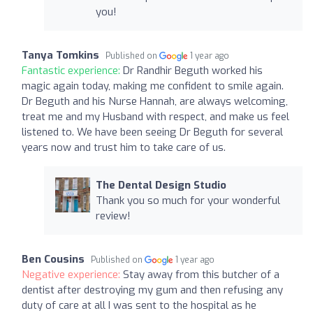
you!
Tanya Tomkins
Published on
1 year ago
Fantastic experience:
Dr Randhir Beguth worked his
magic again today, making me confident to smile again.
Dr Beguth and his Nurse Hannah, are always welcoming,
treat me and my Husband with respect, and make us feel
listened to. We have been seeing Dr Beguth for several
years now and trust him to take care of us.
The Dental Design Studio
Thank you so much for your wonderful
review!
Ben Cousins
Published on
1 year ago
Negative experience:
Stay away from this butcher of a
dentist after destroying my gum and then refusing any
duty of care at all I was sent to the hospital as he