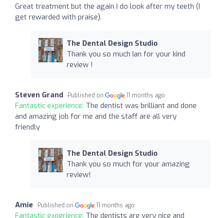
Great treatment but the again I do look after my teeth (I
get rewarded with praise).
The Dental Design Studio
Thank you so much Ian for your kind
review !
Steven Grand
Published on
11 months ago
Fantastic experience:
The dentist was brilliant and done
and amazing job for me and the staff are all very
friendly
The Dental Design Studio
Thank you so much for your amazing
review!
Amie
Published on
11 months ago
Fantastic experience:
The dentists are very nice and