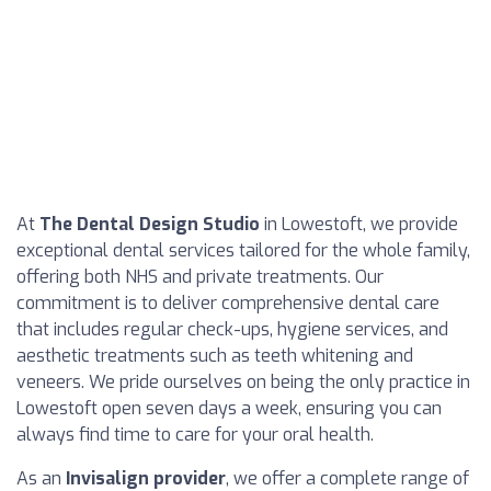
At
The Dental Design Studio
in Lowestoft, we provide
exceptional dental services tailored for the whole family,
offering both NHS and private treatments. Our
commitment is to deliver comprehensive dental care
that includes regular check-ups, hygiene services, and
aesthetic treatments such as teeth whitening and
veneers. We pride ourselves on being the only practice in
Lowestoft open seven days a week, ensuring you can
always find time to care for your oral health.
As an
Invisalign provider
, we offer a complete range of