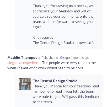
Thank you for leaving us a review, we
appreciate your feedback and will of
course pass your comments onto the
team, we look forward to seeing you
again.
Kind regards
The Dental Design Studio - Lowestoft
Maddie Thompson
Published on
11 months ago
Negative experience:
The people were very rude to me
when I asked what work would need to be done
The Dental Design Studio
Thank you Maddie for your feedback, and
I am sorry to read if you felt the team
were rude to you. Will pass this feedback
to the team.