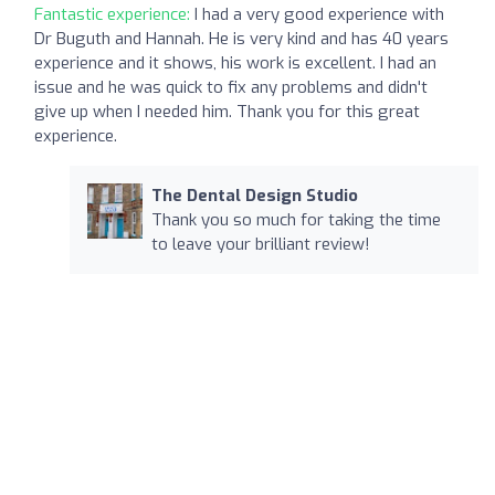
Fantastic experience:
I had a very good experience with
Dr Buguth and Hannah. He is very kind and has 40 years
experience and it shows, his work is excellent. I had an
issue and he was quick to fix any problems and didn't
give up when I needed him. Thank you for this great
experience.
The Dental Design Studio
Thank you so much for taking the time
to leave your brilliant review!