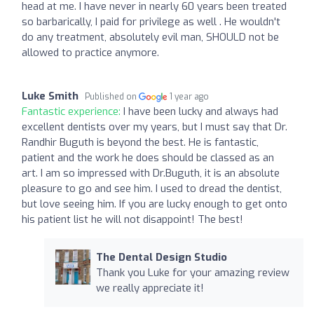
head at me. I have never in nearly 60 years been treated
so barbarically, I paid for privilege as well . He wouldn't
do any treatment, absolutely evil man, SHOULD not be
allowed to practice anymore.
Luke Smith
Published on
1 year ago
Fantastic experience:
I have been lucky and always had
excellent dentists over my years, but I must say that Dr.
Randhir Buguth is beyond the best. He is fantastic,
patient and the work he does should be classed as an
art. I am so impressed with Dr.Buguth, it is an absolute
pleasure to go and see him. I used to dread the dentist,
but love seeing him. If you are lucky enough to get onto
his patient list he will not disappoint! The best!
The Dental Design Studio
Thank you Luke for your amazing review
we really appreciate it!