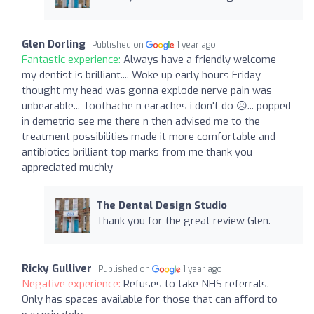
Glen Dorling
Published on
1 year ago
Fantastic experience:
Always have a friendly welcome
my dentist is brilliant.... Woke up early hours Friday
thought my head was gonna explode nerve pain was
unbearable... Toothache n earaches i don't do ☹️... popped
in demetrio see me there n then advised me to the
treatment possibilities made it more comfortable and
antibiotics brilliant top marks from me thank you
appreciated muchly
The Dental Design Studio
Thank you for the great review Glen.
Ricky Gulliver
Published on
1 year ago
Negative experience:
Refuses to take NHS referrals.
Only has spaces available for those that can afford to