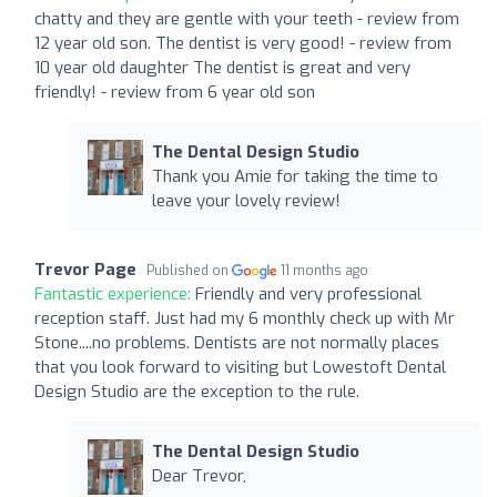
chatty and they are gentle with your teeth - review from
12 year old son. The dentist is very good! - review from
10 year old daughter The dentist is great and very
friendly! - review from 6 year old son
The Dental Design Studio
Thank you Amie for taking the time to
leave your lovely review!
Trevor Page
Published on
11 months ago
Fantastic experience:
Friendly and very professional
reception staff. Just had my 6 monthly check up with Mr
Stone....no problems. Dentists are not normally places
that you look forward to visiting but Lowestoft Dental
Design Studio are the exception to the rule.
The Dental Design Studio
Dear Trevor,