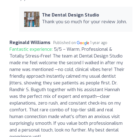
The Dental Design Studio
Thank you so much for your review John.
Reginald Williams
Published on
1 year ago
Fantastic experience:
5/5 – Warm, Professional &
Totally Stress-Free! The team at Dental Design Studio
made me feel welcome the second I walked in after my
name was mentioned —no cold, clinical vibes here! Their
friendly approach instantly calmed my usual dentist
jitters, showing they see patients as people first. Dr.
Randhir S. Buguth together with his assistant Hannah
was the perfect mix of expert and empath—clear
explanations, zero rush, and constant check-ins on my
comfort. That rare combo of top-tier skill and real
human connection made what’s often an anxious visit
surprisingly smooth. If you value both professionalism
and a personal touch, look no further. My best dental
experience yet!