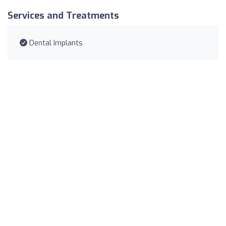
Services and Treatments
Dental Implants