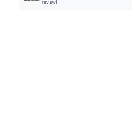
review!