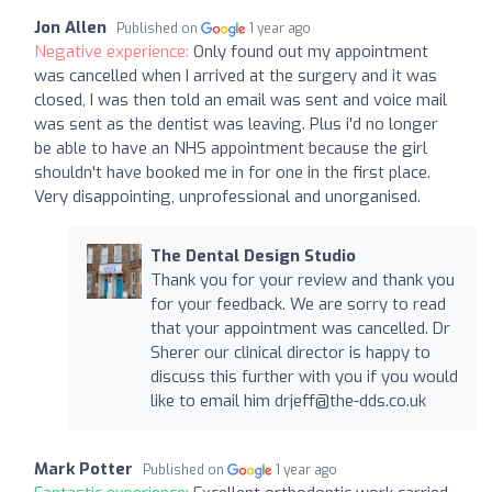
Jon Allen
Published on
1 year ago
Negative experience:
Only found out my appointment
was cancelled when I arrived at the surgery and it was
closed, I was then told an email was sent and voice mail
was sent as the dentist was leaving. Plus i'd no longer
be able to have an NHS appointment because the girl
shouldn't have booked me in for one in the first place.
Very disappointing, unprofessional and unorganised.
The Dental Design Studio
Thank you for your review and thank you
for your feedback. We are sorry to read
that your appointment was cancelled. Dr
Sherer our clinical director is happy to
discuss this further with you if you would
like to email him
drjeff@the-dds.co.uk
Mark Potter
Published on
1 year ago