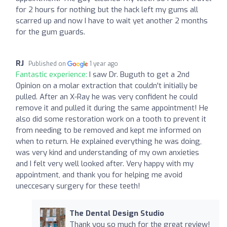
for 2 hours for nothing but the hack left my gums all
scarred up and now I have to wait yet another 2 months
for the gum guards.
RJ
Published on
1 year ago
Fantastic experience:
I saw Dr. Buguth to get a 2nd
Opinion on a molar extraction that couldn't initially be
pulled. After an X-Ray he was very confident he could
remove it and pulled it during the same appointment! He
also did some restoration work on a tooth to prevent it
from needing to be removed and kept me informed on
when to return. He explained everything he was doing,
was very kind and understanding of my own anxieties
and I felt very well looked after. Very happy with my
appointment, and thank you for helping me avoid
uneccesary surgery for these teeth!
The Dental Design Studio
Thank you so much for the great review!