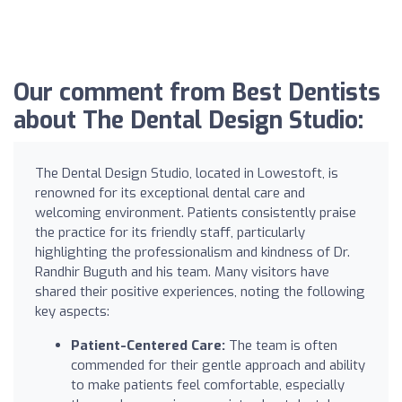
Our comment from Best Dentists
about The Dental Design Studio:
The Dental Design Studio, located in Lowestoft, is
renowned for its exceptional dental care and
welcoming environment. Patients consistently praise
the practice for its friendly staff, particularly
highlighting the professionalism and kindness of Dr.
Randhir Buguth and his team. Many visitors have
shared their positive experiences, noting the following
key aspects:
Patient-Centered Care:
The team is often
commended for their gentle approach and ability
to make patients feel comfortable, especially