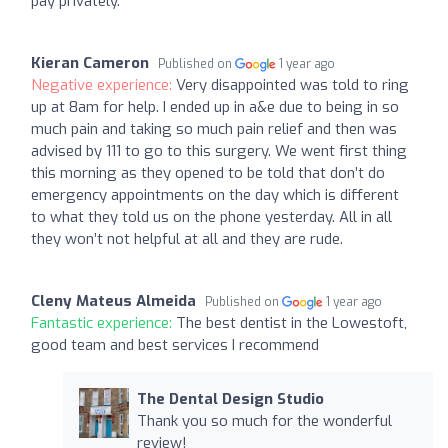
pay privately.
Kieran Cameron
Published on
1 year ago
Negative experience:
Very disappointed was told to ring
up at 8am for help. I ended up in a&e due to being in so
much pain and taking so much pain relief and then was
advised by 111 to go to this surgery. We went first thing
this morning as they opened to be told that don’t do
emergency appointments on the day which is different
to what they told us on the phone yesterday. All in all
they won’t not helpful at all and they are rude.
Cleny Mateus Almeida
Published on
1 year ago
Fantastic experience:
The best dentist in the Lowestoft,
good team and best services I recommend
The Dental Design Studio
Thank you so much for the wonderful
review!