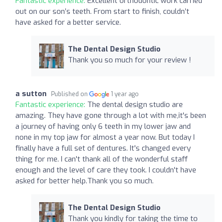
Fantastic experience:
Excellent orthodontic work carried
out on our son’s teeth. From start to finish, couldn’t
have asked for a better service.
The Dental Design Studio
Thank you so much for your review !
a sutton
Published on
1 year ago
Fantastic experience:
The dental design studio are
amazing. They have gone through a lot with me,it's been
a journey of having only 6 teeth in my lower jaw and
none in my top jaw for almost a year now. But today I
finally have a full set of dentures. It's changed every
thing for me. I can't thank all of the wonderful staff
enough and the level of care they took. I couldn't have
asked for better help.Thank you so much.
The Dental Design Studio
Thank you kindly for taking the time to