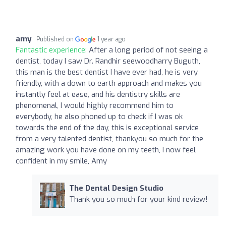
amy
Published on
1 year ago
Fantastic experience:
After a long period of not seeing a
dentist, today I saw Dr. Randhir seewoodharry Buguth,
this man is the best dentist I have ever had, he is very
friendly, with a down to earth approach and makes you
instantly feel at ease, and his dentistry skills are
phenomenal, I would highly recommend him to
everybody, he also phoned up to check if I was ok
towards the end of the day, this is exceptional service
from a very talented dentist, thankyou so much for the
amazing work you have done on my teeth, I now feel
confident in my smile, Amy
The Dental Design Studio
Thank you so much for your kind review!