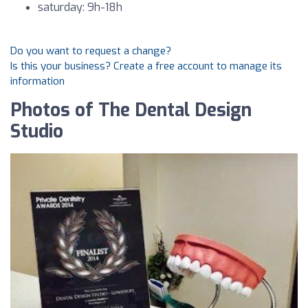
saturday: 9h-18h
Do you want to request a change?
Is this your business? Create a free account to manage its
information
Photos of The Dental Design
Studio