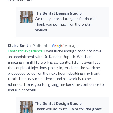
The Dental Design Studio
We really appreciate your feedback!
Thank you so much for the 5 star
review!
Claire Smith
Published on
1 year ago
Fantastic experience:
I was lucky enough today to have
an appointment with Dr. Randhir Buguth. What an
amazing man!! His work is so gentle, I didn't even feel
the couple of injections going in, let alone the work he
proceeded to do for the next hour rebuilding my front
tooth. He has such patience and his work is to be
admired. Thank you for giving me back my confidence to
smile in photos!!
The Dental Design Studio
Thank you so much Claire for the great