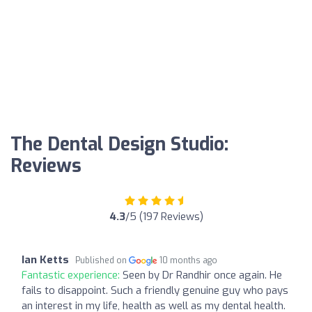
The Dental Design Studio:
Reviews
4.3
/5 (197 Reviews)
Ian Ketts
Published on
10 months ago
Fantastic experience:
Seen by Dr Randhir once again. He
fails to disappoint. Such a friendly genuine guy who pays
an interest in my life, health as well as my dental health.