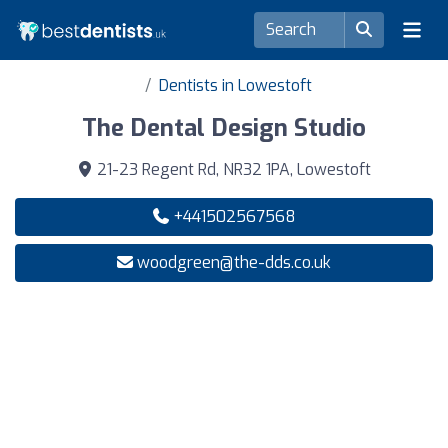
Dentists in Lowestoft
The Dental Design Studio
21-23 Regent Rd, NR32 1PA, Lowestoft
+441502567568
woodgreen@the-dds.co.uk