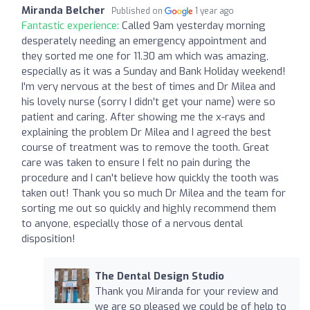
Miranda Belcher
Published on
1 year ago
Fantastic experience:
Called 9am yesterday morning
desperately needing an emergency appointment and
they sorted me one for 11.30 am which was amazing,
especially as it was a Sunday and Bank Holiday weekend!
I'm very nervous at the best of times and Dr Milea and
his lovely nurse (sorry I didn't get your name) were so
patient and caring. After showing me the x-rays and
explaining the problem Dr Milea and I agreed the best
course of treatment was to remove the tooth. Great
care was taken to ensure I felt no pain during the
procedure and I can't believe how quickly the tooth was
taken out! Thank you so much Dr Milea and the team for
sorting me out so quickly and highly recommend them
to anyone, especially those of a nervous dental
disposition!
The Dental Design Studio
Thank you Miranda for your review and
we are so pleased we could be of help to