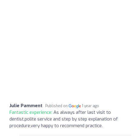
Julie Pamment
Published on
1 year ago
Fantastic experience:
As always after last visit to
dentist,polite service and step by step explanation of
procedure,very happy to recommend practice.