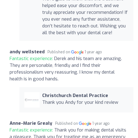
helped ease your discomfort, and we
truly appreciate your recommendation! If
you ever need any further assistance,
don’t hesitate to reach out. Wishing you
all the best with your dental care!
andy wellsteed
Published on
1 year ago
Fantastic experience:
Derek and his team are amazing.
They are personable, friendly and I find their
professionalism very reassuring. I know my dental
health is in good hands.
Christchurch Dental Practice
Thank you Andy for your kind review
Anne-Marie Grealy
Published on
1 year ago
Fantastic experience:
Thank you for making dental visits
a pleasure. Thank you for treating me as an emergency