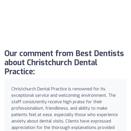
Our comment from Best Dentists
about Christchurch Dental
Practice:
Christchurch Dental Practice is renowned for its
exceptional service and welcoming environment. The
staff consistently receive high praise for their
professionalism, friendliness, and ability to make
patients feel at ease, especially those who experience
anxiety about dental visits. Clients have expressed
appreciation for the thorough explanations provided