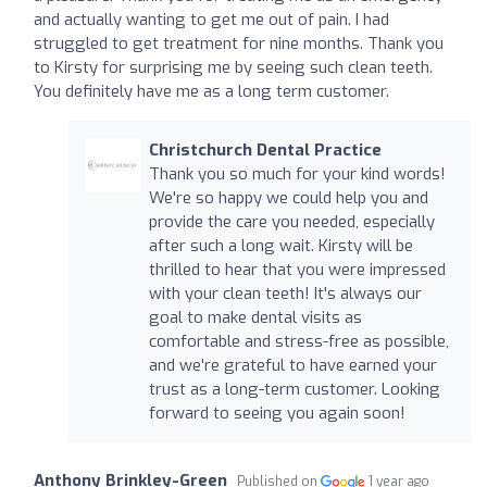
and actually wanting to get me out of pain. I had
struggled to get treatment for nine months. Thank you
to Kirsty for surprising me by seeing such clean teeth.
You definitely have me as a long term customer.
Christchurch Dental Practice
Thank you so much for your kind words!
We're so happy we could help you and
provide the care you needed, especially
after such a long wait. Kirsty will be
thrilled to hear that you were impressed
with your clean teeth! It's always our
goal to make dental visits as
comfortable and stress-free as possible,
and we're grateful to have earned your
trust as a long-term customer. Looking
forward to seeing you again soon!
Anthony Brinkley-Green
Published on
1 year ago