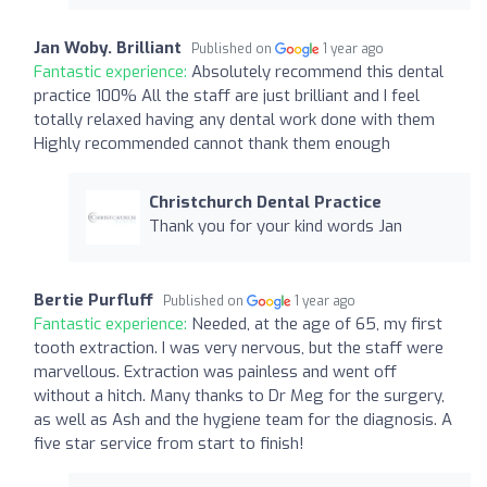
Jan Woby. Brilliant
Published on
1 year ago
Fantastic experience:
Absolutely recommend this dental
practice 100% All the staff are just brilliant and I feel
totally relaxed having any dental work done with them
Highly recommended cannot thank them enough
Christchurch Dental Practice
Thank you for your kind words Jan
Bertie Purfluff
Published on
1 year ago
Fantastic experience:
Needed, at the age of 65, my first
tooth extraction. I was very nervous, but the staff were
marvellous. Extraction was painless and went off
without a hitch. Many thanks to Dr Meg for the surgery,
as well as Ash and the hygiene team for the diagnosis. A
five star service from start to finish!