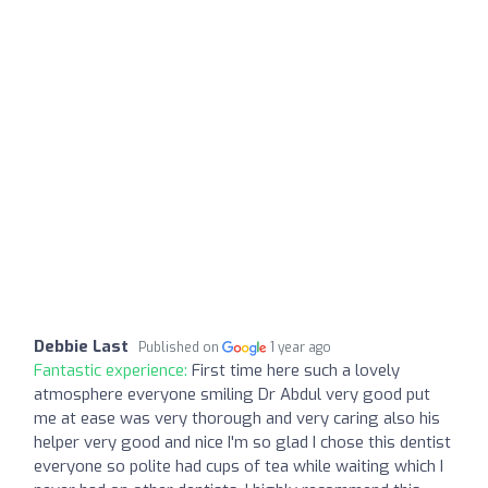
Debbie Last
Published on
1 year ago
Fantastic experience:
First time here such a lovely
atmosphere everyone smiling Dr Abdul very good put
me at ease was very thorough and very caring also his
helper very good and nice I'm so glad I chose this dentist
everyone so polite had cups of tea while waiting which I