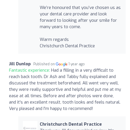
We’re honoured that you’ve chosen us as
your dental care provider and look
forward to looking after your smile for
many years to come.
Warm regards
Christchurch Dental Practice
Jill Dunlop
Published on
1 year ago
Fantastic experience:
Had a filling in a very difficult to
reach back tooth. Dr Ash and Tabby fully explained and
discussed the treatment beforehand. All went very well,
they were really supportive and helpful and put me at my
ease at all times. Before and after photos were done,
and it's an excellent result, tooth looks and feels natural.
Very pleased and I'm happy to recommend!
Christchurch Dental Practice