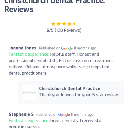
Christchurch Dental Practice:
Reviews
5
/5 (198 Reviews)
Joanna Jones
Published on
11 months ago
Fantastic experience:
Helpful staff. Honest and
professional dental staff. Full discussion re treatment
options. Relaxed atmosphere whilst very competent
dental practitioners.
Christchurch Dental Practice
Thank you Joanna for your 5 star review
Stephanie S
Published on
11 months ago
Fantastic experience:
Great dentists, I received a
premium service.