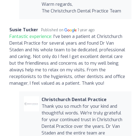
Warm regards,
The Christchurch Dental Practice Team
Susie Tucker
Published on
1 year ago
Fantastic experience:
I’ve been a patient at Christchurch
Dental Practice for several years and found Dr Van
Staden and his whole team to be dedicated, professional
and caring. Not only do I feel I get excellent dental care
but the friendliness and concerns as to my well being
always help me to relax on my visits. From the
receptionists to the hygienists, other dentists and office
manager, I feel valued as a patient. Thank you!
Christchurch Dental Practice
Thank you so much for your kind and
thoughtful words. We're truly grateful
for your continued trust in Christchurch
Dental Practice over the years. Dr Van
Staden and the entire team are