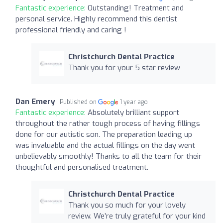
Fantastic experience:
Outstanding! Treatment and
personal service. Highly recommend this dentist
professional friendly and caring !
Christchurch Dental Practice
Thank you for your 5 star review
Dan Emery
Published on
1 year ago
Fantastic experience:
Absolutely brilliant support
throughout the rather tough process of having fillings
done for our autistic son. The preparation leading up
was invaluable and the actual fillings on the day went
unbelievably smoothly! Thanks to all the team for their
thoughtful and personalised treatment.
Christchurch Dental Practice
Thank you so much for your lovely
review. We’re truly grateful for your kind