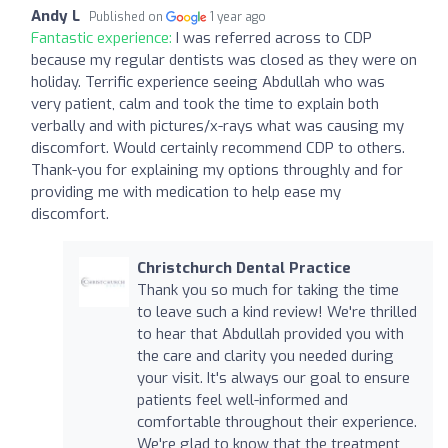
Andy L
Published on
1 year ago
Fantastic experience:
I was referred across to CDP
because my regular dentists was closed as they were on
holiday. Terrific experience seeing Abdullah who was
very patient, calm and took the time to explain both
verbally and with pictures/x-rays what was causing my
discomfort. Would certainly recommend CDP to others.
Thank-you for explaining my options throughly and for
providing me with medication to help ease my
discomfort.
Christchurch Dental Practice
Thank you so much for taking the time
to leave such a kind review! We're thrilled
to hear that Abdullah provided you with
the care and clarity you needed during
your visit. It's always our goal to ensure
patients feel well-informed and
comfortable throughout their experience.
We're glad to know that the treatment