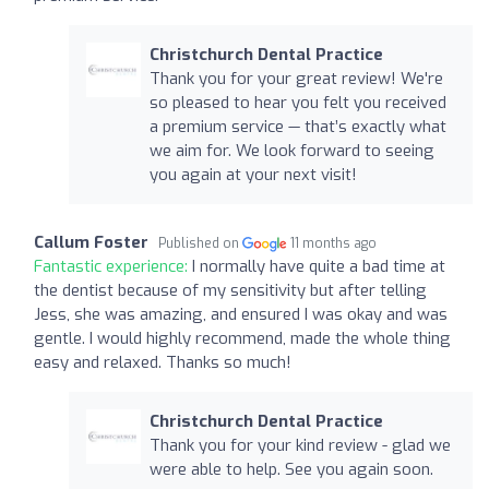
Christchurch Dental Practice
Thank you for your great review! We're
so pleased to hear you felt you received
a premium service — that’s exactly what
we aim for. We look forward to seeing
you again at your next visit!
Callum Foster
Published on
11 months ago
Fantastic experience:
I normally have quite a bad time at
the dentist because of my sensitivity but after telling
Jess, she was amazing, and ensured I was okay and was
gentle. I would highly recommend, made the whole thing
easy and relaxed. Thanks so much!
Christchurch Dental Practice
Thank you for your kind review - glad we
were able to help. See you again soon.