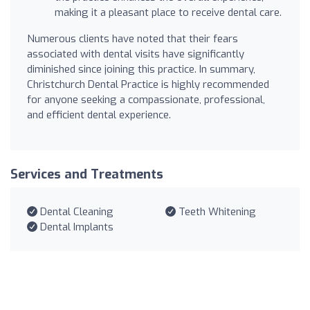
making it a pleasant place to receive dental care.
Numerous clients have noted that their fears
associated with dental visits have significantly
diminished since joining this practice. In summary,
Christchurch Dental Practice is highly recommended
for anyone seeking a compassionate, professional,
and efficient dental experience.
Services and Treatments
Dental Cleaning
Teeth Whitening
Dental Implants