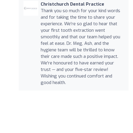
Christchurch Dental Practice
Thank you so much for your kind words
and for taking the time to share your
experience. We're so glad to hear that
your first tooth extraction went
smoothly and that our team helped you
feel at ease. Dr. Meg, Ash, and the
hygiene team will be thrilled to know
their care made such a positive impact.
We're honoured to have earned your
trust — and your five-star review!
Wishing you continued comfort and
good health.