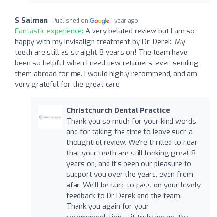
S Salman
Published on
1 year ago
Fantastic experience:
A very belated review but I am so
happy with my Invisalign treatment by Dr. Derek. My
teeth are still as straight 8 years on! The team have
been so helpful when I need new retainers, even sending
them abroad for me. I would highly recommend, and am
very grateful for the great care
Christchurch Dental Practice
Thank you so much for your kind words
and for taking the time to leave such a
thoughtful review. We're thrilled to hear
that your teeth are still looking great 8
years on, and it's been our pleasure to
support you over the years, even from
afar. We'll be sure to pass on your lovely
feedback to Dr Derek and the team.
Thank you again for your
recommendation — it truly means the