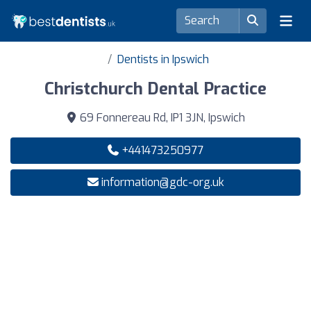
Dentists in Ipswich
Christchurch Dental Practice
69 Fonnereau Rd, IP1 3JN, Ipswich
+441473250977
information@gdc-org.uk