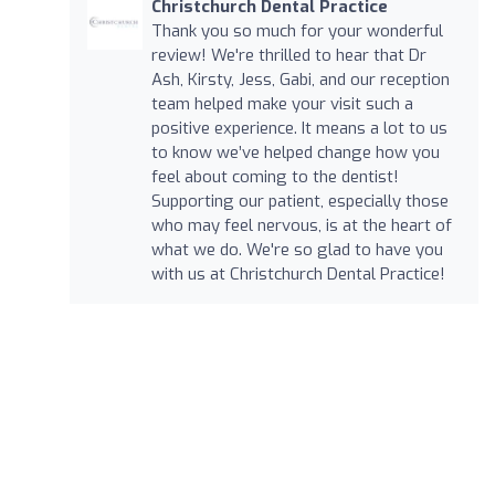
Christchurch Dental Practice
Thank you so much for your wonderful
review! We're thrilled to hear that Dr
Ash, Kirsty, Jess, Gabi, and our reception
team helped make your visit such a
positive experience. It means a lot to us
to know we’ve helped change how you
feel about coming to the dentist!
Supporting our patient, especially those
who may feel nervous, is at the heart of
what we do. We're so glad to have you
with us at Christchurch Dental Practice!