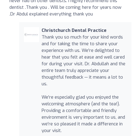
never had on other dentists. I highly recommend this
dentist .Thank you . Will be coming here for years now
.Dr Abdul explained everything thank you
Christchurch Dental Practice
Thank you so much for your kind words
and for taking the time to share your
experience with us. We're delighted to
hear that you felt at ease and well cared
for during your visit. Dr. Abdullah and the
entire team truly appreciate your
thoughtful feedback — it means a lot to
us.
We're especially glad you enjoyed the
welcoming atmosphere (and the tea!).
Providing a comfortable and friendly
environment is very important to us, and
we're so pleased it made a difference in
your visit.