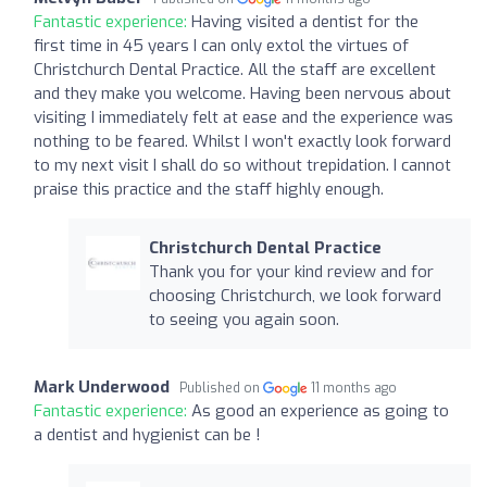
Fantastic experience:
Having visited a dentist for the
first time in 45 years I can only extol the virtues of
Christchurch Dental Practice. All the staff are excellent
and they make you welcome. Having been nervous about
visiting I immediately felt at ease and the experience was
nothing to be feared. Whilst I won't exactly look forward
to my next visit I shall do so without trepidation. I cannot
praise this practice and the staff highly enough.
Christchurch Dental Practice
Thank you for your kind review and for
choosing Christchurch, we look forward
to seeing you again soon.
Mark Underwood
Published on
11 months ago
Fantastic experience:
As good an experience as going to
a dentist and hygienist can be !