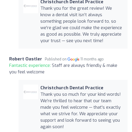
Christchurch Dental Practice
Thank you for the great review! We
know a dental visit isn’t always
something people look forward to, so
we're glad we could make the experience
as good as possible. We truly appreciate
your trust — see you next time!
Robert Oastler
Published on
11 months ago
Fantastic experience:
Staff are always friendly & make
you feel welcome
Christchurch Dental Practice
Thank you so much for your kind words!
We're thrilled to hear that our team
made you feel welcome — that's exactly
what we strive for. We appreciate your
support and look forward to seeing you
again soon!