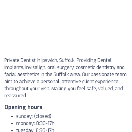
Private Dentist in Ipswich, Suffolk. Providing Dental
Implants, Invisalign, oral surgery, cosmetic dentistry and
facial aesthetics in the Suffolk area. Our passionate team
aim to achieve a personal, attentive client experience
throughout your visit. Making you feel safe, valued, and
reassured.
Opening hours
sunday: (closed)
monday: 8:30-17h
tuesday: 8:30-17h