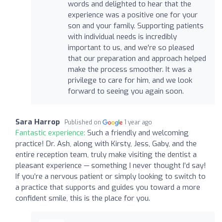
words and delighted to hear that the
experience was a positive one for your
son and your family. Supporting patients
with individual needs is incredibly
important to us, and we're so pleased
that our preparation and approach helped
make the process smoother. It was a
privilege to care for him, and we look
forward to seeing you again soon.
Sara Harrop
Published on
1 year ago
Fantastic experience:
Such a friendly and welcoming
practice! Dr. Ash, along with Kirsty, Jess, Gaby, and the
entire reception team, truly make visiting the dentist a
pleasant experience — something I never thought I’d say!
If you’re a nervous patient or simply looking to switch to
a practice that supports and guides you toward a more
confident smile, this is the place for you.