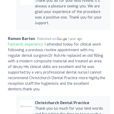
Thank you Jill for your kind review. It's
always a pleasure seeing you. We are
glad your experience of the procedure
was a positive one. Thank you for your
support.
Ramon Barton
Published on
1 year ago
Fantastic experience:
I attended today for clinical work
following a previous routine appointment with my
regular dental surgeon,Dr Ash.He replaced an old filling
with a modern composite material and treated an area
of decay His clinical skills are excellent and he was
supported by a very professional dental nurse.I cannot
recommend Christchurch Dental Practice more highly,the
reception staff,the hygienists and the excellent
dentists,thank you.
Christchurch Dental Practice
Thank you so much for your kind words
and for taking the time to leave such a