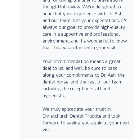
thoughtful review. We're delighted to
hear that your experience with Dr. Ash
and our team met your expectations. It's
always our goal to provide high-quality
care in a supportive and professional
environment, and it's wonderful to know
that this was reflected in your visit.
Your recommendation means a great
deal to us, and we'll be sure to pass
along your compliments to Dr. Ash, the
dental nurse, and the rest of our team—
including the reception staff and
hygienists.
We truly appreciate your trust in
Christchurch Dental Practice and look
forward to seeing you again at your next
visit.