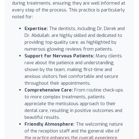
during treatments, ensuring they are well informed at
every step of the process. This practice is particularly
noted for:
Expertise:
The dentists, including Dr. Derek and
Dr. Abdullah, are highly skilled and dedicated to
providing top-quality care, as highlighted by
numerous glowing reviews from patients.
Support for Nervous Patients:
Many clients
rave about the patience and understanding
shown by the team, making first-time and
anxious visitors feel comfortable and secure
throughout their appointments.
Comprehensive Care:
From routine check-ups
to more complex treatments, patients
appreciate the meticulous approach to their
dental care, resulting in positive outcomes and
beautiful results.
Friendly Atmosphere:
The welcoming nature
of the reception staff and the general vibe of
the practice enhances the overall experience,