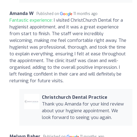
Amanda W
Published on
11 months ago
Fantastic experience:
I visited ChristChurch Dental for a
hygienist appointment, and it was a great experience
from start to finish. The staff were incredibly
welcoming, making me feel comfortable right away. The
hygienist was professional, thorough, and took the time
to explain everything, ensuring I felt at ease throughout
the appointment. The clinic itself was clean and well-
organised, adding to the overall positive impression. I
left feeling confident in their care and will definitely be
returning for future visits.
Christchurch Dental Practice
Thank you Amanda for your kind review
about your hygiene appointment. We
look forward to seeing you again.
Melvyn Baber
Published on
11 months ago