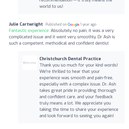
world to us!
Julie Cartwright
Published on
1 year ago
Fantastic experience:
Absolutely no pain, it was a very
complicated issue and it went very smoothly. Dr Ash is
such a competent, methodical and confident dentist
Christchurch Dental Practice
Thank you so much for your kind words!
We're thrilled to hear that your
experience was smooth and pain-free,
especially with a complex issue. Dr. Ash
takes great pride in providing thorough
and confident care, and your feedback
truly means a lot. We appreciate you
taking the time to share your experience
and look forward to seeing you again!