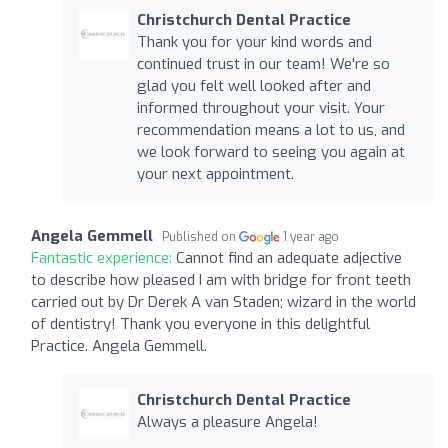
Christchurch Dental Practice
Thank you for your kind words and
continued trust in our team! We're so
glad you felt well looked after and
informed throughout your visit. Your
recommendation means a lot to us, and
we look forward to seeing you again at
your next appointment.
Angela Gemmell
Published on
1 year ago
Fantastic experience:
Cannot find an adequate adjective
to describe how pleased I am with bridge for front teeth
carried out by Dr Derek A van Staden; wizard in the world
of dentistry! Thank you everyone in this delightful
Practice. Angela Gemmell.
Christchurch Dental Practice
Always a pleasure Angela!