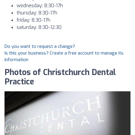
wednesday: 8:30-17h
thursday: 8:30-17h
friday: 8:30-17h
saturday: 8:30-12:30
Do you want to request a change?
Is this your business? Create a free account to manage its
information
Photos of Christchurch Dental
Practice