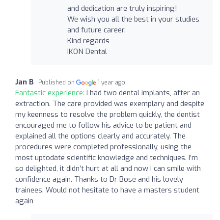
and dedication are truly inspiring!
We wish you all the best in your studies
and future career.
Kind regards
IKON Dental
Jan B
Published on
1 year ago
Fantastic experience:
I had two dental implants, after an
extraction. The care provided was exemplary and despite
my keenness to resolve the problem quickly, the dentist
encouraged me to follow his advice to be patient and
explained all the options clearly and accurately. The
procedures were completed professionally, using the
most uptodate scientific knowledge and techniques. I’m
so delighted, it didn’t hurt at all and now I can smile with
confidence again. Thanks to Dr Bose and his lovely
trainees. Would not hesitate to have a masters student
again