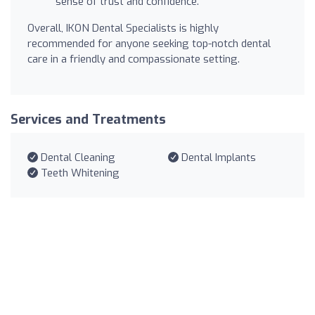
sense of trust and confidence.
Overall, IKON Dental Specialists is highly
recommended for anyone seeking top-notch dental
care in a friendly and compassionate setting.
Services and Treatments
Dental Cleaning
Dental Implants
Teeth Whitening