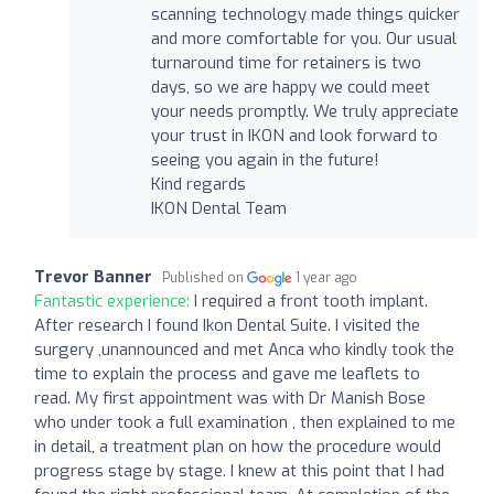
scanning technology made things quicker
and more comfortable for you. Our usual
turnaround time for retainers is two
days, so we are happy we could meet
your needs promptly. We truly appreciate
your trust in IKON and look forward to
seeing you again in the future!
Kind regards
IKON Dental Team
Trevor Banner
Published on
1 year ago
Fantastic experience:
I required a front tooth implant.
After research I found Ikon Dental Suite. I visited the
surgery ,unannounced and met Anca who kindly took the
time to explain the process and gave me leaflets to
read. My first appointment was with Dr Manish Bose
who under took a full examination , then explained to me
in detail, a treatment plan on how the procedure would
progress stage by stage. I knew at this point that I had