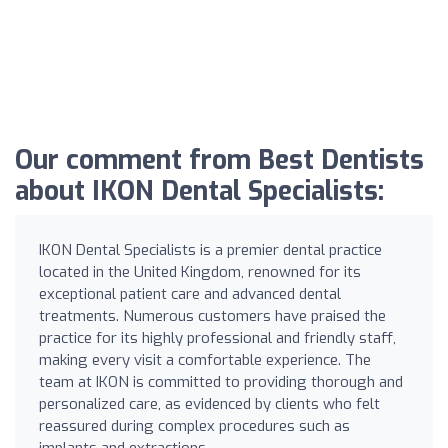
Our comment from Best Dentists
about IKON Dental Specialists:
IKON Dental Specialists is a premier dental practice
located in the United Kingdom, renowned for its
exceptional patient care and advanced dental
treatments. Numerous customers have praised the
practice for its highly professional and friendly staff,
making every visit a comfortable experience. The
team at IKON is committed to providing thorough and
personalized care, as evidenced by clients who felt
reassured during complex procedures such as
implants and extractions.