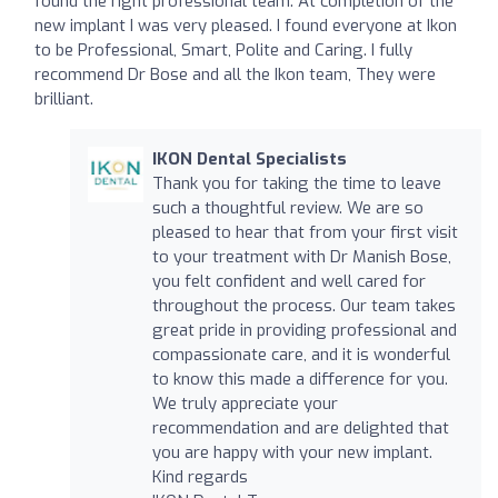
found the right professional team. At completion of the
new implant I was very pleased. I found everyone at Ikon
to be Professional, Smart, Polite and Caring. I fully
recommend Dr Bose and all the Ikon team, They were
brilliant.
IKON Dental Specialists
Thank you for taking the time to leave
such a thoughtful review. We are so
pleased to hear that from your first visit
to your treatment with Dr Manish Bose,
you felt confident and well cared for
throughout the process. Our team takes
great pride in providing professional and
compassionate care, and it is wonderful
to know this made a difference for you.
We truly appreciate your
recommendation and are delighted that
you are happy with your new implant.
Kind regards