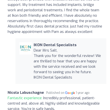
support. My treatment has included implants, bridge
work and periodontal treatments. I find the whole team
at Ikon both friendly and efficient, I have absolutely no
reservations in thoroughly recommending the practice.
Absolutely first class dental practice, just had my routine
hygiene appointment with Pam as always excellent
IKON Dental Specialists
Dear Mrs Salt,
Thank you for the wonderful review! We
are thrilled to hear that you are happy
with the service received and we look
forward to seeing you in he future.
IKON Dental Specialists
Nicola Labuschagne
Published on
1 year ago
Fantastic experience:
Incredibly professional, patient-
centred and, above all, highly skilled and knowledgeable
service. You’re in safe hands.