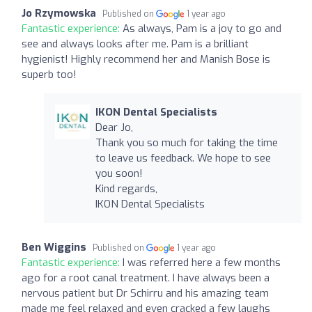
Jo Rzymowska
Published on
1 year ago
Fantastic experience:
As always, Pam is a joy to go and
see and always looks after me. Pam is a brilliant
hygienist! Highly recommend her and Manish Bose is
superb too!
IKON Dental Specialists
Dear Jo,
Thank you so much for taking the time
to leave us feedback. We hope to see
you soon!
Kind regards,
IKON Dental Specialists
Ben Wiggins
Published on
1 year ago
Fantastic experience:
I was referred here a few months
ago for a root canal treatment. I have always been a
nervous patient but Dr Schirru and his amazing team
made me feel relaxed and even cracked a few laughs