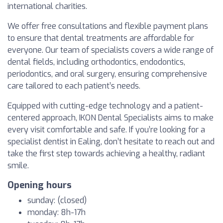
international charities.
We offer free consultations and flexible payment plans
to ensure that dental treatments are affordable for
everyone. Our team of specialists covers a wide range of
dental fields, including orthodontics, endodontics,
periodontics, and oral surgery, ensuring comprehensive
care tailored to each patient’s needs.
Equipped with cutting-edge technology and a patient-
centered approach, IKON Dental Specialists aims to make
every visit comfortable and safe. If you’re looking for a
specialist dentist in Ealing, don’t hesitate to reach out and
take the first step towards achieving a healthy, radiant
smile.
Opening hours
sunday: (closed)
monday: 8h-17h