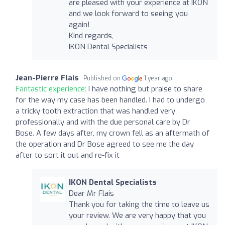
are pleased with your experience at IKON
and we look forward to seeing you
again!
Kind regards,
IKON Dental Specialists
Jean-Pierre Flais
Published on
1 year ago
Fantastic experience:
I have nothing but praise to share
for the way my case has been handled. I had to undergo
a tricky tooth extraction that was handled very
professionally and with the due personal care by Dr
Bose. A few days after, my crown fell as an aftermath of
the operation and Dr Bose agreed to see me the day
after to sort it out and re-fix it
IKON Dental Specialists
Dear Mr Flais
Thank you for taking the time to leave us
your review. We are very happy that you