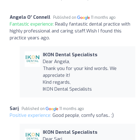
Angela O' Connell
Published on
11 months ago
Fantastic experience:
Really fantastic dental practice with
highly professional and caring staff.Wish I found this
practice years ago.
IKON Dental Specialists
Dear Angela,
Thank you for your kind words. We
appreciate it!
Kind regards,
IKON Dental Specialists
Sarj
Published on
11 months ago
Positive experience:
Good people, comfy sofas.. ;)
IKON Dental Specialists
Dear Sarj,