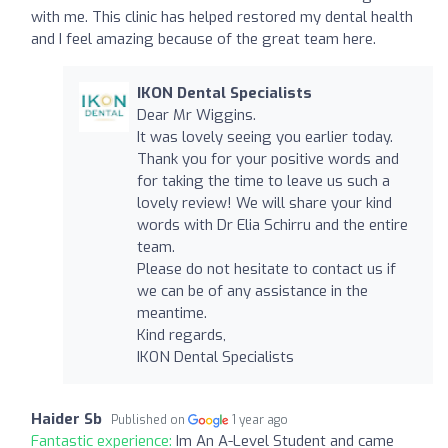
with me. This clinic has helped restored my dental health
and I feel amazing because of the great team here.
IKON Dental Specialists
Dear Mr Wiggins.
It was lovely seeing you earlier today.
Thank you for your positive words and
for taking the time to leave us such a
lovely review! We will share your kind
words with Dr Elia Schirru and the entire
team.
Please do not hesitate to contact us if
we can be of any assistance in the
meantime.
Kind regards,
IKON Dental Specialists
Haider Sb
Published on
1 year ago
Fantastic experience:
Im An A-Level Student and came