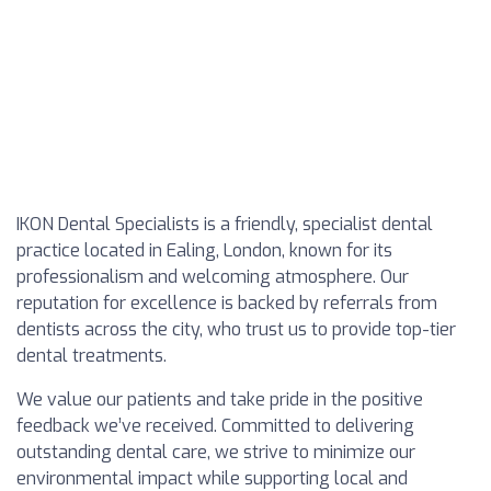
IKON Dental Specialists is a friendly, specialist dental
practice located in Ealing, London, known for its
professionalism and welcoming atmosphere. Our
reputation for excellence is backed by referrals from
dentists across the city, who trust us to provide top-tier
dental treatments.
We value our patients and take pride in the positive
feedback we’ve received. Committed to delivering
outstanding dental care, we strive to minimize our
environmental impact while supporting local and