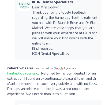
IKON Dental Specialists
Dear Mrs Godwin,
Thank you for the lovely feedback
regarding the Same day Teeth treatment
you had with Dr Manish Bose and Dr Eial
Makori. We are very happy that you are
pleased with your experience at IKON and
we will share your kind words with the
entire team.
Kind regards,
IKON Dental Specialists
robert wheeler
Published on
1 year ago
Fantastic experience:
Referred by my own dentist for an
extraction I found an exceptionally pleasant team and Dr
Manish removed the tooth very quickly and with no fuss.
Perhaps an odd reaction but it was a not unpleasant
experience. My sincere thanks to all at Ikon.