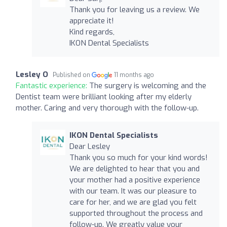
Thank you for leaving us a review. We
appreciate it!
Kind regards,
IKON Dental Specialists
Lesley O
Published on
11 months ago
Fantastic experience:
The surgery is welcoming and the
Dentist team were brilliant looking after my elderly
mother. Caring and very thorough with the follow-up.
IKON Dental Specialists
Dear Lesley
Thank you so much for your kind words!
We are delighted to hear that you and
your mother had a positive experience
with our team. It was our pleasure to
care for her, and we are glad you felt
supported throughout the process and
follow-up. We greatly value your