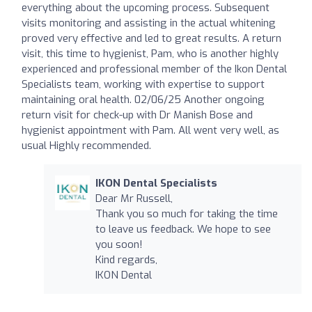
everything about the upcoming process. Subsequent
visits monitoring and assisting in the actual whitening
proved very effective and led to great results. A return
visit, this time to hygienist, Pam, who is another highly
experienced and professional member of the Ikon Dental
Specialists team, working with expertise to support
maintaining oral health. 02/06/25 Another ongoing
return visit for check-up with Dr Manish Bose and
hygienist appointment with Pam. All went very well, as
usual Highly recommended.
IKON Dental Specialists
Dear Mr Russell,
Thank you so much for taking the time
to leave us feedback. We hope to see
you soon!
Kind regards,
IKON Dental