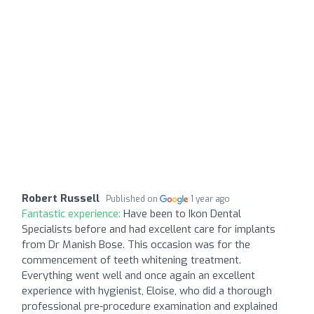
Robert Russell
Published on
1 year ago
Fantastic experience:
Have been to Ikon Dental
Specialists before and had excellent care for implants
from Dr Manish Bose. This occasion was for the
commencement of teeth whitening treatment.
Everything went well and once again an excellent
experience with hygienist, Eloise, who did a thorough
professional pre-procedure examination and explained