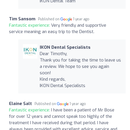
IKON Dental Team
Tim Sansom
Published on
1 year ago
Fantastic experience:
Very friendly and supportive
service meaning an easy trip to the Dentist.
IKON Dental Specialists
Dear Timothy,
Thank you for taking the time to leave us
a review. We hope to see you again
soon!
Kind regards,
IKON Dental Specialists
Elaine Salt
Published on
1 year ago
Fantastic experience:
I have been a patient of Mr Bose
for over 12 years and cannot speak too highly of the
treatment I have received during that period. I have
always been provided with excellent advice, service and