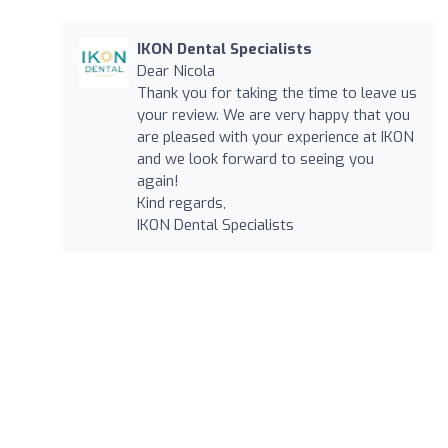
IKON Dental Specialists
Dear Nicola
Thank you for taking the time to leave us
your review. We are very happy that you
are pleased with your experience at IKON
and we look forward to seeing you
again!
Kind regards,
IKON Dental Specialists