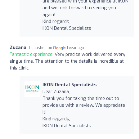
are pleased with your experience at IKON
and we look forward to seeing you
again!
Kind regards,
IKON Dental Specialists
Zuzana
Published on
1 year ago
Fantastic experience:
Very precise work delivered every
single time. The attention to the details is incredible at
this clinic.
IKON Dental Specialists
Dear Zuzana,
Thank you for taking the time out to
provide us with a review. We appreciate
it!
Kind regards,
IKON Dental Specialists