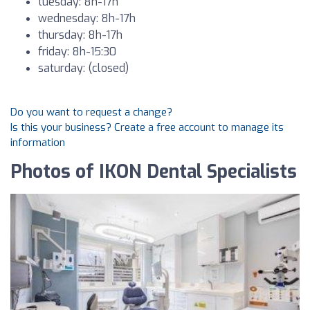
tuesday: 8h-17h
wednesday: 8h-17h
thursday: 8h-17h
friday: 8h-15:30
saturday: (closed)
Do you want to request a change?
Is this your business? Create a free account to manage its
information
Photos of IKON Dental Specialists