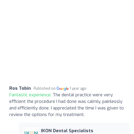
Ros Tobin
Published on
1 year ago
Fantastic experience:
The dental practice were very
efficient the procedure I had done was calmly, painlessly
and efficiently done. I appreciated the time I was given to
review the options for my treatment.
IKON Dental Specialists