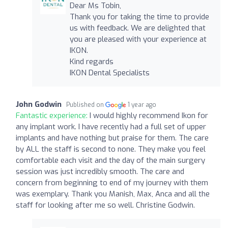
Dear Ms Tobin,
Thank you for taking the time to provide
us with feedback. We are delighted that
you are pleased with your experience at
IKON.
Kind regards
IKON Dental Specialists
John Godwin
Published on
1 year ago
Fantastic experience:
I would highly recommend Ikon for
any implant work. I have recently had a full set of upper
implants and have nothing but praise for them. The care
by ALL the staff is second to none. They make you feel
comfortable each visit and the day of the main surgery
session was just incredibly smooth. The care and
concern from beginning to end of my journey with them
was exemplary. Thank you Manish, Max, Anca and all the
staff for looking after me so well. Christine Godwin.