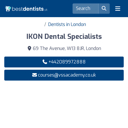
Dentists in London
IKON Dental Specialists
69 The Avenue, W13 8JR, London
+442089972888
courses@vssacademy.co.uk