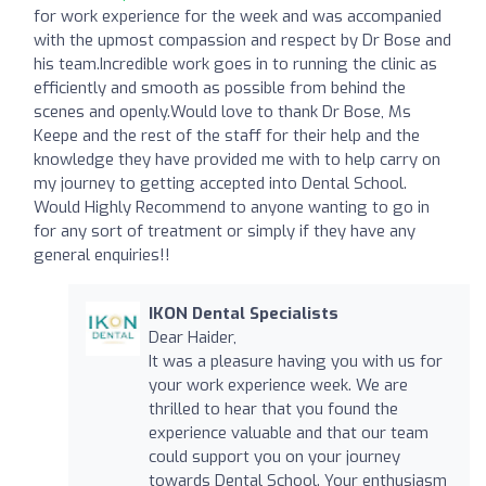
for work experience for the week and was accompanied
with the upmost compassion and respect by Dr Bose and
his team.Incredible work goes in to running the clinic as
efficiently and smooth as possible from behind the
scenes and openly.Would love to thank Dr Bose, Ms
Keepe and the rest of the staff for their help and the
knowledge they have provided me with to help carry on
my journey to getting accepted into Dental School.
Would Highly Recommend to anyone wanting to go in
for any sort of treatment or simply if they have any
general enquiries!!
IKON Dental Specialists
Dear Haider,
It was a pleasure having you with us for
your work experience week. We are
thrilled to hear that you found the
experience valuable and that our team
could support you on your journey
towards Dental School. Your enthusiasm