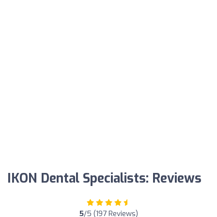
IKON Dental Specialists: Reviews
5
/5 (197 Reviews)