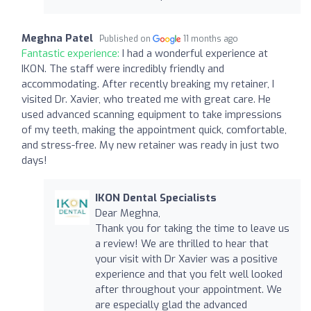
Meghna Patel
Published on
11 months ago
Fantastic experience:
I had a wonderful experience at
IKON. The staff were incredibly friendly and
accommodating. After recently breaking my retainer, I
visited Dr. Xavier, who treated me with great care. He
used advanced scanning equipment to take impressions
of my teeth, making the appointment quick, comfortable,
and stress-free. My new retainer was ready in just two
days!
IKON Dental Specialists
Dear Meghna,
Thank you for taking the time to leave us
a review! We are thrilled to hear that
your visit with Dr Xavier was a positive
experience and that you felt well looked
after throughout your appointment. We
are especially glad the advanced