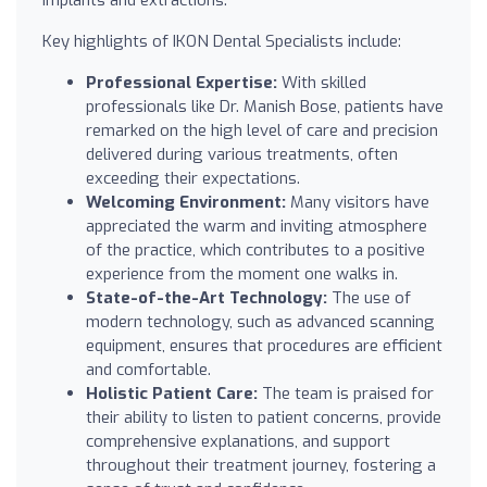
Key highlights of IKON Dental Specialists include:
Professional Expertise:
With skilled
professionals like Dr. Manish Bose, patients have
remarked on the high level of care and precision
delivered during various treatments, often
exceeding their expectations.
Welcoming Environment:
Many visitors have
appreciated the warm and inviting atmosphere
of the practice, which contributes to a positive
experience from the moment one walks in.
State-of-the-Art Technology:
The use of
modern technology, such as advanced scanning
equipment, ensures that procedures are efficient
and comfortable.
Holistic Patient Care:
The team is praised for
their ability to listen to patient concerns, provide
comprehensive explanations, and support
throughout their treatment journey, fostering a