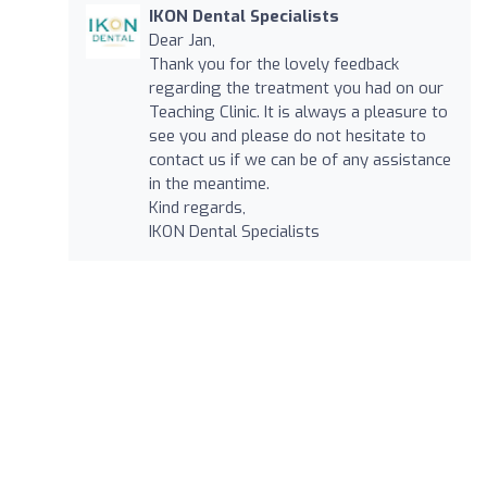
IKON Dental Specialists
Dear Jan,
Thank you for the lovely feedback
regarding the treatment you had on our
Teaching Clinic. It is always a pleasure to
see you and please do not hesitate to
contact us if we can be of any assistance
in the meantime.
Kind regards,
IKON Dental Specialists