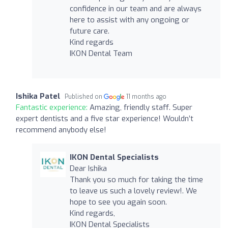
confidence in our team and are always
here to assist with any ongoing or
future care.
Kind regards
IKON Dental Team
Ishika Patel
Published on
11 months ago
Fantastic experience:
Amazing, friendly staff. Super
expert dentists and a five star experience! Wouldn’t
recommend anybody else!
IKON Dental Specialists
Dear Ishika
Thank you so much for taking the time
to leave us such a lovely review!. We
hope to see you again soon.
Kind regards,
IKON Dental Specialists