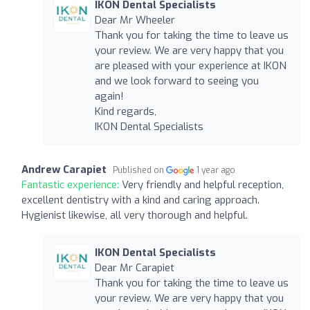
IKON Dental Specialists
Dear Mr Wheeler
Thank you for taking the time to leave us
your review. We are very happy that you
are pleased with your experience at IKON
and we look forward to seeing you
again!
Kind regards,
IKON Dental Specialists
Andrew Carapiet
Published on
1 year ago
Fantastic experience:
Very friendly and helpful reception,
excellent dentistry with a kind and caring approach.
Hygienist likewise, all very thorough and helpful.
IKON Dental Specialists
Dear Mr Carapiet
Thank you for taking the time to leave us
your review. We are very happy that you