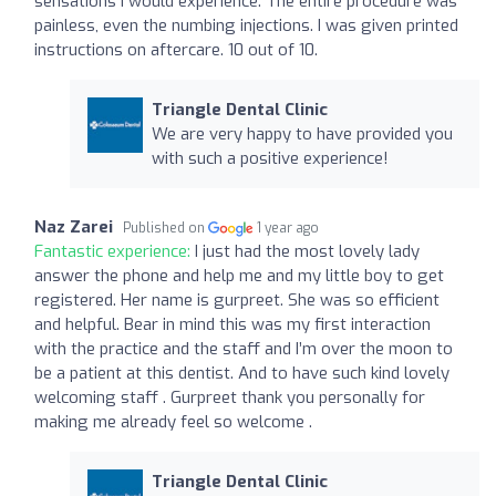
sensations I would experience. The entire procedure was
painless, even the numbing injections. I was given printed
instructions on aftercare. 10 out of 10.
Triangle Dental Clinic
We are very happy to have provided you
with such a positive experience!
Naz Zarei
Published on
1 year ago
Fantastic experience:
I just had the most lovely lady
answer the phone and help me and my little boy to get
registered. Her name is gurpreet. She was so efficient
and helpful. Bear in mind this was my first interaction
with the practice and the staff and I’m over the moon to
be a patient at this dentist. And to have such kind lovely
welcoming staff . Gurpreet thank you personally for
making me already feel so welcome .
Triangle Dental Clinic