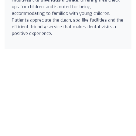
ups for children, and is noted for being
accommodating to families with young children.
Patients appreciate the clean, spa-like facilities and the
efficient, friendly service that makes dental visits a
positive experience.