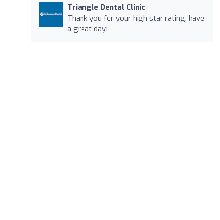
Triangle Dental Clinic
Thank you for your high star rating, have
a great day!