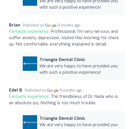
We are very happy to have provided you
with such a positive experience!
Brian
Published on
11 months ago
Fantastic experience:
Professional, I'm very nervous and
suffer anxiety, depression, visited this morning for check
up, felt comfortable, everything explained in detail.
Triangle Dental Clinic
We are very happy to have provided you
with such a positive experience!
Edel B
Published on
11 months ago
Fantastic experience:
The friendliness of Dr Nada who is
an absolute joy. Nothing is too much trouble.
Triangle Dental Clinic
We are very happy to have provided you