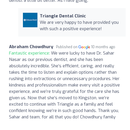
dentist a little bit better. As I hate going.
Triangle Dental Clinic
We are very happy to have provided you
with such a positive experience!
Abraham Chowdhury
Published on
10 months ago
Fantastic experience:
We were lucky to have Dr. Sahar
Nasar as our previous dentist, and she has been
absolutely incredible. She’s efficient, caring, and really
takes the time to listen and explain options rather than
rushing into extractions or unnecessary procedures. Her
kindness and professionalism make every visit a positive
experience, and we’re truly grateful for the care she has
given us. Now that she’s moved to Kingston, we’re
excited to continue with Triangle as a family and feel
confident knowing we’re in such good hands. Thank you,
Sahar and team, for all that you do! Chowdhury family