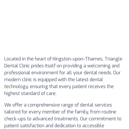
Located in the heart of Kingston-upon-Thames, Triangle
Dental Clinic prides itself on providing a welcoming and
professional environment for all your dental needs. Our
modern clinic is equipped with the latest dental
technology, ensuring that every patient receives the
highest standard of care.
We offer a comprehensive range of dental services
tailored for every member of the family, from routine
check-ups to advanced treatments. Our commitment to
patient satisfaction and dedication to accessible