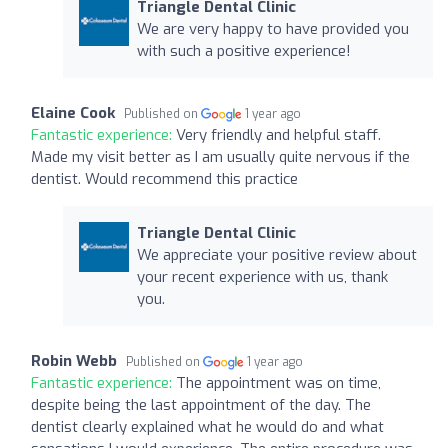
Triangle Dental Clinic
We are very happy to have provided you
with such a positive experience!
Elaine Cook
Published on
1 year ago
Fantastic experience:
Very friendly and helpful staff.
Made my visit better as I am usually quite nervous if the
dentist. Would recommend this practice
Triangle Dental Clinic
We appreciate your positive review about
your recent experience with us, thank
you.
Robin Webb
Published on
1 year ago
Fantastic experience:
The appointment was on time,
despite being the last appointment of the day. The
dentist clearly explained what he would do and what