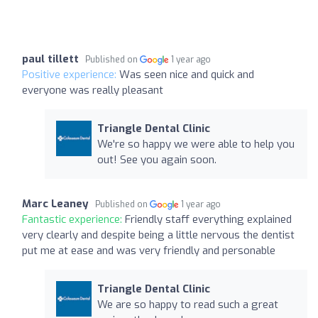
paul tillett
Published on
1 year ago
Positive experience:
Was seen nice and quick and
everyone was really pleasant
Triangle Dental Clinic
We're so happy we were able to help you
out! See you again soon.
Marc Leaney
Published on
1 year ago
Fantastic experience:
Friendly staff everything explained
very clearly and despite being a little nervous the dentist
put me at ease and was very friendly and personable
Triangle Dental Clinic
We are so happy to read such a great