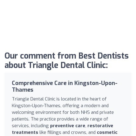
Our comment from Best Dentists
about Triangle Dental Clinic:
Comprehensive Care in Kingston-Upon-
Thames
Triangle Dental Clinic is located in the heart of
Kingston-Upon-Thames, offering a modern and
welcoming environment for both NHS and private
patients. The practice provides a wide range of
services, including
preventive care
,
restorative
treatments
like fillings and crowns, and
cosmetic