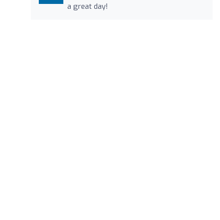
a great day!