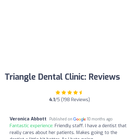
Triangle Dental Clinic: Reviews
4.1
/5 (198 Reviews)
Veronica Abbott
Published on
10 months ago
Fantastic experience:
Friendly staff. I have a dentist that
really cares about her patients. Makes going to the