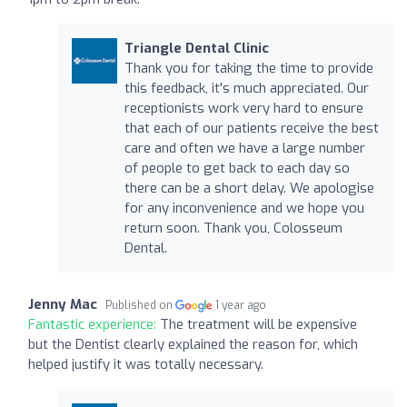
Triangle Dental Clinic
Thank you for taking the time to provide
this feedback, it's much appreciated. Our
receptionists work very hard to ensure
that each of our patients receive the best
care and often we have a large number
of people to get back to each day so
there can be a short delay. We apologise
for any inconvenience and we hope you
return soon. Thank you, Colosseum
Dental.
Jenny Mac
Published on
1 year ago
Fantastic experience:
The treatment will be expensive
but the Dentist clearly explained the reason for, which
helped justify it was totally necessary.