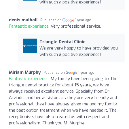
with such a positive experience!
denis mulhall
Published on
1 year ago
Fantastic experience:
Very professional service.
Triangle Dental Clinic
We are very happy to have provided you
with such a positive experience!
Miriam Murphy
Published on
1 year ago
Fantastic experience:
My family have been going to The
triangle dental practice for about 15 years, we have
always received excellent service. Specially from Dr
Arvinder and her assistant as they are very friendly and
professional, they have always given me and my family
the best option treatment when we have needed it. The
receptionists have also treated us with respect and
professionalism. Thank you M. Murphy