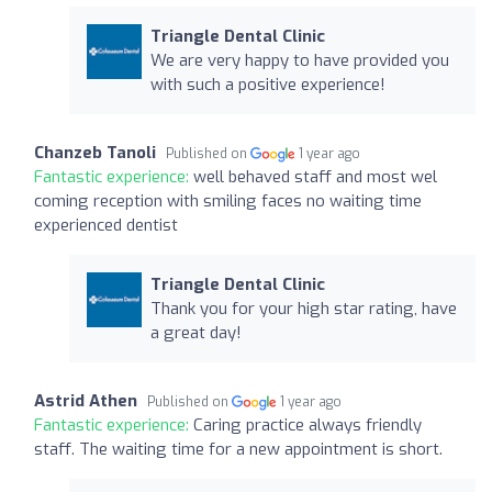
Triangle Dental Clinic
We are very happy to have provided you
with such a positive experience!
Chanzeb Tanoli
Published on
1 year ago
Fantastic experience:
well behaved staff and most wel
coming reception with smiling faces no waiting time
experienced dentist
Triangle Dental Clinic
Thank you for your high star rating, have
a great day!
Astrid Athen
Published on
1 year ago
Fantastic experience:
Caring practice always friendly
staff. The waiting time for a new appointment is short.