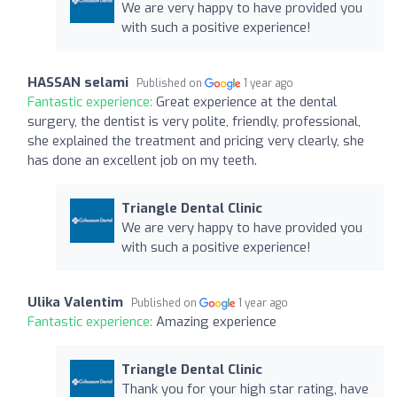
We are very happy to have provided you
with such a positive experience!
HASSAN selami
Published on
1 year ago
Fantastic experience:
Great experience at the dental
surgery, the dentist is very polite, friendly, professional,
she explained the treatment and pricing very clearly, she
has done an excellent job on my teeth.
Triangle Dental Clinic
We are very happy to have provided you
with such a positive experience!
Ulika Valentim
Published on
1 year ago
Fantastic experience:
Amazing experience
Triangle Dental Clinic
Thank you for your high star rating, have