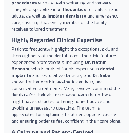
procedures
such as teeth whitening and veneers.
They also specialize in
orthodontics
for children and
adults, as well as
implant dentistry
and emergency
care, ensuring that every member of the family
receives tailored treatment.
Highly Regarded Clinical Expertise
Patients frequently highlight the exceptional skill and
thoroughness of the dental team. The clinic features
experienced professionals, including
Dr. Nathir
Behnam
, who is praised for his expertise in
dental
implants
and restorative dentistry, and
Dr. Saba
,
known for her work in aesthetic dentistry and
conservative treatments. Many reviews commend the
dentists for their ability to save teeth that others
might have extracted, offering honest advice and
avoiding unnecessary upselling. The team is
appreciated for explaining treatment options clearly
and ensuring patients feel confident in their care plans.
A Calming and Patient-Centred