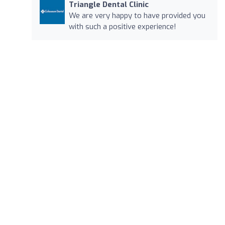
Triangle Dental Clinic
We are very happy to have provided you
with such a positive experience!