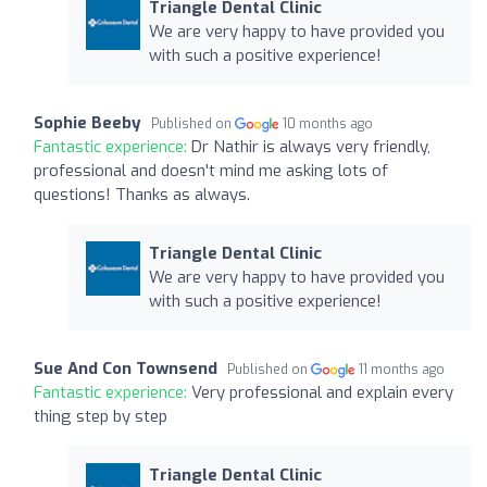
Triangle Dental Clinic
We are very happy to have provided you
with such a positive experience!
Sophie Beeby
Published on
10 months ago
Fantastic experience:
Dr Nathir is always very friendly,
professional and doesn't mind me asking lots of
questions! Thanks as always.
Triangle Dental Clinic
We are very happy to have provided you
with such a positive experience!
Sue And Con Townsend
Published on
11 months ago
Fantastic experience:
Very professional and explain every
thing step by step
Triangle Dental Clinic