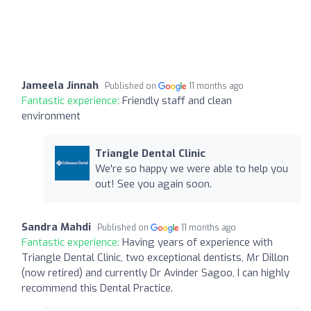
Jameela Jinnah
Published on
11 months ago
Fantastic experience:
Friendly staff and clean
environment
Triangle Dental Clinic
We're so happy we were able to help you
out! See you again soon.
Sandra Mahdi
Published on
11 months ago
Fantastic experience:
Having years of experience with
Triangle Dental Clinic, two exceptional dentists, Mr Dillon
(now retired) and currently Dr Avinder Sagoo, I can highly
recommend this Dental Practice.