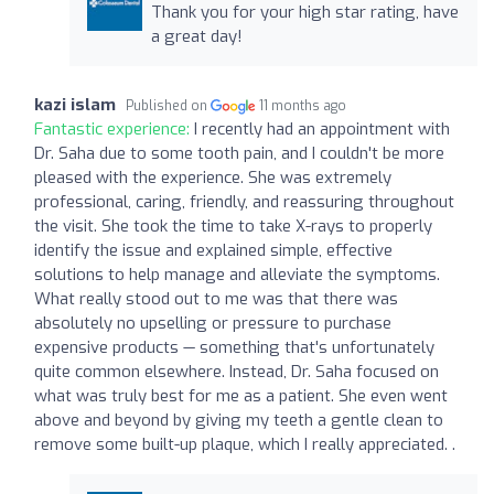
Thank you for your high star rating, have
a great day!
kazi islam
Published on
11 months ago
Fantastic experience:
I recently had an appointment with
Dr. Saha due to some tooth pain, and I couldn't be more
pleased with the experience. She was extremely
professional, caring, friendly, and reassuring throughout
the visit. She took the time to take X-rays to properly
identify the issue and explained simple, effective
solutions to help manage and alleviate the symptoms.
What really stood out to me was that there was
absolutely no upselling or pressure to purchase
expensive products — something that's unfortunately
quite common elsewhere. Instead, Dr. Saha focused on
what was truly best for me as a patient. She even went
above and beyond by giving my teeth a gentle clean to
remove some built-up plaque, which I really appreciated. .