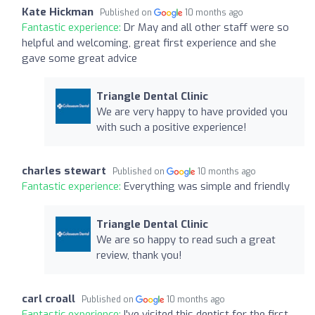
Kate Hickman
Published on
10 months ago
Fantastic experience:
Dr May and all other staff were so
helpful and welcoming, great first experience and she
gave some great advice
Triangle Dental Clinic
We are very happy to have provided you
with such a positive experience!
charles stewart
Published on
10 months ago
Fantastic experience:
Everything was simple and friendly
Triangle Dental Clinic
We are so happy to read such a great
review, thank you!
carl croall
Published on
10 months ago
Fantastic experience:
I've visited this dentist for the first