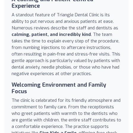
Experience
A standout feature of Triangle Dental Clinic is its
ability to put nervous and anxious patients at ease.
Numerous reviews describe the staff and dentists as
calming, patient, and incredibly kind
. The team
takes the time to explain every step of the procedure,
from numbing injections to aftercare instructions,
often resulting in pain-free and stress-free visits. This
gentle approach is particularly valued by patients with
dental anxiety, needle phobias, or those who have had
negative experiences at other practices.
Welcoming Environment and Family
Focus
The clinic is celebrated for its friendly atmosphere and
commitment to family care. From the receptionists
who greet patients with warmth to the dentists who
are gentle with children, the entire staff contributes to
a comfortable experience. The practice supports
initiatives like
Give Kids a Smile
, offering free check-