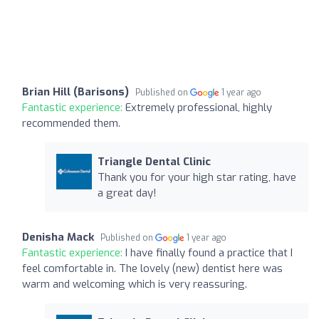
Brian Hill (Barisons)
Published on
1 year ago
Fantastic experience:
Extremely professional, highly
recommended them.
Triangle Dental Clinic
Thank you for your high star rating, have
a great day!
Denisha Mack
Published on
1 year ago
Fantastic experience:
I have finally found a practice that I
feel comfortable in. The lovely (new) dentist here was
warm and welcoming which is very reassuring.