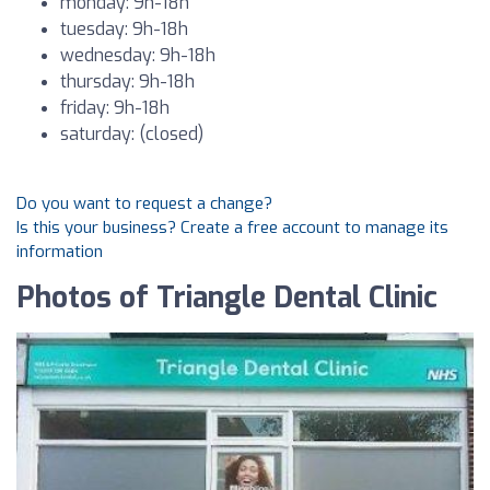
monday: 9h-18h
tuesday: 9h-18h
wednesday: 9h-18h
thursday: 9h-18h
friday: 9h-18h
saturday: (closed)
Do you want to request a change?
Is this your business? Create a free account to manage its
information
Photos of Triangle Dental Clinic