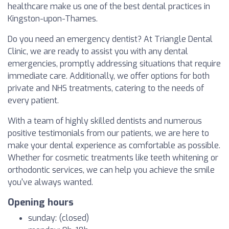
healthcare make us one of the best dental practices in
Kingston-upon-Thames.
Do you need an emergency dentist? At Triangle Dental
Clinic, we are ready to assist you with any dental
emergencies, promptly addressing situations that require
immediate care. Additionally, we offer options for both
private and NHS treatments, catering to the needs of
every patient.
With a team of highly skilled dentists and numerous
positive testimonials from our patients, we are here to
make your dental experience as comfortable as possible.
Whether for cosmetic treatments like teeth whitening or
orthodontic services, we can help you achieve the smile
you've always wanted.
Opening hours
sunday: (closed)