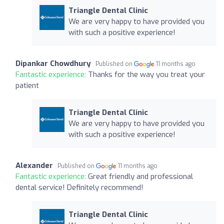
Triangle Dental Clinic
We are very happy to have provided you
with such a positive experience!
Dipankar Chowdhury
Published on
11 months ago
Fantastic experience:
Thanks for the way you treat your
patient
Triangle Dental Clinic
We are very happy to have provided you
with such a positive experience!
Alexander
Published on
11 months ago
Fantastic experience:
Great friendly and professional
dental service! Definitely recommend!
Triangle Dental Clinic