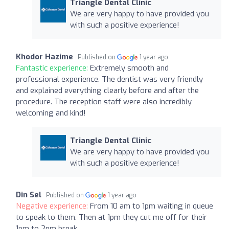
Triangle Dental Clinic
We are very happy to have provided you
with such a positive experience!
Khodor Hazime
Published on
1 year ago
Fantastic experience:
Extremely smooth and
professional experience. The dentist was very friendly
and explained everything clearly before and after the
procedure. The reception staff were also incredibly
welcoming and kind!
Triangle Dental Clinic
We are very happy to have provided you
with such a positive experience!
Din Sel
Published on
1 year ago
Negative experience:
From 10 am to 1pm waiting in queue
to speak to them. Then at 1pm they cut me off for their
1pm to 2pm break.