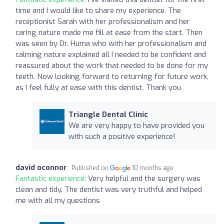
time and I would like to share my experience. The
receptionist Sarah with her professionalism and her
caring nature made me fill at ease from the start. Then
was seen by Dr. Huma who with her professionalism and
calming nature explained all I needed to be confident and
reassured about the work that needed to be done for my
teeth. Now looking forward to returning for future work,
as I feel fully at ease with this dentist. Thank you
Triangle Dental Clinic
We are very happy to have provided you
with such a positive experience!
david oconnor
Published on
10 months ago
Fantastic experience:
Very helpful and the surgery was
clean and tidy. The dentist was very truthful and helped
me with all my questions