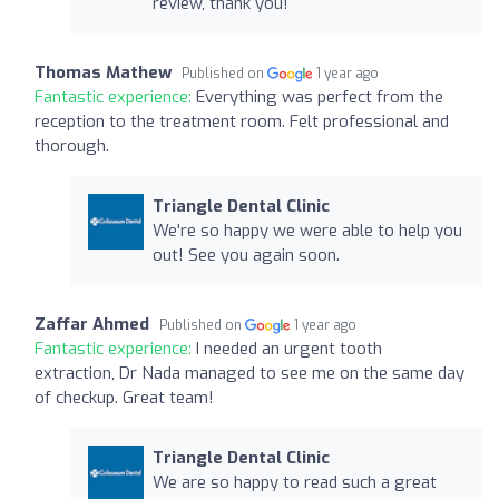
review, thank you!
Thomas Mathew
Published on
1 year ago
Fantastic experience:
Everything was perfect from the
reception to the treatment room. Felt professional and
thorough.
Triangle Dental Clinic
We're so happy we were able to help you
out! See you again soon.
Zaffar Ahmed
Published on
1 year ago
Fantastic experience:
I needed an urgent tooth
extraction, Dr Nada managed to see me on the same day
of checkup. Great team!
Triangle Dental Clinic
We are so happy to read such a great