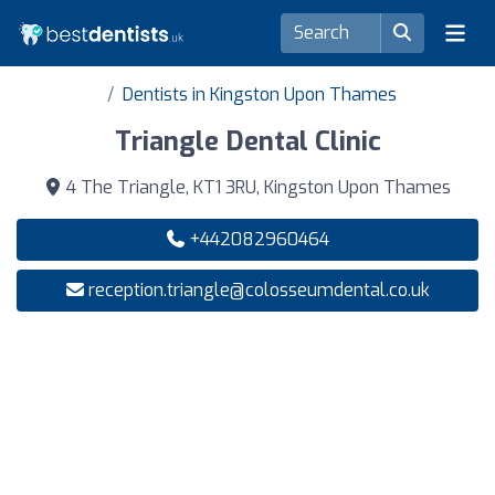
Dentists in Kingston Upon Thames
Triangle Dental Clinic
4 The Triangle, KT1 3RU, Kingston Upon Thames
+442082960464
reception.triangle@colosseumdental.co.uk