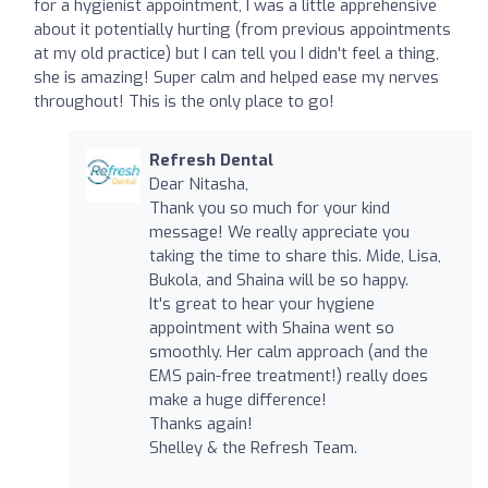
for a hygienist appointment, I was a little apprehensive
about it potentially hurting (from previous appointments
at my old practice) but I can tell you I didn't feel a thing,
she is amazing! Super calm and helped ease my nerves
throughout! This is the only place to go!
Refresh Dental
Dear Nitasha,
Thank you so much for your kind
message! We really appreciate you
taking the time to share this. Mide, Lisa,
Bukola, and Shaina will be so happy.
It's great to hear your hygiene
appointment with Shaina went so
smoothly. Her calm approach (and the
EMS pain-free treatment!) really does
make a huge difference!
Thanks again!
Shelley & the Refresh Team.