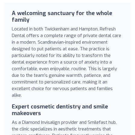
A welcoming sanctuary for the whole
family
Located in both Twickenham and Hampton, Refresh
Dental offers a complete range of private dental care
in a modern, Scandinavian-inspired environment
designed to put patients at ease. The practice is
particularly noted for its ability to transform the
dental experience from a source of anxiety into a
comfortable, even enjoyable, routine. This is largely
due to the team's genuine warmth, patience, and
commitment to personalized care, making it an
excellent choice for nervous patients and families
alike.
Expert cosmetic dentistry and smile
makeovers
As a Diamond Invisalign provider and Smilefast hub,
the clinic specializes in aesthetic treatments that