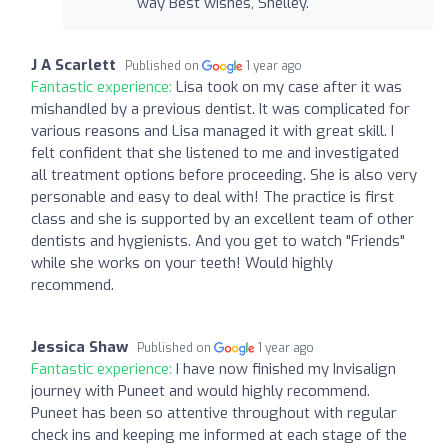
way Best wishes, Shelley.
J A Scarlett
Published on
1 year ago
Fantastic experience:
Lisa took on my case after it was
mishandled by a previous dentist. It was complicated for
various reasons and Lisa managed it with great skill. I
felt confident that she listened to me and investigated
all treatment options before proceeding. She is also very
personable and easy to deal with! The practice is first
class and she is supported by an excellent team of other
dentists and hygienists. And you get to watch "Friends"
while she works on your teeth! Would highly
recommend.
Jessica Shaw
Published on
1 year ago
Fantastic experience:
I have now finished my Invisalign
journey with Puneet and would highly recommend.
Puneet has been so attentive throughout with regular
check ins and keeping me informed at each stage of the