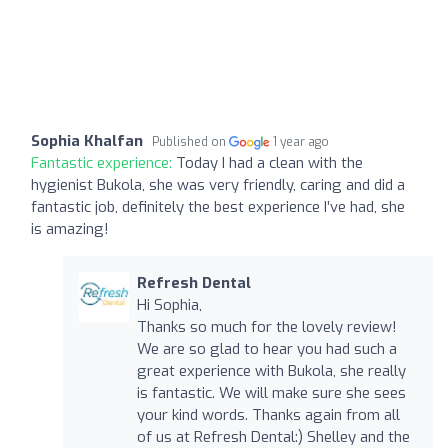
Sophia Khalfan
Published on
1 year ago
Fantastic experience:
Today I had a clean with the
hygienist Bukola, she was very friendly, caring and did a
fantastic job, definitely the best experience I’ve had, she
is amazing!
Refresh Dental
Hi Sophia,
Thanks so much for the lovely review!
We are so glad to hear you had such a
great experience with Bukola, she really
is fantastic. We will make sure she sees
your kind words. Thanks again from all
of us at Refresh Dental:) Shelley and the