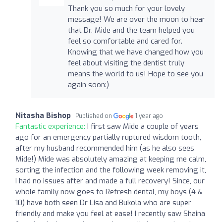
Thank you so much for your lovely
message! We are over the moon to hear
that Dr. Mide and the team helped you
feel so comfortable and cared for.
Knowing that we have changed how you
feel about visiting the dentist truly
means the world to us! Hope to see you
again soon:)
Nitasha Bishop
Published on
1 year ago
Fantastic experience:
I first saw Mide a couple of years
ago for an emergency partially ruptured wisdom tooth,
after my husband recommended him (as he also sees
Mide!) Mide was absolutely amazing at keeping me calm,
sorting the infection and the following week removing it,
I had no issues after and made a full recovery! Since, our
whole family now goes to Refresh dental, my boys (4 &
10) have both seen Dr Lisa and Bukola who are super
friendly and make you feel at ease! I recently saw Shaina