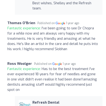
Best wishes, Shelley and the Refresh
team.
Thomas O'Brien
Published on
1 year ago
Fantastic experience:
I've been going to see Dr Chopra
for a while now and am always very happy with my
treatments. He is very friendly and amazing at what he
does. He's like an artist in the care and detail he puts into
his work. I highly recommend Siobhan
Ross Woolger
Published on
1 year ago
Fantastic experience:
Has to be the best treatment I've
ever experienced 18 years for fear of needles and gone
in one visit didn't even realise it had been done!!amazing
dentists amazing staff would highly recommend just
spot on
Refresh Dental