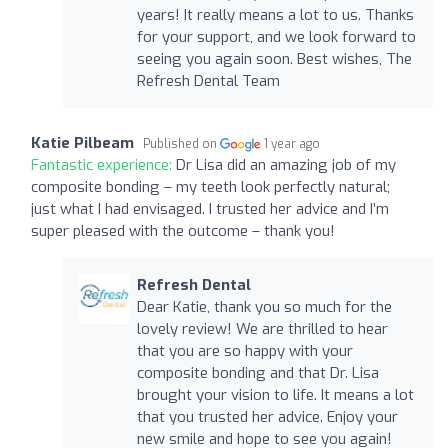
years! It really means a lot to us. Thanks
for your support, and we look forward to
seeing you again soon. Best wishes, The
Refresh Dental Team
Katie Pilbeam
Published on
1 year ago
Fantastic experience:
Dr Lisa did an amazing job of my
composite bonding – my teeth look perfectly natural;
just what I had envisaged. I trusted her advice and I’m
super pleased with the outcome – thank you!
Refresh Dental
Dear Katie, thank you so much for the
lovely review! We are thrilled to hear
that you are so happy with your
composite bonding and that Dr. Lisa
brought your vision to life. It means a lot
that you trusted her advice. Enjoy your
new smile and hope to see you again!