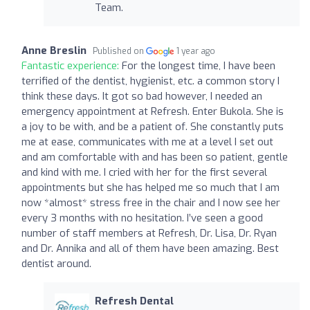
Team.
Anne Breslin
Published on
1 year ago
Fantastic experience:
For the longest time, I have been
terrified of the dentist, hygienist, etc. a common story I
think these days. It got so bad however, I needed an
emergency appointment at Refresh. Enter Bukola. She is
a joy to be with, and be a patient of. She constantly puts
me at ease, communicates with me at a level I set out
and am comfortable with and has been so patient, gentle
and kind with me. I cried with her for the first several
appointments but she has helped me so much that I am
now *almost* stress free in the chair and I now see her
every 3 months with no hesitation. I’ve seen a good
number of staff members at Refresh, Dr. Lisa, Dr. Ryan
and Dr. Annika and all of them have been amazing. Best
dentist around.
Refresh Dental