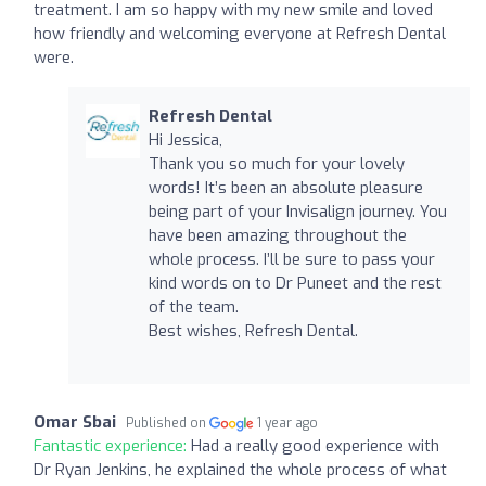
treatment. I am so happy with my new smile and loved
how friendly and welcoming everyone at Refresh Dental
were.
Refresh Dental
Hi Jessica,
Thank you so much for your lovely
words! It’s been an absolute pleasure
being part of your Invisalign journey. You
have been amazing throughout the
whole process. I’ll be sure to pass your
kind words on to Dr Puneet and the rest
of the team.
Best wishes, Refresh Dental.
Omar Sbai
Published on
1 year ago
Fantastic experience:
Had a really good experience with
Dr Ryan Jenkins, he explained the whole process of what