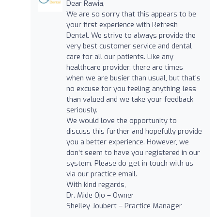
Dear Rawia,
We are so sorry that this appears to be
your first experience with Refresh
Dental. We strive to always provide the
very best customer service and dental
care for all our patients. Like any
healthcare provider, there are times
when we are busier than usual, but that’s
no excuse for you feeling anything less
than valued and we take your feedback
seriously.
We would love the opportunity to
discuss this further and hopefully provide
you a better experience. However, we
don’t seem to have you registered in our
system. Please do get in touch with us
via our practice email.
With kind regards,
Dr. Mide Ojo – Owner
Shelley Joubert – Practice Manager