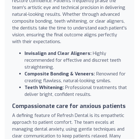
restore confidence. Patients frequently praise the
team's artistic eye and technical precision in delivering
natural-looking results. Whether through advanced
composite bonding, teeth whitening, or clear aligners,
the dentists take the time to understand each patient's
vision, ensuring the final outcome aligns perfectly
with their expectations.
Invisalign and Clear Aligners:
Highly
recommended for effective and discreet teeth
straightening.
Composite Bonding & Veneers:
Renowned for
creating flawless, natural-looking smiles.
Teeth Whitening:
Professional treatments that
deliver bright, confident results.
Compassionate care for anxious patients
A defining feature of Refresh Dental is its empathetic
approach to patient comfort. The team excels at
managing dental anxiety, using gentle techniques and
clear communication to keep patients relaxed. Many