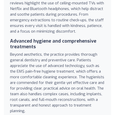
reviews highlight the use of ceiling-mounted TVs with
Netflix and Bluetooth headphones, which help distract
and soothe patients during procedures. From
emergency extractions to routine check-ups, the staff
ensures every visit is handled with kindness, patience,
and a focus on minimizing discomfort.
Advanced hygiene and comprehensive
treatments
Beyond aesthetics, the practice provides thorough
general dentistry and preventive care. Patients
appreciate the use of advanced technology, such as
the EMS pain-free hygiene treatment, which offers a
more comfortable cleaning experience. The hygienists
are commended for their gentle yet effective care and
for providing clear, practical advice on oral health. The
team also handles complex cases, including implants,
root canals, and full-mouth reconstructions, with a
transparent and honest approach to treatment
planning.