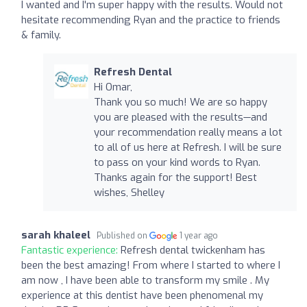
I wanted and I'm super happy with the results. Would not
hesitate recommending Ryan and the practice to friends
& family.
Refresh Dental
Hi Omar,
Thank you so much! We are so happy
you are pleased with the results—and
your recommendation really means a lot
to all of us here at Refresh. I will be sure
to pass on your kind words to Ryan.
Thanks again for the support! Best
wishes, Shelley
sarah khaleel
Published on
1 year ago
Fantastic experience:
Refresh dental twickenham has
been the best amazing! From where I started to where I
am now , I have been able to transform my smile . My
experience at this dentist have been phenomenal my