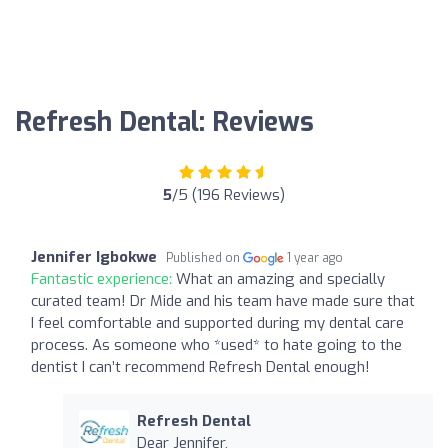
Refresh Dental: Reviews
5
/5 (196 Reviews)
Jennifer Igbokwe
Published on
1 year ago
Fantastic experience:
What an amazing and specially
curated team! Dr Mide and his team have made sure that
I feel comfortable and supported during my dental care
process. As someone who *used* to hate going to the
dentist I can’t recommend Refresh Dental enough!
Refresh Dental
Dear Jennifer,