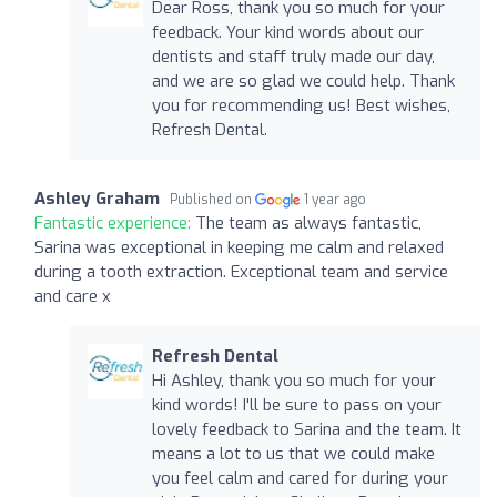
Dear Ross, thank you so much for your
feedback. Your kind words about our
dentists and staff truly made our day,
and we are so glad we could help. Thank
you for recommending us! Best wishes,
Refresh Dental.
Ashley Graham
Published on
1 year ago
Fantastic experience:
The team as always fantastic,
Sarina was exceptional in keeping me calm and relaxed
during a tooth extraction. Exceptional team and service
and care x
Refresh Dental
Hi Ashley, thank you so much for your
kind words! I'll be sure to pass on your
lovely feedback to Sarina and the team. It
means a lot to us that we could make
you feel calm and cared for during your