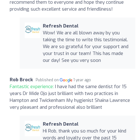
recommend them to everyone and hope they continue
providing such excellent service and friendliness!
Refresh Dental
Wow! We are all blown away by you
taking the time to write this testimonial.
We are so grateful for your support and
your trust in our team! This has made
our day! See you very soon
Rob Brock
Published on
1 year ago
Fantastic experience:
I have had the same dentist for 15
years Dr Mide Ojo just brilliant with two practices in
Hampton and Twickenham My hygienist Shaina Lawrence
very pleasant and professional also brilliant
Refresh Dental
Hi Rob, thank you so much for your kind
words and loyalty over the past 15