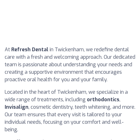
At
Refresh Dental
in Twickenham, we redefine dental
care with a fresh and welcoming approach. Our dedicated
team is passionate about understanding your needs and
creating a supportive environment that encourages
proactive oral health for you and your family.
Located in the heart of Twickenham, we specialize in a
wide range of treatments, including
orthodontics
,
Invisalign
, cosmetic dentistry, teeth whitening, and more.
Our team ensures that every visit is tailored to your
individual needs, focusing on your comfort and well-
being.