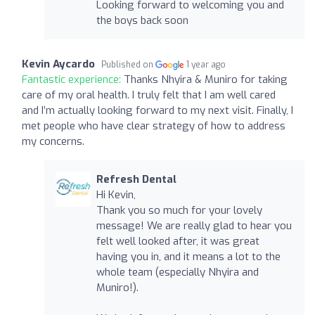
Looking forward to welcoming you and
the boys back soon
Kevin Aycardo
Published on
1 year ago
Fantastic experience:
Thanks Nhyira & Muniro for taking
care of my oral health. I truly felt that I am well cared
and I’m actually looking forward to my next visit. Finally, I
met people who have clear strategy of how to address
my concerns.
Refresh Dental
Hi Kevin,
Thank you so much for your lovely
message! We are really glad to hear you
felt well looked after, it was great
having you in, and it means a lot to the
whole team (especially Nhyira and
Muniro!).