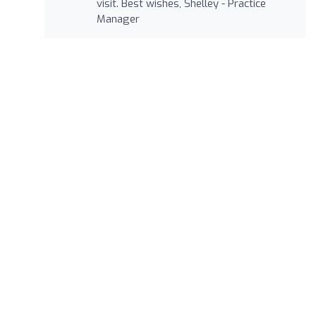
visit. Best wishes, Shelley - Practice
Manager