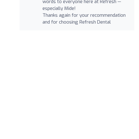
words to everyone here at Refresh —
especially Mide!
Thanks again for your recommendation
and for choosing Refresh Dental