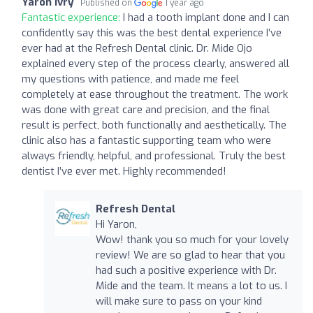
Yaron Ivry
Published on
1 year ago
Fantastic experience:
I had a tooth implant done and I can
confidently say this was the best dental experience I’ve
ever had at the Refresh Dental clinic. Dr. Mide Ojo
explained every step of the process clearly, answered all
my questions with patience, and made me feel
completely at ease throughout the treatment. The work
was done with great care and precision, and the final
result is perfect, both functionally and aesthetically. The
clinic also has a fantastic supporting team who were
always friendly, helpful, and professional. Truly the best
dentist I’ve ever met. Highly recommended!
Refresh Dental
Hi Yaron,
Wow! thank you so much for your lovely
review! We are so glad to hear that you
had such a positive experience with Dr.
Mide and the team. It means a lot to us. I
will make sure to pass on your kind