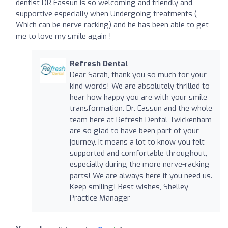
dentist DR Eassun is so welcoming and friendly and
supportive especially when Undergoing treatments (
Which can be nerve racking) and he has been able to get
me to love my smile again !
Refresh Dental
Dear Sarah, thank you so much for your
kind words! We are absolutely thrilled to
hear how happy you are with your smile
transformation. Dr. Eassun and the whole
team here at Refresh Dental Twickenham
are so glad to have been part of your
journey. It means a lot to know you felt
supported and comfortable throughout,
especially during the more nerve-racking
parts! We are always here if you need us.
Keep smiling! Best wishes, Shelley
Practice Manager