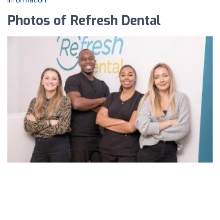
information
Photos of Refresh Dental