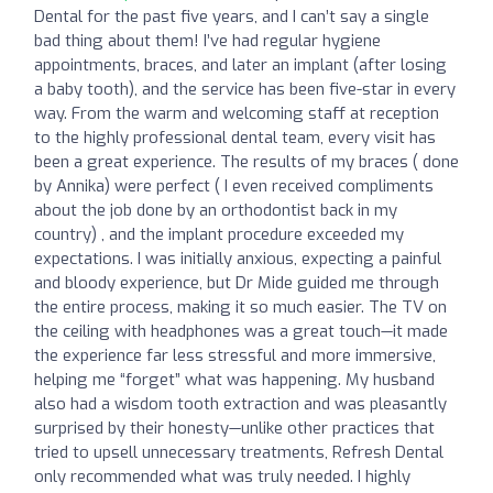
Dental for the past five years, and I can’t say a single
bad thing about them! I’ve had regular hygiene
appointments, braces, and later an implant (after losing
a baby tooth), and the service has been five-star in every
way. From the warm and welcoming staff at reception
to the highly professional dental team, every visit has
been a great experience. The results of my braces ( done
by Annika) were perfect ( I even received compliments
about the job done by an orthodontist back in my
country) , and the implant procedure exceeded my
expectations. I was initially anxious, expecting a painful
and bloody experience, but Dr Mide guided me through
the entire process, making it so much easier. The TV on
the ceiling with headphones was a great touch—it made
the experience far less stressful and more immersive,
helping me “forget” what was happening. My husband
also had a wisdom tooth extraction and was pleasantly
surprised by their honesty—unlike other practices that
tried to upsell unnecessary treatments, Refresh Dental
only recommended what was truly needed. I highly