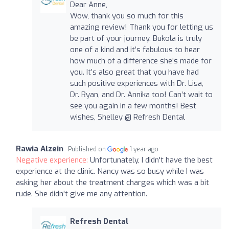
Dear Anne,
Wow, thank you so much for this
amazing review! Thank you for letting us
be part of your journey. Bukola is truly
one of a kind and it’s fabulous to hear
how much of a difference she’s made for
you. It’s also great that you have had
such positive experiences with Dr. Lisa,
Dr. Ryan, and Dr. Annika too! Can’t wait to
see you again in a few months! Best
wishes, Shelley @ Refresh Dental
Rawia Alzein
Published on
1 year ago
Negative experience:
Unfortunately, I didn't have the best
experience at the clinic. Nancy was so busy while I was
asking her about the treatment charges which was a bit
rude. She didn't give me any attention.
Refresh Dental