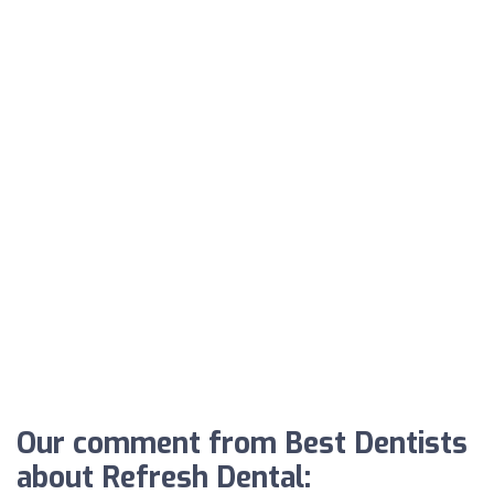
Our comment from Best Dentists
about Refresh Dental: