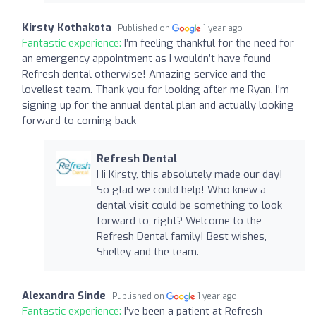
Kirsty Kothakota
Published on
1 year ago
Fantastic experience:
I’m feeling thankful for the need for
an emergency appointment as I wouldn’t have found
Refresh dental otherwise! Amazing service and the
loveliest team. Thank you for looking after me Ryan. I’m
signing up for the annual dental plan and actually looking
forward to coming back
Refresh Dental
Hi Kirsty, this absolutely made our day!
So glad we could help! Who knew a
dental visit could be something to look
forward to, right? Welcome to the
Refresh Dental family! Best wishes,
Shelley and the team.
Alexandra Sinde
Published on
1 year ago
Fantastic experience:
I’ve been a patient at Refresh