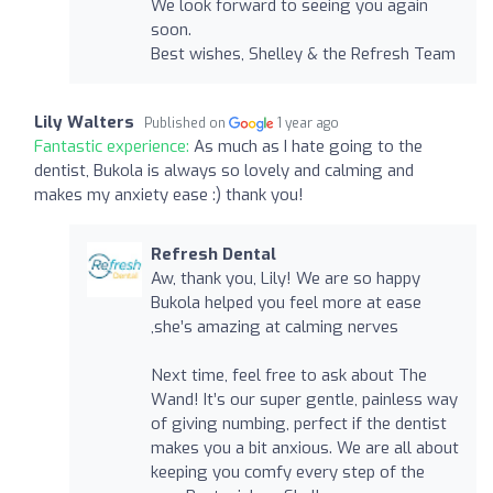
We look forward to seeing you again
soon.
Best wishes, Shelley & the Refresh Team
Lily Walters
Published on
1 year ago
Fantastic experience:
As much as I hate going to the
dentist, Bukola is always so lovely and calming and
makes my anxiety ease :) thank you!
Refresh Dental
Aw, thank you, Lily! We are so happy
Bukola helped you feel more at ease
,she’s amazing at calming nerves
Next time, feel free to ask about The
Wand! It’s our super gentle, painless way
of giving numbing, perfect if the dentist
makes you a bit anxious. We are all about
keeping you comfy every step of the