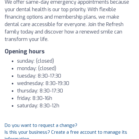
We offer same-day emergency appointments because
your dental health is our top priority. With flexible
financing options and membership plans, we make
dental care accessible for everyone. Join the Refresh
family today and discover how a renewed smile can
transform your life.
Opening hours
sunday: (closed)
monday: (closed)
tuesday: 8:30-17:30
wednesday: 8:30-19:30
thursday: 8:30-17:30
friday: 8:30-16h
saturday: 8:30-12h
Do you want to request a change?
Is this your business? Create a free account to manage its