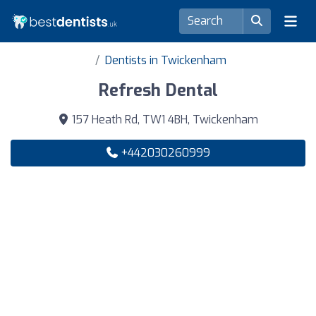
Dentists in Twickenham
Refresh Dental
157 Heath Rd, TW1 4BH, Twickenham
+442030260999