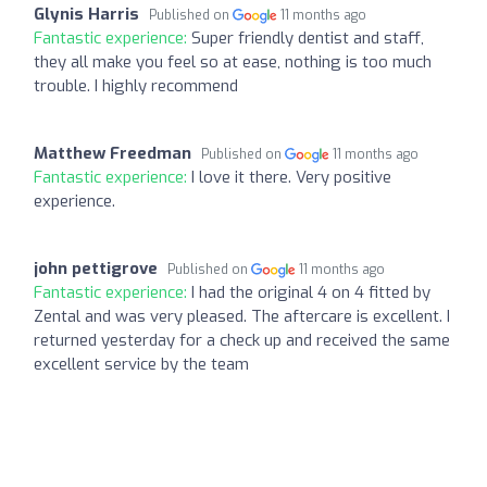
Glynis Harris
Published on
11 months ago
Fantastic experience:
Super friendly dentist and staff,
they all make you feel so at ease, nothing is too much
trouble. I highly recommend
Matthew Freedman
Published on
11 months ago
Fantastic experience:
I love it there. Very positive
experience.
john pettigrove
Published on
11 months ago
Fantastic experience:
I had the original 4 on 4 fitted by
Zental and was very pleased. The aftercare is excellent. I
returned yesterday for a check up and received the same
excellent service by the team