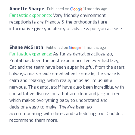
Annette Sharpe
Published on
11 months ago
Fantastic experience:
Very friendly environment
receptionists are friendly & the orthodontist are
informative give you plenty of advice & put you at ease
Shane McGrath
Published on
11 months ago
Fantastic experience:
As far as dental practices go,
Zental has been the best experience I’ve ever had Izzy,
Cat and the team have been super helpful from the start.
I always feel so welcomed when I come in, the space is
calm and relaxing, which really helps as I’m usually
nervous. The dental staff have also been incredible, with
consultative discussions that are clear and jargon-free,
which makes everything easy to understand and
decisions easy to make. They’ve been so
accommodating with dates and scheduling too. Couldn’t
recommend them more.