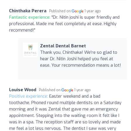
Chinthaka Perera
Published on
1 year ago
Fantastic experience:
"Dr. Nitin joshi is super friendly and
professional. Made me feel completely at ease. Highly
recommend!"
Zental Dental Barnet
Thank you, Chinthaka! We're so glad to
hear Dr. Nitin Joshi helped you feel at
ease. Your recommendation means a lot!
Louise Wood
Published on
1 year ago
Positive experience:
Easter weekend and a bad
toothache. Phoned round multiple dentists on a Saturday
morning and it was Zental that gave me an emergency
appointment. Stepping into the waiting room it felt like I
was in a spa. The reception staff are so lovely and made
me feel a lot less nervous. The dentist I saw was very