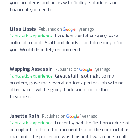
your problems and helps with finding solutions and
finance if you need it
Litsa Liasis
Published on
1 year ago
Fantastic experience:
Excellent dental surgery .very
polite all round . Staff and dentist can't do enough for
you. Would definitely recommend.
Wapping Assassin
Published on
1 year ago
Fantastic experience:
Great staff, got right to my
problem, gave me several options, perfect job with no
after pain…..will be going back soon for further
treatment!
Janette Roth
Published on
1 year ago
Fantastic experience:
I recently had the first procedure of
an implant I’m from the moment I sat in the comfortable
chair until the procedure was finished. I was made to fill