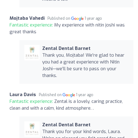
Mojtaba Vahedi
Published on
1 year ago
Fantastic experience:
My experience with nitin joshi was
great thanks
Zental Dental Barnet
Thank you, Mojtaba! We're glad to hear
you had a great experience with Nitin
Joshi—we’ll be sure to pass on your
thanks.
Laura Davis
Published on
1 year ago
Fantastic experience:
Zental is a lovely, caring practice,
clean and with a calm, kind atmosphere. .
Zental Dental Barnet
Thank you for your kind words, Laura.