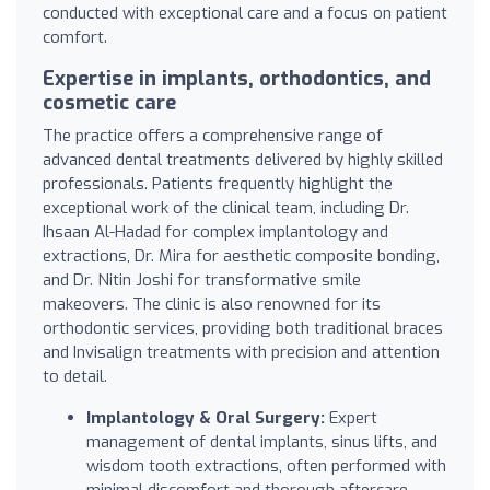
conducted with exceptional care and a focus on patient
comfort.
Expertise in implants, orthodontics, and
cosmetic care
The practice offers a comprehensive range of
advanced dental treatments delivered by highly skilled
professionals. Patients frequently highlight the
exceptional work of the clinical team, including Dr.
Ihsaan Al-Hadad for complex implantology and
extractions, Dr. Mira for aesthetic composite bonding,
and Dr. Nitin Joshi for transformative smile
makeovers. The clinic is also renowned for its
orthodontic services, providing both traditional braces
and Invisalign treatments with precision and attention
to detail.
Implantology & Oral Surgery:
Expert
management of dental implants, sinus lifts, and
wisdom tooth extractions, often performed with
minimal discomfort and thorough aftercare.