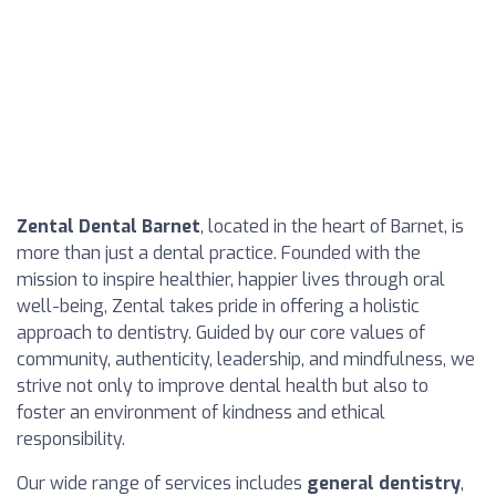
Zental Dental Barnet
, located in the heart of Barnet, is
more than just a dental practice. Founded with the
mission to inspire healthier, happier lives through oral
well-being, Zental takes pride in offering a holistic
approach to dentistry. Guided by our core values of
community, authenticity, leadership, and mindfulness, we
strive not only to improve dental health but also to
foster an environment of kindness and ethical
responsibility.
Our wide range of services includes
general dentistry
,