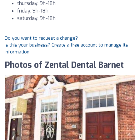
thursday: 9h-18h
friday: 9h-18h
saturday: 9h-18h
Do you want to request a change?
Is this your business? Create a free account to manage its
information
Photos of Zental Dental Barnet