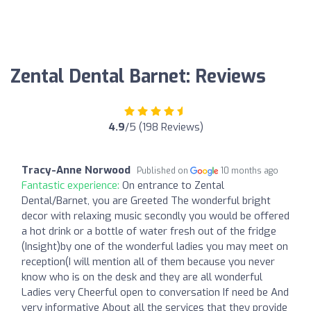
Zental Dental Barnet: Reviews
4.9
/5 (198 Reviews)
Tracy-Anne Norwood
Published on
10 months ago
Fantastic experience:
On entrance to Zental
Dental/Barnet, you are Greeted The wonderful bright
decor with relaxing music secondly you would be offered
a hot drink or a bottle of water fresh out of the fridge
(Insight)by one of the wonderful ladies you may meet on
reception(I will mention all of them because you never
know who is on the desk and they are all wonderful
Ladies very Cheerful open to conversation If need be And
very informative About all the services that they provide