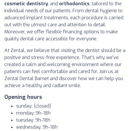
cosmetic dentistry
, and
orthodontics
, tailored to the
individual needs of our patients. From dental hygiene to
advanced implant treatments, each procedure is carried
out with the utmost care and attention to detail.
Moreover, we offer flexible financing options to make
quality dental care accessible for everyone.
At Zental, we believe that visiting the dentist should be a
positive and stress-free experience. That’s why we’ve
created a calm and welcoming environment where our
patients can feel comfortable and cared for. Join us at
Zental Dental Barnet and discover how we can help you
achieve a healthy and radiant smile.
Opening hours
sunday: (closed)
monday: 9h-18h
tuesday: 9h-18h
wednesday: 9h-18h