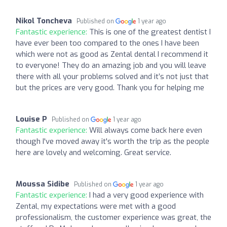
Nikol Toncheva
Published on
1 year ago
Fantastic experience:
This is one of the greatest dentist I
have ever been too compared to the ones I have been
which were not as good as Zental dental I recommend it
to everyone! They do an amazing job and you will leave
there with all your problems solved and it’s not just that
but the prices are very good. Thank you for helping me
Louise P
Published on
1 year ago
Fantastic experience:
Will always come back here even
though I've moved away it's worth the trip as the people
here are lovely and welcoming. Great service.
Moussa Sidibe
Published on
1 year ago
Fantastic experience:
I had a very good experience with
Zental, my expectations were met with a good
professionalism, the customer experience was great, the