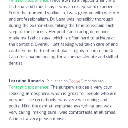
Fantastic experience:
I recently had an appointment with
Dr. Lana, and I must say it was an exceptional experience.
From the moment I walked in, I was greeted with warmth
and professionalism. Dr. Lana was incredibly thorough
during the examination, taking the time to explain each
step of the process. Her polite and caring demeanor
made me feel at ease, which is often hard to achieve at
the dentist's. Overall, I left feeling well taken care of and
confident in the treatment plan. I highly recommend Dr.
Lana for anyone looking for a compassionate and skilled
dentist!
Lorraine Kanaris
Published on
11 months ago
Fantastic experience:
The surgery exudes a very calm
relaxing atmosphere, which is great for people who are
nervous. The receptionist was very welcoming and
polite. Nitin the dentist, explained everything and was
very caring, making sure I was comfortable at all times.
All in all, a very pleasant visit.