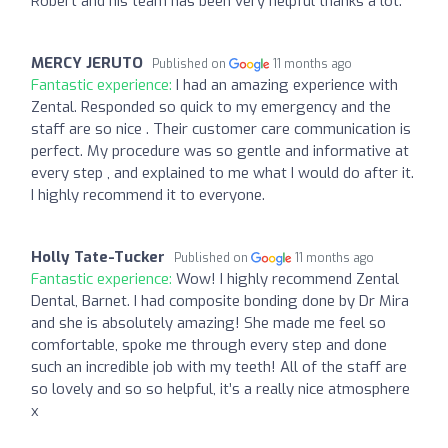
Robert and his team has been very helpful thanks a lot.
MERCY JERUTO
Published on
11 months ago
Fantastic experience:
I had an amazing experience with
Zental. Responded so quick to my emergency and the
staff are so nice . Their customer care communication is
perfect. My procedure was so gentle and informative at
every step , and explained to me what I would do after it.
I highly recommend it to everyone.
Holly Tate-Tucker
Published on
11 months ago
Fantastic experience:
Wow! I highly recommend Zental
Dental, Barnet. I had composite bonding done by Dr Mira
and she is absolutely amazing! She made me feel so
comfortable, spoke me through every step and done
such an incredible job with my teeth! All of the staff are
so lovely and so so helpful, it’s a really nice atmosphere
x