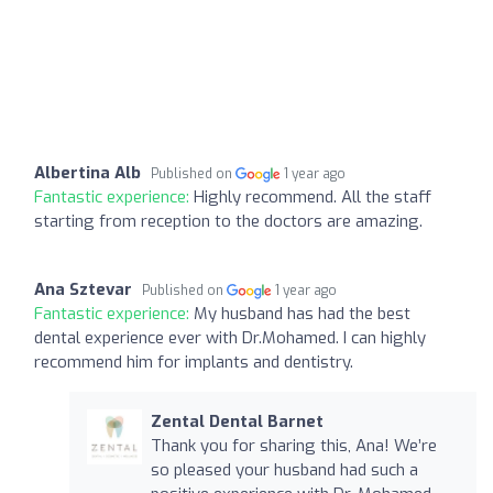
Albertina Alb
Published on
1 year ago
Fantastic experience:
Highly recommend. All the staff
starting from reception to the doctors are amazing.
Ana Sztevar
Published on
1 year ago
Fantastic experience:
My husband has had the best
dental experience ever with Dr.Mohamed. I can highly
recommend him for implants and dentistry.
Zental Dental Barnet
Thank you for sharing this, Ana! We’re
so pleased your husband had such a