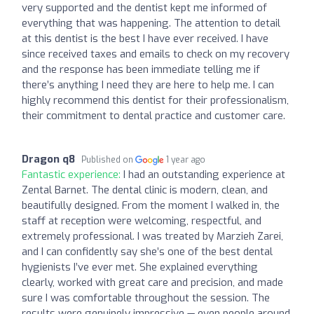
very supported and the dentist kept me informed of
everything that was happening. The attention to detail
at this dentist is the best I have ever received. I have
since received taxes and emails to check on my recovery
and the response has been immediate telling me if
there’s anything I need they are here to help me. I can
highly recommend this dentist for their professionalism,
their commitment to dental practice and customer care.
Dragon q8
Published on
1 year ago
Fantastic experience:
I had an outstanding experience at
Zental Barnet. The dental clinic is modern, clean, and
beautifully designed. From the moment I walked in, the
staff at reception were welcoming, respectful, and
extremely professional. I was treated by Marzieh Zarei,
and I can confidently say she’s one of the best dental
hygienists I’ve ever met. She explained everything
clearly, worked with great care and precision, and made
sure I was comfortable throughout the session. The
results were genuinely impressive — even people around