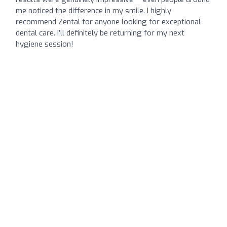
me noticed the difference in my smile. I highly
recommend Zental for anyone looking for exceptional
dental care. I’ll definitely be returning for my next
hygiene session!