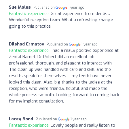
Sue Moles
Published on
1 year ago
Fantastic experience:
Great experience from dentist.
Wonderful reception team. What a refreshing change
going to this practice
Dilshod Ermatov
Published on
1 year ago
Fantastic experience:
I had a really positive experience at
Zental Barnet. Dr Robert did an excellent job —
professional, thorough, and pleasant to interact with.
The clean up was handled with care and skill, and the
results speak for themselves — my teeth have never
looked this clean. Also, big thanks to the ladies at the
reception, who were friendly, helpful, and made the
whole process smooth. Looking forward to coming back
for my implant consultation.
Lacey Bond
Published on
1 year ago
Fantastic experience:
Lovely people and really listen to