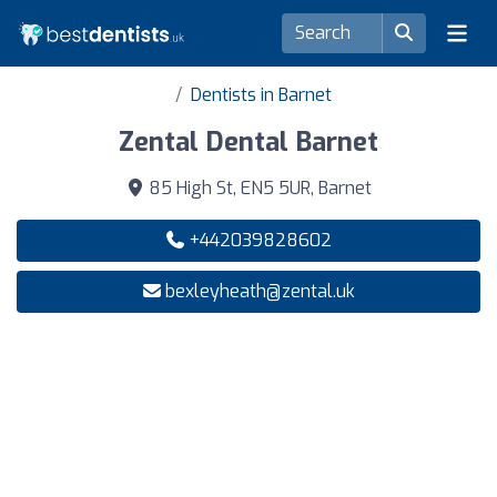
Dentists in Barnet
Zental Dental Barnet
85 High St, EN5 5UR, Barnet
+442039828602
bexleyheath@zental.uk