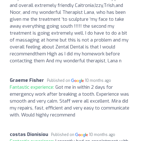
and overall extremely friendly Caitronia,Izzy,Trish,and
Noor, and my wonderful Therapist Lana, who has been
given me the treatment ‘to sculpture ‘my face to take
away everything going south !!!!! the second my
treatment is going extremely well. I do have to do a bit
of massaging at home but this is not a problem and my
overall feeling about Zental Dental is that I would
recommendthem High as I did my homework before
contacting them And my wonderful therapist, Lana n
Graeme Fisher
Published on
10 months ago
Fantastic experience:
Got me in within 2 days for
emergency work after breaking a tooth. Experience was
smooth and very calm. Staff were all excellent. Mira did
my repairs, fast, efficient and very easy to communicate
with. Would highly recommend
costas Dionisiou
Published on
10 months ago