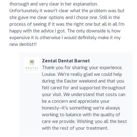
thorough and very clear in her explanation.
Unfortunately it wasn’t clear what the problem was but
she gave me clear options and I chose one. Still in the
process of seeing if it was the right one but all in all I’m
happy with the advice I got. The only downside is how
expensive it is otherwise I would definitely make it my
new dentist!!
Zental Dental Barnet
Thank you for sharing your experience,
Louise. We’re really glad we could help
during the Easter weekend and that you
felt cared for and supported throughout
your visit. We understand that costs can
be a concern and appreciate your
honesty—it’s something we’re always
working to balance with the quality of
care we provide. Wishing you all the best
with the rest of your treatment.