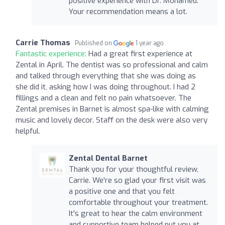
positive experience with Dr. Mohamed.
Your recommendation means a lot.
Carrie Thomas
Published on
1 year ago
Fantastic experience:
Had a great first experience at
Zental in April. The dentist was so professional and calm
and talked through everything that she was doing as
she did it, asking how I was doing throughout. I had 2
fillings and a clean and felt no pain whatsoever. The
Zental premises in Barnet is almost spa-like with calming
music and lovely decor. Staff on the desk were also very
helpful.
Zental Dental Barnet
Thank you for your thoughtful review,
Carrie. We're so glad your first visit was
a positive one and that you felt
comfortable throughout your treatment.
It's great to hear the calm environment
and supportive team helped put you at