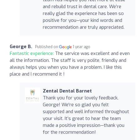
and rebuild trust in dental care. We’re
really glad the experience has been so
positive for you—your kind words and
recommendation are truly appreciated.
George B.
Published on
1 year ago
Fantastic experience:
The service was excellent and even
all the information. The staff is very polite, friendly and
always helps you when you have a problem. I like this
place and I recommend it !
Zental Dental Barnet
Thank you for your lovely feedback,
George! We're so glad you felt
supported and well informed throughout
your visit. It’s great to hear the team
made a positive impression—thank you
for the recommendation!