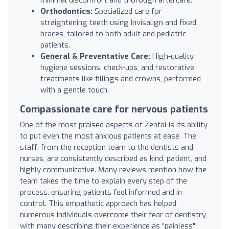
Orthodontics:
Specialized care for
straightening teeth using Invisalign and fixed
braces, tailored to both adult and pediatric
patients.
General & Preventative Care:
High-quality
hygiene sessions, check-ups, and restorative
treatments like fillings and crowns, performed
with a gentle touch.
Compassionate care for nervous patients
One of the most praised aspects of Zental is its ability
to put even the most anxious patients at ease. The
staff, from the reception team to the dentists and
nurses, are consistently described as kind, patient, and
highly communicative. Many reviews mention how the
team takes the time to explain every step of the
process, ensuring patients feel informed and in
control. This empathetic approach has helped
numerous individuals overcome their fear of dentistry,
with many describing their experience as "painless"