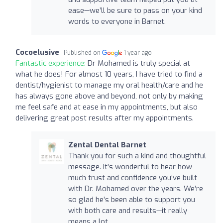
ease—we’ll be sure to pass on your kind
words to everyone in Barnet.
Cocoelusive
Published on
1 year ago
Fantastic experience:
Dr Mohamed is truly special at
what he does! For almost 10 years, I have tried to find a
dentist/hygienist to manage my oral health/care and he
has always gone above and beyond, not only by making
me feel safe and at ease in my appointments, but also
delivering great post results after my appointments.
Zental Dental Barnet
Thank you for such a kind and thoughtful
message. It’s wonderful to hear how
much trust and confidence you’ve built
with Dr. Mohamed over the years. We’re
so glad he’s been able to support you
with both care and results—it really
means a lot.