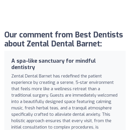
Our comment from Best Dentists
about Zental Dental Barnet:
A spa-like sanctuary for mindful
dentistry
Zental Dental Barnet has redefined the patient
experience by creating a serene, 5-star environment
that feels more like a wellness retreat than a
traditional surgery. Guests are immediately welcomed
into a beautifully designed space featuring calming
music, fresh herbal teas, and a tranquil atmosphere
specifically crafted to alleviate dental anxiety. This
holistic approach ensures that every visit, from the
initial consultation to complex procedures, is