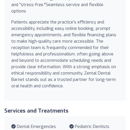
and "stress-free."Seamless service and flexible
options
Patients appreciate the practice's efficiency and
accessibility, including easy online booking, prompt
emergency appointments, and flexible financing plans
to make high-quality care more accessible. The
reception team is frequently commended for their
helpfulness and professionalism, often going above
and beyond to accommodate scheduling needs and
provide clear information. With a strong emphasis on
ethical responsibility and community, Zental Dental
Barnet stands out as a trusted partner for long-term
oral health and confidence.
Services and Treatments
Dental Emergencies
Pediatric Dentists