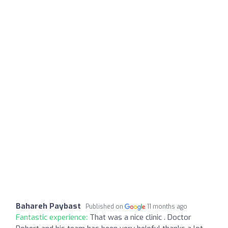
Bahareh Paybast
Published on
11 months ago
Fantastic experience:
That was a nice clinic . Doctor