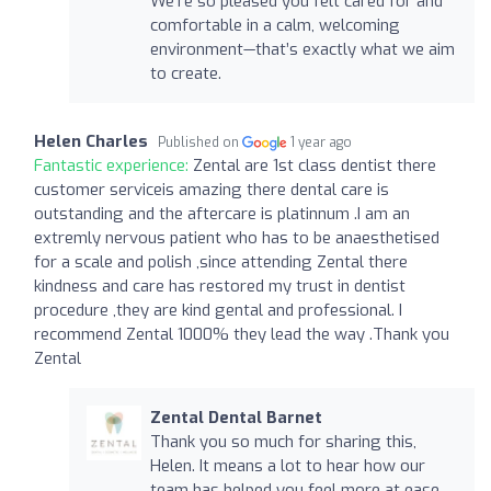
We're so pleased you felt cared for and
comfortable in a calm, welcoming
environment—that’s exactly what we aim
to create.
Helen Charles
Published on
1 year ago
Fantastic experience:
Zental are 1st class dentist there
customer serviceis amazing there dental care is
outstanding and the aftercare is platinnum .I am an
extremly nervous patient who has to be anaesthetised
for a scale and polish ,since attending Zental there
kindness and care has restored my trust in dentist
procedure ,they are kind gental and professional. I
recommend Zental 1000% they lead the way .Thank you
Zental
Zental Dental Barnet
Thank you so much for sharing this,
Helen. It means a lot to hear how our
team has helped you feel more at ease