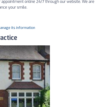
our appointment online 24/7 through our website. We are
ance your smile.
manage its information
actice