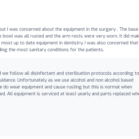
t I was concerned about the equipment in the surgery . The base
e bowl was all rusted and the arm rests were very worn. It did ma
most up to date equipment in dentistry. I was also concerned that
ng the most sanitary conditions for the patients.
 we follow all disinfectant and sterilisation protocols according t
idance. Unfortunately as we use alcohol and non alcohol based
se do wear equipment and cause rusting but this is normal when
ed. All equipment is serviced at least yearly and parts replaced wh