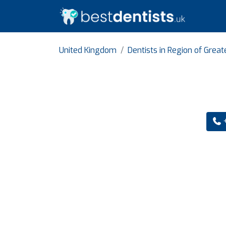
United Kingdom
Dentists in Region of Grea
+