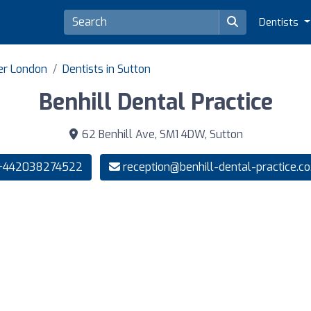
Dentists
ter London
Dentists in Sutton
Benhill Dental Practice
62 Benhill Ave, SM1 4DW, Sutton
442038274522
reception@benhill-dental-practice.co