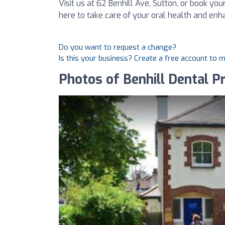
Visit us at 62 Benhill Ave, Sutton, or book y
here to take care of your oral health and enh
Do you want to request a change?
Is this your business? Create a free account to 
Photos of Benhill Dental Pr