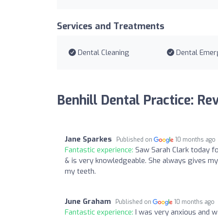
Services and Treatments
Dental Cleaning
Dental Emer
Benhill Dental Practice: Re
Jane Sparkes
Published on
10 months ago
Fantastic experience:
Saw Sarah Clark today fo
& is very knowledgeable. She always gives my 
my teeth.
June Graham
Published on
10 months ago
Fantastic experience:
I was very anxious and w