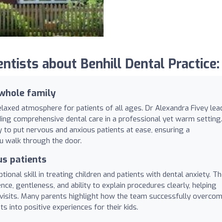
ists about Benhill Dental Practice:
whole family
relaxed atmosphere for patients of all ages. Dr Alexandra Fivey lea
ding comprehensive dental care in a professional yet warm setting
ity to put nervous and anxious patients at ease, ensuring a
 walk through the door.
us patients
ptional skill in treating children and patients with dental anxiety. T
nce, gentleness, and ability to explain procedures clearly, helping
r visits. Many parents highlight how the team successfully overco
s into positive experiences for their kids.