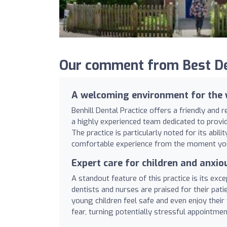
Our comment from Best Dent
A welcoming environment for the 
Benhill Dental Practice offers a friendly and 
a highly experienced team dedicated to provi
The practice is particularly noted for its abil
comfortable experience from the moment you
Expert care for children and anxio
A standout feature of this practice is its exce
dentists and nurses are praised for their patie
young children feel safe and even enjoy thei
fear, turning potentially stressful appointment