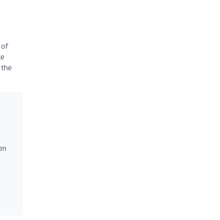
 of
ke
 the
o
en