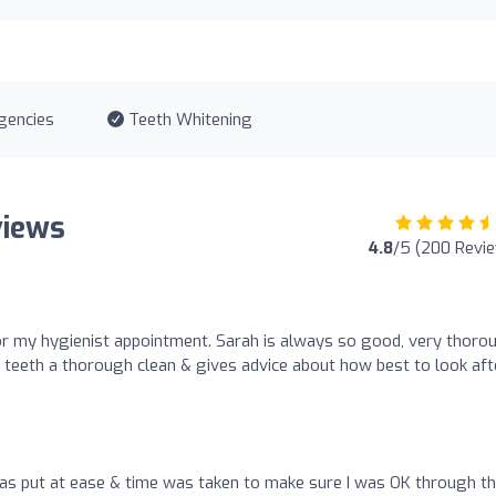
gencies
Teeth Whitening
views
4.8
/5 (200 Revi
r my hygienist appointment. Sarah is always so good, very thoro
teeth a thorough clean & gives advice about how best to look aft
as put at ease & time was taken to make sure I was OK through t