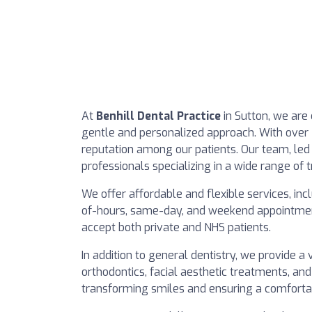
At
Benhill Dental Practice
in Sutton, we are
gentle and personalized approach. With over 
reputation among our patients. Our team, led 
professionals specializing in a wide range of 
We offer affordable and flexible services, inc
of-hours, same-day, and weekend appointments
accept both private and NHS patients.
In addition to general dentistry, we provide a 
orthodontics, facial aesthetic treatments, and
transforming smiles and ensuring a comfortabl