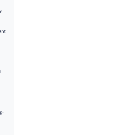
re
ant
d
g-