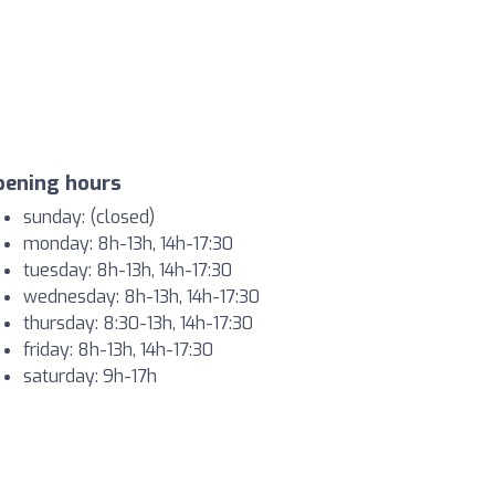
pening hours
sunday: (closed)
monday: 8h-13h, 14h-17:30
tuesday: 8h-13h, 14h-17:30
wednesday: 8h-13h, 14h-17:30
thursday: 8:30-13h, 14h-17:30
friday: 8h-13h, 14h-17:30
saturday: 9h-17h