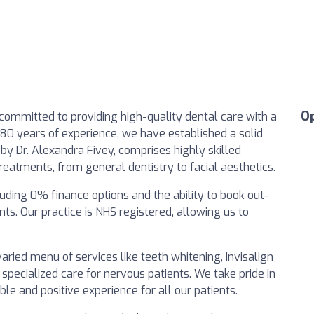
O
 committed to providing high-quality dental care with a
80 years of experience, we have established a solid
by Dr. Alexandra Fivey, comprises highly skilled
treatments, from general dentistry to facial aesthetics.
luding 0% finance options and the ability to book out-
. Our practice is NHS registered, allowing us to
varied menu of services like teeth whitening, Invisalign
 specialized care for nervous patients. We take pride in
e and positive experience for all our patients.