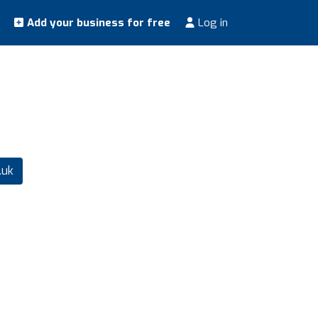
Add your business for free
Log in
.uk