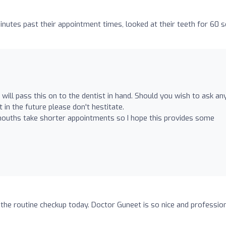
utes past their appointment times, looked at their teeth for 60 
 will pass this on to the dentist in hand. Should you wish to ask an
in the future please don't hestitate.
mouths take shorter appointments so I hope this provides some
the routine checkup today. Doctor Guneet is so nice and profession