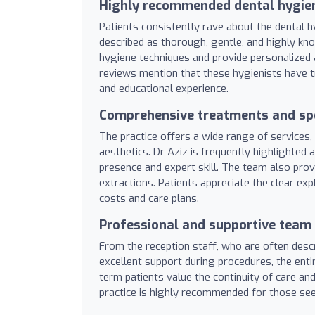
Highly recommended dental hygie
Patients consistently rave about the dental hy
described as thorough, gentle, and highly kn
hygiene techniques and provide personalized 
reviews mention that these hygienists have t
and educational experience.
Comprehensive treatments and spe
The practice offers a wide range of services, 
aesthetics. Dr Aziz is frequently highlighted 
presence and expert skill. The team also provi
extractions. Patients appreciate the clear e
costs and care plans.
Professional and supportive team
From the reception staff, who are often desc
excellent support during procedures, the ent
term patients value the continuity of care an
practice is highly recommended for those seek