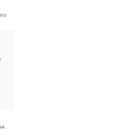
secs
y
al .