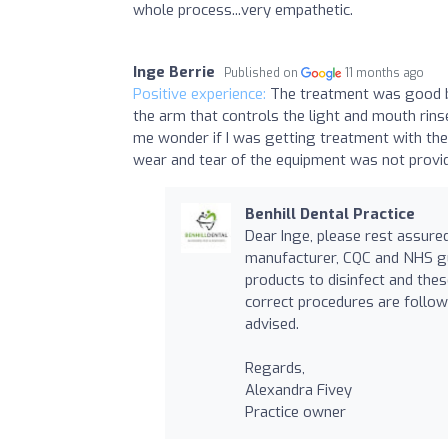
whole process...very empathetic.
Inge Berrie
Published on
11 months ago
Positive experience:
The treatment was good bu
the arm that controls the light and mouth rins
me wonder if I was getting treatment with the 
wear and tear of the equipment was not providi
Benhill Dental Practice
Dear Inge, please rest assured
manufacturer, CQC and NHS gu
products to disinfect and the
correct procedures are follow
advised.
Regards,
Alexandra Fivey
Practice owner