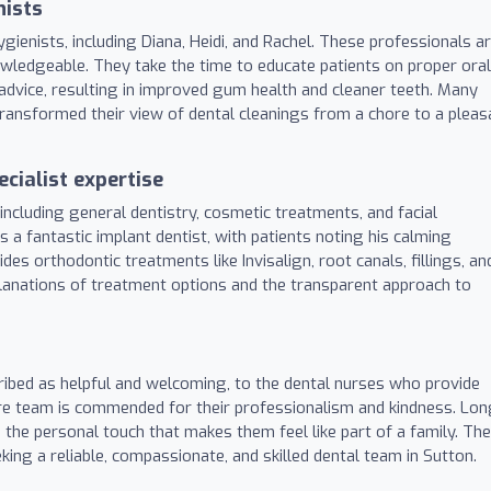
nists
gienists, including Diana, Heidi, and Rachel. These professionals a
owledgeable. They take the time to educate patients on proper oral
advice, resulting in improved gum health and cleaner teeth. Many
ransformed their view of dental cleanings from a chore to a pleas
cialist expertise
including general dentistry, cosmetic treatments, and facial
as a fantastic implant dentist, with patients noting his calming
des orthodontic treatments like Invisalign, root canals, fillings, an
xplanations of treatment options and the transparent approach to
ribed as helpful and welcoming, to the dental nurses who provide
ire team is commended for their professionalism and kindness. Lon
d the personal touch that makes them feel like part of a family. The
ing a reliable, compassionate, and skilled dental team in Sutton.