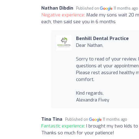
Nathan Dibdin
Published on
11 months ago
Negative experience:
Made my sons wait 20 min
each, then said see you in 6 months
Benhill Dental Practice
Dear Nathan,
Sorry to read of your review. I
questions at your appointment 
Please rest assured healthy 
comfort.
Kind regards,
Alexandra Fivey
Tina Tina
Published on
11 months ago
Fantastic experience:
I brought my two kids to 
Thanks so much for your patience!