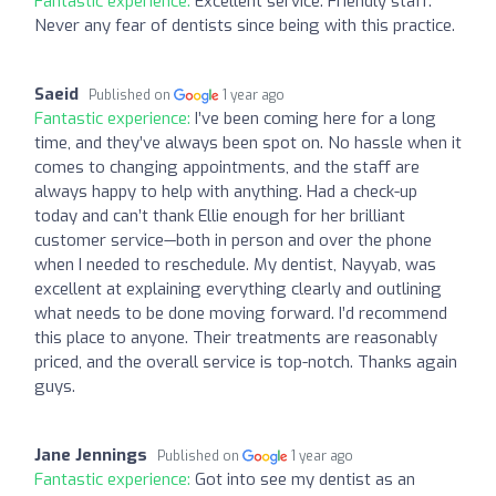
Fantastic experience:
Excellent service. Friendly staff.
Never any fear of dentists since being with this practice.
Saeid
Published on
1 year ago
Fantastic experience:
I’ve been coming here for a long
time, and they’ve always been spot on. No hassle when it
comes to changing appointments, and the staff are
always happy to help with anything. Had a check-up
today and can’t thank Ellie enough for her brilliant
customer service—both in person and over the phone
when I needed to reschedule. My dentist, Nayyab, was
excellent at explaining everything clearly and outlining
what needs to be done moving forward. I’d recommend
this place to anyone. Their treatments are reasonably
priced, and the overall service is top-notch. Thanks again
guys.
Jane Jennings
Published on
1 year ago
Fantastic experience:
Got into see my dentist as an