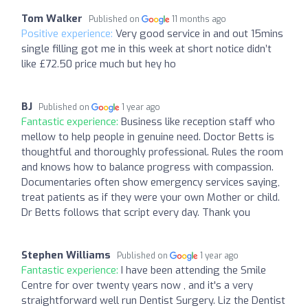
Tom Walker
Published on
11 months ago
Positive experience:
Very good service in and out 15mins
single filling got me in this week at short notice didn’t
like £72.50 price much but hey ho
BJ
Published on
1 year ago
Fantastic experience:
Business like reception staff who
mellow to help people in genuine need. Doctor Betts is
thoughtful and thoroughly professional. Rules the room
and knows how to balance progress with compassion.
Documentaries often show emergency services saying,
treat patients as if they were your own Mother or child.
Dr Betts follows that script every day. Thank you
Stephen Williams
Published on
1 year ago
Fantastic experience:
I have been attending the Smile
Centre for over twenty years now , and it's a very
straightforward well run Dentist Surgery. Liz the Dentist