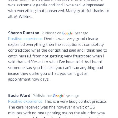
was extremely gentle and kind. I was really impressed
with everything that I observed. Many grateful thanks to
all. M Wilkins.
Sharon Dunstan
Published on
1 year ago
Positive experience:
Dentist was very good clearly
explained everything then the receptionist completely
contradicted what the dentist had said and I think had to
catch herself from not getting very frustrated when I
said that’s different to what I’ve been told. As I heard
someone say you feel like you can’t say anything bad
incase they strike you off as you can’t get an
appointment now days .
Susie Ward
Published on
1 year ago
Positive experience:
This is a very busy dentist practice.
The care received was fine however a wait of 35
minutes with no one updating me on the situation was