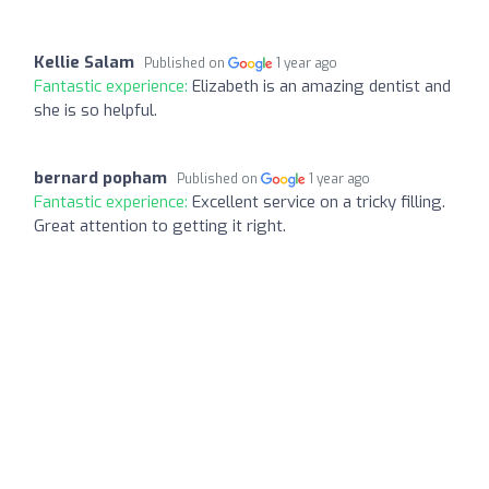
Kellie Salam
Published on
1 year ago
Fantastic experience:
Elizabeth is an amazing dentist and
she is so helpful.
bernard popham
Published on
1 year ago
Fantastic experience:
Excellent service on a tricky filling.
Great attention to getting it right.