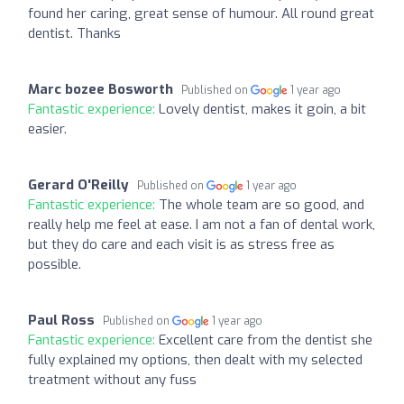
found her caring, great sense of humour. All round great
dentist. Thanks
Marc bozee Bosworth
Published on
1 year ago
Fantastic experience:
Lovely dentist, makes it goin, a bit
easier.
Gerard O'Reilly
Published on
1 year ago
Fantastic experience:
The whole team are so good, and
really help me feel at ease. I am not a fan of dental work,
but they do care and each visit is as stress free as
possible.
Paul Ross
Published on
1 year ago
Fantastic experience:
Excellent care from the dentist she
fully explained my options, then dealt with my selected
treatment without any fuss