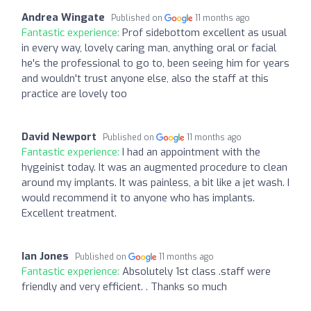
Andrea Wingate
Published on
11 months ago
Fantastic experience:
Prof sidebottom excellent as usual
in every way, lovely caring man, anything oral or facial
he's the professional to go to, been seeing him for years
and wouldn't trust anyone else, also the staff at this
practice are lovely too
David Newport
Published on
11 months ago
Fantastic experience:
I had an appointment with the
hygeinist today. It was an augmented procedure to clean
around my implants. It was painless, a bit like a jet wash. I
would recommend it to anyone who has implants.
Excellent treatment.
Ian Jones
Published on
11 months ago
Fantastic experience:
Absolutely 1st class .staff were
friendly and very efficient. . Thanks so much