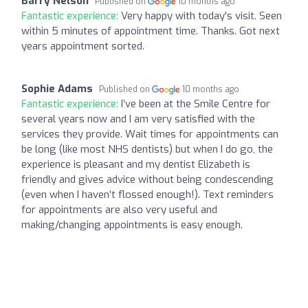
Barry Nelson
Published on
10 months ago
Fantastic experience:
Very happy with today's visit. Seen
within 5 minutes of appointment time. Thanks. Got next
years appointment sorted.
Sophie Adams
Published on
10 months ago
Fantastic experience:
I’ve been at the Smile Centre for
several years now and I am very satisfied with the
services they provide. Wait times for appointments can
be long (like most NHS dentists) but when I do go, the
experience is pleasant and my dentist Elizabeth is
friendly and gives advice without being condescending
(even when I haven’t flossed enough!). Text reminders
for appointments are also very useful and
making/changing appointments is easy enough.