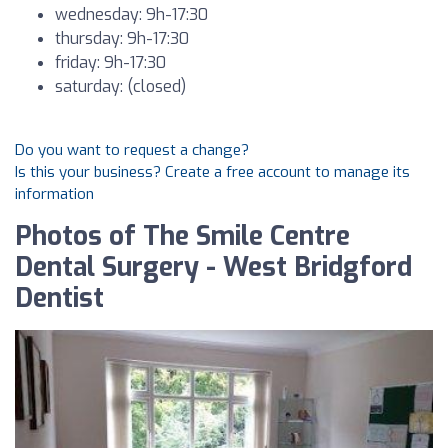
wednesday: 9h-17:30
thursday: 9h-17:30
friday: 9h-17:30
saturday: (closed)
Do you want to request a change?
Is this your business? Create a free account to manage its
information
Photos of The Smile Centre
Dental Surgery - West Bridgford
Dentist