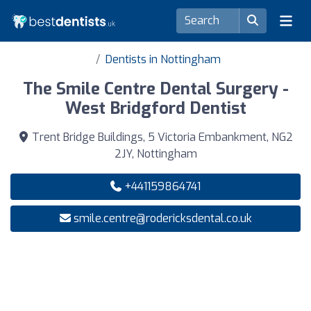
Dentists in Nottingham
The Smile Centre Dental Surgery -
West Bridgford Dentist
Trent Bridge Buildings, 5 Victoria Embankment, NG2
2JY, Nottingham
+441159864741
smile.centre@rodericksdental.co.uk