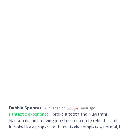
Debbie Spencer
Published on
1 year ago
Fantastic experience:
I broke a tooth and Nuwanthi
Nanson did an amazing job she completely rebuilt it and
it looks like a proper tooth and feels completely normal, I