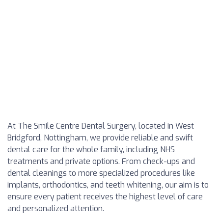
At The Smile Centre Dental Surgery, located in West
Bridgford, Nottingham, we provide reliable and swift
dental care for the whole family, including NHS
treatments and private options. From check-ups and
dental cleanings to more specialized procedures like
implants, orthodontics, and teeth whitening, our aim is to
ensure every patient receives the highest level of care
and personalized attention.