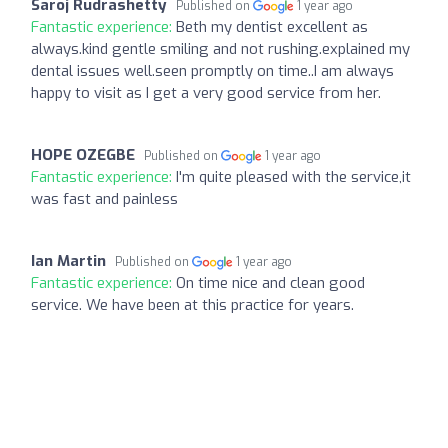
Saroj Rudrashetty
Published on
1 year ago
Fantastic experience:
Beth my dentist excellent as
always.kind gentle smiling and not rushing.explained my
dental issues well.seen promptly on time..I am always
happy to visit as I get a very good service from her.
HOPE OZEGBE
Published on
1 year ago
Fantastic experience:
I'm quite pleased with the service,it
was fast and painless
Ian Martin
Published on
1 year ago
Fantastic experience:
On time nice and clean good
service. We have been at this practice for years.