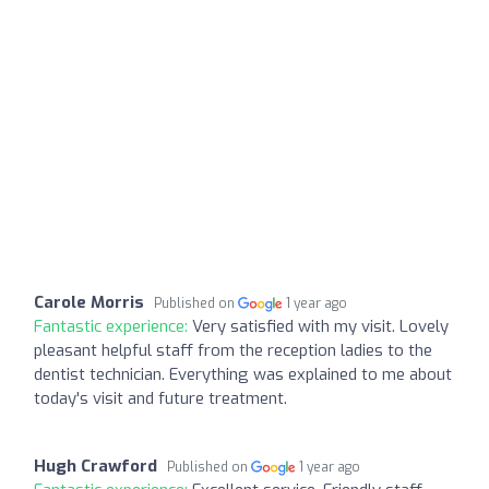
Carole Morris
Published on
1 year ago
Fantastic experience:
Very satisfied with my visit. Lovely
pleasant helpful staff from the reception ladies to the
dentist technician. Everything was explained to me about
today's visit and future treatment.
Hugh Crawford
Published on
1 year ago