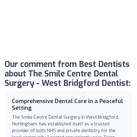
Our comment from Best Dentists
about The Smile Centre Dental
Surgery - West Bridgford Dentist:
Comprehensive Dental Care in a Peaceful
Setting
The Smile Centre Dental Surgery in West Bridgford,
Nottingham, has established itself as a trusted
provider of both NHS and private dentistry for the