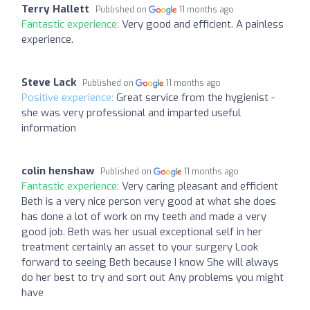
Terry Hallett
Published on
11 months ago
Fantastic experience:
Very good and efficient. A painless
experience.
Steve Lack
Published on
11 months ago
Positive experience:
Great service from the hygienist -
she was very professional and imparted useful
information
colin henshaw
Published on
11 months ago
Fantastic experience:
Very caring pleasant and efficient
Beth is a very nice person very good at what she does
has done a lot of work on my teeth and made a very
good job. Beth was her usual exceptional self in her
treatment certainly an asset to your surgery Look
forward to seeing Beth because I know She will always
do her best to try and sort out Any problems you might
have