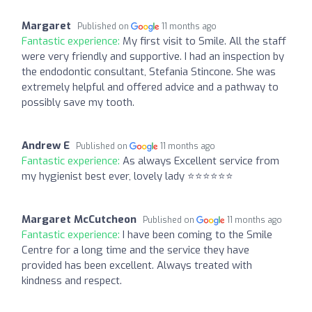
Margaret
Published on
11 months ago
Fantastic experience:
My first visit to Smile. All the staff
were very friendly and supportive. I had an inspection by
the endodontic consultant, Stefania Stincone. She was
extremely helpful and offered advice and a pathway to
possibly save my tooth.
Andrew E
Published on
11 months ago
Fantastic experience:
As always Excellent service from
my hygienist best ever, lovely lady ⭐⭐⭐⭐⭐⭐
Margaret McCutcheon
Published on
11 months ago
Fantastic experience:
I have been coming to the Smile
Centre for a long time and the service they have
provided has been excellent. Always treated with
kindness and respect.