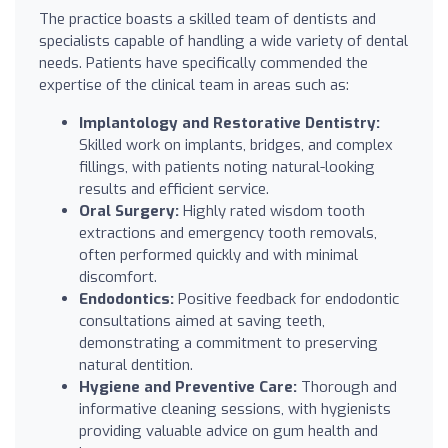
The practice boasts a skilled team of dentists and
specialists capable of handling a wide variety of dental
needs. Patients have specifically commended the
expertise of the clinical team in areas such as:
Implantology and Restorative Dentistry:
Skilled work on implants, bridges, and complex
fillings, with patients noting natural-looking
results and efficient service.
Oral Surgery:
Highly rated wisdom tooth
extractions and emergency tooth removals,
often performed quickly and with minimal
discomfort.
Endodontics:
Positive feedback for endodontic
consultations aimed at saving teeth,
demonstrating a commitment to preserving
natural dentition.
Hygiene and Preventive Care:
Thorough and
informative cleaning sessions, with hygienists
providing valuable advice on gum health and