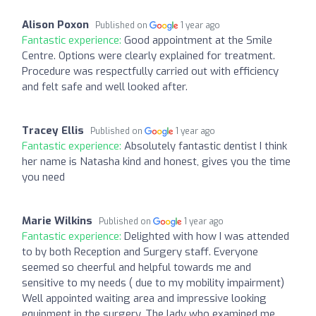
Alison Poxon
Published on
1 year ago
Fantastic experience:
Good appointment at the Smile
Centre. Options were clearly explained for treatment.
Procedure was respectfully carried out with efficiency
and felt safe and well looked after.
Tracey Ellis
Published on
1 year ago
Fantastic experience:
Absolutely fantastic dentist I think
her name is Natasha kind and honest, gives you the time
you need
Marie Wilkins
Published on
1 year ago
Fantastic experience:
Delighted with how I was attended
to by both Reception and Surgery staff. Everyone
seemed so cheerful and helpful towards me and
sensitive to my needs ( due to my mobility impairment)
Well appointed waiting area and impressive looking
equipment in the surgery. The lady who examined me