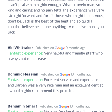
I can’t praise him highly enough. What a lovely man, so
kind and caring and no pain felt! The experience was very
straightforward and for all those who might be nervous,
don’t be. Jack is the best of the best and so quick I
couldn’t believe he’d done anything! A massive thank you
Jack.
Abi Whittaker
Published on
9 months ago
Fantastic experience:
Very helpful and friendly staff who
always put me at ease
Dominic Hessian
Published on
10 months ago
Fantastic experience:
Excellent service and experience
and Darpan was a very nice man and an excellent dentist
I would highly recommend this practice.
Benjamin Smart
Published on
10 months ago
Fantastic experience:
Very professional, excellent service