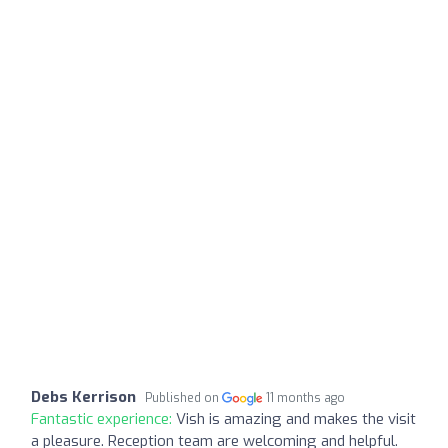
Debs Kerrison
Published on
11 months ago
Fantastic experience:
Vish is amazing and makes the visit
a pleasure. Reception team are welcoming and helpful.