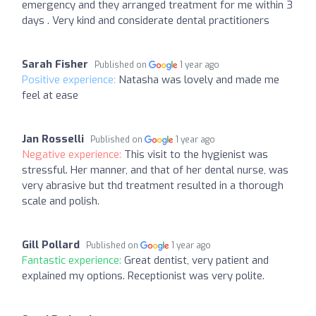
emergency and they arranged treatment for me within 3
days . Very kind and considerate dental practitioners
Sarah Fisher
Published on
1 year ago
Positive experience:
Natasha was lovely and made me
feel at ease
Jan Rosselli
Published on
1 year ago
Negative experience:
This visit to the hygienist was
stressful. Her manner, and that of her dental nurse, was
very abrasive but thd treatment resulted in a thorough
scale and polish.
Gill Pollard
Published on
1 year ago
Fantastic experience:
Great dentist, very patient and
explained my options. Receptionist was very polite.