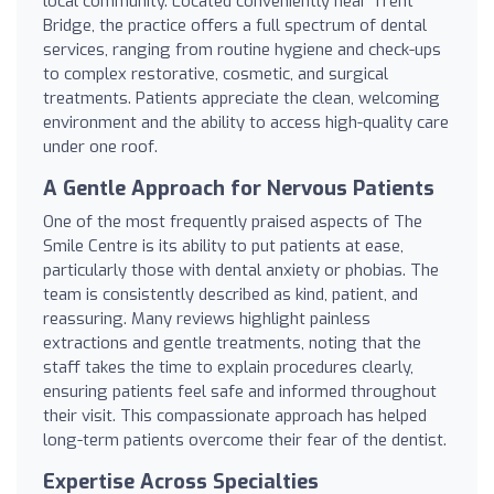
local community. Located conveniently near Trent
Bridge, the practice offers a full spectrum of dental
services, ranging from routine hygiene and check-ups
to complex restorative, cosmetic, and surgical
treatments. Patients appreciate the clean, welcoming
environment and the ability to access high-quality care
under one roof.
A Gentle Approach for Nervous Patients
One of the most frequently praised aspects of The
Smile Centre is its ability to put patients at ease,
particularly those with dental anxiety or phobias. The
team is consistently described as kind, patient, and
reassuring. Many reviews highlight painless
extractions and gentle treatments, noting that the
staff takes the time to explain procedures clearly,
ensuring patients feel safe and informed throughout
their visit. This compassionate approach has helped
long-term patients overcome their fear of the dentist.
Expertise Across Specialties