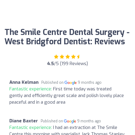
The Smile Centre Dental Surgery -
West Bridgford Dentist: Reviews
4.5
/5 (199 Reviews)
Anna Kelman
Published on
9 months ago
Fantastic experience:
First time today was treated
gently and efficiently great scale and polish lovely place
peaceful and in a good area
Diane Baxter
Published on
9 months ago
Fantastic experience:
I had an extraction at The Smile
Centre this morning with specialist Jack Thomas Stanley.