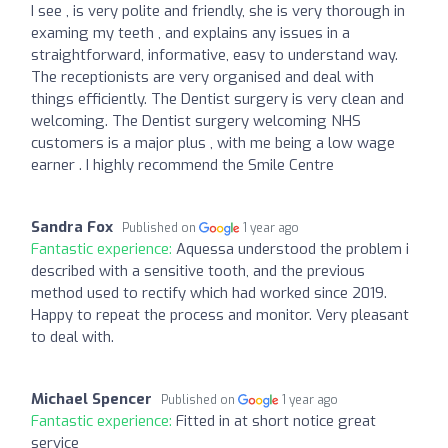
I see , is very polite and friendly, she is very thorough in
examing my teeth , and explains any issues in a
straightforward, informative, easy to understand way.
The receptionists are very organised and deal with
things efficiently. The Dentist surgery is very clean and
welcoming. The Dentist surgery welcoming NHS
customers is a major plus , with me being a low wage
earner . I highly recommend the Smile Centre
Sandra Fox
Published on
1 year ago
Fantastic experience:
Aquessa understood the problem i
described with a sensitive tooth, and the previous
method used to rectify which had worked since 2019.
Happy to repeat the process and monitor. Very pleasant
to deal with.
Michael Spencer
Published on
1 year ago
Fantastic experience:
Fitted in at short notice great
service