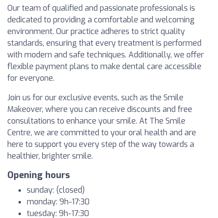
Our team of qualified and passionate professionals is
dedicated to providing a comfortable and welcoming
environment. Our practice adheres to strict quality
standards, ensuring that every treatment is performed
with modern and safe techniques. Additionally, we offer
flexible payment plans to make dental care accessible
for everyone.
Join us for our exclusive events, such as the Smile
Makeover, where you can receive discounts and free
consultations to enhance your smile. At The Smile
Centre, we are committed to your oral health and are
here to support you every step of the way towards a
healthier, brighter smile.
Opening hours
sunday: (closed)
monday: 9h-17:30
tuesday: 9h-17:30