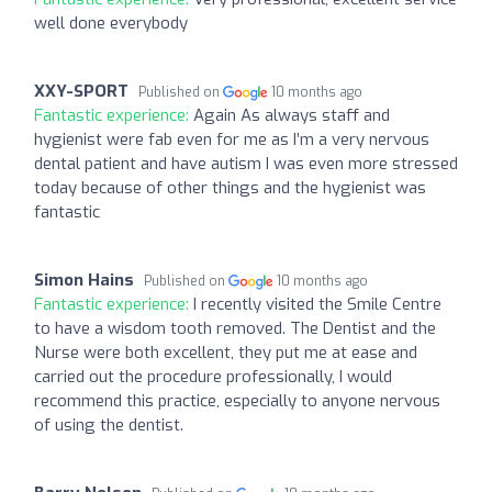
well done everybody
XXY-SPORT
Published on
10 months ago
Fantastic experience:
Again As always staff and
hygienist were fab even for me as I’m a very nervous
dental patient and have autism I was even more stressed
today because of other things and the hygienist was
fantastic
Simon Hains
Published on
10 months ago
Fantastic experience:
I recently visited the Smile Centre
to have a wisdom tooth removed. The Dentist and the
Nurse were both excellent, they put me at ease and
carried out the procedure professionally, I would
recommend this practice, especially to anyone nervous
of using the dentist.