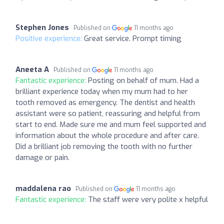
Stephen Jones
Published on
11 months ago
Positive experience:
Great service. Prompt timing
Aneeta A
Published on
11 months ago
Fantastic experience:
Posting on behalf of mum. Had a
brilliant experience today when my mum had to her
tooth removed as emergency. The dentist and health
assistant were so patient, reassuring and helpful from
start to end. Made sure me and mum feel supported and
information about the whole procedure and after care.
Did a brilliant job removing the tooth with no further
damage or pain.
maddalena rao
Published on
11 months ago
Fantastic experience:
The staff were very polite x helpful