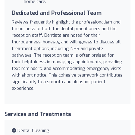
home care.
Dedicated and Professional Team
Reviews frequently highlight the professionalism and
friendliness of both the dental practitioners and the
reception staff. Dentists are noted for their
thoroughness, honesty, and willingness to discuss all
treatment options, including NHS and private
pathways. The reception team is often praised for
their helpfulness in managing appointments, providing
text reminders, and accommodating emergency visits
with short notice. This cohesive teamwork contributes
significantly to a smooth and pleasant patient
experience.
Services and Treatments
Dental Cleaning