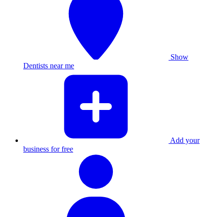
Show
Dentists near me
Add your
business for free