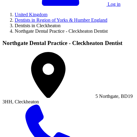
Log in
United Kingdom
Dentists in Region of Yorks & Humber England
Dentists in Cleckheaton
Northgate Dental Practice - Cleckheaton Dentist
Northgate Dental Practice - Cleckheaton Dentist
5 Northgate, BD19
3HH, Cleckheaton