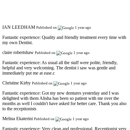
IAN LEEDHAM
Published on
1 year ago
Fantastic experience:
Quality and friendly treatment every time with
my own Dentist.
claire robertshaw
Published on
1 year ago
Fantastic experience:
As usual all the staff were polite, friendly,
helpful and very welcoming. The dentist i saw was gentle and
immediately put me at ease.c
Christine Kirby
Published on
1 year ago
Fantastic experience:
Got my new dentures yesterday and I was
delighted with them Alisha has been so patient with me over the
months as well I couldn't have asked for better care. Thank you also
to the receptionists
Melina Ekaterini
Published on
1 year ago
Fantastic experience:
Very clean and professional. Receptionist very