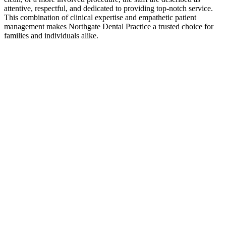
attentive, respectful, and dedicated to providing top-notch service.
This combination of clinical expertise and empathetic patient
management makes Northgate Dental Practice a trusted choice for
families and individuals alike.