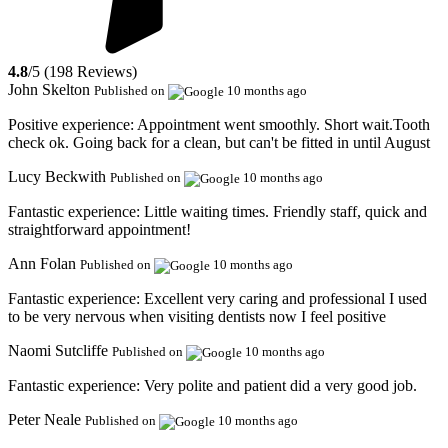
4.8
/5 (198 Reviews)
John Skelton
Published on
10 months ago
Positive experience:
Appointment went smoothly. Short wait.Tooth
check ok. Going back for a clean, but can't be fitted in until August
Lucy Beckwith
Published on
10 months ago
Fantastic experience:
Little waiting times. Friendly staff, quick and
straightforward appointment!
Ann Folan
Published on
10 months ago
Fantastic experience:
Excellent very caring and professional I used
to be very nervous when visiting dentists now I feel positive
Naomi Sutcliffe
Published on
10 months ago
Fantastic experience:
Very polite and patient did a very good job.
Peter Neale
Published on
10 months ago