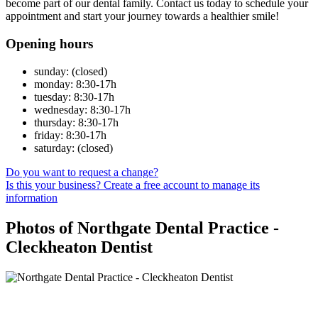
become part of our dental family. Contact us today to schedule your
appointment and start your journey towards a healthier smile!
Opening hours
sunday: (closed)
monday: 8:30-17h
tuesday: 8:30-17h
wednesday: 8:30-17h
thursday: 8:30-17h
friday: 8:30-17h
saturday: (closed)
Do you want to request a change?
Is this your business? Create a free account to manage its
information
Photos of Northgate Dental Practice -
Cleckheaton Dentist