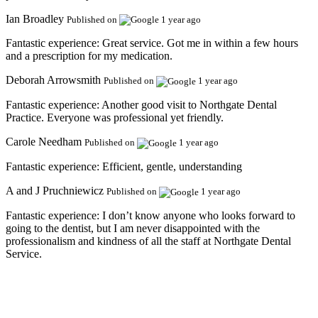
Ian Broadley
Published on
1 year ago
Fantastic experience:
Great service. Got me in within a few hours
and a prescription for my medication.
Deborah Arrowsmith
Published on
1 year ago
Fantastic experience:
Another good visit to Northgate Dental
Practice. Everyone was professional yet friendly.
Carole Needham
Published on
1 year ago
Fantastic experience:
Efficient, gentle, understanding
A and J Pruchniewicz
Published on
1 year ago
Fantastic experience:
I don’t know anyone who looks forward to
going to the dentist, but I am never disappointed with the
professionalism and kindness of all the staff at Northgate Dental
Service.