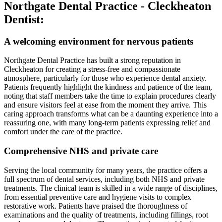
Northgate Dental Practice - Cleckheaton
Dentist:
A welcoming environment for nervous patients
Northgate Dental Practice has built a strong reputation in
Cleckheaton for creating a stress-free and compassionate
atmosphere, particularly for those who experience dental anxiety.
Patients frequently highlight the kindness and patience of the team,
noting that staff members take the time to explain procedures clearly
and ensure visitors feel at ease from the moment they arrive. This
caring approach transforms what can be a daunting experience into a
reassuring one, with many long-term patients expressing relief and
comfort under the care of the practice.
Comprehensive NHS and private care
Serving the local community for many years, the practice offers a
full spectrum of dental services, including both NHS and private
treatments. The clinical team is skilled in a wide range of disciplines,
from essential preventive care and hygiene visits to complex
restorative work. Patients have praised the thoroughness of
examinations and the quality of treatments, including fillings, root