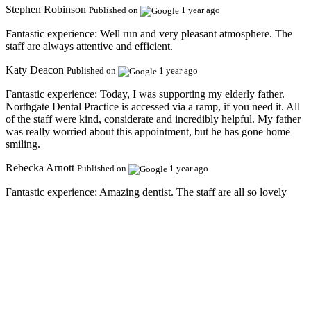
Stephen Robinson
Published on
1 year ago
Fantastic experience:
Well run and very pleasant atmosphere. The
staff are always attentive and efficient.
Katy Deacon
Published on
1 year ago
Fantastic experience:
Today, I was supporting my elderly father.
Northgate Dental Practice is accessed via a ramp, if you need it. All
of the staff were kind, considerate and incredibly helpful. My father
was really worried about this appointment, but he has gone home
smiling.
Rebecka Arnott
Published on
1 year ago
Fantastic experience:
Amazing dentist. The staff are all so lovely