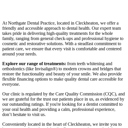
At Northgate Dental Practice, located in Cleckheaton, we offer a
friendly and accessible approach to dental health. Our expert team
takes pride in delivering high-quality treatments for the whole
family, ranging from general check-ups and professional hygiene to
cosmetic and restorative solutions. With a steadfast commitment to
patient care, we ensure that every visit is comfortable and centered
around your needs.
Explore our range of treatments:
from teeth whitening and
orthodontics (like Invisalign®) to modern crowns and bridges that
restore the functionality and beauty of your smile. We also provide
flexible financing options to make quality dental care accessible for
everyone.
Our clinic is regulated by the Care Quality Commission (CQC), and
we are grateful for the trust our patients place in us, as evidenced by
our outstanding ratings. If you're looking for a dentist committed to
your oral health and providing a calm, professional experience,
don’t hesitate to visit us.
Conveniently located in the heart of Cleckheaton, we invite you to