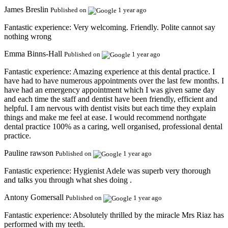
James Breslin
Published on
1 year ago
Fantastic experience:
Very welcoming. Friendly. Polite cannot say
nothing wrong
Emma Binns-Hall
Published on
1 year ago
Fantastic experience:
Amazing experience at this dental practice. I
have had to have numerous appointments over the last few months. I
have had an emergency appointment which I was given same day
and each time the staff and dentist have been friendly, efficient and
helpful. I am nervous with dentist visits but each time they explain
things and make me feel at ease. I would recommend northgate
dental practice 100% as a caring, well organised, professional dental
practice.
Pauline rawson
Published on
1 year ago
Fantastic experience:
Hygienist Adele was superb very thorough
and talks you through what shes doing .
Antony Gomersall
Published on
1 year ago
Fantastic experience:
Absolutely thrilled by the miracle Mrs Riaz has
performed with my teeth.