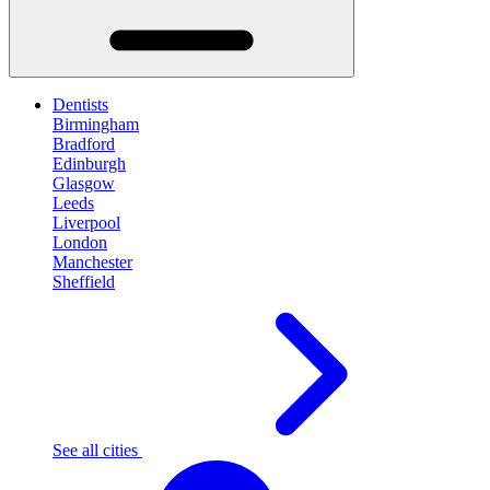
Dentists
Birmingham
Bradford
Edinburgh
Glasgow
Leeds
Liverpool
London
Manchester
Sheffield
See all cities