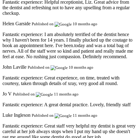
Fantastic experience:
Helpful receptionist, Liz. Great advice from
the dentist and refreshing not to have any upselling from a regular
checkup.
Helen Garside
Published on
10 months ago
Fantastic experience:
I am absolutely terrified of the dentist hence
why I haven't been for 14 years. I finally plucked up the coutage to
book an appointment here. I've been.today and was a total bag of
nerves. All of the staff were so kind and patient and really made me
feel at ease. No rushing just compassion. Definitely recommend.
John Laville
Published on
10 months ago
Fantastic experience:
Great experience, on time, treated with
courtesy, taken through details of xray, very good all round.
Jo V
Published on
11 months ago
Fantastic experience:
A great dental practice. Lovely, friendly staff
Luke Ingleson
Published on
11 months ago
Fantastic experience:
Great staff very helpful my dentist is great very
careful at her job always stops when I put my hand up she doesn't
rag me around like some dentist do good at her job