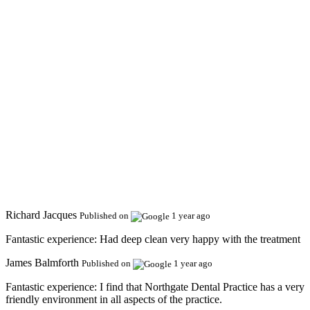
Richard Jacques
Published on
1 year ago
Fantastic experience:
Had deep clean very happy with the treatment
James Balmforth
Published on
1 year ago
Fantastic experience:
I find that Northgate Dental Practice has a very
friendly environment in all aspects of the practice.