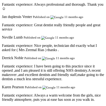
Fantastic experience:
Always professional and thorough. Thank you
☺️
Jan duplessis Venter
Published on
11 months ago
Fantastic experience:
Great dentist really friendly people and great
service
Neville Lumb
Published on
11 months ago
Fantastic experience:
Nice people, technician did exactly what I
asked for ( Mrs Zeemal Rias ) thanks .
Derrick Noble
Published on
11 months ago
Fantastic experience:
I have been going to this practice since it
opened ,and I am pleased it is still offering NHS dentistry.A recent
makeover ,and excellent dentists and friendly staff,make going to the
dentists a much less stressful experience.
Karen Pearson
Published on
11 months ago
Fantastic experience:
Always a warm welcome from the girls, nice
friendly atmosphere, puts you at ease has soon as you walk in.