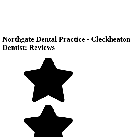
Northgate Dental Practice - Cleckheaton
Dentist: Reviews