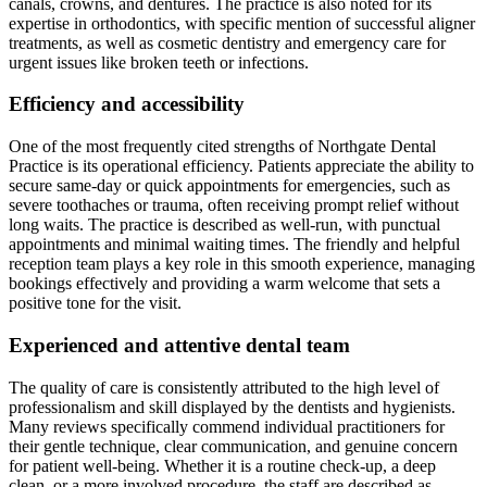
canals, crowns, and dentures. The practice is also noted for its
expertise in orthodontics, with specific mention of successful aligner
treatments, as well as cosmetic dentistry and emergency care for
urgent issues like broken teeth or infections.
Efficiency and accessibility
One of the most frequently cited strengths of Northgate Dental
Practice is its operational efficiency. Patients appreciate the ability to
secure same-day or quick appointments for emergencies, such as
severe toothaches or trauma, often receiving prompt relief without
long waits. The practice is described as well-run, with punctual
appointments and minimal waiting times. The friendly and helpful
reception team plays a key role in this smooth experience, managing
bookings effectively and providing a warm welcome that sets a
positive tone for the visit.
Experienced and attentive dental team
The quality of care is consistently attributed to the high level of
professionalism and skill displayed by the dentists and hygienists.
Many reviews specifically commend individual practitioners for
their gentle technique, clear communication, and genuine concern
for patient well-being. Whether it is a routine check-up, a deep
clean, or a more involved procedure, the staff are described as