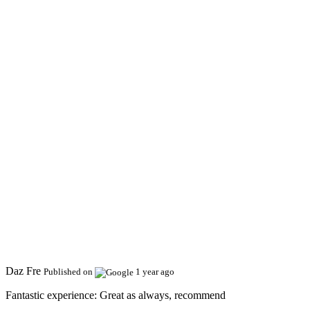
Daz Fre
Published on
1 year ago
Fantastic experience:
Great as always, recommend