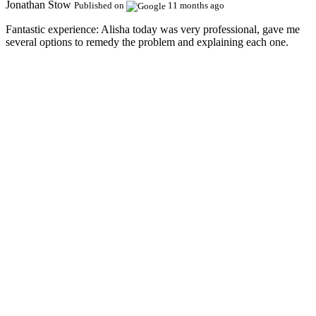
Jonathan Stow
Published on
11 months ago
Fantastic experience:
Alisha today was very professional, gave me
several options to remedy the problem and explaining each one.