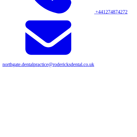
+441274874272
northgate.dentalpractice@rodericksdental.co.uk