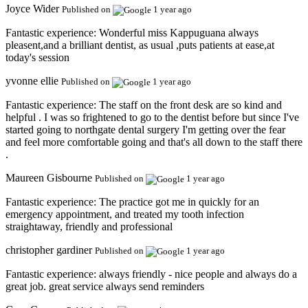
Joyce Wider
Published on
1 year ago
Fantastic experience:
Wonderful miss Kappuguana always
pleasent,and a brilliant dentist, as usual ,puts patients at ease,at
today's session
yvonne ellie
Published on
1 year ago
Fantastic experience:
The staff on the front desk are so kind and
helpful . I was so frightened to go to the dentist before but since I've
started going to northgate dental surgery I'm getting over the fear
and feel more comfortable going and that's all down to the staff there
.
Maureen Gisbourne
Published on
1 year ago
Fantastic experience:
The practice got me in quickly for an
emergency appointment, and treated my tooth infection
straightaway, friendly and professional
christopher gardiner
Published on
1 year ago
Fantastic experience:
always friendly - nice people and always do a
great job. great service always send reminders