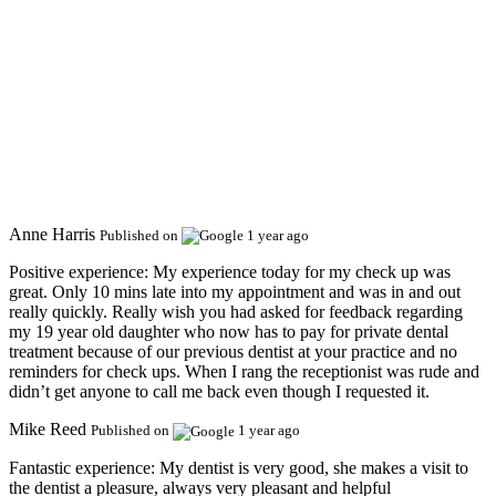
Anne Harris
Published on
1 year ago
Positive experience:
My experience today for my check up was
great. Only 10 mins late into my appointment and was in and out
really quickly. Really wish you had asked for feedback regarding
my 19 year old daughter who now has to pay for private dental
treatment because of our previous dentist at your practice and no
reminders for check ups. When I rang the receptionist was rude and
didn’t get anyone to call me back even though I requested it.
Mike Reed
Published on
1 year ago
Fantastic experience:
My dentist is very good, she makes a visit to
the dentist a pleasure, always very pleasant and helpful