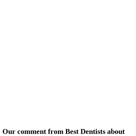
Our comment from Best Dentists about