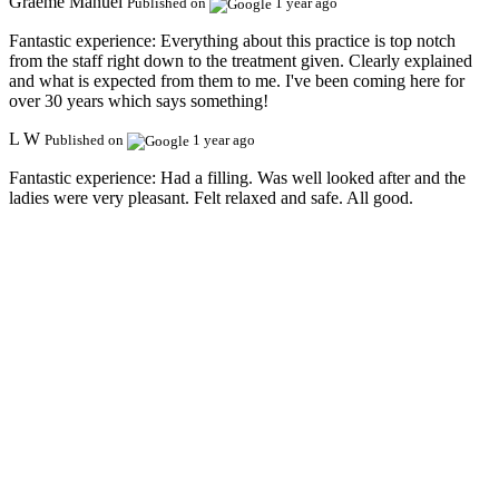
Graeme Manuel
Published on
1 year ago
Fantastic experience:
Everything about this practice is top notch
from the staff right down to the treatment given. Clearly explained
and what is expected from them to me. I've been coming here for
over 30 years which says something!
L W
Published on
1 year ago
Fantastic experience:
Had a filling. Was well looked after and the
ladies were very pleasant. Felt relaxed and safe. All good.