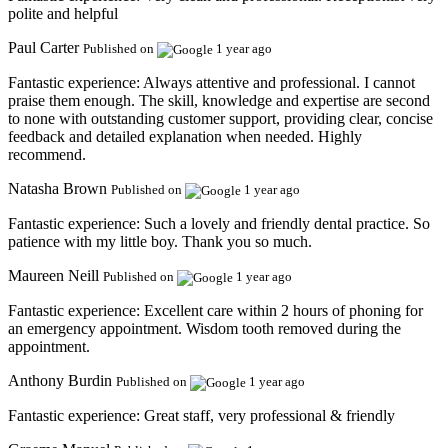
polite and helpful
Paul Carter
Published on
1 year ago
Fantastic experience:
Always attentive and professional. I cannot
praise them enough. The skill, knowledge and expertise are second
to none with outstanding customer support, providing clear, concise
feedback and detailed explanation when needed. Highly
recommend.
Natasha Brown
Published on
1 year ago
Fantastic experience:
Such a lovely and friendly dental practice. So
patience with my little boy. Thank you so much.
Maureen Neill
Published on
1 year ago
Fantastic experience:
Excellent care within 2 hours of phoning for
an emergency appointment. Wisdom tooth removed during the
appointment.
Anthony Burdin
Published on
1 year ago
Fantastic experience:
Great staff, very professional & friendly