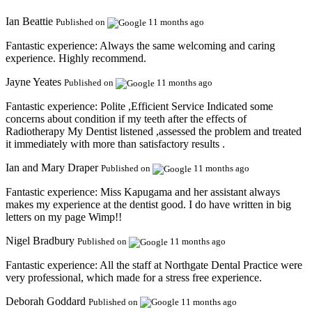
Ian Beattie
Published on
11 months ago
Fantastic experience:
Always the same welcoming and caring
experience. Highly recommend.
Jayne Yeates
Published on
11 months ago
Fantastic experience:
Polite ,Efficient Service Indicated some
concerns about condition if my teeth after the effects of
Radiotherapy My Dentist listened ,assessed the problem and treated
it immediately with more than satisfactory results .
Ian and Mary Draper
Published on
11 months ago
Fantastic experience:
Miss Kapugama and her assistant always
makes my experience at the dentist good. I do have written in big
letters on my page Wimp!!
Nigel Bradbury
Published on
11 months ago
Fantastic experience:
All the staff at Northgate Dental Practice were
very professional, which made for a stress free experience.
Deborah Goddard
Published on
11 months ago