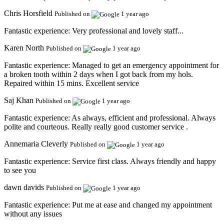
Chris Horsfield
Published on
1 year ago
Fantastic experience:
Very professional and lovely staff...
Karen North
Published on
1 year ago
Fantastic experience:
Managed to get an emergency appointment for
a broken tooth within 2 days when I got back from my hols.
Repaired within 15 mins. Excellent service
Saj Khan
Published on
1 year ago
Fantastic experience:
As always, efficient and professional. Always
polite and courteous. Really really good customer service .
Annemaria Cleverly
Published on
1 year ago
Fantastic experience:
Service first class. Always friendly and happy
to see you
dawn davids
Published on
1 year ago
Fantastic experience:
Put me at ease and changed my appointment
without any issues