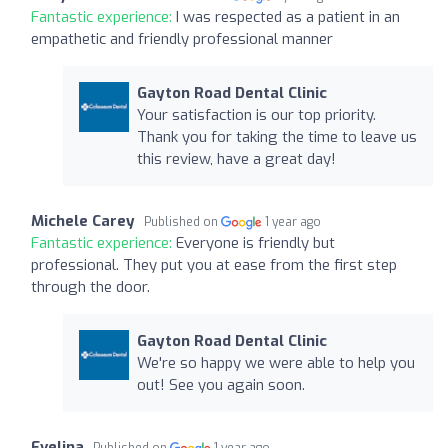
Fantastic experience:
I was respected as a patient in an
empathetic and friendly professional manner
Gayton Road Dental Clinic
Your satisfaction is our top priority.
Thank you for taking the time to leave us
this review, have a great day!
Michele Carey
Published on
1 year ago
Fantastic experience:
Everyone is friendly but
professional. They put you at ease from the first step
through the door.
Gayton Road Dental Clinic
We're so happy we were able to help you
out! See you again soon.
Evelina