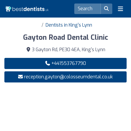
Dentists in King's Lynn
Gayton Road Dental Clinic
3 Gayton Rd, PE30 4EA, King's Lynn
+441553767790
reception.gayton@colosseumdental.co.uk