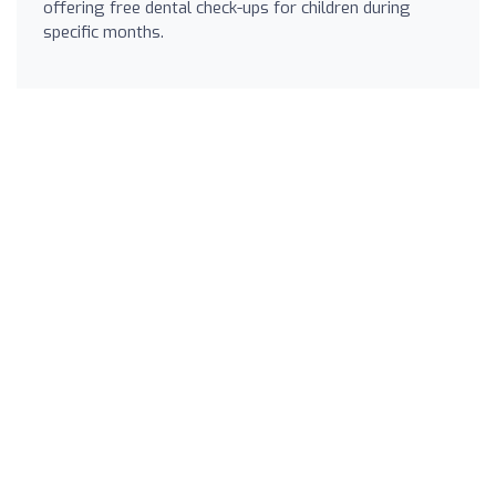
offering free dental check-ups for children during
specific months.