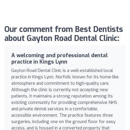
Our comment from Best Dentists
about Gayton Road Dental Clinic:
A welcoming and professional dental
practice in Kings Lynn
Gayton Road Dental Clinic is a well-established local
practice in Kings Lynn, Norfolk, known for its home-like
atmosphere and commitment to high-quality care.
Although the clinic is currently not accepting new
patients, it maintains a strong reputation among its
existing community for providing comprehensive NHS
and private dental services in a comfortable,
accessible environment. The practice features three
surgeries, including one on the ground floor for easy
access, and is housed in a converted property that