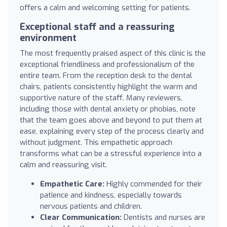
offers a calm and welcoming setting for patients.
Exceptional staff and a reassuring
environment
The most frequently praised aspect of this clinic is the
exceptional friendliness and professionalism of the
entire team. From the reception desk to the dental
chairs, patients consistently highlight the warm and
supportive nature of the staff. Many reviewers,
including those with dental anxiety or phobias, note
that the team goes above and beyond to put them at
ease, explaining every step of the process clearly and
without judgment. This empathetic approach
transforms what can be a stressful experience into a
calm and reassuring visit.
Empathetic Care:
Highly commended for their
patience and kindness, especially towards
nervous patients and children.
Clear Communication:
Dentists and nurses are