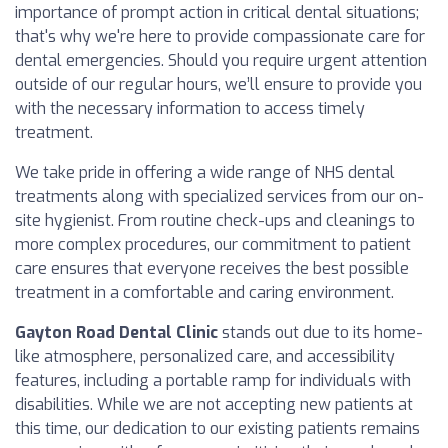
importance of prompt action in critical dental situations;
that's why we're here to provide compassionate care for
dental emergencies. Should you require urgent attention
outside of our regular hours, we’ll ensure to provide you
with the necessary information to access timely
treatment.
We take pride in offering a wide range of NHS dental
treatments along with specialized services from our on-
site hygienist. From routine check-ups and cleanings to
more complex procedures, our commitment to patient
care ensures that everyone receives the best possible
treatment in a comfortable and caring environment.
Gayton Road Dental Clinic
stands out due to its home-
like atmosphere, personalized care, and accessibility
features, including a portable ramp for individuals with
disabilities. While we are not accepting new patients at
this time, our dedication to our existing patients remains