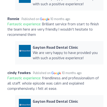
with such a positive experience!
Ronnie
Published on
10 months ago
Fantastic experience:
Brilliant service from start to finish
the team here are very friendly I wouldn’t hesitate to
recommend them
Gayton Road Dental Clinic
We are very happy to have provided you
with such a positive experience!
cindy fowkes
Published on
10 months ago
Fantastic experience:
friendliness and professionalism of
all staff. whole episode was calm and explained
comprehensively. i felt at ease.
Gayton Road Dental Clinic