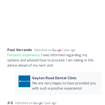
Paul Verrando
Published on
1 year ago
Fantastic experience:
I was informed regarding my
options and advised how to proceed. I am taking in this
advice ahead of my next visit.
Gayton Road Dental Clinic
We are very happy to have provided you
with such a positive experience!
Ji G
Published on
1 year ago