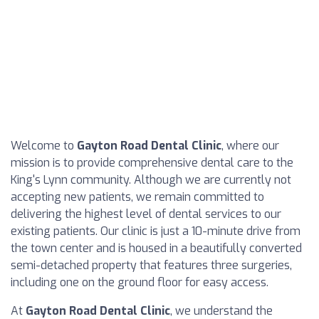
Welcome to
Gayton Road Dental Clinic
, where our
mission is to provide comprehensive dental care to the
King's Lynn community. Although we are currently not
accepting new patients, we remain committed to
delivering the highest level of dental services to our
existing patients. Our clinic is just a 10-minute drive from
the town center and is housed in a beautifully converted
semi-detached property that features three surgeries,
including one on the ground floor for easy access.
At
Gayton Road Dental Clinic
, we understand the