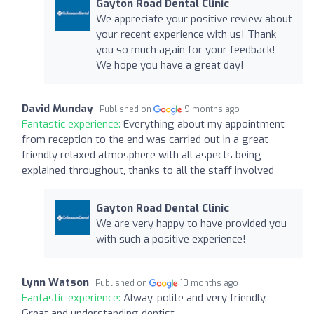
Gayton Road Dental Clinic
We appreciate your positive review about
your recent experience with us! Thank
you so much again for your feedback!
We hope you have a great day!
David Munday
Published on
9 months ago
Fantastic experience:
Everything about my appointment
from reception to the end was carried out in a great
friendly relaxed atmosphere with all aspects being
explained throughout, thanks to all the staff involved
Gayton Road Dental Clinic
We are very happy to have provided you
with such a positive experience!
Lynn Watson
Published on
10 months ago
Fantastic experience:
Alway, polite and very friendly.
Great and understanding dentist.