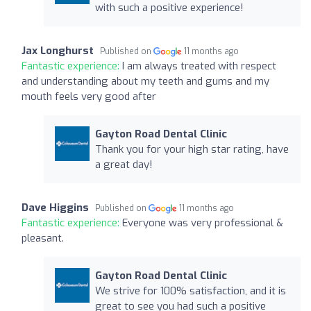
with such a positive experience!
Jax Longhurst
Published on
11 months ago
Fantastic experience:
I am always treated with respect
and understanding about my teeth and gums and my
mouth feels very good after
Gayton Road Dental Clinic
Thank you for your high star rating, have
a great day!
Dave Higgins
Published on
11 months ago
Fantastic experience:
Everyone was very professional &
pleasant.
Gayton Road Dental Clinic
We strive for 100% satisfaction, and it is
great to see you had such a positive