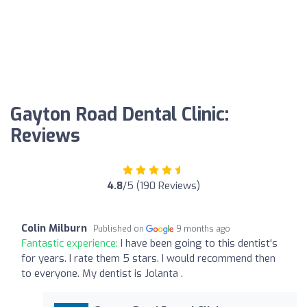
Gayton Road Dental Clinic:
Reviews
4.8
/5 (190 Reviews)
Colin Milburn
Published on
9 months ago
Fantastic experience:
I have been going to this dentist's
for years. I rate them 5 stars. I would recommend then
to everyone. My dentist is Jolanta .