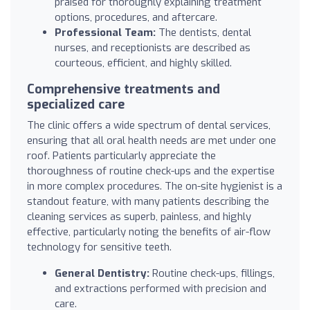
praised for thoroughly explaining treatment
options, procedures, and aftercare.
Professional Team:
The dentists, dental
nurses, and receptionists are described as
courteous, efficient, and highly skilled.
Comprehensive treatments and
specialized care
The clinic offers a wide spectrum of dental services,
ensuring that all oral health needs are met under one
roof. Patients particularly appreciate the
thoroughness of routine check-ups and the expertise
in more complex procedures. The on-site hygienist is a
standout feature, with many patients describing the
cleaning services as superb, painless, and highly
effective, particularly noting the benefits of air-flow
technology for sensitive teeth.
General Dentistry:
Routine check-ups, fillings,
and extractions performed with precision and
care.