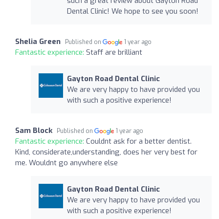
such a great review about Gayton Road
Dental Clinic! We hope to see you soon!
Shelia Green
Published on
1 year ago
Fantastic experience:
Staff are brilliant
Gayton Road Dental Clinic
We are very happy to have provided you
with such a positive experience!
Sam Block
Published on
1 year ago
Fantastic experience:
Couldnt ask for a better dentist.
Kind, considerate,understanding, does her very best for
me. Wouldnt go anywhere else
Gayton Road Dental Clinic
We are very happy to have provided you
with such a positive experience!