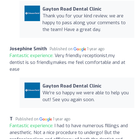
Gayton Road Dental Clinic
Thank you for your kind review, we are
happy to pass along your comments to
the team! Have a great day.
Josephine Smith
Published on
1 year ago
Fantastic experience:
Very friendly receptionist,my
dentist is so friendly,makes me feel comfortable and at
ease
Gayton Road Dental Clinic
We're so happy we were able to help you
out! See you again soon.
T
Published on
1 year ago
Fantastic experience:
I had to have numerous fillings and
anesthetic. Not a nice procedure to undergo! But the