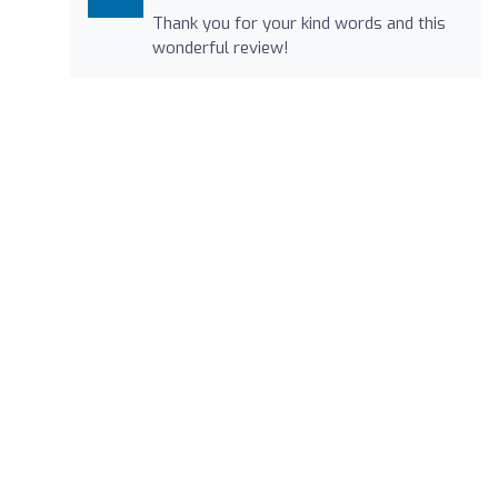
Thank you for your kind words and this
wonderful review!