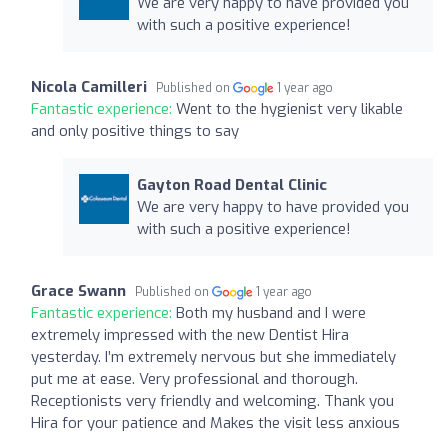
We are very happy to have provided you
with such a positive experience!
Nicola Camilleri
Published on
1 year ago
Fantastic experience:
Went to the hygienist very likable
and only positive things to say
Gayton Road Dental Clinic
We are very happy to have provided you
with such a positive experience!
Grace Swann
Published on
1 year ago
Fantastic experience:
Both my husband and I were
extremely impressed with the new Dentist Hira
yesterday. I’m extremely nervous but she immediately
put me at ease. Very professional and thorough.
Receptionists very friendly and welcoming. Thank you
Hira for your patience and Makes the visit less anxious