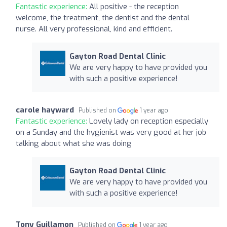
Fantastic experience:
All positive - the reception
welcome, the treatment, the dentist and the dental
nurse. All very professional, kind and efficient.
Gayton Road Dental Clinic
We are very happy to have provided you
with such a positive experience!
carole hayward
Published on
1 year ago
Fantastic experience:
Lovely lady on reception especially
on a Sunday and the hygienist was very good at her job
talking about what she was doing
Gayton Road Dental Clinic
We are very happy to have provided you
with such a positive experience!
Tony Guillamon
Published on
1 year ago