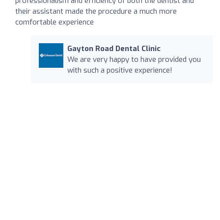
professionalism and efficiency of both the dentist and
their assistant made the procedure a much more
comfortable experience
Gayton Road Dental Clinic
We are very happy to have provided you
with such a positive experience!