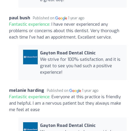
paul bush
Published on
1 year ago
Fantastic experience:
I have never experienced any
problems or concerns about this dentist. Very thorough
each time I’ve had an appointment. Excellent service.
Gayton Road Dental Clinic
We strive for 100% satisfaction, and it is
great to see you had such a positive
experience!
melanie harding
Published on
1 year ago
Fantastic experience:
Everyone at this practice is friendly
and helpful. I am a nervous patient but they always make
me feel at ease
Gayton Road Dental Clinic