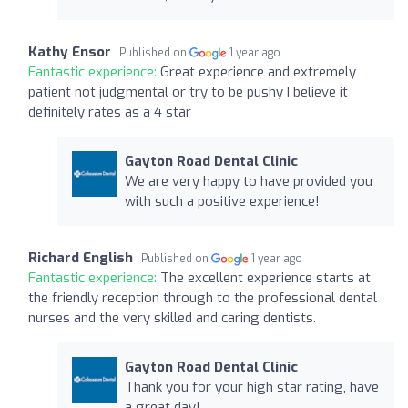
Kathy Ensor
Published on
1 year ago
Fantastic experience:
Great experience and extremely
patient not judgmental or try to be pushy I believe it
definitely rates as a 4 star
Gayton Road Dental Clinic
We are very happy to have provided you
with such a positive experience!
Richard English
Published on
1 year ago
Fantastic experience:
The excellent experience starts at
the friendly reception through to the professional dental
nurses and the very skilled and caring dentists.
Gayton Road Dental Clinic
Thank you for your high star rating, have
a great day!