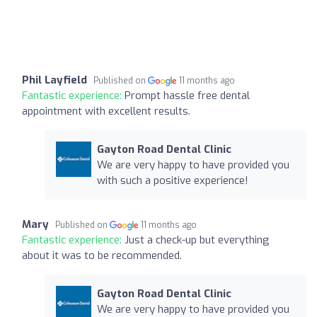
Phil Layfield
Published on
11 months ago
Fantastic experience:
Prompt hassle free dental
appointment with excellent results.
Gayton Road Dental Clinic
We are very happy to have provided you
with such a positive experience!
Mary
Published on
11 months ago
Fantastic experience:
Just a check-up but everything
about it was to be recommended.
Gayton Road Dental Clinic
We are very happy to have provided you