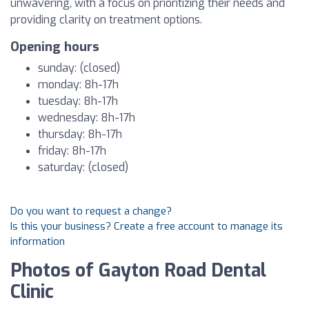
unwavering, with a focus on prioritizing their needs and
providing clarity on treatment options.
Opening hours
sunday: (closed)
monday: 8h-17h
tuesday: 8h-17h
wednesday: 8h-17h
thursday: 8h-17h
friday: 8h-17h
saturday: (closed)
Do you want to request a change?
Is this your business? Create a free account to manage its
information
Photos of Gayton Road Dental
Clinic