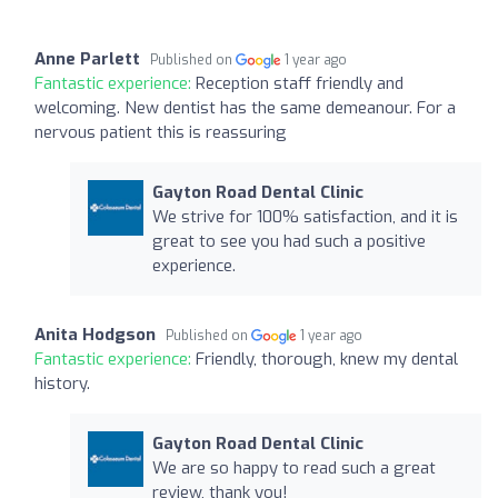
Anne Parlett
Published on
1 year ago
Fantastic experience:
Reception staff friendly and
welcoming. New dentist has the same demeanour. For a
nervous patient this is reassuring
Gayton Road Dental Clinic
We strive for 100% satisfaction, and it is
great to see you had such a positive
experience.
Anita Hodgson
Published on
1 year ago
Fantastic experience:
Friendly, thorough, knew my dental
history.
Gayton Road Dental Clinic
We are so happy to read such a great
review, thank you!