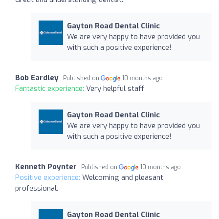
Gayton Road Dental Clinic
We are very happy to have provided you
with such a positive experience!
Bob Eardley
Published on
10 months ago
Fantastic experience:
Very helpful staff
Gayton Road Dental Clinic
We are very happy to have provided you
with such a positive experience!
Kenneth Poynter
Published on
10 months ago
Positive experience:
Welcoming and pleasant,
professional.
Gayton Road Dental Clinic