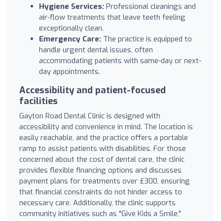
Hygiene Services:
Professional cleanings and
air-flow treatments that leave teeth feeling
exceptionally clean.
Emergency Care:
The practice is equipped to
handle urgent dental issues, often
accommodating patients with same-day or next-
day appointments.
Accessibility and patient-focused
facilities
Gayton Road Dental Clinic is designed with
accessibility and convenience in mind. The location is
easily reachable, and the practice offers a portable
ramp to assist patients with disabilities. For those
concerned about the cost of dental care, the clinic
provides flexible financing options and discusses
payment plans for treatments over £300, ensuring
that financial constraints do not hinder access to
necessary care. Additionally, the clinic supports
community initiatives such as "Give Kids a Smile,"