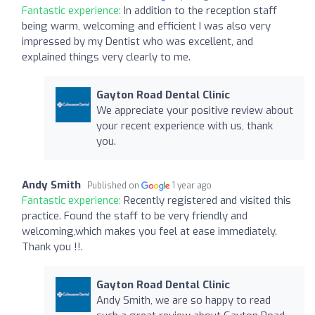
Fantastic experience:
In addition to the reception staff
being warm, welcoming and efficient I was also very
impressed by my Dentist who was excellent, and
explained things very clearly to me.
Gayton Road Dental Clinic
We appreciate your positive review about
your recent experience with us, thank
you.
Andy Smith
Published on
1 year ago
Fantastic experience:
Recently registered and visited this
practice. Found the staff to be very friendly and
welcoming,which makes you feel at ease immediately.
Thank you !!.
Gayton Road Dental Clinic
Andy Smith, we are so happy to read