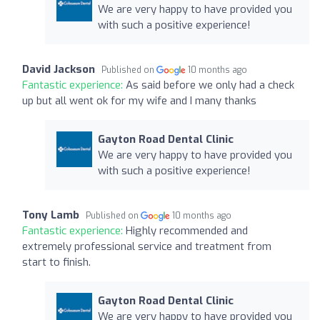
We are very happy to have provided you
with such a positive experience!
David Jackson
Published on
10 months ago
Fantastic experience:
As said before we only had a check
up but all went ok for my wife and I many thanks
Gayton Road Dental Clinic
We are very happy to have provided you
with such a positive experience!
Tony Lamb
Published on
10 months ago
Fantastic experience:
Highly recommended and
extremely professional service and treatment from
start to finish.
Gayton Road Dental Clinic
We are very happy to have provided you