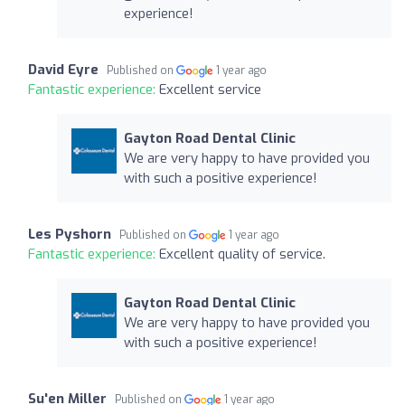
experience!
David Eyre
Published on
1 year ago
Fantastic experience:
Excellent service
Gayton Road Dental Clinic
We are very happy to have provided you
with such a positive experience!
Les Pyshorn
Published on
1 year ago
Fantastic experience:
Excellent quality of service.
Gayton Road Dental Clinic
We are very happy to have provided you
with such a positive experience!
Su'en Miller
Published on
1 year ago