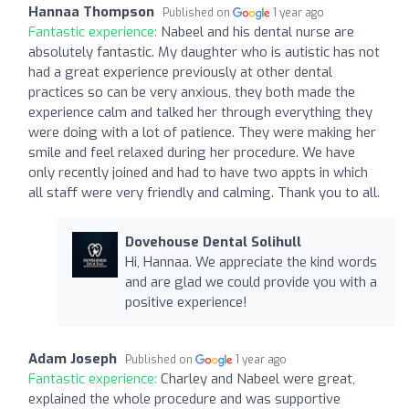
Hannaa Thompson
Published on
1 year ago
Fantastic experience:
Nabeel and his dental nurse are
absolutely fantastic. My daughter who is autistic has not
had a great experience previously at other dental
practices so can be very anxious, they both made the
experience calm and talked her through everything they
were doing with a lot of patience. They were making her
smile and feel relaxed during her procedure. We have
only recently joined and had to have two appts in which
all staff were very friendly and calming. Thank you to all.
Dovehouse Dental Solihull
Hi, Hannaa. We appreciate the kind words
and are glad we could provide you with a
positive experience!
Adam Joseph
Published on
1 year ago
Fantastic experience:
Charley and Nabeel were great,
explained the whole procedure and was supportive