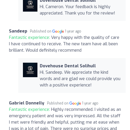
Dovehouse Dental Solihull
Hi, Cameron. Your feedback is highly
appreciated. Thank you for the review!
Sandeep
Published on
1 year ago
Fantastic experience:
Very happy with the quality of care
I have continued to receive. The new team have all been
brilliant. Would definitely recommend
Dovehouse Dental Solihull
Hi, Sandeep. We appreciate the kind
words and are glad we could provide you
with a positive experience!
Gabriel Donnelly
Published on
1 year ago
Fantastic experience:
Highly recommended. I visited as an
emergency patient and was very impressed. All the staff
I met were friendly and helpful, putting me at ease when
I was in a lot of pain. There were no surprise prices and