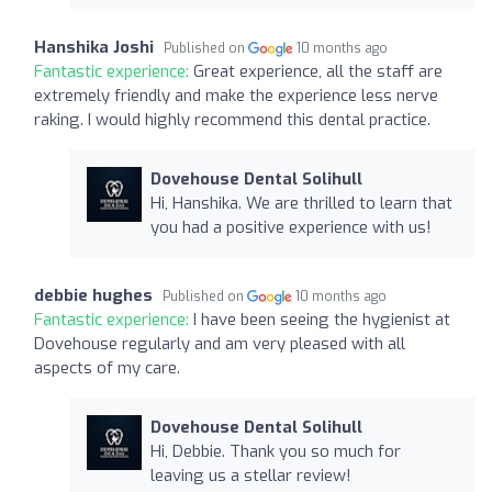
Hanshika Joshi
Published on
10 months ago
Fantastic experience:
Great experience, all the staff are
extremely friendly and make the experience less nerve
raking. I would highly recommend this dental practice.
Dovehouse Dental Solihull
Hi, Hanshika. We are thrilled to learn that
you had a positive experience with us!
debbie hughes
Published on
10 months ago
Fantastic experience:
I have been seeing the hygienist at
Dovehouse regularly and am very pleased with all
aspects of my care.
Dovehouse Dental Solihull
Hi, Debbie. Thank you so much for
leaving us a stellar review!