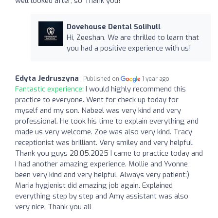
well looked after, so Thank you!
Dovehouse Dental Solihull
Hi, Zeeshan. We are thrilled to learn that
you had a positive experience with us!
Edyta Jedruszyna
Published on
1 year ago
Fantastic experience:
I would highly recommend this
practice to everyone. Went for check up today for
myself and my son. Nabeel was very kind and very
professional. He took his time to explain everything and
made us very welcome. Zoe was also very kind. Tracy
receptionist was brilliant. Very smiley and very helpful.
Thank you guys 28.05.2025 I came to practice today and
I had another amazing experience. Mollie and Yvonne
been very kind and very helpful. Always very patient:)
Maria hygienist did amazing job again. Explained
everything step by step and Amy assistant was also
very nice. Thank you all