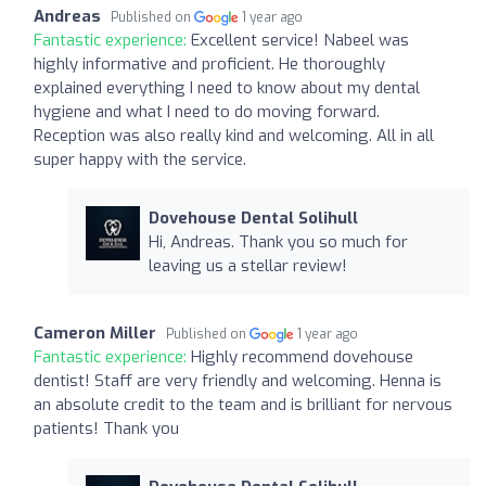
Andreas
Published on
1 year ago
Fantastic experience:
Excellent service! Nabeel was
highly informative and proficient. He thoroughly
explained everything I need to know about my dental
hygiene and what I need to do moving forward.
Reception was also really kind and welcoming. All in all
super happy with the service.
Dovehouse Dental Solihull
Hi, Andreas. Thank you so much for
leaving us a stellar review!
Cameron Miller
Published on
1 year ago
Fantastic experience:
Highly recommend dovehouse
dentist! Staff are very friendly and welcoming. Henna is
an absolute credit to the team and is brilliant for nervous
patients! Thank you