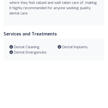
where they feel valued and well taken care of, making
it highly recommended for anyone seeking quality
dental care.
Services and Treatments
Dental Cleaning
Dental Implants
Dental Emergencies