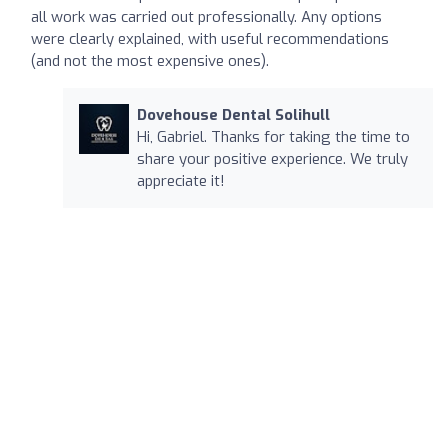
all work was carried out professionally. Any options
were clearly explained, with useful recommendations
(and not the most expensive ones).
Dovehouse Dental Solihull
Hi, Gabriel. Thanks for taking the time to
share your positive experience. We truly
appreciate it!