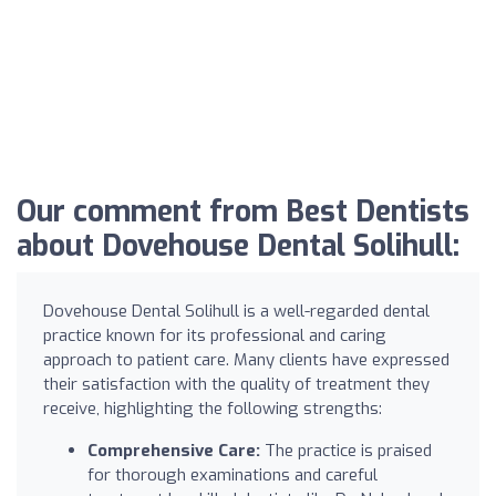
Our comment from Best Dentists
about Dovehouse Dental Solihull:
Dovehouse Dental Solihull is a well-regarded dental
practice known for its professional and caring
approach to patient care. Many clients have expressed
their satisfaction with the quality of treatment they
receive, highlighting the following strengths:
Comprehensive Care:
The practice is praised
for thorough examinations and careful