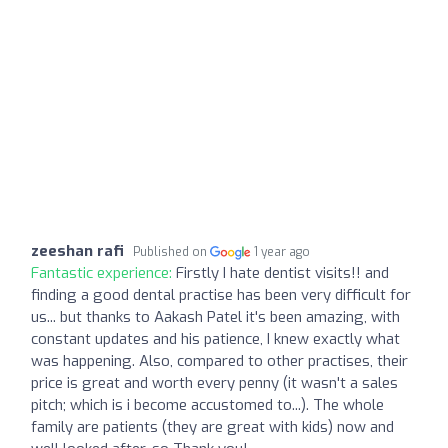
zeeshan rafi
Published on
1 year ago
Fantastic experience:
Firstly I hate dentist visits!! and
finding a good dental practise has been very difficult for
us... but thanks to Aakash Patel it's been amazing, with
constant updates and his patience, I knew exactly what
was happening. Also, compared to other practises, their
price is great and worth every penny (it wasn't a sales
pitch; which is i become accustomed to...). The whole
family are patients (they are great with kids) now and