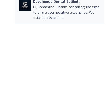
Dovehouse Dental Solihull
Hi, Samantha. Thanks for taking the time
to share your positive experience. We
truly appreciate it!