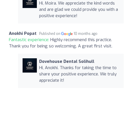
Hi, Moira. We appreciate the kind words
and are glad we could provide you with a
positive experience!
Anokhi Popat
Published on
10 months ago
Fantastic experience:
Highly recommend this practice.
Thank you for being so welcoming. A great first visit.
Dovehouse Dental Solihull
Hi, Anokhi. Thanks for taking the time to
share your positive experience. We truly
appreciate it!