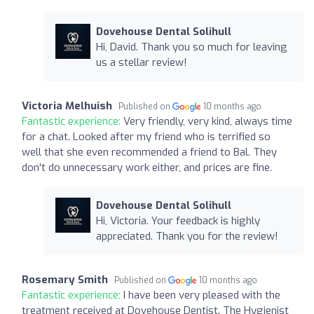
Dovehouse Dental Solihull
Hi, David. Thank you so much for leaving
us a stellar review!
Victoria Melhuish
Published on
10 months ago
Fantastic experience:
Very friendly, very kind, always time
for a chat. Looked after my friend who is terrified so
well that she even recommended a friend to Bal. They
don't do unnecessary work either, and prices are fine.
Dovehouse Dental Solihull
Hi, Victoria. Your feedback is highly
appreciated. Thank you for the review!
Rosemary Smith
Published on
10 months ago
Fantastic experience:
I have been very pleased with the
treatment received at Dovehouse Dentist. The Hygienist