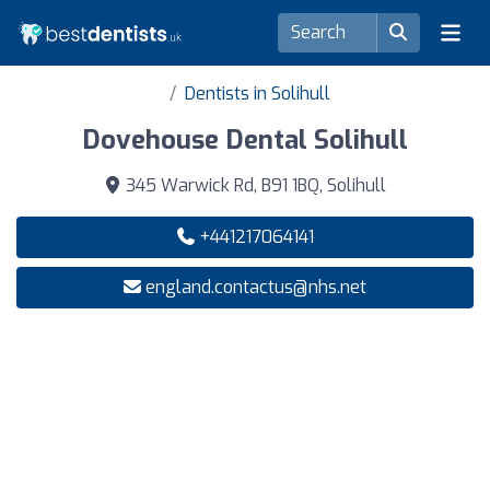
Dentists in Solihull
Dovehouse Dental Solihull
345 Warwick Rd, B91 1BQ, Solihull
+441217064141
england.contactus@nhs.net