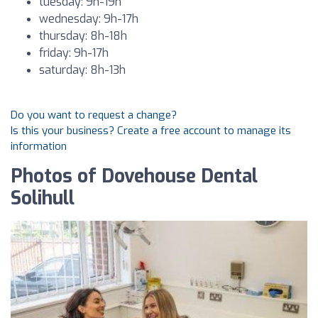
tuesday: 9h-19h
wednesday: 9h-17h
thursday: 8h-18h
friday: 9h-17h
saturday: 8h-13h
Do you want to request a change?
Is this your business? Create a free account to manage its
information
Photos of Dovehouse Dental
Solihull