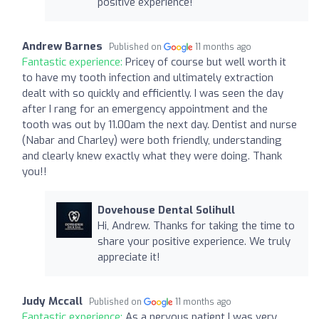
positive experience!
Andrew Barnes
Published on
11 months ago
Fantastic experience:
Pricey of course but well worth it
to have my tooth infection and ultimately extraction
dealt with so quickly and efficiently. I was seen the day
after I rang for an emergency appointment and the
tooth was out by 11.00am the next day. Dentist and nurse
(Nabar and Charley) were both friendly, understanding
and clearly knew exactly what they were doing. Thank
you!!
Dovehouse Dental Solihull
Hi, Andrew. Thanks for taking the time to
share your positive experience. We truly
appreciate it!
Judy Mccall
Published on
11 months ago
Fantastic experience:
As a nervous patient I was very