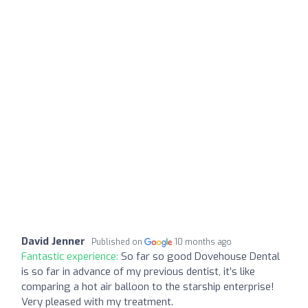
David Jenner
Published on
10 months ago
Fantastic experience:
So far so good Dovehouse Dental
is so far in advance of my previous dentist, it’s like
comparing a hot air balloon to the starship enterprise!
Very pleased with my treatment.