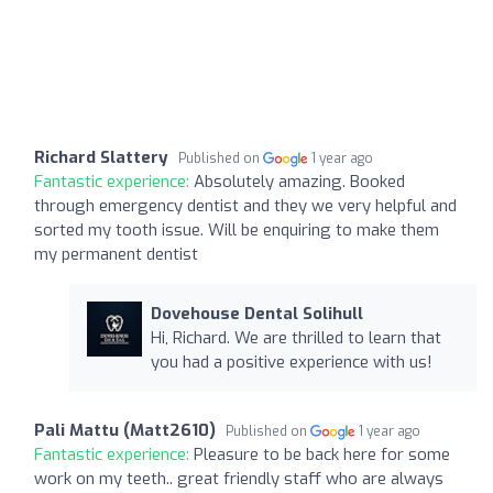
Richard Slattery
Published on
1 year ago
Fantastic experience:
Absolutely amazing. Booked
through emergency dentist and they we very helpful and
sorted my tooth issue. Will be enquiring to make them
my permanent dentist
Dovehouse Dental Solihull
Hi, Richard. We are thrilled to learn that
you had a positive experience with us!
Pali Mattu (Matt2610)
Published on
1 year ago
Fantastic experience:
Pleasure to be back here for some
work on my teeth.. great friendly staff who are always