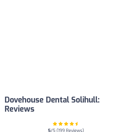
Dovehouse Dental Solihull:
Reviews
5
/5 (199 Reviews)