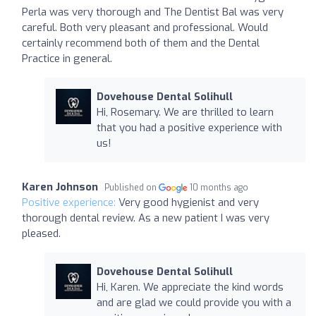
Perla was very thorough and The Dentist Bal was very
careful. Both very pleasant and professional. Would
certainly recommend both of them and the Dental
Practice in general.
Dovehouse Dental Solihull
Hi, Rosemary. We are thrilled to learn
that you had a positive experience with
us!
Karen Johnson
Published on
10 months ago
Positive experience:
Very good hygienist and very
thorough dental review. As a new patient I was very
pleased.
Dovehouse Dental Solihull
Hi, Karen. We appreciate the kind words
and are glad we could provide you with a