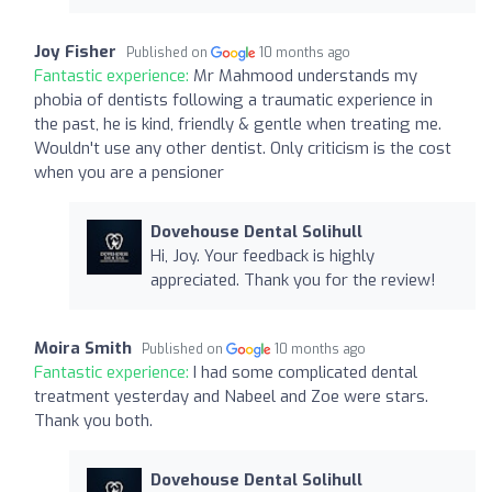
Joy Fisher
Published on
10 months ago
Fantastic experience:
Mr Mahmood understands my
phobia of dentists following a traumatic experience in
the past, he is kind, friendly & gentle when treating me.
Wouldn't use any other dentist. Only criticism is the cost
when you are a pensioner
Dovehouse Dental Solihull
Hi, Joy. Your feedback is highly
appreciated. Thank you for the review!
Moira Smith
Published on
10 months ago
Fantastic experience:
I had some complicated dental
treatment yesterday and Nabeel and Zoe were stars.
Thank you both.
Dovehouse Dental Solihull