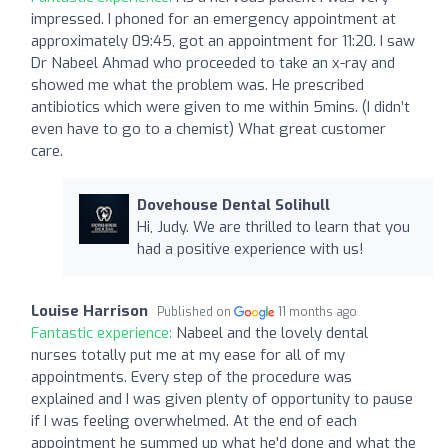
impressed. I phoned for an emergency appointment at
approximately 09:45, got an appointment for 11:20. I saw
Dr Nabeel Ahmad who proceeded to take an x-ray and
showed me what the problem was. He prescribed
antibiotics which were given to me within 5mins. (I didn’t
even have to go to a chemist) What great customer
care.
Dovehouse Dental Solihull
Hi, Judy. We are thrilled to learn that you
had a positive experience with us!
Louise Harrison
Published on
11 months ago
Fantastic experience:
Nabeel and the lovely dental
nurses totally put me at my ease for all of my
appointments. Every step of the procedure was
explained and I was given plenty of opportunity to pause
if I was feeling overwhelmed. At the end of each
appointment he summed up what he'd done and what the