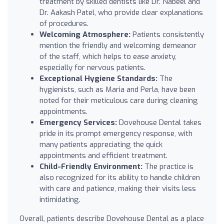
treatment by skilled dentists like Dr. Nabeel and
Dr. Aakash Patel, who provide clear explanations
of procedures.
Welcoming Atmosphere:
Patients consistently
mention the friendly and welcoming demeanor
of the staff, which helps to ease anxiety,
especially for nervous patients.
Exceptional Hygiene Standards:
The
hygienists, such as Maria and Perla, have been
noted for their meticulous care during cleaning
appointments.
Emergency Services:
Dovehouse Dental takes
pride in its prompt emergency response, with
many patients appreciating the quick
appointments and efficient treatment.
Child-Friendly Environment:
The practice is
also recognized for its ability to handle children
with care and patience, making their visits less
intimidating.
Overall, patients describe Dovehouse Dental as a place