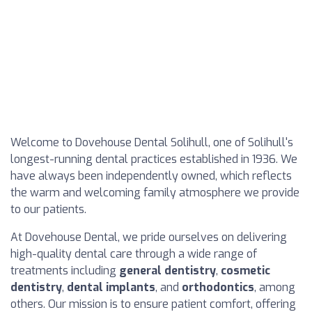
Welcome to Dovehouse Dental Solihull, one of Solihull's
longest-running dental practices established in 1936. We
have always been independently owned, which reflects
the warm and welcoming family atmosphere we provide
to our patients.
At Dovehouse Dental, we pride ourselves on delivering
high-quality dental care through a wide range of
treatments including
general dentistry
,
cosmetic
dentistry
,
dental implants
, and
orthodontics
, among
others. Our mission is to ensure patient comfort, offering