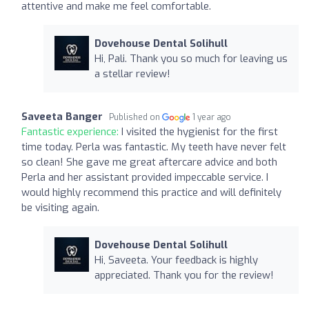
attentive and make me feel comfortable.
Dovehouse Dental Solihull
Hi, Pali. Thank you so much for leaving us
a stellar review!
Saveeta Banger
Published on
1 year ago
Fantastic experience:
I visited the hygienist for the first
time today. Perla was fantastic. My teeth have never felt
so clean! She gave me great aftercare advice and both
Perla and her assistant provided impeccable service. I
would highly recommend this practice and will definitely
be visiting again.
Dovehouse Dental Solihull
Hi, Saveeta. Your feedback is highly
appreciated. Thank you for the review!