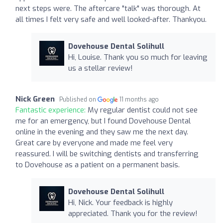
next steps were. The aftercare "talk" was thorough. At
all times I felt very safe and well looked-after. Thankyou.
Dovehouse Dental Solihull
Hi, Louise. Thank you so much for leaving
us a stellar review!
Nick Green
Published on
11 months ago
Fantastic experience:
My regular dentist could not see
me for an emergency, but I found Dovehouse Dental
online in the evening and they saw me the next day.
Great care by everyone and made me feel very
reassured. I will be switching dentists and transferring
to Dovehouse as a patient on a permanent basis.
Dovehouse Dental Solihull
Hi, Nick. Your feedback is highly
appreciated. Thank you for the review!