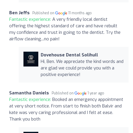
Ben Jeffs
Published on
11 months ago
Fantastic experience:
A very friendly local dentist
offering the highest standard of care and have rebuilt
my confidence and trust in going to the dentist. Try the
airflow cleaning...no pain!
Dovehouse Dental Solihull
Hi, Ben. We appreciate the kind words and
are glad we could provide you with a
positive experience!
Samantha Daniels
Published on
1 year ago
Fantastic experience:
Booked an emergency appointment
at very short notice. From start to finish both Balvir and
kate was very caring professional and I felt at ease.
Thank you both