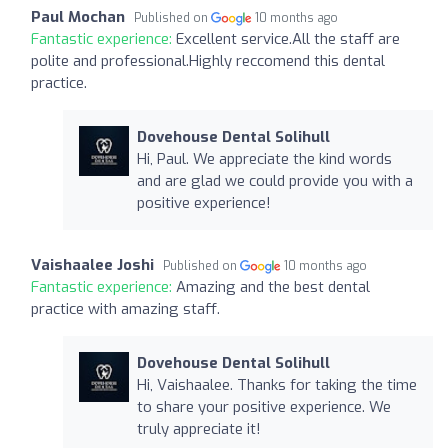
Paul Mochan
Published on
10 months ago
Fantastic experience:
Excellent service.All the staff are
polite and professional.Highly reccomend this dental
practice.
Dovehouse Dental Solihull
Hi, Paul. We appreciate the kind words
and are glad we could provide you with a
positive experience!
Vaishaalee Joshi
Published on
10 months ago
Fantastic experience:
Amazing and the best dental
practice with amazing staff.
Dovehouse Dental Solihull
Hi, Vaishaalee. Thanks for taking the time
to share your positive experience. We
truly appreciate it!