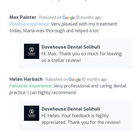
Max Painter
Published on
10 months ago
Positive experience:
Very pleased with my treatment
today, Maria was thorough and helped a lot
Dovehouse Dental Solihull
Hi, Max. Thank you so much for leaving
us a stellar review!
Helen Harbach
Published on
10 months ago
Fantastic experience:
Very professional and caring dental
practice, I can highly recommend
Dovehouse Dental Solihull
Hi, Helen. Your feedback is highly
appreciated. Thank you for the review!