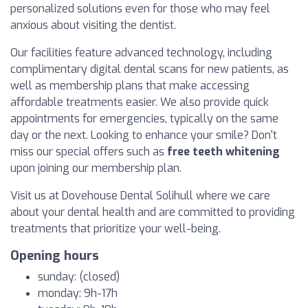
personalized solutions even for those who may feel
anxious about visiting the dentist.
Our facilities feature advanced technology, including
complimentary digital dental scans for new patients, as
well as membership plans that make accessing
affordable treatments easier. We also provide quick
appointments for emergencies, typically on the same
day or the next. Looking to enhance your smile? Don't
miss our special offers such as
free teeth whitening
upon joining our membership plan.
Visit us at Dovehouse Dental Solihull where we care
about your dental health and are committed to providing
treatments that prioritize your well-being.
Opening hours
sunday: (closed)
monday: 9h-17h