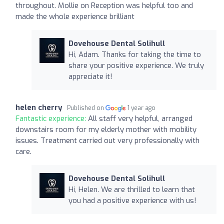
throughout. Mollie on Reception was helpful too and
made the whole experience brilliant
Dovehouse Dental Solihull
Hi, Adam. Thanks for taking the time to
share your positive experience. We truly
appreciate it!
helen cherry
Published on
1 year ago
Fantastic experience:
All staff very helpful, arranged
downstairs room for my elderly mother with mobility
issues. Treatment carried out very professionally with
care.
Dovehouse Dental Solihull
Hi, Helen. We are thrilled to learn that
you had a positive experience with us!