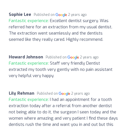
Sophie Lee
Published on
2 years ago
Fantastic experience:
Excellent dentist surgery. Was
referred here for an extraction from my usual dentist.
The extraction went seamlessly and the dentists
seemed like they really cared. Highly recommend.
Howard Johnson
Published on
2 years ago
Fantastic experience:
Staff very friendly Dentist
extracted my tooth very gently with no pain assistant
very helpful very happy.
Lily Rehman
Published on
2 years ago
Fantastic experience:
I had an appointment for a tooth
extraction today after a referral from another dentist
not being able to do it, the surgeon I seen today and the
women where amazing and very patient I find these days
dentists rush the time and want you in and out but this