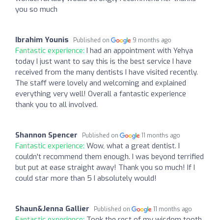
you so much
Ibrahim Younis
Published on
9 months ago
Fantastic experience:
I had an appointment with Yehya
today I just want to say this is the best service I have
received from the many dentists I have visited recently.
The staff were lovely and welcoming and explained
everything very well! Overall a fantastic experience
thank you to all involved.
Shannon Spencer
Published on
11 months ago
Fantastic experience:
Wow, what a great dentist. I
couldn't recommend them enough. I was beyond terrified
but put at ease straight away! Thank you so much! If I
could star more than 5 I absolutely would!
Shaun&Jenna Gallier
Published on
11 months ago
Fantastic experience:
Took the rest of my wisdom tooth