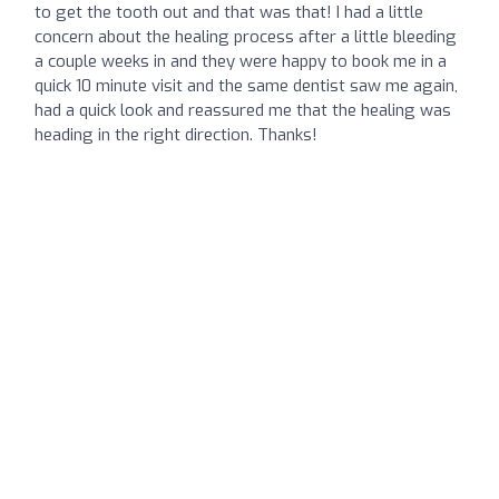
to get the tooth out and that was that! I had a little
concern about the healing process after a little bleeding
a couple weeks in and they were happy to book me in a
quick 10 minute visit and the same dentist saw me again,
had a quick look and reassured me that the healing was
heading in the right direction. Thanks!