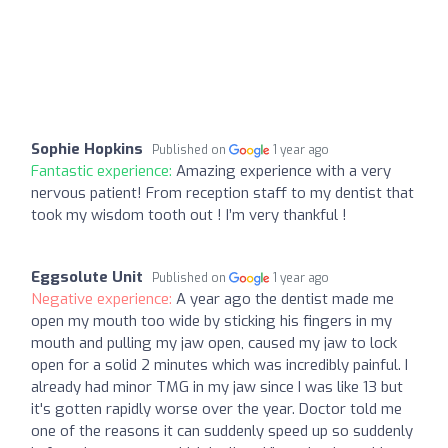
Sophie Hopkins
Published on
1 year ago
Fantastic experience:
Amazing experience with a very
nervous patient! From reception staff to my dentist that
took my wisdom tooth out ! I’m very thankful !
Eggsolute Unit
Published on
1 year ago
Negative experience:
A year ago the dentist made me
open my mouth too wide by sticking his fingers in my
mouth and pulling my jaw open, caused my jaw to lock
open for a solid 2 minutes which was incredibly painful. I
already had minor TMG in my jaw since I was like 13 but
it's gotten rapidly worse over the year. Doctor told me
one of the reasons it can suddenly speed up so suddenly