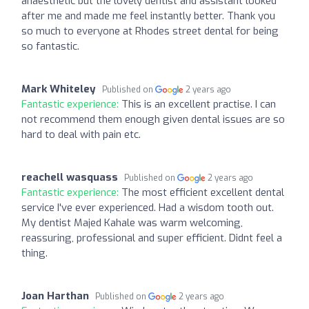
anaesthetic but the lovely dentist and assistant looked
after me and made me feel instantly better. Thank you
so much to everyone at Rhodes street dental for being
so fantastic.
Mark Whiteley
Published on
2 years ago
Fantastic experience:
This is an excellent practise. I can
not recommend them enough given dental issues are so
hard to deal with pain etc.
reachell wasquass
Published on
2 years ago
Fantastic experience:
The most efficient excellent dental
service I've ever experienced. Had a wisdom tooth out.
My dentist Majed Kahale was warm welcoming,
reassuring, professional and super efficient. Didnt feel a
thing.
Joan Harthan
Published on
2 years ago