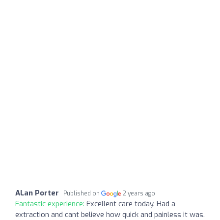
ALan Porter
Published on
2 years ago
Fantastic experience:
Excellent care today. Had a
extraction and cant believe how quick and painless it was.