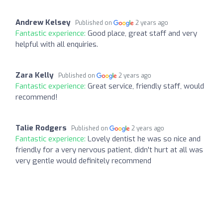
Andrew Kelsey
Published on
2 years ago
Fantastic experience:
Good place, great staff and very
helpful with all enquiries.
Zara Kelly
Published on
2 years ago
Fantastic experience:
Great service, friendly staff, would
recommend!
Talie Rodgers
Published on
2 years ago
Fantastic experience:
Lovely dentist he was so nice and
friendly for a very nervous patient, didn't hurt at all was
very gentle would definitely recommend