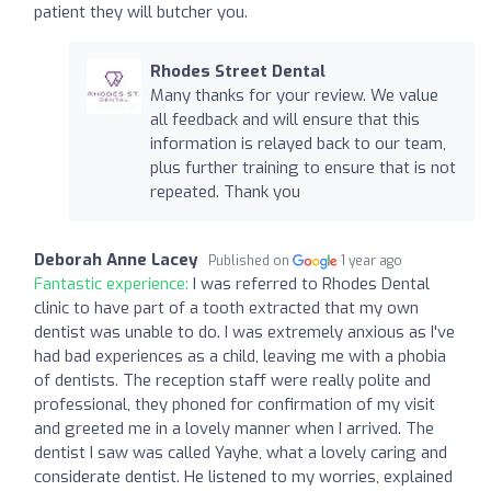
patient they will butcher you.
Rhodes Street Dental
Many thanks for your review. We value
all feedback and will ensure that this
information is relayed back to our team,
plus further training to ensure that is not
repeated. Thank you
Deborah Anne Lacey
Published on
1 year ago
Fantastic experience:
I was referred to Rhodes Dental
clinic to have part of a tooth extracted that my own
dentist was unable to do. I was extremely anxious as I've
had bad experiences as a child, leaving me with a phobia
of dentists. The reception staff were really polite and
professional, they phoned for confirmation of my visit
and greeted me in a lovely manner when I arrived. The
dentist I saw was called Yayhe, what a lovely caring and
considerate dentist. He listened to my worries, explained