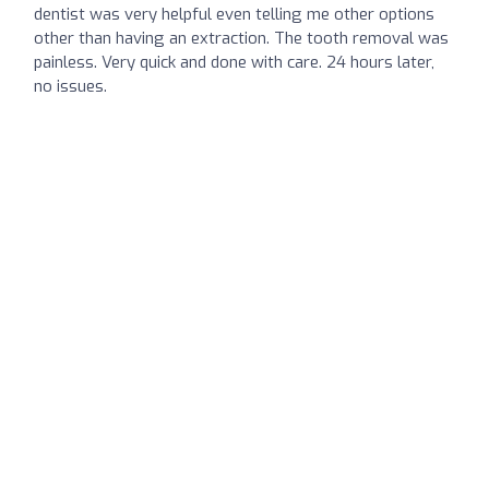
dentist was very helpful even telling me other options
other than having an extraction. The tooth removal was
painless. Very quick and done with care. 24 hours later,
no issues.