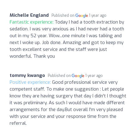
Michelle England
Published on
1 year ago
Fantastic experience:
Today I had a tooth extraction by
sedation. I was very anxious as I had never had a tooth
out in my 52 year. Wow...one minute I was talking and
next I woke up. Job done. Amazing and got to keep my
tooth excellent service and the staff were just
wonderful. Thank you
tommy kwango
Published on
1 year ago
Positive experience:
Good professional service very
competent staff. To make one suggestion : Let people
know they are having surgery that day I didn't I thought
it was preliminary. As such I would have made different
arrangements for the day.But overall I'm very pleased
with your service and your response time from the
referral.