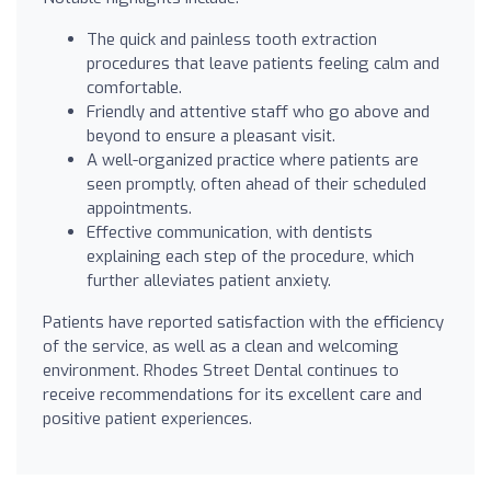
The quick and painless tooth extraction
procedures that leave patients feeling calm and
comfortable.
Friendly and attentive staff who go above and
beyond to ensure a pleasant visit.
A well-organized practice where patients are
seen promptly, often ahead of their scheduled
appointments.
Effective communication, with dentists
explaining each step of the procedure, which
further alleviates patient anxiety.
Patients have reported satisfaction with the efficiency
of the service, as well as a clean and welcoming
environment. Rhodes Street Dental continues to
receive recommendations for its excellent care and
positive patient experiences.