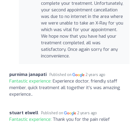
complete your treatment. Unfortunately,
your second appointment cancellation
was due to no internet in the area where
we were unable to take an X-Ray for you
which was vital for your appointment.
We hope now that you have had your
treatment completed, all was
satisfactory. Once again sorry for any
inconvenience.
purnima janapati
Published on
2 years ago
Fantastic experience:
Experience doctor, friendly staff
member, quick treatment all together it’s was amazing
experience..
stuart elwell
Published on
2 years ago
Fantastic experience:
Thank you for the pain relief