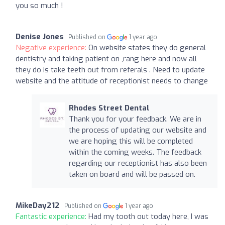
you so much !
Denise Jones
Published on
1 year ago
Negative experience:
On website states they do general
dentistry and taking patient on ,rang here and now all
they do is take teeth out from referals . Need to update
website and the attitude of receptionist needs to change
Rhodes Street Dental
Thank you for your feedback. We are in
the process of updating our website and
we are hoping this will be completed
within the coming weeks. The feedback
regarding our receptionist has also been
taken on board and will be passed on.
MikeDay212
Published on
1 year ago
Fantastic experience:
Had my tooth out today here, I was