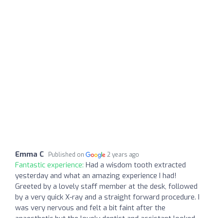
Emma C
Published on
2 years ago
Fantastic experience:
Had a wisdom tooth extracted
yesterday and what an amazing experience I had!
Greeted by a lovely staff member at the desk, followed
by a very quick X-ray and a straight forward procedure. I
was very nervous and felt a bit faint after the