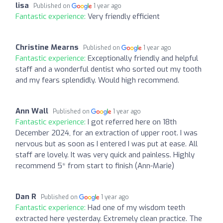
lisa
Published on
1 year ago
Fantastic experience:
Very friendly efficient
Christine Mearns
Published on
1 year ago
Fantastic experience:
Exceptionally friendly and helpful
staff and a wonderful dentist who sorted out my tooth
and my fears splendidly. Would high recommend.
Ann Wall
Published on
1 year ago
Fantastic experience:
I got referred here on 18th
December 2024, for an extraction of upper root. I was
nervous but as soon as I entered I was put at ease. All
staff are lovely. It was very quick and painless. Highly
recommend 5* from start to finish (Ann-Marie)
Dan R
Published on
1 year ago
Fantastic experience:
Had one of my wisdom teeth
extracted here yesterday. Extremely clean practice. The