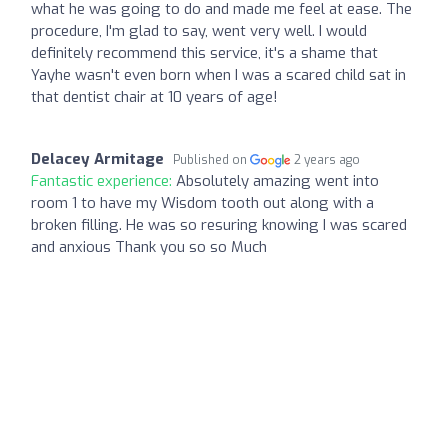
what he was going to do and made me feel at ease. The
procedure, I'm glad to say, went very well. I would
definitely recommend this service, it's a shame that
Yayhe wasn't even born when I was a scared child sat in
that dentist chair at 10 years of age!
Delacey Armitage
Published on
2 years ago
Fantastic experience:
Absolutely amazing went into
room 1 to have my Wisdom tooth out along with a
broken filling. He was so resuring knowing I was scared
and anxious Thank you so so Much