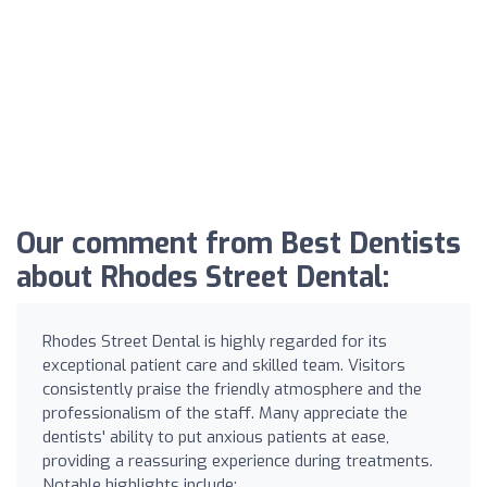
Our comment from Best Dentists
about Rhodes Street Dental:
Rhodes Street Dental is highly regarded for its
exceptional patient care and skilled team. Visitors
consistently praise the friendly atmosphere and the
professionalism of the staff. Many appreciate the
dentists' ability to put anxious patients at ease,
providing a reassuring experience during treatments.
Notable highlights include: