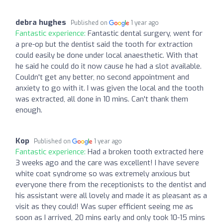
debra hughes
Published on
1 year ago
Fantastic experience:
Fantastic dental surgery, went for
a pre-op but the dentist said the tooth for extraction
could easily be done under local anaesthetic. With that
he said he could do it now cause he had a slot available.
Couldn't get any better, no second appointment and
anxiety to go with it. I was given the local and the tooth
was extracted, all done in 10 mins. Can't thank them
enough.
Kop
Published on
1 year ago
Fantastic experience:
Had a broken tooth extracted here
3 weeks ago and the care was excellent! I have severe
white coat syndrome so was extremely anxious but
everyone there from the receptionists to the dentist and
his assistant were all lovely and made it as pleasant as a
visit as they could! Was super efficient seeing me as
soon as I arrived, 20 mins early and only took 10-15 mins