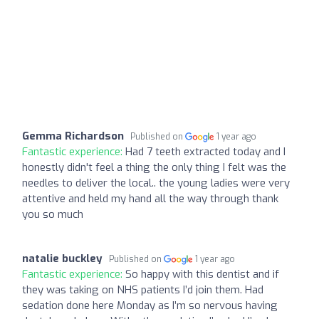
Gemma Richardson
Published on
1 year ago
Fantastic experience:
Had 7 teeth extracted today and I
honestly didn't feel a thing the only thing I felt was the
needles to deliver the local.. the young ladies were very
attentive and held my hand all the way through thank
you so much
natalie buckley
Published on
1 year ago
Fantastic experience:
So happy with this dentist and if
they was taking on NHS patients I’d join them. Had
sedation done here Monday as I’m so nervous having