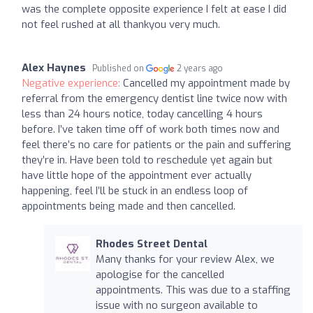
was the complete opposite experience I felt at ease I did
not feel rushed at all thankyou very much.
Alex Haynes
Published on
2 years ago
Negative experience:
Cancelled my appointment made by
referral from the emergency dentist line twice now with
less than 24 hours notice, today cancelling 4 hours
before. I’ve taken time off of work both times now and
feel there’s no care for patients or the pain and suffering
they’re in. Have been told to reschedule yet again but
have little hope of the appointment ever actually
happening, feel I’ll be stuck in an endless loop of
appointments being made and then cancelled.
Rhodes Street Dental
Many thanks for your review Alex, we
apologise for the cancelled
appointments. This was due to a staffing
issue with no surgeon available to