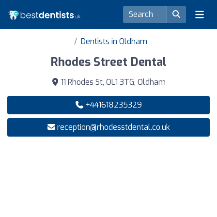
Dentists in Oldham
Rhodes Street Dental
11 Rhodes St, OL1 3TG, Oldham
+441618235329
reception@rhodesstdental.co.uk