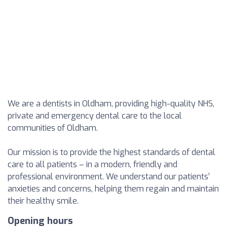
We are a dentists in Oldham, providing high-quality NHS,
private and emergency dental care to the local
communities of Oldham.
Our mission is to provide the highest standards of dental
care to all patients – in a modern, friendly and
professional environment. We understand our patients’
anxieties and concerns, helping them regain and maintain
their healthy smile.
Opening hours