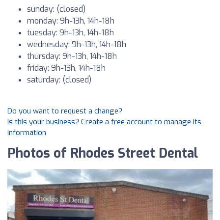
sunday: (closed)
monday: 9h-13h, 14h-18h
tuesday: 9h-13h, 14h-18h
wednesday: 9h-13h, 14h-18h
thursday: 9h-13h, 14h-18h
friday: 9h-13h, 14h-18h
saturday: (closed)
Do you want to request a change?
Is this your business? Create a free account to manage its
information
Photos of Rhodes Street Dental