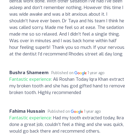
dental work done. With other sedation I’ve had I’ve been
asleep and don’t remember nothing. However this time I
was wide awake and was a bit anxious about it. I
shouldn’t have ever been. Dr Taya and his team I think he
was called sorry. Made me feel so at ease. The sedation
made me so so relaxed. And I didn’t feel a single thing.
Was over in minutes and I was back home within half
hour feeling superb! Thank you so much. If your nervous
at the dentist I’d recommend Rhodes street all day long
Bushra Shameem
Published on
1 year ago
Fantastic experience:
Ali Roshan Today Iqra Khan extract
my broken tooth and she has god gifted hand to remove
broken tooth. Highly recommended
Fahima Hussain
Published on
1 year ago
Fantastic experience:
Had my tooth extracted today, Ikra
done a great job, couldn’t feel a thing and she was quick,
would go back there and recommend others.