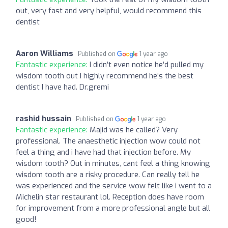
out, very fast and very helpful, would recommend this
dentist
Aaron Williams
Published on
1 year ago
Fantastic experience:
I didn’t even notice he’d pulled my
wisdom tooth out I highly recommend he’s the best
dentist I have had. Dr.gremi
rashid hussain
Published on
1 year ago
Fantastic experience:
Majid was he called? Very
professional. The anaesthetic injection wow could not
feel a thing and i have had that injection before. My
wisdom tooth? Out in minutes, cant feel a thing knowing
wisdom tooth are a risky procedure. Can really tell he
was experienced and the service wow felt like i went to a
Michelin star restaurant lol. Reception does have room
for improvement from a more professional angle but all
good!