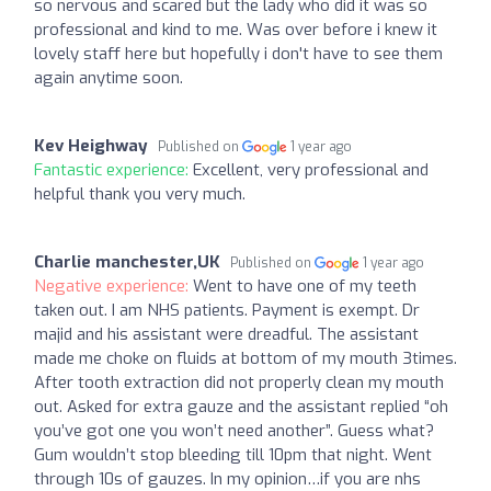
so nervous and scared but the lady who did it was so
professional and kind to me. Was over before i knew it
lovely staff here but hopefully i don't have to see them
again anytime soon.
Kev Heighway
Published on
1 year ago
Fantastic experience:
Excellent, very professional and
helpful thank you very much.
Charlie manchester,UK
Published on
1 year ago
Negative experience:
Went to have one of my teeth
taken out. I am NHS patients. Payment is exempt. Dr
majid and his assistant were dreadful. The assistant
made me choke on fluids at bottom of my mouth 3times.
After tooth extraction did not properly clean my mouth
out. Asked for extra gauze and the assistant replied “oh
you’ve got one you won’t need another”. Guess what?
Gum wouldn’t stop bleeding till 10pm that night. Went
through 10s of gauzes. In my opinion…if you are nhs