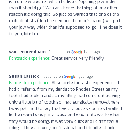
is from jaw trauma, which he listed "opening jaw wider
than it should go" We can't honestly thing of any other
reason it's doing this. So just be warned that one of the
male dentists (don't remember the man's name) will pull
your jaw way wider than it's supposed to go. If he does it
to you, bite him.
warren needham
Published on
1 year ago
Fantastic experience:
Great service very friendly
Susan Carrick
Published on
1 year ago
Fantastic experience:
Absolutely fantastic experience.....I
had a referral from my dentist to Rhodes Street as my
tooth had broken and all my filling had come out leaving
only a little bit of tooth so I had surgically removal here.
I was petrified to say the least! ... but as soon as I walked
in the room I was put at ease and was told exactly what
they would be doing. It was very quick and I didn't feel a
thing ! They are very professional and friendly.. thank