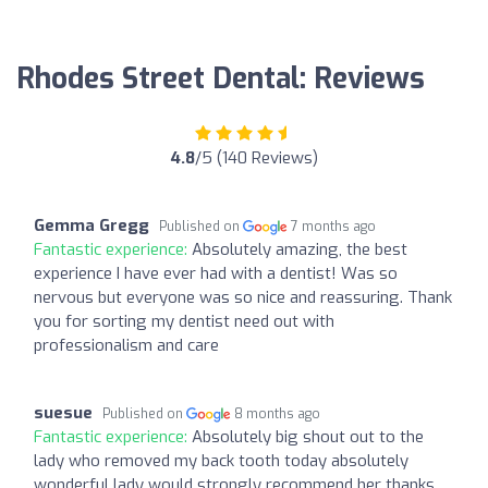
Rhodes Street Dental: Reviews
4.8
/5 (140 Reviews)
Gemma Gregg
Published on
7 months ago
Fantastic experience:
Absolutely amazing, the best
experience I have ever had with a dentist! Was so
nervous but everyone was so nice and reassuring. Thank
you for sorting my dentist need out with
professionalism and care
suesue
Published on
8 months ago
Fantastic experience:
Absolutely big shout out to the
lady who removed my back tooth today absolutely
wonderful lady would strongly recommend her thanks