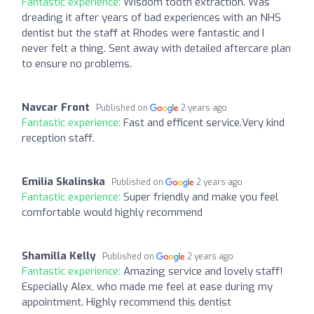
Fantastic experience:
Wisdom tooth extraction. Was
dreading it after years of bad experiences with an NHS
dentist but the staff at Rhodes were fantastic and I
never felt a thing. Sent away with detailed aftercare plan
to ensure no problems.
Navcar Front
Published on
2 years ago
Fantastic experience:
Fast and efficent service.Very kind
reception staff.
Emilia Skalinska
Published on
2 years ago
Fantastic experience:
Super friendly and make you feel
comfortable would highly recommend
Shamilla Kelly
Published on
2 years ago
Fantastic experience:
Amazing service and lovely staff!
Especially Alex, who made me feel at ease during my
appointment. Highly recommend this dentist