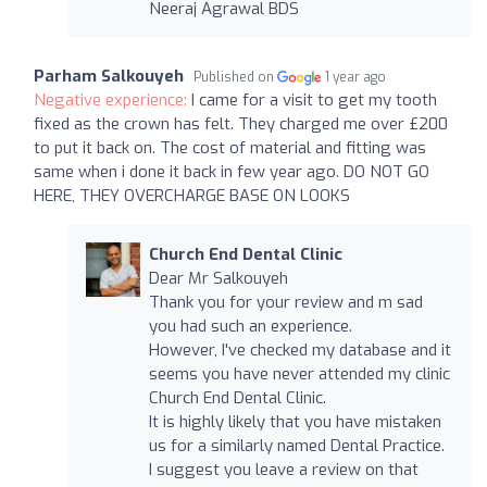
Neeraj Agrawal BDS
Parham Salkouyeh
Published on
1 year ago
Negative experience:
I came for a visit to get my tooth
fixed as the crown has felt. They charged me over £200
to put it back on. The cost of material and fitting was
same when i done it back in few year ago. DO NOT GO
HERE, THEY OVERCHARGE BASE ON LOOKS
Church End Dental Clinic
Dear Mr Salkouyeh
Thank you for your review and m sad
you had such an experience.
However, I've checked my database and it
seems you have never attended my clinic
Church End Dental Clinic.
It is highly likely that you have mistaken
us for a similarly named Dental Practice.
I suggest you leave a review on that