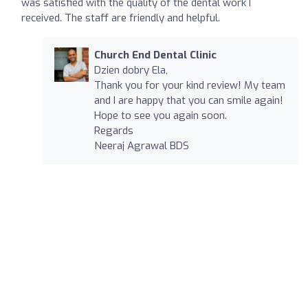
was satisfied with the quality of the dental work I
received. The staff are friendly and helpful.
Church End Dental Clinic
Dzien dobry Ela,
Thank you for your kind review! My team
and I are happy that you can smile again!
Hope to see you again soon.
Regards
Neeraj Agrawal BDS