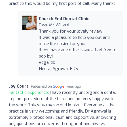
practice this would be my first port of call. Many thanks.
Church End Dental Clinic
Dear Mr Willard
Thank you for your lovely review!
It was a pleasure to help you out and
make life easier for you.
If you have any other issues, feel free to
pop by!
Regards
Neeraj Agrawal BDS
Joy Court
Published on
1 year ago
Fantastic experience:
I have recently undergone a dental
implant procedure at the Clinic and am very happy with
the work. This was my second implant. Everyone at the
practice is very welcoming and friendly. Dr Agrawal is
extremely professional, calm and supportive, answering
any questions or concerns throughout and always