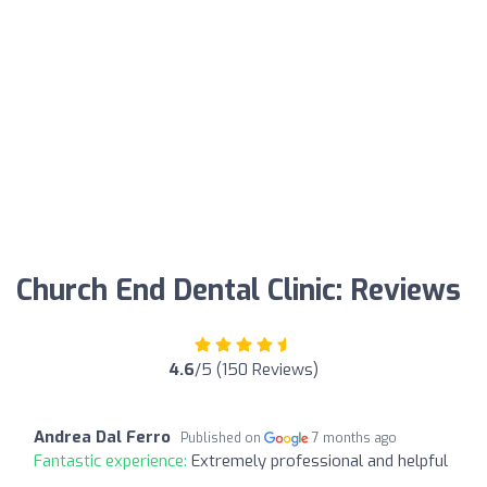
Church End Dental Clinic: Reviews
4.6
/5 (150 Reviews)
Andrea Dal Ferro
Published on
7 months ago
Fantastic experience:
Extremely professional and helpful