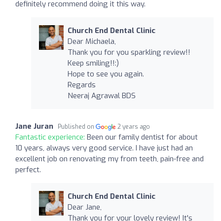
definitely recommend doing it this way.
Church End Dental Clinic
Dear Michaela,
Thank you for you sparkling review!!
Keep smiling!!:)
Hope to see you again.
Regards
Neeraj Agrawal BDS
Jane Juran
Published on
2 years ago
Fantastic experience:
Been our family dentist for about
10 years, always very good service. I have just had an
excellent job on renovating my from teeth, pain-free and
perfect.
Church End Dental Clinic
Dear Jane,
Thank you for your lovely review! It's