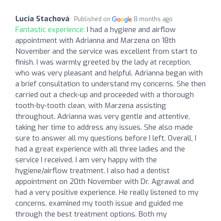
Lucia Stachová
Published on
8 months ago
Fantastic experience:
I had a hygiene and airflow
appointment with Adrianna and Marzena on 18th
November and the service was excellent from start to
finish. I was warmly greeted by the lady at reception,
who was very pleasant and helpful. Adrianna began with
a brief consultation to understand my concerns. She then
carried out a check-up and proceeded with a thorough
tooth-by-tooth clean, with Marzena assisting
throughout. Adrianna was very gentle and attentive,
taking her time to address any issues. She also made
sure to answer all my questions before I left. Overall, I
had a great experience with all three ladies and the
service I received. I am very happy with the
hygiene/airflow treatment. I also had a dentist
appointment on 20th November with Dr. Agrawal and
had a very positive experience. He really listened to my
concerns, examined my tooth issue and guided me
through the best treatment options. Both my