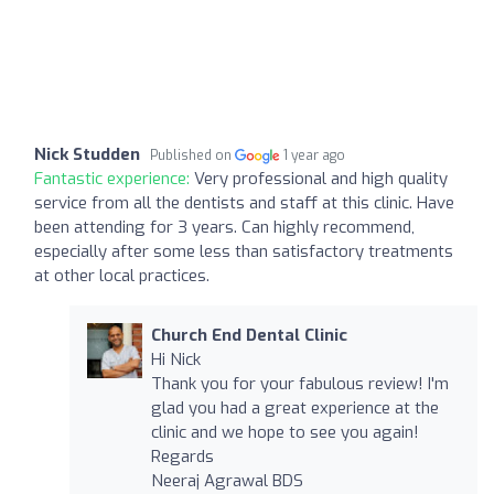
Nick Studden
Published on
1 year ago
Fantastic experience:
Very professional and high quality
service from all the dentists and staff at this clinic. Have
been attending for 3 years. Can highly recommend,
especially after some less than satisfactory treatments
at other local practices.
Church End Dental Clinic
Hi Nick
Thank you for your fabulous review! I'm
glad you had a great experience at the
clinic and we hope to see you again!
Regards
Neeraj Agrawal BDS