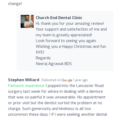
change!
Church End Dental Clinic
Hi, thank you for your amazing review!
Your support and satisfaction of me and
my team is greatly appreciated!
Look forward to seeing you again.
Wishing you a Happy Christmas and fun
NYE!
Regards
Neeraj Agrawal BDS
Stephen Willard
Published on
1 year ago
Fantastic experience:
I popped into the Lancaster Road
surgery last week for advice in dealing with a denture
that was so painful it was unwearable. No appointment
or prior visit but the dentist sorted the problem at no
charge. Such generosity and kindness is all too
uncommon these days ! If I were seeking another dental