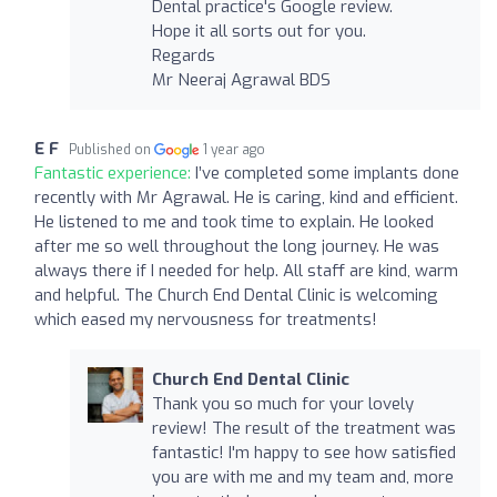
Dental practice's Google review.
Hope it all sorts out for you.
Regards
Mr Neeraj Agrawal BDS
E F
Published on
1 year ago
Fantastic experience:
I’ve completed some implants done
recently with Mr Agrawal. He is caring, kind and efficient.
He listened to me and took time to explain. He looked
after me so well throughout the long journey. He was
always there if I needed for help. All staff are kind, warm
and helpful. The Church End Dental Clinic is welcoming
which eased my nervousness for treatments!
Church End Dental Clinic
Thank you so much for your lovely
review! The result of the treatment was
fantastic! I'm happy to see how satisfied
you are with me and my team and, more