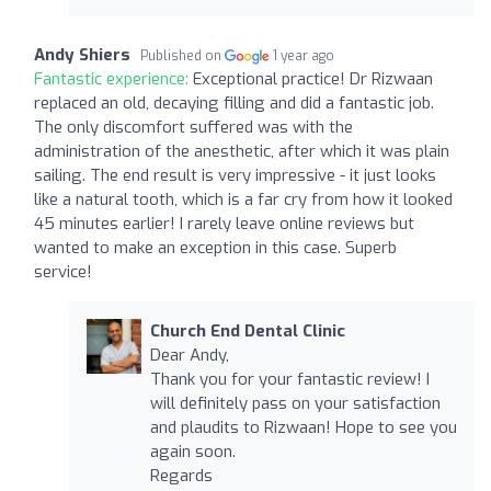
Andy Shiers
Published on
1 year ago
Fantastic experience:
Exceptional practice! Dr Rizwaan
replaced an old, decaying filling and did a fantastic job.
The only discomfort suffered was with the
administration of the anesthetic, after which it was plain
sailing. The end result is very impressive - it just looks
like a natural tooth, which is a far cry from how it looked
45 minutes earlier! I rarely leave online reviews but
wanted to make an exception in this case. Superb
service!
Church End Dental Clinic
Dear Andy,
Thank you for your fantastic review! I
will definitely pass on your satisfaction
and plaudits to Rizwaan! Hope to see you
again soon.
Regards