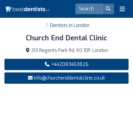
Dentists in London
Church End Dental Clinic
313 Regents Park Rd, N3 1DP, London
+442083463826
info@churchenddentalclinic.co.uk