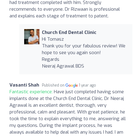
had treatment completed with him. Strongly
recommends to everyone. Dr Rizwaan is professional
and explains each stage of treatment to patent.
Church End Dental Clinic
Hi Tomasz
Thank you for your fabulous review! We
hope to see you again soon!
Regards
Neeraj Agrawal BDS
Vasanti Shah
Published on
1 year ago
Fantastic experience:
Have just completed having some
implants done at the Church End Dental Clinic. Dr Neeraj
Agrawal is an excellent dentist, thorough, very
professional, calm and pleasant. With great patience, he
took the time to explain everything to me, answering all
my questions. During the implant process, he was
always available to help deal with any issues I had. I am