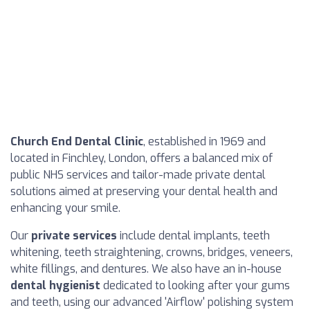
Church End Dental Clinic
, established in 1969 and
located in Finchley, London, offers a balanced mix of
public NHS services and tailor-made private dental
solutions aimed at preserving your dental health and
enhancing your smile.
Our
private services
include dental implants, teeth
whitening, teeth straightening, crowns, bridges, veneers,
white fillings, and dentures. We also have an in-house
dental hygienist
dedicated to looking after your gums
and teeth, using our advanced 'Airflow' polishing system