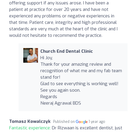
offering support if any issues arose. I have been a
patient at practice for over 20 years and have not
experienced any problems or negative experiences in
that time. Patient care, integrity and high professional
standards are very much at the heart of the clinic and I
would not hesitate to recommend the practice.
Church End Dental Clinic
Hi Joy,
Thank for your amazing review and
recognition of what me and my fab team
stand for!
Glad to see everything is working well!
See you again soon.
Regards
Neeraj Agrawal BDS
Tomasz Kowalczyk
Published on
1 year ago
Fantastic experience:
Dr Rizwaan is excellent dentist, just