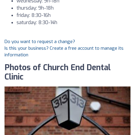
wednesday: 9h-18h
thursday: 9h-18h
friday: 8:30-16h
saturday: 8:30-14h
Do you want to request a change?
Is this your business? Create a free account to manage its
information
Photos of Church End Dental
Clinic