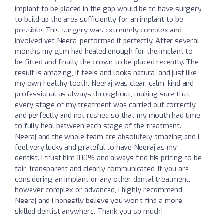
implant to be placed in the gap would be to have surgery
to build up the area sufficiently for an implant to be
possible. This surgery was extremely complex and
involved yet Neeraj performed it perfectly. After several
months my gum had healed enough for the implant to
be fitted and finally the crown to be placed recently. The
result is amazing, it feels and looks natural and just like
my own healthy tooth. Neeraj was clear, calm, kind and
professional as always throughout, making sure that
every stage of my treatment was carried out correctly
and perfectly and not rushed so that my mouth had time
to fully heal between each stage of the treatment.
Neeraj and the whole team are absolutely amazing and I
feel very lucky and grateful to have Neeraj as my
dentist. I trust him 100% and always find his pricing to be
fair, transparent and clearly communicated. If you are
considering an implant or any other dental treatment,
however complex or advanced, I highly recommend
Neeraj and I honestly believe you won't find a more
skilled dentist anywhere. Thank you so much!