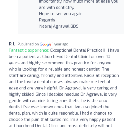
importantly, how much more at ease you
are with dentistry.
Hope to see you again.
Regards
Neeraj Agrawal BDS
R L
Published on
1 year ago
Fantastic experience:
Exceptional Dental Practice!!! I have
been a patient at Church End Dental Clinic for over 10
years and highly recommend this practice for anyone
who is looking for a reliable and honest dentist. The
staff are caring, friendly and attentive. Kasia at reception
and the lovely dental nurses always make me feel at
ease and are very helpful. Dr Agrawal is very caring and
highly skilled. Since I despise needles Dr Agrawal is very
gentle with administering anesthetic, he is the only
dentist I've ever known does that. Ive also joined the
dental plan, which is quite resonable. I had a chance to
choose the plan that suited me. Im a very happy patient
at Churchend Dental Clinic and most definitely will not