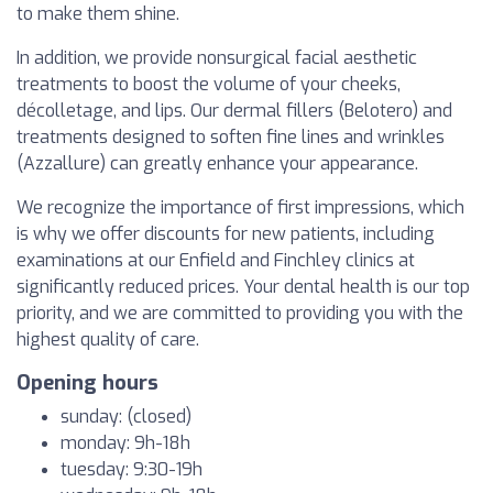
to make them shine.
In addition, we provide nonsurgical facial aesthetic
treatments to boost the volume of your cheeks,
décolletage, and lips. Our dermal fillers (Belotero) and
treatments designed to soften fine lines and wrinkles
(Azzallure) can greatly enhance your appearance.
We recognize the importance of first impressions, which
is why we offer discounts for new patients, including
examinations at our Enfield and Finchley clinics at
significantly reduced prices. Your dental health is our top
priority, and we are committed to providing you with the
highest quality of care.
Opening hours
sunday: (closed)
monday: 9h-18h
tuesday: 9:30-19h