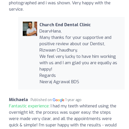
photographed and i was shown. Very happy with the
service.
Church End Dental Clinic
DearvHana,
Many thanks for your supportive and
positive review about our Dentist,
Rizwaan Chaudhury.
We feel very lucky to have him working
with us and I am glad you are equally as
happy!
Regards
Neeraj Agrawal BDS
Michaela
Published on
1 year ago
Fantastic experience:
I had my teeth whitened using the
overnight kit, the process was super easy: the steps
were made very clear, and all the appointments were
quick & simple! I’m super happy with the results - would