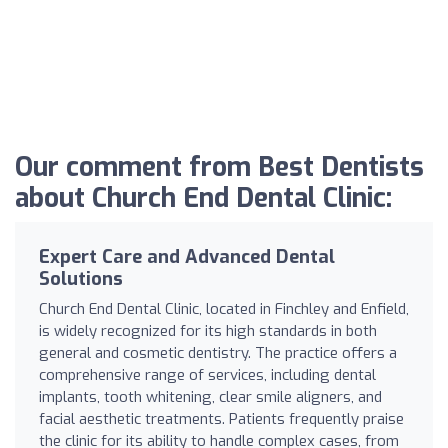
Our comment from Best Dentists
about Church End Dental Clinic:
Expert Care and Advanced Dental
Solutions
Church End Dental Clinic, located in Finchley and Enfield,
is widely recognized for its high standards in both
general and cosmetic dentistry. The practice offers a
comprehensive range of services, including dental
implants, tooth whitening, clear smile aligners, and
facial aesthetic treatments. Patients frequently praise
the clinic for its ability to handle complex cases, from