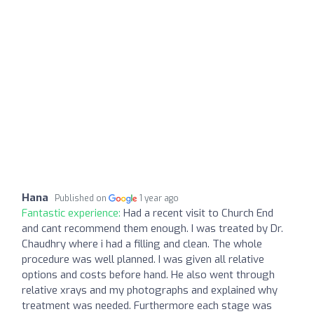
Hana
Published on
1 year ago
Fantastic experience:
Had a recent visit to Church End
and cant recommend them enough. I was treated by Dr.
Chaudhry where i had a filling and clean. The whole
procedure was well planned. I was given all relative
options and costs before hand. He also went through
relative xrays and my photographs and explained why
treatment was needed. Furthermore each stage was