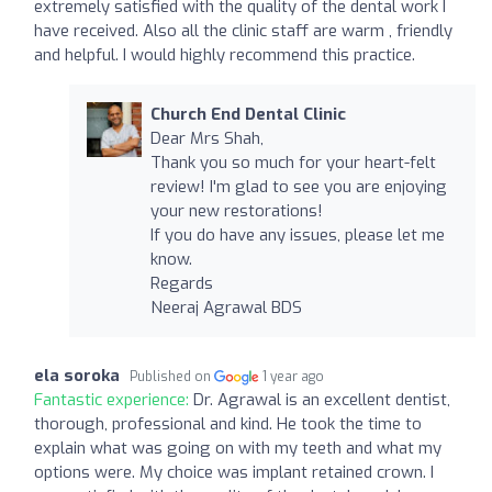
extremely satisfied with the quality of the dental work I
have received. Also all the clinic staff are warm , friendly
and helpful. I would highly recommend this practice.
Church End Dental Clinic
Dear Mrs Shah,
Thank you so much for your heart-felt
review! I'm glad to see you are enjoying
your new restorations!
If you do have any issues, please let me
know.
Regards
Neeraj Agrawal BDS
ela soroka
Published on
1 year ago
Fantastic experience:
Dr. Agrawal is an excellent dentist,
thorough, professional and kind. He took the time to
explain what was going on with my teeth and what my
options were. My choice was implant retained crown. I