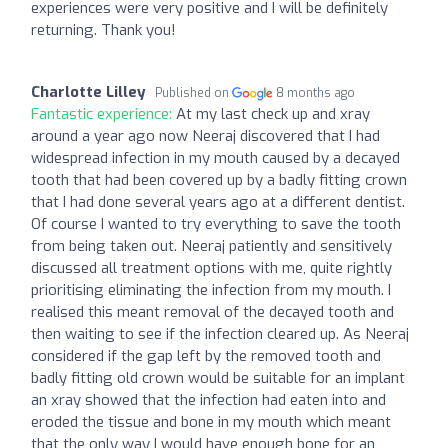
experiences were very positive and I will be definitely
returning. Thank you!
Charlotte Lilley
Published on
8 months ago
Fantastic experience:
At my last check up and xray
around a year ago now Neeraj discovered that I had
widespread infection in my mouth caused by a decayed
tooth that had been covered up by a badly fitting crown
that I had done several years ago at a different dentist.
Of course I wanted to try everything to save the tooth
from being taken out. Neeraj patiently and sensitively
discussed all treatment options with me, quite rightly
prioritising eliminating the infection from my mouth. I
realised this meant removal of the decayed tooth and
then waiting to see if the infection cleared up. As Neeraj
considered if the gap left by the removed tooth and
badly fitting old crown would be suitable for an implant
an xray showed that the infection had eaten into and
eroded the tissue and bone in my mouth which meant
that the only way I would have enough bone for an