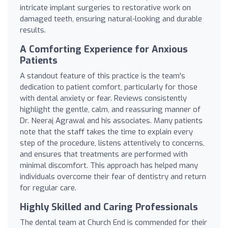
intricate implant surgeries to restorative work on
damaged teeth, ensuring natural-looking and durable
results.
A Comforting Experience for Anxious
Patients
A standout feature of this practice is the team's
dedication to patient comfort, particularly for those
with dental anxiety or fear. Reviews consistently
highlight the gentle, calm, and reassuring manner of
Dr. Neeraj Agrawal and his associates. Many patients
note that the staff takes the time to explain every
step of the procedure, listens attentively to concerns,
and ensures that treatments are performed with
minimal discomfort. This approach has helped many
individuals overcome their fear of dentistry and return
for regular care.
Highly Skilled and Caring Professionals
The dental team at Church End is commended for their