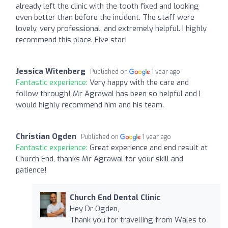
already left the clinic with the tooth fixed and looking
even better than before the incident. The staff were
lovely, very professional, and extremely helpful. I highly
recommend this place. Five star!
Jessica Witenberg
Published on
1 year ago
Fantastic experience:
Very happy with the care and
follow through! Mr Agrawal has been so helpful and I
would highly recommend him and his team.
Christian Ogden
Published on
1 year ago
Fantastic experience:
Great experience and end result at
Church End, thanks Mr Agrawal for your skill and
patience!
Church End Dental Clinic
Hey Dr Ogden,
Thank you for travelling from Wales to