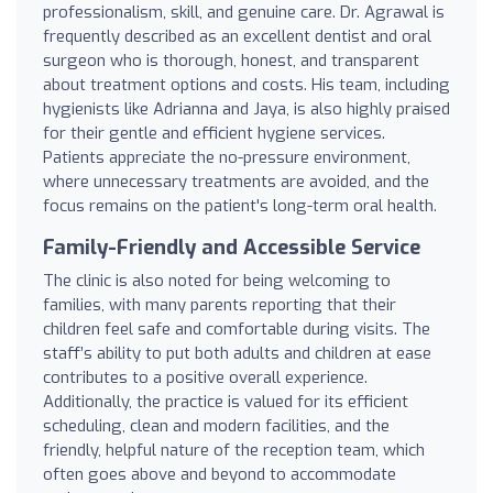
professionalism, skill, and genuine care. Dr. Agrawal is
frequently described as an excellent dentist and oral
surgeon who is thorough, honest, and transparent
about treatment options and costs. His team, including
hygienists like Adrianna and Jaya, is also highly praised
for their gentle and efficient hygiene services.
Patients appreciate the no-pressure environment,
where unnecessary treatments are avoided, and the
focus remains on the patient's long-term oral health.
Family-Friendly and Accessible Service
The clinic is also noted for being welcoming to
families, with many parents reporting that their
children feel safe and comfortable during visits. The
staff’s ability to put both adults and children at ease
contributes to a positive overall experience.
Additionally, the practice is valued for its efficient
scheduling, clean and modern facilities, and the
friendly, helpful nature of the reception team, which
often goes above and beyond to accommodate