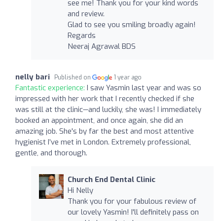
see me! Thank you for your kind words
and review.
Glad to see you smiling broadly again!
Regards
Neeraj Agrawal BDS
nelly bari
Published on
1 year ago
Fantastic experience:
I saw Yasmin last year and was so
impressed with her work that I recently checked if she
was still at the clinic—and luckily, she was! I immediately
booked an appointment, and once again, she did an
amazing job. She's by far the best and most attentive
hygienist I’ve met in London. Extremely professional,
gentle, and thorough.
Church End Dental Clinic
Hi Nelly
Thank you for your fabulous review of
our lovely Yasmin! I'll definitely pass on