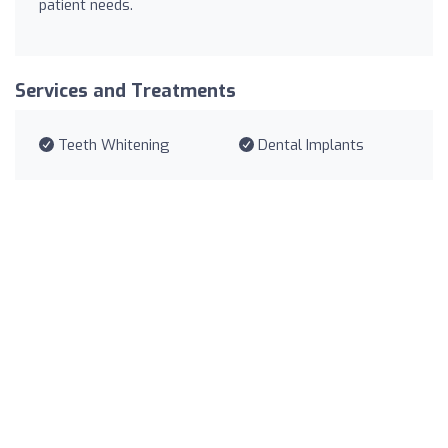
patient needs.
Services and Treatments
Teeth Whitening
Dental Implants