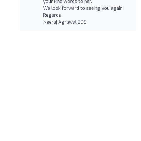
your kind words to her.
We look forward to seeing you again!
Regards
Neeraj Agrawal BDS