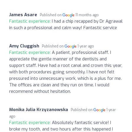
James Asare
Published on
11 months ago
Fantastic experience:
I had a chip recapped by Dr Agrawal
in such a professional and calm way! Fantastic service
Amy Cluggish
Published on
1 year ago
Fantastic experience:
A patient, professional staff. I
appreciate the gentle manner of the dentists and
support staff. Have had a root canal and crown this year,
with both procedures going smoothly. I have not felt
pressured into unnecessary work, which is a plus for me.
The offices are clean and they run on time. I would
recommend without hesitation.
Monika Julia Krzyzanowska
Published on
1 year
ago
Fantastic experience:
Absolutely fantastic service! I
broke my tooth, and two hours after this happened I