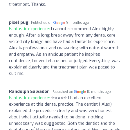
treatment. Thanks.
pixel pug
Published on
9 months ago
Fantastic experience:
I cannot recommend Alex highly
enough. After a long break away from any dental care I
visited city bridge and have had a fantastic experience.
Alex is professional and reassuring with natural warmth
and empathy. As an anxious patient he inspires
confidence, I never felt rushed or judged. Everything was
explained clearly and the treatment plan was paced to
suit me.
Randolph Salvador
Published on
10 months ago
Fantastic experience:
⭐⭐⭐⭐⭐ I had an excellent
experience at this dental practice. The dentist ( Alex)
explained the procedure clearly and was very honest
about what actually needed to be done—nothing
unnecessary was suggested. Both the dentist and the
dental nurse( Morgan) were professional, kind, and made