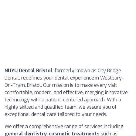
NUYU Dental Bristol
, formerly known as City Bridge
Dental, redefines your dental experience in Westbury-
On-Trym, Bristol. Our mission is to make every visit
comfortable, modern, and effective, merging innovative
technology with a patient-centered approach. With a
highly skilled and qualified team, we assure you of
exceptional dental care tailored to your needs.
We offer a comprehensive range of services including
general dentistry
,
cosmetic treatments
such as