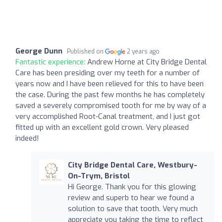
George Dunn
Published on
2 years ago
Fantastic experience:
Andrew Horne at City Bridge Dental
Care has been presiding over my teeth for a number of
years now and I have been relieved for this to have been
the case. During the past few months he has completely
saved a severely compromised tooth for me by way of a
very accomplished Root-Canal treatment, and I just got
fitted up with an excellent gold crown. Very pleased
indeed!
City Bridge Dental Care, Westbury-
On-Trym, Bristol
Hi George. Thank you for this glowing
review and superb to hear we found a
solution to save that tooth. Very much
appreciate you taking the time to reflect