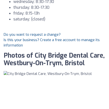
wednesday: 8:30-17:30
thursday: 8:30-17:30
friday: 8:15-13h
saturday: (closed)
Do you want to request a change?
Is this your business? Create a free account to manage its
information
Photos of City Bridge Dental Care,
Westbury-On-Trym, Bristol