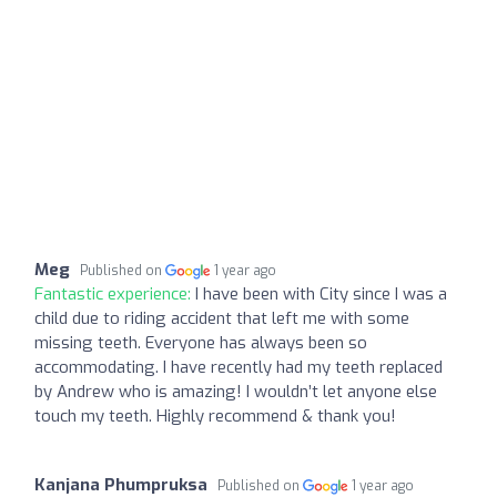
Meg
Published on
1 year ago
Fantastic experience:
I have been with City since I was a
child due to riding accident that left me with some
missing teeth. Everyone has always been so
accommodating. I have recently had my teeth replaced
by Andrew who is amazing! I wouldn’t let anyone else
touch my teeth. Highly recommend & thank you!
Kanjana Phumpruksa
Published on
1 year ago