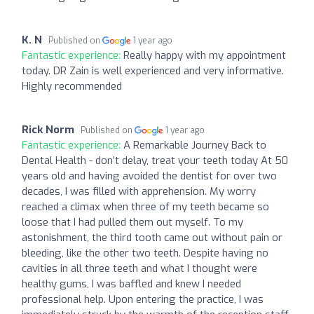
K. N
Published on
1 year ago
Fantastic experience:
Really happy with my appointment
today. DR Zain is well experienced and very informative.
Highly recommended
Rick Norm
Published on
1 year ago
Fantastic experience:
A Remarkable Journey Back to
Dental Health - don’t delay, treat your teeth today At 50
years old and having avoided the dentist for over two
decades, I was filled with apprehension. My worry
reached a climax when three of my teeth became so
loose that I had pulled them out myself. To my
astonishment, the third tooth came out without pain or
bleeding, like the other two teeth. Despite having no
cavities in all three teeth and what I thought were
healthy gums, I was baffled and knew I needed
professional help. Upon entering the practice, I was