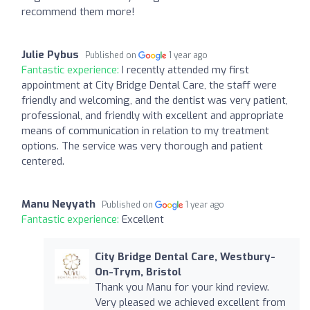
recommend them more!
Julie Pybus
Published on
1 year ago
Fantastic experience:
I recently attended my first
appointment at City Bridge Dental Care, the staff were
friendly and welcoming, and the dentist was very patient,
professional, and friendly with excellent and appropriate
means of communication in relation to my treatment
options. The service was very thorough and patient
centered.
Manu Neyyath
Published on
1 year ago
Fantastic experience:
Excellent
City Bridge Dental Care, Westbury-
On-Trym, Bristol
Thank you Manu for your kind review.
Very pleased we achieved excellent from