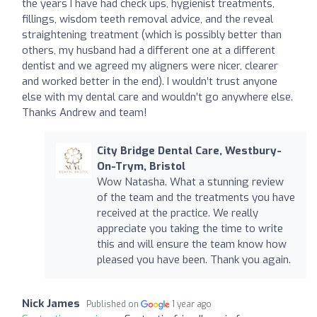
the years I have had check ups, hygienist treatments,
fillings, wisdom teeth removal advice, and the reveal
straightening treatment (which is possibly better than
others, my husband had a different one at a different
dentist and we agreed my aligners were nicer, clearer
and worked better in the end). I wouldn’t trust anyone
else with my dental care and wouldn’t go anywhere else.
Thanks Andrew and team!
City Bridge Dental Care, Westbury-
On-Trym, Bristol
Wow Natasha. What a stunning review
of the team and the treatments you have
received at the practice. We really
appreciate you taking the time to write
this and will ensure the team know how
pleased you have been. Thank you again.
Nick James
Published on
1 year ago