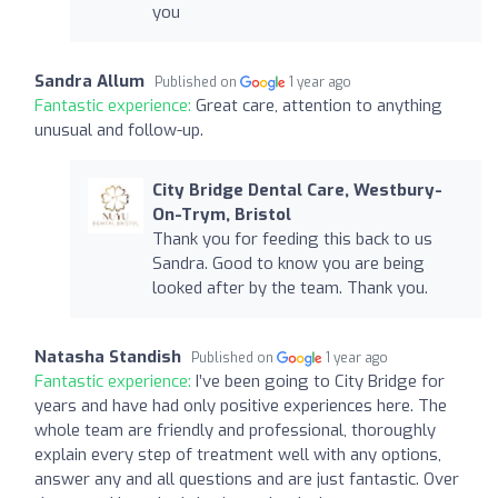
you
Sandra Allum
Published on
1 year ago
Fantastic experience:
Great care, attention to anything
unusual and follow-up.
City Bridge Dental Care, Westbury-
On-Trym, Bristol
Thank you for feeding this back to us
Sandra. Good to know you are being
looked after by the team. Thank you.
Natasha Standish
Published on
1 year ago
Fantastic experience:
I’ve been going to City Bridge for
years and have had only positive experiences here. The
whole team are friendly and professional, thoroughly
explain every step of treatment well with any options,
answer any and all questions and are just fantastic. Over