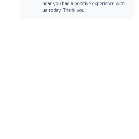
hear you had a positive experience with
us today. Thank you.