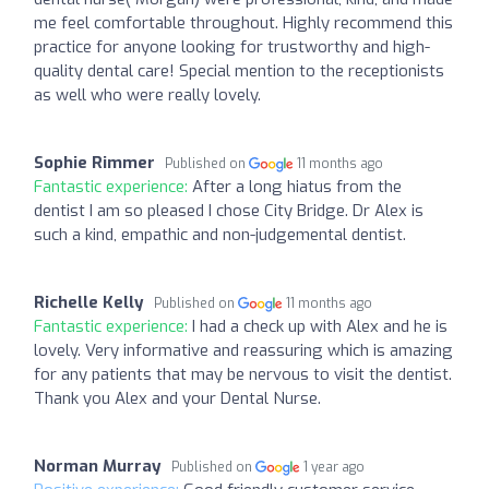
me feel comfortable throughout. Highly recommend this
practice for anyone looking for trustworthy and high-
quality dental care! Special mention to the receptionists
as well who were really lovely.
Sophie Rimmer
Published on
11 months ago
Fantastic experience:
After a long hiatus from the
dentist I am so pleased I chose City Bridge. Dr Alex is
such a kind, empathic and non-judgemental dentist.
Richelle Kelly
Published on
11 months ago
Fantastic experience:
I had a check up with Alex and he is
lovely. Very informative and reassuring which is amazing
for any patients that may be nervous to visit the dentist.
Thank you Alex and your Dental Nurse.
Norman Murray
Published on
1 year ago