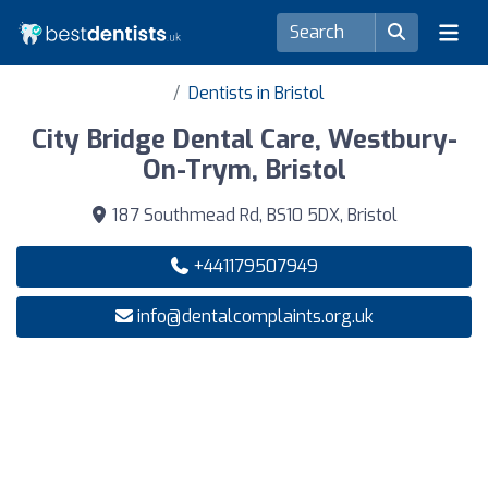
Dentists in Bristol
City Bridge Dental Care, Westbury-
On-Trym, Bristol
187 Southmead Rd, BS10 5DX, Bristol
+441179507949
info@dentalcomplaints.org.uk