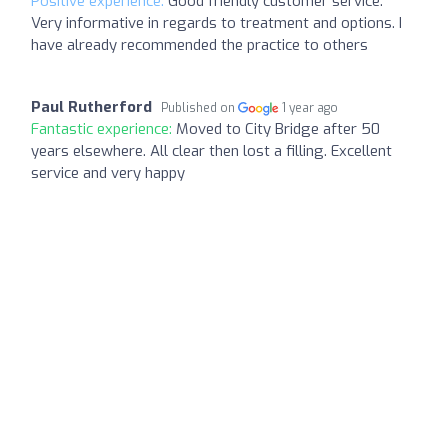
Positive experience:
Good friendly customer service.
Very informative in regards to treatment and options. I
have already recommended the practice to others
Paul Rutherford
Published on
1 year ago
Fantastic experience:
Moved to City Bridge after 50
years elsewhere. All clear then lost a filling. Excellent
service and very happy