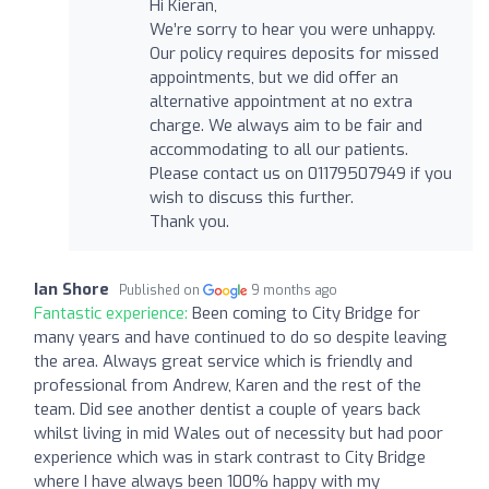
Hi Kieran,
We’re sorry to hear you were unhappy.
Our policy requires deposits for missed
appointments, but we did offer an
alternative appointment at no extra
charge. We always aim to be fair and
accommodating to all our patients.
Please contact us on 01179507949 if you
wish to discuss this further.
Thank you.
Ian Shore
Published on
9 months ago
Fantastic experience:
Been coming to City Bridge for
many years and have continued to do so despite leaving
the area. Always great service which is friendly and
professional from Andrew, Karen and the rest of the
team. Did see another dentist a couple of years back
whilst living in mid Wales out of necessity but had poor
experience which was in stark contrast to City Bridge
where I have always been 100% happy with my