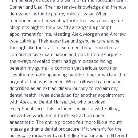
immediately struck by the warmth of the reception staff,
Conner and Lisa. Their extensive knowledge and friendly
demeanor instantly put my mind at ease. When I
mentioned another wobbly tooth that was causing me
sleepless nights, they swiftly arranged a prompt
appointment for me. Meeting Alex, Morgan and Andrew
was calming. Their expertise and genuine care shone
through like the start of Summer. They conducted a
comprehensive examination and, much to my surprise,
the X-rays revealed that I had gum disease hiding
beneath my gums - a common yet serious condition.
Despite my teeth appearing healthy, it became clear that
urgent action was needed. What followed can only be
described as an extraordinary journey to reclaim my
dental health. I was scheduled for another appointment
with Alex and Dental Nurse, Livi, who provided
exceptional care. This included redoing a white filling,
preventive work, and a tooth extraction under
anaesthetic. The entire process felt more like a mouth
massage than a dental procedure! If it weren’t for the
necessary movements of holding my tongue in different