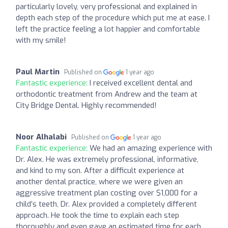
particularly lovely, very professional and explained in
depth each step of the procedure which put me at ease. I
left the practice feeling a lot happier and comfortable
with my smile!
Paul Martin
Published on
1 year ago
Fantastic experience:
I received excellent dental and
orthodontic treatment from Andrew and the team at
City Bridge Dental. Highly recommended!
Noor Alhalabi
Published on
1 year ago
Fantastic experience:
We had an amazing experience with
Dr. Alex. He was extremely professional, informative,
and kind to my son. After a difficult experience at
another dental practice, where we were given an
aggressive treatment plan costing over $1,000 for a
child’s teeth, Dr. Alex provided a completely different
approach. He took the time to explain each step
thoroughly and even gave an estimated time for each