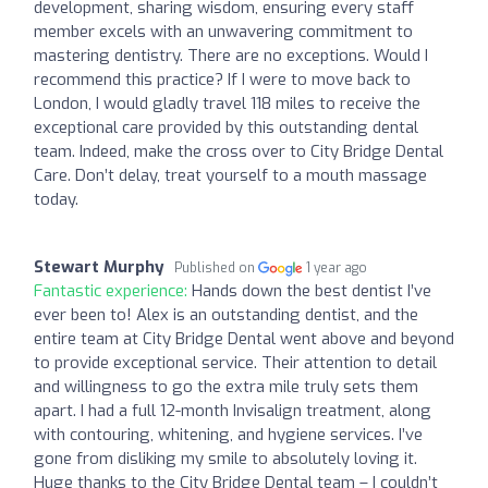
development, sharing wisdom, ensuring every staff
member excels with an unwavering commitment to
mastering dentistry. There are no exceptions. Would I
recommend this practice? If I were to move back to
London, I would gladly travel 118 miles to receive the
exceptional care provided by this outstanding dental
team. Indeed, make the cross over to City Bridge Dental
Care. Don’t delay, treat yourself to a mouth massage
today.
Stewart Murphy
Published on
1 year ago
Fantastic experience:
Hands down the best dentist I’ve
ever been to! Alex is an outstanding dentist, and the
entire team at City Bridge Dental went above and beyond
to provide exceptional service. Their attention to detail
and willingness to go the extra mile truly sets them
apart. I had a full 12-month Invisalign treatment, along
with contouring, whitening, and hygiene services. I’ve
gone from disliking my smile to absolutely loving it.
Huge thanks to the City Bridge Dental team – I couldn’t