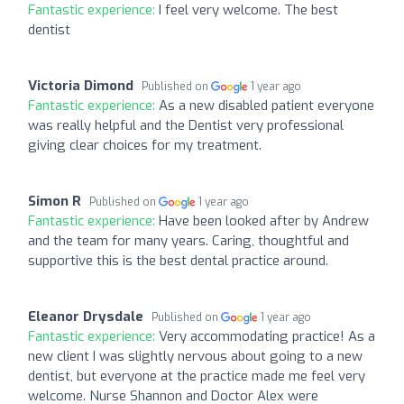
Fantastic experience:
I feel very welcome. The best
dentist
Victoria Dimond
Published on
1 year ago
Fantastic experience:
As a new disabled patient everyone
was really helpful and the Dentist very professional
giving clear choices for my treatment.
Simon R
Published on
1 year ago
Fantastic experience:
Have been looked after by Andrew
and the team for many years. Caring, thoughtful and
supportive this is the best dental practice around.
Eleanor Drysdale
Published on
1 year ago
Fantastic experience:
Very accommodating practice! As a
new client I was slightly nervous about going to a new
dentist, but everyone at the practice made me feel very
welcome. Nurse Shannon and Doctor Alex were