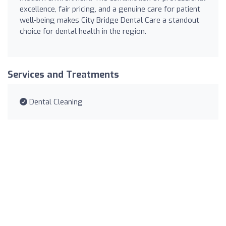
excellence, fair pricing, and a genuine care for patient
well-being makes City Bridge Dental Care a standout
choice for dental health in the region.
Services and Treatments
Dental Cleaning