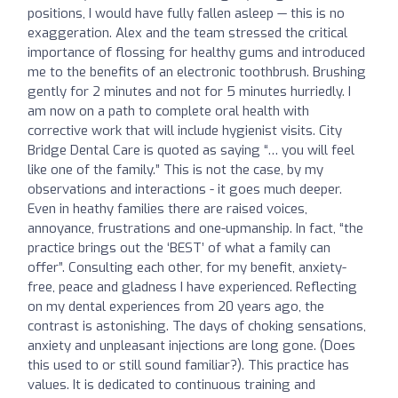
positions, I would have fully fallen asleep — this is no
exaggeration. Alex and the team stressed the critical
importance of flossing for healthy gums and introduced
me to the benefits of an electronic toothbrush. Brushing
gently for 2 minutes and not for 5 minutes hurriedly. I
am now on a path to complete oral health with
corrective work that will include hygienist visits. City
Bridge Dental Care is quoted as saying “… you will feel
like one of the family.” This is not the case, by my
observations and interactions - it goes much deeper.
Even in heathy families there are raised voices,
annoyance, frustrations and one-upmanship. In fact, “the
practice brings out the ‘BEST’ of what a family can
offer”. Consulting each other, for my benefit, anxiety-
free, peace and gladness I have experienced. Reflecting
on my dental experiences from 20 years ago, the
contrast is astonishing. The days of choking sensations,
anxiety and unpleasant injections are long gone. (Does
this used to or still sound familiar?). This practice has
values. It is dedicated to continuous training and