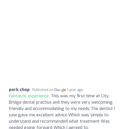
pork chop
Published on
1 year ago
Fantastic experience:
This was my first time at City
Bridge dental practise and they were very welcoming
friendly and accommodating to my needs The dentist I
saw gave me excellent advice Which was simple to
understand and recommended what treatment Was
needed going forward Which I agreed to.