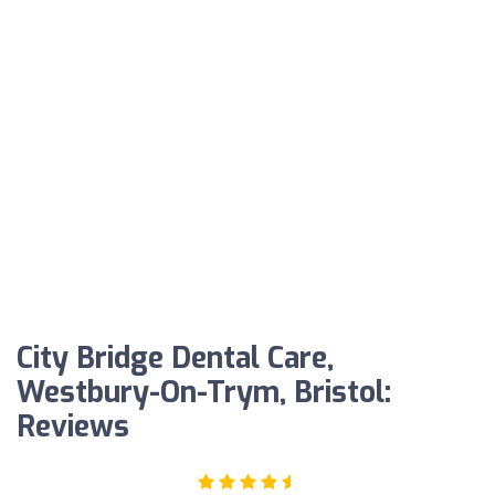
City Bridge Dental Care,
Westbury-On-Trym, Bristol:
Reviews