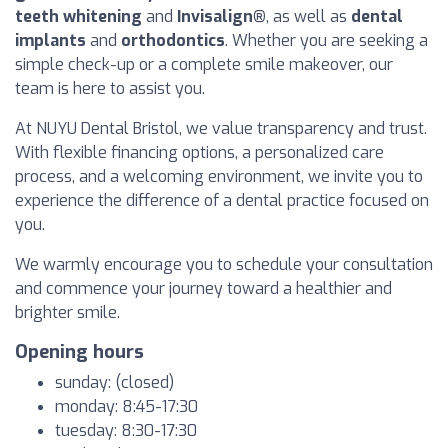
teeth whitening
and
Invisalign®
, as well as
dental
implants
and
orthodontics
. Whether you are seeking a
simple check-up or a complete smile makeover, our
team is here to assist you.
At NUYU Dental Bristol, we value transparency and trust.
With flexible financing options, a personalized care
process, and a welcoming environment, we invite you to
experience the difference of a dental practice focused on
you.
We warmly encourage you to schedule your consultation
and commence your journey toward a healthier and
brighter smile.
Opening hours
sunday: (closed)
monday: 8:45-17:30
tuesday: 8:30-17:30