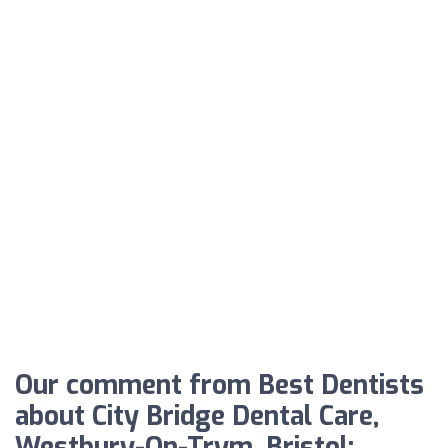
Our comment from Best Dentists
about City Bridge Dental Care,
Westbury-On-Trym, Bristol: