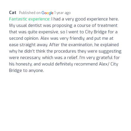
Cat
Published on
1 year ago
Fantastic experience:
I had a very good experience here.
My usual dentist was proposing a course of treatment
that was quite expensive, so I went to City Bridge for a
second opinion. Alex was very friendly, and put me at
ease straight away. After the examination, he explained
why he didn’t think the procedures they were suggesting
were necessary, which was a relief. I’m very grateful for
his honesty, and would definitely recommend Alex/ City
Bridge to anyone.