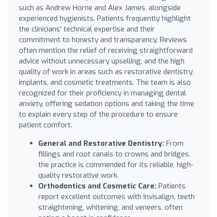
such as Andrew Horne and Alex James, alongside
experienced hygienists. Patients frequently highlight
the clinicians' technical expertise and their
commitment to honesty and transparency. Reviews
often mention the relief of receiving straightforward
advice without unnecessary upselling, and the high
quality of work in areas such as restorative dentistry,
implants, and cosmetic treatments. The team is also
recognized for their proficiency in managing dental
anxiety, offering sedation options and taking the time
to explain every step of the procedure to ensure
patient comfort.
General and Restorative Dentistry:
From
fillings and root canals to crowns and bridges,
the practice is commended for its reliable, high-
quality restorative work.
Orthodontics and Cosmetic Care:
Patients
report excellent outcomes with Invisalign, teeth
straightening, whitening, and veneers, often