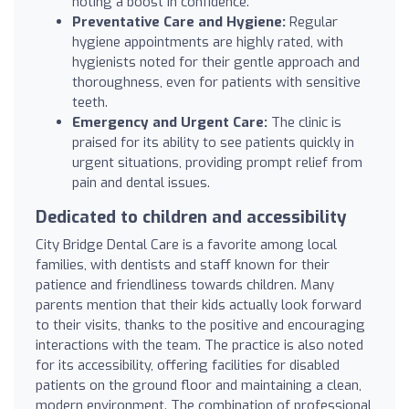
noting a boost in confidence.
Preventative Care and Hygiene:
Regular
hygiene appointments are highly rated, with
hygienists noted for their gentle approach and
thoroughness, even for patients with sensitive
teeth.
Emergency and Urgent Care:
The clinic is
praised for its ability to see patients quickly in
urgent situations, providing prompt relief from
pain and dental issues.
Dedicated to children and accessibility
City Bridge Dental Care is a favorite among local
families, with dentists and staff known for their
patience and friendliness towards children. Many
parents mention that their kids actually look forward
to their visits, thanks to the positive and encouraging
interactions with the team. The practice is also noted
for its accessibility, offering facilities for disabled
patients on the ground floor and maintaining a clean,
modern environment. The combination of professional