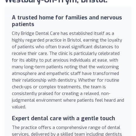
A trusted home for families and nervous
patients
City Bridge Dental Care has established itself as a
highly regarded practice in Bristol, earning the loyalty
of patients who often travel significant distances to
receive their care. The clinic is particularly celebrated
for its ability to put anxious individuals at ease, with
many long-term patients noting that the welcoming
atmosphere and empathetic staff have transformed
their relationship with dentistry. Whether for routine
check-ups or complex treatments, the team is
consistently praised for creating a relaxed, non-
judgmental environment where patients feel heard and
valued.
Expert dental care with a gentle touch
The practice offers a comprehensive range of dental
services, delivered by a skilled team including dentists