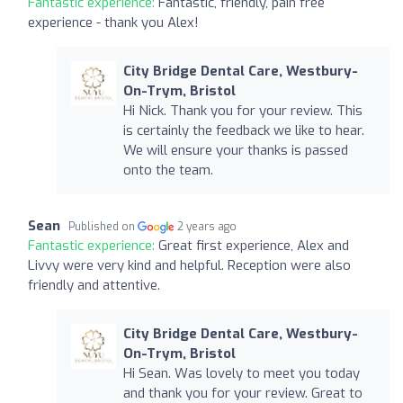
Fantastic experience:
Fantastic, friendly, pain free
experience - thank you Alex!
City Bridge Dental Care, Westbury-
On-Trym, Bristol
Hi Nick. Thank you for your review. This
is certainly the feedback we like to hear.
We will ensure your thanks is passed
onto the team.
Sean
Published on
2 years ago
Fantastic experience:
Great first experience, Alex and
Livvy were very kind and helpful. Reception were also
friendly and attentive.
City Bridge Dental Care, Westbury-
On-Trym, Bristol
Hi Sean. Was lovely to meet you today
and thank you for your review. Great to