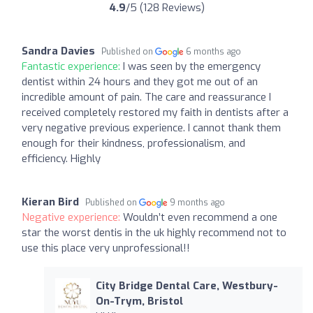
4.9
/5 (128 Reviews)
Sandra Davies
Published on
6 months ago
Fantastic experience:
I was seen by the emergency
dentist within 24 hours and they got me out of an
incredible amount of pain. The care and reassurance I
received completely restored my faith in dentists after a
very negative previous experience. I cannot thank them
enough for their kindness, professionalism, and
efficiency. Highly
Kieran Bird
Published on
9 months ago
Negative experience:
Wouldn’t even recommend a one
star the worst dentis in the uk highly recommend not to
use this place very unprofessional!!
City Bridge Dental Care, Westbury-
On-Trym, Bristol