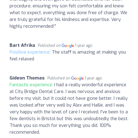
procedure, ensuring my son felt comfortable and knew
what to expect. everything was done free of charge. We
are truly grateful for his kindness and expertise. Very
highly recommended!”
Bart Afrika
Published on
1 year ago
Positive experience:
The staff is amazing at making you
feel relaxed
Gideon Thomas
Published on
1 year ago
Fantastic experience:
I had a really wonderful experience
at City Bridge Dental Care. I was nervous and anxious
before my visit, but it could not have gone better. I really
was looked after very well by Alex and Hailie, and I was
very happy with the level of care I received. I've been to a
few dentists in Bristol but this was undoubtedly the best.
Thank you so much for everything you did. 100%
recommended.