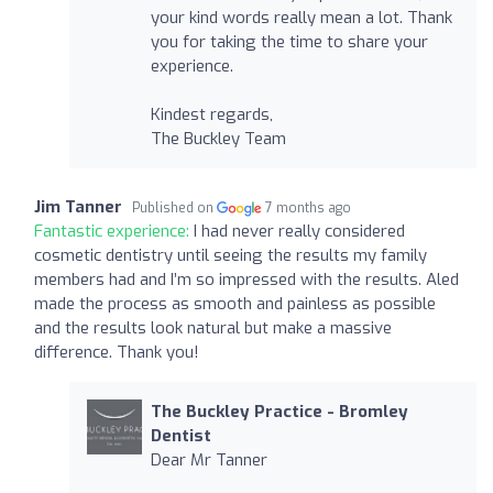
your kind words really mean a lot. Thank
you for taking the time to share your
experience.
Kindest regards,
The Buckley Team
Jim Tanner
Published on
7 months ago
Fantastic experience:
I had never really considered
cosmetic dentistry until seeing the results my family
members had and I’m so impressed with the results. Aled
made the process as smooth and painless as possible
and the results look natural but make a massive
difference. Thank you!
The Buckley Practice - Bromley
Dentist
Dear Mr Tanner