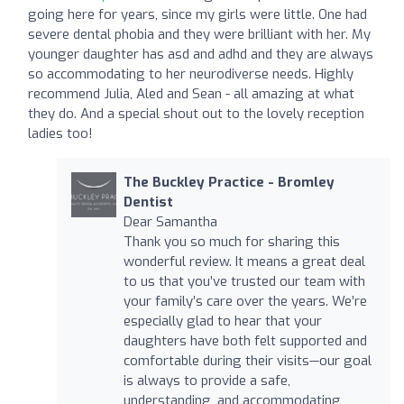
going here for years, since my girls were little. One had
severe dental phobia and they were brilliant with her. My
younger daughter has asd and adhd and they are always
so accommodating to her neurodiverse needs. Highly
recommend Julia, Aled and Sean - all amazing at what
they do. And a special shout out to the lovely reception
ladies too!
The Buckley Practice - Bromley
Dentist
Dear Samantha
Thank you so much for sharing this
wonderful review. It means a great deal
to us that you’ve trusted our team with
your family’s care over the years. We’re
especially glad to hear that your
daughters have both felt supported and
comfortable during their visits—our goal
is always to provide a safe,
understanding, and accommodating