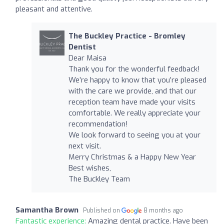
pleasant and attentive.
The Buckley Practice - Bromley
Dentist
Dear Maisa
Thank you for the wonderful feedback!
We’re happy to know that you’re pleased
with the care we provide, and that our
reception team have made your visits
comfortable. We really appreciate your
recommendation!
We look forward to seeing you at your
next visit.
Merry Christmas & a Happy New Year
Best wishes,
The Buckley Team
Samantha Brown
Published on
8 months ago
Fantastic experience:
Amazing dental practice. Have been