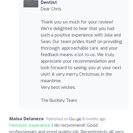
Dentist
Dear Chris
Thank you so much for your review!
We're delighted to hear that you had
such a positive experience with Julia and
Sean. Our team prides itself on providing
thorough, approachable care, and your
feedback means a lot to us. We truly
appreciate your recommendation and
look forward to seeing you at your next
visit! A very merry Christmas in the
meantime.
Very best wishes,
The Buckley Team
Maisa Delaneza
Published on
8 months ago
Fantastic experience:
I do recommend! Good
professionals and good quality job. Receptionists all very