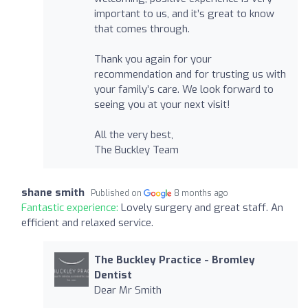
important to us, and it’s great to know
that comes through.
Thank you again for your
recommendation and for trusting us with
your family’s care. We look forward to
seeing you at your next visit!
All the very best,
The Buckley Team
shane smith
Published on
8 months ago
Fantastic experience:
Lovely surgery and great staff. An
efficient and relaxed service.
The Buckley Practice - Bromley
Dentist
Dear Mr Smith