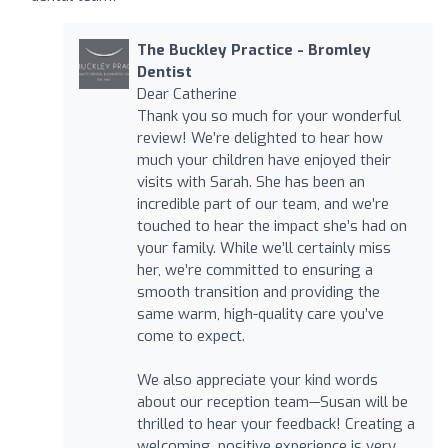
The Buckley Practice - Bromley
Dentist
Dear Catherine
Thank you so much for your wonderful
review! We’re delighted to hear how
much your children have enjoyed their
visits with Sarah. She has been an
incredible part of our team, and we’re
touched to hear the impact she’s had on
your family. While we’ll certainly miss
her, we’re committed to ensuring a
smooth transition and providing the
same warm, high-quality care you’ve
come to expect.
We also appreciate your kind words
about our reception team—Susan will be
thrilled to hear your feedback! Creating a
welcoming, positive experience is very