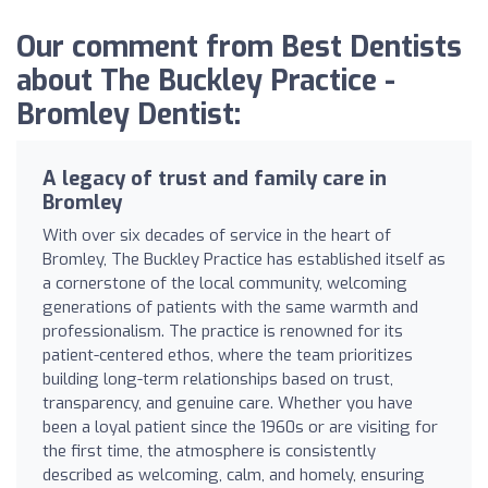
Our comment from Best Dentists
about The Buckley Practice -
Bromley Dentist:
A legacy of trust and family care in
Bromley
With over six decades of service in the heart of
Bromley, The Buckley Practice has established itself as
a cornerstone of the local community, welcoming
generations of patients with the same warmth and
professionalism. The practice is renowned for its
patient-centered ethos, where the team prioritizes
building long-term relationships based on trust,
transparency, and genuine care. Whether you have
been a loyal patient since the 1960s or are visiting for
the first time, the atmosphere is consistently
described as welcoming, calm, and homely, ensuring