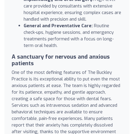
care provided by consultants with extensive
hospital experience, ensuring complex cases are
handled with precision and skill.
General and Preventative Care:
Routine
check-ups, hygiene sessions, and emergency
treatments performed with a focus on long-
term oral health.
A sanctuary for nervous and anxious
patients
One of the most defining features of The Buckley
Practice is its exceptional ability to put even the most
anxious patients at ease. The team is highly regarded
for its patience, empathy, and gentle approach,
creating a safe space for those with dental fears.
Services such as intravenous sedation and advanced
behavioral techniques are available to ensure
comfortable, pain-free experiences. Many patients
report that their anxiety has completely dissolved
after visiting, thanks to the supportive environment