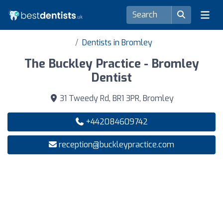
Dentists in Bromley
The Buckley Practice - Bromley
Dentist
31 Tweedy Rd, BR1 3PR, Bromley
+442084609742
reception@buckleypractice.com