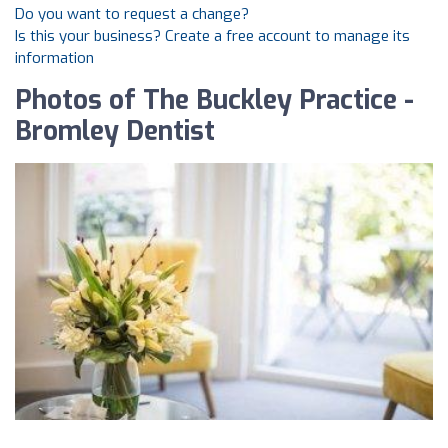
Do you want to request a change?
Is this your business? Create a free account to manage its
information
Photos of The Buckley Practice -
Bromley Dentist