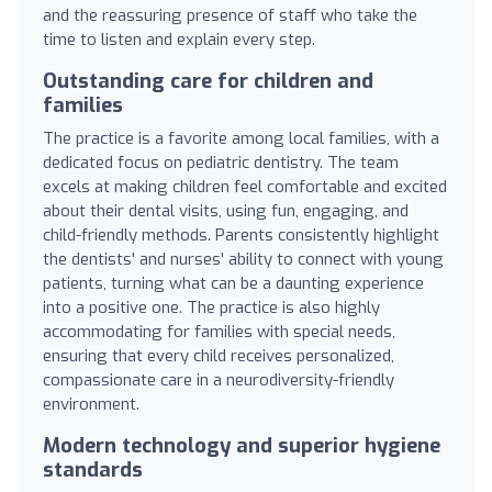
and the reassuring presence of staff who take the
time to listen and explain every step.
Outstanding care for children and
families
The practice is a favorite among local families, with a
dedicated focus on pediatric dentistry. The team
excels at making children feel comfortable and excited
about their dental visits, using fun, engaging, and
child-friendly methods. Parents consistently highlight
the dentists' and nurses' ability to connect with young
patients, turning what can be a daunting experience
into a positive one. The practice is also highly
accommodating for families with special needs,
ensuring that every child receives personalized,
compassionate care in a neurodiversity-friendly
environment.
Modern technology and superior hygiene
standards