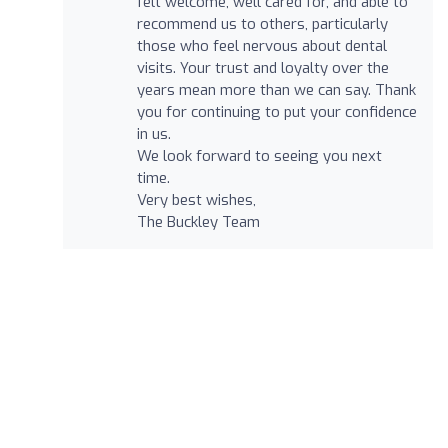
felt welcome, well cared for, and able to
recommend us to others, particularly
those who feel nervous about dental
visits. Your trust and loyalty over the
years mean more than we can say. Thank
you for continuing to put your confidence
in us.
We look forward to seeing you next
time.
Very best wishes,
The Buckley Team