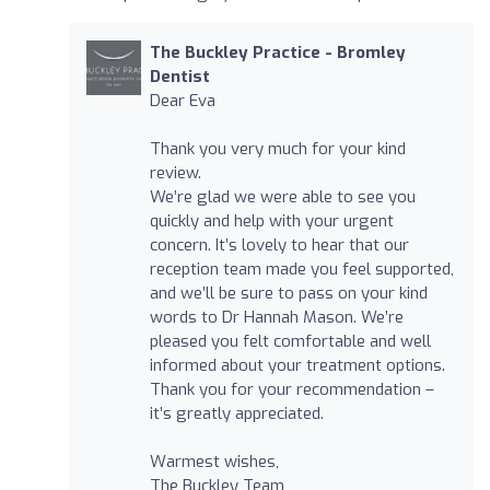
The Buckley Practice - Bromley
Dentist
Dear Eva
Thank you very much for your kind
review.
We’re glad we were able to see you
quickly and help with your urgent
concern. It’s lovely to hear that our
reception team made you feel supported,
and we’ll be sure to pass on your kind
words to Dr Hannah Mason. We’re
pleased you felt comfortable and well
informed about your treatment options.
Thank you for your recommendation –
it’s greatly appreciated.
Warmest wishes,
The Buckley Team