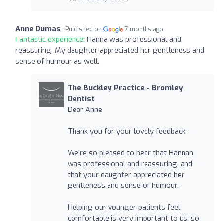
Anne Dumas
Published on
7 months ago
Fantastic experience:
Hanna was professional and
reassuring. My daughter appreciated her gentleness and
sense of humour as well.
The Buckley Practice - Bromley
Dentist
Dear Anne
Thank you for your lovely feedback.
We’re so pleased to hear that Hannah
was professional and reassuring, and
that your daughter appreciated her
gentleness and sense of humour.
Helping our younger patients feel
comfortable is very important to us, so