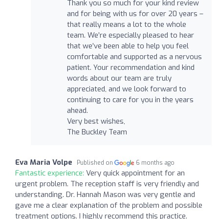
Thank you so much for your kind review
and for being with us for over 20 years –
that really means a lot to the whole
team. We’re especially pleased to hear
that we’ve been able to help you feel
comfortable and supported as a nervous
patient. Your recommendation and kind
words about our team are truly
appreciated, and we look forward to
continuing to care for you in the years
ahead.
Very best wishes,
The Buckley Team
Eva Maria Volpe
Published on
6 months ago
Fantastic experience:
Very quick appointment for an
urgent problem. The reception staff is very friendly and
understanding. Dr. Hannah Mason was very gentle and
gave me a clear explanation of the problem and possible
treatment options. I highly recommend this practice.