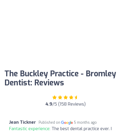
The Buckley Practice - Bromley
Dentist: Reviews
4.9
/5 (158 Reviews)
Jean Tickner
Published on
5 months ago
Fantastic experience:
The best dental practice ever. I