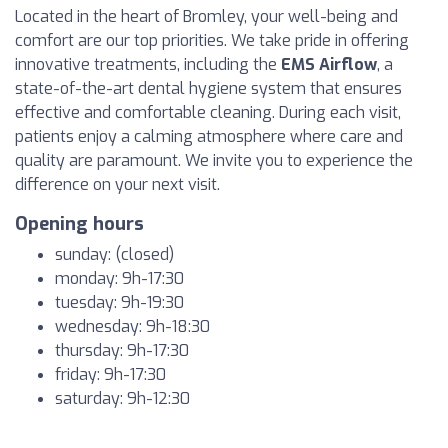
Located in the heart of Bromley, your well-being and
comfort are our top priorities. We take pride in offering
innovative treatments, including the
EMS Airflow
, a
state-of-the-art dental hygiene system that ensures
effective and comfortable cleaning. During each visit,
patients enjoy a calming atmosphere where care and
quality are paramount. We invite you to experience the
difference on your next visit.
Opening hours
sunday: (closed)
monday: 9h-17:30
tuesday: 9h-19:30
wednesday: 9h-18:30
thursday: 9h-17:30
friday: 9h-17:30
saturday: 9h-12:30