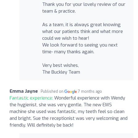
Thank you for your lovely review of our
team & practice.
As a team, it is always great knowing
what our patients think and what more
could we wish to hear!
We look forward to seeing you next
time- many thanks again.
Very best wishes,
The Buckley Team
Emma Jayne
Published on
7 months ago
Fantastic experience:
Wonderful experience with Wendy
the hygienist, she was very gentle. The new EMS
machine she used was fantastic, my teeth feel so clean
and bright. Sue the receptionist was very welcoming and
friendly. Will definitely be back!