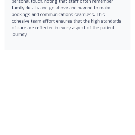
personal touch, noting that staff often remember
family details and go above and beyond to make
bookings and communications seamless. This
cohesive team effort ensures that the high standards
of care are reflected in every aspect of the patient
journey.