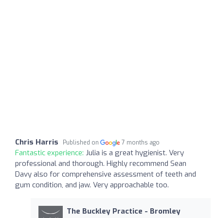
Chris Harris
Published on
7 months ago
Fantastic experience:
Julia is a great hygienist. Very
professional and thorough. Highly recommend Sean
Davy also for comprehensive assessment of teeth and
gum condition, and jaw. Very approachable too.
The Buckley Practice - Bromley