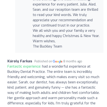
experience for every patient. Julia, Aled,
Sean, and our reception team are thrilled
to read your kind words. We truly
appreciate your recommendation and
your continued trust in our practice.
We all wish you and your family a very
healthy and happy Christmas & New Year.
Warm wishes,
The Buckley Team
Károly Farkas
Published on
8 months ago
Fantastic experience:
had a wonderful experience at
Buckley Dental Practice. The entire team is incredibly
friendly and welcoming, which makes every visit so much
easier. Sarah, our dentist, has always been exceptionally
kind, patient, and genuinely funny — she has a fantastic
way of making both adults and children feel comfortable.
Her gentle approach and warm personality made such a
difference, especially for kids. I’m truly grateful for the