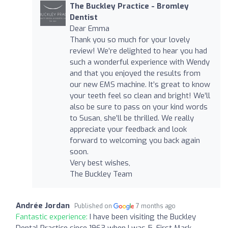
The Buckley Practice - Bromley
Dentist
Dear Emma
Thank you so much for your lovely
review! We’re delighted to hear you had
such a wonderful experience with Wendy
and that you enjoyed the results from
our new EMS machine. It’s great to know
your teeth feel so clean and bright! We’ll
also be sure to pass on your kind words
to Susan, she’ll be thrilled. We really
appreciate your feedback and look
forward to welcoming you back again
soon.
Very best wishes,
The Buckley Team
Andrée Jordan
Published on
7 months ago
Fantastic experience:
I have been visiting the Buckley
Dental Practice since 1963 when I was 5. First Mark