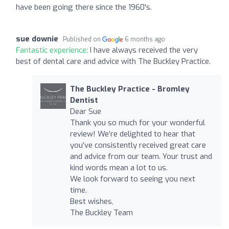
have been going there since the 1960's.
sue downie
Published on
6 months ago
Fantastic experience:
I have always received the very
best of dental care and advice with The Buckley Practice.
The Buckley Practice - Bromley
Dentist
Dear Sue
Thank you so much for your wonderful
review! We’re delighted to hear that
you’ve consistently received great care
and advice from our team. Your trust and
kind words mean a lot to us.
We look forward to seeing you next
time.
Best wishes,
The Buckley Team