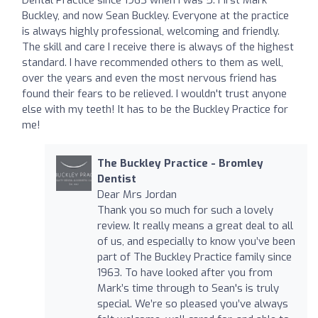
Buckley, and now Sean Buckley. Everyone at the practice
is always highly professional, welcoming and friendly.
The skill and care I receive there is always of the highest
standard. I have recommended others to them as well,
over the years and even the most nervous friend has
found their fears to be relieved. I wouldn't trust anyone
else with my teeth! It has to be the Buckley Practice for
me!
The Buckley Practice - Bromley
Dentist
Dear Mrs Jordan
Thank you so much for such a lovely
review. It really means a great deal to all
of us, and especially to know you’ve been
part of The Buckley Practice family since
1963. To have looked after you from
Mark’s time through to Sean's is truly
special. We’re so pleased you’ve always