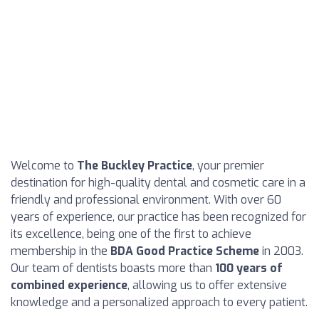
Welcome to
The Buckley Practice
, your premier
destination for high-quality dental and cosmetic care in a
friendly and professional environment. With over 60
years of experience, our practice has been recognized for
its excellence, being one of the first to achieve
membership in the
BDA Good Practice Scheme
in 2003.
Our team of dentists boasts more than
100 years of
combined experience
, allowing us to offer extensive
knowledge and a personalized approach to every patient.