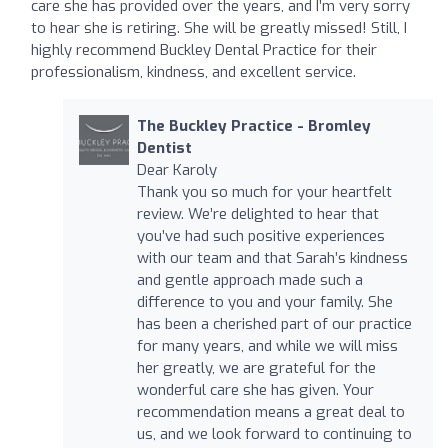
care she has provided over the years, and I’m very sorry
to hear she is retiring. She will be greatly missed! Still, I
highly recommend Buckley Dental Practice for their
professionalism, kindness, and excellent service.
The Buckley Practice - Bromley
Dentist
Dear Karoly
Thank you so much for your heartfelt
review. We’re delighted to hear that
you’ve had such positive experiences
with our team and that Sarah’s kindness
and gentle approach made such a
difference to you and your family. She
has been a cherished part of our practice
for many years, and while we will miss
her greatly, we are grateful for the
wonderful care she has given. Your
recommendation means a great deal to
us, and we look forward to continuing to