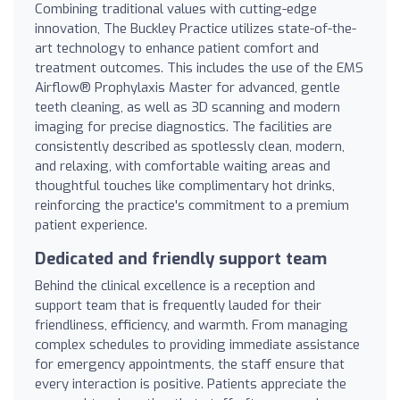
Combining traditional values with cutting-edge
innovation, The Buckley Practice utilizes state-of-the-
art technology to enhance patient comfort and
treatment outcomes. This includes the use of the EMS
Airflow® Prophylaxis Master for advanced, gentle
teeth cleaning, as well as 3D scanning and modern
imaging for precise diagnostics. The facilities are
consistently described as spotlessly clean, modern,
and relaxing, with comfortable waiting areas and
thoughtful touches like complimentary hot drinks,
reinforcing the practice's commitment to a premium
patient experience.
Dedicated and friendly support team
Behind the clinical excellence is a reception and
support team that is frequently lauded for their
friendliness, efficiency, and warmth. From managing
complex schedules to providing immediate assistance
for emergency appointments, the staff ensure that
every interaction is positive. Patients appreciate the