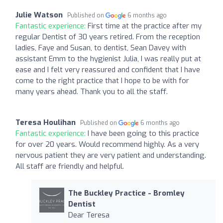
Julie Watson
Published on
6 months ago
Fantastic experience:
First time at the practice after my
regular Dentist of 30 years retired. From the reception
ladies, Faye and Susan, to dentist, Sean Davey with
assistant Emm to the hygienist Julia, I was really put at
ease and I felt very reassured and confident that I have
come to the right practice that I hope to be with for
many years ahead. Thank you to all the staff.
Teresa Houlihan
Published on
6 months ago
Fantastic experience:
I have been going to this practice
for over 20 years. Would recommend highly. As a very
nervous patient they are very patient and understanding.
All staff are friendly and helpful.
The Buckley Practice - Bromley
Dentist
Dear Teresa