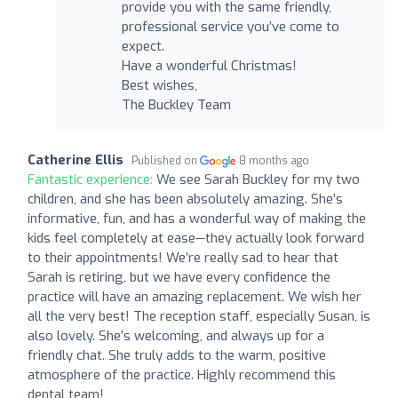
provide you with the same friendly,
professional service you’ve come to
expect.
Have a wonderful Christmas!
Best wishes,
The Buckley Team
Catherine Ellis
Published on
8 months ago
Fantastic experience:
We see Sarah Buckley for my two
children, and she has been absolutely amazing. She’s
informative, fun, and has a wonderful way of making the
kids feel completely at ease—they actually look forward
to their appointments! We’re really sad to hear that
Sarah is retiring, but we have every confidence the
practice will have an amazing replacement. We wish her
all the very best! The reception staff, especially Susan, is
also lovely. She’s welcoming, and always up for a
friendly chat. She truly adds to the warm, positive
atmosphere of the practice. Highly recommend this
dental team!