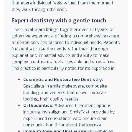
that every individual feels valued from the moment
they walk through the door.
Expert dentistry with a gentle touch
The clinical team brings together over 100 years of
collective experience, offering a comprehensive range
of dental services tailored to individual needs. Patients
frequently praise the dentists for their thorough
explanations, impartial advice, and ability to make
complex treatments feel accessible and stress-free.
The practice is particularly noted for its expertise in:
Cosmetic and Restorative Dentistry:
Specialists in smile makeovers, composite
bonding, and veneers that deliver natural-
looking, high-quality results.
Orthodontics:
Advanced treatment options
including Invisalign and SmileFast, provided by
experienced consultants who ensure clear
communication throughout the journey.
Implantology and Oral Surgery:
High-level