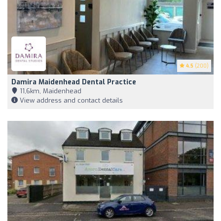
4.5
(200)
Damira Maidenhead Dental Practice
11,6km, Maidenhead
View address and contact details