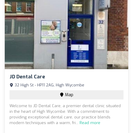
JD Dental Care
32 High St - HP11 2AG, High Wycombe
Map
Welcome to JD Dental Care, a premier dental clinic situated
in the heart of High Wycombe. With a commitment to
providing exceptional dental care, our practice blends
modern techniques with a warm, fri...
Read more