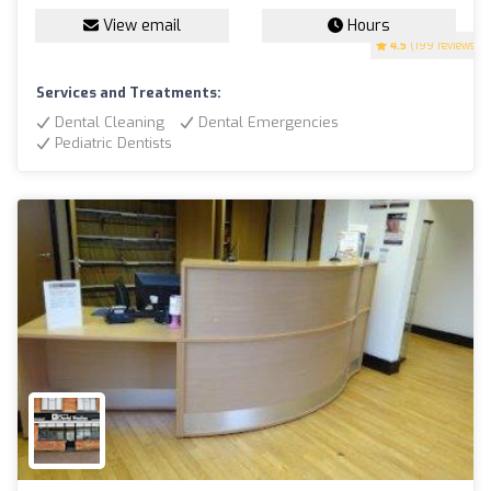
View email
Hours
4.5
(199 reviews)
Services and Treatments:
Dental Cleaning
Dental Emergencies
Pediatric Dentists