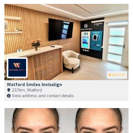
4.9
(198)
Watford Smiles Invisalign
23,7km, Watford
View address and contact details