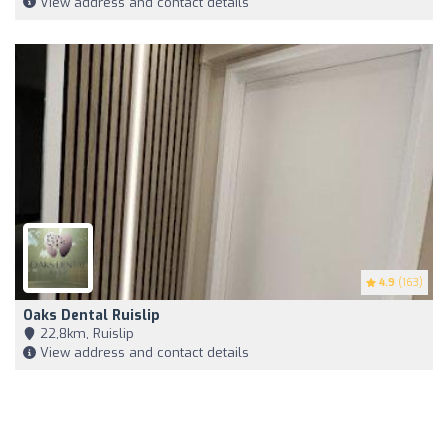
View address and contact details
4.9
(163)
Oaks Dental Ruislip
22,8km, Ruislip
View address and contact details