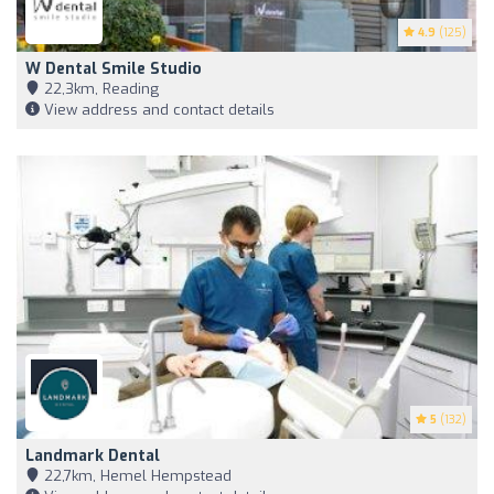
4.9
(125)
W Dental Smile Studio
22,3km, Reading
View address and contact details
5
(132)
Landmark Dental
22,7km, Hemel Hempstead