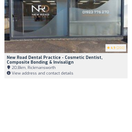
4.9
(200)
New Road Dental Practice - Cosmetic Dentist,
Composite Bonding & Invisalign
20,8km, Rickmansworth
View address and contact details