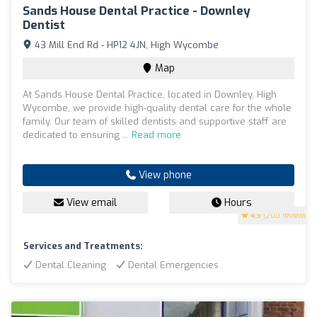
Sands House Dental Practice - Downley
Dentist
43 Mill End Rd - HP12 4JN, High Wycombe
Map
At Sands House Dental Practice, located in Downley, High
Wycombe, we provide high-quality dental care for the whole
family. Our team of skilled dentists and supportive staff are
dedicated to ensuring ...
Read more
View phone
View email
Hours
4.5
(200 reviews)
Services and Treatments:
Dental Cleaning
Dental Emergencies