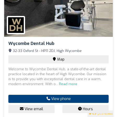
Wycombe Dental Hub
32-33 Oxford St - HP11 2DJ, High Wycombe
Map
Welcome to Wycombe Dental Hub, a state-of-the-art dental
practice located in the heart of High Wycombe. Our mission
is to provide you with exceptional dental care in a warm,
modern environment. With o...
Read more
View phone
View email
Hours
4.9
(200 reviews)