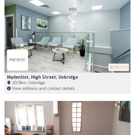
4.8
(199)
Mydentist, High Street, Uxbridge
20,9km, Uxbridge
View address and contact details