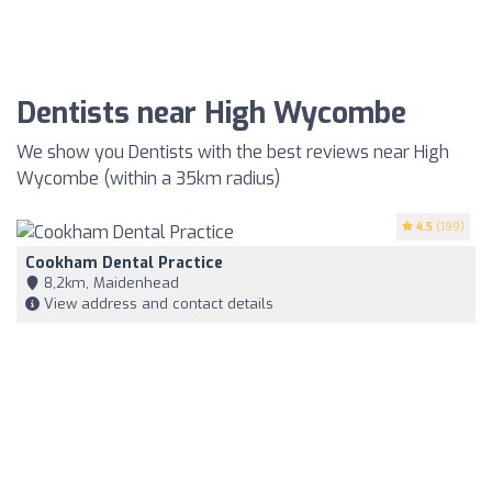
Dentists near High Wycombe
We show you Dentists with the best reviews near High
Wycombe (within a 35km radius)
4.5
(199)
Cookham Dental Practice
8,2km, Maidenhead
View address and contact details