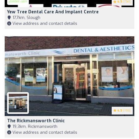
4.9
(199)
Yew Tree Dental Care And Implant Centre
17,7km, Slough
View address and contact details
4.9
(198)
The Rickmansworth Clinic
19,3km, Rickmansworth
View address and contact details