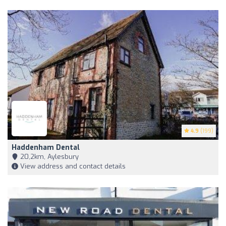
4.9
(199)
Haddenham Dental
20,2km, Aylesbury
View address and contact details