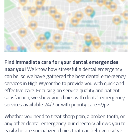
Find immediate care for your dental emergencies
near you!
We know how stressful a dental emergency
can be, so we have gathered the best dental emergency
services in High Wycombe to provide you with quick and
effective care. Focusing on service quality and patient
satisfaction, we show you clinics with dental emergency
services available 24/7 or with priority care.<\/p>
Whether you need to treat sharp pain, a broken tooth, or
any other dental emergency, our directory allows you to
easily locate specialized clinics that can help you solve