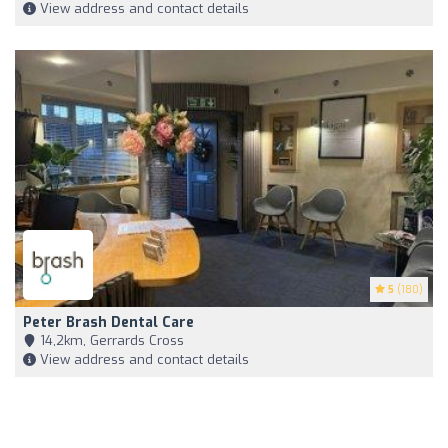
View address and contact details
5
(180)
Peter Brash Dental Care
14,2km, Gerrards Cross
View address and contact details