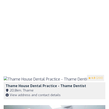
4.8
(200)
Thame House Dental Practice - Thame Dentist
20,8km, Thame
View address and contact details