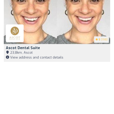
5
(198)
Ascot Dental Suite
23,8km, Ascot
View address and contact details