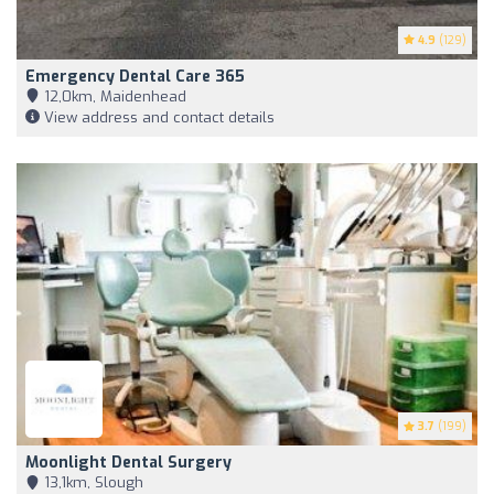
4.9
(129)
Emergency Dental Care 365
12,0km, Maidenhead
View address and contact details
3.7
(199)
Moonlight Dental Surgery
13,1km, Slough