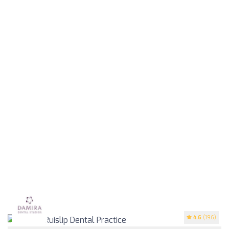
4.6
(196)