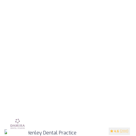
4.6
(200)