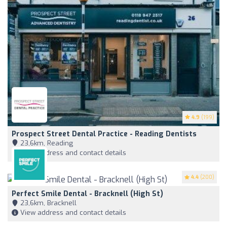
4.9
(199)
Prospect Street Dental Practice - Reading Dentists
23,6km, Reading
View address and contact details
4.4
(200)
Perfect Smile Dental - Bracknell (High St)
23,6km, Bracknell
View address and contact details