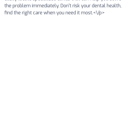
the problem immediately. Don't risk your dental health,
find the right care when you need it most.<\/p>