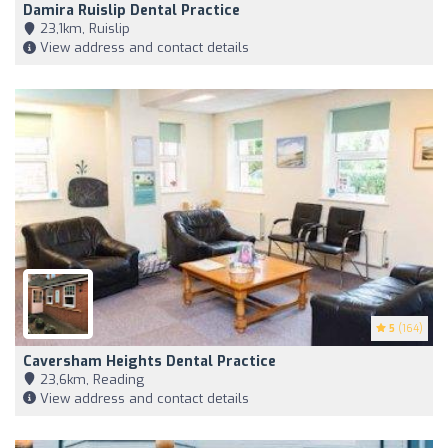
Damira Ruislip Dental Practice
23,1km, Ruislip
View address and contact details
5
(164)
Caversham Heights Dental Practice
23,6km, Reading
View address and contact details