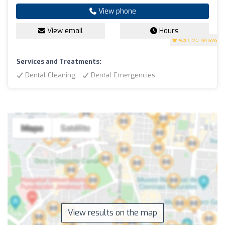
View phone
View email
Hours
4.5
(199 reviews)
Services and Treatments:
Dental Cleaning
Dental Emergencies
View results on the map