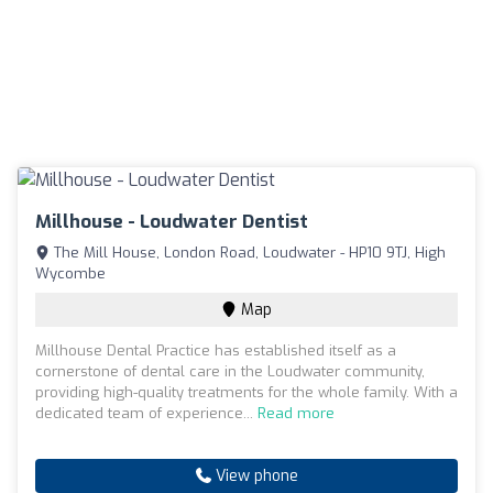
Millhouse - Loudwater Dentist
The Mill House, London Road, Loudwater - HP10 9TJ, High
Wycombe
Map
Millhouse Dental Practice has established itself as a
cornerstone of dental care in the Loudwater community,
providing high-quality treatments for the whole family. With a
dedicated team of experience...
Read more
View phone