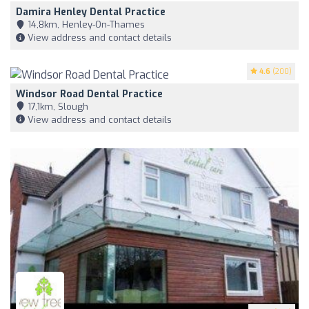
Damira Henley Dental Practice
14,8km, Henley-On-Thames
View address and contact details
4.6
(200)
Windsor Road Dental Practice
17,1km, Slough
View address and contact details