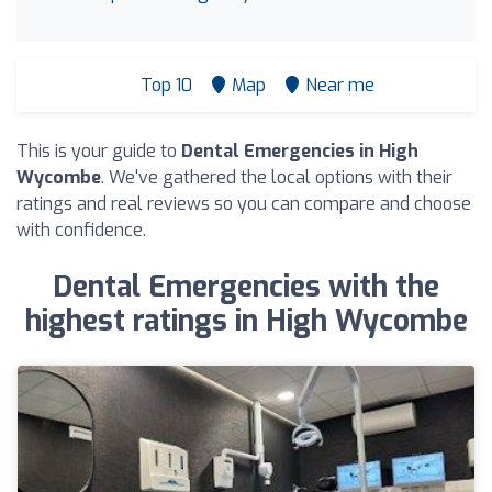
Top 10
Map
Near me
This is your guide to
Dental Emergencies in High
Wycombe
. We've gathered the local options with their
ratings and real reviews so you can compare and choose
with confidence.
Dental Emergencies with the
highest ratings in High Wycombe