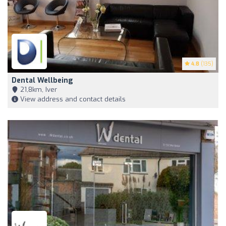
4.8
(135)
Dental Wellbeing
21,8km, Iver
View address and contact details