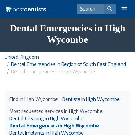
Dental Emergencies in High
Wycombe
United Kingdom
Dental Emergencies in Region of South East England
Dental Emergencies in High Wycombe
Find in High Wycombe:
Dentists in High Wycombe
Most requested services in High Wycombe:
Dental Cleaning in High Wycombe
Dental Emergencies in High Wycombe
Dental Implants in High Wycombe