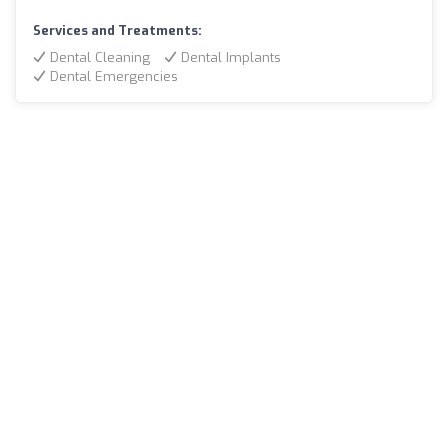
Services and Treatments:
Dental Cleaning
Dental Implants
Dental Emergencies