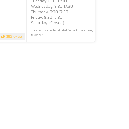
Tuesday: 8:30-17:30
Wednesday: 8:30-17:30
Thursday: 8:30-17:30
Friday: 8:30-17:30
Saturday: (closed)
The schedule may be outdated. Contact the company
to verify it.
4.9
(152 reviews)