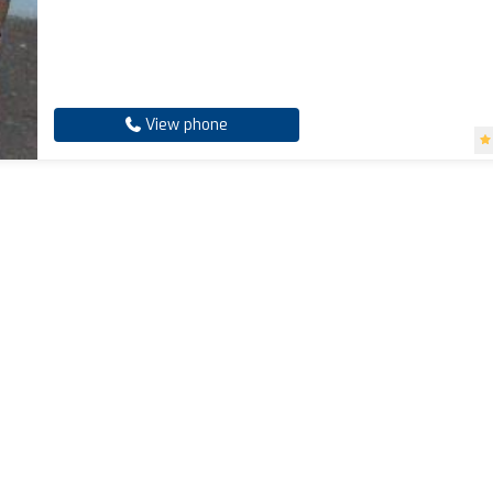
View phone