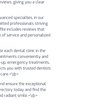
eviews, giving you a clear
anced specialties, in our
itted professionals striving
file includes reviews that
y of service and personalized
e each dental clinic in the
ointments conveniently and
ck-up, emergency treatments,
ects you with trusted dentists
 care.<\/p>
 and ensure the exceptional
irectory today and find the
nd radiant smile.<\/p>