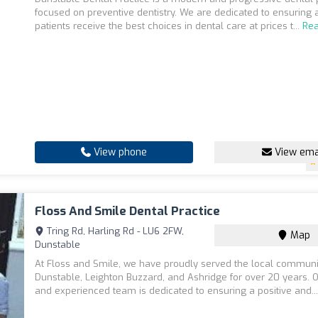
focused on preventive dentistry. We are dedicated to ensuring a
patients receive the best choices in dental care at prices t...
Re
View phone
View ema
Floss And Smile Dental Practice
Tring Rd, Harling Rd - LU6 2FW,
Map
Dunstable
At Floss and Smile, we have proudly served the local communi
Dunstable, Leighton Buzzard, and Ashridge for over 20 years. O
and experienced team is dedicated to ensuring a positive and..