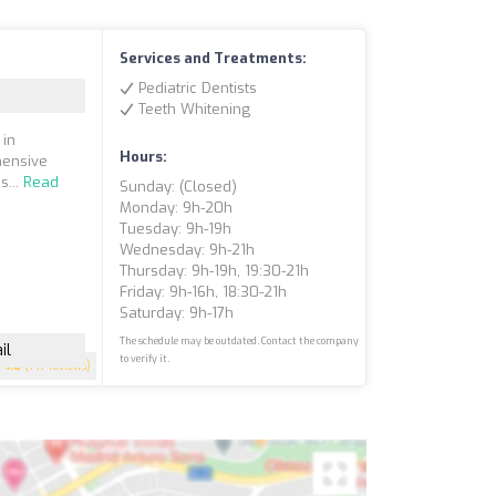
Services and Treatments:
Pediatric Dentists
Teeth Whitening
 in
Hours:
hensive
s...
Read
Sunday: (closed)
Monday: 9h-20h
Tuesday: 9h-19h
Wednesday: 9h-21h
Thursday: 9h-19h, 19:30-21h
Friday: 9h-16h, 18:30-21h
Saturday: 9h-17h
The schedule may be outdated. Contact the company
il
to verify it.
4.8
(147 reviews)