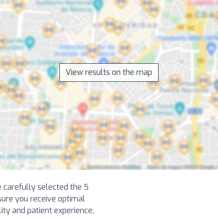
View results on the map
e carefully selected the 5
sure you receive optimal
lity and patient experience,