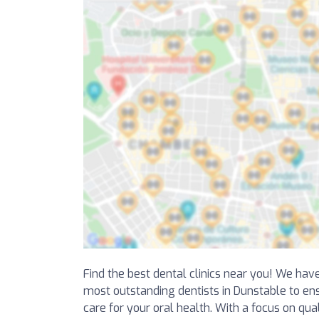
Find the best dental clinics near you! We hav
most outstanding dentists in Dunstable to en
care for your oral health. With a focus on qua