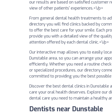
our results are based on satisfied customer r
view of other patients' experiences.<\/p>
From general dental health treatments to adv
directory you will find clinics backed by comm
to offer the best care for your smile. Each pro
provide you with a detailed view of the qualit
attention offered by each dental clinic.<\/p>
Our interactive map allows you to easily locat
Dunstable area, so you can arrange your app
efficiently. Whether you need a routine che
or specialized procedures, our directory conn
committed to providing you the best possible
Discover the best dental clinics in Dunstable
care your oral health deserves. Explore our d
dental care you need to maintain a healthy a
Dentists near Dunstable