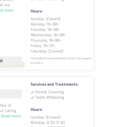
ll our
ad more
Hours:
Sunday: (closed)
Monday: 9h-18h
Tuesday: 9h-18h
Wednesday: 9h-18h
Thursday: 9h-18h
Friday: 9h-17h
Saturday: (closed)
The schedule may be outdated. Contact the company
il
to verify it.
4.7
(198 reviews)
Services and Treatments:
Dental Cleaning
Teeth Whitening
ties of
Hours:
ur caring
.
Read more
Sunday: (closed)
Monday: 8:30-17:30