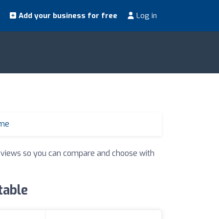
Add your business for free
Log in
 me
 reviews so you can compare and choose with
table