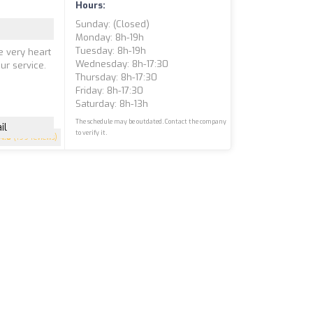
Hours:
Sunday: (closed)
Monday: 8h-19h
Tuesday: 8h-19h
e very heart
Wednesday: 8h-17:30
ur service.
Thursday: 8h-17:30
Friday: 8h-17:30
Saturday: 8h-13h
The schedule may be outdated. Contact the company
il
to verify it.
4.8
(199 reviews)