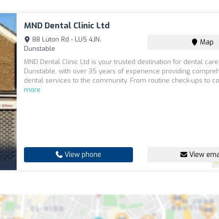
MND Dental Clinic Ltd
88 Luton Rd - LU5 4JN,
Map
Dunstable
MND Dental Clinic Ltd is your trusted destination for dental care
Dunstable, with over 35 years of experience providing compre
dental services to the community. From routine check-ups to co
more
View phone
View ema