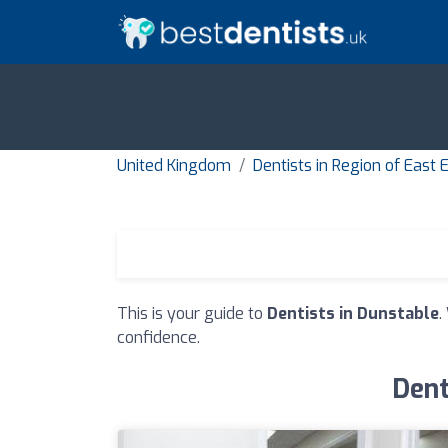
United Kingdom
Dentists in Region of East
This is your guide to
Dentists in Dunstable
.
confidence.
Dent