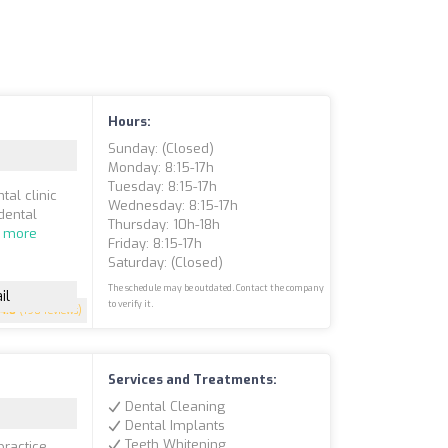
Hours:
Sunday: (closed)
Monday: 8:15-17h
Tuesday: 8:15-17h
tal clinic
Wednesday: 8:15-17h
dental
Thursday: 10h-18h
 more
Friday: 8:15-17h
Saturday: (closed)
The schedule may be outdated. Contact the company
il
to verify it.
4.8
(190 reviews)
Services and Treatments:
Dental Cleaning
Dental Implants
Teeth Whitening
practice