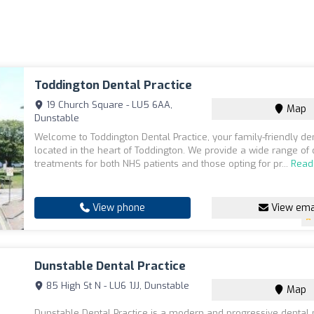
Toddington Dental Practice
19 Church Square - LU5 6AA,
Map
Dunstable
Welcome to Toddington Dental Practice, your family-friendly den
located in the heart of Toddington. We provide a wide range of 
treatments for both NHS patients and those opting for pr...
Read
View phone
View ema
Dunstable Dental Practice
85 High St N - LU6 1JJ, Dunstable
Map
Dunstable Dental Practice is a modern and progressive dental 