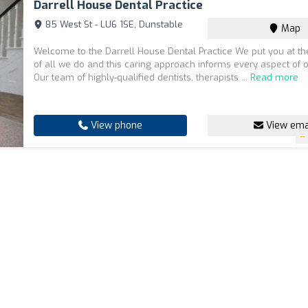
Darrell House Dental Practice
85 West St - LU6 1SE, Dunstable
Map
Welcome to the Darrell House Dental Practice We put you at th
of all we do and this caring approach informs every aspect of o
Our team of highly-qualified dentists, therapists ...
Read more
View phone
View ema