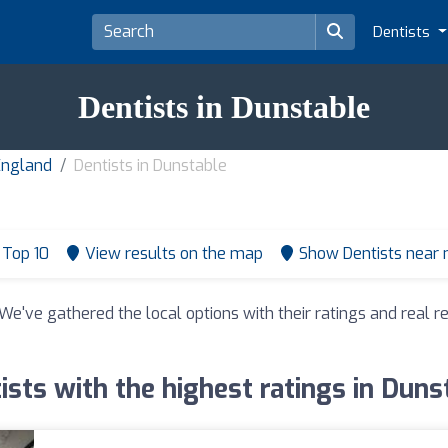
Dentists
Dentists in Dunstable
 England
Dentists in Dunstable
Top 10
View results on the map
Show Dentists near
 We've gathered the local options with their ratings and real
ists with the highest ratings in Duns