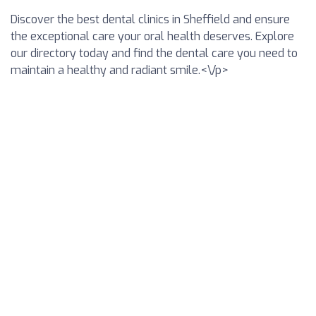
Discover the best dental clinics in Sheffield and ensure
the exceptional care your oral health deserves. Explore
our directory today and find the dental care you need to
maintain a healthy and radiant smile.<\/p>