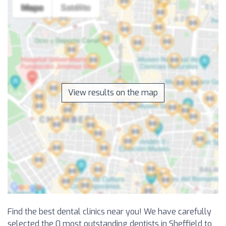
View results on the map
Find the best dental clinics near you! We have carefully
selected the 0 most outstanding dentists in Sheffield to