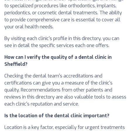
to specialized procedures like orthodontics, implants,
periodontics, or cosmetic dental treatments. The ability
to provide comprehensive care is essential to cover all
your oral health needs.
By visiting each clinic's profile in this directory, you can
see in detail the specific services each one offers.
How can I verify the quality of a dental clinic in
Sheffield?
Checking the dental team's accreditations and
certifications can give you a measure of the clinic's
quality. Recommendations from other patients and
reviews in this directory are also valuable tools to assess
each clinic's reputation and service.
Is the location of the dental clinic important?
Location is a key factor, especially for urgent treatments