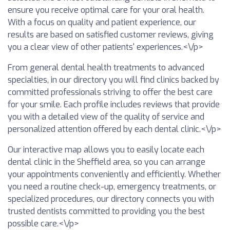
ensure you receive optimal care for your oral health.
With a focus on quality and patient experience, our
results are based on satisfied customer reviews, giving
you a clear view of other patients' experiences.<\/p>
From general dental health treatments to advanced
specialties, in our directory you will find clinics backed by
committed professionals striving to offer the best care
for your smile. Each profile includes reviews that provide
you with a detailed view of the quality of service and
personalized attention offered by each dental clinic.<\/p>
Our interactive map allows you to easily locate each
dental clinic in the Sheffield area, so you can arrange
your appointments conveniently and efficiently. Whether
you need a routine check-up, emergency treatments, or
specialized procedures, our directory connects you with
trusted dentists committed to providing you the best
possible care.<\/p>