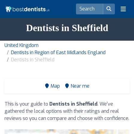
Dentists in Sheffield
United Kingdom
Dentists in Region of East Midlands England
Dentists in Sheffield
Map
Near me
This is your guide to
Dentists in Sheffield
. We've
gathered the local options with their ratings and real
reviews so you can compare and choose with confidence.