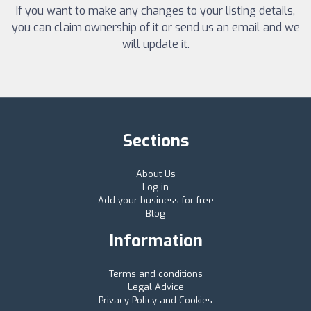
If you want to make any changes to your listing details,
you can claim ownership of it or send us an email and we
will update it.
Sections
About Us
Log in
Add your business for free
Blog
Information
Terms and conditions
Legal Advice
Privacy Policy and Cookies