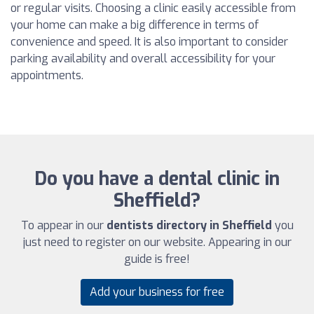
or regular visits. Choosing a clinic easily accessible from
your home can make a big difference in terms of
convenience and speed. It is also important to consider
parking availability and overall accessibility for your
appointments.
Do you have a dental clinic in
Sheffield?
To appear in our
dentists directory in Sheffield
you
just need to register on our website. Appearing in our
guide is free!
Add your business for free