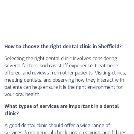
How to choose the right dental clinic in Sheffield?
Selecting the right dental clinic involves considering
several factors, such as staff experience, treatments
offered, and reviews from other patients. Visiting clinics,
meeting dentists, and observing how they interact with
patients can help ensure it is the right environment for
your oral health.
What types of services are important in a dental
clinic?
A good dental clinic should offer a wide range of
services, from general check-ups, cleanings, and fillings