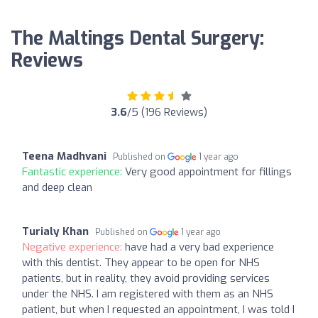
The Maltings Dental Surgery:
Reviews
3.6
/5 (196 Reviews)
Teena Madhvani
Published on
1 year ago
Fantastic experience:
Very good appointment for fillings
and deep clean
Turialy Khan
Published on
1 year ago
Negative experience:
have had a very bad experience
with this dentist. They appear to be open for NHS
patients, but in reality, they avoid providing services
under the NHS. I am registered with them as an NHS
patient, but when I requested an appointment, I was told I