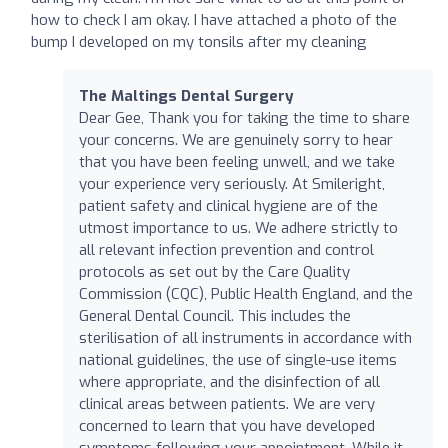
how to check I am okay. I have attached a photo of the
bump I developed on my tonsils after my cleaning
The Maltings Dental Surgery
Dear Gee, Thank you for taking the time to share
your concerns. We are genuinely sorry to hear
that you have been feeling unwell, and we take
your experience very seriously. At Smileright,
patient safety and clinical hygiene are of the
utmost importance to us. We adhere strictly to
all relevant infection prevention and control
protocols as set out by the Care Quality
Commission (CQC), Public Health England, and the
General Dental Council. This includes the
sterilisation of all instruments in accordance with
national guidelines, the use of single-use items
where appropriate, and the disinfection of all
clinical areas between patients. We are very
concerned to learn that you have developed
symptoms following your appointment. While it