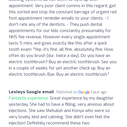
appointment. Very poor client comms in this regard, get
this sorted and stop the constant barrage of urgent red
font appointment reminder emails to your clients. - I
don't rate any of the dentists. - They push dental
appointments for our kids constantly, presumably for
NHS fee revenue. However every single appointment
lasts 5 mins and goes exactly like this after a quick
tooth exam: "Yep, it's fine, all fine, absolutely fine. How
often do you brush (dur, twice a day). Do you have an
electric toothbrush? Buy an electric toothbrush. See you
in a couple of weeks for yet another check up. Buy an
electric toothbrush. Bye. Buy an electric toothbrush."
Lesleys Google email
Published on
1 year ago
Fantastic experience:
Great experience by my daughter
yesterday. She had to have a filling, very anxious about
injections. She saw Mehulish and Konya who were so
very lovely, kind and calming. She didn't even feel the
injection! Definitely recommend these two