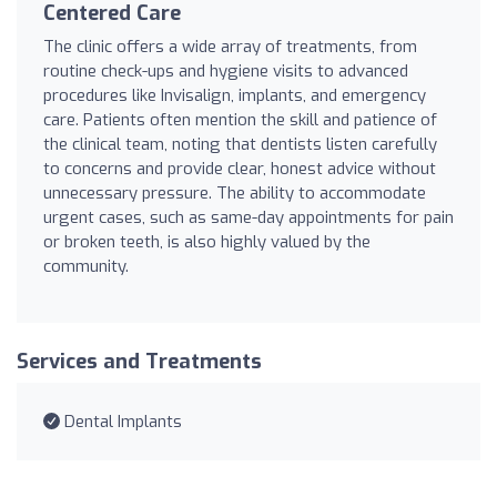
Centered Care
The clinic offers a wide array of treatments, from
routine check-ups and hygiene visits to advanced
procedures like Invisalign, implants, and emergency
care. Patients often mention the skill and patience of
the clinical team, noting that dentists listen carefully
to concerns and provide clear, honest advice without
unnecessary pressure. The ability to accommodate
urgent cases, such as same-day appointments for pain
or broken teeth, is also highly valued by the
community.
Services and Treatments
Dental Implants