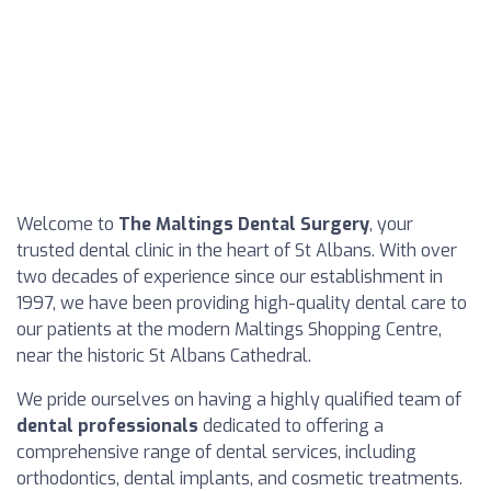
Welcome to
The Maltings Dental Surgery
, your
trusted dental clinic in the heart of St Albans. With over
two decades of experience since our establishment in
1997, we have been providing high-quality dental care to
our patients at the modern Maltings Shopping Centre,
near the historic St Albans Cathedral.
We pride ourselves on having a highly qualified team of
dental professionals
dedicated to offering a
comprehensive range of dental services, including
orthodontics, dental implants, and cosmetic treatments.