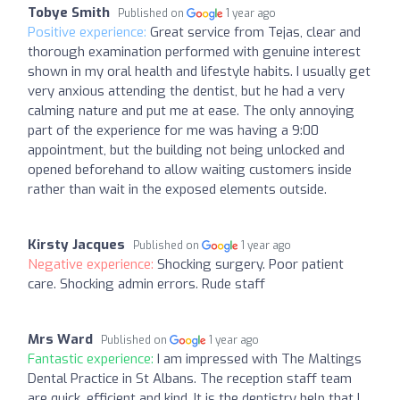
Tobye Smith
Published on
1 year ago
Positive experience:
Great service from Tejas, clear and
thorough examination performed with genuine interest
shown in my oral health and lifestyle habits. I usually get
very anxious attending the dentist, but he had a very
calming nature and put me at ease. The only annoying
part of the experience for me was having a 9:00
appointment, but the building not being unlocked and
opened beforehand to allow waiting customers inside
rather than wait in the exposed elements outside.
Kirsty Jacques
Published on
1 year ago
Negative experience:
Shocking surgery. Poor patient
care. Shocking admin errors. Rude staff
Mrs Ward
Published on
1 year ago
Fantastic experience:
I am impressed with The Maltings
Dental Practice in St Albans. The reception staff team
are quick, efficient and kind. It is the dentistry help that I