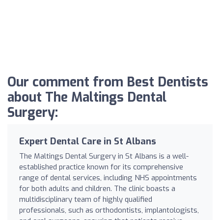
Our comment from Best Dentists
about The Maltings Dental
Surgery:
Expert Dental Care in St Albans
The Maltings Dental Surgery in St Albans is a well-
established practice known for its comprehensive
range of dental services, including NHS appointments
for both adults and children. The clinic boasts a
multidisciplinary team of highly qualified
professionals, such as orthodontists, implantologists,