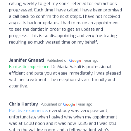
calling weekly to get my son’s referral for extractions
progressed. Each time I have called, I have been promised
a call back to confirm the next steps. I have not received
any calls back or updates. I had to make an appointment
to see the dentist in order to get an update and
progress. This is so disappointing and very frustrating-
requiring so much wasted time on my behalf.
Jennifer Granati
Published on
1 year ago
Fantastic experience:
Dr Maria Sakali is professional,
efficient and puts you at ease immediately. I was pleased
with her treatment .The receptionists are friendly and
attentive.
Chris Hartley
Published on
1 year ago
Positive experience:
everybody was very pleasant,
unfortunately when l asked why when my appointment
was at 12:00 noon and it was now 12:35 and l was still
sat in the waiting room, and a fellow patient who's