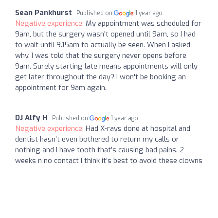
Sean Pankhurst
Published on
1 year ago
Negative experience:
My appointment was scheduled for
9am, but the surgery wasn't opened until 9am, so I had
to wait until 9.15am to actually be seen. When I asked
why, I was told that the surgery never opens before
9am. Surely starting late means appointments will only
get later throughout the day? I won't be booking an
appointment for 9am again.
DJ Alfy H
Published on
1 year ago
Negative experience:
Had X-rays done at hospital and
dentist hasn’t even bothered to return my calls or
nothing and I have tooth that’s causing bad pains. 2
weeks n no contact I think it’s best to avoid these clowns