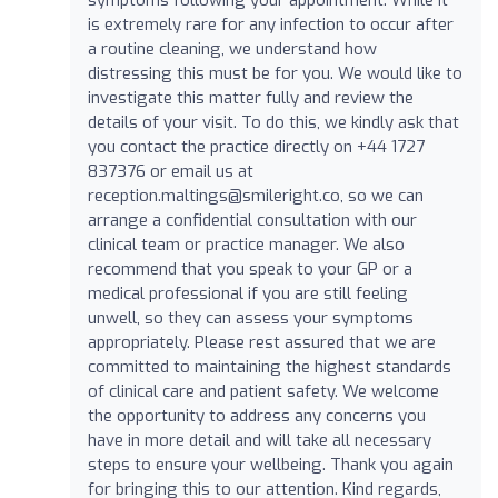
is extremely rare for any infection to occur after
a routine cleaning, we understand how
distressing this must be for you. We would like to
investigate this matter fully and review the
details of your visit. To do this, we kindly ask that
you contact the practice directly on +44 1727
837376 or email us at
reception.maltings@smileright.co
, so we can
arrange a confidential consultation with our
clinical team or practice manager. We also
recommend that you speak to your GP or a
medical professional if you are still feeling
unwell, so they can assess your symptoms
appropriately. Please rest assured that we are
committed to maintaining the highest standards
of clinical care and patient safety. We welcome
the opportunity to address any concerns you
have in more detail and will take all necessary
steps to ensure your wellbeing. Thank you again
for bringing this to our attention. Kind regards,