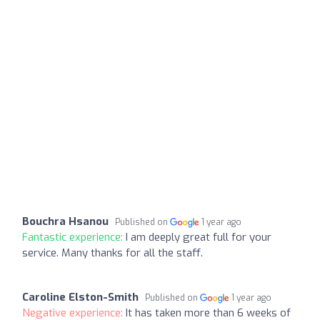
Bouchra Hsanou
Published on
1 year ago
Fantastic experience:
I am deeply great full for your
service. Many thanks for all the staff.
Caroline Elston-Smith
Published on
1 year ago
Negative experience:
It has taken more than 6 weeks of