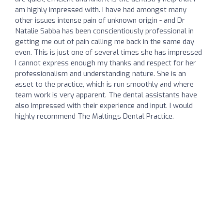
am highly impressed with. I have had amongst many
other issues intense pain of unknown origin - and Dr
Natalie Sabba has been conscientiously professional in
getting me out of pain calling me back in the same day
even. This is just one of several times she has impressed
I cannot express enough my thanks and respect for her
professionalism and understanding nature. She is an
asset to the practice, which is run smoothly and where
team work is very apparent. The dental assistants have
also Impressed with their experience and input. I would
highly recommend The Maltings Dental Practice.