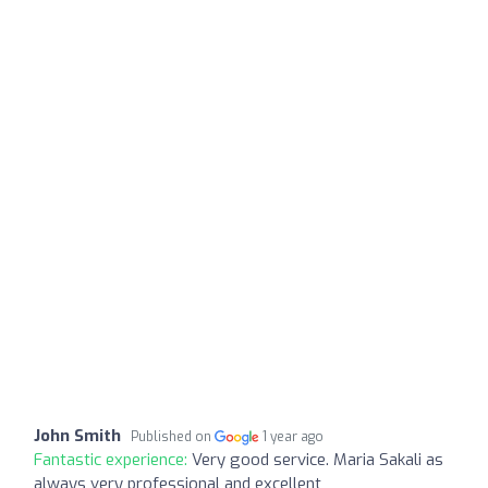
John Smith
Published on
1 year ago
Fantastic experience:
Very good service. Maria Sakali as
always very professional and excellent