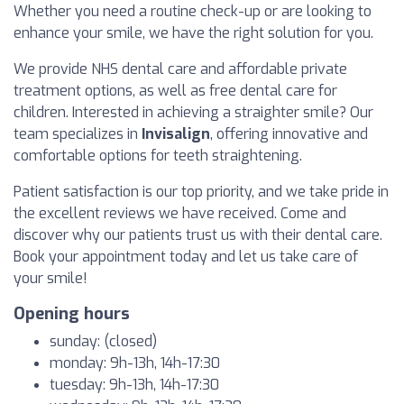
Whether you need a routine check-up or are looking to
enhance your smile, we have the right solution for you.
We provide NHS dental care and affordable private
treatment options, as well as free dental care for
children. Interested in achieving a straighter smile? Our
team specializes in
Invisalign
, offering innovative and
comfortable options for teeth straightening.
Patient satisfaction is our top priority, and we take pride in
the excellent reviews we have received. Come and
discover why our patients trust us with their dental care.
Book your appointment today and let us take care of
your smile!
Opening hours
sunday: (closed)
monday: 9h-13h, 14h-17:30
tuesday: 9h-13h, 14h-17:30