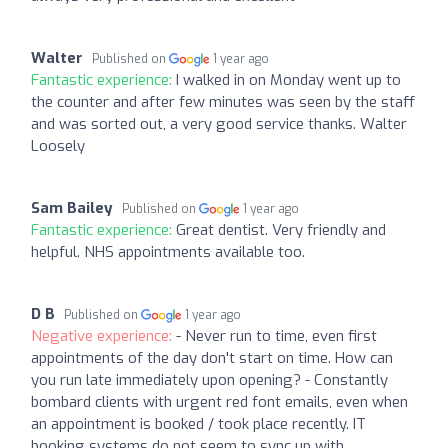
Walter
Published on
1 year ago
Fantastic experience:
I walked in on Monday went up to
the counter and after few minutes was seen by the staff
and was sorted out, a very good service thanks. Walter
Loosely
Sam Bailey
Published on
1 year ago
Fantastic experience:
Great dentist. Very friendly and
helpful. NHS appointments available too.
D B
Published on
1 year ago
Negative experience:
- Never run to time, even first
appointments of the day don't start on time. How can
you run late immediately upon opening? - Constantly
bombard clients with urgent red font emails, even when
an appointment is booked / took place recently. IT
booking systems do not seem to sync up with