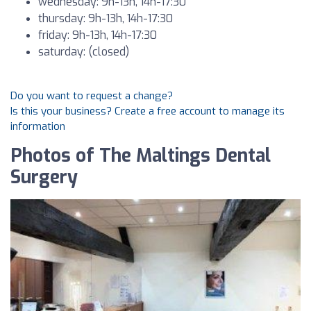
wednesday: 9h-13h, 14h-17:30
thursday: 9h-13h, 14h-17:30
friday: 9h-13h, 14h-17:30
saturday: (closed)
Do you want to request a change?
Is this your business? Create a free account to manage its
information
Photos of The Maltings Dental
Surgery