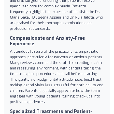
and oral surgeons, ensuring that patients receive
specialized care for complex needs. Patients
frequently highlight the expertise of dentists like Dr.
Maria Sakali, Dr. Beena Assani, and Dr. Puja Jalota, who
are praised for their thorough examinations and
professional standards.
Compassionate and Anxiety-Free
Experience
A standout feature of the practice is its empathetic
approach, particularly for nervous or anxious patients.
Many reviews commend the staff for creating a calm
and reassuring environment, with dentists taking the
time to explain procedures in detail before starting.
This gentle, non-judgmental attitude helps build trust,
making dental visits less stressful for both adults and
children. Parents especially appreciate how the team
engages with young patients, turning check-ups into
positive experiences.
Specialized Treatments and Patient-