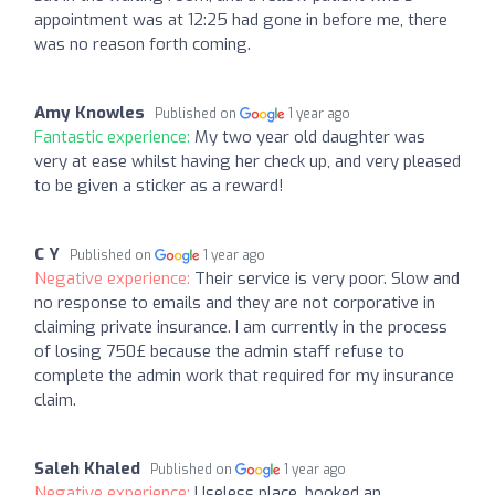
appointment was at 12:25 had gone in before me, there
was no reason forth coming.
Amy Knowles
Published on
1 year ago
Fantastic experience:
My two year old daughter was
very at ease whilst having her check up, and very pleased
to be given a sticker as a reward!
C Y
Published on
1 year ago
Negative experience:
Their service is very poor. Slow and
no response to emails and they are not corporative in
claiming private insurance. I am currently in the process
of losing 750£ because the admin staff refuse to
complete the admin work that required for my insurance
claim.
Saleh Khaled
Published on
1 year ago
Negative experience:
Useless place, booked an