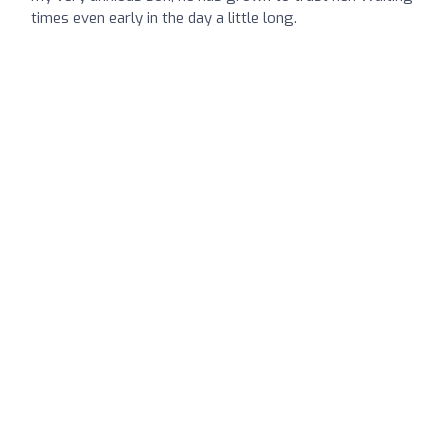
times even early in the day a little long.