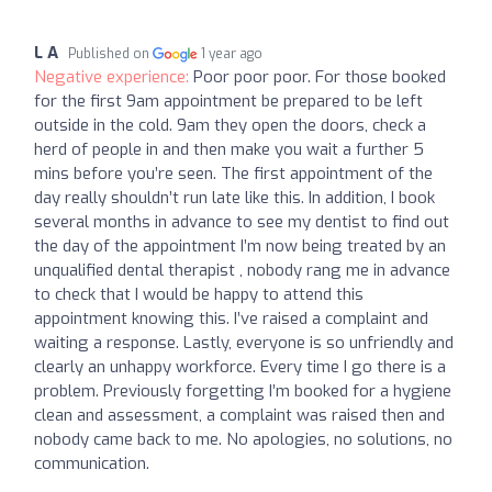
L A
Published on
1 year ago
Negative experience:
Poor poor poor. For those booked
for the first 9am appointment be prepared to be left
outside in the cold. 9am they open the doors, check a
herd of people in and then make you wait a further 5
mins before you’re seen. The first appointment of the
day really shouldn’t run late like this. In addition, I book
several months in advance to see my dentist to find out
the day of the appointment I’m now being treated by an
unqualified dental therapist , nobody rang me in advance
to check that I would be happy to attend this
appointment knowing this. I’ve raised a complaint and
waiting a response. Lastly, everyone is so unfriendly and
clearly an unhappy workforce. Every time I go there is a
problem. Previously forgetting I’m booked for a hygiene
clean and assessment, a complaint was raised then and
nobody came back to me. No apologies, no solutions, no
communication.