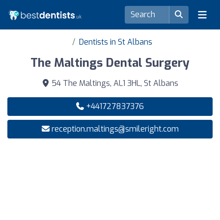
Dentists in St Albans
The Maltings Dental Surgery
54 The Maltings, AL1 3HL, St Albans
+441727837376
reception.maltings@smileright.com