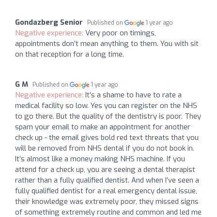
Gondazberg Senior
Published on
1 year ago
Negative experience:
Very poor on timings,
appointments don’t mean anything to them. You with sit
on that reception for a long time.
G M
Published on
1 year ago
Negative experience:
It’s a shame to have to rate a
medical facility so low. Yes you can register on the NHS
to go there. But the quality of the dentistry is poor. They
spam your email to make an appointment for another
check up - the email gives bold red text threats that you
will be removed from NHS dental if you do not book in.
It’s almost like a money making NHS machine. If you
attend for a check up, you are seeing a dental therapist
rather than a fully qualified dentist. And when I’ve seen a
fully qualified dentist for a real emergency dental issue,
their knowledge was extremely poor, they missed signs
of something extremely routine and common and led me