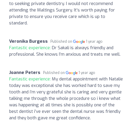
to seeking private dentistry. I would not recommend
attending the Maltings Surgery. It’s worth paying for
private to ensure you receive care which is up to
standard.
Veronika Burgess
Published on
1 year ago
Fantastic experience:
Dr Sakali is always friendly and
professional. She knows I’m anxious and treats me well.
Joanne Peters
Published on
1 year ago
Fantastic experience:
My dental appointment with Natalie
today was exceptional she has worked hard to save my
tooth and i’m very grateful she is caring and very gentle
talking me through the whole procedure so i knew what
was happening at all times she is possibly one of the
best dentist i’ve ever seen the dental nurse was friendly
and they both gave me great confidence.