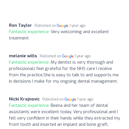
Ron Taylor
Published on
1 year ago
Fantastic experience:
Very welcoming and excellent
treatment
melanie wills
Published on
1 year ago
Fantastic experience:
My dentist is very thorough and
professional.I feel grateful for the NHS care I receive
from the practice.She is easy to talk to and supports me
in decisions I make for my ongoing dental management.
Nicki Krajnovic
Published on
1 year ago
Fantastic experience:
Beena and her team of dental
assistants were excellent today. Very professional and I
felt very confident in their hands while they extracted my
front tooth and inserted an implant and bone graft.