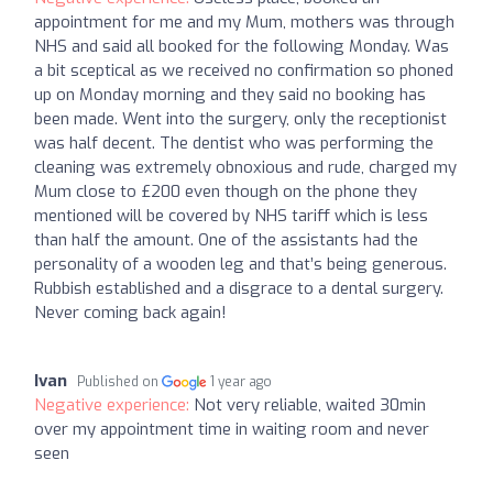
appointment for me and my Mum, mothers was through
NHS and said all booked for the following Monday. Was
a bit sceptical as we received no confirmation so phoned
up on Monday morning and they said no booking has
been made. Went into the surgery, only the receptionist
was half decent. The dentist who was performing the
cleaning was extremely obnoxious and rude, charged my
Mum close to £200 even though on the phone they
mentioned will be covered by NHS tariff which is less
than half the amount. One of the assistants had the
personality of a wooden leg and that’s being generous.
Rubbish established and a disgrace to a dental surgery.
Never coming back again!
Ivan
Published on
1 year ago
Negative experience:
Not very reliable, waited 30min
over my appointment time in waiting room and never
seen