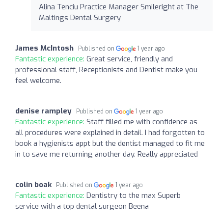
Alina Tenciu Practice Manager Smileright at The
Maltings Dental Surgery
James McIntosh
Published on
1 year ago
Fantastic experience:
Great service, friendly and
professional staff, Receptionists and Dentist make you
feel welcome.
denise rampley
Published on
1 year ago
Fantastic experience:
Staff filled me with confidence as
all procedures were explained in detail. I had forgotten to
book a hygienists appt but the dentist managed to fit me
in to save me returning another day. Really appreciated
colin boak
Published on
1 year ago
Fantastic experience:
Dentistry to the max Superb
service with a top dental surgeon Beena