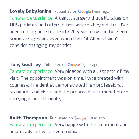
Lovely BabyJanine
Published on
1 year ago
Fantastic experience:
A dental surgery that still takes on
NHS patients and offers other services beyond that! I've
been coming here for nearly 20 years now and I've seen
some changes but even when I left St Albans I didn't
consider changing my dentist
Tony Godfrey
Published on
1 year ago
Fantastic experience:
Very pleased with all aspects of my
visit. The appointment was on time, I was treated with
courtesy. The dentist demonstrated high professional
standards and discussed the proposed treatment before
carrying it out efficiently.
Keith Thompson
Published on
1 year ago
Fantastic experience:
Very happy with the treatment and
helpful advice I was given today.