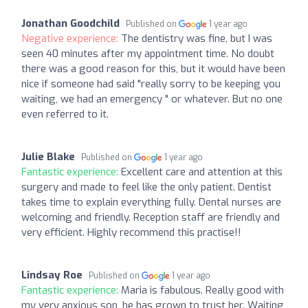
Jonathan Goodchild
Published on
1 year ago
Negative experience:
The dentistry was fine, but I was
seen 40 minutes after my appointment time. No doubt
there was a good reason for this, but it would have been
nice if someone had said "really sorry to be keeping you
waiting, we had an emergency " or whatever. But no one
even referred to it.
Julie Blake
Published on
1 year ago
Fantastic experience:
Excellent care and attention at this
surgery and made to feel like the only patient. Dentist
takes time to explain everything fully. Dental nurses are
welcoming and friendly. Reception staff are friendly and
very efficient. Highly recommend this practise!!
Lindsay Roe
Published on
1 year ago
Fantastic experience:
Maria is fabulous. Really good with
my very anxious son, he has grown to trust her. Waiting