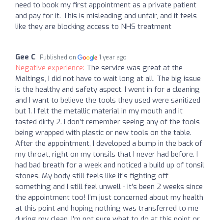
need to book my first appointment as a private patient
and pay for it. This is misleading and unfair, and it feels
like they are blocking access to NHS treatment
Gee C
Published on
1 year ago
Negative experience:
The service was great at the
Maltings, I did not have to wait long at all. The big issue
is the healthy and safety aspect. I went in for a cleaning
and I want to believe the tools they used were sanitized
but 1. I felt the metallic material in my mouth and it
tasted dirty 2. I don’t remember seeing any of the tools
being wrapped with plastic or new tools on the table.
After the appointment, I developed a bump in the back of
my throat, right on my tonsils that I never had before. I
had bad breath for a week and noticed a build up of tonsil
stones. My body still feels like it’s fighting off
something and I still feel unwell - it’s been 2 weeks since
the appointment too! I’m just concerned about my health
at this point and hoping nothing was transferred to me
during my clean. I’m not sure what to do at this point or