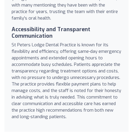
with many mentioning they have been with the
practice for years, trusting the team with their entire
family's oral health.
Accessibility and Transparent
Communication
St Peters Lodge Dental Practice is known for its
flexibility and efficiency, offering same-day emergency
appointments and extended opening hours to
accommodate busy schedules. Patients appreciate the
transparency regarding treatment options and costs,
with no pressure to undergo unnecessary procedures.
The practice provides flexible payment plans to help
manage costs, and the staff is noted for their honesty
in advising what is truly needed. This commitment to
clear communication and accessible care has earned
the practice high recommendations from both new
and long-standing patients.