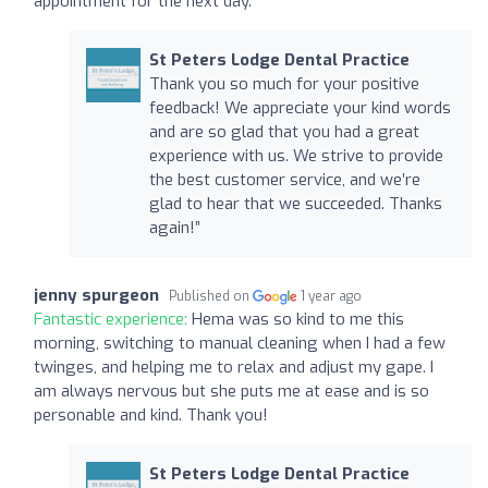
appointment for the next day.
St Peters Lodge Dental Practice
Thank you so much for your positive
feedback! We appreciate your kind words
and are so glad that you had a great
experience with us. We strive to provide
the best customer service, and we’re
glad to hear that we succeeded. Thanks
again!”
jenny spurgeon
Published on
1 year ago
Fantastic experience:
Hema was so kind to me this
morning, switching to manual cleaning when I had a few
twinges, and helping me to relax and adjust my gape. I
am always nervous but she puts me at ease and is so
personable and kind. Thank you!
St Peters Lodge Dental Practice