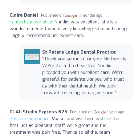
Claire Daniel
Published on
11 months ago
Fantastic experience:
Nandini was excellent. She is a
wonderful dentist who is very knowledgeable and caring.
I highly recommend her expert care.
St Peters Lodge Dental Practice
"Thank you so much for your kind words!
We're thrilled to hear that Nandini
provided you with excellent care. We're
grateful for patients like you who trust
us with their dental health. We look
forward to seeing you again soon!"
DJ Ali Studio Express 625
Published on
1 year ago
Positive experience:
My second visit here and like the
first just as pleasant, staff were great and the
treatment was pain free. Thanks to all.the. team