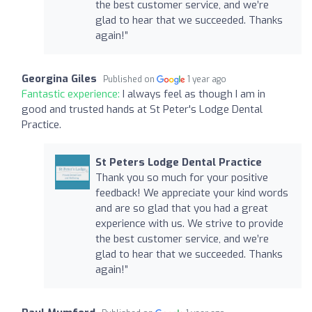
the best customer service, and we’re
glad to hear that we succeeded. Thanks
again!”
Georgina Giles
Published on
1 year ago
Fantastic experience:
I always feel as though I am in
good and trusted hands at St Peter's Lodge Dental
Practice.
St Peters Lodge Dental Practice
Thank you so much for your positive
feedback! We appreciate your kind words
and are so glad that you had a great
experience with us. We strive to provide
the best customer service, and we’re
glad to hear that we succeeded. Thanks
again!”