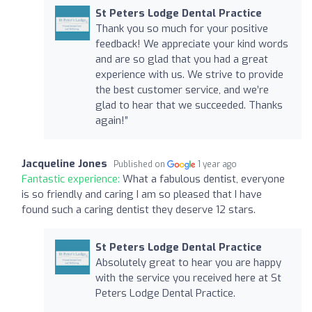
St Peters Lodge Dental Practice
Thank you so much for your positive
feedback! We appreciate your kind words
and are so glad that you had a great
experience with us. We strive to provide
the best customer service, and we’re
glad to hear that we succeeded. Thanks
again!”
Jacqueline Jones
Published on
1 year ago
Fantastic experience:
What a fabulous dentist, everyone
is so friendly and caring I am so pleased that I have
found such a caring dentist they deserve 12 stars.
St Peters Lodge Dental Practice
Absolutely great to hear you are happy
with the service you received here at St
Peters Lodge Dental Practice.