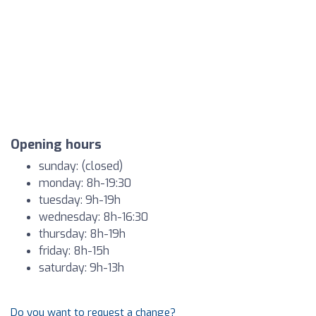
Opening hours
sunday: (closed)
monday: 8h-19:30
tuesday: 9h-19h
wednesday: 8h-16:30
thursday: 8h-19h
friday: 8h-15h
saturday: 9h-13h
Do you want to request a change?