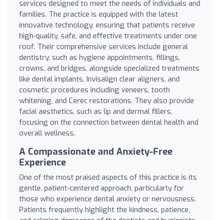
services designed to meet the needs of individuals and
families. The practice is equipped with the latest
innovative technology, ensuring that patients receive
high-quality, safe, and effective treatments under one
roof. Their comprehensive services include general
dentistry, such as hygiene appointments, fillings,
crowns, and bridges, alongside specialized treatments
like dental implants, Invisalign clear aligners, and
cosmetic procedures including veneers, tooth
whitening, and Cerec restorations. They also provide
facial aesthetics, such as lip and dermal fillers,
focusing on the connection between dental health and
overall wellness.
A Compassionate and Anxiety-Free
Experience
One of the most praised aspects of this practice is its
gentle, patient-centered approach, particularly for
those who experience dental anxiety or nervousness.
Patients frequently highlight the kindness, patience,