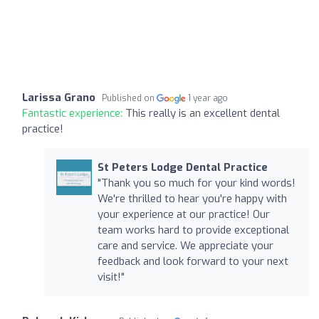
Larissa Grano
Published on
1 year ago
Fantastic experience:
This really is an excellent dental
practice!
St Peters Lodge Dental Practice
"Thank you so much for your kind words!
We're thrilled to hear you're happy with
your experience at our practice! Our
team works hard to provide exceptional
care and service. We appreciate your
feedback and look forward to your next
visit!"