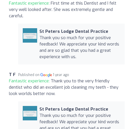
Fantastic experience:
First time at this Dentist and I felt
very well looked after. She was extremely gentle and
careful.
St Peters Lodge Dental Practice
Thank you so much for your positive
feedback! We appreciate your kind words
and are so glad that you had a great
experience with us.
T F
Published on
1 year ago
Fantastic experience:
Thank you to the very friendly
dentist who did an excellent job cleaning my teeth - they
look worlds better now.
St Peters Lodge Dental Practice
Thank you so much for your positive
feedback! We appreciate your kind words
and are so glad that you had a great