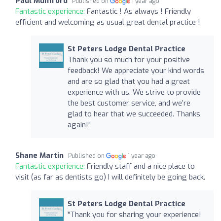
Paul Mumford
Published on
1 year ago
Fantastic experience:
Fantastic ! As always ! Friendly
efficient and welcoming as usual great dental practice !
St Peters Lodge Dental Practice
Thank you so much for your positive
feedback! We appreciate your kind words
and are so glad that you had a great
experience with us. We strive to provide
the best customer service, and we’re
glad to hear that we succeeded. Thanks
again!”
Shane Martin
Published on
1 year ago
Fantastic experience:
Friendly staff and a nice place to
visit (as far as dentists go) I will definitely be going back.
St Peters Lodge Dental Practice
"Thank you for sharing your experience!