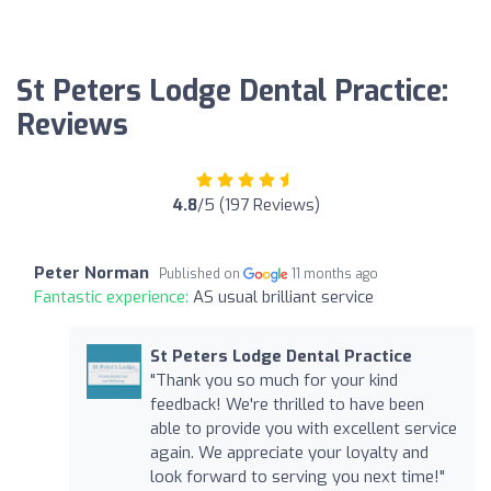
St Peters Lodge Dental Practice:
Reviews
4.8
/5 (197 Reviews)
Peter Norman
Published on
11 months ago
Fantastic experience:
AS usual brilliant service
St Peters Lodge Dental Practice
"Thank you so much for your kind
feedback! We're thrilled to have been
able to provide you with excellent service
again. We appreciate your loyalty and
look forward to serving you next time!"