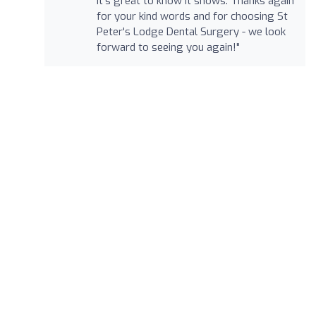
it's great to know it shows. Thanks again
for your kind words and for choosing St
Peter's Lodge Dental Surgery - we look
forward to seeing you again!"