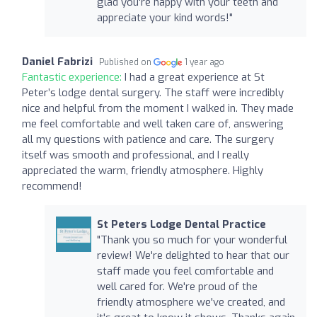
glad you're happy with your teeth and
appreciate your kind words!"
Daniel Fabrizi
Published on
1 year ago
Fantastic experience:
I had a great experience at St
Peter’s lodge dental surgery. The staff were incredibly
nice and helpful from the moment I walked in. They made
me feel comfortable and well taken care of, answering
all my questions with patience and care. The surgery
itself was smooth and professional, and I really
appreciated the warm, friendly atmosphere. Highly
recommend!
St Peters Lodge Dental Practice
"Thank you so much for your wonderful
review! We're delighted to hear that our
staff made you feel comfortable and
well cared for. We're proud of the
friendly atmosphere we've created, and