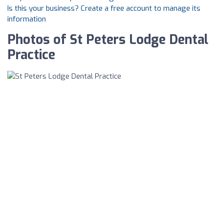
Is this your business? Create a free account to manage its
information
Photos of St Peters Lodge Dental
Practice