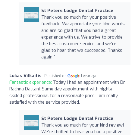
St Peters Lodge Dental Practice
Thank you so much for your positive
feedback! We appreciate your kind words
and are so glad that you had a great
experience with us. We strive to provide
the best customer service, and we’re
glad to hear that we succeeded. Thanks
again!”
Lukas Vilkaitis
Published on
1 year ago
Fantastic experience:
Today I had an appointment with Dr
Rachna Dattani. Same day appointment with highly
skilled professional for a reasonable price. I am really
satisfied with the service provided.
St Peters Lodge Dental Practice
Thank you so much for your kind review!
We're thrilled to hear you had a positive