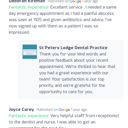
Deborah Kirkman
Published on
1 year ago
Fantastic experience:
Excellent service . I needed a same
day emergency appointment as I had a painful abscess
was seen at 1105 and given antibiotics and advice. I’ve
now signed up with them as a patient I was so
impressed.
St Peters Lodge Dental Practice
Thank you for your kind words and
positive feedback about your recent
appointment. We're thrilled to hear that
you had a great experience with our
team! Your satisfaction is our top
priority, and we're grateful for the
opportunity to care for you.
Joyce Carey
Published on
1 year ago
Fantastic experience:
Very helpful staff from receptionist
to the dentist and nurse. I was able to get an