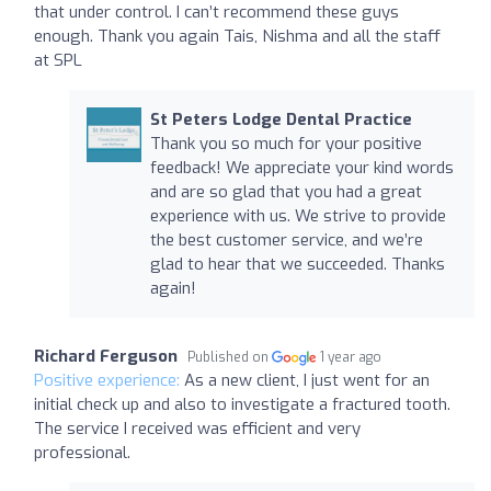
that under control. I can’t recommend these guys
enough. Thank you again Tais, Nishma and all the staff
at SPL
St Peters Lodge Dental Practice
Thank you so much for your positive
feedback! We appreciate your kind words
and are so glad that you had a great
experience with us. We strive to provide
the best customer service, and we’re
glad to hear that we succeeded. Thanks
again!
Richard Ferguson
Published on
1 year ago
Positive experience:
As a new client, I just went for an
initial check up and also to investigate a fractured tooth.
The service I received was efficient and very
professional.