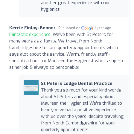
another great experience with our
hygienist.
Kerrie Finlay-Bonner
Published on
1 year ago
Fantastic experience:
We’ve been with St Peters for
many years as a family. We travel from North
Cambridgeshire for our quarterly appointments which
says alot about the service. Warm, friendly staff -
special call out for Maureen the Hygienist who is superb
at her job & always so personable!
St Peters Lodge Dental Practice
Thank you so much for your kind words
about St Peters and especially about
Maureen the Hygienist! We're thrilled to
hear you've had a positive experience
with us over the years, despite travelling
from North Cambridgeshire for your
quarterly appointments.