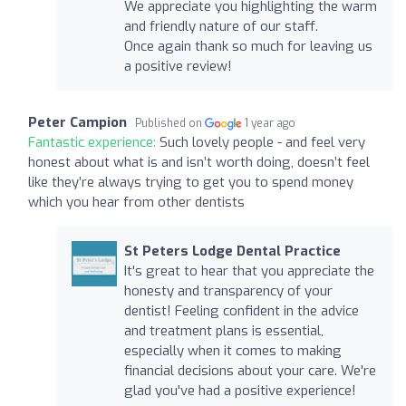
We appreciate you highlighting the warm
and friendly nature of our staff.
Once again thank so much for leaving us
a positive review!
Peter Campion
Published on
1 year ago
Fantastic experience:
Such lovely people - and feel very
honest about what is and isn’t worth doing, doesn’t feel
like they’re always trying to get you to spend money
which you hear from other dentists
St Peters Lodge Dental Practice
It's great to hear that you appreciate the
honesty and transparency of your
dentist! Feeling confident in the advice
and treatment plans is essential,
especially when it comes to making
financial decisions about your care. We're
glad you've had a positive experience!