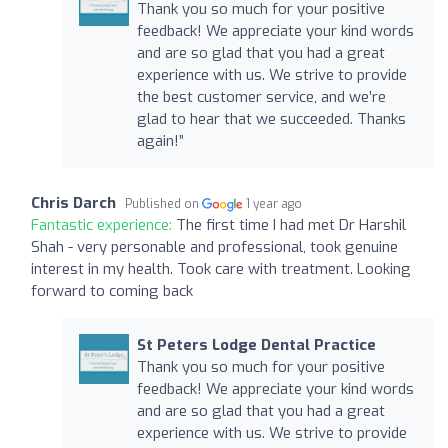
Thank you so much for your positive
feedback! We appreciate your kind words
and are so glad that you had a great
experience with us. We strive to provide
the best customer service, and we’re
glad to hear that we succeeded. Thanks
again!”
Chris Darch
Published on
1 year ago
Fantastic experience:
The first time I had met Dr Harshil
Shah - very personable and professional, took genuine
interest in my health. Took care with treatment. Looking
forward to coming back
St Peters Lodge Dental Practice
Thank you so much for your positive
feedback! We appreciate your kind words
and are so glad that you had a great
experience with us. We strive to provide