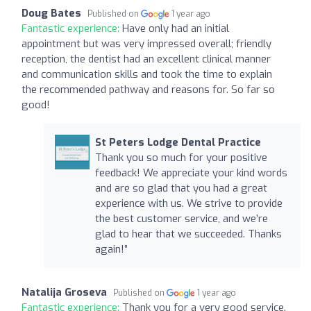
Doug Bates
Published on
1 year ago
Fantastic experience:
Have only had an initial
appointment but was very impressed overall; friendly
reception, the dentist had an excellent clinical manner
and communication skills and took the time to explain
the recommended pathway and reasons for. So far so
good!
St Peters Lodge Dental Practice
Thank you so much for your positive
feedback! We appreciate your kind words
and are so glad that you had a great
experience with us. We strive to provide
the best customer service, and we’re
glad to hear that we succeeded. Thanks
again!”
Natalija Groseva
Published on
1 year ago
Fantastic experience:
Thank you for a very good service.