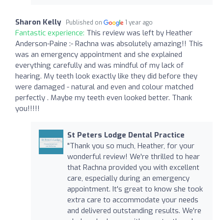
Sharon Kelly
Published on
1 year ago
Fantastic experience:
This review was left by Heather
Anderson-Paine :- Rachna was absolutely amazing!! This
was an emergency appointment and she explained
everything carefully and was mindful of my lack of
hearing. My teeth look exactly like they did before they
were damaged - natural and even and colour matched
perfectly . Maybe my teeth even looked better. Thank
you!!!!!
St Peters Lodge Dental Practice
"Thank you so much, Heather, for your
wonderful review! We're thrilled to hear
that Rachna provided you with excellent
care, especially during an emergency
appointment. It's great to know she took
extra care to accommodate your needs
and delivered outstanding results. We're