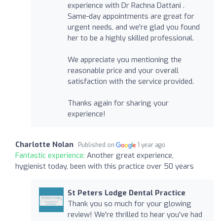
experience with Dr Rachna Dattani .
Same-day appointments are great for
urgent needs, and we're glad you found
her to be a highly skilled professional.
We appreciate you mentioning the
reasonable price and your overall
satisfaction with the service provided.
Thanks again for sharing your
experience!
Charlotte Nolan
Published on
1 year ago
Fantastic experience:
Another great experience,
hygienist today, been with this practice over 50 years
St Peters Lodge Dental Practice
Thank you so much for your glowing
review! We're thrilled to hear you've had