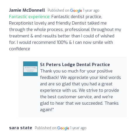
Jamie McDonnell
Published on
1 year ago
Fantastic experience:
Fantastic dentist practice,
Receptionist lovely and friendly Dentist talked me
through the whole process, professional throughout my
treatment & end results better than I could of wished
for. I would recommend 100% & I can now smile with
confidence
St Peters Lodge Dental Practice
Thank you so much for your positive
feedback! We appreciate your kind words
and are so glad that you had a great
experience with us. We strive to provide
the best customer service, and we’re
glad to hear that we succeeded. Thanks
again!”
sara state
Published on
1 year ago