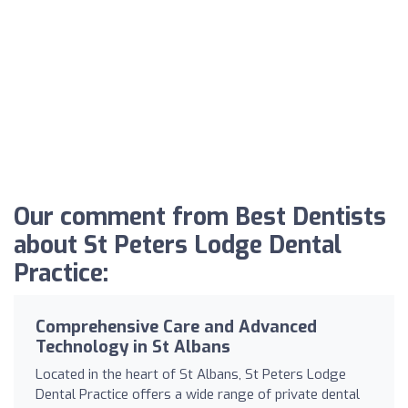
Our comment from Best Dentists
about St Peters Lodge Dental
Practice:
Comprehensive Care and Advanced
Technology in St Albans
Located in the heart of St Albans, St Peters Lodge
Dental Practice offers a wide range of private dental