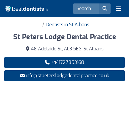
Dentists in St Albans
St Peters Lodge Dental Practice
48 Adelaide St, AL3 5BG, St Albans
+441727853160
info@stpeterslodgedentalpractice.co.uk