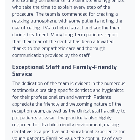
and calming demeanor of the dentists and hygienists,
who take the time to explain every step of the
procedure. The team is commended for creating a
relaxing atmosphere, with some patients noting the
use of ceiling TVs to help distract and soothe them
during treatment. Many long-term patients report
that their fear of the dentist has been alleviated
thanks to the empathetic care and thorough
communication provided by the staff.
Exceptional Staff and Family-Friendly
Service
The dedication of the team is evident in the numerous
testimonials praising specific dentists and hygienists
for their professionalism and warmth. Patients
appreciate the friendly and welcoming nature of the
reception team, as well as the clinical staff's ability to
put patients at ease. The practice is also highly
regarded for its child-friendly environment, making
dental visits a positive and educational experience for
young patients. Families value the continuity of care,