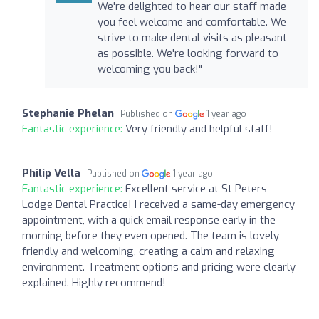
We're delighted to hear our staff made
you feel welcome and comfortable. We
strive to make dental visits as pleasant
as possible. We're looking forward to
welcoming you back!"
Stephanie Phelan
Published on
1 year ago
Fantastic experience:
Very friendly and helpful staff!
Philip Vella
Published on
1 year ago
Fantastic experience:
Excellent service at St Peters
Lodge Dental Practice! I received a same-day emergency
appointment, with a quick email response early in the
morning before they even opened. The team is lovely—
friendly and welcoming, creating a calm and relaxing
environment. Treatment options and pricing were clearly
explained. Highly recommend!