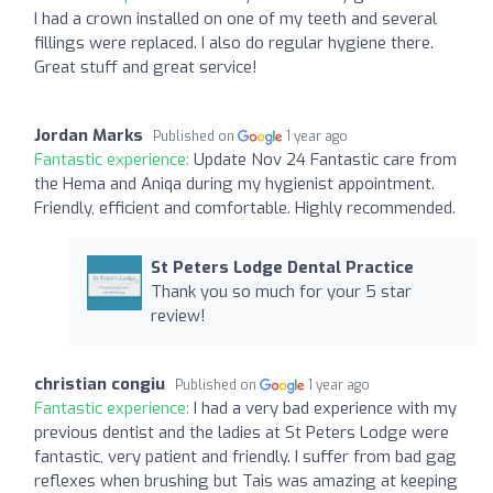
I had a crown installed on one of my teeth and several
fillings were replaced. I also do regular hygiene there.
Great stuff and great service!
Jordan Marks
Published on
1 year ago
Fantastic experience:
Update Nov 24 Fantastic care from
the Hema and Aniqa during my hygienist appointment.
Friendly, efficient and comfortable. Highly recommended.
St Peters Lodge Dental Practice
Thank you so much for your 5 star
review!
christian congiu
Published on
1 year ago
Fantastic experience:
I had a very bad experience with my
previous dentist and the ladies at St Peters Lodge were
fantastic, very patient and friendly. I suffer from bad gag
reflexes when brushing but Tais was amazing at keeping