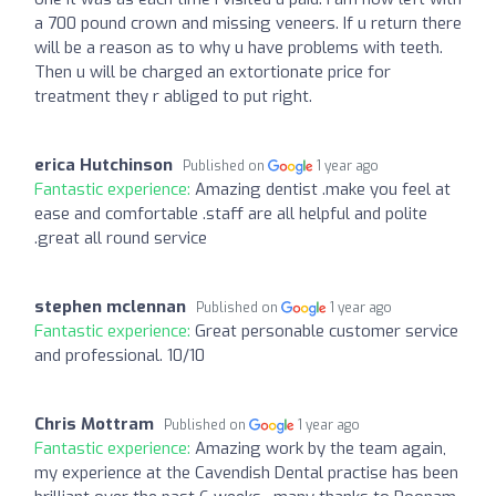
a 700 pound crown and missing veneers. If u return there
will be a reason as to why u have problems with teeth.
Then u will be charged an extortionate price for
treatment they r abliged to put right.
erica Hutchinson
Published on
1 year ago
Fantastic experience:
Amazing dentist .make you feel at
ease and comfortable .staff are all helpful and polite
.great all round service
stephen mclennan
Published on
1 year ago
Fantastic experience:
Great personable customer service
and professional. 10/10
Chris Mottram
Published on
1 year ago
Fantastic experience:
Amazing work by the team again,
my experience at the Cavendish Dental practise has been