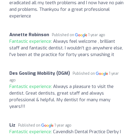
eradicated all my teeth problems and I now have no pain
and problems. Thankyou for a great professional
experience
Annette Robinson
Published on
1 year ago
Fantastic experience:
Always feel welcome , brilliant
staff and fantastic dentist. I wouldn't go anywhere else,
I've been at the practice for forty years smashing it
Des Gosling Mobility (DGM)
Published on
1 year
ago
Fantastic experience:
Always a pleasure to visit the
dentist. Great dentists, great staff and always
professional & helpful. My dentist for many many
years!!!
Liz
Published on
1 year ago
Fantastic experience:
Cavendish Dental Practice Derby I