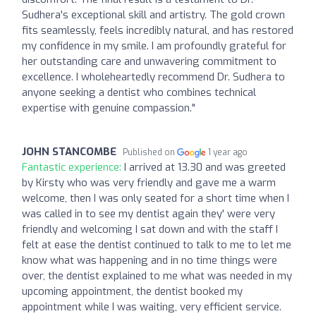
Sudhera's exceptional skill and artistry. The gold crown
fits seamlessly, feels incredibly natural, and has restored
my confidence in my smile. I am profoundly grateful for
her outstanding care and unwavering commitment to
excellence. I wholeheartedly recommend Dr. Sudhera to
anyone seeking a dentist who combines technical
expertise with genuine compassion."
JOHN STANCOMBE
Published on
1 year ago
Fantastic experience:
I arrived at 13.30 and was greeted
by Kirsty who was very friendly and gave me a warm
welcome, then I was only seated for a short time when I
was called in to see my dentist again they' were very
friendly and welcoming I sat down and with the staff I
felt at ease the dentist continued to talk to me to let me
know what was happening and in no time things were
over, the dentist explained to me what was needed in my
upcoming appointment, the dentist booked my
appointment while I was waiting, very efficient service.