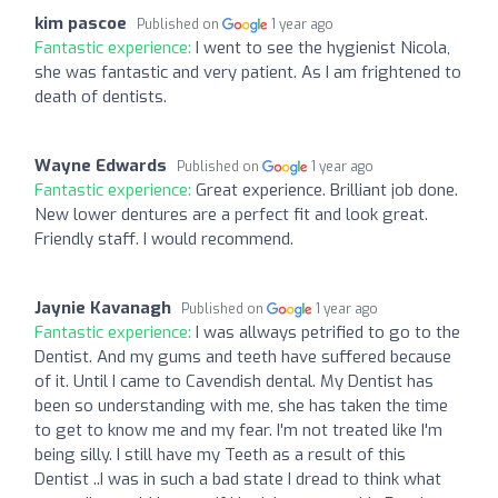
kim pascoe
Published on
1 year ago
Fantastic experience:
I went to see the hygienist Nicola,
she was fantastic and very patient. As I am frightened to
death of dentists.
Wayne Edwards
Published on
1 year ago
Fantastic experience:
Great experience. Brilliant job done.
New lower dentures are a perfect fit and look great.
Friendly staff. I would recommend.
Jaynie Kavanagh
Published on
1 year ago
Fantastic experience:
I was allways petrified to go to the
Dentist. And my gums and teeth have suffered because
of it. Until I came to Cavendish dental. My Dentist has
been so understanding with me, she has taken the time
to get to know me and my fear. I'm not treated like I'm
being silly. I still have my Teeth as a result of this
Dentist ..I was in such a bad state I dread to think what