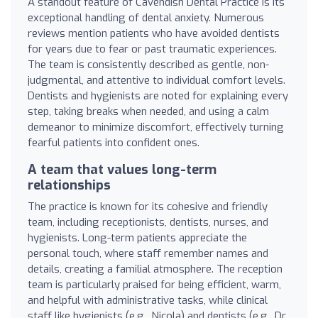
A standout feature of Cavendish Dental Practice is its
exceptional handling of dental anxiety. Numerous
reviews mention patients who have avoided dentists
for years due to fear or past traumatic experiences.
The team is consistently described as gentle, non-
judgmental, and attentive to individual comfort levels.
Dentists and hygienists are noted for explaining every
step, taking breaks when needed, and using a calm
demeanor to minimize discomfort, effectively turning
fearful patients into confident ones.
A team that values long-term
relationships
The practice is known for its cohesive and friendly
team, including receptionists, dentists, nurses, and
hygienists. Long-term patients appreciate the
personal touch, where staff remember names and
details, creating a familial atmosphere. The reception
team is particularly praised for being efficient, warm,
and helpful with administrative tasks, while clinical
staff like hygienists (e.g., Nicola) and dentists (e.g., Dr.