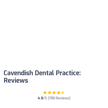
Cavendish Dental Practice:
Reviews
4.8
/5 (198 Reviews)