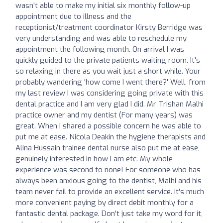
wasn't able to make my initial six monthly follow-up
appointment due to illness and the
receptionist/treatment coordinator Kirsty Berridge was
very understanding and was able to reschedule my
appointment the following month. On arrival I was
quickly guided to the private patients waiting room. It's
so relaxing in there as you wait just a short while. Your
probably wandering 'how come I went there?' Well, from
my last review I was considering going private with this
dental practice and I am very glad I did. Mr Trishan Malhi
practice owner and my dentist (For many years) was
great. When I shared a possible concern he was able to
put me at ease. Nicola Deakin the hygiene therapists and
Alina Hussain trainee dental nurse also put me at ease,
genuinely interested in how I am etc. My whole
experience was second to none! For someone who has
always been anxious going to the dentist, Malhi and his
team never fail to provide an excellent service. It's much
more convenient paying by direct debit monthly for a
fantastic dental package. Don't just take my word for it,