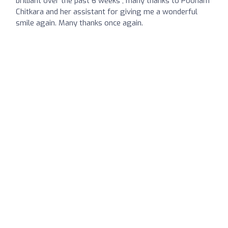
brilliant over the past 6 weeks , many thanks to Poonam
Chitkara and her assistant for giving me a wonderful
smile again. Many thanks once again.