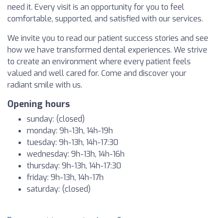
need it. Every visit is an opportunity for you to feel
comfortable, supported, and satisfied with our services.
We invite you to read our patient success stories and see
how we have transformed dental experiences. We strive
to create an environment where every patient feels
valued and well cared for. Come and discover your
radiant smile with us.
Opening hours
sunday: (closed)
monday: 9h-13h, 14h-19h
tuesday: 9h-13h, 14h-17:30
wednesday: 9h-13h, 14h-16h
thursday: 9h-13h, 14h-17:30
friday: 9h-13h, 14h-17h
saturday: (closed)