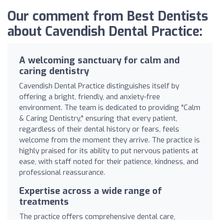
Our comment from Best Dentists
about Cavendish Dental Practice:
A welcoming sanctuary for calm and
caring dentistry
Cavendish Dental Practice distinguishes itself by
offering a bright, friendly, and anxiety-free
environment. The team is dedicated to providing "Calm
& Caring Dentistry," ensuring that every patient,
regardless of their dental history or fears, feels
welcome from the moment they arrive. The practice is
highly praised for its ability to put nervous patients at
ease, with staff noted for their patience, kindness, and
professional reassurance.
Expertise across a wide range of
treatments
The practice offers comprehensive dental care,