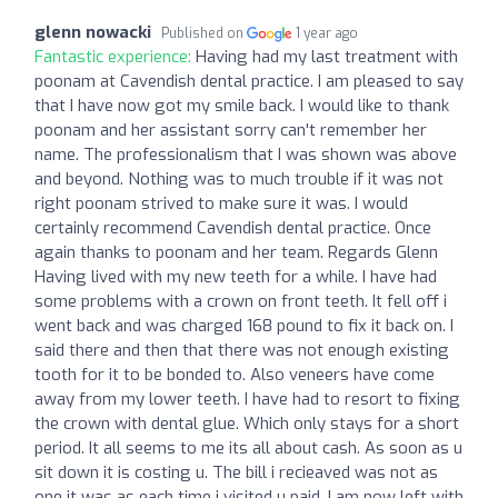
glenn nowacki
Published on
1 year ago
Fantastic experience:
Having had my last treatment with
poonam at Cavendish dental practice. I am pleased to say
that I have now got my smile back. I would like to thank
poonam and her assistant sorry can't remember her
name. The professionalism that I was shown was above
and beyond. Nothing was to much trouble if it was not
right poonam strived to make sure it was. I would
certainly recommend Cavendish dental practice. Once
again thanks to poonam and her team. Regards Glenn
Having lived with my new teeth for a while. I have had
some problems with a crown on front teeth. It fell off i
went back and was charged 168 pound to fix it back on. I
said there and then that there was not enough existing
tooth for it to be bonded to. Also veneers have come
away from my lower teeth. I have had to resort to fixing
the crown with dental glue. Which only stays for a short
period. It all seems to me its all about cash. As soon as u
sit down it is costing u. The bill i recieaved was not as
one it was as each time i visited u paid. I am now left with