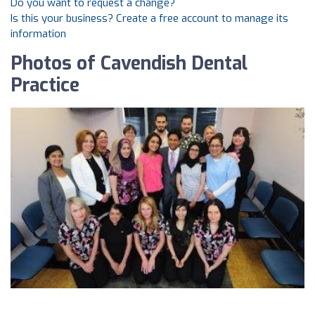
Do you want to request a change?
Is this your business? Create a free account to manage its
information
Photos of Cavendish Dental
Practice