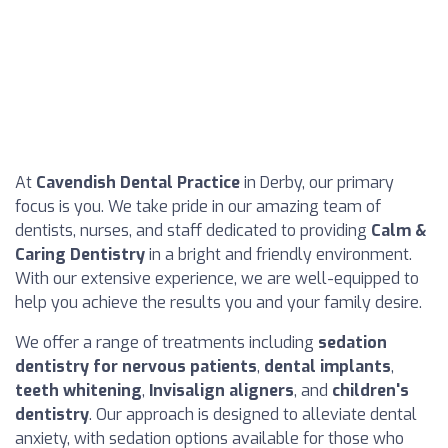
At
Cavendish Dental Practice
in Derby, our primary
focus is you. We take pride in our amazing team of
dentists, nurses, and staff dedicated to providing
Calm &
Caring Dentistry
in a bright and friendly environment.
With our extensive experience, we are well-equipped to
help you achieve the results you and your family desire.
We offer a range of treatments including
sedation
dentistry for nervous patients
,
dental implants
,
teeth whitening
,
Invisalign aligners
, and
children's
dentistry
. Our approach is designed to alleviate dental
anxiety, with sedation options available for those who