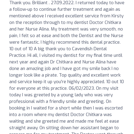
Thank you. Brilliant . 27.09.2022. I returned today to have
a follow-up to continue further treatment and again as
mentioned above I received excellent service from Kirsty
on the reception through to my dentist Doctor Chitkara
and her Nurse Alina. My treatment was very smooth, no
pain, I felt so at ease and both the Dentist and the Nurse
were fantastic. I highly recommend this dental practice.
10 out of 10 A big thank you to Cavendish Dental
Practice. Hi all, I visited my dentist for my final time until
next year and again Dr Chitkara and Nurse Alina have
done an amazing job and I have got my smile back I no
longer look like a pirate. Top quality and excellent work
and service keep it up you're highly appreciated. 10 out 10
for everyone at this practice. 06/02/2023. On my visit
today I was greeted by a young lady who was very
professional with a friendly smile and greeting. On
booking in I waited for a short while then I was escorted
into a room where my dentist Doctor Chitkara was
waiting and she greeted me and made me feel at ease
straight away. On sitting down her assistant began to