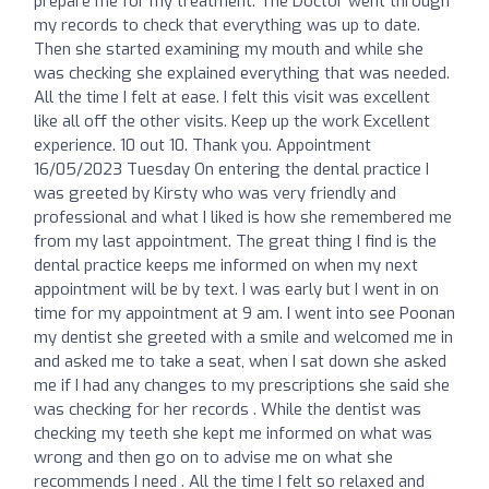
prepare me for my treatment. The Doctor went through
my records to check that everything was up to date.
Then she started examining my mouth and while she
was checking she explained everything that was needed.
All the time I felt at ease. I felt this visit was excellent
like all off the other visits. Keep up the work Excellent
experience. 10 out 10. Thank you. Appointment
16/05/2023 Tuesday On entering the dental practice I
was greeted by Kirsty who was very friendly and
professional and what I liked is how she remembered me
from my last appointment. The great thing I find is the
dental practice keeps me informed on when my next
appointment will be by text. I was early but I went in on
time for my appointment at 9 am. I went into see Poonan
my dentist she greeted with a smile and welcomed me in
and asked me to take a seat, when I sat down she asked
me if I had any changes to my prescriptions she said she
was checking for her records . While the dentist was
checking my teeth she kept me informed on what was
wrong and then go on to advise me on what she
recommends I need . All the time I felt so relaxed and