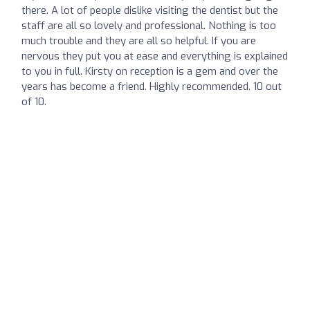
there. A lot of people dislike visiting the dentist but the
staff are all so lovely and professional. Nothing is too
much trouble and they are all so helpful. If you are
nervous they put you at ease and everything is explained
to you in full. Kirsty on reception is a gem and over the
years has become a friend. Highly recommended. 10 out
of 10.