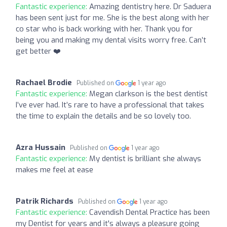
Fantastic experience:
Amazing dentistry here. Dr Saduera
has been sent just for me. She is the best along with her
co star who is back working with her. Thank you for
being you and making my dental visits worry free. Can’t
get better ❤️
Rachael Brodie
Published on
1 year ago
Fantastic experience:
Megan clarkson is the best dentist
I’ve ever had. It’s rare to have a professional that takes
the time to explain the details and be so lovely too.
Azra Hussain
Published on
1 year ago
Fantastic experience:
My dentist is brilliant she always
makes me feel at ease
Patrik Richards
Published on
1 year ago
Fantastic experience:
Cavendish Dental Practice has been
my Dentist for years and it's always a pleasure going