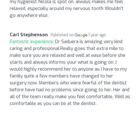
my hygienist Nicola is spot on, always makes me feel
relaxed, especially around my nervous tooth Wouldn’t
go anywhere else.
Carl Stephenson
Published on
1 year ago
Fantastic experience:
Dr Saduera is amazing very kind
caring and professional.Really goes that extra mile to
make sure you are relaxed and well at ease before she
starts and always informs your what is going on .I
would highly recommend her to anyone as I have to my
family quite a few members have changed to her
surgery now. Members who were fearful of the dentist
before have had no problems since going to her. Her and
all of the team really make you feel comfortable. Well as
comfortable as you can be at the dentist .