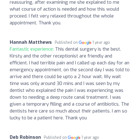
reassuring, after examining me she explained to me
what course of action is needed and how this would
proceed. I felt very relaxed throughout the whole
appointment. Thank you.
Hannah Matthews
Published on
1 year ago
Fantastic experience:
This dental surgery is the best.
Kirsty and the other receptionist are friendly and
efficient. I had terrible pain and I called up each day for an
emergency appointment, on the second day I was told to
arrive and there could be upto a 2 hour wait. My wait
time was only around 30 mins and I was seen by my
dentist who explained the pain I was experiencing was
down to needing a deep route canal treatment. I was
given a temporary filling and a course of antibiotics, The
dentists here care so much about their patients. I am so
lucky to be a patient here. Thank you
Deb Robinson
Published on
1 year ago