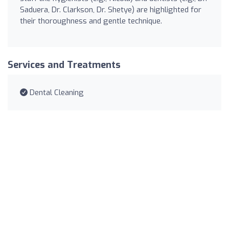
Saduera, Dr. Clarkson, Dr. Shetye) are highlighted for
their thoroughness and gentle technique.
Services and Treatments
Dental Cleaning