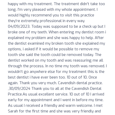
happy with my treatment. The treatment didn't take too
long. I'm very pleased with my whole appointment. I
would highly recommend you to visit this practice
they're extremely professional in every way.
04/09/2023. Today was supposed to be a check up but I
broke one of my teeth. When entering my dentist room i
explained my problem and she was happy to help. After
the dentist examined my broken tooth she explained my
options, i asked if it would be possible to remove my
tooth she said the tooth could be removed today. The
dentist worked on my tooth and was reassuring me all
through the process. In no time my tooth was removed. I
wouldn't go anywhere else for my treatment this is the
best dentist i have ever been too. 10 out of 10. Once
again. Thank you very much. Cavendish dental practice.
,30/09/2024 Thank you to all at the Cavendish Dental
Practice.As usual excellent service. 10 out of 10 I arrived
early for my appointment and I went in before my time.
As usual I received a friendly and warm welcome. I met
Sarah for the first time and she was very friendly and