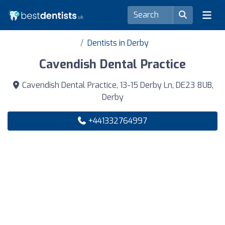
Dentists in Derby
Cavendish Dental Practice
Cavendish Dental Practice, 13-15 Derby Ln, DE23 8UB,
Derby
+441332764997