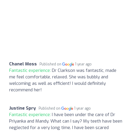
Chanel Moss
Published on
1 year ago
Fantastic experience:
Dr Clarkson was fantastic, made
me feel comfortable, relaxed. She was bubbly and
welcoming as well as efficient! I would definitely
recommend her!
Justine Spry
Published on
1 year ago
Fantastic experience:
I have been under the care of Dr
Priyanka and Mandy. What can I say? My teeth have been
neglected for a very long time. I have been scared