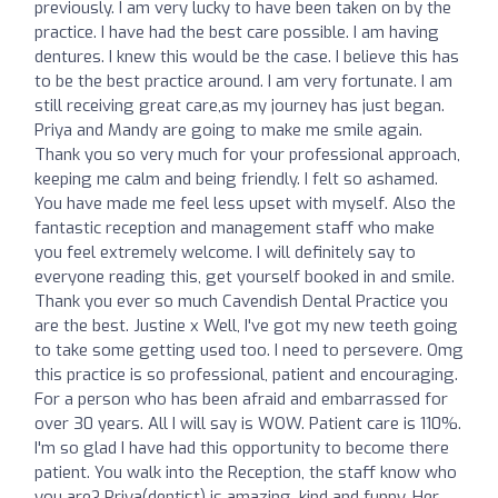
previously. I am very lucky to have been taken on by the
practice. I have had the best care possible. I am having
dentures. I knew this would be the case. I believe this has
to be the best practice around. I am very fortunate. I am
still receiving great care,as my journey has just began.
Priya and Mandy are going to make me smile again.
Thank you so very much for your professional approach,
keeping me calm and being friendly. I felt so ashamed.
You have made me feel less upset with myself. Also the
fantastic reception and management staff who make
you feel extremely welcome. I will definitely say to
everyone reading this, get yourself booked in and smile.
Thank you ever so much Cavendish Dental Practice you
are the best. Justine x Well, I've got my new teeth going
to take some getting used too. I need to persevere. Omg
this practice is so professional, patient and encouraging.
For a person who has been afraid and embarrassed for
over 30 years. All I will say is WOW. Patient care is 110%.
I'm so glad I have had this opportunity to become there
patient. You walk into the Reception, the staff know who
you are? Priya(dentist) is amazing, kind and funny. Her