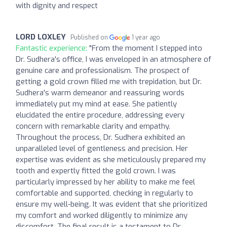
with dignity and respect
LORD LOXLEY
Published on
1 year ago
Fantastic experience:
"From the moment I stepped into
Dr. Sudhera's office, I was enveloped in an atmosphere of
genuine care and professionalism. The prospect of
getting a gold crown filled me with trepidation, but Dr.
Sudhera's warm demeanor and reassuring words
immediately put my mind at ease. She patiently
elucidated the entire procedure, addressing every
concern with remarkable clarity and empathy.
Throughout the process, Dr. Sudhera exhibited an
unparalleled level of gentleness and precision. Her
expertise was evident as she meticulously prepared my
tooth and expertly fitted the gold crown. I was
particularly impressed by her ability to make me feel
comfortable and supported, checking in regularly to
ensure my well-being. It was evident that she prioritized
my comfort and worked diligently to minimize any
discomfort. The final result is a testament to Dr.