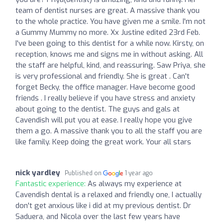
team of dentist nurses are great. A massive thank you
to the whole practice. You have given me a smile. I'm not
a Gummy Mummy no more. Xx Justine edited 23rd Feb.
I've been going to this dentist for a while now. Kirsty, on
reception, knows me and signs me in without asking. All
the staff are helpful, kind, and reassuring. Saw Priya, she
is very professional and friendly. She is great . Can't
forget Becky, the office manager. Have become good
friends . I really believe if you have stress and anxiety
about going to the dentist. The guys and gals at
Cavendish will put you at ease. I really hope you give
them a go. A massive thank you to all the staff you are
like family. Keep doing the great work. Your all stars
nick yardley
Published on
1 year ago
Fantastic experience:
As always my experience at
Cavendish dental is a relaxed and friendly one, I actually
don't get anxious like i did at my previous dentist. Dr
Saduera, and Nicola over the last few years have