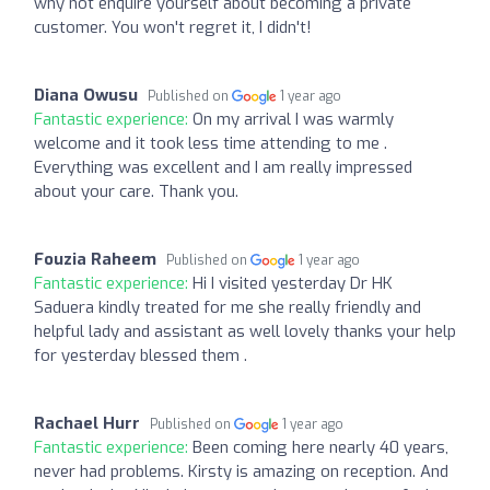
why not enquire yourself about becoming a private
customer. You won't regret it, I didn't!
Diana Owusu
Published on
1 year ago
Fantastic experience:
On my arrival I was warmly
welcome and it took less time attending to me .
Everything was excellent and I am really impressed
about your care. Thank you.
Fouzia Raheem
Published on
1 year ago
Fantastic experience:
Hi I visited yesterday Dr HK
Saduera kindly treated for me she really friendly and
helpful lady and assistant as well lovely thanks your help
for yesterday blessed them .
Rachael Hurr
Published on
1 year ago
Fantastic experience:
Been coming here nearly 40 years,
never had problems. Kirsty is amazing on reception. And