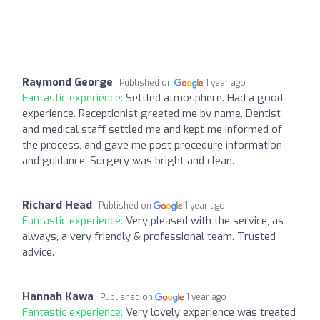
Raymond George
Published on
1 year ago
Fantastic experience:
Settled atmosphere. Had a good
experience. Receptionist greeted me by name. Dentist
and medical staff settled me and kept me informed of
the process, and gave me post procedure information
and guidance. Surgery was bright and clean.
Richard Head
Published on
1 year ago
Fantastic experience:
Very pleased with the service, as
always, a very friendly & professional team. Trusted
advice.
Hannah Kawa
Published on
1 year ago
Fantastic experience:
Very lovely experience was treated