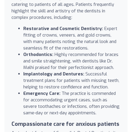
catering to patients of all ages. Patients frequently
highlight the skill and artistry of the dentists in
complex procedures, including:
Restorative and Cosmetic Dentistry:
Expert
fitting of crowns, veneers, and gold crowns,
with many patients noting the natural look and
seamless fit of the restorations.
Orthodontics:
Highly recommended for braces
and smile straightening, with dentists like Dr.
Malhi praised for their perfectionist approach.
Implantology and Dentures:
Successful
treatment plans for patients with missing teeth,
helping to restore confidence and function.
Emergency Care:
The practice is commended
for accommodating urgent cases, such as
severe toothaches or infections, often providing
same-day or next-day appointments.
Compassionate care for anxious patients