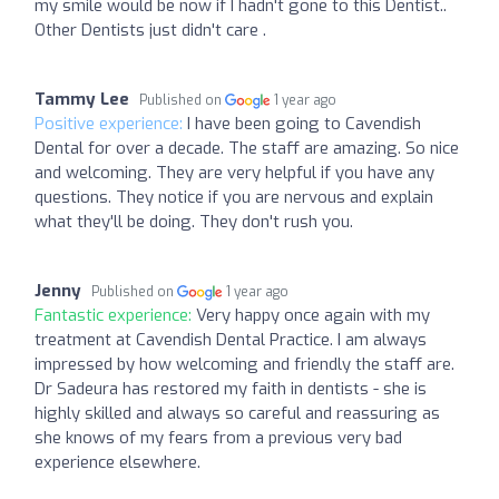
my smile would be now if I hadn't gone to this Dentist..
Other Dentists just didn't care .
Tammy Lee
Published on
1 year ago
Positive experience:
I have been going to Cavendish
Dental for over a decade. The staff are amazing. So nice
and welcoming. They are very helpful if you have any
questions. They notice if you are nervous and explain
what they'll be doing. They don't rush you.
Jenny
Published on
1 year ago
Fantastic experience:
Very happy once again with my
treatment at Cavendish Dental Practice. I am always
impressed by how welcoming and friendly the staff are.
Dr Sadeura has restored my faith in dentists - she is
highly skilled and always so careful and reassuring as
she knows of my fears from a previous very bad
experience elsewhere.