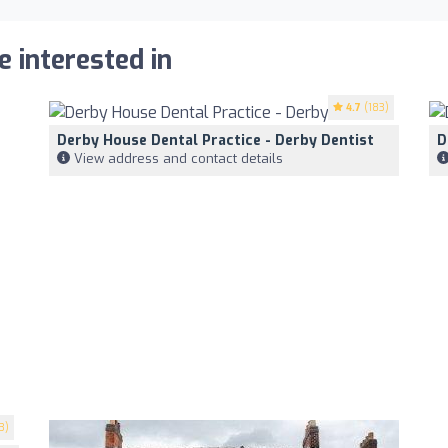
e interested in
4.7
(183)
Derby House Dental Practice - Derby Dentist
D
View address and contact details
3)