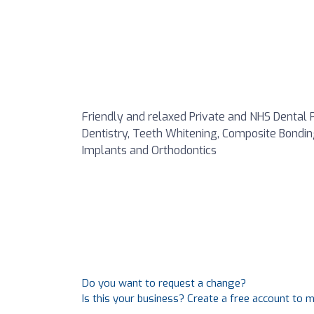
Friendly and relaxed Private and NHS Dental P
Dentistry, Teeth Whitening, Composite Bonding,
Implants and Orthodontics
Do you want to request a change?
Is this your business? Create a free account to 