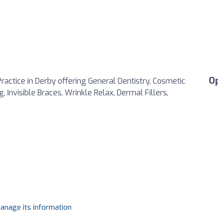
O
ractice in Derby offering General Dentistry, Cosmetic
 Invisible Braces, Wrinkle Relax, Dermal Fillers,
manage its information