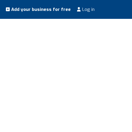
Add your business for free
Log in