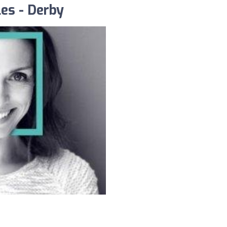
es - Derby