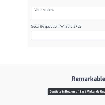
Security question: What is 2+2?
Remarkable 
Dentists in Region of East Midlands En