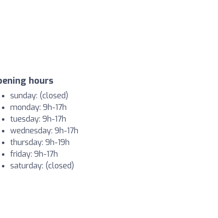
pening hours
sunday: (closed)
monday: 9h-17h
tuesday: 9h-17h
wednesday: 9h-17h
thursday: 9h-19h
friday: 9h-17h
saturday: (closed)