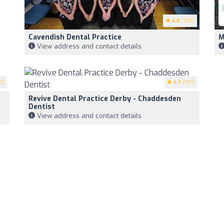
4.8
(198)
Cavendish Dental Practice
M
View address and contact details
0)
4.7
(197)
Revive Dental Practice Derby - Chaddesden
Dentist
View address and contact details