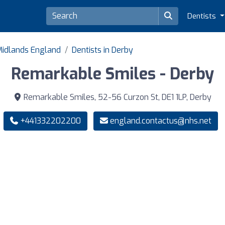
Dentists
 Midlands England
Dentists in Derby
Remarkable Smiles - Derby
Remarkable Smiles, 52-56 Curzon St, DE1 1LP, Derby
+441332202200
england.contactus@nhs.net