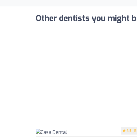
Other dentists you might b
4.8
(13