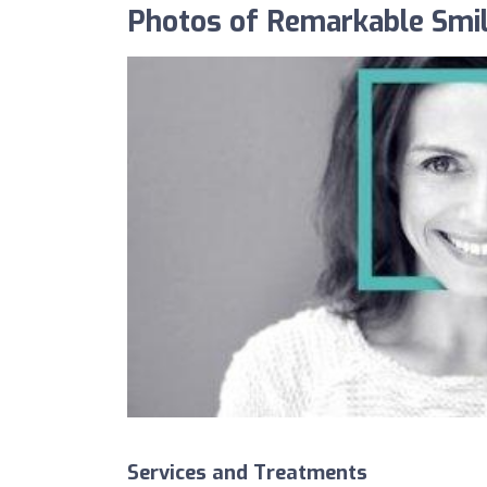
Photos of Remarkable Smil
Services and Treatments