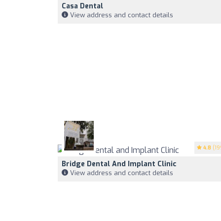
Casa Dental
View address and contact details
4.8
(19
Bridge Dental And Implant Clinic
View address and contact details