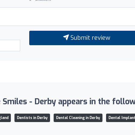
Submit review
Smiles - Derby appears in the followi
gland
Dentists in Derby
Dental Cleaning in Derby
Dental Implant