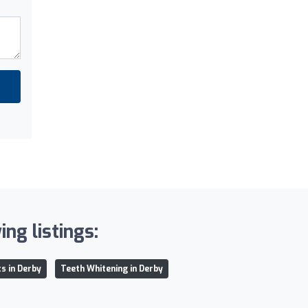
ng listings:
s in Derby
Teeth Whitening in Derby