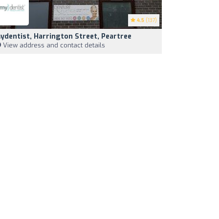
4.5
(137)
ydentist, Harrington Street, Peartree
View address and contact details