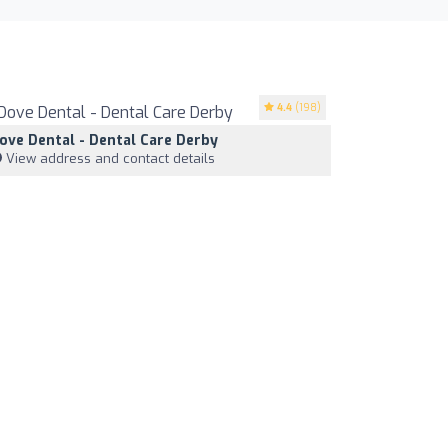
4.4
(198)
ove Dental - Dental Care Derby
View address and contact details