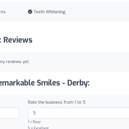
nts
Teeth Whitening
: Reviews
ny reviews yet.
emarkable Smiles - Derby:
Rate the business from 1 to 5
1 = Poor
5 = Excellent