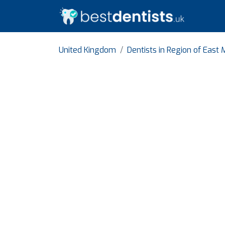
United Kingdom
Dentists in Region of East