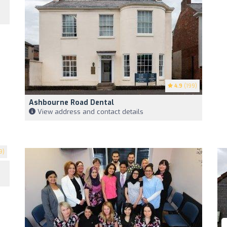
4.9
(199)
Ashbourne Road Dental
View address and contact details
9)