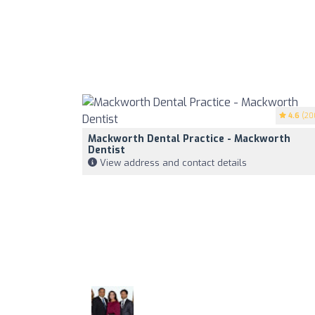
4.6
(20
Mackworth Dental Practice - Mackworth
Dentist
View address and contact details