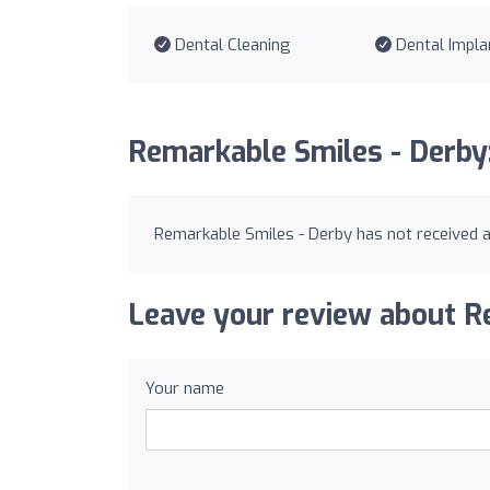
Dental Cleaning
Dental Impla
Remarkable Smiles - Derby
Remarkable Smiles - Derby has not received a
Leave your review about R
Your name