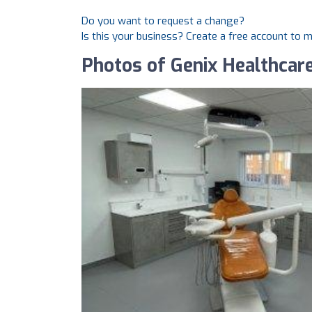
Do you want to request a change?
Is this your business? Create a free account to 
Photos of Genix Healthcare