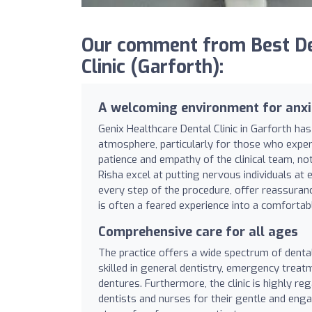
Our comment from Best Den
Clinic (Garforth):
A welcoming environment for anxi
Genix Healthcare Dental Clinic in Garforth has
atmosphere, particularly for those who experi
patience and empathy of the clinical team, not
Risha excel at putting nervous individuals at
every step of the procedure, offer reassuranc
is often a feared experience into a comfortab
Comprehensive care for all ages
The practice offers a wide spectrum of dental
skilled in general dentistry, emergency treat
dentures. Furthermore, the clinic is highly re
dentists and nurses for their gentle and eng