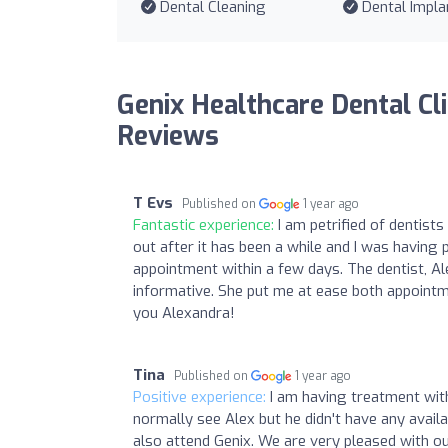
Dental Cleaning
Dental Impla
Genix Healthcare Dental Cli
Reviews
T Evs
Published on
1 year ago
Fantastic experience:
I am petrified of dentist
out after it has been a while and I was havin
appointment within a few days. The dentist, A
informative. She put me at ease both appointm
you Alexandra!
Tina
Published on
1 year ago
Positive experience:
I am having treatment with
normally see Alex but he didn't have any avail
also attend Genix. We are very pleased with o