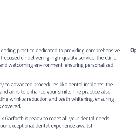
O
a leading practice dedicated to providing comprehensive
 Focused on delivering high-quality service, the clinic
 and welcoming environment, ensuring personalized
ry to advanced procedures like dental implants, the
 and aims to enhance your smile. The practice also
uding wrinkle reduction and teeth whitening, ensuring
s covered.
nix Garforth is ready to meet all your dental needs.
your exceptional dental experience awaits!