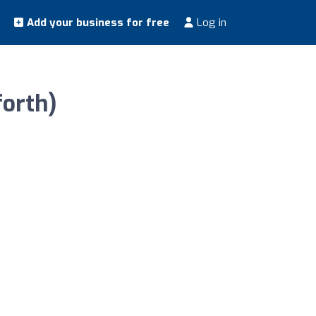
Add your business for free
Log in
forth)