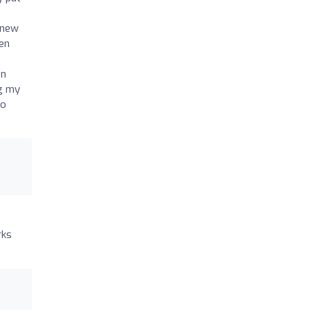
knew
en
an
ng my
to
rks