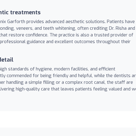
ntic treatments
enix Garforth provides advanced aesthetic solutions. Patients have
nding, veneers, and teeth whitening, often crediting Dr. Risha and
that restore confidence. The practice is also a trusted provider of
ng professional guidance and excellent outcomes throughout their
etail
s high standards of hygiene, modern facilities, and efficient
tly commended for being friendly and helpful, while the dentists a
 handling a simple filling or a complex root canal, the staff are
vering high-quality care that leaves patients feeling valued and we