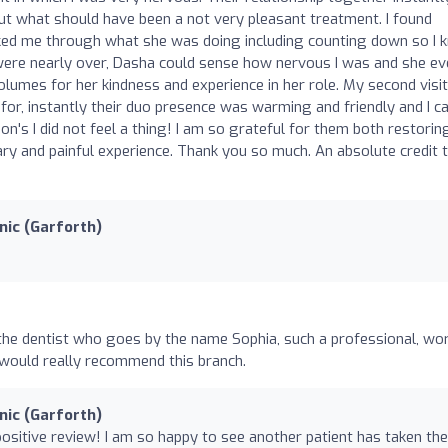
 what should have been a not very pleasant treatment. I found
ked me through what she was doing including counting down so I 
ere nearly over, Dasha could sense how nervous I was and she ev
olumes for her kindness and experience in her role. My second visit
for, instantly their duo presence was warming and friendly and I c
on's I did not feel a thing! I am so grateful for them both restori
cary and painful experience. Thank you so much. An absolute credit 
nic (Garforth)
 the dentist who goes by the name Sophia, such a professional, wo
 would really recommend this branch.
nic (Garforth)
positive review! I am so happy to see another patient has taken the