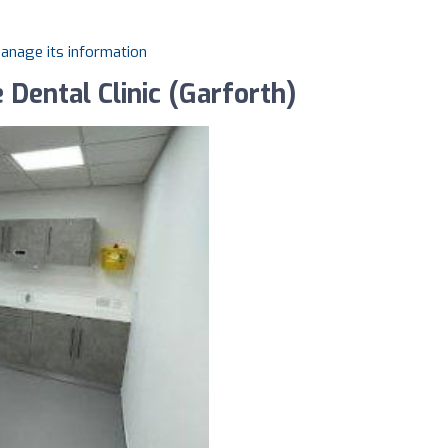
manage its information
 Dental Clinic (Garforth)