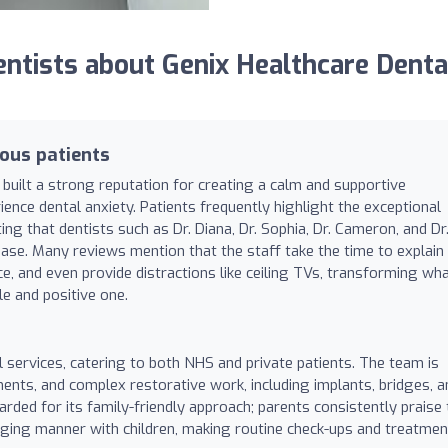
tists about Genix Healthcare Denta
ous patients
 built a strong reputation for creating a calm and supportive
ence dental anxiety. Patients frequently highlight the exceptional
ing that dentists such as Dr. Diana, Dr. Sophia, Dr. Cameron, and Dr
 ease. Many reviews mention that the staff take the time to explain
e, and even provide distractions like ceiling TVs, transforming wh
le and positive one.
 services, catering to both NHS and private patients. The team is
ments, and complex restorative work, including implants, bridges, a
garded for its family-friendly approach; parents consistently praise
aging manner with children, making routine check-ups and treatme