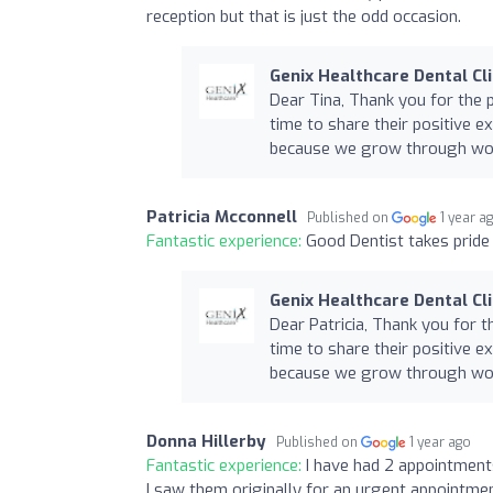
reception but that is just the odd occasion.
Genix Healthcare Dental Cli
Dear Tina, Thank you for the 
time to share their positive e
because we grow through word
Patricia Mcconnell
Published on
1 year a
Fantastic experience:
Good Dentist takes pride
Genix Healthcare Dental Cli
Dear Patricia, Thank you for t
time to share their positive e
because we grow through word
Donna Hillerby
Published on
1 year ago
Fantastic experience:
I have had 2 appointment
I saw them originally for an urgent appointmen