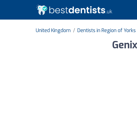
United Kingdom
Dentists in Region of Yor
Genix