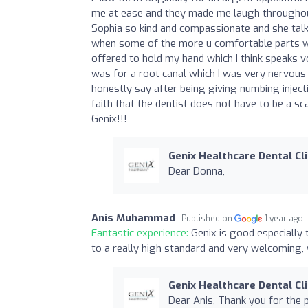
me at ease and they made me laugh throughout
Sophia so kind and compassionate and she tal
when some of the more u comfortable parts w
offered to hold my hand which I think speaks v
was for a root canal which I was very nervous 
honestly say after being giving numbing injecti
faith that the dentist does not have to be a s
Genix!!!
Genix Healthcare Dental Cli
Dear Donna,
Anis Muhammad
Published on
1 year ago
Fantastic experience:
Genix is good especially
to a really high standard and very welcoming,
Genix Healthcare Dental Cli
Dear Anis, Thank you for the 