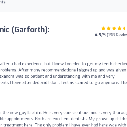
nts
nic (Garforth):
4.5
/5 (198 Revi
s after a bad experience, but I knew I needed to get my teeth checke
g problems. After many recommendations I signed up and was given
lexandra was so patient and understanding with me and very
ents I have attended and I don’t feel as scared to go anymore. Th
 the new guy Ibrahim. He is very conscientious and is very thoroug
able appointments. Both are excellent dentists. My grown up childr
ur treatment here. The only problem i have ever had here was with