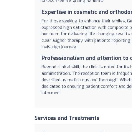
stress-free for young patients.
Expertise in cosmetic and orthodo
For those seeking to enhance their smiles, G
expressed high satisfaction with composite bo
her team for delivering life-changing results 
clear aligner therapy, with patients reporti
Invisalign journey.
Professionalism and attention to d
Beyond clinical skill, the clinic is noted for it
administration. The reception team is frequen
described as meticulous and thorough. Whether
dedicated to ensuring patient comfort and deli
informed.
Services and Treatments