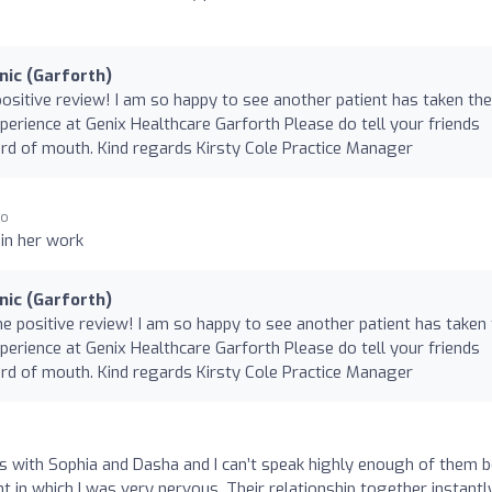
nic (Garforth)
positive review! I am so happy to see another patient has taken the
xperience at Genix Healthcare Garforth Please do tell your friends
 of mouth. Kind regards Kirsty Cole Practice Manager
go
 in her work
nic (Garforth)
he positive review! I am so happy to see another patient has taken
xperience at Genix Healthcare Garforth Please do tell your friends
 of mouth. Kind regards Kirsty Cole Practice Manager
s with Sophia and Dasha and I can’t speak highly enough of them b
t in which I was very nervous. Their relationship together instantl