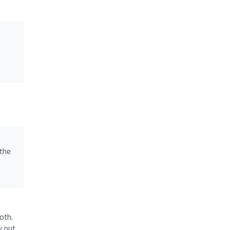
 the
oth.
y put