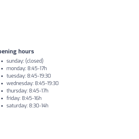
pening hours
sunday: (closed)
monday: 8:45-17h
tuesday: 8:45-19:30
wednesday: 8:45-19:30
thursday: 8:45-17h
friday: 8:45-16h
saturday: 8:30-14h