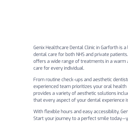
Genix Healthcare Dental Clinic in Garforth is 
dental care for both NHS and private patients.
offers a wide range of treatments in a warm
care for every individual.
From routine check-ups and aesthetic dentist
experienced team prioritizes your oral health
provides a variety of aesthetic solutions incl
that every aspect of your dental experience i
With flexible hours and easy accessibility, Ge
Start your journey to a perfect smile today—