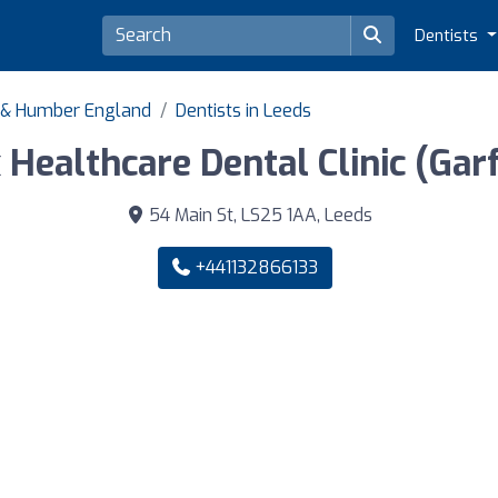
Dentists
ks & Humber England
Dentists in Leeds
 Healthcare Dental Clinic (Gar
54 Main St, LS25 1AA, Leeds
+441132866133