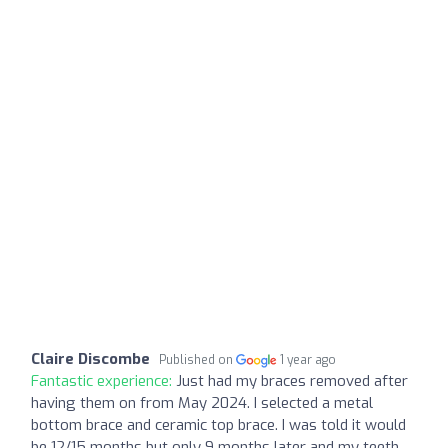
Claire Discombe
Published on
1 year ago
Fantastic experience:
Just had my braces removed after
having them on from May 2024. I selected a metal
bottom brace and ceramic top brace. I was told it would
be 12/15 months but only 9 months later and my teeth