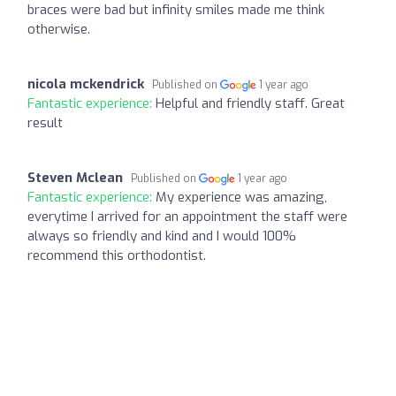
braces were bad but infinity smiles made me think
otherwise.
nicola mckendrick
Published on
1 year ago
Fantastic experience:
Helpful and friendly staff. Great
result
Steven Mclean
Published on
1 year ago
Fantastic experience:
My experience was amazing,
everytime I arrived for an appointment the staff were
always so friendly and kind and I would 100%
recommend this orthodontist.