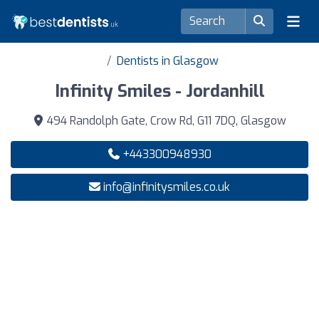
Dentists in Glasgow
Infinity Smiles - Jordanhill
494 Randolph Gate, Crow Rd, G11 7DQ, Glasgow
+443300948930
info@infinitysmiles.co.uk