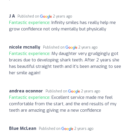
J A
Published on
2 years ago
Fantastic experience:
Infinity smiles has really help me
grow confidence not only mentally but physically
nicole mcnally
Published on
2 years ago
Fantastic experience:
My daughter very grudgingly got
braces due to developing shark teeth. After 2 years she
has beautiful straight teeth and it’s been amazing to see
her smile again!
andrea oconnor
Published on
2 years ago
Fantastic experience:
Excellent service made me feel
comfortable from the start, and the end results of my
teeth are amazing giving me a new confidence
Blue McLean
Published on
2 years ago