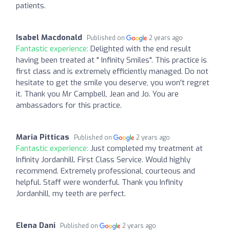
patients.
Isabel Macdonald
Published on
2 years ago
Fantastic experience:
Delighted with the end result
having been treated at " Infinity Smiles". This practice is
first class and is extremely efficiently managed. Do not
hesitate to get the smile you deserve, you won't regret
it. Thank you Mr Campbell, Jean and Jo. You are
ambassadors for this practice.
Maria Pitticas
Published on
2 years ago
Fantastic experience:
Just completed my treatment at
Infinity Jordanhill. First Class Service. Would highly
recommend. Extremely professional, courteous and
helpful. Staff were wonderful. Thank you Infinity
Jordanhill, my teeth are perfect.
Elena Dani
Published on
2 years ago