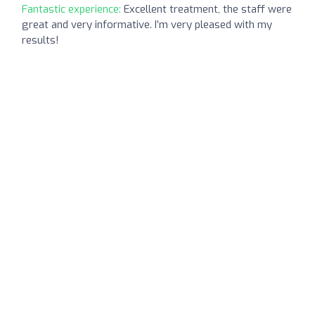
Fantastic experience:
Excellent treatment, the staff were
great and very informative. I’m very pleased with my
results!