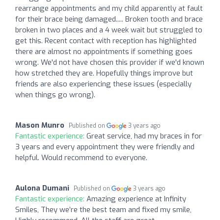
rearrange appointments and my child apparently at fault
for their brace being damaged..... Broken tooth and brace
broken in two places and a 4 week wait but struggled to
get this. Recent contact with reception has highlighted
there are almost no appointments if something goes
wrong. We'd not have chosen this provider if we'd known
how stretched they are. Hopefully things improve but
friends are also experiencing these issues (especially
when things go wrong).
Mason Munro
Published on
3 years ago
Fantastic experience:
Great service, had my braces in for
3 years and every appointment they were friendly and
helpful. Would recommend to everyone.
Aulona Dumani
Published on
3 years ago
Fantastic experience:
Amazing experience at Infinity
Smiles, They we’re the best team and fixed my smile,