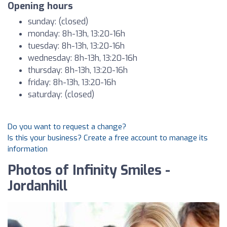
Opening hours
sunday: (closed)
monday: 8h-13h, 13:20-16h
tuesday: 8h-13h, 13:20-16h
wednesday: 8h-13h, 13:20-16h
thursday: 8h-13h, 13:20-16h
friday: 8h-13h, 13:20-16h
saturday: (closed)
Do you want to request a change?
Is this your business? Create a free account to manage its
information
Photos of Infinity Smiles -
Jordanhill