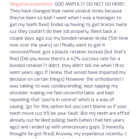
Negative experience:
GOD AWFUL!!! DO NOT GO HERE!
They have changed their name several times because
they've been so bad! I went when I was a teenager to
get my teeth fixed. Ended up having to get braces twice
cuz they couldn't do their job properly. Went back a
couple days ago cuz my bonded retainer broke (5th time
now over the years) so I finally went to get it
removed/fixed, got a plastic retainer instead (but that's
fine) (Did you know there's a 42% success rate for a
bonded retainer? I didn't, they didn't tell me when I first
went years ago. If I knew, that would have impacted my
decision on certain things) However, the orthodontist I
was talking to was condescending, kept tapping my
shoulder, making me feel uncomfortable, and kept
repeating that 'you're in control' which is a way of
saying, 'go for this option but you can't blame us if your
teeth move cuz it'll be your fault'. But my teeth are eff'ed
already cuz he liked pulling teeth (when I had him years
ago) and I ended up with unnecessary gaps. (I honestly
thought he got fired) Anyway, my experience recently- I