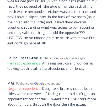
was burned (not severely) with a hot instrument on my
face, they scraped off the glue off of the back of my
teeth where my bonded retainer was but too much and
now I have a slight 'dent' in the back of my tooth (as in
they filed into it a little) and I asked them several
questions regarding what was going to be happening
and they said one thing, and did the opposite???
USELESS. I'm so unhappy but I'm stuck with it now. But
just don't go here at all!!!
Laura Fraser-rae
Published on
2 years ago
Fantastic experience:
Amazing service and wonderful
looking teeth, staff all professional and friendly
P M
Published on
2 years ago
Negative experience:
Daughters brace snapped both
sides within one week of fitting to be told can't get an
appointment for another 3 weeks.time They care more
about numbers through the door than the actual