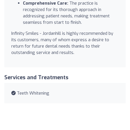
Comprehensive Care:
The practice is
recognized for its thorough approach in
addressing patient needs, making treatment
seamless from start to finish.
Infinity Smiles - Jordanhill is highly recommended by
its customers, many of whom express a desire to
return for future dental needs thanks to their
outstanding service and results.
Services and Treatments
Teeth Whitening