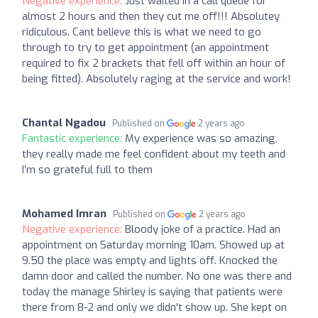
Negative experience:
Just waited in a call queue for
almost 2 hours and then they cut me off!!! Absolutey
ridiculous. Cant believe this is what we need to go
through to try to get appointment (an appointment
required to fix 2 brackets that fell off within an hour of
being fitted). Absolutely raging at the service and work!
Chantal Ngadou
Published on
2 years ago
Fantastic experience:
My experience was so amazing,
they really made me feel confident about my teeth and
I’m so grateful full to them
Mohamed Imran
Published on
2 years ago
Negative experience:
Bloody joke of a practice. Had an
appointment on Saturday morning 10am. Showed up at
9.50 the place was empty and lights off. Knocked the
damn door and called the number. No one was there and
today the manage Shirley is saying that patients were
there from 8-2 and only we didn't show up. She kept on