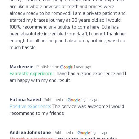
are like a whole new set of teeth and braces were
already ready to be removed! I am a private patient and
started my braces journey at 30 years old so I would
100% recommend any adults to come here. Edie has
been absolutely incredible from day 1, I cannot thank her
enough for all her help and absolutely nothing was too
much hassle.
Mackenzie
Published on
1 year ago
Fantastic experience:
I have had a good experience and I
am happy with my end result
Fatima Saeed
Published on
1 year ago
Positive experience:
The service was awesome I would
recommend to my friends
Andrea Johnstone
Published on
1 year ago