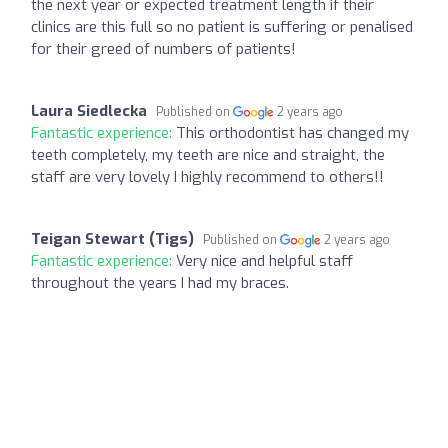
the next year or expected treatment length if their
clinics are this full so no patient is suffering or penalised
for their greed of numbers of patients!
Laura Siedlecka
Published on
2 years ago
Fantastic experience:
This orthodontist has changed my
teeth completely, my teeth are nice and straight, the
staff are very lovely I highly recommend to others!!
Teigan Stewart (Tigs)
Published on
2 years ago
Fantastic experience:
Very nice and helpful staff
throughout the years I had my braces.