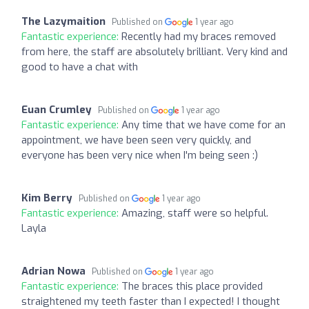
The Lazymaition
Published on
1 year ago
Fantastic experience:
Recently had my braces removed
from here, the staff are absolutely brilliant. Very kind and
good to have a chat with
Euan Crumley
Published on
1 year ago
Fantastic experience:
Any time that we have come for an
appointment, we have been seen very quickly, and
everyone has been very nice when I'm being seen :)
Kim Berry
Published on
1 year ago
Fantastic experience:
Amazing, staff were so helpful.
Layla
Adrian Nowa
Published on
1 year ago
Fantastic experience:
The braces this place provided
straightened my teeth faster than I expected! I thought