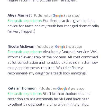
Highly recommend, All the staff are great
Aliya Marrett
Published on
3 years ago
Fantastic experience:
Excellent practice, give the best
advice for teeth and my teeth has changed dramatically.
I’m very happy! :)
Nicola McEwan
Published on
3 years ago
Fantastic experience:
Absolutely fantastic service. Well
informed every step of the process. All cost confirmed
at 1st consultation and no added extras no matter how
many appointments required. Would definitely
recommend- my daughters teeth look amazing!
Kelsie Thomson
Published on
3 years ago
Fantastic experience:
Staff both orthodontists and
receptionists are extremely helpful and have been
excellent throughout my time with infinity smiles.