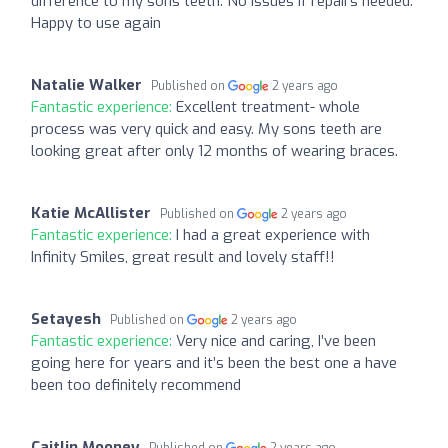
difference to my sons teeth. No issues if repairs needed.
Happy to use again
Natalie Walker
Published on
2 years ago
Fantastic experience:
Excellent treatment- whole
process was very quick and easy. My sons teeth are
looking great after only 12 months of wearing braces.
Katie McAllister
Published on
2 years ago
Fantastic experience:
I had a great experience with
Infinity Smiles, great result and lovely staff!!
Setayesh
Published on
2 years ago
Fantastic experience:
Very nice and caring, I’ve been
going here for years and it’s been the best one a have
been too definitely recommend
Caitlin Mooney
Published on
2 years ago