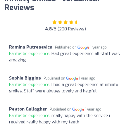
Reviews
4.8
/5 (200 Reviews)
Ramina Putresevica
Published on
1 year ago
Fantastic experience:
Had great experience all staff was
amazing
Sophie Biggins
Published on
1 year ago
Fantastic experience:
I had a great experience at infinity
smiles. Staff were always lovely and helpful.
Peyton Gallagher
Published on
1 year ago
Fantastic experience:
really happy with the service i
received really happy with my teeth