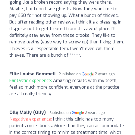
going like a broken record saying they were there.
Maybe , but I don't see ghosts. Now they want me to
pay £60 for not showing up. What a bunch of thieves.
But after reading other reviews, I think it's a blessing in
disguise not to get treated from this awful place. I'll
definitely stay away from these crooks. They like to
remove teeths (easy way to screw up) than fixing them.
Thieves is a respectable tern. I won't even call them
thieves. There are a bunch of *****.
Ellie Louise Gemmell
Published on
2 years ago
Fantastic experience:
Amazing results with my teeth,
feel so much more confident, everyone at the practice
are all really friendly
Olly Molly (Olly)
Published on
2 years ago
Negative experience:
I think this clinic has too many
patients on its books. More than they can accommodate
in the correct timing to minimise treatment time, which