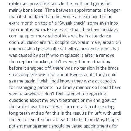
minimises possible issues in the teeth and gums but
mainly bone loss! Time between appointments is longer
than it should/needs to be. Some are extended to an
extra month on top of a “6week check”, some even into
two months extra. Excuses are that they have holidays
coming up or more school kids will be in attendance
soon, all clinics are full despite several in many areas. On
one occasion I personally sat with a broken bracket that
was caused by staff who misplaced it after a remove
then replace bracket, didn’t even get home that day
before it snapped off, there was no tension in the brace
so a complete waste of about 8weeks until they could
see me again. I wish I had known they were at capacity
for managing patients in a timely manner so I could have
went elsewhere. I don’t feel listened to regarding
questions about my own treatment or my end goal of
the smile I want to achieve. I am not a fan of creating
long teeth and so far this is the results I’m left with until
the end of September at least! That’s from May. Proper
patient management should be listed appointments for