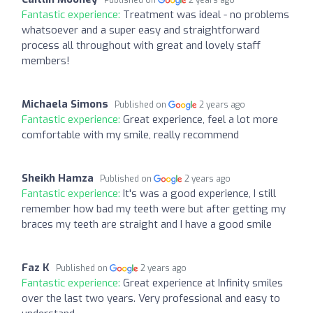
Fantastic experience:
Treatment was ideal - no problems
whatsoever and a super easy and straightforward
process all throughout with great and lovely staff
members!
Michaela Simons
Published on
2 years ago
Fantastic experience:
Great experience, feel a lot more
comfortable with my smile, really recommend
Sheikh Hamza
Published on
2 years ago
Fantastic experience:
It's was a good experience, I still
remember how bad my teeth were but after getting my
braces my teeth are straight and I have a good smile
Faz K
Published on
2 years ago
Fantastic experience:
Great experience at Infinity smiles
over the last two years. Very professional and easy to