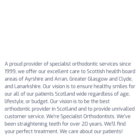
A proud provider of specialist orthodontic services since
1999, we offer our excellent care to Scottish health board
areas of Ayrshire and Arran, Greater Glasgow and Clyde,
and Lanarkshire. Our vision is to ensure healthy smiles for
our all of our patients Scotland wide regardless of age,
lifestyle, or budget. Our vision is to be the best
orthodontic provider in Scotland and to provide unrivalled
customer service. We’re Specialist Orthodontists. We’ve
been straightening teeth for over 20 years. We’ll find
your perfect treatment. We care about our patients!