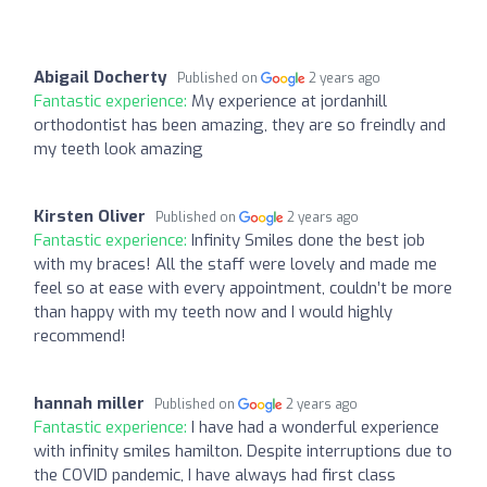
Abigail Docherty
Published on
2 years ago
Fantastic experience:
My experience at jordanhill
orthodontist has been amazing, they are so freindly and
my teeth look amazing
Kirsten Oliver
Published on
2 years ago
Fantastic experience:
Infinity Smiles done the best job
with my braces! All the staff were lovely and made me
feel so at ease with every appointment, couldn’t be more
than happy with my teeth now and I would highly
recommend!
hannah miller
Published on
2 years ago
Fantastic experience:
I have had a wonderful experience
with infinity smiles hamilton. Despite interruptions due to
the COVID pandemic, I have always had first class