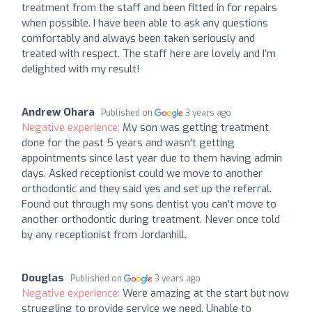
treatment from the staff and been fitted in for repairs
when possible. I have been able to ask any questions
comfortably and always been taken seriously and
treated with respect. The staff here are lovely and I’m
delighted with my result!
Andrew Ohara
Published on
3 years ago
Negative experience:
My son was getting treatment
done for the past 5 years and wasn't getting
appointments since last year due to them having admin
days. Asked receptionist could we move to another
orthodontic and they said yes and set up the referral.
Found out through my sons dentist you can't move to
another orthodontic during treatment. Never once told
by any receptionist from Jordanhill.
Douglas
Published on
3 years ago
Negative experience:
Were amazing at the start but now
struggling to provide service we need. Unable to