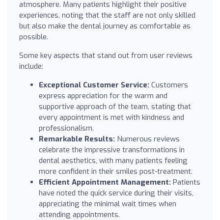
atmosphere. Many patients highlight their positive
experiences, noting that the staff are not only skilled
but also make the dental journey as comfortable as
possible.
Some key aspects that stand out from user reviews
include:
Exceptional Customer Service:
Customers
express appreciation for the warm and
supportive approach of the team, stating that
every appointment is met with kindness and
professionalism.
Remarkable Results:
Numerous reviews
celebrate the impressive transformations in
dental aesthetics, with many patients feeling
more confident in their smiles post-treatment.
Efficient Appointment Management:
Patients
have noted the quick service during their visits,
appreciating the minimal wait times when
attending appointments.