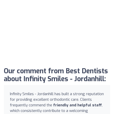
Our comment from Best Dentists
about Infinity Smiles - Jordanhill:
Infinity Smiles - Jordanhill has built a strong reputation
for providing excellent orthodontic care. Clients
frequently commend the
friendly and helpful staff
,
which consistently contribute to a welcoming