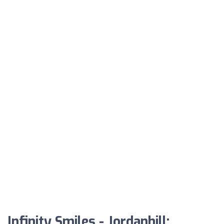
Infinity Smiles - Jordanhill: