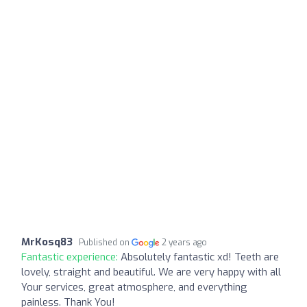
MrKosq83
Published on
2 years ago
Fantastic experience:
Absolutely fantastic xd! Teeth are
lovely, straight and beautiful. We are very happy with all
Your services, great atmosphere, and everything
painless. Thank You!