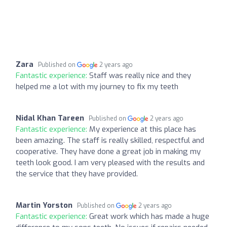
Zara
Published on
2 years ago
Fantastic experience:
Staff was really nice and they
helped me a lot with my journey to fix my teeth
Nidal Khan Tareen
Published on
2 years ago
Fantastic experience:
My experience at this place has
been amazing. The staff is really skilled, respectful and
cooperative. They have done a great job in making my
teeth look good. I am very pleased with the results and
the service that they have provided.
Martin Yorston
Published on
2 years ago
Fantastic experience:
Great work which has made a huge