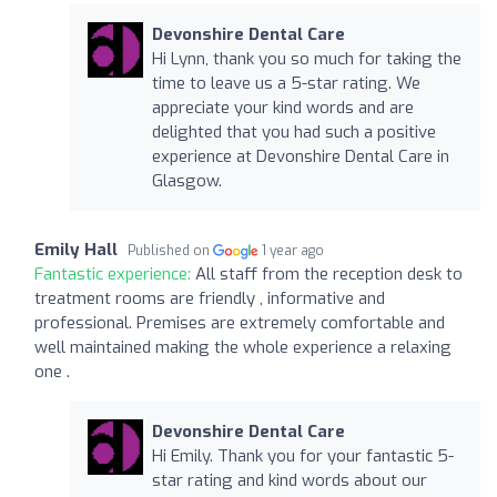
Devonshire Dental Care
Hi Lynn, thank you so much for taking the
time to leave us a 5-star rating. We
appreciate your kind words and are
delighted that you had such a positive
experience at Devonshire Dental Care in
Glasgow.
Emily Hall
Published on
1 year ago
Fantastic experience:
All staff from the reception desk to
treatment rooms are friendly , informative and
professional. Premises are extremely comfortable and
well maintained making the whole experience a relaxing
one .
Devonshire Dental Care
Hi Emily. Thank you for your fantastic 5-
star rating and kind words about our