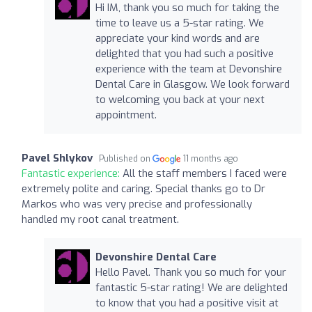
Hi IM, thank you so much for taking the
time to leave us a 5-star rating. We
appreciate your kind words and are
delighted that you had such a positive
experience with the team at Devonshire
Dental Care in Glasgow. We look forward
to welcoming you back at your next
appointment.
Pavel Shlykov
Published on
11 months ago
Fantastic experience:
All the staff members I faced were
extremely polite and caring. Special thanks go to Dr
Markos who was very precise and professionally
handled my root canal treatment.
Devonshire Dental Care
Hello Pavel. Thank you so much for your
fantastic 5-star rating! We are delighted
to know that you had a positive visit at