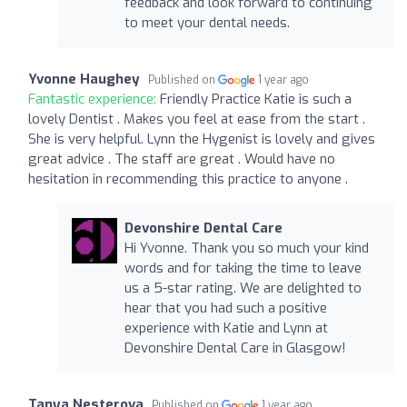
feedback and look forward to continuing
to meet your dental needs.
Yvonne Haughey
Published on
1 year ago
Fantastic experience:
Friendly Practice Katie is such a
lovely Dentist . Makes you feel at ease from the start .
She is very helpful. Lynn the Hygenist is lovely and gives
great advice . The staff are great . Would have no
hesitation in recommending this practice to anyone .
Devonshire Dental Care
Hi Yvonne. Thank you so much your kind
words and for taking the time to leave
us a 5-star rating. We are delighted to
hear that you had such a positive
experience with Katie and Lynn at
Devonshire Dental Care in Glasgow!
Tanya Nesterova
Published on
1 year ago