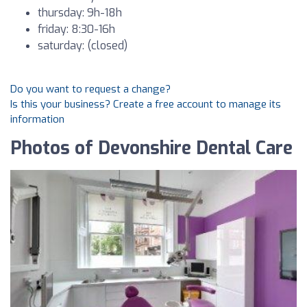
thursday: 9h-18h
friday: 8:30-16h
saturday: (closed)
Do you want to request a change?
Is this your business? Create a free account to manage its
information
Photos of Devonshire Dental Care