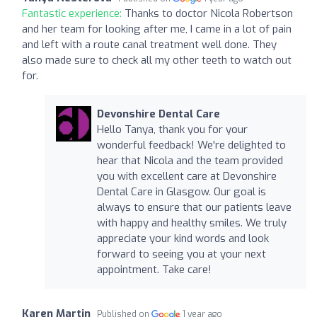
Fantastic experience:
Thanks to doctor Nicola Robertson
and her team for looking after me, I came in a lot of pain
and left with a route canal treatment well done. They
also made sure to check all my other teeth to watch out
for.
Devonshire Dental Care
Hello Tanya, thank you for your
wonderful feedback! We're delighted to
hear that Nicola and the team provided
you with excellent care at Devonshire
Dental Care in Glasgow. Our goal is
always to ensure that our patients leave
with happy and healthy smiles. We truly
appreciate your kind words and look
forward to seeing you at your next
appointment. Take care!
Karen Martin
Published on
1 year ago