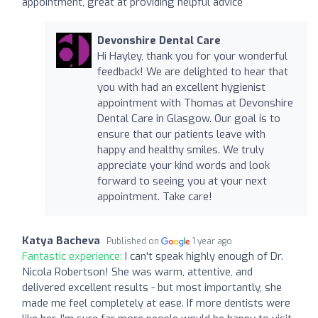
appointment, great at providing helpful advice
Devonshire Dental Care
Hi Hayley, thank you for your wonderful
feedback! We are delighted to hear that
you with had an excellent hygienist
appointment with Thomas at Devonshire
Dental Care in Glasgow. Our goal is to
ensure that our patients leave with
happy and healthy smiles. We truly
appreciate your kind words and look
forward to seeing you at your next
appointment. Take care!
Katya Bacheva
Published on
1 year ago
Fantastic experience:
I can't speak highly enough of Dr.
Nicola Robertson! She was warm, attentive, and
delivered excellent results - but most importantly, she
made me feel completely at ease. If more dentists were