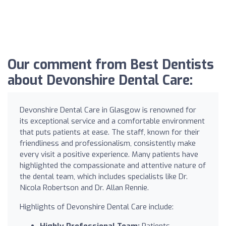
Our comment from Best Dentists
about Devonshire Dental Care:
Devonshire Dental Care in Glasgow is renowned for
its exceptional service and a comfortable environment
that puts patients at ease. The staff, known for their
friendliness and professionalism, consistently make
every visit a positive experience. Many patients have
highlighted the compassionate and attentive nature of
the dental team, which includes specialists like Dr.
Nicola Robertson and Dr. Allan Rennie.
Highlights of Devonshire Dental Care include:
Highly Professional Team:
Patients