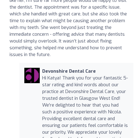
like her, I’m sure far more people would be happy to visit
the dentist. The appointment was for a specific issue,
which she handled with great care, but she also took the
time to explain what might be causing another problem
with my teeth. She went beyond just treating the
immediate concern - offering advice that many dentists
would simply overlook. It wasn’t just about fixing
something, she helped me understand how to prevent
issues in the future.
Devonshire Dental Care
Hi Katya! Thank you for your fantastic 5-
star rating and kind words about our
practice at Devonshire Dental Care, your
trusted dentist in Glasgow West End!
We're delighted to hear that you had
such a positive experience with Nicola.
Providing excellent dental care and
ensuring our patients feel comfortable is
our priority. We appreciate your lovely