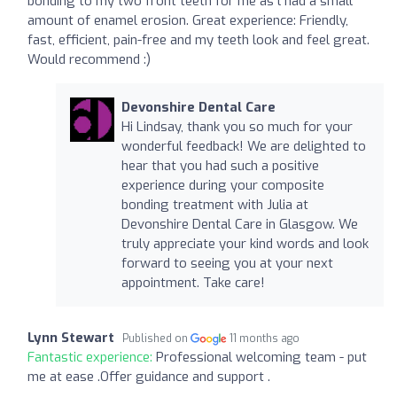
bonding to my two front teeth for me as l had a small
amount of enamel erosion. Great experience: Friendly,
fast, efficient, pain-free and my teeth look and feel great.
Would recommend :)
Devonshire Dental Care
Hi Lindsay, thank you so much for your
wonderful feedback! We are delighted to
hear that you had such a positive
experience during your composite
bonding treatment with Julia at
Devonshire Dental Care in Glasgow. We
truly appreciate your kind words and look
forward to seeing you at your next
appointment. Take care!
Lynn Stewart
Published on
11 months ago
Fantastic experience:
Professional welcoming team - put
me at ease .Offer guidance and support .