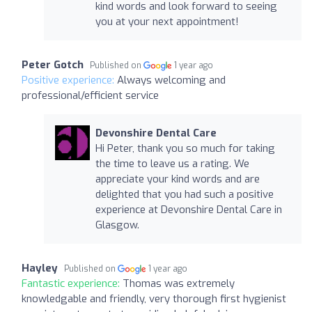
kind words and look forward to seeing
you at your next appointment!
Peter Gotch
Published on
1 year ago
Positive experience:
Always welcoming and
professional/efficient service
Devonshire Dental Care
Hi Peter, thank you so much for taking
the time to leave us a rating. We
appreciate your kind words and are
delighted that you had such a positive
experience at Devonshire Dental Care in
Glasgow.
Hayley
Published on
1 year ago
Fantastic experience:
Thomas was extremely
knowledgable and friendly, very thorough first hygienist