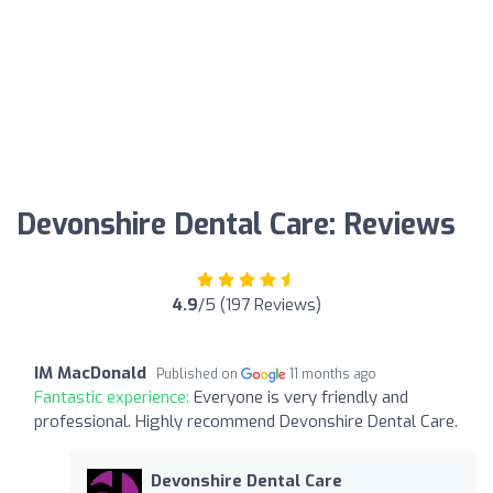
Devonshire Dental Care: Reviews
4.9
/5 (197 Reviews)
IM MacDonald
Published on
11 months ago
Fantastic experience:
Everyone is very friendly and
professional. Highly recommend Devonshire Dental Care.
Devonshire Dental Care