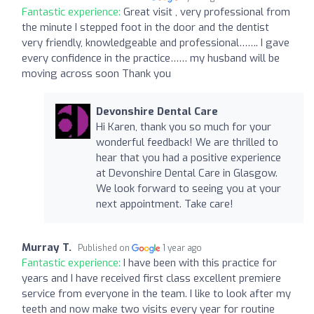
Fantastic experience:
Great visit , very professional from
the minute I stepped foot in the door and the dentist
very friendly, knowledgeable and professional……. I gave
every confidence in the practice…… my husband will be
moving across soon Thank you
Devonshire Dental Care
Hi Karen, thank you so much for your
wonderful feedback! We are thrilled to
hear that you had a positive experience
at Devonshire Dental Care in Glasgow.
We look forward to seeing you at your
next appointment. Take care!
Murray T.
Published on
1 year ago
Fantastic experience:
I have been with this practice for
years and I have received first class excellent premiere
service from everyone in the team. I like to look after my
teeth and now make two visits every year for routine