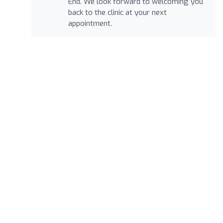
End. We look forward to welcoming you
back to the clinic at your next
appointment.