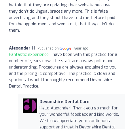
be told that they are updating their website because
they don't do lingual braces any more. This is false
advertising and they should have told me, before I paid
for the appointment and went to it, that they didn't do
them.
Alexander H
Published on
1 year ago
Fantastic experience:
I have been with this practice for a
number of years now. The staff are always polite and
understanding. Procedures are always explained to you
and the pricing is competitive. The practice is clean and
spacious. I would thoroughly recommend Devonshire
Dental Practice.
Devonshire Dental Care
Hello Alexander! Thank you so much for
your wonderful feedback and kind words.
We truly appreciate your continuous
support and trust in Devonshire Dental