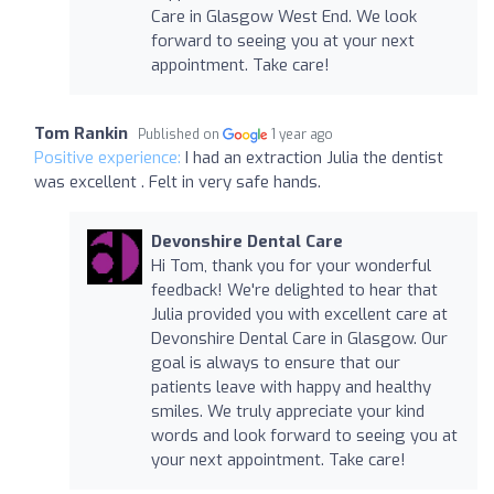
Care in Glasgow West End. We look
forward to seeing you at your next
appointment. Take care!
Tom Rankin
Published on
1 year ago
Positive experience:
I had an extraction Julia the dentist
was excellent . Felt in very safe hands.
Devonshire Dental Care
Hi Tom, thank you for your wonderful
feedback! We're delighted to hear that
Julia provided you with excellent care at
Devonshire Dental Care in Glasgow. Our
goal is always to ensure that our
patients leave with happy and healthy
smiles. We truly appreciate your kind
words and look forward to seeing you at
your next appointment. Take care!