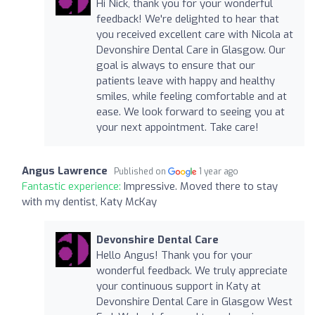
Hi Nick, thank you for your wonderful
feedback! We're delighted to hear that
you received excellent care with Nicola at
Devonshire Dental Care in Glasgow. Our
goal is always to ensure that our
patients leave with happy and healthy
smiles, while feeling comfortable and at
ease. We look forward to seeing you at
your next appointment. Take care!
Angus Lawrence
Published on
1 year ago
Fantastic experience:
Impressive. Moved there to stay
with my dentist, Katy McKay
Devonshire Dental Care
Hello Angus! Thank you for your
wonderful feedback. We truly appreciate
your continuous support in Katy at
Devonshire Dental Care in Glasgow West