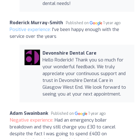
dental needs!
Roderick Murray-Smith
Published on
1 year ago
Positive experience:
I've been happy enough with the
service over the years
Devonshire Dental Care
Hello Roderick! Thank you so much for
your wonderful feedback. We truly
appreciate your continuous support and
trust in Devonshire Dental Care in
Glasgow West End. We look forward to
seeing you at your next appointment.
Adam Swainbank
Published on
1 year ago
Negative experience:
Had an emergency boiler
breakdown and they still charge you £30 to cancel
despite the fact I was going to spend £400 on