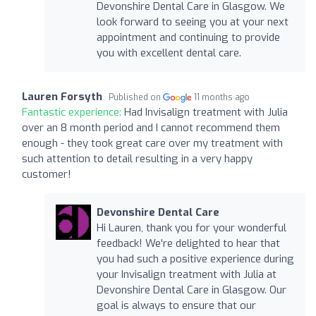
Devonshire Dental Care in Glasgow. We
look forward to seeing you at your next
appointment and continuing to provide
you with excellent dental care.
Lauren Forsyth
Published on
11 months ago
Fantastic experience:
Had Invisalign treatment with Julia
over an 8 month period and I cannot recommend them
enough - they took great care over my treatment with
such attention to detail resulting in a very happy
customer!
Devonshire Dental Care
Hi Lauren, thank you for your wonderful
feedback! We're delighted to hear that
you had such a positive experience during
your Invisalign treatment with Julia at
Devonshire Dental Care in Glasgow. Our
goal is always to ensure that our