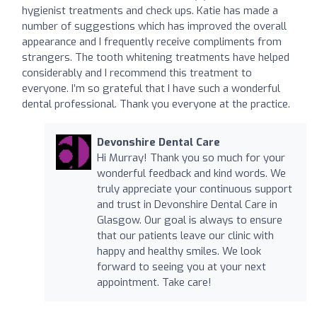
hygienist treatments and check ups. Katie has made a
number of suggestions which has improved the overall
appearance and I frequently receive compliments from
strangers. The tooth whitening treatments have helped
considerably and I recommend this treatment to
everyone. I’m so grateful that I have such a wonderful
dental professional. Thank you everyone at the practice.
Devonshire Dental Care
Hi Murray! Thank you so much for your
wonderful feedback and kind words. We
truly appreciate your continuous support
and trust in Devonshire Dental Care in
Glasgow. Our goal is always to ensure
that our patients leave our clinic with
happy and healthy smiles. We look
forward to seeing you at your next
appointment. Take care!