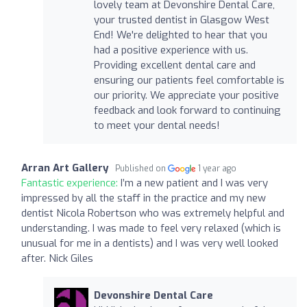
lovely team at Devonshire Dental Care,
your trusted dentist in Glasgow West
End! We're delighted to hear that you
had a positive experience with us.
Providing excellent dental care and
ensuring our patients feel comfortable is
our priority. We appreciate your positive
feedback and look forward to continuing
to meet your dental needs!
Arran Art Gallery
Published on
1 year ago
Fantastic experience:
I’m a new patient and I was very
impressed by all the staff in the practice and my new
dentist Nicola Robertson who was extremely helpful and
understanding. I was made to feel very relaxed (which is
unusual for me in a dentists) and I was very well looked
after. Nick Giles
Devonshire Dental Care