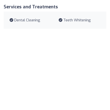
Services and Treatments
Dental Cleaning
Teeth Whitening