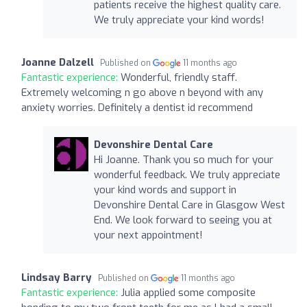
patients receive the highest quality care.
We truly appreciate your kind words!
Joanne Dalzell
Published on
11 months ago
Fantastic experience:
Wonderful, friendly staff.
Extremely welcoming n go above n beyond with any
anxiety worries. Definitely a dentist id recommend
Devonshire Dental Care
Hi Joanne. Thank you so much for your
wonderful feedback. We truly appreciate
your kind words and support in
Devonshire Dental Care in Glasgow West
End. We look forward to seeing you at
your next appointment!
Lindsay Barry
Published on
11 months ago
Fantastic experience:
Julia applied some composite