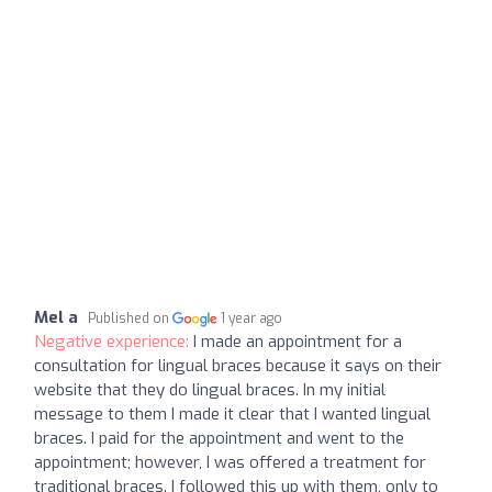
Mel a
Published on
1 year ago
Negative experience:
I made an appointment for a
consultation for lingual braces because it says on their
website that they do lingual braces. In my initial
message to them I made it clear that I wanted lingual
braces. I paid for the appointment and went to the
appointment; however, I was offered a treatment for
traditional braces. I followed this up with them, only to