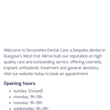
Welcome to Devonshire Dental Care; a bespoke dentist in
Glasgow’s West End. We’ve built our reputation on high
quality care and outstanding service, offering cosmetic,
implant, orthodontic treatment and general dentistry.
Visit our website today to book an appointment.
Opening hours
sunday: (closed)
monday: 9h-18h
tuesday: 9h-18h
wednesday: 9h-18h