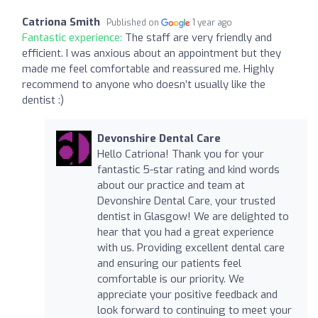
Catriona Smith
Published on
1 year ago
Fantastic experience:
The staff are very friendly and
efficient. I was anxious about an appointment but they
made me feel comfortable and reassured me. Highly
recommend to anyone who doesn’t usually like the
dentist :)
Devonshire Dental Care
Hello Catriona! Thank you for your
fantastic 5-star rating and kind words
about our practice and team at
Devonshire Dental Care, your trusted
dentist in Glasgow! We are delighted to
hear that you had a great experience
with us. Providing excellent dental care
and ensuring our patients feel
comfortable is our priority. We
appreciate your positive feedback and
look forward to continuing to meet your