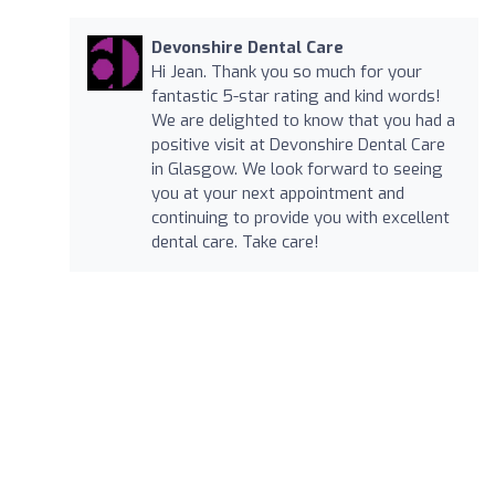
Devonshire Dental Care
Hi Jean. Thank you so much for your
fantastic 5-star rating and kind words!
We are delighted to know that you had a
positive visit at Devonshire Dental Care
in Glasgow. We look forward to seeing
you at your next appointment and
continuing to provide you with excellent
dental care. Take care!