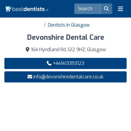
Dentists in Glasgow
Devonshire Dental Care
164 Hyndland Rd, G12 9HZ, Glasgow
+441413393123
info@devonshiredentalcare.co.uk