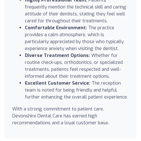
frequently mention the technical skill and caring
attitude of their dentists, stating they feel well
cared for throughout their treatments.
Comfortable Environment:
The practice
provides a calm atmosphere, which is
particularly appreciated by those who typically
experience anxiety when visiting the dentist.
Diverse Treatment Options:
Whether for
routine check-ups, orthodontics, or specialized
treatments, patients feel respected and well-
informed about their treatment options.
Excellent Customer Service:
The reception
team is noted for being friendly and helpful,
further enhancing the overall patient experience.
With a strong commitment to patient care,
Devonshire Dental Care has earned high
recommendations and a loyal customer base.