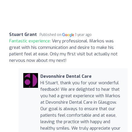
Stuart Grant
Published on
1 year ago
Fantastic experience:
Very professional. Markos was
great with his communication and desire to make his
patient feel at ease. Only my first visit but actually not
nervous now about my next!
Devonshire Dental Care
Hi Stuart, thank you for your wonderful
feedback! We are delighted to hear that
you had a great experience with Markos
at Devonshire Dental Care in Glasgow.
Our goal is always to ensure that our
patients feel comfortable and at ease,
leaving the practice with happy and
healthy smiles. We truly appreciate your