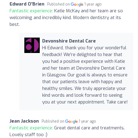
Edward O'Brien
Published on
1 year ago
Fantastic experience:
Katie McKay and her team are so
welcoming and incredibly kind. Modern dentistry at its
best.
Devonshire Dental Care
Hi Edward, thank you for your wonderful
feedback! We're delighted to hear that
you had a positive experience with Katie
and her team at Devonshire Dental Care
in Glasgow. Our goal is always to ensure
that our patients leave with happy and
healthy smiles. We truly appreciate your
kind words and look forward to seeing
you at your next appointment. Take care!
Jean Jackson
Published on
1 year ago
Fantastic experience:
Great dental care and treatments.
Lovely staff too :)