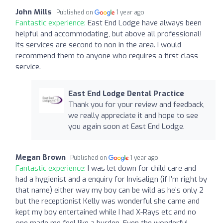
John Mills
Published on
1 year ago
Fantastic experience:
East End Lodge have always been
helpful and accommodating, but above all professional!
Its services are second to non in the area. I would
recommend them to anyone who requires a first class
service.
East End Lodge Dental Practice
Thank you for your review and feedback,
we really appreciate it and hope to see
you again soon at East End Lodge.
Megan Brown
Published on
1 year ago
Fantastic experience:
I was let down for child care and
had a hygienist and a enquiry for Invisalign (if I’m right by
that name) either way my boy can be wild as he’s only 2
but the receptionist Kelly was wonderful she came and
kept my boy entertained while I had X-Rays etc and no
one made me feel like a burden. Even the wonderful