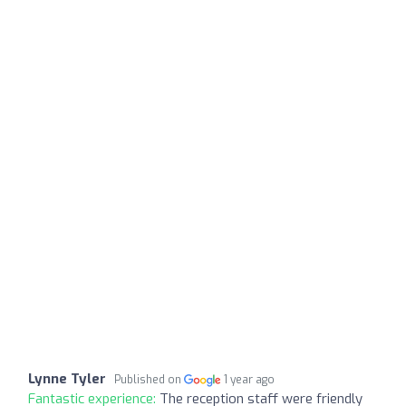
Lynne Tyler
Published on
1 year ago
Fantastic experience:
The reception staff were friendly