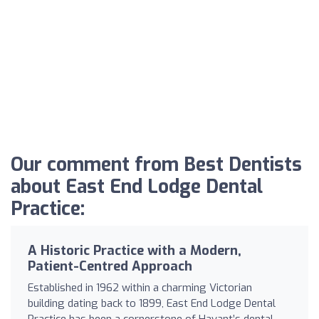
Our comment from Best Dentists
about East End Lodge Dental
Practice:
A Historic Practice with a Modern,
Patient-Centred Approach
Established in 1962 within a charming Victorian
building dating back to 1899, East End Lodge Dental
Practice has been a cornerstone of Havant’s dental