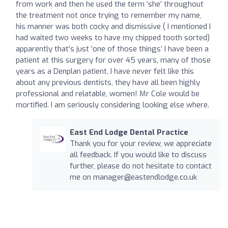
from work and then he used the term ‘she’ throughout
the treatment not once trying to remember my name,
his manner was both cocky and dismissive ( I mentioned I
had waited two weeks to have my chipped tooth sorted)
apparently that’s just ‘one of those things’ I have been a
patient at this surgery for over 45 years, many of those
years as a Denplan patient, I have never felt like this
about any previous dentists, they have all been highly
professional and relatable, women! Mr Cole would be
mortified. I am seriously considering looking else where.
East End Lodge Dental Practice
Thank you for your review, we appreciate
all feedback. If you would like to discuss
further, please do not hesitate to contact
me on
manager@eastendlodge.co.uk