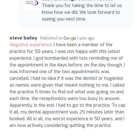
Thank you for taking the time to let us
know how we did. We look forward to
seeing you next time.
steve bailey
Published on
1 year ago
Negative experience:
I have been a member of the
practice for 50 years. I was not happy with this latest
experience. I got bombarded with txts reminding me of
the appointment in the days before, on the day though, I
was informed one of the two appointments was
cancelled. I had no idea if it was the dentist or hygienist
as names were given that meant nothing to me. I called
the practice 5 times to find out what was going on and
each time, the receptionists were too busy to answer.
Apparently. In the end, I had to go to the practice. To cap
it all, my dental appointment was 25 minutes later than
booked. All in all, my worst experience in 50 years, and I
am now actively considering quitting the practice.