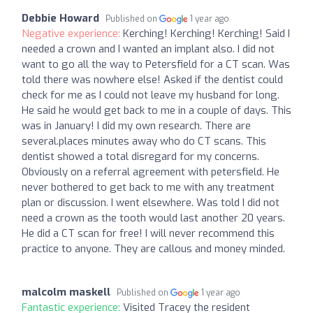
Debbie Howard
Published on
1 year ago
Negative experience:
Kerching! Kerching! Kerching! Said I
needed a crown and I wanted an implant also. I did not
want to go all the way to Petersfield for a CT scan. Was
told there was nowhere else! Asked if the dentist could
check for me as I could not leave my husband for long.
He said he would get back to me in a couple of days. This
was in January! I did my own research. There are
several.places minutes away who do CT scans. This
dentist showed a total disregard for my concerns.
Obviously on a referral agreement with petersfield. He
never bothered to get back to me with any treatment
plan or discussion. I went elsewhere. Was told I did not
need a crown as the tooth would last another 20 years.
He did a CT scan for free! I will never recommend this
practice to anyone. They are callous and money minded.
malcolm maskell
Published on
1 year ago
Fantastic experience:
Visited Tracey the resident