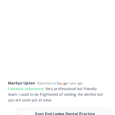
Marilyn Upton
Published on
1 year ago
Fantastic experience:
Very professional but friendly
team. I used to be frightened of visiting the dentist but
you are soon put at ease.
East End Lodge Dental Practice