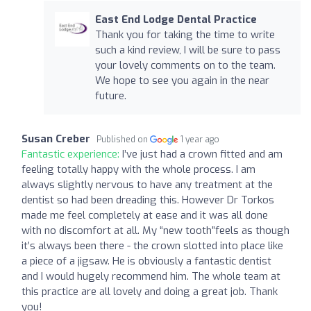
East End Lodge Dental Practice
Thank you for taking the time to write
such a kind review, I will be sure to pass
your lovely comments on to the team.
We hope to see you again in the near
future.
Susan Creber
Published on
1 year ago
Fantastic experience:
I’ve just had a crown fitted and am
feeling totally happy with the whole process. I am
always slightly nervous to have any treatment at the
dentist so had been dreading this. However Dr Torkos
made me feel completely at ease and it was all done
with no discomfort at all. My “new tooth”feels as though
it’s always been there - the crown slotted into place like
a piece of a jigsaw. He is obviously a fantastic dentist
and I would hugely recommend him. The whole team at
this practice are all lovely and doing a great job. Thank
you!