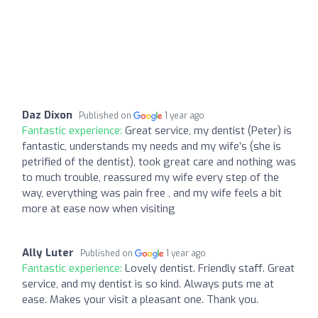
Daz Dixon
Published on
1 year ago
Fantastic experience:
Great service, my dentist (Peter) is
fantastic, understands my needs and my wife’s (she is
petrified of the dentist), took great care and nothing was
to much trouble, reassured my wife every step of the
way, everything was pain free , and my wife feels a bit
more at ease now when visiting
Ally Luter
Published on
1 year ago
Fantastic experience:
Lovely dentist. Friendly staff. Great
service, and my dentist is so kind. Always puts me at
ease. Makes your visit a pleasant one. Thank you.