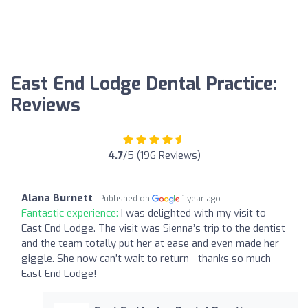
East End Lodge Dental Practice:
Reviews
4.7
/5 (196 Reviews)
Alana Burnett
Published on
1 year ago
Fantastic experience:
I was delighted with my visit to
East End Lodge. The visit was Sienna’s trip to the dentist
and the team totally put her at ease and even made her
giggle. She now can’t wait to return - thanks so much
East End Lodge!