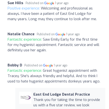
Sue Hills
Published on
1 year ago
Positive experience:
Welcoming and professional as
always. I have been a patient of East End Lodge for
many years. Long may they continue to look after me.
Natalie Chance
Published on
1 year ago
Fantastic experience:
Saw Emily Early for the first time
for my hygienist appointment. Fantastic service and will
definitely use her again.
Bobby D
Published on
1 year ago
Fantastic experience:
Great hygenist appointment with
Tracey. She's always friendly and helpful. And to think I
used to hate hygenist appointments donkeys years ago.
East End Lodge Dental Practice
Thank you for taking the time to provide
us with a five star review, we look