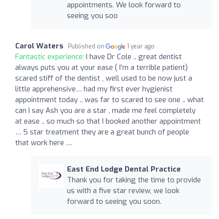
appointments. We look forward to
seeing you soo
Carol Waters
Published on
1 year ago
Fantastic experience:
I have Dr Cole .. great dentist
always puts you at your ease ( I’m a terrible patient)
scared stiff of the dentist , well used to be now just a
little apprehensive… had my first ever hygienist
appointment today .. was far to scared to see one .. what
can I say Ash you are a star , made me feel completely
at ease .. so much so that I booked another appointment
… 5 star treatment they are a great bunch of people
that work here …
East End Lodge Dental Practice
Thank you for taking the time to provide
us with a five star review, we look
forward to seeing you soon.