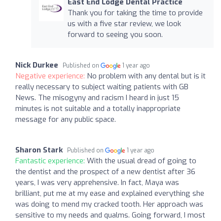
East End Lodge Dental Practice
Thank you for taking the time to provide
us with a five star review, we look
forward to seeing you soon.
Nick Durkee
Published on
1 year ago
Negative experience:
No problem with any dental but is it
really necessary to subject waiting patients with GB
News. The misogyny and racism I heard in just 15
minutes is not suitable and a totally inappropriate
message for any public space.
Sharon Stark
Published on
1 year ago
Fantastic experience:
With the usual dread of going to
the dentist and the prospect of a new dentist after 36
years, I was very apprehensive. In fact, Maya was
brilliant, put me at my ease and explained everything she
was doing to mend my cracked tooth. Her approach was
sensitive to my needs and qualms. Going forward, I most