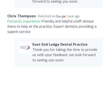
forward to seeing you soon.
Chris Thompson
Published on
1 year ago
Fantastic experience:
Friendly and helpful staff always
there to help at the practice. Expert dentists providing a
superb service
East End Lodge Dental Practice
Thank you for taking the time to provide
us with your feedback, we look forward
to seeing you soon.