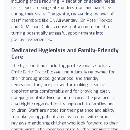
including those requiring IV sedation or special needs
care, report feeling safe, understood, and pain-free
during their visits. The gentle, reassuring manner of
staff members like Dr. Ali Mahdavi, Dr. Peter Torkos,
and Dr. Michael Cole is consistently commended for
turning potentially stressful appointments into
positive experiences.
Dedicated Hygienists and Family-Friendly
Care
The hygiene team, including professionals such as
Emily Early, Tracy Blosse, and Adam, is renowned for
their thoroughness, gentleness, and friendly
demeanor. They are praised for making cleaning
appointments comfortable and for providing clear,
non-judgmental advice on home care. The practice is
also highly regarded for its approach to families and
children. Staff are noted for their patience and ability
to make young patients feel welcome, with some
reviews mentioning children who look forward to their
dental visits. The reception team further enhances this