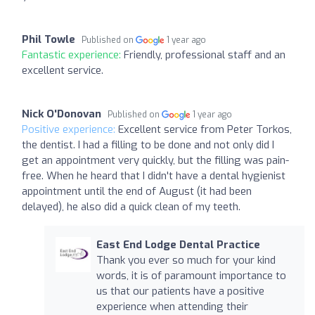
Phil Towle
Published on
1 year ago
Fantastic experience:
Friendly, professional staff and an
excellent service.
Nick O'Donovan
Published on
1 year ago
Positive experience:
Excellent service from Peter Torkos,
the dentist. I had a filling to be done and not only did I
get an appointment very quickly, but the filling was pain-
free. When he heard that I didn't have a dental hygienist
appointment until the end of August (it had been
delayed), he also did a quick clean of my teeth.
East End Lodge Dental Practice
Thank you ever so much for your kind
words, it is of paramount importance to
us that our patients have a positive
experience when attending their