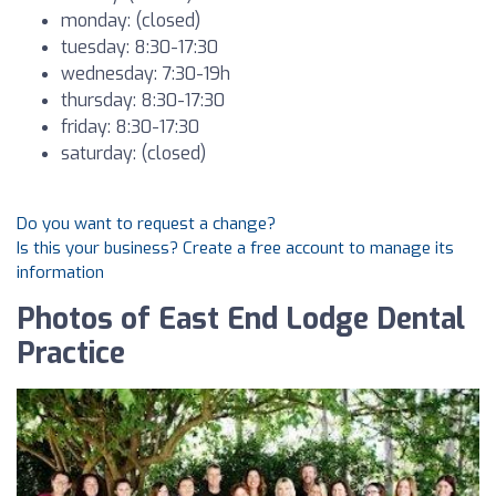
monday: (closed)
tuesday: 8:30-17:30
wednesday: 7:30-19h
thursday: 8:30-17:30
friday: 8:30-17:30
saturday: (closed)
Do you want to request a change?
Is this your business? Create a free account to manage its
information
Photos of East End Lodge Dental
Practice