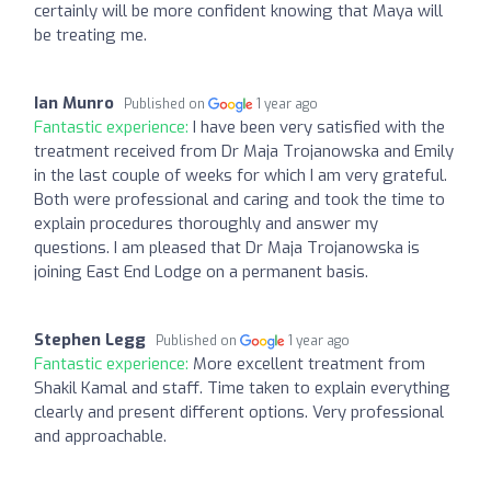
certainly will be more confident knowing that Maya will
be treating me.
Ian Munro
Published on
1 year ago
Fantastic experience:
I have been very satisfied with the
treatment received from Dr Maja Trojanowska and Emily
in the last couple of weeks for which I am very grateful.
Both were professional and caring and took the time to
explain procedures thoroughly and answer my
questions. I am pleased that Dr Maja Trojanowska is
joining East End Lodge on a permanent basis.
Stephen Legg
Published on
1 year ago
Fantastic experience:
More excellent treatment from
Shakil Kamal and staff. Time taken to explain everything
clearly and present different options. Very professional
and approachable.