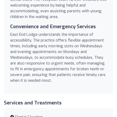
welcoming experience by being helpful and
accommodating, even assisting parents with young
children in the waiting area.
Convenience and Emergency Services
East End Lodge understands the importance of
accessibility. The practice offers flexible appointment
times, including early morning slots on Wednesdays
and evening appointments on Mondays and
Wednesdays, to accommodate busy schedules. They
are also responsive to urgent needs, often managing
to fit in emergency appointments for broken teeth or
severe pain, ensuring that patients receive timely care
when it is needed most.
Services and Treatments
Dental Cleaning