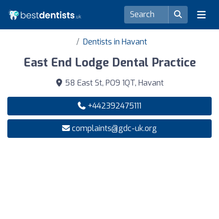
Dentists in Havant
East End Lodge Dental Practice
58 East St, PO9 1QT, Havant
+442392475111
complaints@gdc-uk.org