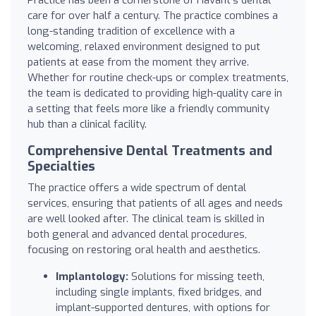
care for over half a century. The practice combines a
long-standing tradition of excellence with a
welcoming, relaxed environment designed to put
patients at ease from the moment they arrive.
Whether for routine check-ups or complex treatments,
the team is dedicated to providing high-quality care in
a setting that feels more like a friendly community
hub than a clinical facility.
Comprehensive Dental Treatments and
Specialties
The practice offers a wide spectrum of dental
services, ensuring that patients of all ages and needs
are well looked after. The clinical team is skilled in
both general and advanced dental procedures,
focusing on restoring oral health and aesthetics.
Implantology:
Solutions for missing teeth,
including single implants, fixed bridges, and
implant-supported dentures, with options for