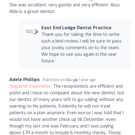
She was excellent, very gentle and very efficient. Also,
Allie is a great dentist.
East End Lodge Dental Practice
Thank you for taking the time to write
such a kind review, I will be sure to pass
your lovely comments on to the team.
We hope to see you again in the near
future.
Adele Phillips
Published on
1 year ago
Negative experience:
The receptionists are efficient and
polite and I have no complaint about the new dentist, but
our dentist of many years left to go sailing without any
warning to his patients. Evidently he will not treat
patients on a plan anymore. Even worse I was told that I
would not have another check up till December, even
though my last one was February, and I was paying
about £70 a month to include 6 monthly checks. Those