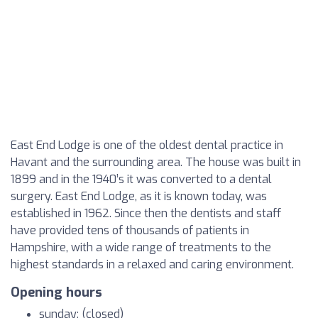
East End Lodge is one of the oldest dental practice in
Havant and the surrounding area. The house was built in
1899 and in the 1940’s it was converted to a dental
surgery. East End Lodge, as it is known today, was
established in 1962. Since then the dentists and staff
have provided tens of thousands of patients in
Hampshire, with a wide range of treatments to the
highest standards in a relaxed and caring environment.
Opening hours
sunday: (closed)