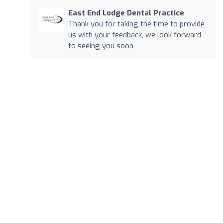
East End Lodge Dental Practice
Thank you for taking the time to provide
us with your feedback, we look forward
to seeing you soon