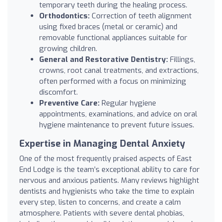
temporary teeth during the healing process.
Orthodontics:
Correction of teeth alignment
using fixed braces (metal or ceramic) and
removable functional appliances suitable for
growing children.
General and Restorative Dentistry:
Fillings,
crowns, root canal treatments, and extractions,
often performed with a focus on minimizing
discomfort.
Preventive Care:
Regular hygiene
appointments, examinations, and advice on oral
hygiene maintenance to prevent future issues.
Expertise in Managing Dental Anxiety
One of the most frequently praised aspects of East
End Lodge is the team’s exceptional ability to care for
nervous and anxious patients. Many reviews highlight
dentists and hygienists who take the time to explain
every step, listen to concerns, and create a calm
atmosphere. Patients with severe dental phobias,