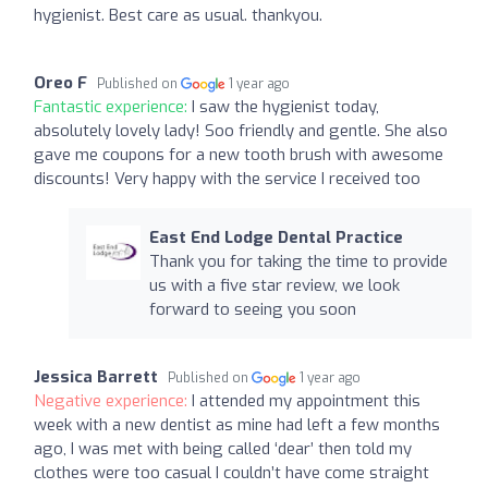
hygienist. Best care as usual. thankyou.
Oreo F
Published on
1 year ago
Fantastic experience:
I saw the hygienist today,
absolutely lovely lady! Soo friendly and gentle. She also
gave me coupons for a new tooth brush with awesome
discounts! Very happy with the service I received too
East End Lodge Dental Practice
Thank you for taking the time to provide
us with a five star review, we look
forward to seeing you soon
Jessica Barrett
Published on
1 year ago
Negative experience:
I attended my appointment this
week with a new dentist as mine had left a few months
ago, I was met with being called ‘dear’ then told my
clothes were too casual I couldn’t have come straight