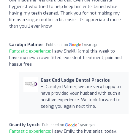
hygienist who tried to help keep him entertained while
having my teeth cleaned. Thank you for not making my
life as a single mother a bit easier it’s appreciated more
than you’ll ever know
Carolyn Palmer
Published on
1 year ago
Fantastic experience:
I saw Shakil Kamal this week to
have my new crown fitted, excellent treatment, pain and
hassle free
East End Lodge Dental Practice
Hi Carolyn Palmer, we are very happy to
have provided your husband with such a
positive experience. We look forward to
seeing you again next time.
Grantly Lynch
Published on
1 year ago
Fantastic experience:
I saw Emily, the hygienist, today.