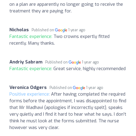
on a plan are apparently no longer going to receive the
treatment they are paying for.
Nicholas
Published on
1 year ago
Fantastic experience:
Two crowns expertly fitted
recently. Many thanks.
Andriy Sabram
Published on
1 year ago
Fantastic experience:
Great service, highly recommended
Veronica Odgers
Published on
1 year ago
Positive experience:
After having completed the required
forms before the appointment, I was disappointed to find
that Mr Madhavi (apologies if incorrectly spelt), speaks
very quietly and I find it hard to hear what he says. I don't
think he must look at the forms submitted. The nurse
however was very clear.