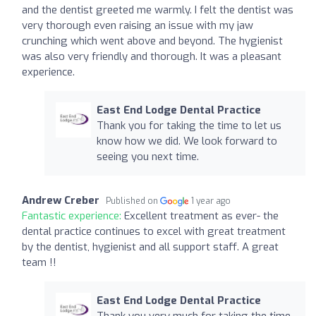
and the dentist greeted me warmly. I felt the dentist was
very thorough even raising an issue with my jaw
crunching which went above and beyond. The hygienist
was also very friendly and thorough. It was a pleasant
experience.
East End Lodge Dental Practice
Thank you for taking the time to let us
know how we did. We look forward to
seeing you next time.
Andrew Creber
Published on
1 year ago
Fantastic experience:
Excellent treatment as ever- the
dental practice continues to excel with great treatment
by the dentist, hygienist and all support staff. A great
team !!
East End Lodge Dental Practice
Thank you very much for taking the time