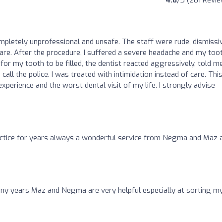
4.8
/5 (201 Revi
ompletely unprofessional and unsafe. The staff were rude, dismissi
care. After the procedure, I suffered a severe headache and my too
for my tooth to be filled, the dentist reacted aggressively, told m
all the police. I was treated with intimidation instead of care. Thi
perience and the worst dental visit of my life. I strongly advise
ractice for years always a wonderful service from Negma and Maz 
ny years Maz and Negma are very helpful especially at sorting m