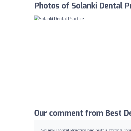
Photos of Solanki Dental P
Our comment from Best Den
Solanki Dental Practice has built a strong re