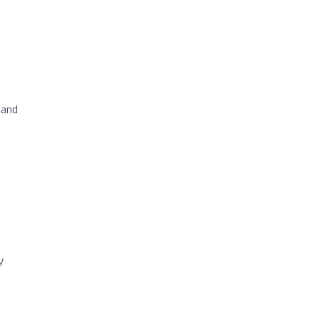
 and
y