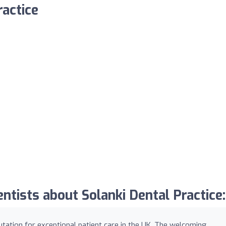
ractice
tists about Solanki Dental Practice:
putation for exceptional patient care in the UK. The welcoming