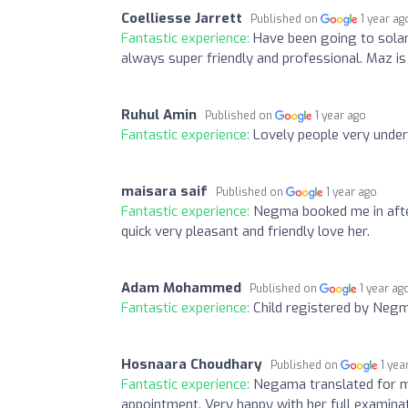
Coelliesse Jarrett
Published on
1 year ag
Fantastic experience:
Have been going to solan
always super friendly and professional. Maz is v
Ruhul Amin
Published on
1 year ago
Fantastic experience:
Lovely people very und
maisara saif
Published on
1 year ago
Fantastic experience:
Negma booked me in after
quick very pleasant and friendly love her.
Adam Mohammed
Published on
1 year ag
Fantastic experience:
Child registered by Negma
Hosnaara Choudhary
Published on
1 yea
Fantastic experience:
Negama translated for m
appointment. Very happy with her full examina