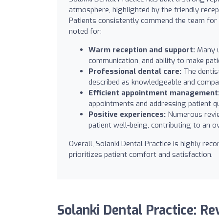
atmosphere, highlighted by the friendly rece
Patients consistently commend the team for th
noted for:
Warm reception and support:
Many u
communication, and ability to make pati
Professional dental care:
The dentist
described as knowledgeable and compas
Efficient appointment management
appointments and addressing patient qu
Positive experiences:
Numerous review
patient well-being, contributing to an ov
Overall, Solanki Dental Practice is highly re
prioritizes patient comfort and satisfaction.
Solanki Dental Practice: R