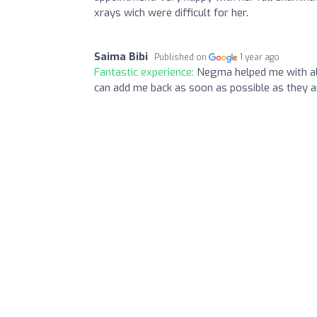
xrays wich were difficult for her.
Saima Bibi
Published on
1 year ago
Fantastic experience:
Negma helped me with all
can add me back as soon as possible as they ar