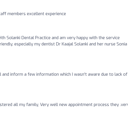
staff members excellent experience
ith Solanki Dental Practice and am very happy with the service
friendly, especially my dentist Dr Kaajal Solanki and her nurse Sonia
and inform a few information which I wasn't aware due to lack of
ered all my family, Very well new appointment process they .ver