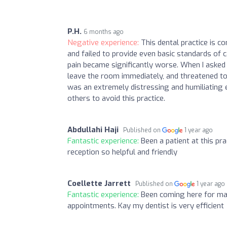
P.H.
6 months ago
Negative experience:
This dental practice is c
and failed to provide even basic standards of 
pain became significantly worse. When I asked 
leave the room immediately, and threatened to c
was an extremely distressing and humiliating ex
others to avoid this practice.
Abdullahi Haji
Published on
1 year ago
Fantastic experience:
Been a patient at this p
reception so helpful and friendly
Coellette Jarrett
Published on
1 year ago
Fantastic experience:
Been coming here for ma
appointments. Kay my dentist is very efficient