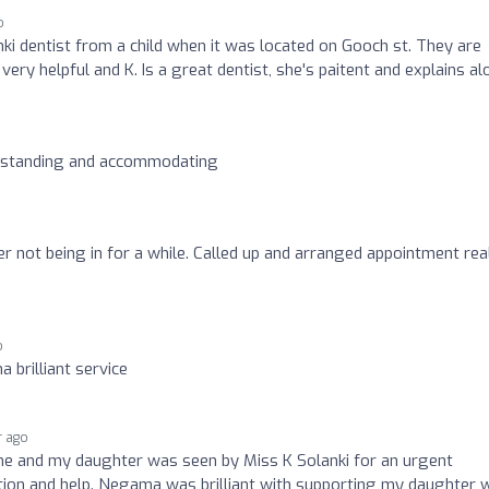
o
ki dentist from a child when it was located on Gooch st. They are
ery helpful and K. Is a great dentist, she's paitent and explains alo
erstanding and accommodating
 not being in for a while. Called up and arranged appointment rea
o
 brilliant service
r ago
e and my daughter was seen by Miss K Solanki for an urgent
tion and help. Negama was brilliant with supporting my daughter 