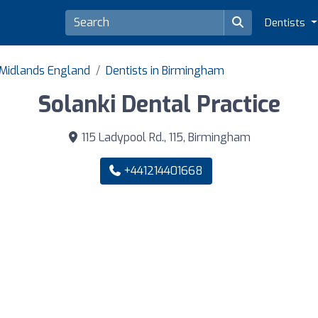
Dentists
 Midlands England
Dentists in Birmingham
Solanki Dental Practice
115 Ladypool Rd., 115, Birmingham
+441214401668