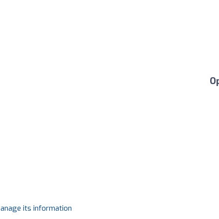
O
manage its information