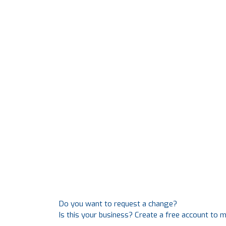
Do you want to request a change?
Is this your business? Create a free account to 