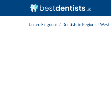
United Kingdom
Dentists in Region of West