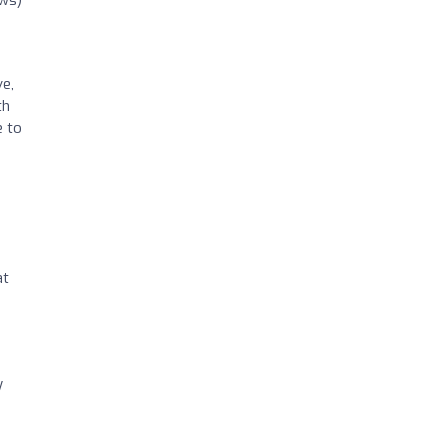
ews)
ve,
th
e to
s
at
y