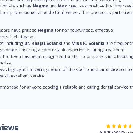
ptionists such as
Negma
and
Maz
, creates a positive first impressi
eir professionalism and attentiveness. The practice is particularl
sers have praised
Negma
for her helpfulness, effective
ents feel at ease.
s, including
Dr. Kaajal Solanki
and
Miss K. Solanki
, are frequentl
sionate, ensuring a comfortable experience during treatment.
:
The team has been recognized for their promptness in schedulin
eries.
s highlight the caring nature of the staff and their dedication to
erall excellent service.
commended for anyone seeking a reliable and caring dental service t
eviews