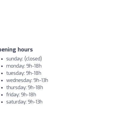
pening hours
sunday: (closed)
monday: 9h-18h
tuesday: 9h-18h
wednesday: 9h-13h
thursday: 9h-18h
friday: 9h-18h
saturday: 9h-13h