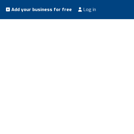
Add your business for free
Log in