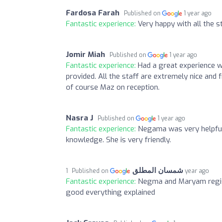
Fardosa Farah
Published on
1 year ago
Fantastic experience:
Very happy with all the 
Jomir Miah
Published on
1 year ago
Fantastic experience:
Had a great experience w
provided. All the staff are extremely nice and 
of course Maz on reception.
Nasra J
Published on
1 year ago
Fantastic experience:
Negama was very helpful 
knowledge. She is very friendly.
شمسان المطلق
Published on
1 year ago
Fantastic experience:
Negma and Maryam regist
good everything explained