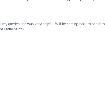
 my queries she was very helpful. Will be coming back to see if t
e really helpful.