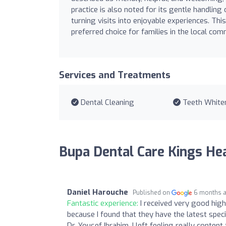
practice is also noted for its gentle handling
turning visits into enjoyable experiences. Thi
preferred choice for families in the local com
Services and Treatments
Dental Cleaning
Teeth White
Bupa Dental Care Kings He
Daniel Harouche
Published on
6 months 
Fantastic experience:
I received very good high
because I found that they have the latest speci
Dr. Yousef Ibrahim, I left feeling really conten