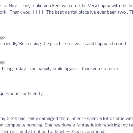
 so Nice , They make you Feel welcome, Im Very happy with the he
 , Thank you !!!!!!!!! The best dental place ive ever been two , T
ago
 friendly. Been using the practice for years and happy all round
ago
lling today. I can happily smile again .... thankyou so much
 questions confidently
 my teeth had really damaged them. Sherrie spent a lot of time wit
on composite bonding. She has done a fantastic job repairing my t
or her care and attention to detail. Highly recommend!