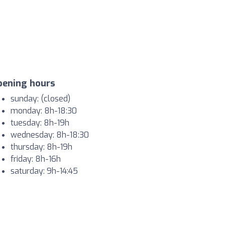
pening hours
sunday: (closed)
monday: 8h-18:30
tuesday: 8h-19h
wednesday: 8h-18:30
thursday: 8h-19h
friday: 8h-16h
saturday: 9h-14:45