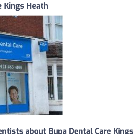
e Kings Heath
tists about Bupa Dental Care Kings