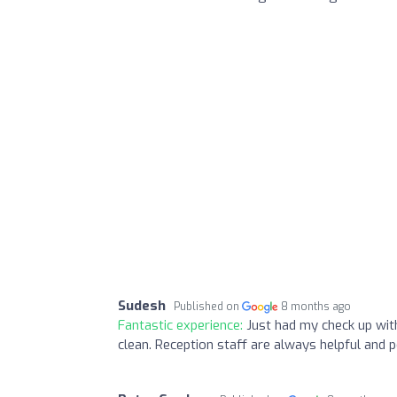
Sudesh
Published on
8 months ago
Fantastic experience:
Just had my check up wit
clean. Reception staff are always helpful and p