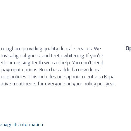
O
Birmingham providing quality dental services. We
Invisalign aligners, and teeth whitening. If you're
eeth, or missing teeth we can help. You don’t need
of payment options. Bupa has added a new dental
ance policies. This includes one appointment at a Bupa
ative treatments for everyone on your policy per year.
manage its information