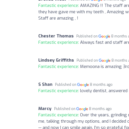
Fantastic experience:
AMAZING !! The staff are
they have gave me with my teeth , Amazing work
Staff are amazing , !
Chester Thomas
Published on
8 months 
Fantastic experience:
Always fast and staff are
Lindsey Griffiths
Published on
8 months 
Fantastic experience:
Memoona is amazing 3rd fi
S Shan
Published on
8 months ago
Fantastic experience:
lovely dentist, answered
Marcy
Published on
8 months ago
Fantastic experience:
Over the years, grinding
me, talking through my options, and I decided 
— and now I can smile again. I’m so grateful f