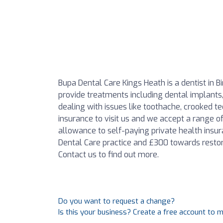
Bupa Dental Care Kings Heath is a dentist in 
provide treatments including dental implants, 
dealing with issues like toothache, crooked t
insurance to visit us and we accept a range 
allowance to self-paying private health insur
Dental Care practice and £300 towards restor
Contact us to find out more.
Do you want to request a change?
Is this your business? Create a free account to 