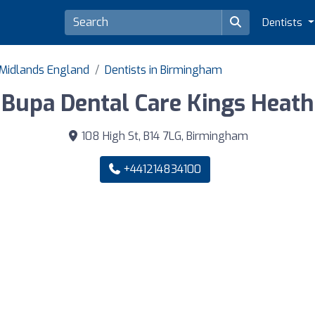
Dentists
 Midlands England
Dentists in Birmingham
Bupa Dental Care Kings Heath
108 High St, B14 7LG, Birmingham
+441214834100