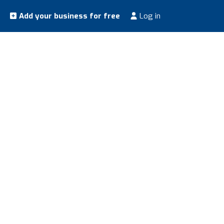
Add your business for free
Log in