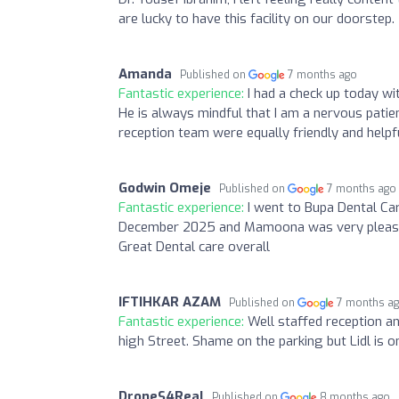
are lucky to have this facility on our doorstep.
Amanda
Published on
7 months ago
Fantastic experience:
I had a check up today w
He is always mindful that I am a nervous patie
reception team were equally friendly and helpfu
Godwin Omeje
Published on
7 months ago
Fantastic experience:
I went to Bupa Dental Ca
December 2025 and Mamoona was very pleasant 
Great Dental care overall
IFTIHKAR AZAM
Published on
7 months a
Fantastic experience:
Well staffed reception and
high Street. Shame on the parking but Lidl is o
DroneS4Real
Published on
8 months ago