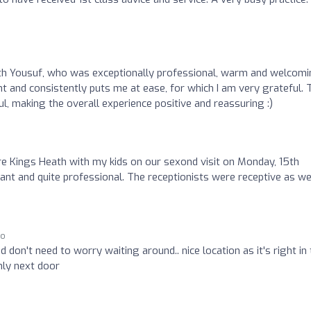
ith Yousuf, who was exceptionally professional, warm and welcomi
nt and consistently puts me at ease, for which I am very grateful. 
l, making the overall experience positive and reassuring :)
re Kings Heath with my kids on our sexond visit on Monday, 15th
and quite professional. The receptionists were receptive as wel
go
 don't need to worry waiting around.. nice location as it's right in
nly next door