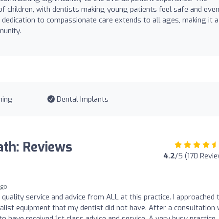
 of children, with dentists making young patients feel safe and eve
s dedication to compassionate care extends to all ages, making it a
munity.
ning
Dental Implants
ath: Reviews
4.2
/5 (170 Revi
ago
 quality service and advice from ALL at this practice. I approached
alist equipment that my dentist did not have. After a consultation 
t to have received 1st class advice and service. A very busy practice