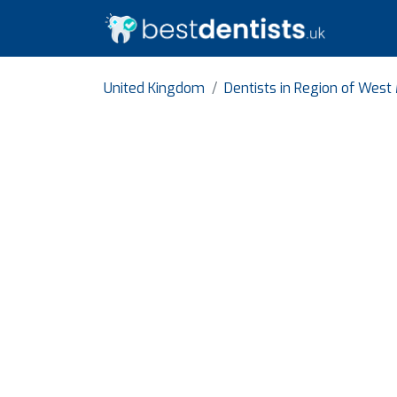
United Kingdom
Dentists in Region of West