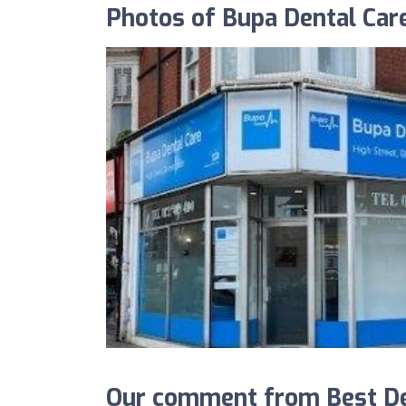
Photos of Bupa Dental Car
Our comment from Best Den