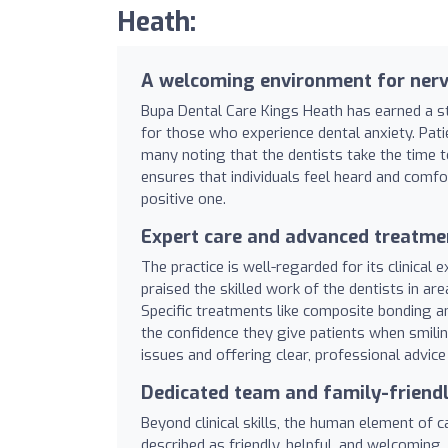
Heath:
A welcoming environment for nerv
Bupa Dental Care Kings Heath has earned a st
for those who experience dental anxiety. Patie
many noting that the dentists take the time t
ensures that individuals feel heard and comfo
positive one.
Expert care and advanced treatme
The practice is well-regarded for its clinical
praised the skilled work of the dentists in a
Specific treatments like composite bonding an
the confidence they give patients when smil
issues and offering clear, professional advic
Dedicated team and family-friendl
Beyond clinical skills, the human element of c
described as friendly, helpful, and welcoming, 