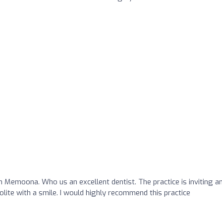
h Memoona. Who us an excellent dentist. The practice is inviting a
olite with a smile. I would highly recommend this practice