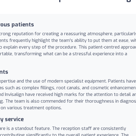
ous patients
rong reputation for creating a reassuring atmosphere, particularl
nts frequently highlight the team's ability to put them at ease, wi
o explain every step of the procedure. This patient-centred approa
rtable, transforming what can be a stressful experience into a
nts
 expertise and the use of modern specialist equipment. Patients have
reas such as complex fillings, root canals, and cosmetic enhancemen
d Invisalign have received high marks for the attention to detail a
ing. The team is also commended for their thoroughness in diagno
e on various treatment options.
y service
are is a standout feature. The reception staff are consistently
contributing significantly to the overall patient experience. The