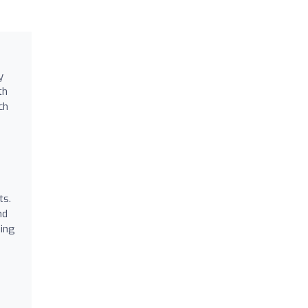
y
th
ch
ts.
nd
sing