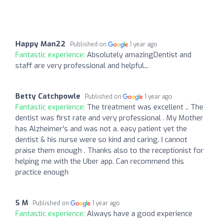
Happy Man22
Published on
1 year ago
Fantastic experience:
Absolutely amazingDentist and
staff are very professional and helpful...
Betty Catchpowle
Published on
1 year ago
Fantastic experience:
The treatment was excellent .. The
dentist was first rate and very professional . My Mother
has Alzheimer's and was not a. easy patient yet the
dentist & his nurse were so kind and caring. I cannot
praise them enough . Thanks also to the receptionist for
helping me with the Uber app. Can recommend this
practice enough
S M
Published on
1 year ago
Fantastic experience:
Always have a good experience