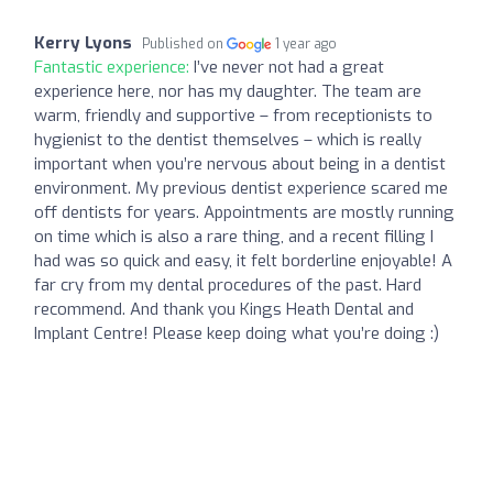
Kerry Lyons
Published on
1 year ago
Fantastic experience:
I’ve never not had a great
experience here, nor has my daughter. The team are
warm, friendly and supportive – from receptionists to
hygienist to the dentist themselves – which is really
important when you’re nervous about being in a dentist
environment. My previous dentist experience scared me
off dentists for years. Appointments are mostly running
on time which is also a rare thing, and a recent filling I
had was so quick and easy, it felt borderline enjoyable! A
far cry from my dental procedures of the past. Hard
recommend. And thank you Kings Heath Dental and
Implant Centre! Please keep doing what you’re doing :)