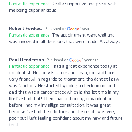
Fantastic experience:
Really supportive and great with
me being super anxious!
Robert Fowkes
Published on
1 year ago
Fantastic experience:
The appointment went well and I
was involved in all decisions that were made. As always
Paul Henderson
Published on
1 year ago
Fantastic experience:
I had a great experience today at
the dentist. Not only is it nice and clean, the staff are
very friendly! In regards to treatment, the dentist i saw
was fabulous. He started by doing a check on me and
said that was a cancer check which is the 1st time in my
life I've had that! Then I had a thorough examination
before I had my Invisilign consultation. It was great
because I've had them before and the result was very
poor but I left feeling confident about my new and future
teeth .