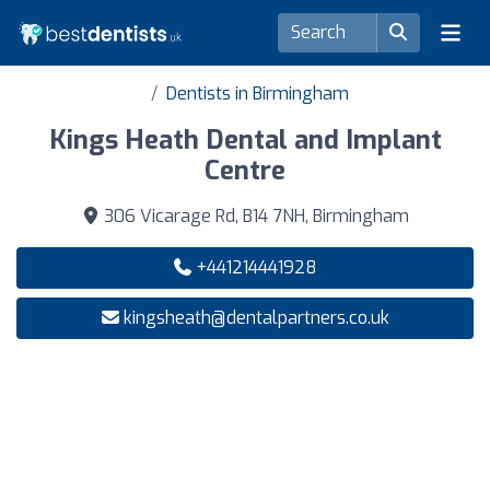
Dentists in Birmingham
Kings Heath Dental and Implant
Centre
306 Vicarage Rd, B14 7NH, Birmingham
+441214441928
kingsheath@dentalpartners.co.uk