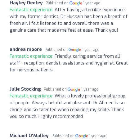
Hayley Deeley
Published on
1 year ago
Fantastic experience:
After having a terrible experience
with my former dentist. Dr Hussain has been a breath of
fresh air. I felt listened to and overall there was a
genuine care that made me feel at ease. Thank you!
andrea moore
Published on
1 year ago
Fantastic experience:
Friendly, caring service from all
staff - reception, dentist, assistants and hygienist. Great
for nervous patients
Julie Stocking
Published on
1 year ago
Fantastic experience:
What a lovely professional group
of people. Always helpful and pleasant. Dr Ahmed is so
caring and so talented when repairing my smile. Thank
you so much. Highly recommended
Michael O'Malley
Published on
1 year ago