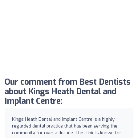
Our comment from Best Dentists
about Kings Heath Dental and
Implant Centre:
Kings Heath Dental and Implant Centre is a highly
regarded dental practice that has been serving the
community for over a decade. The clinic is known for