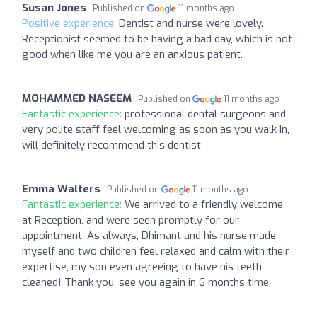
Susan Jones
Published on
11 months ago
Positive experience:
Dentist and nurse were lovely.
Receptionist seemed to be having a bad day, which is not
good when like me you are an anxious patient.
MOHAMMED NASEEM
Published on
11 months ago
Fantastic experience:
professional dental surgeons and
very polite staff feel welcoming as soon as you walk in,
will definitely recommend this dentist
Emma Walters
Published on
11 months ago
Fantastic experience:
We arrived to a friendly welcome
at Reception, and were seen promptly for our
appointment. As always, Dhimant and his nurse made
myself and two children feel relaxed and calm with their
expertise, my son even agreeing to have his teeth
cleaned! Thank you, see you again in 6 months time.