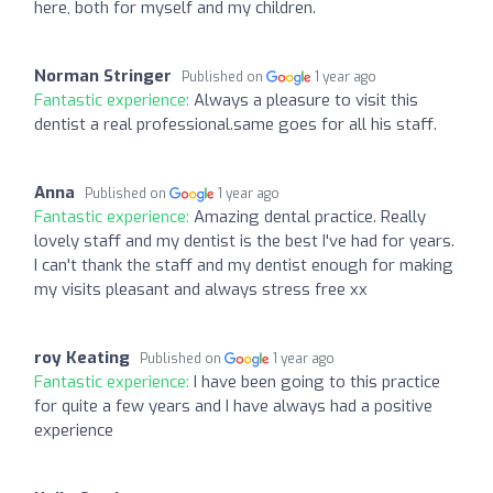
here, both for myself and my children.
Norman Stringer
Published on
1 year ago
Fantastic experience:
Always a pleasure to visit this
dentist a real professional.same goes for all his staff.
Anna
Published on
1 year ago
Fantastic experience:
Amazing dental practice. Really
lovely staff and my dentist is the best I've had for years.
I can't thank the staff and my dentist enough for making
my visits pleasant and always stress free xx
roy Keating
Published on
1 year ago
Fantastic experience:
I have been going to this practice
for quite a few years and I have always had a positive
experience