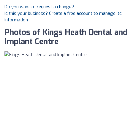
Do you want to request a change?
Is this your business? Create a free account to manage its
information
Photos of Kings Heath Dental and
Implant Centre