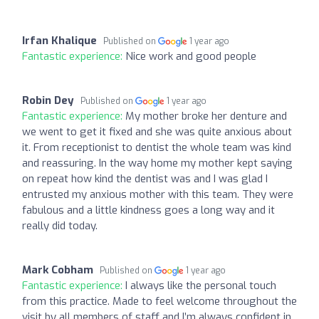
Irfan Khalique
Published on
1 year ago
Fantastic experience:
Nice work and good people
Robin Dey
Published on
1 year ago
Fantastic experience:
My mother broke her denture and
we went to get it fixed and she was quite anxious about
it. From receptionist to dentist the whole team was kind
and reassuring. In the way home my mother kept saying
on repeat how kind the dentist was and I was glad I
entrusted my anxious mother with this team. They were
fabulous and a little kindness goes a long way and it
really did today.
Mark Cobham
Published on
1 year ago
Fantastic experience:
I always like the personal touch
from this practice. Made to feel welcome throughout the
visit by all members of staff and I’m always confident in