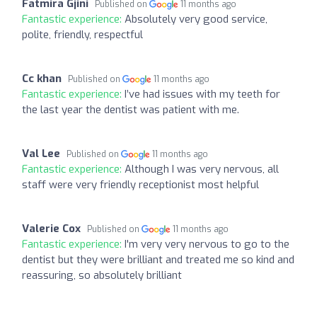
Fatmira Gjini
Published on
11 months ago
Fantastic experience:
Absolutely very good service,
polite, friendly, respectful
Cc khan
Published on
11 months ago
Fantastic experience:
I’ve had issues with my teeth for
the last year the dentist was patient with me.
Val Lee
Published on
11 months ago
Fantastic experience:
Although I was very nervous, all
staff were very friendly receptionist most helpful
Valerie Cox
Published on
11 months ago
Fantastic experience:
I'm very very nervous to go to the
dentist but they were brilliant and treated me so kind and
reassuring, so absolutely brilliant