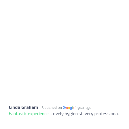
Linda Graham
Published on
1 year ago
Fantastic experience:
Lovely hygienist, very professional