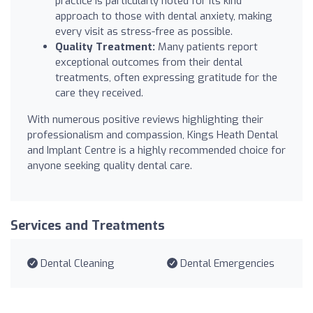
practice is particularly noted for its kind
approach to those with dental anxiety, making
every visit as stress-free as possible.
Quality Treatment:
Many patients report
exceptional outcomes from their dental
treatments, often expressing gratitude for the
care they received.
With numerous positive reviews highlighting their
professionalism and compassion, Kings Heath Dental
and Implant Centre is a highly recommended choice for
anyone seeking quality dental care.
Services and Treatments
Dental Cleaning
Dental Emergencies