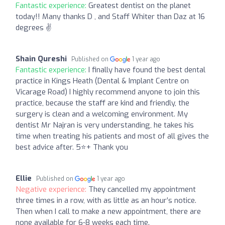
Fantastic experience:
Greatest dentist on the planet
today!! Many thanks D , and Staff Whiter than Daz at 16
degrees ✌️
Shain Qureshi
Published on
1 year ago
Fantastic experience:
I finally have found the best dental
practice in Kings Heath (Dental & Implant Centre on
Vicarage Road) I highly recommend anyone to join this
practice, because the staff are kind and friendly, the
surgery is clean and a welcoming environment. My
dentist Mr Najran is very understanding, he takes his
time when treating his patients and most of all gives the
best advice after. 5⭐️+ Thank you
Ellie
Published on
1 year ago
Negative experience:
They cancelled my appointment
three times in a row, with as little as an hour’s notice.
Then when I call to make a new appointment, there are
none available for 6-8 weeks each time.