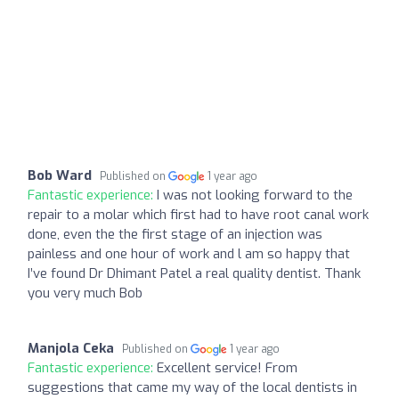
Bob Ward
Published on
1 year ago
Fantastic experience:
I was not looking forward to the
repair to a molar which first had to have root canal work
done, even the the first stage of an injection was
painless and one hour of work and l am so happy that
I’ve found Dr Dhimant Patel a real quality dentist. Thank
you very much Bob
Manjola Ceka
Published on
1 year ago
Fantastic experience:
Excellent service! From
suggestions that came my way of the local dentists in