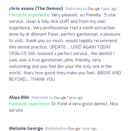
chris evans (The Demon)
Published on
1 year ago
Fantastic experience:
Very pleased.. so friendly , 5 star
service.. clean & tidy, nice staff and from my own
experience.. Very professional. Had a tooth extraction
done by dr dhimant Patel.. perfect gentleman, a pleasure
to visit.. thank you so much.. would happily recommend
this dental practice.. UPDATE ... USED AGAIN TODAY
17/06/25 Still received a perfect service... the dentist i
saw, was a true gentleman, plite, friendly, very
welcoming and you feel like your the only one in the
world.. thats how good they make you feel.. ABOVE AND
BEYOND.... THANK YOU
Aliya Bibi
Published on
1 year ago
Fantastic experience:
Dr Patel a very good dentist. Nice
service
Melanie George
Published on
1 year ago