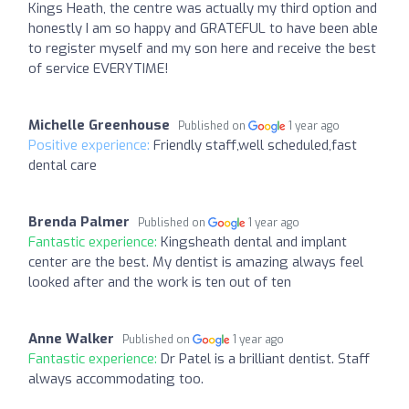
Kings Heath, the centre was actually my third option and
honestly I am so happy and GRATEFUL to have been able
to register myself and my son here and receive the best
of service EVERYTIME!
Michelle Greenhouse
Published on
1 year ago
Positive experience:
Friendly staff,well scheduled,fast
dental care
Brenda Palmer
Published on
1 year ago
Fantastic experience:
Kingsheath dental and implant
center are the best. My dentist is amazing always feel
looked after and the work is ten out of ten
Anne Walker
Published on
1 year ago
Fantastic experience:
Dr Patel is a brilliant dentist. Staff
always accommodating too.