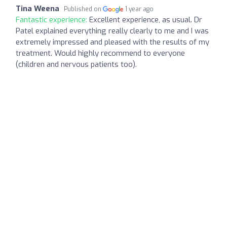
Tina Weena
Published on
1 year ago
Fantastic experience:
Excellent experience, as usual. Dr
Patel explained everything really clearly to me and I was
extremely impressed and pleased with the results of my
treatment. Would highly recommend to everyone
(children and nervous patients too).