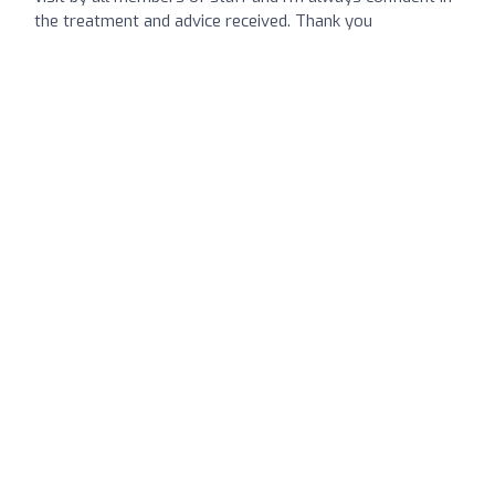
the treatment and advice received. Thank you