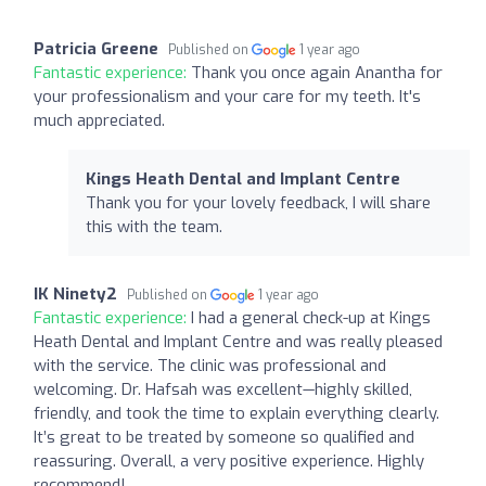
Patricia Greene
Published on
1 year ago
Fantastic experience:
Thank you once again Anantha for
your professionalism and your care for my teeth. It's
much appreciated.
Kings Heath Dental and Implant Centre
Thank you for your lovely feedback, I will share
this with the team.
IK Ninety2
Published on
1 year ago
Fantastic experience:
I had a general check-up at Kings
Heath Dental and Implant Centre and was really pleased
with the service. The clinic was professional and
welcoming. Dr. Hafsah was excellent—highly skilled,
friendly, and took the time to explain everything clearly.
It’s great to be treated by someone so qualified and
reassuring. Overall, a very positive experience. Highly
recommend!