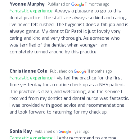
Yvonne Murphy
Published on
11 months ago
Fantastic experience:
Always a pleasure to go to this
dental practice! The staff are always so kind and caring.
I’ve never felt rushed. The hygienist does a fab job and is
always gentle. My dentist Dr Patel is just lovely very
caring and kind and very thorough. As someone who
was terrified of the dentist when younger I am
completely turned around by this practice.
Christianne Cole
Published on
11 months ago
Fantastic experience:
I visited the practice for the first
time yesterday for a routine check up as a NHS patient.
The practice is clean, and welcoming, and the service I
received from my dentist and dental nurse was fantastic.
I was provided with good advice and recommendations
and look forward to returning for my check up.
Sonia Kay
Published on
1 year ago
Fantastic experience:
Highly recommend to anyone