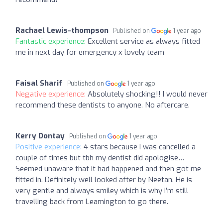
Rachael Lewis-thompson
Published on
1 year ago
Fantastic experience:
Excellent service as always fitted
me in next day for emergency x lovely team
Faisal Sharif
Published on
1 year ago
Negative experience:
Absolutely shocking!! I would never
recommend these dentists to anyone. No aftercare.
Kerry Dontay
Published on
1 year ago
Positive experience:
4 stars because I was cancelled a
couple of times but tbh my dentist did apologise…
Seemed unaware that it had happened and then got me
fitted in. Definitely well looked after by Neetan. He is
very gentle and always smiley which is why I’m still
travelling back from Leamington to go there.