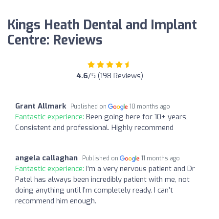
Kings Heath Dental and Implant
Centre: Reviews
4.6
/5 (198 Reviews)
Grant Allmark
Published on
10 months ago
Fantastic experience:
Been going here for 10+ years,
Consistent and professional. Highly recommend
angela callaghan
Published on
11 months ago
Fantastic experience:
I’m a very nervous patient and Dr
Patel has always been incredibly patient with me, not
doing anything until I’m completely ready. I can’t
recommend him enough.