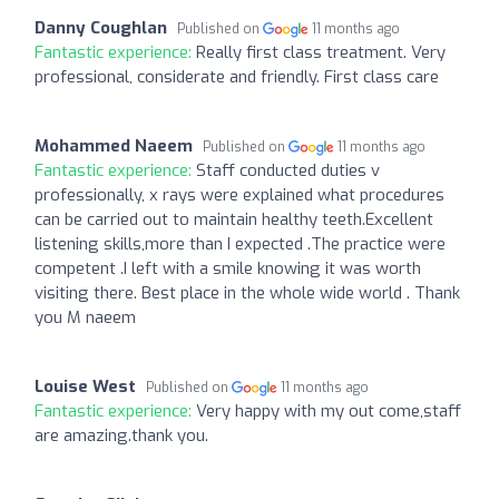
Danny Coughlan
Published on
11 months ago
Fantastic experience:
Really first class treatment. Very
professional, considerate and friendly. First class care
Mohammed Naeem
Published on
11 months ago
Fantastic experience:
Staff conducted duties v
professionally, x rays were explained what procedures
can be carried out to maintain healthy teeth.Excellent
listening skills,more than I expected .The practice were
competent .I left with a smile knowing it was worth
visiting there. Best place in the whole wide world . Thank
you M naeem
Louise West
Published on
11 months ago
Fantastic experience:
Very happy with my out come,staff
are amazing.thank you.