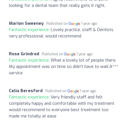
looking for a dental team that really gets it right.
Marion Sweeney
Published on
1 year ago
Fantastic experience:
Lovely practice, staff & Dentists
very professional, would recommend.
Rose Grindrod
Published on
1 year ago
Fantastic experience:
What a lovely lot of people there.
My appointment was on time so didn't have to wait.A***
service
Celia Beresford
Published on
1 year ago
Fantastic experience:
Very friendly staff and felt
completely happy and comfortable with my treatment
would recommend to everyone best treatment too
made me totally at ease