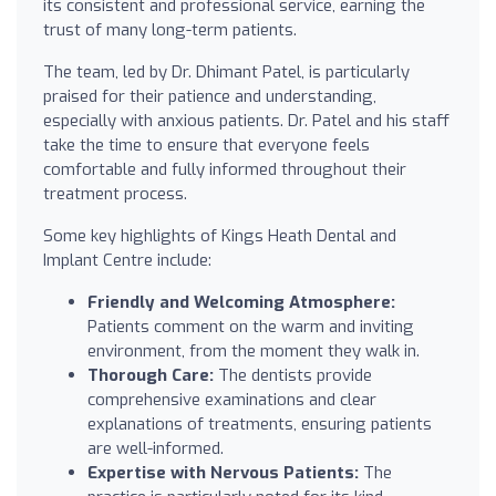
its consistent and professional service, earning the
trust of many long-term patients.
The team, led by Dr. Dhimant Patel, is particularly
praised for their patience and understanding,
especially with anxious patients. Dr. Patel and his staff
take the time to ensure that everyone feels
comfortable and fully informed throughout their
treatment process.
Some key highlights of Kings Heath Dental and
Implant Centre include:
Friendly and Welcoming Atmosphere:
Patients comment on the warm and inviting
environment, from the moment they walk in.
Thorough Care:
The dentists provide
comprehensive examinations and clear
explanations of treatments, ensuring patients
are well-informed.
Expertise with Nervous Patients:
The