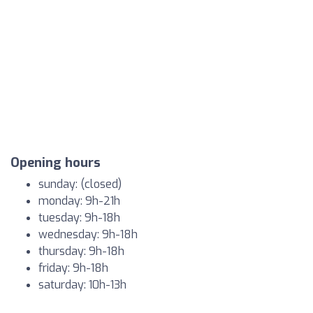
Opening hours
sunday: (closed)
monday: 9h-21h
tuesday: 9h-18h
wednesday: 9h-18h
thursday: 9h-18h
friday: 9h-18h
saturday: 10h-13h