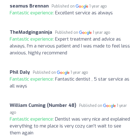
seamus Brennan
Published on
1 year ago
Fantastic experience:
Excellent service as always
TheMadginganinja
Published on
1 year ago
Fantastic experience:
Expert treatment and advice as
always, I'm a nervous patient and I was made to feel less
anxious, highly recommend
Phil Daly
Published on
1 year ago
Fantastic experience:
Fantastic dentist , 5 star service as
all ways
William Cuming (Number 48)
Published on
1 year
ago
Fantastic experience:
Dentist was very nice and explained
everything to me place is very cozy can't wait to see
them again