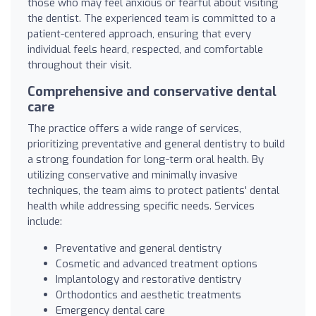
those who may feel anxious or fearful about visiting
the dentist. The experienced team is committed to a
patient-centered approach, ensuring that every
individual feels heard, respected, and comfortable
throughout their visit.
Comprehensive and conservative dental
care
The practice offers a wide range of services,
prioritizing preventative and general dentistry to build
a strong foundation for long-term oral health. By
utilizing conservative and minimally invasive
techniques, the team aims to protect patients' dental
health while addressing specific needs. Services
include:
Preventative and general dentistry
Cosmetic and advanced treatment options
Implantology and restorative dentistry
Orthodontics and aesthetic treatments
Emergency dental care