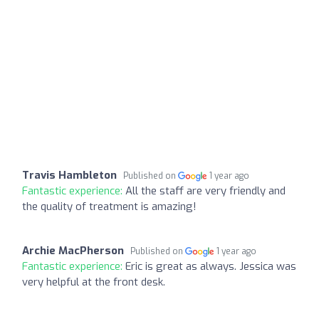
Travis Hambleton
Published on
1 year ago
Fantastic experience:
All the staff are very friendly and
the quality of treatment is amazing!
Archie MacPherson
Published on
1 year ago
Fantastic experience:
Eric is great as always. Jessica was
very helpful at the front desk.