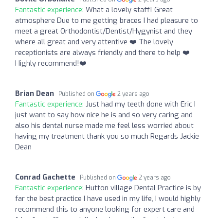
Fantastic experience:
What a lovely staff! Great
atmosphere Due to me getting braces I had pleasure to
meet a great Orthodontist/Dentist/Hygynist and they
where all great and very attentive ❤️ The lovely
receptionists are always friendly and there to help ❤️
Highly recommend!❤️
Brian Dean
Published on
2 years ago
Fantastic experience:
Just had my teeth done with Eric I
just want to say how nice he is and so very caring and
also his dental nurse made me feel less worried about
having my treatment thank you so much Regards Jackie
Dean
Conrad Gachette
Published on
2 years ago
Fantastic experience:
Hutton village Dental Practice is by
far the best practice I have used in my life, I would highly
recommend this to anyone looking for expert care and