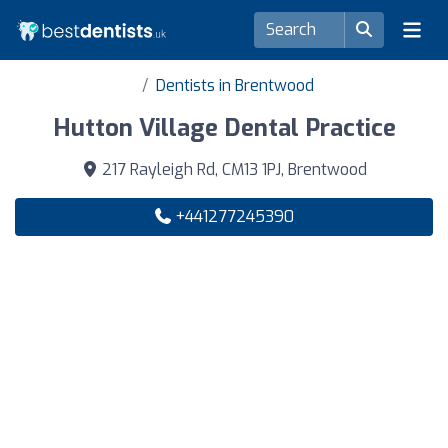
Dentists in Brentwood
Hutton Village Dental Practice
217 Rayleigh Rd, CM13 1PJ, Brentwood
+441277245390