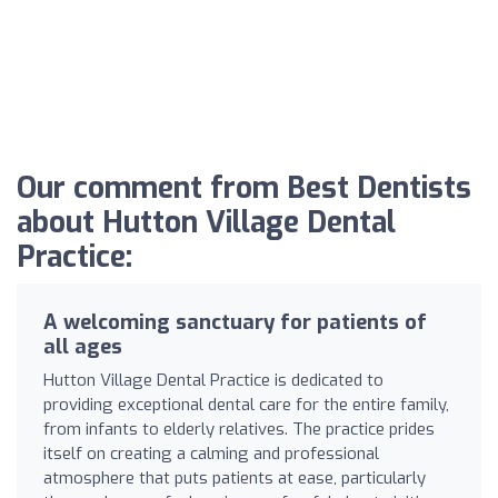
Our comment from Best Dentists
about Hutton Village Dental
Practice:
A welcoming sanctuary for patients of
all ages
Hutton Village Dental Practice is dedicated to
providing exceptional dental care for the entire family,
from infants to elderly relatives. The practice prides
itself on creating a calming and professional
atmosphere that puts patients at ease, particularly