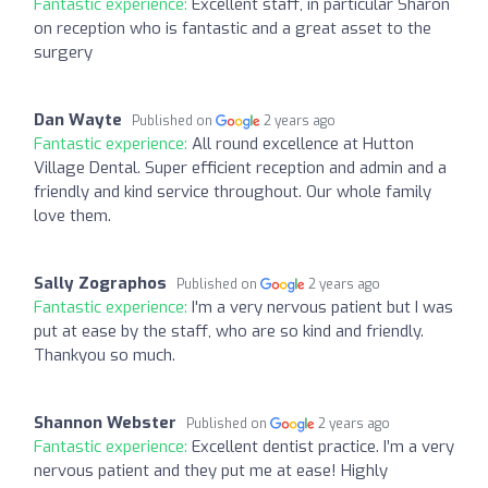
Fantastic experience:
Excellent staff, in particular Sharon
on reception who is fantastic and a great asset to the
surgery
Dan Wayte
Published on
2 years ago
Fantastic experience:
All round excellence at Hutton
Village Dental. Super efficient reception and admin and a
friendly and kind service throughout. Our whole family
love them.
Sally Zographos
Published on
2 years ago
Fantastic experience:
I'm a very nervous patient but I was
put at ease by the staff, who are so kind and friendly.
Thankyou so much.
Shannon Webster
Published on
2 years ago
Fantastic experience:
Excellent dentist practice. I’m a very
nervous patient and they put me at ease! Highly