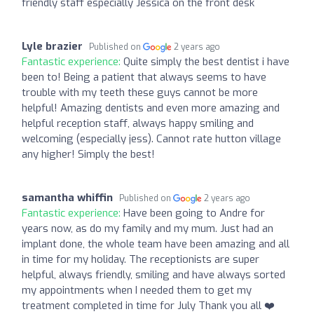
friendly staff especially Jessica on the front desk
Lyle brazier
Published on
2 years ago
Fantastic experience:
Quite simply the best dentist i have
been to! Being a patient that always seems to have
trouble with my teeth these guys cannot be more
helpful! Amazing dentists and even more amazing and
helpful reception staff, always happy smiling and
welcoming (especially jess). Cannot rate hutton village
any higher! Simply the best!
samantha whiffin
Published on
2 years ago
Fantastic experience:
Have been going to Andre for
years now, as do my family and my mum. Just had an
implant done, the whole team have been amazing and all
in time for my holiday. The receptionists are super
helpful, always friendly, smiling and have always sorted
my appointments when I needed them to get my
treatment completed in time for July Thank you all ❤️