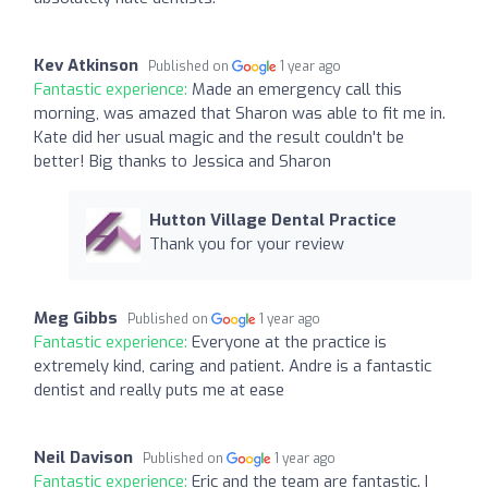
Kev Atkinson
Published on
1 year ago
Fantastic experience:
Made an emergency call this
morning, was amazed that Sharon was able to fit me in.
Kate did her usual magic and the result couldn't be
better! Big thanks to Jessica and Sharon
Hutton Village Dental Practice
Thank you for your review
Meg Gibbs
Published on
1 year ago
Fantastic experience:
Everyone at the practice is
extremely kind, caring and patient. Andre is a fantastic
dentist and really puts me at ease
Neil Davison
Published on
1 year ago
Fantastic experience:
Eric and the team are fantastic. I