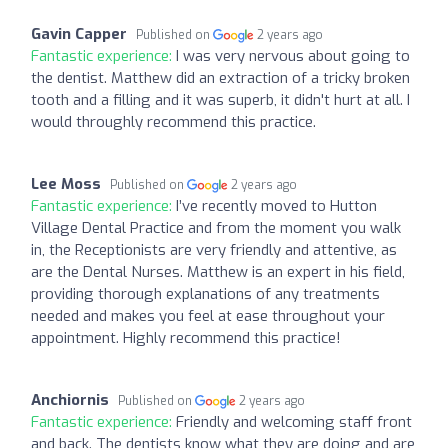
Gavin Capper
Published on
2 years ago
Fantastic experience:
I was very nervous about going to
the dentist. Matthew did an extraction of a tricky broken
tooth and a filling and it was superb, it didn't hurt at all. I
would throughly recommend this practice.
Lee Moss
Published on
2 years ago
Fantastic experience:
I’ve recently moved to Hutton
Village Dental Practice and from the moment you walk
in, the Receptionists are very friendly and attentive, as
are the Dental Nurses. Matthew is an expert in his field,
providing thorough explanations of any treatments
needed and makes you feel at ease throughout your
appointment. Highly recommend this practice!
Anchiornis
Published on
2 years ago
Fantastic experience:
Friendly and welcoming staff front
and back. The dentists know what they are doing and are