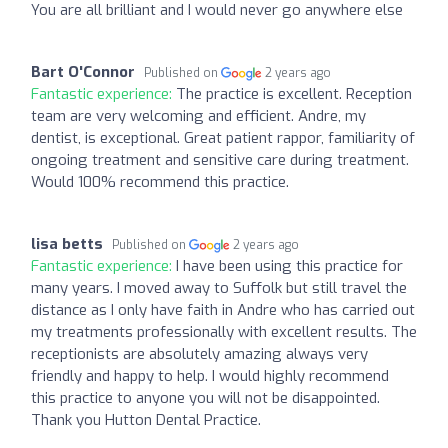
You are all brilliant and I would never go anywhere else
Bart O'Connor
Published on
2 years ago
Fantastic experience:
The practice is excellent. Reception
team are very welcoming and efficient. Andre, my
dentist, is exceptional. Great patient rappor, familiarity of
ongoing treatment and sensitive care during treatment.
Would 100% recommend this practice.
lisa betts
Published on
2 years ago
Fantastic experience:
I have been using this practice for
many years. I moved away to Suffolk but still travel the
distance as I only have faith in Andre who has carried out
my treatments professionally with excellent results. The
receptionists are absolutely amazing always very
friendly and happy to help. I would highly recommend
this practice to anyone you will not be disappointed.
Thank you Hutton Dental Practice.