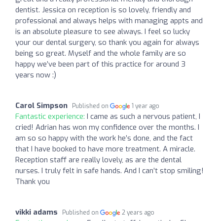
dentist. Jessica on reception is so lovely, friendly and
professional and always helps with managing appts and
is an absolute pleasure to see always. I feel so lucky
your our dental surgery, so thank you again for always
being so great. Myself and the whole family are so
happy we’ve been part of this practice for around 3
years now :)
Carol Simpson
Published on
1 year ago
Fantastic experience:
I came as such a nervous patient, I
cried! Adrian has won my confidence over the months. I
am so so happy with the work he’s done, and the fact
that I have booked to have more treatment. A miracle.
Reception staff are really lovely, as are the dental
nurses. I truly felt in safe hands. And I can’t stop smiling!
Thank you
vikki adams
Published on
2 years ago