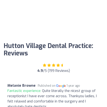
Hutton Village Dental Practice:
Reviews
4.9
/5 (199 Reviews)
Melanie Browne
Published on
1 year ago
Fantastic experience:
Quite literally the nicest group of
receptionist I have ever come across. Thankyou ladies, I
felt relaxed and comfortable in the surgery and I
absolutely hate dentists.