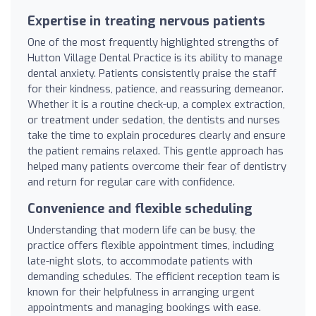
Expertise in treating nervous patients
One of the most frequently highlighted strengths of
Hutton Village Dental Practice is its ability to manage
dental anxiety. Patients consistently praise the staff
for their kindness, patience, and reassuring demeanor.
Whether it is a routine check-up, a complex extraction,
or treatment under sedation, the dentists and nurses
take the time to explain procedures clearly and ensure
the patient remains relaxed. This gentle approach has
helped many patients overcome their fear of dentistry
and return for regular care with confidence.
Convenience and flexible scheduling
Understanding that modern life can be busy, the
practice offers flexible appointment times, including
late-night slots, to accommodate patients with
demanding schedules. The efficient reception team is
known for their helpfulness in arranging urgent
appointments and managing bookings with ease.