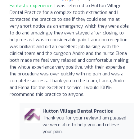
Fantastic experience:
I was referred to Hutton Village
Dental Practice for a complex tooth extraction and I
contacted the practice to see if they could see me at
very short notice as an emergency, which they were able
to do and amazingly they even stayed after closing to
help me as I was in considerable pain. Laura on reception
was brilliant and did an excellent job liaising with the
clinical team and the surgeon Andre and the nurse Elena
both made me feel very relaxed and comfortable making
the whole experience very positive, with their expertise
the procedure was over quickly with no pain and was a
complete success. Thank you to the team, Laura, Andre
and Elena for the excellent service. I would 100%
recommend this practice to anyone.
Hutton Village Dental Practice
Thank you for your review ,I am pleased
we were able to help you and relieve
your pain.