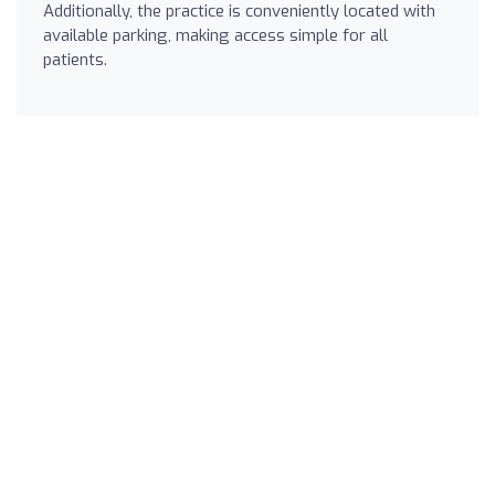
Additionally, the practice is conveniently located with
available parking, making access simple for all
patients.