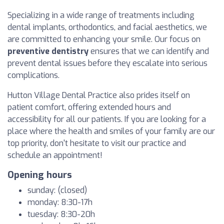
Specializing in a wide range of treatments including
dental implants, orthodontics, and facial aesthetics, we
are committed to enhancing your smile. Our focus on
preventive dentistry
ensures that we can identify and
prevent dental issues before they escalate into serious
complications.
Hutton Village Dental Practice also prides itself on
patient comfort, offering extended hours and
accessibility for all our patients. If you are looking for a
place where the health and smiles of your family are our
top priority, don't hesitate to visit our practice and
schedule an appointment!
Opening hours
sunday: (closed)
monday: 8:30-17h
tuesday: 8:30-20h