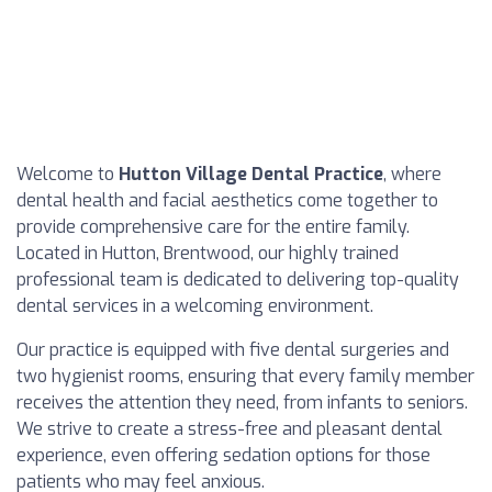
Welcome to
Hutton Village Dental Practice
, where
dental health and facial aesthetics come together to
provide comprehensive care for the entire family.
Located in Hutton, Brentwood, our highly trained
professional team is dedicated to delivering top-quality
dental services in a welcoming environment.
Our practice is equipped with five dental surgeries and
two hygienist rooms, ensuring that every family member
receives the attention they need, from infants to seniors.
We strive to create a stress-free and pleasant dental
experience, even offering sedation options for those
patients who may feel anxious.