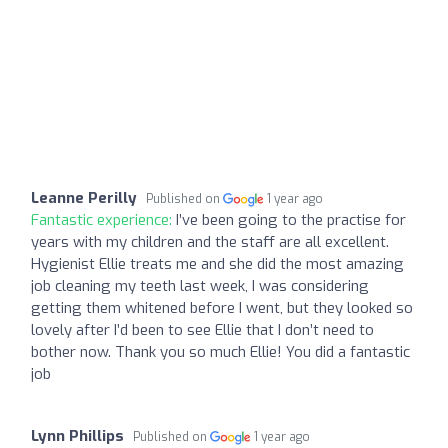
Leanne Perilly
Published on
1 year ago
Fantastic experience:
I’ve been going to the practise for
years with my children and the staff are all excellent.
Hygienist Ellie treats me and she did the most amazing
job cleaning my teeth last week, I was considering
getting them whitened before I went, but they looked so
lovely after I’d been to see Ellie that I don’t need to
bother now. Thank you so much Ellie! You did a fantastic
job
Lynn Phillips
Published on
1 year ago