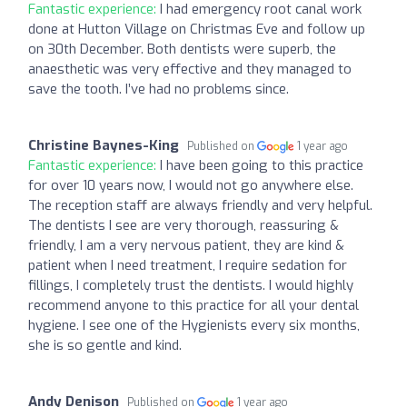
Fantastic experience:
I had emergency root canal work
done at Hutton Village on Christmas Eve and follow up
on 30th December. Both dentists were superb, the
anaesthetic was very effective and they managed to
save the tooth. I’ve had no problems since.
Christine Baynes-King
Published on
1 year ago
Fantastic experience:
I have been going to this practice
for over 10 years now, I would not go anywhere else.
The reception staff are always friendly and very helpful.
The dentists I see are very thorough, reassuring &
friendly, I am a very nervous patient, they are kind &
patient when I need treatment, I require sedation for
fillings, I completely trust the dentists. I would highly
recommend anyone to this practice for all your dental
hygiene. I see one of the Hygienists every six months,
she is so gentle and kind.
Andy Denison
Published on
1 year ago