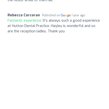
Rebecca Corcoran
Published on
1 year ago
Fantastic experience:
It’s always such a good experience
at Hutton Dental Practice. Hayley is wonderful and so
are the reception ladies. Thank you