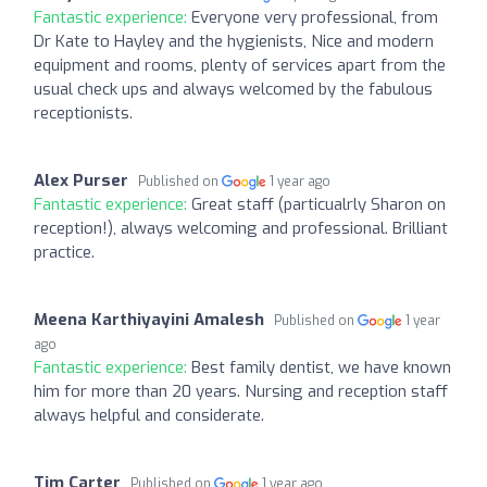
Fantastic experience:
Everyone very professional, from
Dr Kate to Hayley and the hygienists, Nice and modern
equipment and rooms, plenty of services apart from the
usual check ups and always welcomed by the fabulous
receptionists.
Alex Purser
Published on
1 year ago
Fantastic experience:
Great staff (particualrly Sharon on
reception!), always welcoming and professional. Brilliant
practice.
Meena Karthiyayini Amalesh
Published on
1 year
ago
Fantastic experience:
Best family dentist, we have known
him for more than 20 years. Nursing and reception staff
always helpful and considerate.
Tim Carter
Published on
1 year ago