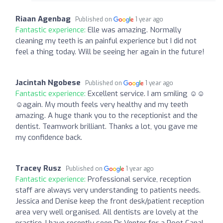
Riaan Agenbag
Published on
1 year ago
Fantastic experience:
Elle was amazing. Normally
cleaning my teeth is an painful experience but I did not
feel a thing today. Will be seeing her again in the future!
Jacintah Ngobese
Published on
1 year ago
Fantastic experience:
Excellent service. I am smiling ☺️☺️
☺️again. My mouth feels very healthy and my teeth
amazing. A huge thank you to the receptionist and the
dentist. Teamwork brilliant. Thanks a lot, you gave me
my confidence back.
Tracey Rusz
Published on
1 year ago
Fantastic experience:
Professional service, reception
staff are always very understanding to patients needs.
Jessica and Denise keep the front desk/patient reception
area very well organised. All dentists are lovely at the
practice, I have recently seen Dr Venter for a Root Canal