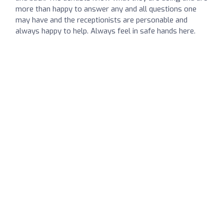
more than happy to answer any and all questions one
may have and the receptionists are personable and
always happy to help. Always feel in safe hands here.