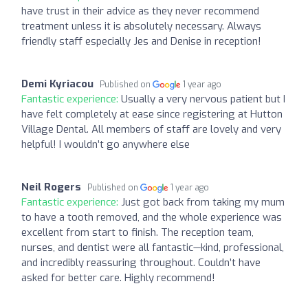
have trust in their advice as they never recommend
treatment unless it is absolutely necessary. Always
friendly staff especially Jes and Denise in reception!
Demi Kyriacou
Published on
1 year ago
Fantastic experience:
Usually a very nervous patient but I
have felt completely at ease since registering at Hutton
Village Dental. All members of staff are lovely and very
helpful! I wouldn’t go anywhere else
Neil Rogers
Published on
1 year ago
Fantastic experience:
Just got back from taking my mum
to have a tooth removed, and the whole experience was
excellent from start to finish. The reception team,
nurses, and dentist were all fantastic—kind, professional,
and incredibly reassuring throughout. Couldn’t have
asked for better care. Highly recommend!