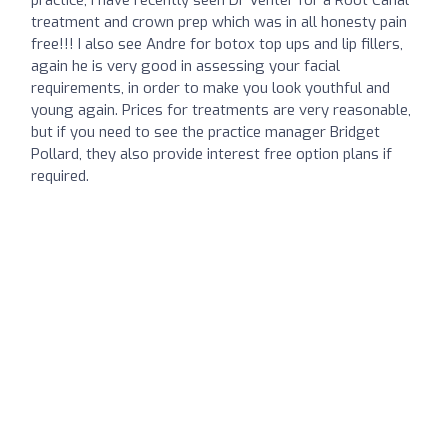
treatment and crown prep which was in all honesty pain
free!!! I also see Andre for botox top ups and lip fillers,
again he is very good in assessing your facial
requirements, in order to make you look youthful and
young again. Prices for treatments are very reasonable,
but if you need to see the practice manager Bridget
Pollard, they also provide interest free option plans if
required.