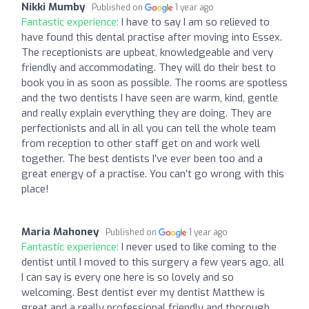
Nikki Mumby
Published on
1 year ago
Fantastic experience:
I have to say I am so relieved to
have found this dental practise after moving into Essex.
The receptionists are upbeat, knowledgeable and very
friendly and accommodating. They will do their best to
book you in as soon as possible. The rooms are spotless
and the two dentists I have seen are warm, kind, gentle
and really explain everything they are doing. They are
perfectionists and all in all you can tell the whole team
from reception to other staff get on and work well
together. The best dentists I’ve ever been too and a
great energy of a practise. You can’t go wrong with this
place!
Maria Mahoney
Published on
1 year ago
Fantastic experience:
I never used to like coming to the
dentist until I moved to this surgery a few years ago, all
I can say is every one here is so lovely and so
welcoming. Best dentist ever my dentist Matthew is
great and a really professional friendly and thorough