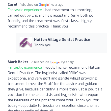
Carol
Published on
1 year ago
Fantastic experience:
I had treatment this morning
carried out by Eric and he’s assistant Kerry, both so
friendly, and the treatment was first class. I highly
recommend this practice. Thank you
Hutton Village Dental Practice
Thank you
Mark Baker
Published on
1 year ago
Fantastic experience:
I would highly recommend Hutton
Dental Practice. The hygienist called "Ellie" was
exceptional and very soft and gentle whilst providing
treatment. I trust the Staff for the advice and guidance
they give, because dentistry is more than just a job, it's a
vocation for these dentists and hygienists whereupon
the interests of the patients come first. Thank you for
today - especially to Jessica on reception since she has
the nicest smile of them all.