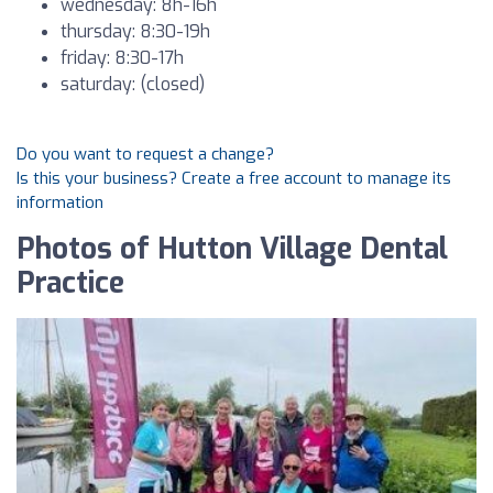
wednesday: 8h-16h
thursday: 8:30-19h
friday: 8:30-17h
saturday: (closed)
Do you want to request a change?
Is this your business? Create a free account to manage its
information
Photos of Hutton Village Dental
Practice