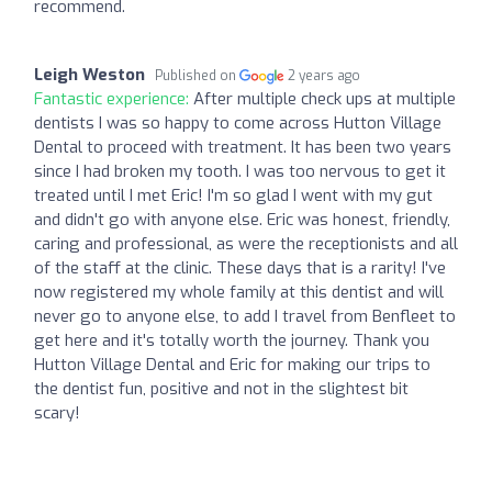
recommend.
Leigh Weston
Published on
2 years ago
Fantastic experience:
After multiple check ups at multiple
dentists I was so happy to come across Hutton Village
Dental to proceed with treatment. It has been two years
since I had broken my tooth. I was too nervous to get it
treated until I met Eric! I'm so glad I went with my gut
and didn't go with anyone else. Eric was honest, friendly,
caring and professional, as were the receptionists and all
of the staff at the clinic. These days that is a rarity! I've
now registered my whole family at this dentist and will
never go to anyone else, to add I travel from Benfleet to
get here and it's totally worth the journey. Thank you
Hutton Village Dental and Eric for making our trips to
the dentist fun, positive and not in the slightest bit
scary!